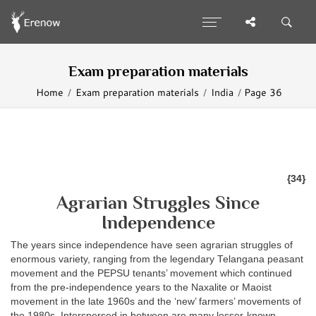
Exam preparation materials
Home
Exam preparation materials
India
Page 36
{34}
Agrarian Struggles Since
Independence
The years since independence have seen agrarian struggles of
enormous variety, ranging from the legendary Telangana peasant
movement and the PEPSU tenants’ movement which continued
from the pre-independence years to the Naxalite or Maoist
movement in the late 1960s and the ‘new’ farmers’ movements of
the 1980s. Interspersed in between are many lesser-known