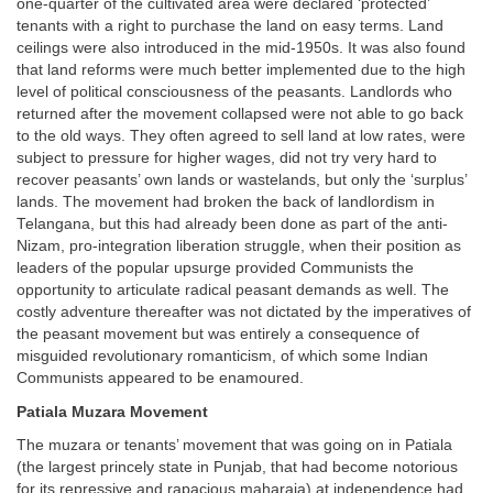
one-quarter of the cultivated area were declared ‘protected’
tenants with a right to purchase the land on easy terms. Land
ceilings were also introduced in the mid-1950s. It was also found
that land reforms were much better implemented due to the high
level of political consciousness of the peasants. Landlords who
returned after the movement collapsed were not able to go back
to the old ways. They often agreed to sell land at low rates, were
subject to pressure for higher wages, did not try very hard to
recover peasants’ own lands or wastelands, but only the ‘surplus’
lands. The movement had broken the back of landlordism in
Telangana, but this had already been done as part of the anti-
Nizam, pro-integration liberation struggle, when their position as
leaders of the popular upsurge provided Communists the
opportunity to articulate radical peasant demands as well. The
costly adventure thereafter was not dictated by the imperatives of
the peasant movement but was entirely a consequence of
misguided revolutionary romanticism, of which some Indian
Communists appeared to be enamoured.
Patiala Muzara Movement
The muzara or tenants’ movement that was going on in Patiala
(the largest princely state in Punjab, that had become notorious
for its repressive and rapacious maharaja) at independence had