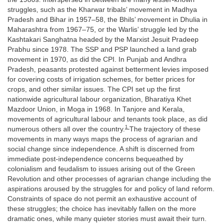
struggles, such as the Kharwar tribals’ movement in Madhya
Pradesh and Bihar in 1957–58, the Bhils’ movement in Dhulia in
Maharashtra from 1967–75, or the Warlis’ struggle led by the
Kashtakari Sanghatna headed by the Marxist Jesuit Pradeep
Prabhu since 1978. The SSP and PSP launched a land grab
movement in 1970, as did the CPI. In Punjab and Andhra
Pradesh, peasants protested against betterment levies imposed
for covering costs of irrigation schemes, for better prices for
crops, and other similar issues. The CPI set up the first
nationwide agricultural labour organization, Bharatiya Khet
Mazdoor Union, in Moga in 1968. In Tanjore and Kerala,
movements of agricultural labour and tenants took place, as did
1
numerous others all over the country.
The trajectory of these
movements in many ways maps the process of agrarian and
social change since independence. A shift is discerned from
immediate post-independence concerns bequeathed by
colonialism and feudalism to issues arising out of the Green
Revolution and other processes of agrarian change including the
aspirations aroused by the struggles for and policy of land reform.
Constraints of space do not permit an exhaustive account of
these struggles; the choice has inevitably fallen on the more
dramatic ones, while many quieter stories must await their turn.