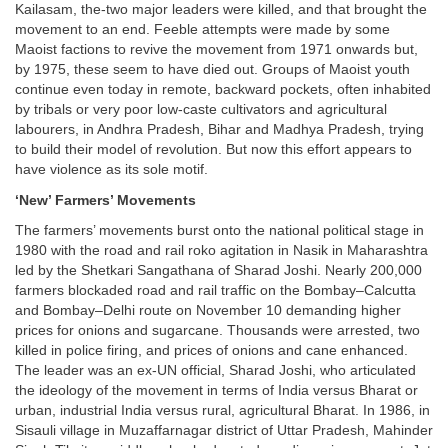
Kailasam, the-two major leaders were killed, and that brought the
movement to an end. Feeble attempts were made by some
Maoist factions to revive the movement from 1971 onwards but,
by 1975, these seem to have died out. Groups of Maoist youth
continue even today in remote, backward pockets, often inhabited
by tribals or very poor low-caste cultivators and agricultural
labourers, in Andhra Pradesh, Bihar and Madhya Pradesh, trying
to build their model of revolution. But now this effort appears to
have violence as its sole motif.
‘New’ Farmers’ Movements
The farmers’ movements burst onto the national political stage in
1980 with the road and rail roko agitation in Nasik in Maharashtra
led by the Shetkari Sangathana of Sharad Joshi. Nearly 200,000
farmers blockaded road and rail traffic on the Bombay–Calcutta
and Bombay–Delhi route on November 10 demanding higher
prices for onions and sugarcane. Thousands were arrested, two
killed in police firing, and prices of onions and cane enhanced.
The leader was an ex-UN official, Sharad Joshi, who articulated
the ideology of the movement in terms of India versus Bharat or
urban, industrial India versus rural, agricultural Bharat. In 1986, in
Sisauli village in Muzaffarnagar district of Uttar Pradesh, Mahinder