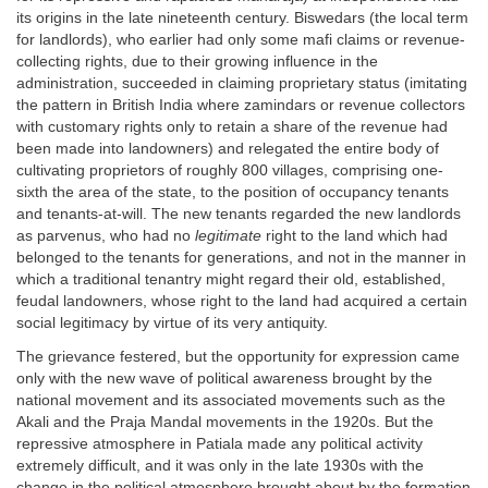
its origins in the late nineteenth century. Biswedars (the local term
for landlords), who earlier had only some mafi claims or revenue-
collecting rights, due to their growing influence in the
administration, succeeded in claiming proprietary status (imitating
the pattern in British India where zamindars or revenue collectors
with customary rights only to retain a share of the revenue had
been made into landowners) and relegated the entire body of
cultivating proprietors of roughly 800 villages, comprising one-
sixth the area of the state, to the position of occupancy tenants
and tenants-at-will. The new tenants regarded the new landlords
as parvenus, who had no
legitimate
right to the land which had
belonged to the tenants for generations, and not in the manner in
which a traditional tenantry might regard their old, established,
feudal landowners, whose right to the land had acquired a certain
social legitimacy by virtue of its very antiquity.
The grievance festered, but the opportunity for expression came
only with the new wave of political awareness brought by the
national movement and its associated movements such as the
Akali and the Praja Mandal movements in the 1920s. But the
repressive atmosphere in Patiala made any political activity
extremely difficult, and it was only in the late 1930s with the
change in the political atmosphere brought about by the formation