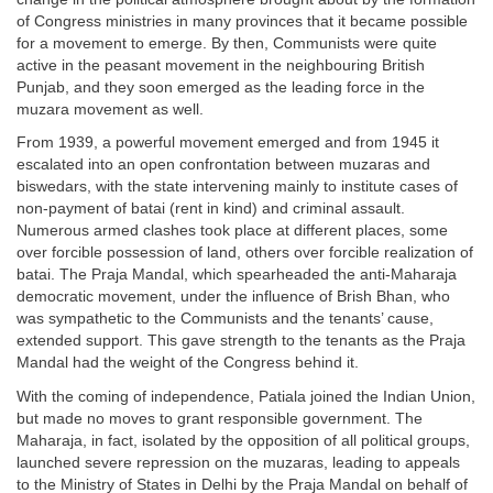
of Congress ministries in many provinces that it became possible
for a movement to emerge. By then, Communists were quite
active in the peasant movement in the neighbouring British
Punjab, and they soon emerged as the leading force in the
muzara movement as well.
From 1939, a powerful movement emerged and from 1945 it
escalated into an open confrontation between muzaras and
biswedars, with the state intervening mainly to institute cases of
non-payment of batai (rent in kind) and criminal assault.
Numerous armed clashes took place at different places, some
over forcible possession of land, others over forcible realization of
batai. The Praja Mandal, which spearheaded the anti-Maharaja
democratic movement, under the influence of Brish Bhan, who
was sympathetic to the Communists and the tenants’ cause,
extended support. This gave strength to the tenants as the Praja
Mandal had the weight of the Congress behind it.
With the coming of independence, Patiala joined the Indian Union,
but made no moves to grant responsible government. The
Maharaja, in fact, isolated by the opposition of all political groups,
launched severe repression on the muzaras, leading to appeals
to the Ministry of States in Delhi by the Praja Mandal on behalf of