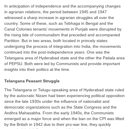
In anticipation of independence and the accompanying changes
in agrarian relations, the period between 1945 and 1947
witnessed a sharp increase in agrarian struggles all over the
country. Some of these, such as Tebhaga in Bengal and the
Canal Colonies tenants’ movements in Punjab were disrupted by
the rising tide of communalism that preceded and accompanied
Partition. But in two areas, both located in princely states
undergoing the process of integration into India, the movements
continued into the post-independence years. One was the
Telangana area of Hyderabad state and the other the Patiala area
of PEPSU. Both were led by Communists and provide important
insights into their politics at the time.
Telangana Peasant Struggle
The Telangana or Telugu-speaking area of Hyderabad state ruled
by the autocratic Nizam had been experiencing political opposition
since the late 1930s under the influence of nationalist and
democratic organizations such as the State Congress and the
Andhra Mahasabha. From the early 1940s, the Communists
emerged as a major force and when the ban on the CPI was lifted
by the British in 1942 due to their pro-war line, they quickly