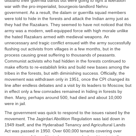
disband their guerrilla bands but were going to fight a liberation
war with the pro-imperialist, bourgeois-landlord Nehru
government. As a result, the dalam or guerrilla squad members
were told to hide in the forests and attack the Indian army just as
they had the Razakars. They seemed to have not noticed that this
army was a modern, well-equipped force with high morale unlike
the hated Razakars armed with medieval weapons. An
unnecessary and tragic conflict ensued with the army successfully
flushing out activists from villages in a few months, but in the
process causing great suffering to thousands of peasants.
Communist activists who had hidden in the forests continued to
make efforts to re-establish links and build new bases among the
tribes in the forests, but with diminishing success. Officially, the
movement was withdrawn only in 1951, once the CPI changed its
line after endless debates and a visit by its leaders to Moscow, but
in effect only a few comrades remained in hiding in forests by
then. Many, perhaps around 500, had died and about 10,000
were in jail.
The government was quick to respond to the issues raised by the
movement. The Jagirdari Abolition Regulation was laid down in
1949 itself, and the Hyderabad Tenancy and Agricultural Lands
Act was passed in 1950. Over 600,000 tenants covering over