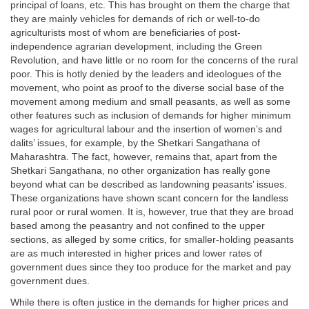
principal of loans, etc. This has brought on them the charge that
they are mainly vehicles for demands of rich or well-to-do
agriculturists most of whom are beneficiaries of post-
independence agrarian development, including the Green
Revolution, and have little or no room for the concerns of the rural
poor. This is hotly denied by the leaders and ideologues of the
movement, who point as proof to the diverse social base of the
movement among medium and small peasants, as well as some
other features such as inclusion of demands for higher minimum
wages for agricultural labour and the insertion of women’s and
dalits’ issues, for example, by the Shetkari Sangathana of
Maharashtra. The fact, however, remains that, apart from the
Shetkari Sangathana, no other organization has really gone
beyond what can be described as landowning peasants’ issues.
These organizations have shown scant concern for the landless
rural poor or rural women. It is, however, true that they are broad
based among the peasantry and not confined to the upper
sections, as alleged by some critics, for smaller-holding peasants
are as much interested in higher prices and lower rates of
government dues since they too produce for the market and pay
government dues.
While there is often justice in the demands for higher prices and