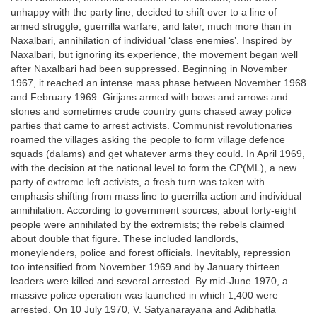
unhappy with the party line, decided to shift over to a line of
armed struggle, guerrilla warfare, and later, much more than in
Naxalbari, annihilation of individual ‘class enemies’. Inspired by
Naxalbari, but ignoring its experience, the movement began well
after Naxalbari had been suppressed. Beginning in November
1967, it reached an intense mass phase between November 1968
and February 1969. Girijans armed with bows and arrows and
stones and sometimes crude country guns chased away police
parties that came to arrest activists. Communist revolutionaries
roamed the villages asking the people to form village defence
squads (dalams) and get whatever arms they could. In April 1969,
with the decision at the national level to form the CP(ML), a new
party of extreme left activists, a fresh turn was taken with
emphasis shifting from mass line to guerrilla action and individual
annihilation. According to government sources, about forty-eight
people were annihilated by the extremists; the rebels claimed
about double that figure. These included landlords,
moneylenders, police and forest officials. Inevitably, repression
too intensified from November 1969 and by January thirteen
leaders were killed and several arrested. By mid-June 1970, a
massive police operation was launched in which 1,400 were
arrested. On 10 July 1970, V. Satyanarayana and Adibhatla