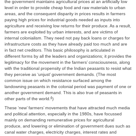
the government maintains agricultural prices at an artificially low
level in order to provide cheap food and raw materials to urban
areas, and the consequent disparity in prices results in farmers
paying high prices for industrial goods needed as inputs into
agriculture and receiving low returns for their produce. As a result,
farmers are exploited by urban interests, and are victims of
internal colonialism. They need not pay back loans or charges for
infrastructure costs as they have already paid too much and are
in fact net creditors. This basic philosophy is articulated in
different forms by all the leaders and organizations; it provides the
legitimacy for the movement in the farmers’ consciousness, along
with the traditional propensity of the Indian peasants to resist what
they perceive as ‘unjust’ government demands. (The most
common issue on which resistance surfaced among the
landowning peasants in the colonial period was payment of one or
another government demand. This is also true of peasants in
4
other parts of the world.
)
These ‘new’ farmers’ movements that have attracted much media
and political attention, especially in the 1980s, have focussed
mainly on demanding remunerative prices for agricultural
produce, and lowering or elimination of government dues such as
canal water charges, electricity charges, interest rates and