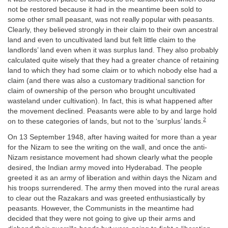
not be restored because it had in the meantime been sold to
some other small peasant, was not really popular with peasants.
Clearly, they believed strongly in their claim to their own ancestral
land and even to uncultivated land but felt little claim to the
landlords’ land even when it was surplus land. They also probably
calculated quite wisely that they had a greater chance of retaining
land to which they had some claim or to which nobody else had a
claim (and there was also a customary traditional sanction for
claim of ownership of the person who brought uncultivated
wasteland under cultivation). In fact, this is what happened after
the movement declined. Peasants were able to by and large hold
2
on to these categories of lands, but not to the ‘surplus’ lands.
On 13 September 1948, after having waited for more than a year
for the Nizam to see the writing on the wall, and once the anti-
Nizam resistance movement had shown clearly what the people
desired, the Indian army moved into Hyderabad. The people
greeted it as an army of liberation and within days the Nizam and
his troops surrendered. The army then moved into the rural areas
to clear out the Razakars and was greeted enthusiastically by
peasants. However, the Communists in the meantime had
decided that they were not going to give up their arms and