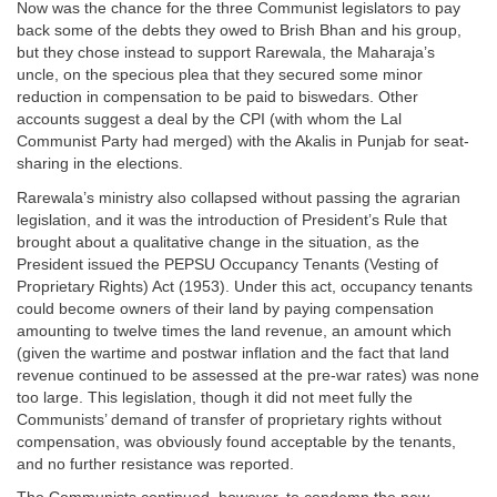
Now was the chance for the three Communist legislators to pay
back some of the debts they owed to Brish Bhan and his group,
but they chose instead to support Rarewala, the Maharaja’s
uncle, on the specious plea that they secured some minor
reduction in compensation to be paid to biswedars. Other
accounts suggest a deal by the CPI (with whom the Lal
Communist Party had merged) with the Akalis in Punjab for seat-
sharing in the elections.
Rarewala’s ministry also collapsed without passing the agrarian
legislation, and it was the introduction of President’s Rule that
brought about a qualitative change in the situation, as the
President issued the PEPSU Occupancy Tenants (Vesting of
Proprietary Rights) Act (1953). Under this act, occupancy tenants
could become owners of their land by paying compensation
amounting to twelve times the land revenue, an amount which
(given the wartime and postwar inflation and the fact that land
revenue continued to be assessed at the pre-war rates) was none
too large. This legislation, though it did not meet fully the
Communists’ demand of transfer of proprietary rights without
compensation, was obviously found acceptable by the tenants,
and no further resistance was reported.