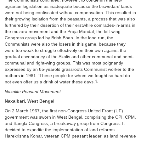
The Communists continued, however, to condemn the new
agrarian legislation as inadequate because the biswedars’ lands
were not being confiscated without compensation. This resulted in
their growing isolation from the peasants, a process that was also
furthered by their desertion of their erstwhile comrades-in-arms in
the muzara movement and the Praja Mandal, the left-wing
Congress group led by Brish Bhan. In the long run, the
Communists were also the losers in this game, because they
were too weak to struggle effectively on their own against the
gradual ascendancy of the Akalis and other communal and semi-
communal and right-wing groups. This was most poignantly
expressed by an 85-yearold grassroots Communist worker to the
authors in 1981: ‘These people for whom we fought so hard do
3
not even offer us a drink of water these days.’
Naxalite Peasant Movement
Naxalbari, West Bengal
On 2 March 1967, the first non-Congress United Front (UF)
government was sworn in West Bengal, comprising the CPI, CPM,
and Bangla Congress, a breakaway group from Congress. It
decided to expedite the implementation of land reforms.
Harekrishna Konar, veteran CPM peasant leader, as land revenue