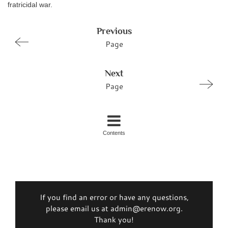
fratricidal war.
Previous
Page
Next
Page
Contents
If you find an error or have any questions,
please email us at admin@erenow.org.
Thank you!