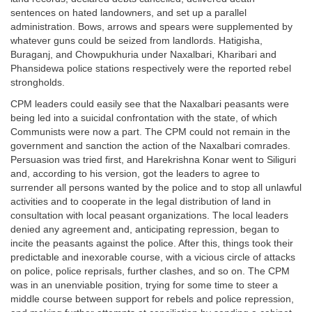
sentences on hated landowners, and set up a parallel
administration. Bows, arrows and spears were supplemented by
whatever guns could be seized from landlords. Hatigisha,
Buraganj, and Chowpukhuria under Naxalbari, Kharibari and
Phansidewa police stations respectively were the reported rebel
strongholds.
CPM leaders could easily see that the Naxalbari peasants were
being led into a suicidal confrontation with the state, of which
Communists were now a part. The CPM could not remain in the
government and sanction the action of the Naxalbari comrades.
Persuasion was tried first, and Harekrishna Konar went to Siliguri
and, according to his version, got the leaders to agree to
surrender all persons wanted by the police and to stop all unlawful
activities and to cooperate in the legal distribution of land in
consultation with local peasant organizations. The local leaders
denied any agreement and, anticipating repression, began to
incite the peasants against the police. After this, things took their
predictable and inexorable course, with a vicious circle of attacks
on police, police reprisals, further clashes, and so on. The CPM
was in an unenviable position, trying for some time to steer a
middle course between support for rebels and police repression,