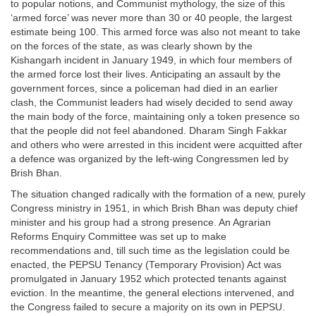
to popular notions, and Communist mythology, the size of this
‘armed force’ was never more than 30 or 40 people, the largest
estimate being 100. This armed force was also not meant to take
on the forces of the state, as was clearly shown by the
Kishangarh incident in January 1949, in which four members of
the armed force lost their lives. Anticipating an assault by the
government forces, since a policeman had died in an earlier
clash, the Communist leaders had wisely decided to send away
the main body of the force, maintaining only a token presence so
that the people did not feel abandoned. Dharam Singh Fakkar
and others who were arrested in this incident were acquitted after
a defence was organized by the left-wing Congressmen led by
Brish Bhan.
The situation changed radically with the formation of a new, purely
Congress ministry in 1951, in which Brish Bhan was deputy chief
minister and his group had a strong presence. An Agrarian
Reforms Enquiry Committee was set up to make
recommendations and, till such time as the legislation could be
enacted, the PEPSU Tenancy (Temporary Provision) Act was
promulgated in January 1952 which protected tenants against
eviction. In the meantime, the general elections intervened, and
the Congress failed to secure a majority on its own in PEPSU.