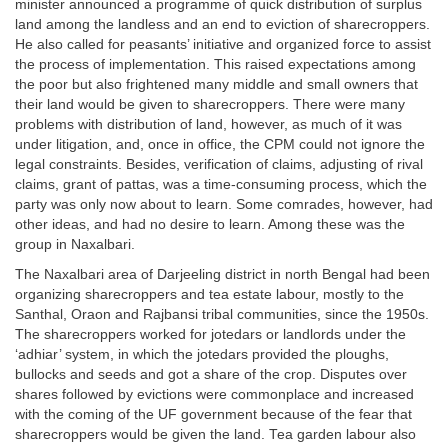
minister announced a programme of quick distribution of surplus
land among the landless and an end to eviction of sharecroppers.
He also called for peasants’ initiative and organized force to assist
the process of implementation. This raised expectations among
the poor but also frightened many middle and small owners that
their land would be given to sharecroppers. There were many
problems with distribution of land, however, as much of it was
under litigation, and, once in office, the CPM could not ignore the
legal constraints. Besides, verification of claims, adjusting of rival
claims, grant of pattas, was a time-consuming process, which the
party was only now about to learn. Some comrades, however, had
other ideas, and had no desire to learn. Among these was the
group in Naxalbari.
The Naxalbari area of Darjeeling district in north Bengal had been
organizing sharecroppers and tea estate labour, mostly to the
Santhal, Oraon and Rajbansi tribal communities, since the 1950s.
The sharecroppers worked for jotedars or landlords under the
‘adhiar’ system, in which the jotedars provided the ploughs,
bullocks and seeds and got a share of the crop. Disputes over
shares followed by evictions were commonplace and increased
with the coming of the UF government because of the fear that
sharecroppers would be given the land. Tea garden labour also