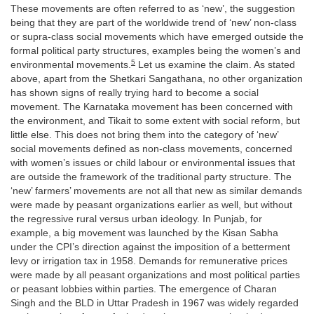
These movements are often referred to as ‘new’, the suggestion
being that they are part of the worldwide trend of ‘new’ non-class
or supra-class social movements which have emerged outside the
formal political party structures, examples being the women’s and
5
environmental movements.
Let us examine the claim. As stated
above, apart from the Shetkari Sangathana, no other organization
has shown signs of really trying hard to become a social
movement. The Karnataka movement has been concerned with
the environment, and Tikait to some extent with social reform, but
little else. This does not bring them into the category of ‘new’
social movements defined as non-class movements, concerned
with women’s issues or child labour or environmental issues that
are outside the framework of the traditional party structure. The
‘new’ farmers’ movements are not all that new as similar demands
were made by peasant organizations earlier as well, but without
the regressive rural versus urban ideology. In Punjab, for
example, a big movement was launched by the Kisan Sabha
under the CPI’s direction against the imposition of a betterment
levy or irrigation tax in 1958. Demands for remunerative prices
were made by all peasant organizations and most political parties
or peasant lobbies within parties. The emergence of Charan
Singh and the BLD in Uttar Pradesh in 1967 was widely regarded