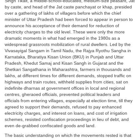
Singh Tikait, a middle-school-educated, medium-size peasant, Jat
by caste, and head of the Jat caste panchayat or khap, presided
over a gathering of lakhs of villagers before which the chief
minister of Uttar Pradesh had been forced to appear in person to
announce his acceptance of their demand for reduction of
electricity charges to the old level. These were only the more
dramatic moments in what had emerged in the 1980s as a
widespread grassroots mobilization of rural dwellers. Led by the
Vivasayigal Sangam in Tamil Nadu, the Rajya Ryothu Sangha in
Karnataka, Bharatiya Kisan Union (BKU) in Punjab and Uttar
Pradesh, Khedut Samaj and Kisan Sangh in Gujarat and the
Shetkari Sangathana in Maharashtra, farmers in thousands and
lakhs, at different times for different demands, stopped traffic on
highways and train routes, withheld supplies from cities, sat on
indefinite dharnas at government offices in local and regional
centres, gheraoed officials, prevented political leaders and
officials from entering villages, especially at election time, till they
agreed to support their demands, refused to pay enhanced
electricity charges, and interest on loans, and cost of irrigation
schemes, resisted confiscation proceedings in lieu of debt, and
even de-grabbed confiscated goods and land.
The basic understanding on which the movements rested is that