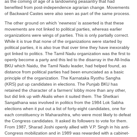
as the coming of age of a landowning peasantry that had
benefited from post-independence agrarian change. Movements
of Backward Castes were also seen as part of the same process.
The other ground on which ‘newness’ is asserted is that these
movements are not linked to political parties, whereas earlier
organizations were wings of parties. This is only partially correct.
While it is true that none of the organizations were started by
political parties, it is also true that over time they have inexorably
got linked to politics. The Tamil Nadu organization was the first to
openly become a party and this led to the disarray in the All-India
BKU which Naidu, the Tamil Nadu leader, had helped found, as
distance from political parties had been enunciated as a basic
principle of the organization. The Karnataka Ryothu Sangha
(KRS) put up candidates in elections. The Punjab BKU has
retained the character of a farmers’ lobby more than any other,
but did link up with Akalis when it suited them. The Shetkari
Sangathana was involved in politics from the 1984 Lok Sabha
elections when it put out a list of forty-eight candidates, one for
each constituency in Maharashtra, who were most likely to defeat
the Congress candidates. It asked its followers to vote for them.
From 1987, Sharad Joshi openly allied with V.P. Singh in his anti-
Congress mobilization and in 1989 was rewarded with a cabinet-