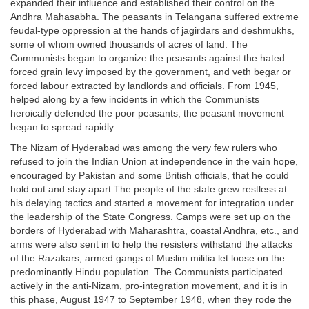
expanded their influence and established their control on the
Andhra Mahasabha. The peasants in Telangana suffered extreme
feudal-type oppression at the hands of jagirdars and deshmukhs,
some of whom owned thousands of acres of land. The
Communists began to organize the peasants against the hated
forced grain levy imposed by the government, and veth begar or
forced labour extracted by landlords and officials. From 1945,
helped along by a few incidents in which the Communists
heroically defended the poor peasants, the peasant movement
began to spread rapidly.
The Nizam of Hyderabad was among the very few rulers who
refused to join the Indian Union at independence in the vain hope,
encouraged by Pakistan and some British officials, that he could
hold out and stay apart The people of the state grew restless at
his delaying tactics and started a movement for integration under
the leadership of the State Congress. Camps were set up on the
borders of Hyderabad with Maharashtra, coastal Andhra, etc., and
arms were also sent in to help the resisters withstand the attacks
of the Razakars, armed gangs of Muslim militia let loose on the
predominantly Hindu population. The Communists participated
actively in the anti-Nizam, pro-integration movement, and it is in
this phase, August 1947 to September 1948, when they rode the