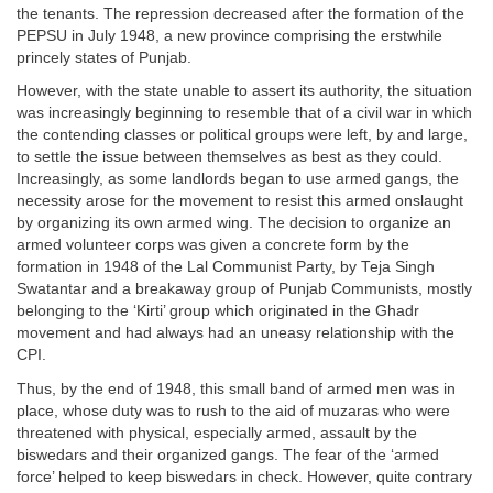
the tenants. The repression decreased after the formation of the
PEPSU in July 1948, a new province comprising the erstwhile
princely states of Punjab.
However, with the state unable to assert its authority, the situation
was increasingly beginning to resemble that of a civil war in which
the contending classes or political groups were left, by and large,
to settle the issue between themselves as best as they could.
Increasingly, as some landlords began to use armed gangs, the
necessity arose for the movement to resist this armed onslaught
by organizing its own armed wing. The decision to organize an
armed volunteer corps was given a concrete form by the
formation in 1948 of the Lal Communist Party, by Teja Singh
Swatantar and a breakaway group of Punjab Communists, mostly
belonging to the ‘Kirti’ group which originated in the Ghadr
movement and had always had an uneasy relationship with the
CPI.
Thus, by the end of 1948, this small band of armed men was in
place, whose duty was to rush to the aid of muzaras who were
threatened with physical, especially armed, assault by the
biswedars and their organized gangs. The fear of the ‘armed
force’ helped to keep biswedars in check. However, quite contrary