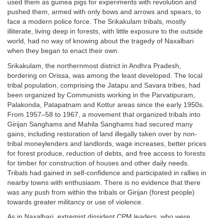
used them as guinea pigs for experiments with revolution and
pushed them, armed with only bows and arrows and spears, to
face a modern police force. The Srikakulam tribals, mostly
illiterate, living deep in forests, with little exposure to the outside
world, had no way of knowing about the tragedy of Naxalbari
when they began to enact their own.
Srikakulam, the northernmost district in Andhra Pradesh,
bordering on Orissa, was among the least developed. The local
tribal population, comprising the Jatapu and Savara tribes, had
been organized by Communists working in the Parvatipuram,
Palakonda, Patapatnam and Kottur areas since the early 1950s.
From 1957–58 to 1967, a movement that organized tribals into
Girijan Sanghams and Mahila Sanghams had secured many
gains, including restoration of land illegally taken over by non-
tribal moneylenders and landlords, wage increases, better prices
for forest produce, reduction of debts, and free access to forests
for timber for construction of houses and other daily needs.
Tribals had gained in self-confidence and participated in rallies in
nearby towns with enthusiasm. There is no evidence that there
was any push from within the tribals or Girijan (forest people)
towards greater militancy or use of violence.
As in Naxalbari, extremist dissident CPM leaders, who were