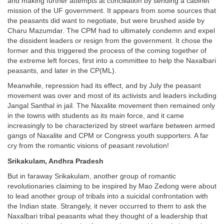
and making further attempts at conciliation by sending a cabinet
mission of the UF government. It appears from some sources that
the peasants did want to negotiate, but were brushed aside by
Charu Mazumdar. The CPM had to ultimately condemn and expel
the dissident leaders or resign from the government. It chose the
former and this triggered the process of the coming together of
the extreme left forces, first into a committee to help the Naxalbari
peasants, and later in the CP(ML).
Meanwhile, repression had its effect, and by July the peasant
movement was over and most of its activists and leaders including
Jangal Santhal in jail. The Naxalite movement then remained only
in the towns with students as its main force, and it came
increasingly to be characterized by street warfare between armed
gangs of Naxalite and CPM or Congress youth supporters. A far
cry from the romantic visions of peasant revolution!
Srikakulam, Andhra Pradesh
But in faraway Srikakulam, another group of romantic
revolutionaries claiming to be inspired by Mao Zedong were about
to lead another group of tribals into a suicidal confrontation with
the Indian state. Strangely, it never occurred to them to ask the
Naxalbari tribal peasants what they thought of a leadership that