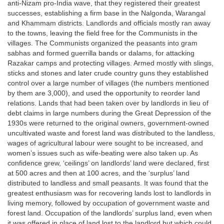
anti-Nizam pro-India wave, that they registered their greatest
successes, establishing a firm base in the Nalgonda, Warangal
and Khammam districts. Landlords and officials mostly ran away
to the towns, leaving the field free for the Communists in the
villages. The Communists organized the peasants into gram
sabhas and formed guerrilla bands or dalams, for attacking
Razakar camps and protecting villages. Armed mostly with slings,
sticks and stones and later crude country guns they established
control over a large number of villages (the numbers mentioned
by them are 3,000), and used the opportunity to reorder land
relations. Lands that had been taken over by landlords in lieu of
debt claims in large numbers during the Great Depression of the
1930s were returned to the original owners, government-owned
uncultivated waste and forest land was distributed to the landless,
wages of agricultural labour were sought to be increased, and
women’s issues such as wife-beating were also taken up. As
confidence grew, ‘ceilings’ on landlords’ land were declared, first
at 500 acres and then at 100 acres, and the ‘surplus’ land
distributed to landless and small peasants. It was found that the
greatest enthusiasm was for recovering lands lost to landlords in
living memory, followed by occupation of government waste and
forest land. Occupation of the landlords’ surplus land, even when
it was offered in place of land lost to the landlord but which could