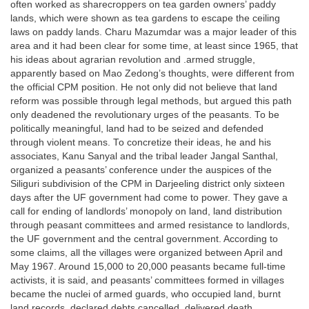
often worked as sharecroppers on tea garden owners’ paddy
lands, which were shown as tea gardens to escape the ceiling
laws on paddy lands. Charu Mazumdar was a major leader of this
area and it had been clear for some time, at least since 1965, that
his ideas about agrarian revolution and .armed struggle,
apparently based on Mao Zedong’s thoughts, were different from
the official CPM position. He not only did not believe that land
reform was possible through legal methods, but argued this path
only deadened the revolutionary urges of the peasants. To be
politically meaningful, land had to be seized and defended
through violent means. To concretize their ideas, he and his
associates, Kanu Sanyal and the tribal leader Jangal Santhal,
organized a peasants’ conference under the auspices of the
Siliguri subdivision of the CPM in Darjeeling district only sixteen
days after the UF government had come to power. They gave a
call for ending of landlords’ monopoly on land, land distribution
through peasant committees and armed resistance to landlords,
the UF government and the central government. According to
some claims, all the villages were organized between April and
May 1967. Around 15,000 to 20,000 peasants became full-time
activists, it is said, and peasants’ committees formed in villages
became the nuclei of armed guards, who occupied land, burnt
land records, declared debts cancelled, delivered death