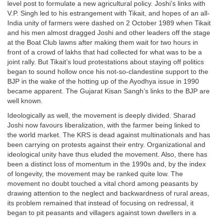
level post to formulate a new agricultural policy. Joshi’s links with
V.P. Singh led to his estrangement with Tikait, and hopes of an all-
India unity of farmers were dashed on 2 October 1989 when Tikait
and his men almost dragged Joshi and other leaders off the stage
at the Boat Club lawns after making them wait for two hours in
front of a crowd of lakhs that had collected for what was to be a
joint rally. But Tikait’s loud protestations about staying off politics
began to sound hollow once his not-so-clandestine support to the
BJP in the wake of the hotting up of the Ayodhya issue in 1990
became apparent. The Gujarat Kisan Sangh’s links to the BJP are
well known.
Ideologically as well, the movement is deeply divided. Sharad
Joshi now favours liberalization, with the farmer being linked to
the world market. The KRS is dead against multinationals and has
been carrying on protests against their entry. Organizational and
ideological unity have thus eluded the movement. Also, there has
been a distinct loss of momentum in the 1990s and, by the index
of longevity, the movement may be ranked quite low. The
movement no doubt touched a vital chord among peasants by
drawing attention to the neglect and backwardness of rural areas,
its problem remained that instead of focusing on redressal, it
began to pit peasants and villagers against town dwellers in a