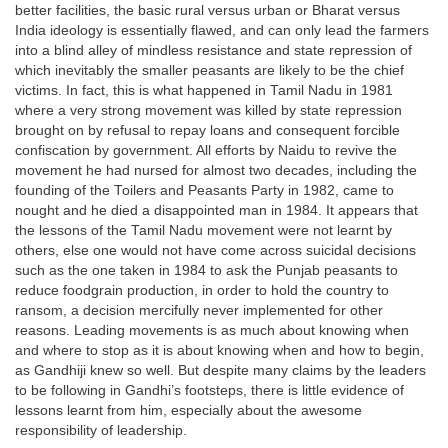
better facilities, the basic rural versus urban or Bharat versus
India ideology is essentially flawed, and can only lead the farmers
into a blind alley of mindless resistance and state repression of
which inevitably the smaller peasants are likely to be the chief
victims. In fact, this is what happened in Tamil Nadu in 1981
where a very strong movement was killed by state repression
brought on by refusal to repay loans and consequent forcible
confiscation by government. All efforts by Naidu to revive the
movement he had nursed for almost two decades, including the
founding of the Toilers and Peasants Party in 1982, came to
nought and he died a disappointed man in 1984. It appears that
the lessons of the Tamil Nadu movement were not learnt by
others, else one would not have come across suicidal decisions
such as the one taken in 1984 to ask the Punjab peasants to
reduce foodgrain production, in order to hold the country to
ransom, a decision mercifully never implemented for other
reasons. Leading movements is as much about knowing when
and where to stop as it is about knowing when and how to begin,
as Gandhiji knew so well. But despite many claims by the leaders
to be following in Gandhi’s footsteps, there is little evidence of
lessons learnt from him, especially about the awesome
responsibility of leadership.