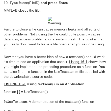
10.
Type
fclose(FileID)
and press Enter.
MATLAB closes the file.
Failure to close a file can cause memory leaks and all sorts of
other problems. Not closing the file could quite possibly cause
data loss, access problems, or a system crash. The point is that
you really don’t want to leave a file open after you’re done using
it.
Now that you have a better idea of how a textscan() should work,
it’s time to see an application that uses it.
Listing 16-1
shows how
you might implement the preceding procedure as a function. You
can also find this function in the UseTextscan.m file supplied with
the downloadable source code.
LISTING 16-1
Using textscan() in an Application
function [ ] = UseTextscan( )
%UseTextscan: A demonstration of the textscan() function