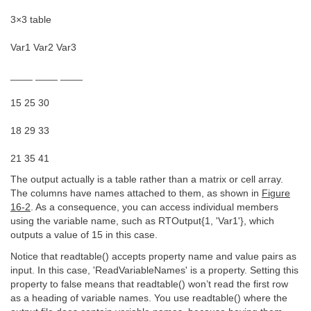
3×3 table
Var1 Var2 Var3
____ ____ ____
15 25 30
18 29 33
21 35 41
The output actually is a table rather than a matrix or cell array.
The columns have names attached to them, as shown in
Figure
16-2
. As a consequence, you can access individual members
using the variable name, such as RTOutput{1, 'Var1'}, which
outputs a value of 15 in this case.
Notice that readtable() accepts property name and value pairs as
input. In this case, 'ReadVariableNames' is a property. Setting this
property to false means that readtable() won’t read the first row
as a heading of variable names. You use readtable() where the