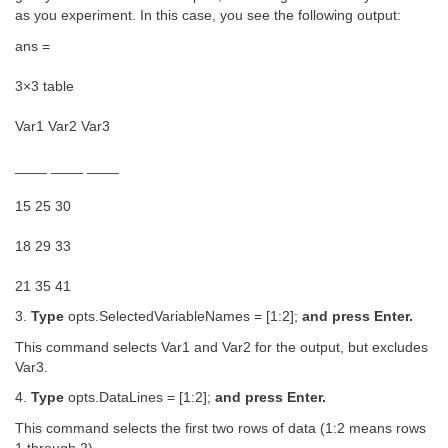
as you experiment. In this case, you see the following output:
ans =
3×3 table
Var1 Var2 Var3
____ ____ ____
15 25 30
18 29 33
21 35 41
3.
Type
opts.SelectedVariableNames = [1:2];
and press Enter.
This command selects Var1 and Var2 for the output, but excludes
Var3.
4.
Type
opts.DataLines = [1:2];
and press Enter.
This command selects the first two rows of data (1:2 means rows