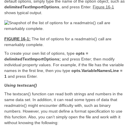
default options, simply type the name of the option object, such as
delimitedTextImportOptions
, and press Enter.
Figure 16-1
shows typical output.
FIGURE 16-1:
The list of options for a readmatrix() call are
remarkably complete.
To create your own list of options, type
opts =
delimitedTextImportOptions;
and press Enter; then modify
individual property values. For example, if the file has the variable
names in the first line, then you type
opts.VariableNamesLine =
1
and press Enter.
Using textscan()
The textscan() function can read both strings and numbers in the
same data set. In addition, it can read some types of data that
readmatrix() might encounter difficulty with, such as binary
numbers. However, you must define a format specification to use
this function. Also, you can’t simply open the file and work with it
without knowing the following: