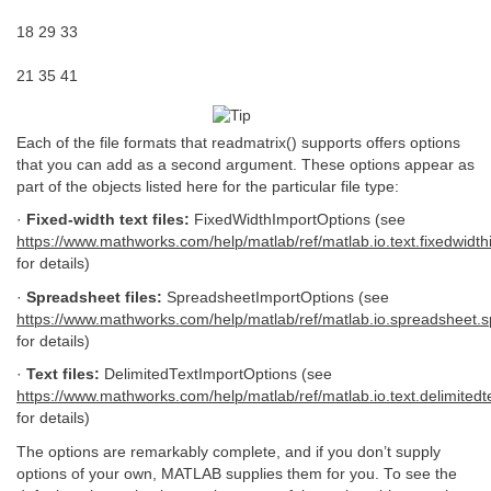
18 29 33
21 35 41
Each of the file formats that readmatrix() supports offers options
that you can add as a second argument. These options appear as
part of the objects listed here for the particular file type:
·
Fixed-width text files:
FixedWidthImportOptions (see
https://www.mathworks.com/help/matlab/ref/matlab.io.text.fixedwidth
for details)
·
Spreadsheet files:
SpreadsheetImportOptions (see
https://www.mathworks.com/help/matlab/ref/matlab.io.spreadsheet.
for details)
·
Text files:
DelimitedTextImportOptions (see
https://www.mathworks.com/help/matlab/ref/matlab.io.text.delimitedt
for details)
The options are remarkably complete, and if you don’t supply
options of your own, MATLAB supplies them for you. To see the