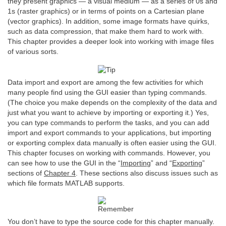
they present graphics — a visual medium — as a series of 0s and
1s (raster graphics) or in terms of points on a Cartesian plane
(vector graphics). In addition, some image formats have quirks,
such as data compression, that make them hard to work with.
This chapter provides a deeper look into working with image files
of various sorts.
Data import and export are among the few activities for which
many people find using the GUI easier than typing commands.
(The choice you make depends on the complexity of the data and
just what you want to achieve by importing or exporting it.) Yes,
you can type commands to perform the tasks, and you can add
import and export commands to your applications, but importing
or exporting complex data manually is often easier using the GUI.
This chapter focuses on working with commands. However, you
can see how to use the GUI in the “
Importing
” and “
Exporting
”
sections of
Chapter 4
. These sections also discuss issues such as
which file formats MATLAB supports.
You don’t have to type the source code for this chapter manually.