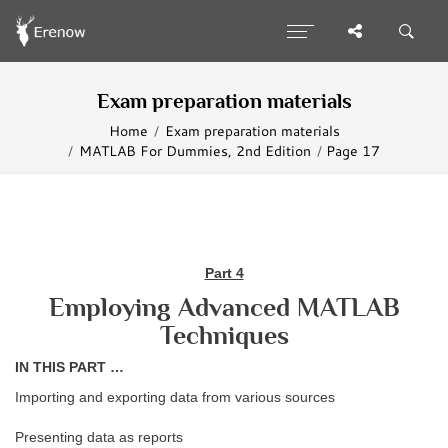
Exam preparation materials
Home
Exam preparation materials
MATLAB For Dummies, 2nd Edition
Page 17
Part 4
Employing Advanced MATLAB
Techniques
IN THIS PART …
Importing and exporting data from various sources
Presenting data as reports