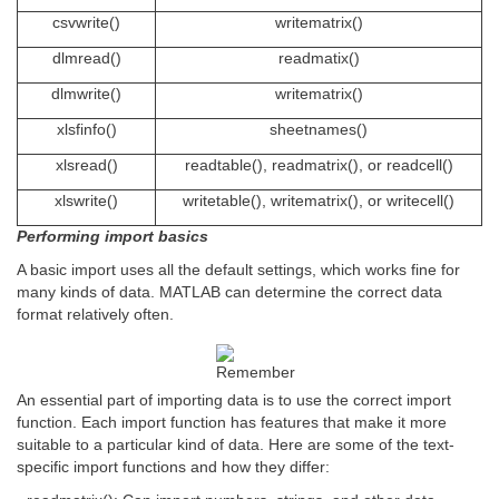
csvwrite()
writematrix()
dlmread()
readmatix()
dlmwrite()
writematrix()
xlsfinfo()
sheetnames()
xlsread()
readtable(), readmatrix(), or readcell()
xlswrite()
writetable(), writematrix(), or writecell()
Performing import basics
A basic import uses all the default settings, which works fine for
many kinds of data. MATLAB can determine the correct data
format relatively often.
An essential part of importing data is to use the correct import
function. Each import function has features that make it more
suitable to a particular kind of data. Here are some of the text-
specific import functions and how they differ: