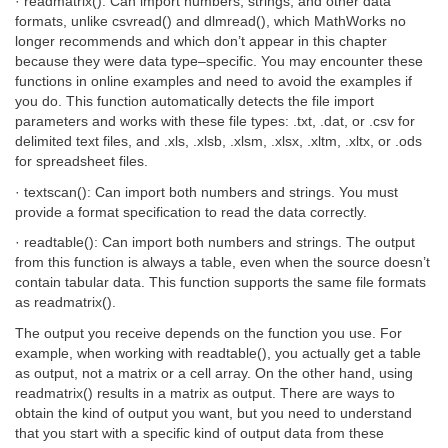
· readmatrix(): Can import numbers, strings, and other data
formats, unlike csvread() and dlmread(), which MathWorks no
longer recommends and which don’t appear in this chapter
because they were data type–specific. You may encounter these
functions in online examples and need to avoid the examples if
you do. This function automatically detects the file import
parameters and works with these file types: .txt, .dat, or .csv for
delimited text files, and .xls, .xlsb, .xlsm, .xlsx, .xltm, .xltx, or .ods
for spreadsheet files.
· textscan(): Can import both numbers and strings. You must
provide a format specification to read the data correctly.
· readtable(): Can import both numbers and strings. The output
from this function is always a table, even when the source doesn’t
contain tabular data. This function supports the same file formats
as readmatrix().
The output you receive depends on the function you use. For
example, when working with readtable(), you actually get a table
as output, not a matrix or a cell array. On the other hand, using
readmatrix() results in a matrix as output. There are ways to
obtain the kind of output you want, but you need to understand
that you start with a specific kind of output data from these