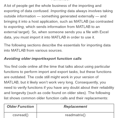
A lot of people get the whole business of the importing and
exporting of data confused.
Importing
data always involves taking
outside information — something generated externally — and
bringing it into a host application, such as MATLAB (as contrasted
to
exporting,
which sends information from MATLAB to an
external target). So, when someone sends you a file with Excel
data, you must import it into MATLAB in order to use it.
The following sections describe the essentials for importing data
into MATLAB from various sources.
Avoiding older import/export function calls
You find code online all the time that talks about using particular
functions to perform import and export tasks, but these functions
are outdated. The code still might work in your version of
MATLAB, but it likely won’t work very long. Consequently, you
need to verify functions if you have any doubt about their reliability
and longevity (such as code found on older sites). The following
list shows common older function calls and their replacements:
Older Function
Replacement
csvread()
readmatrix()