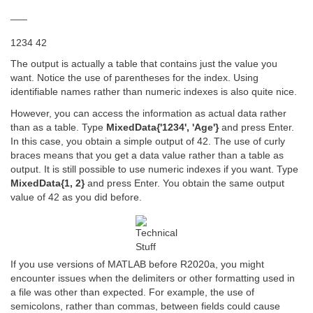
___
1234 42
The output is actually a table that contains just the value you
want. Notice the use of parentheses for the index. Using
identifiable names rather than numeric indexes is also quite nice.
However, you can access the information as actual data rather
than as a table. Type
MixedData{'1234', 'Age'}
and press Enter.
In this case, you obtain a simple output of 42. The use of curly
braces means that you get a data value rather than a table as
output. It is still possible to use numeric indexes if you want. Type
MixedData{1, 2}
and press Enter. You obtain the same output
value of 42 as you did before.
If you use versions of MATLAB before R2020a, you might
encounter issues when the delimiters or other formatting used in
a file was other than expected. For example, the use of
semicolons, rather than commas, between fields could cause