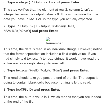
6.
Type
isinteger(TSOutput{2,1})
and press Enter.
This step verifies that the element at row 2, column 1 isn’t an
integer because the output value is 0. It pays to ensure that the
data you have in MATLAB is the type you actually expected.
7.
Type
TSOutput = [TSOutput; textscan(FileID,
'%2s,%2s,%2s/n')]
and press Enter.
This time, the data is read in as individual strings. However, notice
that the format specification includes a field width value. If you
had simply told textscan() to read strings, it would have read the
entire row as a single string into one cell.
8.
Type
textscan(FileID, '%d,%d,%d/n')
and press Enter.
This read should take you past the end of the file. The output is
going to contain blank cells because nothing is left to read.
9.
Type
feof(FileID)
and press Enter.
This time, the output value is 1, which means that you are indeed
at the end of the file.