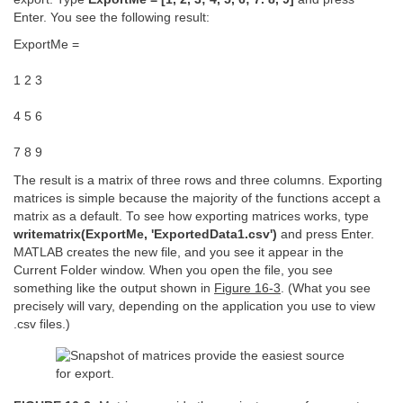
Enter. You see the following result:
ExportMe =
1 2 3
4 5 6
7 8 9
The result is a matrix of three rows and three columns. Exporting
matrices is simple because the majority of the functions accept a
matrix as a default. To see how exporting matrices works, type
writematrix(ExportMe, 'ExportedData1.csv')
and press Enter.
MATLAB creates the new file, and you see it appear in the
Current Folder window. When you open the file, you see
something like the output shown in
Figure 16-3
. (What you see
precisely will vary, depending on the application you use to view
.csv files.)