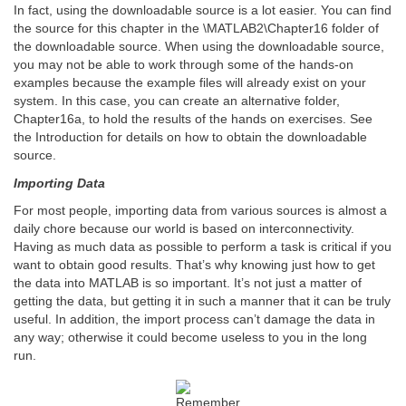
In fact, using the downloadable source is a lot easier. You can find
the source for this chapter in the \MATLAB2\Chapter16 folder of
the downloadable source. When using the downloadable source,
you may not be able to work through some of the hands-on
examples because the example files will already exist on your
system. In this case, you can create an alternative folder,
Chapter16a, to hold the results of the hands on exercises. See
the Introduction for details on how to obtain the downloadable
source.
Importing Data
For most people, importing data from various sources is almost a
daily chore because our world is based on interconnectivity.
Having as much data as possible to perform a task is critical if you
want to obtain good results. That’s why knowing just how to get
the data into MATLAB is so important. It’s not just a matter of
getting the data, but getting it in such a manner that it can be truly
useful. In addition, the import process can’t damage the data in
any way; otherwise it could become useless to you in the long
run.