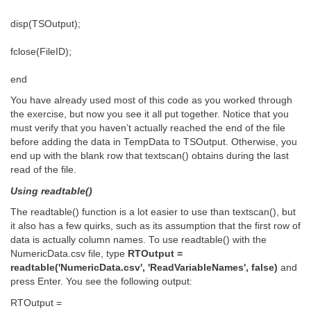
disp(TSOutput);
fclose(FileID);
end
You have already used most of this code as you worked through
the exercise, but now you see it all put together. Notice that you
must verify that you haven’t actually reached the end of the file
before adding the data in TempData to TSOutput. Otherwise, you
end up with the blank row that textscan() obtains during the last
read of the file.
Using readtable()
The readtable() function is a lot easier to use than textscan(), but
it also has a few quirks, such as its assumption that the first row of
data is actually column names. To use readtable() with the
NumericData.csv file, type
RTOutput =
readtable('NumericData.csv', 'ReadVariableNames', false)
and
press Enter. You see the following output:
RTOutput =