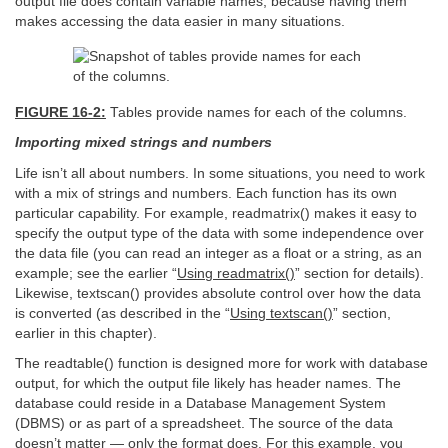
output file does contain variable names, because having them
makes accessing the data easier in many situations.
FIGURE 16-2:
Tables provide names for each of the columns.
Importing mixed strings and numbers
Life isn’t all about numbers. In some situations, you need to work
with a mix of strings and numbers. Each function has its own
particular capability. For example, readmatrix() makes it easy to
specify the output type of the data with some independence over
the data file (you can read an integer as a float or a string, as an
example; see the earlier “
Using readmatrix()
” section for details).
Likewise, textscan() provides absolute control over how the data
is converted (as described in the “
Using textscan()
” section,
earlier in this chapter).
The readtable() function is designed more for work with database
output, for which the output file likely has header names. The
database could reside in a Database Management System
(DBMS) or as part of a spreadsheet. The source of the data
doesn’t matter — only the format does. For this example, you