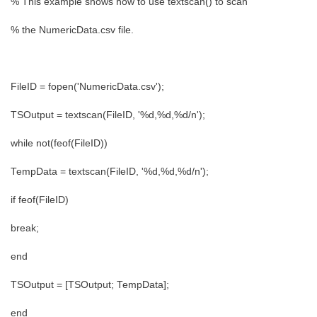
% This example shows how to use textscan() to scan
% the NumericData.csv file.
FileID = fopen('NumericData.csv');
TSOutput = textscan(FileID, '%d,%d,%d/n');
while not(feof(FileID))
TempData = textscan(FileID, '%d,%d,%d/n');
if feof(FileID)
break;
end
TSOutput = [TSOutput; TempData];
end