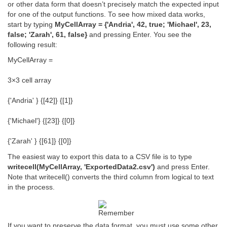
or other data form that doesn’t precisely match the expected input
for one of the output functions. To see how mixed data works,
start by typing
MyCellArray = {'Andria', 42, true; 'Michael', 23,
false; 'Zarah', 61, false}
and pressing Enter. You see the
following result:
MyCellArray =
3×3 cell array
{'Andria' } {[42]} {[1]}
{'Michael'} {[23]} {[0]}
{'Zarah' } {[61]} {[0]}
The easiest way to export this data to a CSV file is to type
writecell(MyCellArray, 'ExportedData2.csv')
and press Enter.
Note that writecell() converts the third column from logical to text
in the process.
If you want to preserve the data format, you must use some other