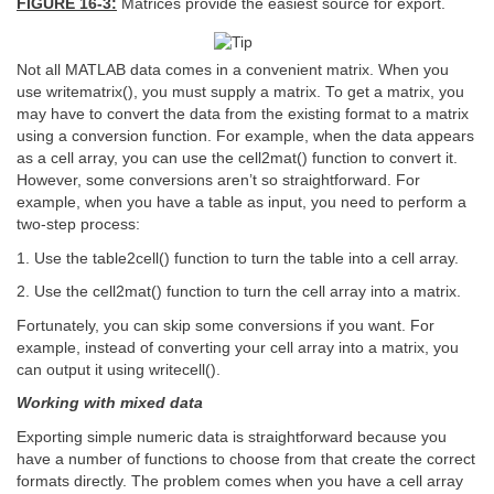
FIGURE 16-3:
Matrices provide the easiest source for export.
Not all MATLAB data comes in a convenient matrix. When you
use writematrix(), you must supply a matrix. To get a matrix, you
may have to convert the data from the existing format to a matrix
using a conversion function. For example, when the data appears
as a cell array, you can use the cell2mat() function to convert it.
However, some conversions aren’t so straightforward. For
example, when you have a table as input, you need to perform a
two-step process:
1. Use the table2cell() function to turn the table into a cell array.
2. Use the cell2mat() function to turn the cell array into a matrix.
Fortunately, you can skip some conversions if you want. For
example, instead of converting your cell array into a matrix, you
can output it using writecell().
Working with mixed data
Exporting simple numeric data is straightforward because you
have a number of functions to choose from that create the correct
formats directly. The problem comes when you have a cell array