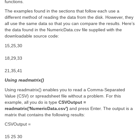
functions.
The examples found in the sections that follow each use a
different method of reading the data from the disk. However, they
all use the same data so that you can compare the results. Here’s
the data found in the NumericData.csv file supplied with the
downloadable source code:
15,25,30
18,29,33
21,35,41
Using readmatrix()
Using readmatrix() enables you to read a Comma-Separated
Value (CSV) or spreadsheet file without a problem. For this
example, all you do is type
CSVOutput =
readmatrix('NumericData.csv')
and press Enter. The output is a
matrix that contains the following results:
CSVOutput =
15 25 30