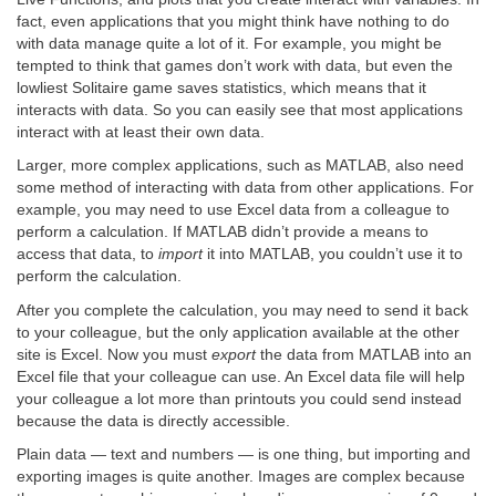
fact, even applications that you might think have nothing to do
with data manage quite a lot of it. For example, you might be
tempted to think that games don’t work with data, but even the
lowliest Solitaire game saves statistics, which means that it
interacts with data. So you can easily see that most applications
interact with at least their own data.
Larger, more complex applications, such as MATLAB, also need
some method of interacting with data from other applications. For
example, you may need to use Excel data from a colleague to
perform a calculation. If MATLAB didn’t provide a means to
access that data, to
import
it into MATLAB, you couldn’t use it to
perform the calculation.
After you complete the calculation, you may need to send it back
to your colleague, but the only application available at the other
site is Excel. Now you must
export
the data from MATLAB into an
Excel file that your colleague can use. An Excel data file will help
your colleague a lot more than printouts you could send instead
because the data is directly accessible.
Plain data — text and numbers — is one thing, but importing and
exporting images is quite another. Images are complex because