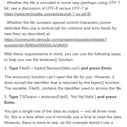
· Whether the file is encoded in some way (perhaps using UTF-7
bit, see a discussion of UTF-8 versus UTF-7 at
https://www.techwalla.com/articles/utf-7-vs-utf-8
)
· Whether the file contains special control characters (some
delimited files use a vertical tab for columns and form feeds for
new lines as described at
https://community.denodo.com/answers/question/details?
questionId=9060g000000L6vVAAS
)
With these requirements in mind, you can use the following steps
to help you use the textscan() function.
1.
Type
FileID = fopen('NumericData.csv')
and press Enter.
The textscan() function can’t open the file for you. However, it
does accept the identifier that is returned by the fopen() function.
The variable, FileID, contains the identifier used to access the file.
2.
Type
TSOutput = textscan(FileID, '%d,%d,%d/n')
and press
Enter.
You get a single row of the data as output — not all three rows.
So, this is a time when you’d normally use a loop to read the data.
However, there is more to see, so the example doesn’t use a