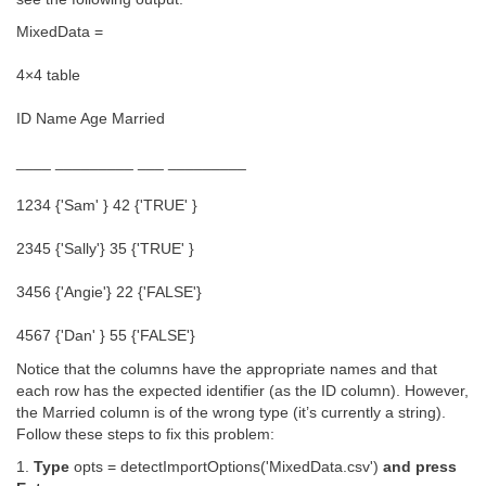
MixedData =
4×4 table
ID Name Age Married
____ _________ ___ _________
1234 {'Sam' } 42 {'TRUE' }
2345 {'Sally'} 35 {'TRUE' }
3456 {'Angie'} 22 {'FALSE'}
4567 {'Dan' } 55 {'FALSE'}
Notice that the columns have the appropriate names and that
each row has the expected identifier (as the ID column). However,
the Married column is of the wrong type (it’s currently a string).
Follow these steps to fix this problem:
1.
Type
opts = detectImportOptions('MixedData.csv')
and press