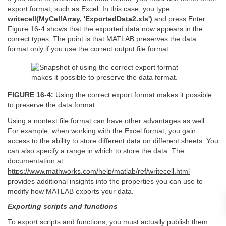
export format, such as Excel. In this case, you type
writecell(MyCellArray, 'ExportedData2.xls')
and press Enter.
Figure 16-4
shows that the exported data now appears in the
correct types. The point is that MATLAB preserves the data
format only if you use the correct output file format.
FIGURE 16-4:
Using the correct export format makes it possible
to preserve the data format.
Using a nontext file format can have other advantages as well.
For example, when working with the Excel format, you gain
access to the ability to store different data on different sheets. You
can also specify a range in which to store the data. The
documentation at
https://www.mathworks.com/help/matlab/ref/writecell.html
provides additional insights into the properties you can use to
modify how MATLAB exports your data.
Exporting scripts and functions
To export scripts and functions, you must actually publish them