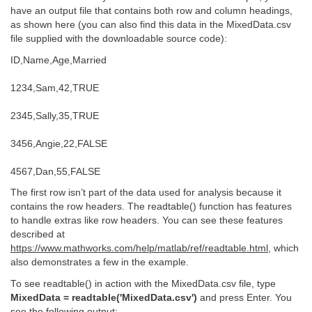
have an output file that contains both row and column headings,
as shown here (you can also find this data in the MixedData.csv
file supplied with the downloadable source code):
ID,Name,Age,Married
1234,Sam,42,TRUE
2345,Sally,35,TRUE
3456,Angie,22,FALSE
4567,Dan,55,FALSE
The first row isn’t part of the data used for analysis because it
contains the row headers. The readtable() function has features
to handle extras like row headers. You can see these features
described at
https://www.mathworks.com/help/matlab/ref/readtable.html
, which
also demonstrates a few in the example.
To see readtable() in action with the MixedData.csv file, type
MixedData = readtable('MixedData.csv')
and press Enter. You
see the following output: