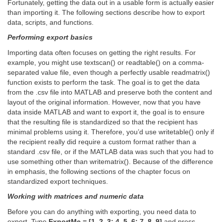
Fortunately, getting the data out in a usable form is actually easier
than importing it. The following sections describe how to export
data, scripts, and functions.
Performing export basics
Importing data often focuses on getting the right results. For
example, you might use textscan() or readtable() on a comma-
separated value file, even though a perfectly usable readmatrix()
function exists to perform the task. The goal is to get the data
from the .csv file into MATLAB and preserve both the content and
layout of the original information. However, now that you have
data inside MATLAB and want to export it, the goal is to ensure
that the resulting file is standardized so that the recipient has
minimal problems using it. Therefore, you’d use writetable() only if
the recipient really did require a custom format rather than a
standard .csv file, or if the MATLAB data was such that you had to
use something other than writematrix(). Because of the difference
in emphasis, the following sections of the chapter focus on
standardized export techniques.
Working with matrices and numeric data
Before you can do anything with exporting, you need data to
export. Type
ExportMe = [1, 2, 3; 4, 5, 6; 7. 8, 9]
and press