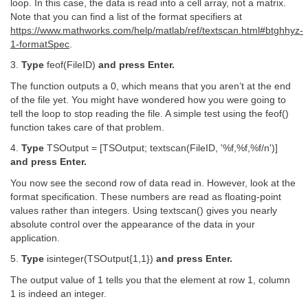
loop. In this case, the data is read into a cell array, not a matrix.
Note that you can find a list of the format specifiers at
https://www.mathworks.com/help/matlab/ref/textscan.html#btghhyz-
1-formatSpec
.
3.
Type
feof(FileID)
and press Enter.
The function outputs a 0, which means that you aren’t at the end
of the file yet. You might have wondered how you were going to
tell the loop to stop reading the file. A simple test using the feof()
function takes care of that problem.
4.
Type
TSOutput = [TSOutput; textscan(FileID, '%f,%f,%f/n')]
and press Enter.
You now see the second row of data read in. However, look at the
format specification. These numbers are read as floating-point
values rather than integers. Using textscan() gives you nearly
absolute control over the appearance of the data in your
application.
5.
Type
isinteger(TSOutput{1,1})
and press Enter.
The output value of 1 tells you that the element at row 1, column
1 is indeed an integer.