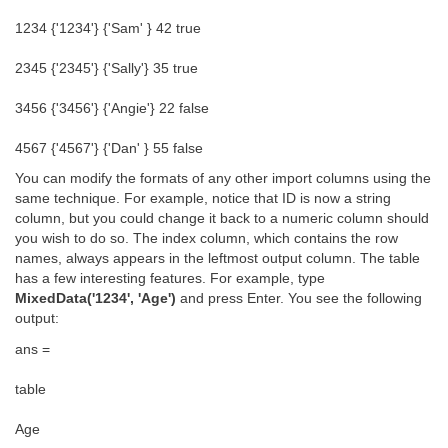
1234 {'1234'} {'Sam' } 42 true
2345 {'2345'} {'Sally'} 35 true
3456 {'3456'} {'Angie'} 22 false
4567 {'4567'} {'Dan' } 55 false
You can modify the formats of any other import columns using the
same technique. For example, notice that ID is now a string
column, but you could change it back to a numeric column should
you wish to do so. The index column, which contains the row
names, always appears in the leftmost output column. The table
has a few interesting features. For example, type
MixedData('1234', 'Age')
and press Enter. You see the following
output:
ans =
table
Age