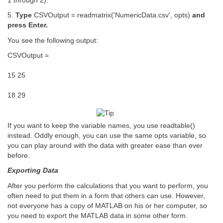
1 through 2).
5.
Type
CSVOutput = readmatrix('NumericData.csv', opts)
and
press Enter.
You see the following output:
CSVOutput =
15 25
18 29
If you want to keep the variable names, you use readtable()
instead. Oddly enough, you can use the same opts variable, so
you can play around with the data with greater ease than ever
before.
Exporting Data
After you perform the calculations that you want to perform, you
often need to put them in a form that others can use. However,
not everyone has a copy of MATLAB on his or her computer, so
you need to export the MATLAB data in some other form.