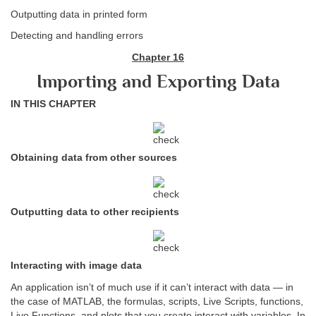
Outputting data in printed form
Detecting and handling errors
Chapter 16
Importing and Exporting Data
IN THIS CHAPTER
Obtaining data from other sources
Outputting data to other recipients
Interacting with image data
An application isn’t of much use if it can’t interact with data — in
the case of MATLAB, the formulas, scripts, Live Scripts, functions,
Live Functions, and plots that you create interact with variables. In