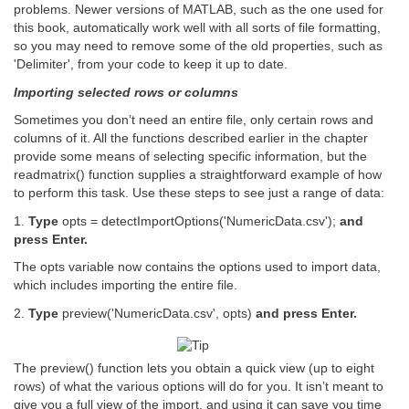
problems. Newer versions of MATLAB, such as the one used for
this book, automatically work well with all sorts of file formatting,
so you may need to remove some of the old properties, such as
'Delimiter', from your code to keep it up to date.
Importing selected rows or columns
Sometimes you don’t need an entire file, only certain rows and
columns of it. All the functions described earlier in the chapter
provide some means of selecting specific information, but the
readmatrix() function supplies a straightforward example of how
to perform this task. Use these steps to see just a range of data:
1.
Type
opts = detectImportOptions('NumericData.csv');
and
press Enter.
The opts variable now contains the options used to import data,
which includes importing the entire file.
2.
Type
preview('NumericData.csv', opts)
and press Enter.
The preview() function lets you obtain a quick view (up to eight
rows) of what the various options will do for you. It isn’t meant to
give you a full view of the import, and using it can save you time