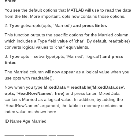
Enter.
You see the default options that MATLAB will use to read the data
from the file. More important, opts now contains those options.
2.
Type
getvaropts(opts, 'Married')
and press Enter.
This function outputs the specific options for the Married column,
which includes a Type field value of 'char'. By default, readtable()
converts logical values to 'char' equivalents.
3.
Type
opts = setvartype(opts, 'Married', 'logical')
and press
Enter.
The Married column will now appear as a logical value when you
use opts with readtable().
Now when you type
MixedData = readtable('MixedData.csv',
opts, 'ReadRowNames', true)
and press Enter, MixedData
contains Married as a logical value. In addition, by adding the
'ReadRowNames' argument, the table in memory contains an
index value as shown here:
ID Name Age Married
________ _________ ___ _______