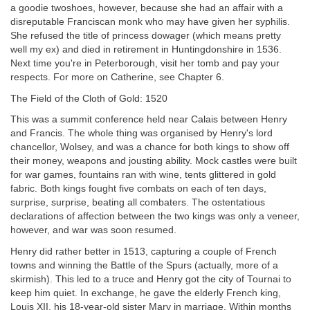
a goodie twoshoes, however, because she had an affair with a
disreputable Franciscan monk who may have given her syphilis.
She refused the title of princess dowager (which means pretty
well my ex) and died in retirement in Huntingdonshire in 1536.
Next time you're in Peterborough, visit her tomb and pay your
respects. For more on Catherine, see Chapter 6.
The Field of the Cloth of Gold: 1520
This was a summit conference held near Calais between Henry
and Francis. The whole thing was organised by Henry's lord
chancellor, Wolsey, and was a chance for both kings to show off
their money, weapons and jousting ability. Mock castles were built
for war games,
fountains ran with wine, tents glittered in gold
fabric. Both kings fought five combats on each of ten days,
surprise, surprise, beating all combaters. The ostentatious
declarations of affection between the two kings was only a veneer,
however, and war was soon resumed.
Henry did rather better in 1513, capturing a couple of French
towns and winning the Battle of the Spurs (actually, more of a
skirmish). This led to a truce and Henry got the city of Tournai to
keep him quiet. In exchange, he gave the elderly French king,
Louis XII, his 18-year-old sister Mary in marriage. Within months