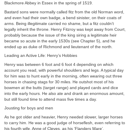
Blackmore Abbey in Essex in the spring of 1519.
Bastard sons were normally called fitz from the old Norman word,
and even had their own badge, a bend sinister, on their coats of
arms. Being illegitimate carried no shame, but a fitz couldn’t
legally inherit the throne. Henry Fitzroy was kept away from Court,
probably because the issue of the king siring a legitimate heir
became so acute in the early 1530s (see Chapter 5), and he
ended up as duke of Richmond and lieutenant of the north.
Leading an Active Life: Henry’s Hobbies
Henry was between 6 foot and 6 foot 4 depending on which
account you read, with powerful shoulders and legs. A typical day
for him was to hunt early in the morning, often wearing out three
horses in chasing stags for 30 miles. He outshot most of his
bowmen at the butts (target range) and played cards and dice
into the early hours. He also ate and drank an enormous amount,
but still found time to attend mass five times a day.
Jousting for boys and men
As he got older and heavier, Henry needed slower, larger horses
to carry him. He was a good judge of horseflesh, even referring to
his fourth wife, Anne of Cleves, as his ‘Flanders Mare’.