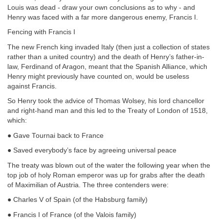
Louis was dead - draw your own conclusions as to why - and
Henry was faced with a far more dangerous enemy, Francis I.
Fencing with Francis I
The new French king invaded Italy (then just a collection of states
rather than a united country) and the death of Henry’s father-in-
law, Ferdinand of Aragon, meant that the Spanish Alliance, which
Henry might previously have counted on, would be useless
against Francis.
So Henry took the advice of Thomas Wolsey, his lord chancellor
and right-hand man and this led to the Treaty of London of 1518,
which:
● Gave Tournai back to France
● Saved everybody’s face by agreeing universal peace
The treaty was blown out of the water the following year when the
top job of holy Roman emperor was up for grabs after the death
of Maximilian of Austria. The three contenders were:
● Charles V of Spain (of the Habsburg family)
● Francis I of France (of the Valois family)