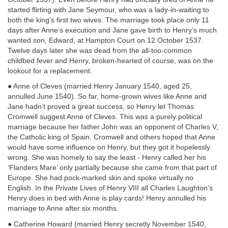
started flirting with Jane Seymour, who was a lady-in-waiting to
both the king’s first two wives. The marriage took place only 11
days after Anne’s execution and Jane gave birth to Henry’s much
wanted son, Edward, at Hampton Court on 12 October 1537.
Twelve days later she was dead from the all-too-common
childbed fever and Henry, broken-hearted of course, was on the
lookout for a replacement.
● Anne of Cleves (married Henry January 1540, aged 25,
annulled June 1540). So far, home-grown wives like Anne and
Jane hadn’t proved a great success, so Henry let Thomas
Cromwell suggest Anne of Cleves. This was a purely political
marriage because her father John was an opponent of Charles V,
the Catholic king of Spain. Cromwell and others hoped that Anne
would have some influence on Henry, but they got it hopelessly
wrong. She was homely to say the least - Henry called her his
‘Flanders Mare’ only partially because she came from that part of
Europe. She had pock-marked skin and spoke virtually no
English. In the Private Lives of Henry VIII all Charles Laughton’s
Henry does in bed with Anne is play cards! Henry annulled his
marriage to Anne after six months.
● Catherine Howard (married Henry secretly November 1540,