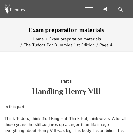
Exam preparation materials
Home
Exam preparation materials
The Tudors For Dummies 1st Edition
Page 4
Part II
Handling Henry VIII
In this part . . .
Think Tudors, think Bluff King Hal. Think Hal, think
wives. After all
these years, he still conjures up a larger-than-life image.
Everything about Henry VIII was big - his body, his ambition, his