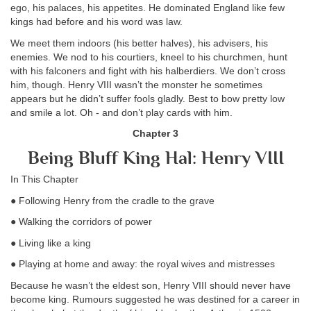
ego, his palaces, his appetites. He dominated England like few
kings had before and his word was law.
We meet them indoors (his better halves), his advisers, his
enemies. We nod to his courtiers, kneel to his churchmen, hunt
with his falconers and fight with his halberdiers. We don’t cross
him, though. Henry VIII wasn’t the monster he sometimes
appears but he didn’t suffer fools gladly. Best to bow pretty low
and smile a lot. Oh - and don’t play cards with him.
Chapter 3
Being Bluff King Hal: Henry VIII
In This Chapter
● Following Henry from the cradle to the grave
● Walking the corridors of power
● Living like a king
● Playing at home and away: the royal wives and mistresses
Because he wasn’t the eldest son, Henry VIII should never have
become king. Rumours suggested he was destined for a career in