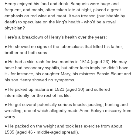
Henry enjoyed his food and drink. Banquets were huge and
frequent, and meals, often taken late at night, placed a great
emphasis on red wine and meat. It was treason (punishable by
death) to speculate on the king’s health - who’d be a royal
physician?
Here’s a breakdown of Henry’s health over the years:
● He showed no signs of the tuberculosis that killed his father,
brother and both sons.
● He had a skin rash for two months in 1514 (aged 23). He may
have had secondary syphilis, but other facts imply he didn’t have
it - for instance, his daughter Mary, his mistress Bessie Blount and
his son Henry showed no symptoms.
● He picked up malaria in 1521 (aged 30) and suffered
intermittently for the rest of his life.
● He got several potentially serious knocks jousting, hunting and
wrestling, one of which allegedly made Anne Boleyn miscarry from
worry.
● He packed on the weight and took less exercise from about
1535 (aged 46 - middle-aged spread!).