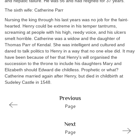
and hepatic failure. He was 56 and had reigned for 37 years.
The sixth wife: Catherine Parr
Nursing the king through his last years was no job for the faint-
hearted. Henry could be extreme in his temper tantrums,
screaming at people with his high, reedy voice, and his ulcers
smelt horrible. Catherine was a widow and the daughter of
Thomas Parr of Kendal. She was intelligent and cultured and
dared to talk
politics to Henry in a way that no one else did. It may
have been because of her that Henry's will organised the
succession to the throne to include his daughters Mary and
Elizabeth should Edward die childless. Prophetic or what?
Catherine married again after Henry, but died in childbirth at
Sudeley Castle in 1548.
Previous
Page
Next
Page