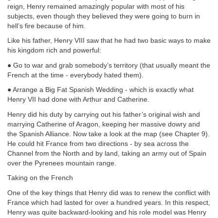
reign, Henry remained amazingly popular with most of his
subjects, even though they believed they were going to burn in
hell’s fire because of him.
Like his father, Henry VIII saw that he had two basic ways to make
his kingdom rich and powerful:
● Go to war and grab somebody’s territory (that usually meant the
French at the time - everybody hated them).
● Arrange a Big Fat Spanish Wedding - which is exactly what
Henry VII had done with Arthur and Catherine.
Henry did his duty by carrying out his father’s original wish and
marrying Catherine of Aragon, keeping her massive dowry and
the Spanish Alliance. Now take a look at the map (see Chapter 9).
He could hit France from two directions - by sea across the
Channel from the North and by land, taking an army out of Spain
over the Pyrenees mountain range.
Taking on the French
One of the key things that Henry did was to renew the conflict with
France which had lasted for over a hundred years. In this respect,
Henry was quite backward-looking and his role model was Henry