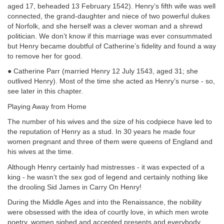
aged 17, beheaded 13 February 1542). Henry’s fifth wife was well
connected, the grand-daughter and niece of two powerful dukes
of Norfolk, and she herself was a clever woman and a shrewd
politician. We don’t know if this marriage was ever consummated
but Henry became doubtful of Catherine’s fidelity and found a way
to remove her for good.
● Catherine Parr (married Henry 12 July 1543, aged 31; she
outlived Henry). Most of the time she acted as Henry’s nurse - so,
see later in this chapter.
Playing Away from Home
The number of his wives and the size of his codpiece have led to
the reputation of Henry as a stud. In 30 years he made four
women pregnant and three of them were queens of England and
his wives at the time.
Although Henry certainly had mistresses - it was expected of a
king - he wasn’t the sex god of legend and certainly nothing like
the drooling Sid James in Carry On Henry!
During the Middle Ages and into the Renaissance, the nobility
were obsessed with the idea of courtly love, in which men wrote
poetry, women sighed and accepted presents and everybody