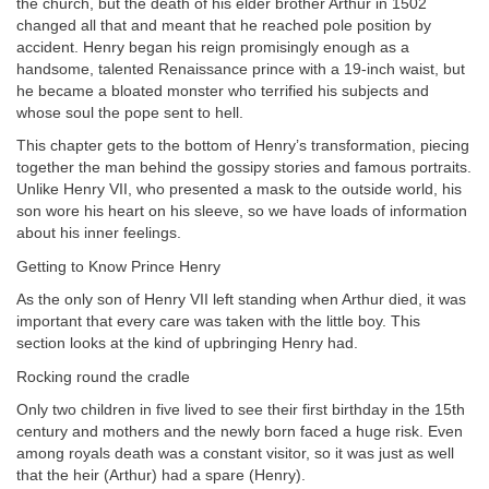
the church, but the death of his elder brother Arthur in 1502
changed all that and meant that he reached pole position by
accident. Henry began his reign promisingly enough as a
handsome, talented Renaissance prince with a 19-inch waist, but
he became a bloated monster who terrified his subjects and
whose soul the pope sent to hell.
This chapter gets to the bottom of Henry’s transformation, piecing
together the man behind the gossipy stories and famous portraits.
Unlike Henry VII, who presented a mask to the outside world, his
son wore his heart on his sleeve, so we have loads of information
about his inner feelings.
Getting to Know Prince Henry
As the only son of Henry VII left standing when Arthur died, it was
important that every care was taken with the little boy. This
section looks at the kind of upbringing Henry had.
Rocking round the cradle
Only two children in five lived to see their first birthday in the 15th
century and mothers and the newly born faced a huge risk. Even
among royals death was a constant visitor, so it was just as well
that the heir (Arthur) had a spare (Henry).