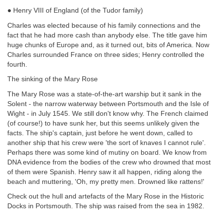
● Henry VIII of England (of the Tudor family)
Charles was elected because of his family connections and the
fact that he had more cash than anybody else. The title gave him
huge chunks of Europe and, as it turned out, bits of America. Now
Charles surrounded France on three sides; Henry controlled the
fourth.
The sinking of the Mary Rose
The Mary Rose was a state-of-the-art warship but it sank in the
Solent - the narrow waterway between Portsmouth and the Isle of
Wight - in July 1545. We still don't know why. The French claimed
(of course!) to have sunk her, but this seems unlikely given the
facts. The ship's captain, just before he went down, called to
another ship that his crew were 'the sort of knaves I cannot rule'.
Perhaps there was some kind of
mutiny on board. We know from
DNA evidence from the bodies of the crew who drowned that most
of them were Spanish. Henry saw it all happen, riding along the
beach and muttering, 'Oh, my pretty men. Drowned like rattens!'
Check out the hull and artefacts of the Mary Rose in the Historic
Docks in Portsmouth. The ship was raised from the sea in 1982.