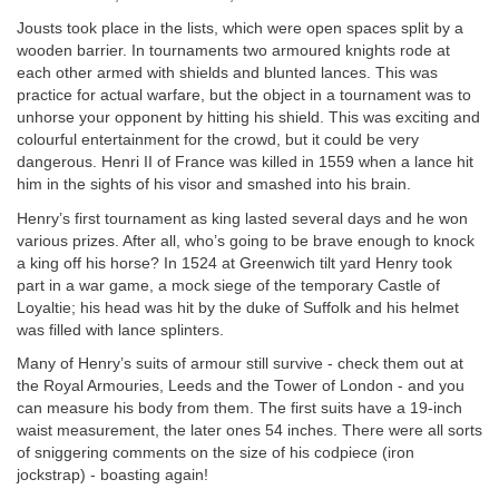
Jousts took place in the lists, which were open spaces split by a
wooden barrier. In tournaments two armoured knights rode at
each other armed with shields and blunted lances. This was
practice for actual warfare, but the object in a tournament was to
unhorse your opponent by hitting his shield. This was exciting and
colourful entertainment for the crowd, but it could be very
dangerous. Henri II of France was killed in 1559 when a lance hit
him in the sights of his visor and smashed into his brain.
Henry’s first tournament as king lasted several days and he won
various prizes. After all, who’s going to be brave enough to knock
a king off his horse? In 1524 at Greenwich tilt yard Henry took
part in a war game, a mock siege of the temporary Castle of
Loyaltie; his head was hit by the duke of Suffolk and his helmet
was filled with lance splinters.
Many of Henry’s suits of armour still survive - check them out at
the Royal Armouries, Leeds and the Tower of London - and you
can measure his body from them. The first suits have a 19-inch
waist measurement, the later ones 54 inches. There were all sorts
of sniggering comments on the size of his codpiece (iron
jockstrap) - boasting again!