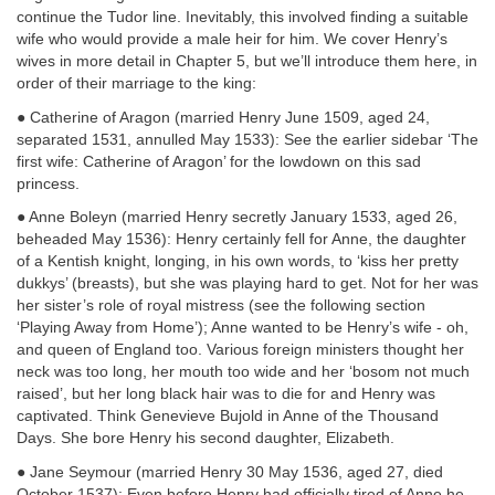
continue the Tudor line. Inevitably, this involved finding a suitable
wife who would provide a male heir for him. We cover Henry’s
wives in more detail in Chapter 5, but we’ll introduce them here, in
order of their marriage to the king:
● Catherine of Aragon (married Henry June 1509, aged 24,
separated 1531, annulled May 1533): See the earlier sidebar ‘The
first wife: Catherine of Aragon’ for the lowdown on this sad
princess.
● Anne Boleyn (married Henry secretly January 1533, aged 26,
beheaded May 1536): Henry certainly fell for Anne, the daughter
of a Kentish knight, longing, in his own words, to ‘kiss her pretty
dukkys’ (breasts), but she was playing hard to get. Not for her was
her sister’s role of royal
mistress (see the following section
‘Playing Away from Home’); Anne wanted to be Henry’s wife - oh,
and queen of England too. Various foreign ministers thought her
neck was too long, her mouth too wide and her ‘bosom not much
raised’, but her long black hair was to die for and Henry was
captivated. Think Genevieve Bujold in Anne of the Thousand
Days. She bore Henry his second daughter, Elizabeth.
● Jane Seymour (married Henry 30 May 1536, aged 27, died
October 1537): Even before Henry had officially tired of Anne he