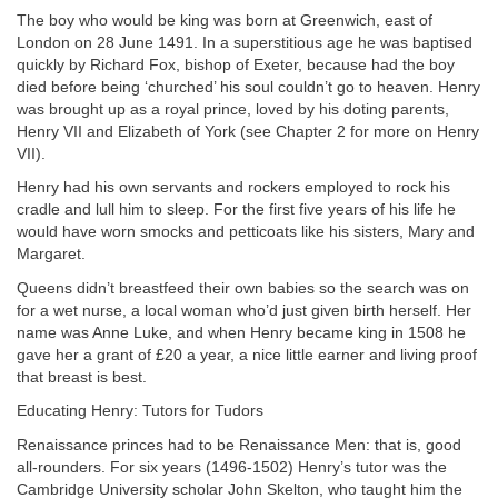
The boy who would be king was born at Greenwich, east of
London on 28 June 1491. In a superstitious age he was baptised
quickly by Richard Fox, bishop of Exeter, because had the boy
died before being ‘churched’ his soul couldn’t go to heaven. Henry
was brought up as a royal prince, loved by his doting parents,
Henry VII and Elizabeth of York (see Chapter 2 for more on Henry
VII).
Henry had his own servants and rockers employed to rock his
cradle and lull him to sleep. For the first five years of his life he
would have worn smocks and petticoats like his sisters, Mary and
Margaret.
Queens didn’t breastfeed their own babies so the search was on
for a wet nurse, a local woman who’d just given birth herself. Her
name was Anne Luke, and when Henry became king in 1508 he
gave her a grant of £20 a year, a nice little earner and living proof
that breast is best.
Educating Henry: Tutors for Tudors
Renaissance princes had to be Renaissance Men: that is, good
all-rounders. For six years (1496-1502) Henry’s tutor was the
Cambridge University scholar John Skelton, who taught him the