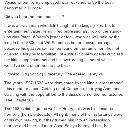
Venice whom Henry employed, was reckoned to be the best
performer in Europe.
Did you hear the one about . . . ?
It was a brave man who didn’t laugh at the king’s jokes, but for
entertainment value Henry hired professionals. Top of the stand-
ups was Patch, Wolsey’s jester or fool, who was well paid by the
king in the 1530s; but Will Somers is better known, perhaps
because his glasses can still be found on the ram’s horn helmet
given to Henry by Maximilian I of Austria. Somers openly criticised
the king’s appointments and his over-eating, either of which
would’ve sent other men to the block.
Growing Old (Not So) Gracefully: The Ageing Henry VIII
The years 1527-1533 were dominated by the king’s ‘great matter’
- his need for a son. Getting rid of Catherine, marrying Anne and
clashing with the pope all led to the dissolution of the monasteries
(see Chapter 6).
The 1530s didn’t go too well for Henry; this was his decadus
horribilis (horrible decade). All right, many of his misfortunes were
of his own making, but they turned him into an increasingly
morose and bitter old man. Anne Boleyn betrayed him, he