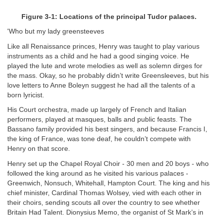
Figure 3-1: Locations of the principal Tudor palaces.
'Who but my lady greensteeves
Like all Renaissance princes, Henry was taught to play various
instruments as a child and he had a good singing voice. He
played the lute and wrote melodies as well as solemn dirges for
the mass. Okay, so he probably didn’t write Greensleeves, but his
love letters to Anne Boleyn suggest he had all the talents of a
born lyricist.
His Court orchestra, made up largely of French and Italian
performers, played at masques, balls and public feasts. The
Bassano family provided his best singers, and because Francis I,
the king of France, was tone deaf, he couldn’t compete with
Henry on that score.
Henry set up the Chapel Royal Choir - 30 men and 20 boys - who
followed the king around as he visited his various palaces -
Greenwich, Nonsuch, Whitehall, Hampton Court. The king and his
chief minister, Cardinal Thomas Wolsey, vied with each other in
their choirs, sending scouts all over the country to see whether
Britain Had Talent. Dionysius Memo, the organist of St Mark’s in