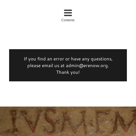
Contents
If you find an error or have any questions,
please email us at admin@erenow.org.
Thank you!