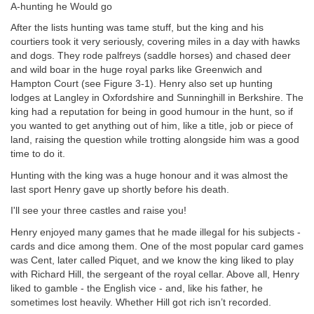
A-hunting he Would go
After the lists hunting was tame stuff, but the king and his
courtiers took it very seriously, covering miles in a day with hawks
and dogs. They rode palfreys (saddle horses) and chased deer
and wild boar in the huge royal parks like Greenwich and
Hampton Court (see Figure 3-1). Henry also set up hunting
lodges at Langley in Oxfordshire and Sunninghill in Berkshire. The
king had a reputation for being in good humour in the hunt, so if
you wanted to get anything out of him, like a title, job or piece of
land, raising the question while trotting alongside him was a good
time to do it.
Hunting with the king was a huge honour and it was almost the
last sport Henry gave up shortly before his death.
I'll see your three castles and raise you!
Henry enjoyed many games that he made illegal for his subjects -
cards and dice among them. One of the most popular card games
was Cent, later called Piquet, and we know the king liked to play
with Richard Hill, the sergeant of the royal cellar. Above all, Henry
liked to gamble - the English vice - and, like his father, he
sometimes lost heavily. Whether Hill got rich isn’t recorded.