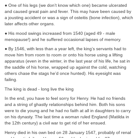
● One of his legs (we don’t know which one) became ulcerated
and caused great pain and fever. This may have been caused by
a jousting accident or was a sign of osteitis (bone infection), which
later affects other organs.
● His mood swings increased from 1540 (aged 49 - male
menopause!) and he suffered occasional lapses of memory.
● By 1546, with less than a year left, the king’s servants had to
move him from room to room or onto his horse using a lifting
apparatus (even in the winter, in the last year of his life, he sat in
the saddle of his horse, wrapped up against the cold, watching
others chase the stags he’d once hunted). His eyesight was
failing.
The king is dead - long live the king
In the end, you have to feel sorry for Henry. He had no friends
and a string of ghastly relationships behind him. Both his sons
were to die young and he had no faith at all in daughters to carry
on his dynasty. The last time a woman ruled England (Matilda in
the 12th century) a civil war to get rid of her ensued.
Henry died in his own bed on 28 January 1547, probably of renal