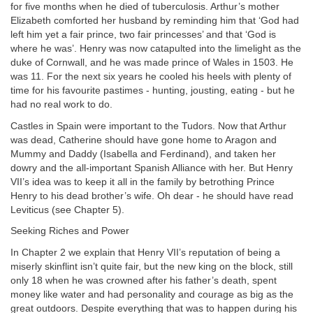
for five months when he died of tuberculosis. Arthur’s mother
Elizabeth comforted her husband by reminding him that ‘God had
left him yet a fair prince, two fair princesses’ and that ‘God is
where he was’. Henry was now catapulted into the limelight as the
duke of Cornwall, and he was made prince of Wales in 1503. He
was 11. For the next six years he cooled his heels with plenty of
time for his favourite pastimes - hunting, jousting, eating - but he
had no real work to do.
Castles in Spain were important to the Tudors. Now that Arthur
was dead, Catherine should have gone home to Aragon and
Mummy and Daddy (Isabella and Ferdinand), and taken her
dowry and the all-important Spanish Alliance with her. But Henry
VII’s idea was to keep it all in the family by betrothing Prince
Henry to his dead brother’s wife. Oh dear - he should have read
Leviticus (see Chapter 5).
Seeking Riches and Power
In Chapter 2 we explain that Henry VII’s reputation of being a
miserly skinflint isn’t quite fair, but the new king on the block, still
only 18 when he was crowned after his father’s death, spent
money like water and had personality and courage as big as the
great outdoors. Despite everything that was to happen during his