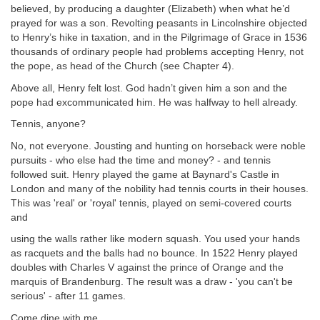
believed, by producing a daughter (Elizabeth) when what he’d
prayed for was a son. Revolting peasants in Lincolnshire objected
to Henry’s hike in taxation, and in the Pilgrimage of Grace in 1536
thousands of ordinary people had problems accepting Henry, not
the pope, as head of the Church (see Chapter 4).
Above all, Henry felt lost. God hadn’t given him a son and the
pope had excommunicated him. He was halfway to hell already.
Tennis, anyone?
No, not everyone. Jousting and hunting on horseback were noble
pursuits - who else had the time and money? - and tennis
followed suit. Henry played the game at Baynard's Castle in
London and many of the nobility had tennis courts in their houses.
This was 'real' or 'royal' tennis, played on semi-covered courts
and
using the walls rather like modern squash. You used your hands
as racquets and the balls had no bounce. In 1522 Henry played
doubles with Charles V against the prince of Orange and the
marquis of Brandenburg. The result was a draw - 'you can't be
serious' - after 11 games.
Come dine with me