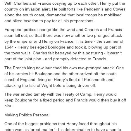
With Charles and Francis cosying up to each other, Henry put the
country on invasion alert. He built forts like Pendennis and Cowes
along the south coast, demanded that local troops be mobilised
and hiked taxation to pay for all his preparations.
European politics change like the wind and Charles and Francis
soon fell out, so that there was now another two pronged attack
by the emperor and Henry on France. This time - the summer of
1544 - Henry besieged Boulogne and took it, blowing up part of
the town walls. Charles felt betrayed by this posturing - it wasn’t
part of the joint plan - and promptly defected to Francis.
The French king now launched his own two-pronged attack. One
of his armies hit Boulogne and the other arrived off the south
coast of England, firing on Henry’s fleet off Portsmouth and
attacking the Isle of Wight before being driven off.
The war ended tamely with the Treaty of Camp. Henry would
keep Boulogne for a fixed period and Francis would then buy it off
him.
Making Politics Personal
One of the biggest problems that Henry faced throughout his
reign was his ‘great matter’ - his determination to have a son to