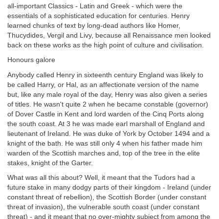
all-important Classics - Latin and Greek - which were the
essentials of a sophisticated education for centuries. Henry
learned chunks of text by long-dead authors like Homer,
Thucydides, Vergil and Livy, because all Renaissance men looked
back on these works as the high point of culture and civilisation.
Honours galore
Anybody called Henry in sixteenth century England was likely to
be called Harry, or Hal, as an affectionate version of the name
but, like any male royal of the day, Henry was also given a series
of titles. He wasn't quite 2 when he became constable (governor)
of Dover Castle in Kent and lord warden of the Cinq Ports along
the south coast. At 3 he was made earl marshall of England and
lieutenant of Ireland. He was duke of York by October 1494 and a
knight of the bath. He was still only 4 when his father made him
warden of the Scottish marches and, top of the tree in the elite
stakes, knight of the Garter.
What was all this about? Well, it meant that the Tudors had a
future stake in many dodgy parts of their kingdom - Ireland (under
constant threat of rebellion), the Scottish Border (under constant
threat of invasion), the vulnerable south coast (under constant
threat) - and it meant that no over-mighty subject from among the