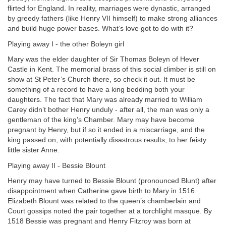
flirted for England. In reality, marriages were dynastic, arranged
by greedy fathers (like Henry VII himself) to make strong alliances
and build huge power bases. What’s love got to do with it?
Playing away I - the other Boleyn girl
Mary was the elder daughter of Sir Thomas Boleyn of Hever
Castle in Kent. The memorial brass of this social climber is still on
show at St Peter’s Church there, so check it out. It must be
something of a record to have a king bedding both your
daughters. The fact that Mary was already married to William
Carey didn’t bother Henry unduly - after all, the man was only a
gentleman of the king’s Chamber. Mary may have become
pregnant by Henry, but if so it ended in a miscarriage, and the
king passed on, with potentially disastrous results, to her feisty
little sister Anne.
Playing away II - Bessie Blount
Henry may have turned to Bessie Blount (pronounced Blunt) after
disappointment when Catherine gave birth to Mary in 1516.
Elizabeth Blount was related to the queen’s chamberlain and
Court gossips noted the pair together at a torchlight masque. By
1518 Bessie was pregnant and Henry Fitzroy was born at