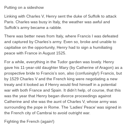
Putting on a sideshow
Linking with Charles V, Henry sent the duke of Suffolk to attack
Paris. Charles was busy in Italy, the weather was awful and
Suffolk’s army became a rabble.
There was better news from Italy, where Francis I was defeated
and captured by Charles’s army. Even so, broke and unable to
capitalise on the opportunity, Henry had to sign a humiliating
peace with France in August 1525.
For a while, everything in the Tudor garden was lovely. Henry
gave his 11-year-old daughter Mary (by Catherine of Aragon) as a
prospective bride
to Francis’s son, also (confusingly!) Francis, but
by 1529 Charles V and the French king were negotiating a new
treaty and it looked as if Henry would find himself in a potential
war with both France and Spain. It didn’t help, of course, that this
was the year that Henry began divorce proceedings against
Catherine and she was the aunt of Charles V, whose army was
surrounding the pope in Rome. The ‘Ladies’ Peace’ was signed in
the French city of Cambrai to avoid outright war.
Fighting the French (again!)