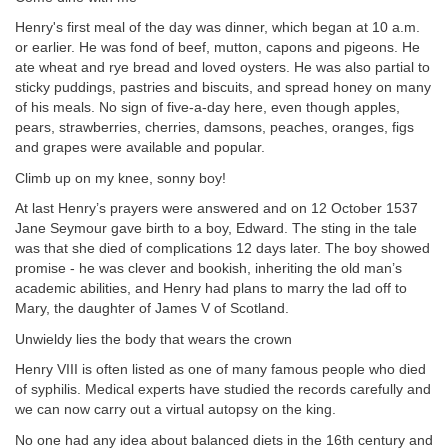
Henry's first meal of the day was dinner, which began at 10 a.m.
or earlier. He was fond of beef, mutton, capons and pigeons. He
ate wheat and rye bread and loved oysters. He was also partial to
sticky puddings, pastries and biscuits, and
spread honey on many
of his meals. No sign of five-a-day here, even though apples,
pears, strawberries, cherries, damsons, peaches, oranges, figs
and grapes were available and popular.
Climb up on my knee, sonny boy!
At last Henry’s prayers were answered and on 12 October 1537
Jane Seymour gave birth to a boy, Edward. The sting in the tale
was that she died of complications 12 days later. The boy showed
promise - he was clever and bookish, inheriting the old man’s
academic abilities, and Henry had plans to marry the lad off to
Mary, the daughter of James V of Scotland.
Unwieldy lies the body that wears the crown
Henry VIII is often listed as one of many famous people who died
of syphilis. Medical experts have studied the records carefully and
we can now carry out a virtual autopsy on the king.
No one had any idea about balanced diets in the 16th century and