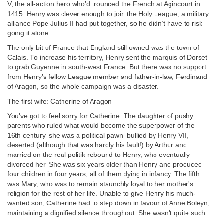
V, the all-action hero who’d trounced the French at Agincourt in
1415. Henry was clever enough to join the Holy League, a military
alliance Pope Julius II had put together, so he didn’t have to risk
going it alone.
The only bit of France that England still owned was the town of
Calais. To increase his territory, Henry sent the marquis of Dorset
to grab Guyenne in south-west France. But there was no support
from Henry’s fellow League member and father-in-law, Ferdinand
of Aragon, so the whole campaign was a disaster.
The first wife: Catherine of Aragon
You've got to feel sorry for Catherine. The daughter of pushy
parents who ruled what would become the superpower of the
16th century, she was a political pawn, bullied by Henry VII,
deserted (although that was hardly his fault!) by Arthur and
married on the real politik rebound to Henry, who eventually
divorced her. She was six years older than Henry and produced
four children in four years, all of them dying in infancy. The fifth
was Mary, who was to remain staunchly loyal to her mother's
religion for the rest of her life. Unable to give Henry his
much-
wanted son, Catherine had to step down in favour of Anne Boleyn,
maintaining a dignified silence throughout. She wasn't quite such