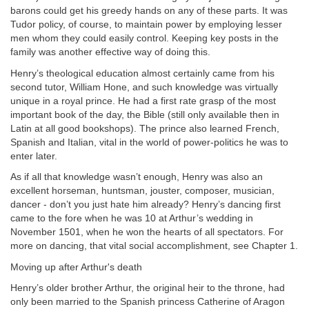
barons could get his greedy hands on any of these parts. It was
Tudor policy, of course, to maintain power by employing lesser
men whom they could easily control. Keeping key posts in the
family was another effective way of doing this.
Henry’s theological education almost certainly came from his
second tutor, William Hone, and such knowledge was virtually
unique in a royal prince. He had a first rate grasp of the most
important book of the day, the Bible (still only available then in
Latin at all good bookshops). The prince also learned French,
Spanish and Italian, vital in the world of power-politics he was to
enter later.
As if all that knowledge wasn’t enough, Henry was also an
excellent horseman, huntsman, jouster, composer, musician,
dancer - don’t you just hate him already? Henry’s dancing first
came to the fore when he was 10 at Arthur’s wedding in
November 1501, when he won the hearts of all spectators. For
more on dancing, that vital social accomplishment, see Chapter 1.
Moving up after Arthur's death
Henry’s older brother Arthur, the original heir to the throne, had
only been married to the Spanish princess Catherine of Aragon