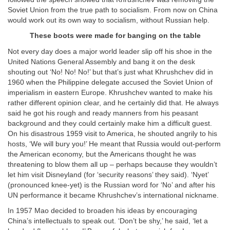
Soviet Union from the true path to socialism. From now on China
would work out its own way to socialism, without Russian help.
These boots were made for banging on the table
Not every day does a major world leader slip off his shoe in the
United Nations General Assembly and bang it on the desk
shouting out ‘No! No! No!’ but that’s just what Khrushchev did in
1960 when the Philippine delegate accused the Soviet Union of
imperialism in eastern Europe. Khrushchev wanted to make his
rather different opinion clear, and he certainly did that. He always
said he got his rough and ready manners from his peasant
background and they could certainly make him a difficult guest.
On his disastrous 1959 visit to America, he shouted angrily to his
hosts, ‘We will bury you!’ He meant that Russia would out-perform
the American economy, but the Americans thought he was
threatening to blow them all up – perhaps because they wouldn’t
let him visit Disneyland (for ‘security reasons’ they said). ‘Nyet’
(pronounced knee-yet) is the Russian word for ‘No’ and after his
UN performance it became Khrushchev’s international nickname.
In 1957 Mao decided to broaden his ideas by encouraging
China’s intellectuals to speak out. ‘Don’t be shy,’ he said, ‘let a