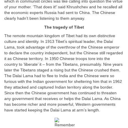
which in communist circles was like calling into question the virtue
of your mother. ‘That does it!’ said Khrushchev and he recalled all
the economic experts Russia had sent to China. The Chinese
clearly hadn’t been listening to them anyway.
The tragedy of Tibet
The remote mountain kingdom of Tibet had its own distinctive
culture and identity. In 1913 Tibet’s spiritual leader, the Dalai
Lama, took advantage of the overthrow of the Chinese emperor
to declare the country independent, but the Chinese still regarded
it as Chinese territory. In 1950 Chinese troops tore into the
country to ‘liberate’ it – from the Tibetans, presumably. Nine years
later the Tibetans staged a rising but the Chinese crushed them.
The Dalai Lama had to flee to India and the Chinese were so
furious with the Indian government for sheltering him that in 1962
they attacked and captured Indian territory along the border.
Since then the Chinese government has continued to threaten
any government that receives or helps the Dalai Lama. As China
has become richer and more powerful, Western governments
have started keeping the Dalai Lama at arm’s length.