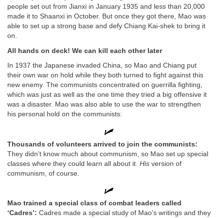
people set out from Jianxi in January 1935 and less than 20,000
made it to Shaanxi in October. But once they got there, Mao was
able to set up a strong base and defy Chiang Kai-shek to bring it
on.
All hands on deck! We can kill each other later
In 1937 the Japanese invaded China, so Mao and Chiang put
their own war on hold while they both turned to fight against this
new enemy. The communists concentrated on guerrilla fighting,
which was just as well as the one time they tried a big offensive it
was a disaster. Mao was also able to use the war to strengthen
his personal hold on the communists:
Thousands of volunteers arrived to join the communists:
They didn’t know much about communism, so Mao set up special
classes where they could learn all about it.
His
version of
communism, of course.
Mao trained a special class of combat leaders called
‘Cadres’:
Cadres made a special study of Mao’s writings and they