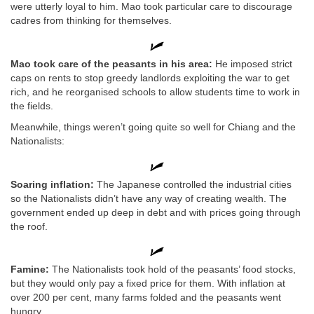
were utterly loyal to him. Mao took particular care to discourage
cadres from thinking for themselves.
Mao took care of the peasants in his area:
He imposed strict
caps on rents to stop greedy landlords exploiting the war to get
rich, and he reorganised schools to allow students time to work in
the fields.
Meanwhile, things weren’t going quite so well for Chiang and the
Nationalists:
Soaring inflation:
The Japanese controlled the industrial cities
so the Nationalists didn’t have any way of creating wealth. The
government ended up deep in debt and with prices going through
the roof.
Famine:
The Nationalists took hold of the peasants’ food stocks,
but they would only pay a fixed price for them. With inflation at
over 200 per cent, many farms folded and the peasants went
hungry.