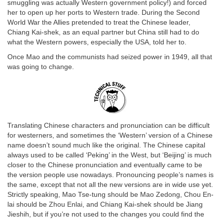
smuggling was actually Western government policy!) and forced
her to open up her ports to Western trade. During the Second
World War the Allies pretended to treat the Chinese leader,
Chiang Kai-shek, as an equal partner but China still had to do
what the Western powers, especially the USA, told her to.
Once Mao and the communists had seized power in 1949, all that
was going to change.
Translating Chinese characters and pronunciation can be difficult
for westerners, and sometimes the ‘Western’ version of a Chinese
name doesn’t sound much like the original. The Chinese capital
always used to be called ‘Peking’ in the West, but ‘Beijing’ is much
closer to the Chinese pronunciation and eventually came to be
the version people use nowadays. Pronouncing people’s names is
the same, except that not all the new versions are in wide use yet.
Strictly speaking, Mao Tse-tung should be Mao Zedong, Chou En-
lai should be Zhou Enlai, and Chiang Kai-shek should be Jiang
Jieshih, but if you’re not used to the changes you could find the