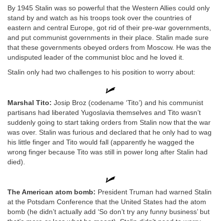
By 1945 Stalin was so powerful that the Western Allies could only
stand by and watch as his troops took over the countries of
eastern and central Europe, got rid of their pre-war governments,
and put communist governments in their place. Stalin made sure
that these governments obeyed orders from Moscow. He was the
undisputed leader of the communist bloc and he loved it.
Stalin only had two challenges to his position to worry about:
Marshal Tito:
Josip Broz (codename ‘Tito’) and his communist
partisans had liberated Yugoslavia themselves and Tito wasn’t
suddenly going to start taking orders from Stalin now that the war
was over. Stalin was furious and declared that he only had to wag
his little finger and Tito would fall (apparently he wagged the
wrong finger because Tito was still in power long after Stalin had
died).
The American atom bomb:
President Truman had warned Stalin
at the Potsdam Conference that the United States had the atom
bomb (he didn’t actually add ‘So don’t try any funny business’ but