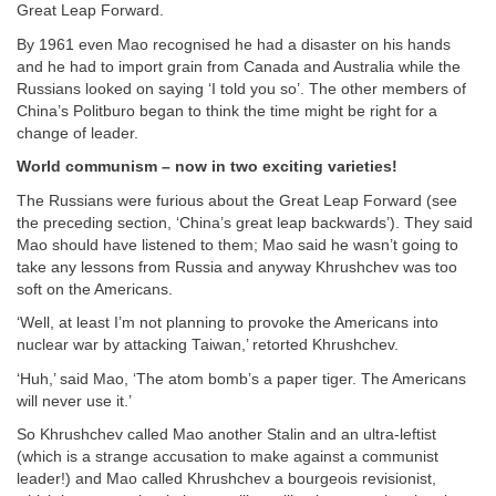
Great Leap Forward.
By 1961 even Mao recognised he had a disaster on his hands
and he had to import grain from Canada and Australia while the
Russians looked on saying ‘I told you so’. The other members of
China’s Politburo began to think the time might be right for a
change of leader.
World communism – now in two exciting varieties!
The Russians were furious about the Great Leap Forward (see
the preceding section, ‘China’s great leap backwards’). They said
Mao should have listened to them; Mao said he wasn’t going to
take any lessons from Russia and anyway Khrushchev was too
soft on the Americans.
‘Well, at least I’m not planning to provoke the Americans into
nuclear war by attacking Taiwan,’ retorted Khrushchev.
‘Huh,’ said Mao, ‘The atom bomb’s a paper tiger. The Americans
will never use it.’
So Khrushchev called Mao another Stalin and an ultra-leftist
(which is a strange accusation to make against a communist
leader!) and Mao called Khrushchev a bourgeois revisionist,