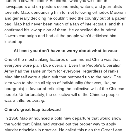
hundred flowers bloom!’ Be careful what you wish for. In
newspapers and on posters economists, writers, and journalists
tore into Mao, denouncing him for not following orthodox Marxism
and generally deciding he couldn’t lead the country out of a paper
bag. Mao had never been much of a fan of intellectuals, and this
confirmed his low opinion of them. He cancelled the hundred
flowers campaign and had all the people who’d criticised him
locked up.
At least you don’t have to worry about what to wear
One of the most striking features of communist China was that
everyone wore plain blue overalls. Even the People’s Liberation
Army had the same uniform for everyone, regardless of ranks.
Mao himself wore a plain suit that buttoned up to the neck. The
idea was to abolish all signs of individuality (that was, like, so
bourgeois) in favour of reflecting the collective will of the Chinese
people. Unfortunately, the collective will of the Chinese people
was a trifle, er,
boring
.
China’s great leap backward
In 1958 Mao announced a bold new departure that would show
the world that China had worked out the proper way to apply
Marxist principles in practice. He called this plan the
Great Leap