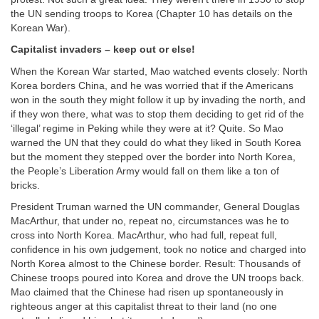
the UN sending troops to Korea (Chapter 10 has details on the
Korean War).
Capitalist invaders – keep out or else!
When the Korean War started, Mao watched events closely: North
Korea borders China, and he was worried that if the Americans
won in the south they might follow it up by invading the north, and
if they won there, what was to stop them deciding to get rid of the
‘illegal’ regime in Peking while they were at it? Quite. So Mao
warned the UN that they could do what they liked in South Korea
but the moment they stepped over the border into North Korea,
the People’s Liberation Army would fall on them like a ton of
bricks.
President Truman warned the UN commander, General Douglas
MacArthur, that under no, repeat no, circumstances was he to
cross into North Korea. MacArthur, who had full, repeat full,
confidence in his own judgement, took no notice and charged into
North Korea almost to the Chinese border. Result: Thousands of
Chinese troops poured into Korea and drove the UN troops back.
Mao claimed that the Chinese had risen up spontaneously in
righteous anger at this capitalist threat to their land (no one