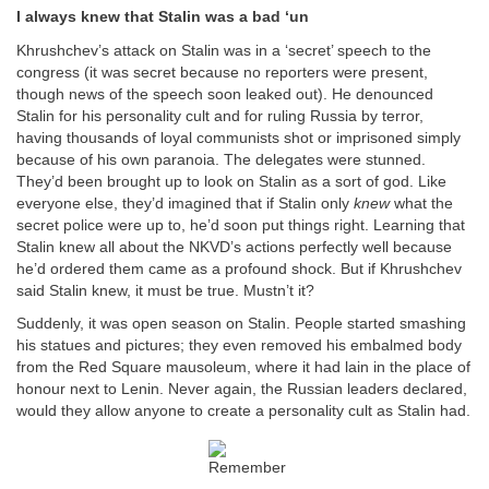
I always knew that Stalin was a bad ‘un
Khrushchev’s attack on Stalin was in a ‘secret’ speech to the
congress (it was secret because no reporters were present,
though news of the speech soon leaked out). He denounced
Stalin for his personality cult and for ruling Russia by terror,
having thousands of loyal communists shot or imprisoned simply
because of his own paranoia. The delegates were stunned.
They’d been brought up to look on Stalin as a sort of god. Like
everyone else, they’d imagined that if Stalin only
knew
what the
secret police were up to, he’d soon put things right. Learning that
Stalin knew all about the NKVD’s actions perfectly well because
he’d ordered them came as a profound shock. But if Khrushchev
said Stalin knew, it must be true. Mustn’t it?
Suddenly, it was open season on Stalin. People started smashing
his statues and pictures; they even removed his embalmed body
from the Red Square mausoleum, where it had lain in the place of
honour next to Lenin. Never again, the Russian leaders declared,
would they allow anyone to create a personality cult as Stalin had.