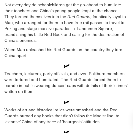
Not every day do schoolchildren get the go-ahead to humiliate
their teachers and China’s young people leapt at the chance.
They formed themselves into the
Red Guards
, fanatically loyal to
Mao, who arranged for them to have free rail passes to travel to
Peking and stage massive parades in Tianenmen Square,
brandishing his Little Red Book and calling for the destruction of
China’s enemies.
When Mao unleashed his Red Guards on the country they tore
China apart:
Teachers, lecturers, party officials, and even Politburo members
were tortured and humiliated. The Red Guards forced them to
parade in public wearing dunces’ caps with details of their ‘crimes’
written on them.
Works of art and historical relics were smashed and the Red
Guards burned any books that didn’t follow the Maoist line, to
‘cleanse’ China of any trace of ‘bourgeois’ attitudes.