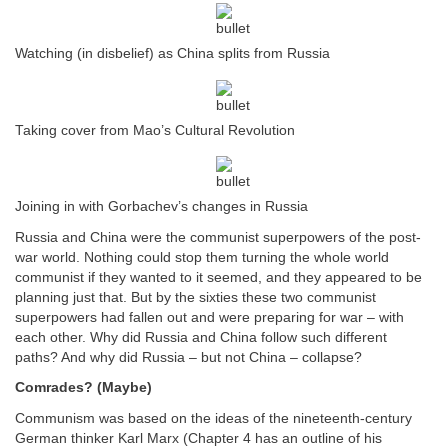
Watching (in disbelief) as China splits from Russia
Taking cover from Mao’s Cultural Revolution
Joining in with Gorbachev’s changes in Russia
Russia and China were the communist superpowers of the post-
war world. Nothing could stop them turning the whole world
communist if they wanted to it seemed, and they appeared to be
planning just that. But by the sixties these two communist
superpowers had fallen out and were preparing for war – with
each other. Why did Russia and China follow such different
paths? And why did Russia – but not China – collapse?
Comrades? (Maybe)
Communism was based on the ideas of the nineteenth-century
German thinker Karl Marx (Chapter 4 has an outline of his