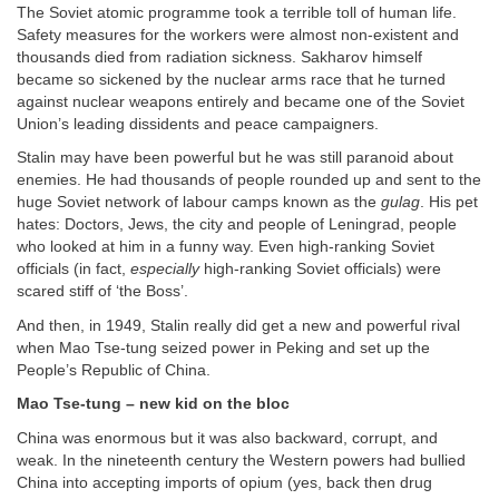
The Soviet atomic programme took a terrible toll of human life.
Safety measures for the workers were almost non-existent and
thousands died from radiation sickness. Sakharov himself
became so sickened by the nuclear arms race that he turned
against nuclear weapons entirely and became one of the Soviet
Union’s leading dissidents and peace campaigners.
Stalin may have been powerful but he was still paranoid about
enemies. He had thousands of people rounded up and sent to the
huge Soviet network of labour camps known as the
gulag
. His pet
hates: Doctors, Jews, the city and people of Leningrad, people
who looked at him in a funny way. Even high-ranking Soviet
officials (in fact,
especially
high-ranking Soviet officials) were
scared stiff of ‘the Boss’.
And then, in 1949, Stalin really did get a new and powerful rival
when Mao Tse-tung seized power in Peking and set up the
People’s Republic of China.
Mao Tse-tung – new kid on the bloc
China was enormous but it was also backward, corrupt, and
weak. In the nineteenth century the Western powers had bullied
China into accepting imports of opium (yes, back then drug