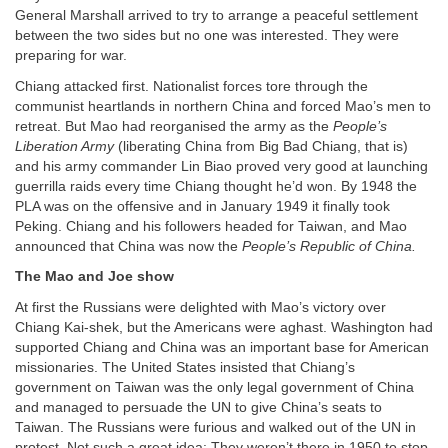
General Marshall arrived to try to arrange a peaceful settlement
between the two sides but no one was interested. They were
preparing for war.
Chiang attacked first. Nationalist forces tore through the
communist heartlands in northern China and forced Mao’s men to
retreat. But Mao had reorganised the army as the
People’s
Liberation Army
(liberating China from Big Bad Chiang, that is)
and his army commander Lin Biao proved very good at launching
guerrilla raids every time Chiang thought he’d won. By 1948 the
PLA was on the offensive and in January 1949 it finally took
Peking. Chiang and his followers headed for Taiwan, and Mao
announced that China was now the
People’s Republic of China.
The Mao and Joe show
At first the Russians were delighted with Mao’s victory over
Chiang Kai-shek, but the Americans were aghast. Washington had
supported Chiang and China was an important base for American
missionaries. The United States insisted that Chiang’s
government on Taiwan was the only legal government of China
and managed to persuade the UN to give China’s seats to
Taiwan. The Russians were furious and walked out of the UN in
protest. Not such a great idea: They weren’t there in 1950 to stop