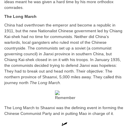
ideas meant he was given a hard time by his more orthodox
comrades.
The Long March
China had overthrown the emperor and become a republic in
1911, but the new Nationalist Chinese government led by Chiang
Kai-shek had no time for communists. Neither did China’s
warlords, local gangsters who ruled most of the Chinese
countryside. The communists set up a soviet (a communist
governing council) in Jianxi province in southern China, but
Chiang Kai-shek closed in on it with his troops. In January 1935,
the communists decided trying to defend Jianxi was hopeless:
They had to break out and head north. Their objective: The
northern province of Shaanxi, 5,000 miles away. They called this
journey north
The Long March.
The Long March to Shaanxi was the defining event in forming the
Chinese Communist Party and in putting Mao in charge of it.