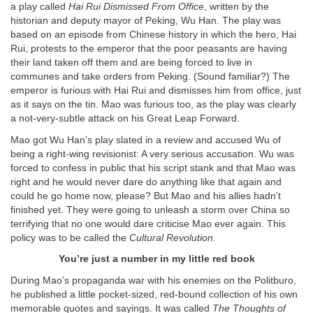
a play called
Hai Rui Dismissed From Office
, written by the
historian and deputy mayor of Peking, Wu Han. The play was
based on an episode from Chinese history in which the hero, Hai
Rui, protests to the emperor that the poor peasants are having
their land taken off them and are being forced to live in
communes and take orders from Peking. (Sound familiar?) The
emperor is furious with Hai Rui and dismisses him from office, just
as it says on the tin. Mao was furious too, as the play was clearly
a not-very-subtle attack on his Great Leap Forward.
Mao got Wu Han’s play slated in a review and accused Wu of
being a right-wing revisionist: A very serious accusation. Wu was
forced to confess in public that his script stank and that Mao was
right and he would never dare do anything like that again and
could he go home now, please? But Mao and his allies hadn’t
finished yet. They were going to unleash a storm over China so
terrifying that no one would dare criticise Mao ever again. This
policy was to be called the
Cultural Revolution.
You’re just a number in my little red book
During Mao’s propaganda war with his enemies on the Politburo,
he published a little pocket-sized, red-bound collection of his own
memorable quotes and sayings. It was called
The Thoughts of