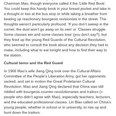
Chairman Mao
, though everyone called it the ‘Little Red Book’.
You could keep this handy book in your breast pocket and take in
a thought or two at the bus stop or while taking a breather from
beating up reactionary bourgeois revisionists in the street. The
thoughts weren’t particularly profound: ‘If you don’t sweep in the
corner, the dust won’t go away on its own’ or ‘Classes struggle.
Some classes win and some classes lose’ (you don’t say?), but
they fired up the young Red Guards of the Cultural Revolution,
who seemed to consult the book about any decision they had to
make, including what to eat tonight and how to find their way to
the station.
Cultural terror and the Red Guard
In 1966 Mao’s wife Jiang Qing took over the Cultural Affairs
Committee of the People’s Liberation Army, got her opponents
sacked, and set in motion the Great Proletarian Cultural
Revolution. Mao and Jiang Qing declared that China was still
riddled with bourgeois counter-revolutionaries and traitors (=
people who didn’t agree with Mao), especially teachers, lecturers,
and the educated professional classes. Lin Biao called on China’s
young people, whether in school or in university, to rise up and
hunt down the traitors.