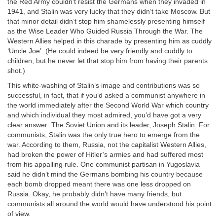
the Red Army couldn’t resist the Germans when they invaded in
1941, and Stalin was very lucky that they didn’t take Moscow. But
that minor detail didn’t stop him shamelessly presenting himself
as the Wise Leader Who Guided Russia Through the War. The
Western Allies helped in this charade by presenting him as cuddly
‘Uncle Joe’. (He could indeed be very friendly and cuddly to
children, but he never let that stop him from having their parents
shot.)
This white-washing of Stalin’s image and contributions was so
successful, in fact, that if you’d asked a communist anywhere in
the world immediately after the Second World War which country
and which individual they most admired, you’d have got a very
clear answer: The Soviet Union and its leader, Joseph Stalin. For
communists, Stalin was the only true hero to emerge from the
war. According to them, Russia, not the capitalist Western Allies,
had broken the power of Hitler’s armies and had suffered most
from his appalling rule. One communist partisan in Yugoslavia
said he didn’t mind the Germans bombing his country because
each bomb dropped meant there was one less dropped on
Russia. Okay, he probably didn’t have many friends, but
communists all around the world would have understood his point
of view.