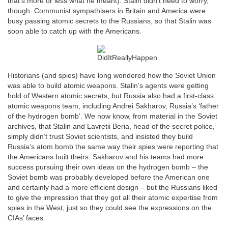
that’s more or less what he meant). Stalin didn’t need to worry,
though. Communist sympathisers in Britain and America were
busy passing atomic secrets to the Russians, so that Stalin was
soon able to catch up with the Americans.
Historians (and spies) have long wondered how the Soviet Union
was able to build atomic weapons. Stalin’s agents were getting
hold of Western atomic secrets, but Russia also had a first-class
atomic weapons team, including Andrei Sakharov, Russia’s ‘father
of the hydrogen bomb’. We now know, from material in the Soviet
archives, that Stalin and Lavretii Beria, head of the secret police,
simply didn’t trust Soviet scientists, and insisted they build
Russia’s atom bomb the same way their spies were reporting that
the Americans built theirs. Sakharov and his teams had more
success pursuing their own ideas on the hydrogen bomb – the
Soviet bomb was probably developed before the American one
and certainly had a more efficient design – but the Russians liked
to give the impression that they got all their atomic expertise from
spies in the West, just so they could see the expressions on the
CIAs’ faces.