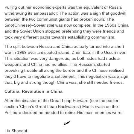
Pulling out her economic experts was the equivalent of Russia
withdrawing its ambassador: The action was a sign that goodwill
between the two communist giants had broken down. The
Sino
(Chinese)–
Soviet split
was now complete. In the 1960s China
and the Soviet Union stopped pretending they were friends and
took very different paths towards establishing communism.
The split between Russia and China actually turned into a short
war in 1969 over a disputed island, Zhen bao, in the Ussuri river.
This situation was very dangerous, as both sides had nuclear
weapons and China had no allies. The Russians started
provoking trouble all along the border and the Chinese realised
they’d have to negotiate a settlement. This negotiation was a sign
that, big and strong though China was, she still needed friends.
Cultural Revolution in China
After the disaster of the Great Leap Forward (see the earlier
section ‘China’s Great Leap Backwards’) Mao’s rivals on the
Politburo decided he needed to retire. His main enemies were:
Liu Shaoqui