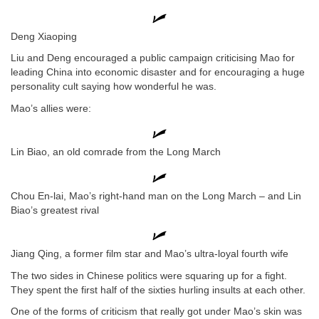
Deng Xiaoping
Liu and Deng encouraged a public campaign criticising Mao for
leading China into economic disaster and for encouraging a huge
personality cult saying how wonderful he was.
Mao’s allies were:
Lin Biao, an old comrade from the Long March
Chou En-lai, Mao’s right-hand man on the Long March – and Lin
Biao’s greatest rival
Jiang Qing, a former film star and Mao’s ultra-loyal fourth wife
The two sides in Chinese politics were squaring up for a fight.
They spent the first half of the sixties hurling insults at each other.
One of the forms of criticism that really got under Mao’s skin was