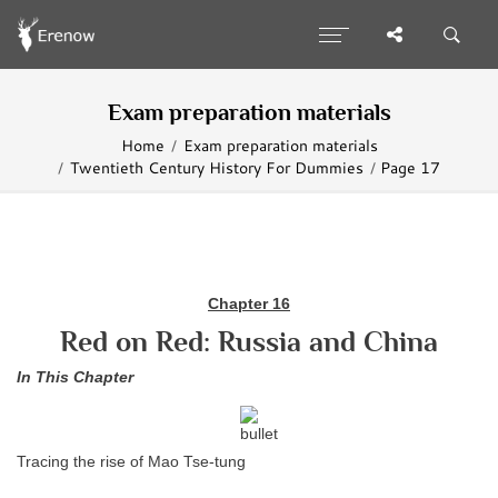
Exam preparation materials
Home
Exam preparation materials
Twentieth Century History For Dummies
Page 17
Chapter 16
Red on Red: Russia and China
In This Chapter
Tracing the rise of Mao Tse-tung