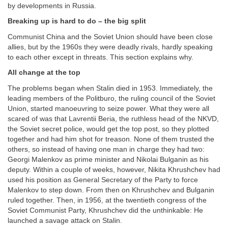
by developments in Russia.
Breaking up is hard to do – the big split
Communist China and the Soviet Union should have been close
allies, but by the 1960s they were deadly rivals, hardly speaking
to each other except in threats. This section explains why.
All change at the top
The problems began when Stalin died in 1953. Immediately, the
leading members of the Politburo, the ruling council of the Soviet
Union, started manoeuvring to seize power. What they were all
scared of was that Lavrentii Beria, the ruthless head of the NKVD,
the Soviet secret police, would get the top post, so they plotted
together and had him shot for treason. None of them trusted the
others, so instead of having one man in charge they had two:
Georgi Malenkov as prime minister and Nikolai Bulganin as his
deputy. Within a couple of weeks, however, Nikita Khrushchev had
used his position as General Secretary of the Party to force
Malenkov to step down. From then on Khrushchev and Bulganin
ruled together. Then, in 1956, at the twentieth congress of the
Soviet Communist Party, Khrushchev did the unthinkable: He
launched a savage attack on Stalin.