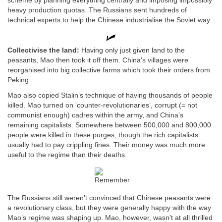
scheme by planning everything centrally and imposing impossibly
heavy production quotas. The Russians sent hundreds of
technical experts to help the Chinese industrialise the Soviet way.
Collectivise the land:
Having only just given land to the
peasants, Mao then took it off them. China’s villages were
reorganised into big collective farms which took their orders from
Peking.
Mao also copied Stalin’s technique of having thousands of people
killed. Mao turned on ‘counter-revolutionaries’, corrupt (= not
communist enough) cadres within the army, and China’s
remaining capitalists. Somewhere between 500,000 and 800,000
people were killed in these purges, though the rich capitalists
usually had to pay crippling fines: Their money was much more
useful to the regime than their deaths.
The Russians still weren’t convinced that Chinese peasants were
a revolutionary class, but they were generally happy with the way
Mao’s regime was shaping up. Mao, however, wasn’t at all thrilled