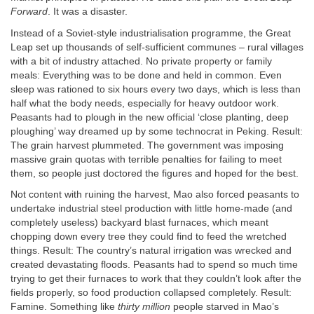
Forward
. It was a disaster.
Instead of a Soviet-style industrialisation programme, the Great
Leap set up thousands of self-sufficient communes – rural villages
with a bit of industry attached. No private property or family
meals: Everything was to be done and held in common. Even
sleep was rationed to six hours every two days, which is less than
half what the body needs, especially for heavy outdoor work.
Peasants had to plough in the new official ‘close planting, deep
ploughing’ way dreamed up by some technocrat in Peking. Result:
The grain harvest plummeted. The government was imposing
massive grain quotas with terrible penalties for failing to meet
them, so people just doctored the figures and hoped for the best.
Not content with ruining the harvest, Mao also forced peasants to
undertake industrial steel production with little home-made (and
completely useless) backyard blast furnaces, which meant
chopping down every tree they could find to feed the wretched
things. Result: The country’s natural irrigation was wrecked and
created devastating floods. Peasants had to spend so much time
trying to get their furnaces to work that they couldn’t look after the
fields properly, so food production collapsed completely. Result:
Famine. Something like
thirty million
people starved in Mao’s