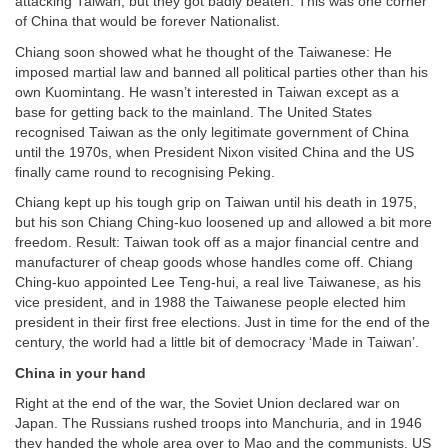
attacking Taiwan, but they got badly beaten: This was one corner
of China that would be forever Nationalist.
Chiang soon showed what he thought of the Taiwanese: He
imposed martial law and banned all political parties other than his
own Kuomintang. He wasn’t interested in Taiwan except as a
base for getting back to the mainland. The United States
recognised Taiwan as the only legitimate government of China
until the 1970s, when President Nixon visited China and the US
finally came round to recognising Peking.
Chiang kept up his tough grip on Taiwan until his death in 1975,
but his son Chiang Ching-kuo loosened up and allowed a bit more
freedom. Result: Taiwan took off as a major financial centre and
manufacturer of cheap goods whose handles come off. Chiang
Ching-kuo appointed Lee Teng-hui, a real live Taiwanese, as his
vice president, and in 1988 the Taiwanese people elected him
president in their first free elections. Just in time for the end of the
century, the world had a little bit of democracy ‘Made in Taiwan’.
China in your hand
Right at the end of the war, the Soviet Union declared war on
Japan. The Russians rushed troops into Manchuria, and in 1946
they handed the whole area over to Mao and the communists. US