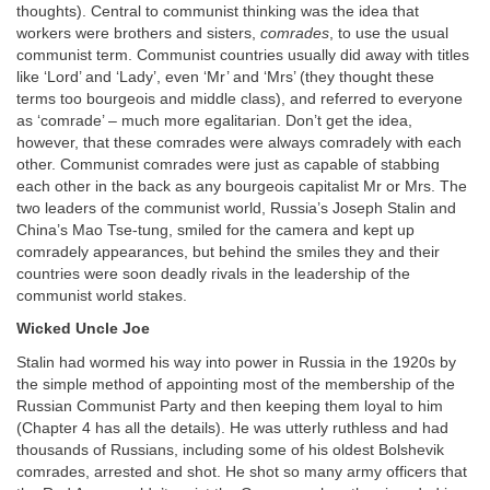
thoughts). Central to communist thinking was the idea that
workers were brothers and sisters,
comrades
, to use the usual
communist term. Communist countries usually did away with titles
like ‘Lord’ and ‘Lady’, even ‘Mr’ and ‘Mrs’ (they thought these
terms too bourgeois and middle class), and referred to everyone
as ‘comrade’ – much more egalitarian. Don’t get the idea,
however, that these comrades were always comradely with each
other. Communist comrades were just as capable of stabbing
each other in the back as any bourgeois capitalist Mr or Mrs. The
two leaders of the communist world, Russia’s Joseph Stalin and
China’s Mao Tse-tung, smiled for the camera and kept up
comradely appearances, but behind the smiles they and their
countries were soon deadly rivals in the leadership of the
communist world stakes.
Wicked Uncle Joe
Stalin had wormed his way into power in Russia in the 1920s by
the simple method of appointing most of the membership of the
Russian Communist Party and then keeping them loyal to him
(Chapter 4 has all the details). He was utterly ruthless and had
thousands of Russians, including some of his oldest Bolshevik
comrades, arrested and shot. He shot so many army officers that