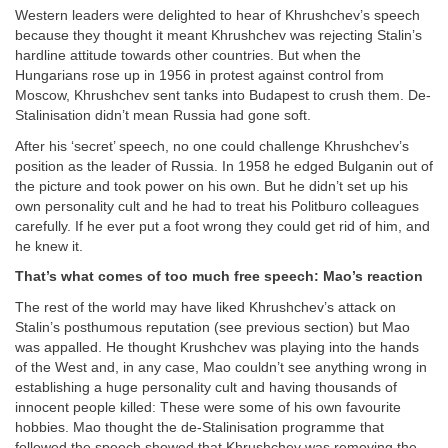
Western leaders were delighted to hear of Khrushchev’s speech
because they thought it meant Khrushchev was rejecting Stalin’s
hardline attitude towards other countries. But when the
Hungarians rose up in 1956 in protest against control from
Moscow, Khrushchev sent tanks into Budapest to crush them. De-
Stalinisation didn’t mean Russia had gone soft.
After his ‘secret’ speech, no one could challenge Khrushchev’s
position as the leader of Russia. In 1958 he edged Bulganin out of
the picture and took power on his own. But he didn’t set up his
own personality cult and he had to treat his Politburo colleagues
carefully. If he ever put a foot wrong they could get rid of him, and
he knew it.
That’s what comes of too much free speech: Mao’s reaction
The rest of the world may have liked Khrushchev’s attack on
Stalin’s posthumous reputation (see previous section) but Mao
was appalled. He thought Krushchev was playing into the hands
of the West and, in any case, Mao couldn’t see anything wrong in
establishing a huge personality cult and having thousands of
innocent people killed: These were some of his own favourite
hobbies. Mao thought the de-Stalinisation programme that
followed the speech showed that Khrushchev was removing the