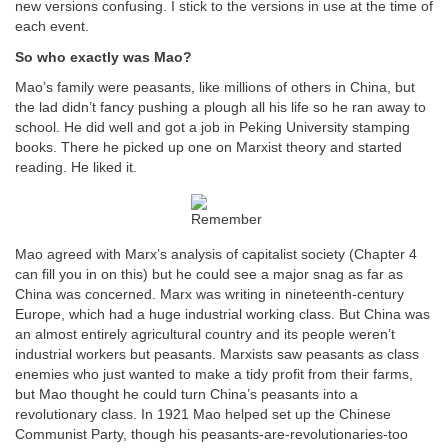
new versions confusing. I stick to the versions in use at the time of
each event.
So who exactly was Mao?
Mao’s family were peasants, like millions of others in China, but
the lad didn’t fancy pushing a plough all his life so he ran away to
school. He did well and got a job in Peking University stamping
books. There he picked up one on Marxist theory and started
reading. He liked it.
Mao agreed with Marx’s analysis of capitalist society (Chapter 4
can fill you in on this) but he could see a major snag as far as
China was concerned. Marx was writing in nineteenth-century
Europe, which had a huge industrial working class. But China was
an almost entirely agricultural country and its people weren’t
industrial workers but peasants. Marxists saw peasants as class
enemies who just wanted to make a tidy profit from their farms,
but Mao thought he could turn China’s peasants into a
revolutionary class. In 1921 Mao helped set up the Chinese
Communist Party, though his peasants-are-revolutionaries-too