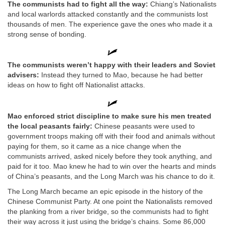
The communists had to fight all the way:
Chiang’s Nationalists
and local warlords attacked constantly and the communists lost
thousands of men. The experience gave the ones who made it a
strong sense of bonding.
The communists weren’t happy with their leaders and Soviet
advisers:
Instead they turned to Mao, because he had better
ideas on how to fight off Nationalist attacks.
Mao enforced strict discipline to make sure his men treated
the local peasants fairly:
Chinese peasants were used to
government troops making off with their food and animals without
paying for them, so it came as a nice change when the
communists arrived, asked nicely before they took anything, and
paid for it too. Mao knew he had to win over the hearts and minds
of China’s peasants, and the Long March was his chance to do it.
The Long March became an epic episode in the history of the
Chinese Communist Party. At one point the Nationalists removed
the planking from a river bridge, so the communists had to fight
their way across it just using the bridge’s chains. Some 86,000