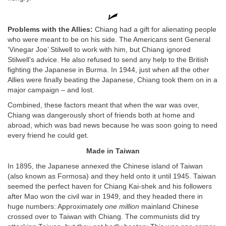
Problems with the Allies:
Chiang had a gift for alienating people
who were meant to be on his side. The Americans sent General
‘Vinegar Joe’ Stilwell to work with him, but Chiang ignored
Stilwell’s advice. He also refused to send any help to the British
fighting the Japanese in Burma. In 1944, just when all the other
Allies were finally beating the Japanese, Chiang took them on in a
major campaign – and lost.
Combined, these factors meant that when the war was over,
Chiang was dangerously short of friends both at home and
abroad, which was bad news because he was soon going to need
every friend he could get.
Made in Taiwan
In 1895, the Japanese annexed the Chinese island of Taiwan
(also known as Formosa) and they held onto it until 1945. Taiwan
seemed the perfect haven for Chiang Kai-shek and his followers
after Mao won the civil war in 1949, and they headed there in
huge numbers: Approximately
one million
mainland Chinese
crossed over to Taiwan with Chiang. The communists did try