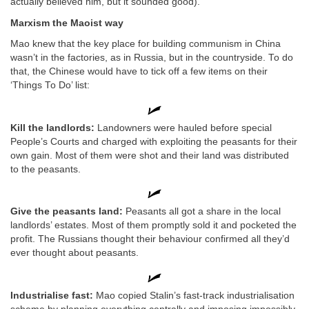
actually believed him, but it sounded good).
Marxism the Maoist way
Mao knew that the key place for building communism in China
wasn’t in the factories, as in Russia, but in the countryside. To do
that, the Chinese would have to tick off a few items on their
‘Things To Do’ list:
Kill the landlords:
Landowners were hauled before special
People’s Courts and charged with exploiting the peasants for their
own gain. Most of them were shot and their land was distributed
to the peasants.
Give the peasants land:
Peasants all got a share in the local
landlords’ estates. Most of them promptly sold it and pocketed the
profit. The Russians thought their behaviour confirmed all they’d
ever thought about peasants.
Industrialise fast:
Mao copied Stalin’s fast-track industrialisation