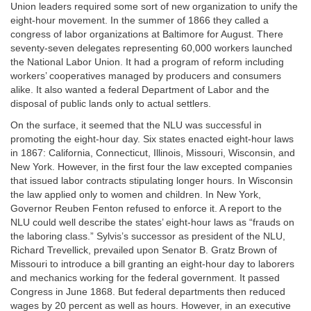
Union leaders required some sort of new organization to unify the
eight-hour movement. In the summer of 1866 they called a
congress of labor organizations at Baltimore for August. There
seventy-seven delegates representing 60,000 workers launched
the National Labor Union. It had a program of reform including
workers’ cooperatives managed by producers and consumers
alike. It also wanted a federal Department of Labor and the
disposal of public lands only to actual settlers.
On the surface, it seemed that the NLU was successful in
promoting the eight-hour day. Six states enacted eight-hour laws
in 1867: California, Connecticut, Illinois, Missouri, Wisconsin, and
New York. However, in the first four the law excepted companies
that issued labor contracts stipulating longer hours. In Wisconsin
the law applied only to women and children. In New York,
Governor Reuben Fenton refused to enforce it. A report to the
NLU could well describe the states’ eight-hour laws as “frauds on
the laboring class.” Sylvis’s successor as president of the NLU,
Richard Trevellick, prevailed upon Senator B. Gratz Brown of
Missouri to introduce a bill granting an eight-hour day to laborers
and mechanics working for the federal government. It passed
Congress in June 1868. But federal departments then reduced
wages by 20 percent as well as hours. However, in an executive