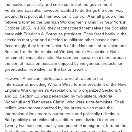
themselves politically and seize control of the government.
Ferdinand Lassalle, however, wanted to do things the other way
around: first political, then economic control. A small group of his
followers formed the German Workingmen’s Union in New York in
October 1865. In 1868 they reconstituted themselves the Socialist
party with Friedrich A. Sorge as president. They fared badly in the
elections that year and decided to infiltrate other associations.
Accordingly, they formed Union 5 of the National Labor Union and
Section 1 of the International Workingmen’s Association. Both
remained minuscule sects. Marxism and socialism did not arouse
the sort of mass enthusiasm enjoyed by indigenous protests for
greenbacks, free silver, or the tax on wealth.
However, American intellectuals were attracted to the
International, including William West, former president of the New
England Working-men’s Association, who organized Sections 9
and 12. Section 12 was penetrated by two sisters, Victoria
Woodhull and Tennessee Claflin, who were ultra-feminists. Their
beliefs were sensationalized by the press, which made the
International look morally outrageous and politically ridiculous.
Bad publicity and philosophical differences divided it further.
Twenty-two sections, mainly composed of immigrants, formed the
North American Federation and were recognized as legitimate by