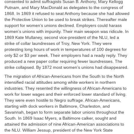
consented to admit suffragists Susan B. Anthony, Mary Kellogg
Putnam, and Mary MacDonald as delegates to the congress of
1868. In 1869 it refused to seat Anthony because she had allowed
the Protective Union to be used to break strikes. Thereafter male
support for women’s unions declined. Employers could harass
women’s unions with impunity. Their main weapon was ridicule. In
1869 Kate Mullaney, second vice-president of the NLU, led a
strike of collar laundresses of Troy, New York. They were
protesting long hours of work in temperatures of 100 degrees for
only $2 or $3 per week. Their employers had a ready reply. They
produced a new paper collar requiring fewer laundresses. The
strike collapsed. By 1872 most women’s unions had disappeared.
The migration of African-Americans from the South to the North
intensified racial attitudes among white workers in northern
industries. They resented the willingness of African-Americans to
work for lower wages and their enforced lower standard of living.
They were even hostile to Negro suffrage. African-Americans,
starting with dock workers in Baltimore, Charleston, and
Savannah, began to form separate labor unions throughout the
South. In 1869 Isaac Myers, a Baltimore calker, sought and
attained the admission of nine African-American associations to
the NLU. William Jessup, president of the New York State