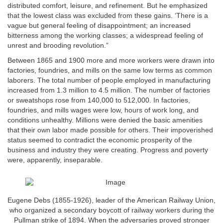
distributed comfort, leisure, and refinement. But he emphasized
that the lowest class was excluded from these gains. ‘There is a
vague but general feeling of disappointment; an increased
bitterness among the working classes; a widespread feeling of
unrest and brooding revolution.”
Between 1865 and 1900 more and more workers were drawn into
factories, foundries, and mills on the same low terms as common
laborers. The total number of people employed in manufacturing
increased from 1.3 million to 4.5 million. The number of factories
or sweatshops rose from 140,000 to 512,000. In factories,
foundries, and mills wages were low, hours of work long, and
conditions unhealthy. Millions were denied the basic amenities
that their own labor made possible for others. Their impoverished
status seemed to contradict the economic prosperity of the
business and industry they were creating. Progress and poverty
were, apparently, inseparable.
Eugene Debs (1855-1926), leader of the American Railway Union,
who organized a secondary boycott of railway workers during the
Pullman strike of 1894. When the adversaries proved stronger