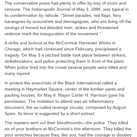
The conservative press had plenty to offer by way of scorn and
censure. The
Indianapolis Journal
of May 3, 1886, was typical in
its condemnation by ridicule. “Street parades, red flags, fiery
harangues by scoundrels and demagogues, who are living off the
savings of honest but deluded men, strikes and threatened
violence mark the inauguration of the movement.”
A strike and lockout at the McCormick Harvester Works in
Chicago, which had continued since February, precipitated a
tragedy. On May 3 a pitched battle took place between strikers,
strikebreakers, and police protecting them in front of the plant.
When police fired into the crowd several people were killed and
many injured.
In protest the anarchists of the Black International called a
meeting in Haymarket Square, center of the lumber yards and
packing houses, for May 4. Mayor Carter H. Harrison gave his
permission. The invitation to attend was an inflammatory
document, the so-called revenge circular, composed by August
Spies. Its tenor is suggested by a short extract:
The masters sent out their bloodhounds—the police. They killed
six of your brothers at McCormick’s this afternoon. They killed the
poor wretches because they, like you, had the courage to disobey