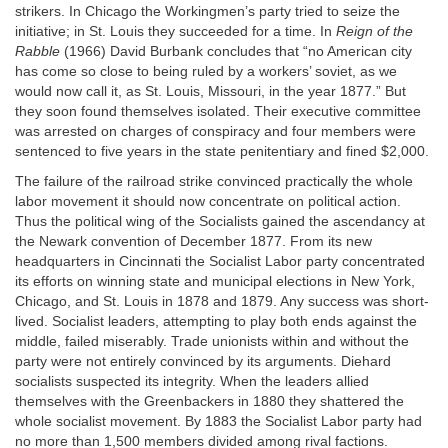
strikers. In Chicago the Workingmen’s party tried to seize the
initiative; in St. Louis they succeeded for a time. In
Reign of the
Rabble
(1966) David Burbank concludes that “no American city
has come so close to being ruled by a workers’ soviet, as we
would now call it, as St. Louis, Missouri, in the year 1877.” But
they soon found themselves isolated. Their executive committee
was arrested on charges of conspiracy and four members were
sentenced to five years in the state penitentiary and fined $2,000.
The failure of the railroad strike convinced practically the whole
labor movement it should now concentrate on political action.
Thus the political wing of the Socialists gained the ascendancy at
the Newark convention of December 1877. From its new
headquarters in Cincinnati the Socialist Labor party concentrated
its efforts on winning state and municipal elections in New York,
Chicago, and St. Louis in 1878 and 1879. Any success was short-
lived. Socialist leaders, attempting to play both ends against the
middle, failed miserably. Trade unionists within and without the
party were not entirely convinced by its arguments. Diehard
socialists suspected its integrity. When the leaders allied
themselves with the Greenbackers in 1880 they shattered the
whole socialist movement. By 1883 the Socialist Labor party had
no more than 1,500 members divided among rival factions.