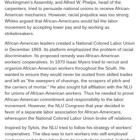
Workingmen’s Assembly, and Alfred W. Phelps, head of the
carpenters, tried to persuade national unions to receive African-
American mechanics. However, racial prejudice was too strong.
Whites argued that African-Americans would fail the labor
movement by accepting lower pay and by working as
strikebreakers.
African-American leaders created a National Colored Labor Union
in December 1869. Its platform emphasized the problem of racial
discrimination. Its proposed remedy was African-American
workers’ cooperatives. In 1870 Isaac Myers tried to recruit and
organize African-American workers throughout the South. He
wanted to ensure they would never be ousted from skilled trades
and left as “the sweepers of shavings, the scrapers of pitch and
the carriers of mortar.” He also sought full affiliation with the NLU
for unions of African-American workers. Thus he needed to prove
African-American commitment and responsibility to the labor
movement. However, the NLU Congress that year decided in
favor of a separate labor association for African-Americans,
whereupon the National Colored Labor Union broke off relations.
Inspired by Sylvis, the NLU tried to follow his strategy of workers’
cooperatives. The idea was to turn workers into self-employed