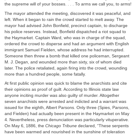
the supreme will of your bosses. . . . To arms we call you, to arms!
The mayor attended the meeting, discovered it was peaceful, and
left. When it began to rain the crowd started to melt away. The
mayor had advised John Bonfield, precinct captain, to discharge
his police reserves. Instead, Bonfield dispatched a riot squad to
the Haymarket. Captain Ward, who was in charge of the squad,
ordered the crowd to disperse and had an argument with English
immigrant Samuel Fielden, whose address he had interrupted.
Someone then threw a bomb that killed one policeman, Sergeant
M. J. Degan, and wounded more than sixty, six of whom died
later. The police retaliated, again firing into the crowd, wounding
more than a hundred people, some fatally.
At first public opinion was quick to blame the anarchists and cite
their opinions as proof of guilt. According to Illinois state law
anyone inciting murder was also guilty of murder. Altogether
seven anarchists were arrested and indicted and a warrant was
issued for the eighth, Albert Parsons. Only three (Spies, Parsons,
and Fielden) had actually been present in the Haymarket on May
4. Nevertheless, press denunciation was particularly vituperative.
On May 6, 1886, the
Chicago Tribune
declared, “These serpents
have been warmed and nourished in the sunshine of toleration