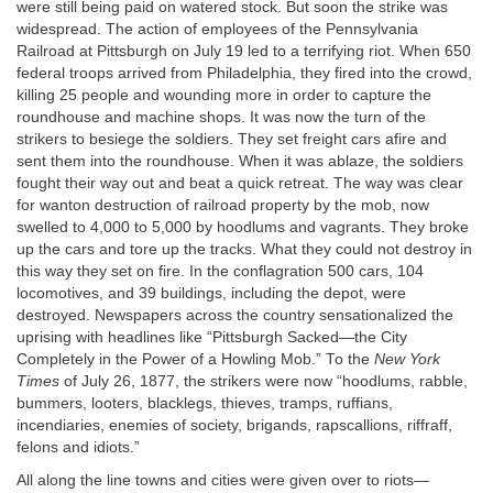
were still being paid on watered stock. But soon the strike was
widespread. The action of employees of the Pennsylvania
Railroad at Pittsburgh on July 19 led to a terrifying riot. When 650
federal troops arrived from Philadelphia, they fired into the crowd,
killing 25 people and wounding more in order to capture the
roundhouse and machine shops. It was now the turn of the
strikers to besiege the soldiers. They set freight cars afire and
sent them into the roundhouse. When it was ablaze, the soldiers
fought their way out and beat a quick retreat. The way was clear
for wanton destruction of railroad property by the mob, now
swelled to 4,000 to 5,000 by hoodlums and vagrants. They broke
up the cars and tore up the tracks. What they could not destroy in
this way they set on fire. In the conflagration 500 cars, 104
locomotives, and 39 buildings, including the depot, were
destroyed. Newspapers across the country sensationalized the
uprising with headlines like “Pittsburgh Sacked—the City
Completely in the Power of a Howling Mob.” To the
New York
Times
of July 26, 1877, the strikers were now “hoodlums, rabble,
bummers, looters, blacklegs, thieves, tramps, ruffians,
incendiaries, enemies of society, brigands, rapscallions, riffraff,
felons and idiots.”
All along the line towns and cities were given over to riots—