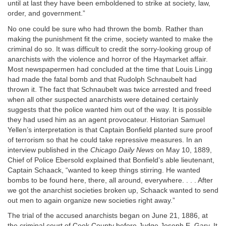
until at last they have been emboldened to strike at society, law,
order, and government.”
No one could be sure who had thrown the bomb. Rather than
making the punishment fit the crime, society wanted to make the
criminal do so. It was difficult to credit the sorry-looking group of
anarchists with the violence and horror of the Haymarket affair.
Most newspapermen had concluded at the time that Louis Lingg
had made the fatal bomb and that Rudolph Schnaubelt had
thrown it. The fact that Schnaubelt was twice arrested and freed
when all other suspected anarchists were detained certainly
suggests that the police wanted him out of the way. It is possible
they had used him as an agent provocateur. Historian Samuel
Yellen’s interpretation is that Captain Bonfield planted sure proof
of terrorism so that he could take repressive measures. In an
interview published in the
Chicago Daily News
on May 10, 1889,
Chief of Police Ebersold explained that Bonfield’s able lieutenant,
Captain Schaack, “wanted to keep things stirring. He wanted
bombs to be found here, there, all around, everywhere. . . . After
we got the anarchist societies broken up, Schaack wanted to send
out men to again organize new societies right away.”
The trial of the accused anarchists began on June 21, 1886, at
the criminal court of Cook County before Judge Joseph E. Gary. It