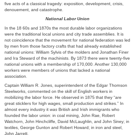
five acts of a classical tragedy: exposition, development, crisis,
denouement, and catastrophe.
National Labor Union
In the 18 60s and 1870s the most durable labor organizations
were the traditional local unions and city trade assemblies. It is
not coincidence that the movement for national federation was led
by men from those factory crafts that had already established
national unions: William Sylvis of the molders and Jonathan Finer
and Ira Steward of the machinists. By 1873 there were twenty-five
national unions with a membership of 170,000. Another 130,000
workers were members of unions that lacked a national
association.
Captain William R. Jones, superintendent of the Edgar Thomson
Steelworks, commented on the skill of English workers in
mobilizing the labor force. He observed in 1875 that they “are
great sticklers for high wages, small production and strikes.” In
almost every industry it
was
British and Irish immigrants who
founded the labor union: in coal mining, John Rae, Robert
Watchorn, John Hinchcliffe, David McLaughlin, and John Siney; in
textiles, George Gunton and Robert Howard; in iron and steel,
John Jarrett.