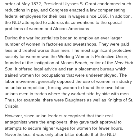
order of May 1872, President Ulysses S. Grant condemned such
reductions in pay, and Congress enacted a law compensating
federal employees for their loss in wages since 1868. In addition,
the NLU attempted to address its conventions to the special
problems of women and African-Americans.
During the war industrialists began to employ an ever larger
number of women in factories and sweatshops. They were paid
less and treated worse than men. The most significant protective
society for women was the Working Women’s Protective Union,
founded at the instigation of Moses Beach, editor of the
New York
Sun
. It offered legal advice and ran a placement bureau which
trained women for occupations that were underemployed. The
labor movement generally opposed the use of women in industry
as unfair competition, forcing women to found their own labor
unions even in trades where they worked side by side with men.
Thus, for example, there were Daughters as well as Knights of St.
Crispin.
However, since union leaders recognized that their real
antagonists were the employers, they gave tacit approval to
attempts to secure higher wages for women for fewer hours.
Nevertheless, it was only after bitter debate that the NLU