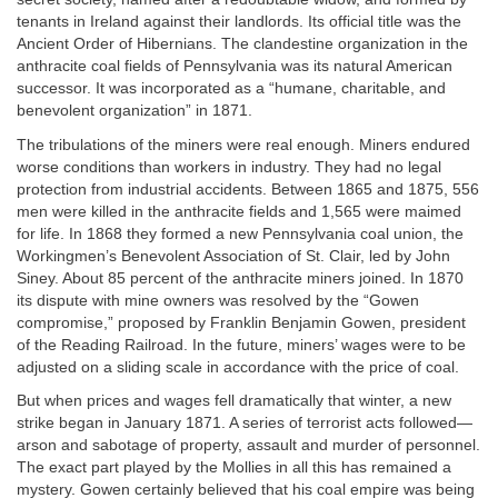
tenants in Ireland against their landlords. Its official title was the
Ancient Order of Hibernians. The clandestine organization in the
anthracite coal fields of Pennsylvania was its natural American
successor. It was incorporated as a “humane, charitable, and
benevolent organization” in 1871.
The tribulations of the miners were real enough. Miners endured
worse conditions than workers in industry. They had no legal
protection from industrial accidents. Between 1865 and 1875, 556
men were killed in the anthracite fields and 1,565 were maimed
for life. In 1868 they formed a new Pennsylvania coal union, the
Workingmen’s Benevolent Association of St. Clair, led by John
Siney. About 85 percent of the anthracite miners joined. In 1870
its dispute with mine owners was resolved by the “Gowen
compromise,” proposed by Franklin Benjamin Gowen, president
of the Reading Railroad. In the future, miners’ wages were to be
adjusted on a sliding scale in accordance with the price of coal.
But when prices and wages fell dramatically that winter, a new
strike began in January 1871. A series of terrorist acts followed—
arson and sabotage of property, assault and murder of personnel.
The exact part played by the Mollies in all this has remained a
mystery. Gowen certainly believed that his coal empire was being