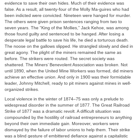
evidence to save their own hides. Much of their evidence was
false. As a result, all twenty-four of the Molly Ma-guires who had
been indicted were convicted. Nineteen were hanged for murder.
The others were given prison sentences ranging from two to
seven years. The “King of the Mollies,” Jack Kehoe, was among
those found guilty and sentenced to be hanged. After losing a
desperate legal battle to save his life, he died a torturous death.
The noose on the gallows slipped. He strangled slowly and died in
great agony. The plight of the miners remained the same as
before. The strikers were routed. The secret society was
shattered. The Miners’ Benevolent Association was broken. Not
until 1890, when the United Mine Workers was formed, did miners
achieve an effective union. And only in 1900 was their formidable
leader, Johnny Mitchell, ready to pit miners against mines in well-
organized strikes.
Local violence in the winter of 1874–75 was only a prelude to
widespread disorder in the summer of 1877. The Great Railroad
Strike of 1877 was a dramatic revolt. A difficult situation was
compounded by the hostility of railroad entrepreneurs to anything
beyond their own immediate gain. Moreover, workers were
dismayed by the failure of labor unions to help them. Their strike
was a blind gesture of embittered defiance against a capitalistic