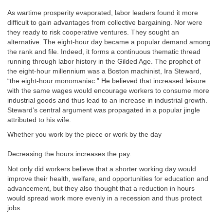
As wartime prosperity evaporated, labor leaders found it more
difficult to gain advantages from collective bargaining. Nor were
they ready to risk cooperative ventures. They sought an
alternative. The eight-hour day became a popular demand among
the rank and file. Indeed, it forms a continuous thematic thread
running through labor history in the Gilded Age. The prophet of
the eight-hour millennium was a Boston machinist, Ira Steward,
“the eight-hour monomaniac.” He believed that increased leisure
with the same wages would encourage workers to consume more
industrial goods and thus lead to an increase in industrial growth.
Steward’s central argument was propagated in a popular jingle
attributed to his wife:
Whether you work by the piece or work by the day
Decreasing the hours increases the pay.
Not only did workers believe that a shorter working day would
improve their health, welfare, and opportunities for education and
advancement, but they also thought that a reduction in hours
would spread work more evenly in a recession and thus protect
jobs.