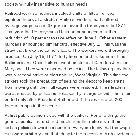
society willfully insensitive to human needs.
Railroad work sometimes involved shifts of fifteen or even
eighteen hours at a stretch. Railroad workers had suffered
average wage cuts of 35 percent over the three years to 1877.
That year the Pennsylvania Railroad announced a further
reduction of 10 percent to take effect on June 1. Other eastern
railroads announced similar cuts, effective July 1. This was the
straw that broke the camel’s back. The workers were thoroughly
aroused. On July 16, 1877, forty firemen and brakemen of the
Baltimore and Ohio Railroad went on strike at Camden Junction,
Maryland. They were dispersed by police. The following day there
was a second strike at Martinsburg, West Virginia. This time the
strikers took the precaution of seizing the depot to keep trains
from moving until their full wages were restored. Their leaders
were arrested by police but released by a large crowd. The affair
ended only after President Rutherford B. Hayes ordered 200
federal troops to the scene.
At first public opinion sided with the strikers. For one thing, the
general public had endured much from the railroads in their
selfish policies toward consumers. Everyone knew that the wage
cuts were arbitrary and that, despite the recession, high dividends