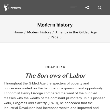
Modern history
Home
Modern history
America in the Gilded Age
Page 5
CHAPTER 4
The Sorrows of Labor
Throughout the Gilded Age the specters of poverty and
oppression waited on the banquet of expansion and opportunity.
Economist Henry George compared the want of the huddled
masses with the wealth of the dominant plutocracy. In his pioneer
work,
Progress and Poverty
(1879), he conceded that the
Industrial Revolution had increased wealth and improved and