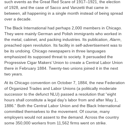
such events as the Great Red Scare of 1917–1921, the election
of 1928, and the case of Sacco and Vanzetti that came in
between, all happening in a single month instead of being spread
over a decade.
The Black International had perhaps 2,000 members in Chicago.
They were mainly German and Polish immigrants who worked in
the metal, cabinet, and packing industries. Its publication,
Alarm
,
preached open revolution. Its facility in self-advertisement was to
be its undoing. Chicago newspapers in three languages
emphasized its supposed threat to society. It persuaded the
Progressive Cigar Makers’ Union to create a Central Labor Union
there in February 1884. Twenty-two unions joined it in the next
two years.
At its Chicago convention on October 7, 1884, the new Federation
of Organized Trades and Labor Unions (a politically moderate
successor to the defunct NLU) passed a resolution that “eight
hours shall constitute a legal day’s labor from and after May 1,
1886.” Both the Central Labor Union and the Black International
committed themselves to the movement. Of course, many
employers would not assent to the demand. Across the country
some 350,000 workers from 11,562 firms went on strike.