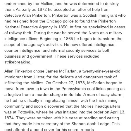
undermined by the Mollies, and he was determined to destroy
them. As early as 1872 he accepted an offer of help from
detective Allan Pinkerton. Pinkerton was a Scottish immigrant who
had resigned from the Chicago police to found the Pinkerton
National Detective Agency in 1850. At first he specialized in cases
of railway theft. During the war he served the North as a military
intelligence officer. Beginning in 1865 he began to transform the
scope of the agency’s activities. He now offered intelligence,
counter intelligence, and internal security services to both
business and government. These services included
strikebreaking.
Allan Pinkerton chose James McParlan, a twenty-nine-year-old
immigrant from Ulster, for the delicate and dangerous task of
infiltrating the Mollies. On October 27, 1873, McParlan began to
move from town to town in the Pennsylvania coal fields posing as
a fugitive from a murder charge in Buffalo. A man of easy charm,
he had no difficulty in ingratiating himself with the Irish mining
community and soon discovered that the Mollies’ headquarters
was at Pottsville, where he was initiated into the order on April 13,
1874. They were so taken with his ease at reading and writing
that they made him secretary of the Shenan-doah Lodge. This
post afforded a good cover for his secret reports.