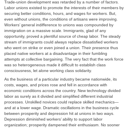
Trade-union development was retarded by a number of factors.
Labor unions existed to promote the interests of their members by
securing better conditions, hours, and wages for workers. But,
even without unions, the conditions of artisans were improving.
Workers’ general indifference to unions was compounded by
immigration on a massive scale. Immigrants, glad of any
opportunity, proved a plentiful source of cheap labor. The steady
stream of immigrants could always replace dissatisfied workers
who went on strike or even joined a union. Their presence thus
placed native workers at a disadvantage in their fumbling
attempts at collective bargaining. The very fact that the work force
was so heterogeneous made it difficult to establish class
consciousness, let alone working class solidarity.
As the business of a particular industry became nationwide, its
costs, wages, and prices rose and fell in accordance with
economic conditions across the country. New technology divided
labor as surely as it divided and simplified different industrial
processes. Unskilled novices could replace skilled mechanics—
and at a lower wage. Dramatic oscillations in the business cycle
between prosperity and depression hit at unions in two ways.
Depression diminished workers’ ability to support labor
organization; prosperity dampened their enthusiasm. No sooner