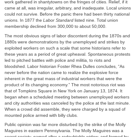
work gathered in shantytowns on the fringes of cities. Relief, if it
came at all, was irregular, arbitrary, and inadequate. Local unions
could not survive. Before the panic there had been thirty national
unions. In 1877 the
Labor Standard
listed nine. Total union
membership declined from 300,000 to about 50,000.
The most obvious signs of labor discontent during the 1870s and
1880s were demonstrations by the unemployed and strikes by
exploited workers on such a scale that some historians refer to
these years as a period of great upheaval. Spontaneous protests
led to pitched battles with police and militia, to riots and
bloodshed. Labor historian Foster Rhea Dulles concludes, “As
never before the nation came to realize the explosive force
inherent in the great mass of industrial workers that were the
product of its changing economy.” The most notorious riot was
that of Tompkins Square in New York on January 13, 1874. It
began when a scheduled meeting between unemployed workers
and city authorities was canceled by the police at the last minute.
When a crowd did assemble, they were charged by a squad of
mounted police armed with billy clubs.
Public opinion was far more disturbed by the strike of the Molly
Maguires in eastern Pennsylvania. The Molly Maguires was a
secret society, named after a redoubtable widow, and formed by