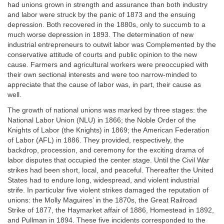
had unions grown in strength and assurance than both industry
and labor were struck by the panic of 1873 and the ensuing
depression. Both recovered in the 1880s, only to succumb to a
much worse depression in 1893. The determination of new
industrial entrepreneurs to outwit labor was Complemented by the
conservative attitude of courts and public opinion to the new
cause. Farmers and agricultural workers were preoccupied with
their own sectional interests and were too narrow-minded to
appreciate that the cause of labor was, in part, their cause as
well.
The growth of national unions was marked by three stages: the
National Labor Union (NLU) in 1866; the Noble Order of the
Knights of Labor (the Knights) in 1869; the American Federation
of Labor (AFL) in 1886. They provided, respectively, the
backdrop, procession, and ceremony for the exciting drama of
labor disputes that occupied the center stage. Until the Civil War
strikes had been short, local, and peaceful. Thereafter the United
States had to endure long, widespread, and violent industrial
strife. In particular five violent strikes damaged the reputation of
unions: the Molly Maguires’ in the 1870s, the Great Railroad
Strike of 1877, the Haymarket affair of 1886, Homestead in 1892,
and Pullman in 1894. These five incidents corresponded to the