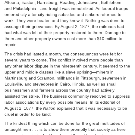
Altoona, Easton, Harrisburg, Reading, Johnstown, Bethlehem,
and Philadelphia—and freight was immobilized. As federal troops
entered city after city rioting subsided and strikers returned to
work. They were beaten and they knew it. Nothing was done to
assuage their grievances. By August 2, 1877, the railroads had
had what was left of their property restored to them. Damage to
them and other property owners cost more than $10 million to
repair.
The crisis had lasted a month, the consequences were felt for
several years to come. The conflict involved more people than
any other labor dispute in the nineteenth century. It seemed to the
upper and middle classes like a slave uprising—miners in
Martinsburg and Scranton, millhands in Pittsburgh, sewermen in
Louisville, and stevedores in Cairo, Illinois, as well as small
businessmen and farmers across the country had actively
assisted the strike. The business community resolved to suppress
labor associations by every possible means. In its editorial of
August 2, 1877, the
Nation
explained that it was necessary to be
cruel in order to be kind:
The kindest thing which can be done for the great multitudes of
untaught men . . . is to show them promptly that society as here