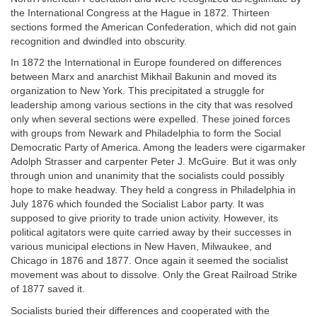
the International Congress at the Hague in 1872. Thirteen
sections formed the American Confederation, which did not gain
recognition and dwindled into obscurity.
In 1872 the International in Europe foundered on differences
between Marx and anarchist Mikhail Bakunin and moved its
organization to New York. This precipitated a struggle for
leadership among various sections in the city that was resolved
only when several sections were expelled. These joined forces
with groups from Newark and Philadelphia to form the Social
Democratic Party of America. Among the leaders were cigarmaker
Adolph Strasser and carpenter Peter J. McGuire. But it was only
through union and unanimity that the socialists could possibly
hope to make headway. They held a congress in Philadelphia in
July 1876 which founded the Socialist Labor party. It was
supposed to give priority to trade union activity. However, its
political agitators were quite carried away by their successes in
various municipal elections in New Haven, Milwaukee, and
Chicago in 1876 and 1877. Once again it seemed the socialist
movement was about to dissolve. Only the Great Railroad Strike
of 1877 saved it.
Socialists buried their differences and cooperated with the