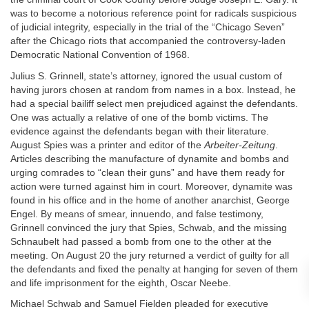
was to become a notorious reference point for radicals suspicious
of judicial integrity, especially in the trial of the “Chicago Seven”
after the Chicago riots that accompanied the controversy-laden
Democratic National Convention of 1968.
Julius S. Grinnell, state’s attorney, ignored the usual custom of
having jurors chosen at random from names in a box. Instead, he
had a special bailiff select men prejudiced against the defendants.
One was actually a relative of one of the bomb victims. The
evidence against the defendants began with their literature.
August Spies was a printer and editor of the
Arbeiter-Zeitung
.
Articles describing the manufacture of dynamite and bombs and
urging comrades to “clean their guns” and have them ready for
action were turned against him in court. Moreover, dynamite was
found in his office and in the home of another anarchist, George
Engel. By means of smear, innuendo, and false testimony,
Grinnell convinced the jury that Spies, Schwab, and the missing
Schnaubelt had passed a bomb from one to the other at the
meeting. On August 20 the jury returned a verdict of guilty for all
the defendants and fixed the penalty at hanging for seven of them
and life imprisonment for the eighth, Oscar Neebe.
Michael Schwab and Samuel Fielden pleaded for executive