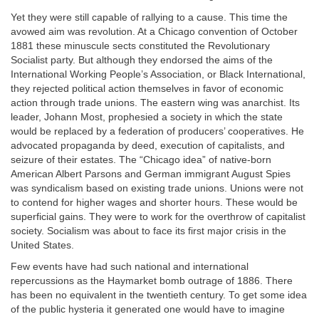
Yet they were still capable of rallying to a cause. This time the
avowed aim was revolution. At a Chicago convention of October
1881 these minuscule sects constituted the Revolutionary
Socialist party. But although they endorsed the aims of the
International Working People’s Association, or Black International,
they rejected political action themselves in favor of economic
action through trade unions. The eastern wing was anarchist. Its
leader, Johann Most, prophesied a society in which the state
would be replaced by a federation of producers’ cooperatives. He
advocated propaganda by deed, execution of capitalists, and
seizure of their estates. The “Chicago idea” of native-born
American Albert Parsons and German immigrant August Spies
was syndicalism based on existing trade unions. Unions were not
to contend for higher wages and shorter hours. These would be
superficial gains. They were to work for the overthrow of capitalist
society. Socialism was about to face its first major crisis in the
United States.
Few events have had such national and international
repercussions as the Haymarket bomb outrage of 1886. There
has been no equivalent in the twentieth century. To get some idea
of the public hysteria it generated one would have to imagine