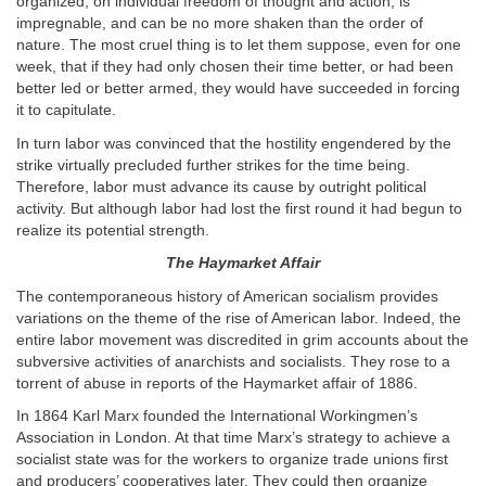
organized, on individual freedom of thought and action, is
impregnable, and can be no more shaken than the order of
nature. The most cruel thing is to let them suppose, even for one
week, that if they had only chosen their time better, or had been
better led or better armed, they would have succeeded in forcing
it to capitulate.
In turn labor was convinced that the hostility engendered by the
strike virtually precluded further strikes for the time being.
Therefore, labor must advance its cause by outright political
activity. But although labor had lost the first round it had begun to
realize its potential strength.
The Haymarket Affair
The contemporaneous history of American socialism provides
variations on the theme of the rise of American labor. Indeed, the
entire labor movement was discredited in grim accounts about the
subversive activities of anarchists and socialists. They rose to a
torrent of abuse in reports of the Haymarket affair of 1886.
In 1864 Karl Marx founded the International Workingmen’s
Association in London. At that time Marx’s strategy to achieve a
socialist state was for the workers to organize trade unions first
and producers’ cooperatives later. They could then organize