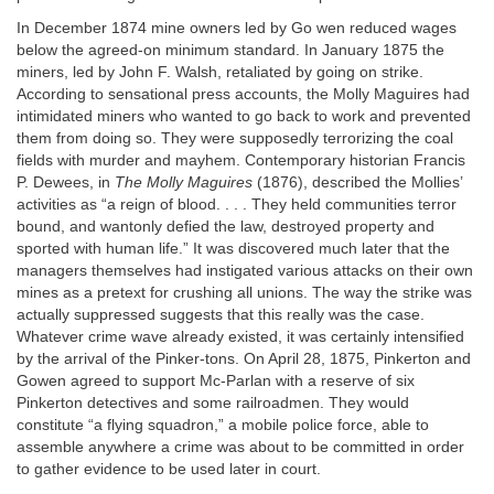
In December 1874 mine owners led by Go wen reduced wages
below the agreed-on minimum standard. In January 1875 the
miners, led by John F. Walsh, retaliated by going on strike.
According to sensational press accounts, the Molly Maguires had
intimidated miners who wanted to go back to work and prevented
them from doing so. They were supposedly terrorizing the coal
fields with murder and mayhem. Contemporary historian Francis
P. Dewees, in
The Molly Maguires
(1876), described the Mollies’
activities as “a reign of blood. . . . They held communities terror
bound, and wantonly defied the law, destroyed property and
sported with human life.” It was discovered much later that the
managers themselves had instigated various attacks on their own
mines as a pretext for crushing all unions. The way the strike was
actually suppressed suggests that this really was the case.
Whatever crime wave already existed, it was certainly intensified
by the arrival of the Pinker-tons. On April 28, 1875, Pinkerton and
Gowen agreed to support Mc-Parlan with a reserve of six
Pinkerton detectives and some railroadmen. They would
constitute “a flying squadron,” a mobile police force, able to
assemble anywhere a crime was about to be committed in order
to gather evidence to be used later in court.