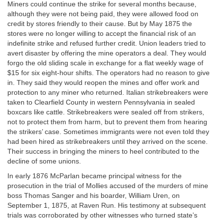
Miners could continue the strike for several months because,
although they were not being paid, they were allowed food on
credit by stores friendly to their cause. But by May 1875 the
stores were no longer willing to accept the financial risk of an
indefinite strike and refused further credit. Union leaders tried to
avert disaster by offering the mine operators a deal. They would
forgo the old sliding scale in exchange for a flat weekly wage of
$15 for six eight-hour shifts. The operators had no reason to give
in. They said they would reopen the mines and offer work and
protection to any miner who returned. Italian strikebreakers were
taken to Clearfield County in western Pennsylvania in sealed
boxcars like cattle. Strikebreakers were sealed off from strikers,
not to protect them from harm, but to prevent them from hearing
the strikers’ case. Sometimes immigrants were not even told they
had been hired as strikebreakers until they arrived on the scene.
Their success in bringing the miners to heel contributed to the
decline of some unions.
In early 1876 McParlan became principal witness for the
prosecution in the trial of Mollies accused of the murders of mine
boss Thomas Sanger and his boarder, William Uren, on
September 1, 1875, at Raven Run. His testimony at subsequent
trials was corroborated by other witnesses who turned state’s