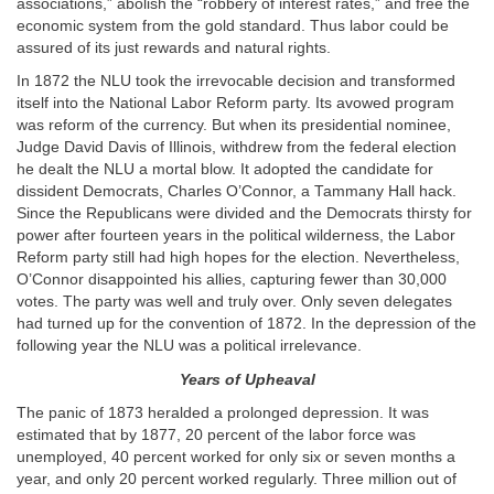
associations,” abolish the “robbery of interest rates,” and free the
economic system from the gold standard. Thus labor could be
assured of its just rewards and natural rights.
In 1872 the NLU took the irrevocable decision and transformed
itself into the National Labor Reform party. Its avowed program
was reform of the currency. But when its presidential nominee,
Judge David Davis of Illinois, withdrew from the federal election
he dealt the NLU a mortal blow. It adopted the candidate for
dissident Democrats, Charles O’Connor, a Tammany Hall hack.
Since the Republicans were divided and the Democrats thirsty for
power after fourteen years in the political wilderness, the Labor
Reform party still had high hopes for the election. Nevertheless,
O’Connor disappointed his allies, capturing fewer than 30,000
votes. The party was well and truly over. Only seven delegates
had turned up for the convention of 1872. In the depression of the
following year the NLU was a political irrelevance.
Years of Upheaval
The panic of 1873 heralded a prolonged depression. It was
estimated that by 1877, 20 percent of the labor force was
unemployed, 40 percent worked for only six or seven months a
year, and only 20 percent worked regularly. Three million out of