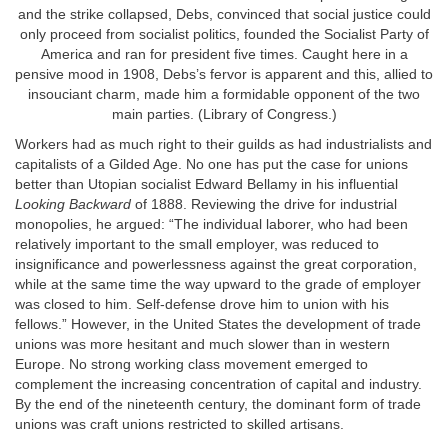
and the strike collapsed, Debs, convinced that social justice could
only proceed from socialist politics, founded the Socialist Party of
America and ran for president five times. Caught here in a
pensive mood in 1908, Debs’s fervor is apparent and this, allied to
insouciant charm, made him a formidable opponent of the two
main parties. (Library of Congress.)
Workers had as much right to their guilds as had industrialists and
capitalists of a Gilded Age. No one has put the case for unions
better than Utopian socialist Edward Bellamy in his influential
Looking Backward
of 1888. Reviewing the drive for industrial
monopolies, he argued: “The individual laborer, who had been
relatively important to the small employer, was reduced to
insignificance and powerlessness against the great corporation,
while at the same time the way upward to the grade of employer
was closed to him. Self-defense drove him to union with his
fellows.” However, in the United States the development of trade
unions was more hesitant and much slower than in western
Europe. No strong working class movement emerged to
complement the increasing concentration of capital and industry.
By the end of the nineteenth century, the dominant form of trade
unions was craft unions restricted to skilled artisans.