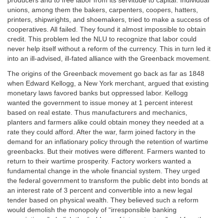
producers and to free labor from its servitude to capital. Individual
unions, among them the bakers, carpenters, coopers, hatters,
printers, shipwrights, and shoemakers, tried to make a success of
cooperatives. All failed. They found it almost impossible to obtain
credit. This problem led the NLU to recognize that labor could
never help itself without a reform of the currency. This in turn led it
into an ill-advised, ill-fated alliance with the Greenback movement.
The origins of the Greenback movement go back as far as 1848
when Edward Kellogg, a New York merchant, argued that existing
monetary laws favored banks but oppressed labor. Kellogg
wanted the government to issue money at 1 percent interest
based on real estate. Thus manufacturers and mechanics,
planters and farmers alike could obtain money they needed at a
rate they could afford. After the war, farm joined factory in the
demand for an inflationary policy through the retention of wartime
greenbacks. But their motives were different. Farmers wanted to
return to their wartime prosperity. Factory workers wanted a
fundamental change in the whole financial system. They urged
the federal government to transform the public debt into bonds at
an interest rate of 3 percent and convertible into a new legal
tender based on physical wealth. They believed such a reform
would demolish the monopoly of “irresponsible banking