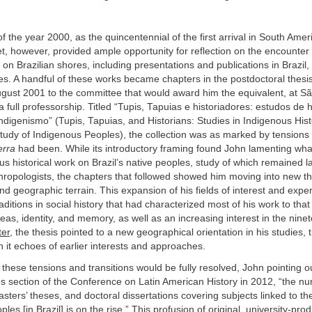
 the year 2000, as the quincentennial of the first arrival in South Amer
t, however, provided ample opportunity for reflection on the encounte
n Brazilian shores, including presentations and publications in Brazil
es. A handful of these works became chapters in the postdoctoral thesi
ugust 2001 to the committee that would award him the equivalent, at Sã
 a full professorship. Titled “Tupis, Tapuias e historiadores: estudos de h
ndigenismo” (Tupis, Tapuias, and Historians: Studies in Indigenous His
Study of Indigenous Peoples), the collection was as marked by tensions 
erra
had been. While its introductory framing found John lamenting wha
ous historical work on Brazil’s native peoples, study of which remained l
hropologists, the chapters that followed showed him moving into new t
nd geographic terrain. This expansion of his fields of interest and exper
aditions in social history that had characterized most of his work to tha
ideas, identity, and memory, as well as an increasing interest in the nine
ter
, the thesis pointed to a new geographical orientation in his studies,
n it echoes of earlier interests and approaches.
f these tensions and transitions would be fully resolved, John pointing o
es section of the Conference on Latin American History in 2012, “the n
asters’ theses, and doctoral dissertations covering subjects linked to the
es [in Brazil] is on the rise.” This profusion of original, university-pro