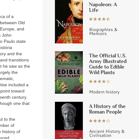
Napoleon: A
Life
ica of a
r between Old
Biographies &
, Europe, and
Memoirs
s John
o Paulo state
istória
tory and the
The Official U.S.
and transitions
Army Illustrated
Guide to Edible
t he saw as the
Wild Plants
argely the
hematic,
tise included a
t point toward
Modern history
teenth century.
 though one that
A History of the
Roman People
ut to the
umber of
Ancient History &
 history of
Civilisation
duced