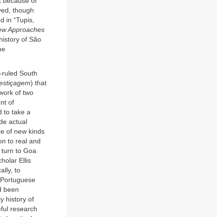
rt because of
ved, though
d in “Tupis,
ew Approaches
history of São
he
ruled South
estiçagem
) that
 work of two
nt of
d to take a
de actual
ce of new kinds
ion to real and
 turn to Goa
holar Ellis
lly, to
 “Portuguese
ad been
y history of
ful research