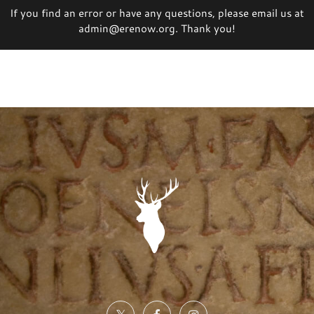
If you find an error or have any questions, please email us at
admin@erenow.org. Thank you!