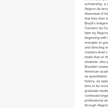
scholarship, a 
Negros da terr
disavowal of hi
that less than 
Brazil’s indige
Carneiro da C
later by
Negros
beginning with 
energies to gra
and directing e
masters-level c
totals that on t
students, who 
Brazilian maste
American acade
as quantitative
history, as opp
time to be mor
graduate-studen
continued enga
professional se
through
Negros