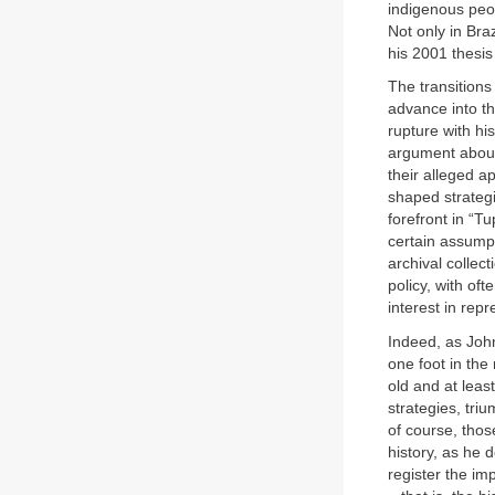
indigenous peop
Not only in Bra
his 2001 thesis
The transitions
advance into th
rupture with his
argument about 
their alleged a
shaped strategi
forefront in “T
certain assumpt
archival collec
policy, with of
interest in repr
Indeed, as John
one foot in the
old and at leas
strategies, tri
of course, thos
history, as he d
register the imp