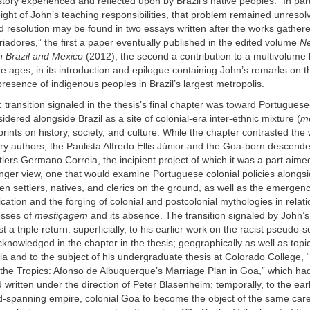
history experienced and reflected upon by Brazil’s native peoples.” In pa
ght of John’s teaching responsibilities, that problem remained unresol
 resolution may be found in two essays written after the works gathere
riadores,” the first a paper eventually published in the edited volume
N
n Brazil and Mexico
(2012), the second a contribution to a multivolume 
e ages, in its introduction and epilogue containing John’s remarks on t
esence of indigenous peoples in Brazil’s largest metropolis.
transition signaled in the thesis’s
final chapter
was toward Portuguese-
idered alongside Brazil as a site of colonial-era inter-ethnic mixture (
m
mprints on history, society, and culture. While the chapter contrasted the
ry authors, the Paulista Alfredo Ellis Júnior and the Goa-born descende
lers Germano Correia, the incipient project of which it was a part aime
nger view, one that would examine Portuguese colonial policies alongsi
en settlers, natives, and clerics on the ground, as well as the emergen
fication and the forging of colonial and postcolonial mythologies in relat
esses of
mestiçagem
and its absence. The transition signaled by John’s
t a triple return: superficially, to his earlier work on the racist pseudo-sc
cknowledged in the chapter in the thesis; geographically as well as topica
a and to the subject of his undergraduate thesis at Colorado College,
n the Tropics: Afonso de Albuquerque’s Marriage Plan in Goa,” which h
written under the direction of Peter Blasenheim; temporally, to the earl
ld-spanning empire, colonial Goa to become the object of the same care