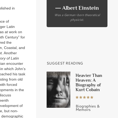
e
― Albert Einstein
lished in
Was a German-born theoretical
physicist.
nce of
rger Latin
as at work on
nth Century” for
red the
n, Coastal, and
t. Another
ry of Latin
SUGGEST READING
bian encounter
 in which John’s
oached his task
Heavier Than
sting from old
Heaven: A
Biography of
with forced
Kurt Cobain
lopments in the
discuss
teenth
Biographies &
development of
Memoirs
e, but non-
an demographic