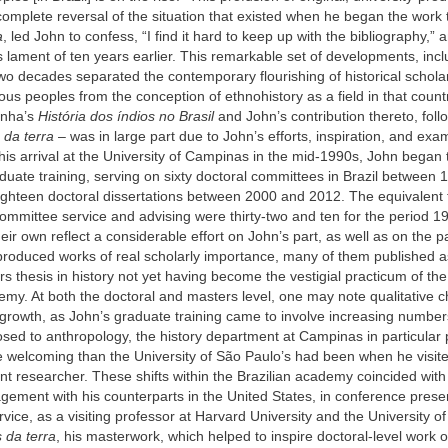
complete reversal of the situation that existed when he began the wor
a
, led John to confess, “I find it hard to keep up with the bibliography,” a
s lament of ten years earlier. This remarkable set of developments, incl
two decades separated the contemporary flourishing of historical schola
nous peoples from the conception of ethnohistory as a field in that coun
unha’s
História dos índios no Brasil
and John’s contribution thereto, fol
 da terra
– was in large part due to John’s efforts, inspiration, and exa
his arrival at the University of Campinas in the mid-1990s, John began 
duate training, serving on sixty doctoral committees in Brazil between
ighteen doctoral dissertations between 2000 and 2012. The equivalent f
ommittee service and advising were thirty-two and ten for the period 
heir own reflect a considerable effort on John’s part, as well as on the pa
produced works of real scholarly importance, many of them published a
rs thesis in history not yet having become the vestigial practicum of th
my. At both the doctoral and masters level, one may note qualitative c
 growth, as John’s graduate training came to involve increasing number
osed to anthropology, the history department at Campinas in particular 
e welcoming than the University of São Paulo’s had been when he visit
t researcher. These shifts within the Brazilian academy coincided with
gement with his counterparts in the United States, in conference prese
rvice, as a visiting professor at Harvard University and the University o
 da terra
, his masterwork, which helped to inspire doctoral-level work o