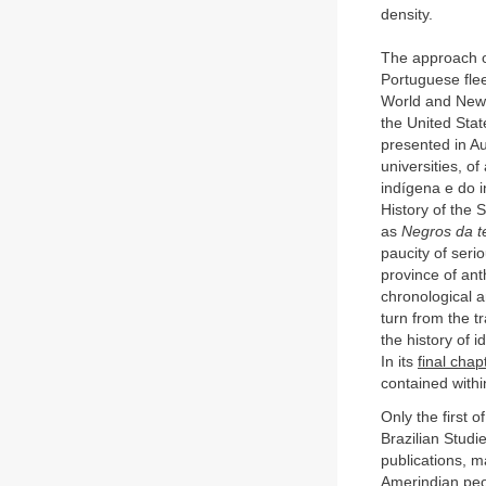
density.
The approach of
Portuguese flee
World and New o
the United Stat
presented in A
universities, of
indígena e do i
History of the 
as
Negros da t
paucity of seri
province of ant
chronological a
turn from the tr
the history of 
In its
final chap
contained withi
Only the first o
Brazilian Studi
publications, m
Amerindian peopl