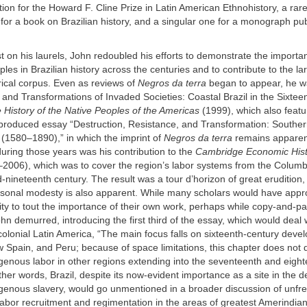
on for the Howard F. Cline Prize in Latin American Ethnohistory, a rar
r a book on Brazilian history, and a singular one for a monograph pub
t on his laurels, John redoubled his efforts to demonstrate the importa
les in Brazilian history across the centuries and to contribute to the la
rical corpus. Even as reviews of
Negros da terra
began to appear, he w
 and Transformations of Invaded Societies: Coastal Brazil in the Sixtee
History of the Native Peoples of the Americas
(1999), which also featu
 produced essay “Destruction, Resistance, and Transformation: Souther
 (1580–1890),” in which the imprint of
Negros da terra
remains apparen
uring those years was his contribution to the
Cambridge Economic Histo
2006), which was to cover the region’s labor systems from the Colum
-nineteenth century. The result was a tour d’horizon of great erudition,
sonal modesty is also apparent. While many scholars would have appr
ty to tout the importance of their own work, perhaps while copy-and-pa
ohn demurred, introducing the first third of the essay, which would deal 
 colonial Latin America, “The main focus falls on sixteenth-century deve
Spain, and Peru; because of space limitations, this chapter does not 
igenous labor in other regions extending into the seventeenth and eigh
other words, Brazil, despite its now-evident importance as a site in the 
genous slavery, would go unmentioned in a broader discussion of unfre
labor recruitment and regimentation in the areas of greatest Amerindi