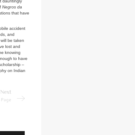
t dauntingly
of
Negros da
stions that have
obile accident
nds, and
will be taken
ve lost and
the knowing
 enough to have
scholarship –
aphy on Indian
Next
Page