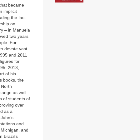
k that became
n implicit
uding the fact
rship on
try – in Manuela
lowed two years
mple. For
to devote vast
 1995 and 2011
igures for
1995–2013,
rt of his
s books, the
e North
hange as well
s of students of
proving over
ed as a
 John’s
ntations and
f Michigan, and
n Brazil’s