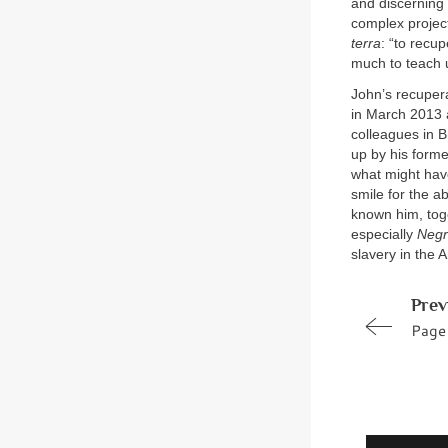
and discerning 
complex projec
terra
: “to recu
much to teach u
John’s recupera
in March 2013 a
colleagues in B
up by his forme
what might have
smile for the a
known him, tog
especially
Negr
slavery in the A
Prev
Page