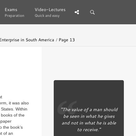
Exams
Exams
Video-Lectures
Video-Lectures
Preparation
Preparation
Quick and easy
Quick and easy
 Enterprise in South America
Page 13
ut
erm, it was also
“The value of a man should
 States. Within
 books of the
be seen in what he gives
wspaper
and not in what he is able
to the book’s
to receive.”
t of an