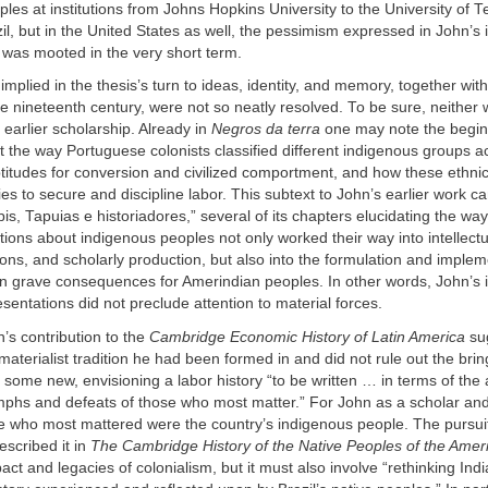
les at institutions from Johns Hopkins University to the University of T
zil, but in the United States as well, the pessimism expressed in John’s 
 was mooted in the very short term.
 implied in the thesis’s turn to ideas, identity, and memory, together wit
e nineteenth century, were not so neatly resolved. To be sure, neither 
 earlier scholarship. Already in
Negros da terra
one may note the begin
the way Portuguese colonists classified different indigenous groups a
ptitudes for conversion and civilized comportment, and how these ethnic 
es to secure and discipline labor. This subtext to John’s earlier work c
upis, Tapuias e historiadores,” several of its chapters elucidating the wa
ions about indigenous peoples not only worked their way into intellect
tions, and scholarly production, but also into the formulation and implem
ten grave consequences for Amerindian peoples. In other words, John’s
esentations did not preclude attention to material forces.
’s contribution to the
Cambridge Economic History of Latin America
sug
 materialist tradition he had been formed in and did not rule out the brin
t some new, envisioning a labor history “to be written … in terms of the
umphs and defeats of those who most matter.” For John as a scholar an
e who most mattered were the country’s indigenous people. The pursuit 
escribed it in
The Cambridge History of the Native Peoples of the Amer
act and legacies of colonialism, but it must also involve “rethinking India