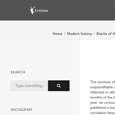
Home
Modern history
Blacks of t
SEARCH
The success o
unquantifiable c
reflected in oth
months of the b
year, an unusua
published a lon
INSTAGRAM
circulation bey