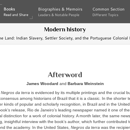
Books
Books
Biographies & Memoirs
Biographies & Memoirs
Common Section
Common Section
Read and Share
Read and Share
Leaders & Notable People
Leaders & Notable People
Different Topics
Different Topics
Modern history
he Land: Indian Slavery, Settler Society, and the Portuguese Colonial
Afterword
James Woodard
and
Barbara Weinstein
f
Negros da terra
is evidenced by its multiple printings and the crucial b
onsensus among historians of Brazil that it is a classic. In the shorter t
er kinds of popular and scholarly recognition, in Brazil and in the United
ook’s release, Rio de Janeiro’s leading newspaper named it one of the
l distinction for a work of colonial history. A month later, the same ne
g, insightful interview with the book’s author, which further contributed 
ond the academy. In the United States,
Negros da terra
was the recipien