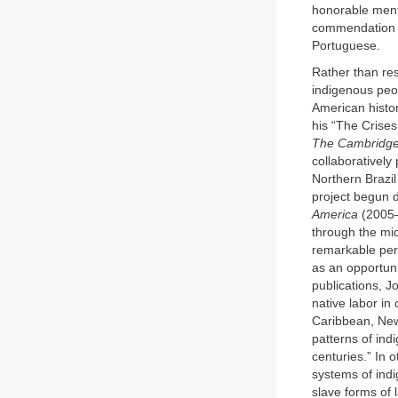
honorable menti
commendation fo
Portuguese.
Rather than res
indigenous peop
American histo
his “The Crises
The Cambridge 
collaboratively
Northern Brazil
project begun d
America
(2005–
through the mid
remarkable per
as an opportuni
publications, J
native labor in
Caribbean, New 
patterns of ind
centuries.” In 
systems of indi
slave forms of 