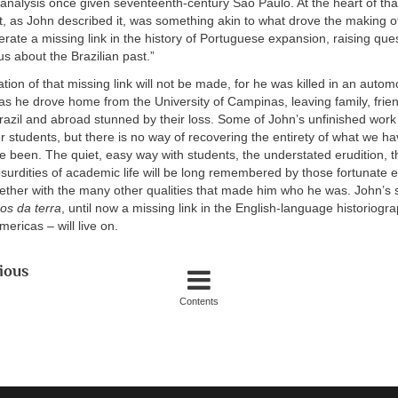
analysis once given seventeenth-century São Paulo. At the heart of tha
t, as John described it, was something akin to what drove the making 
perate a missing link in the history of Portuguese expansion, raising que
s about the Brazilian past.”
tion of that missing link will not be made, for he was killed in an autom
s he drove home from the University of Campinas, leaving family, frie
razil and abroad stunned by their loss. Some of John’s unfinished work 
r students, but there is no way of recovering the entirety of what we ha
 been. The quiet, easy way with students, the understated erudition, 
bsurdities of academic life will be long remembered by those fortunate
ether with the many other qualities that made him who he was. John’s 
os da terra
, until now a missing link in the English-language historiogr
mericas – will live on.
ious
Contents