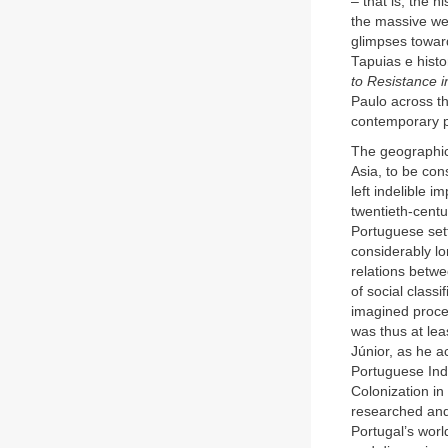
– that is, the 
the massive wei
glimpses toward
Tapuias e histo
to Resistance i
Paulo across th
contemporary pr
The geographic 
Asia, to be cons
left indelible i
twentieth-centu
Portuguese sett
considerably lo
relations betwe
of social classi
imagined proc
was thus at leas
Júnior, as he a
Portuguese Indi
Colonization i
researched and 
Portugal’s wor