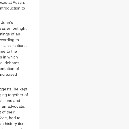
exas at Austin.
introduction to
h John’s
was an outright
nings of an
ccording to
classifications
ame to the
ys in which
ual debates,
entation of
 increased
gests, he kept
ging together of
 actions and
d an advocate,
of their
icas
, had to
n history itself