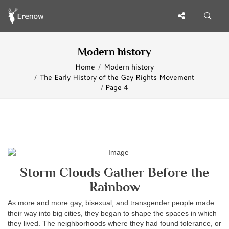
Modern history
Home
Modern history
The Early History of the Gay Rights Movement
Page 4
Storm Clouds Gather Before the
Rainbow
As more and more gay, bisexual, and transgender people made
their way into big cities, they began to shape the spaces in which
they lived. The neighborhoods where they had found tolerance, or