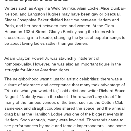
Writers such as Angelina Weld Grimké, Alain Locke, Alice Dunbar-
Nelson, and Langston Hughes may have been gay or bisexual.
Singer Josephine Baker divided her time between Harlem and
Paris, and her heart between men and women. At the Clam
House on 133rd Street, Gladys Bentley sang the blues while
crossdressing in a tuxedo, changing the lyrics of popular songs to
be about loving ladies rather than gentlemen.
Adam Clayton Powell Jr. was staunchly intolerant of
homosexuality. However, he was also an important figure in the
struggle for African American rights.
The neighborhood wasn’t just for artistic celebrities; there was a
culture of tolerance and acceptance that many took advantage of.
“You did what you wanted to,” said artist and writer Richard Bruce
Nugent. “Nobody was in the closet. There wasn’t any closet.” In
many of the famous venues of the time, such as the Cotton Club,
same-sex and straight couples shared the space, and the annual
drag ball at the Hamilton Lodge was one of the biggest events in
Harlem. Soon enough, many were involved. Thousands came to
see performances by male and female impersonators—and some