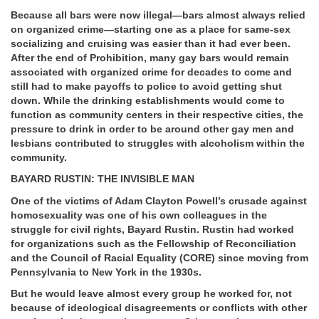
Because all bars were now illegal—bars almost always relied
on organized crime—starting one as a place for same-sex
socializing and cruising was easier than it had ever been.
After the end of Prohibition, many gay bars would remain
associated with organized crime for decades to come and
still had to make payoffs to police to avoid getting shut
down. While the drinking establishments would come to
function as community centers in their respective cities, the
pressure to drink in order to be around other gay men and
lesbians contributed to struggles with alcoholism within the
community.
BAYARD RUSTIN: THE INVISIBLE MAN
One of the victims of Adam Clayton Powell’s crusade against
homosexuality was one of his own colleagues in the
struggle for civil rights, Bayard Rustin. Rustin had worked
for organizations such as the Fellowship of Reconciliation
and the Council of Racial Equality (CORE) since moving from
Pennsylvania to New York in the 1930s.
But he would leave almost every group he worked for, not
because of ideological disagreements or conflicts with other