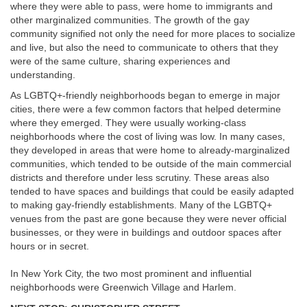
where they were able to pass, were home to immigrants and
other marginalized communities. The growth of the gay
community signified not only the need for more places to socialize
and live, but also the need to communicate to others that they
were of the same culture, sharing experiences and
understanding.
As LGBTQ+-friendly neighborhoods began to emerge in major
cities, there were a few common factors that helped determine
where they emerged. They were usually working-class
neighborhoods where the cost of living was low. In many cases,
they developed in areas that were home to already-marginalized
communities, which tended to be outside of the main commercial
districts and therefore under less scrutiny. These areas also
tended to have spaces and buildings that could be easily adapted
to making gay-friendly establishments. Many of the LGBTQ+
venues from the past are gone because they were never official
businesses, or they were in buildings and outdoor spaces after
hours or in secret.
In New York City, the two most prominent and influential
neighborhoods were Greenwich Village and Harlem.