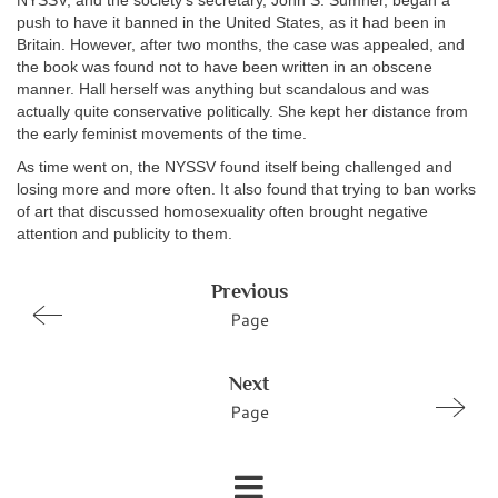
NYSSV, and the society’s secretary, John S. Sumner, began a
push to have it banned in the United States, as it had been in
Britain. However, after two months, the case was appealed, and
the book was found not to have been written in an obscene
manner. Hall herself was anything but scandalous and was
actually quite conservative politically. She kept her distance from
the early feminist movements of the time.
As time went on, the NYSSV found itself being challenged and
losing more and more often. It also found that trying to ban works
of art that discussed homosexuality often brought negative
attention and publicity to them.
Previous
Page
Next
Page