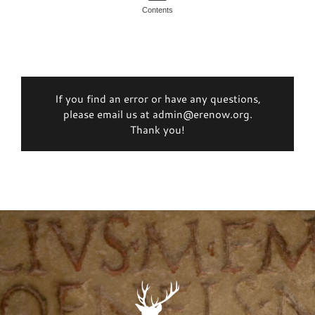
Contents
If you find an error or have any questions,
please email us at admin@erenow.org.
Thank you!