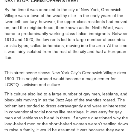
NEXT STOP: CHRISTOPHER STREET
By the time it was annexed to the city of New York, Greenwich
Village was a town of the wealthy elite. In the early years of the
twentieth century, however, the upper-class residents had moved
on, and the neighborhood, then known as the Ninth Ward, was
home to predominantly working-class Italian immigrants. Between
1910 and 1920, the low rents led to a large number of eccentric
artistic types, called bohemians, moving into the area. At the time,
it was fairly isolated from the rest of the city and had a European
flair.
This street scene shows New York City’s Greenwich Village circa
1900. This neighborhood would become a major center for
LGBTQ+ activism and culture.
This culture also led to a large number of gay men, lesbians, and
bisexuals moving in as the Jazz Age of the twenties roared. The
bohemians tended to dress extravagantly and were uninterested
in conventional social norms like marriage. It was easy for gay
men and lesbians to blend in there. If anyone questioned why the
long-haired men or the short-haired women weren’t settling down
to raise a family, it would be assumed it was because they were