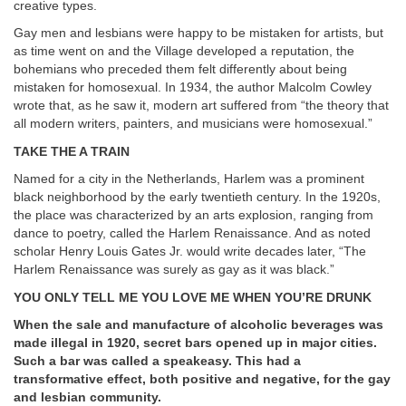
creative types.
Gay men and lesbians were happy to be mistaken for artists, but
as time went on and the Village developed a reputation, the
bohemians who preceded them felt differently about being
mistaken for homosexual. In 1934, the author Malcolm Cowley
wrote that, as he saw it, modern art suffered from “the theory that
all modern writers, painters, and musicians were homosexual.”
TAKE THE A TRAIN
Named for a city in the Netherlands, Harlem was a prominent
black neighborhood by the early twentieth century. In the 1920s,
the place was characterized by an arts explosion, ranging from
dance to poetry, called the Harlem Renaissance. And as noted
scholar Henry Louis Gates Jr. would write decades later, “The
Harlem Renaissance was surely as gay as it was black.”
YOU ONLY TELL ME YOU LOVE ME WHEN YOU’RE DRUNK
When the sale and manufacture of alcoholic beverages was
made illegal in 1920, secret bars opened up in major cities.
Such a bar was called a speakeasy. This had a
transformative effect, both positive and negative, for the gay
and lesbian community.