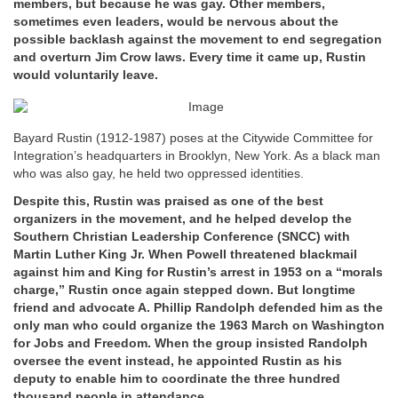
members, but because he was gay. Other members,
sometimes even leaders, would be nervous about the
possible backlash against the movement to end segregation
and overturn Jim Crow laws. Every time it came up, Rustin
would voluntarily leave.
Bayard Rustin (1912-1987) poses at the Citywide Committee for
Integration’s headquarters in Brooklyn, New York. As a black man
who was also gay, he held two oppressed identities.
Despite this, Rustin was praised as one of the best
organizers in the movement, and he helped develop the
Southern Christian Leadership Conference (SNCC) with
Martin Luther King Jr. When Powell threatened blackmail
against him and King for Rustin’s arrest in 1953 on a “morals
charge,” Rustin once again stepped down. But longtime
friend and advocate A. Phillip Randolph defended him as the
only man who could organize the 1963 March on Washington
for Jobs and Freedom. When the group insisted Randolph
oversee the event instead, he appointed Rustin as his
deputy to enable him to coordinate the three hundred
thousand people in attendance.