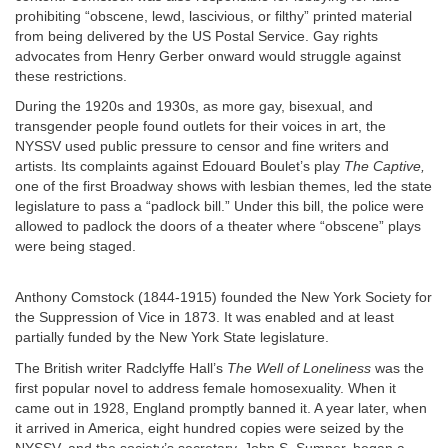
prohibiting “obscene, lewd, lascivious, or filthy” printed material
from being delivered by the US Postal Service. Gay rights
advocates from Henry Gerber onward would struggle against
these restrictions.
During the 1920s and 1930s, as more gay, bisexual, and
transgender people found outlets for their voices in art, the
NYSSV used public pressure to censor and fine writers and
artists. Its complaints against Edouard Boulet’s play
The Captive,
one of the first Broadway shows with lesbian themes, led the state
legislature to pass a “padlock bill.” Under this bill, the police were
allowed to padlock the doors of a theater where “obscene” plays
were being staged.
Anthony Comstock (1844-1915) founded the New York Society for
the Suppression of Vice in 1873. It was enabled and at least
partially funded by the New York State legislature.
The British writer Radclyffe Hall’s
The Well of Loneliness
was the
first popular novel to address female homosexuality. When it
came out in 1928, England promptly banned it. A year later, when
it arrived in America, eight hundred copies were seized by the