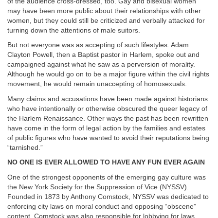
of the audience cross-dressed, too. Gay and bisexual women
may have been more public about their relationships with other
women, but they could still be criticized and verbally attacked for
turning down the attentions of male suitors.
But not everyone was as accepting of such lifestyles. Adam
Clayton Powell, then a Baptist pastor in Harlem, spoke out and
campaigned against what he saw as a perversion of morality.
Although he would go on to be a major figure within the civil rights
movement, he would remain unaccepting of homosexuals.
Many claims and accusations have been made against historians
who have intentionally or otherwise obscured the queer legacy of
the Harlem Renaissance. Other ways the past has been rewritten
have come in the form of legal action by the families and estates
of public figures who have wanted to avoid their reputations being
“tarnished.”
NO ONE IS EVER ALLOWED TO HAVE ANY FUN EVER AGAIN
One of the strongest opponents of the emerging gay culture was
the New York Society for the Suppression of Vice (NYSSV).
Founded in 1873 by Anthony Comstock, NYSSV was dedicated to
enforcing city laws on moral conduct and opposing “obscene”
content. Comstock was also responsible for lobbying for laws