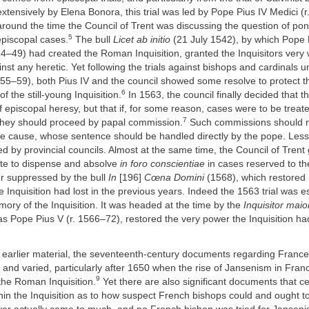
xtensively by Elena Bonora, this trial was led by Pope Pius IV Medici (
 around the time the Council of Trent was discussing the question of pont
5
episcopal cases.
The bull
Licet ab initio
(21 July 1542), by which Pope P
4–49) had created the Roman Inquisition, granted the Inquisitors very 
nst any heretic. Yet following the trials against bishops and cardinals
555–59), both Pius IV and the council showed some resolve to protect 
6
f the still-young Inquisition.
In 1563, the council finally decided that 
 episcopal heresy, but that if, for some reason, cases were to be treat
7
hey should proceed by papal commission.
Such commissions should 
the cause, whose sentence should be handled directly by the pope. Les
d by provincial councils. Almost at the same time, the Council of Tren
ate to dispense and absolve
in foro conscientiae
in cases reserved to th
er suppressed by the bull
In
[196]
Cœna Domini
(1568), which restored
e Inquisition had lost in the previous years. Indeed the 1563 trial was es
emory of the Inquisition. It was headed at the time by the
Inquisitor maio
 as Pope Pius V (r. 1566–72), restored the very power the Inquisition ha
th earlier material, the seventeenth-century documents regarding Franc
and varied, particularly after 1650 when the rise of Jansenism in Fra
9
the Roman Inquisition.
Yet there are also significant documents that c
hin the Inquisition as to how suspect French bishops could and ought to