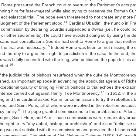
. Rome pressured the French court to overturn the Parlement’s acts pa
mning him for
lèse-majesté
while also trying to preserve the Roman Curi
 ecclesiastical trial. The pope even threatened to not create any more
14
e judgment of the Parlement stood.
Cardinal Ubaldini, the nuncio in Fr
 commission by declaring Sourdis suspended
a divinis
(i.e., he could n
 or other sacraments). He could have avoided doing so by using the de
 canonical consultations Sourdis had sent to Rome to argue that neither
15
the trial was necessary.
Indeed Rome was keen on not missing the op
nd thereby to argue their right to jurisdiction in the case. In the end, the 
 was finally reconciled with the king, who petitioned the pope for his a
16
nted.
 the judicial trial of bishops resurfaced when the duke de Montmorency’
shed, an important episode in advancing the absolutist agenda of Rich
exceptional quality of bringing French bishops to trial echoes the extraor
17
entence carried out against Henry II de Montmorency.
In 1632, in the 
king and the cardinal asked Rome for commissions to try the rebellious 
zès, and Saint-Pons, all of whom were involved in the rebellion because 
18
y family.
The pope granted commissions to the archbishop of Arles a
logne, Saint-Flour, and Aire. Those commissions were remarkably broa
he right to try “any abbot, bishop, or archbishop” and issue “definitive 
ng was not satisfied with the commissions and provided the bishops wit
he commissions. The bishop of Albi, Alphonse Delbene (1608–34), was f