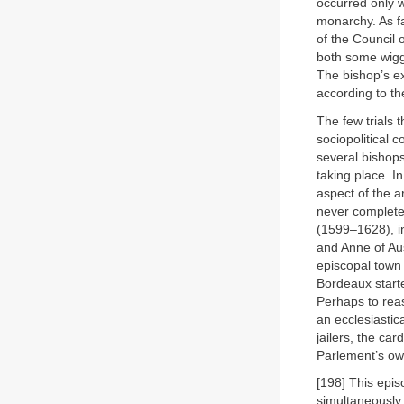
occurred only w
monarchy. As fa
of the Council 
both some wigg
The bishop’s ex
according to the
The few trials 
sociopolitical c
several bishops
taking place. I
aspect of the ar
never complete
(1599–1628), i
and Anne of Aus
episcopal town 
Bordeaux starte
Perhaps to reas
an ecclesiastic
jailers, the ca
Parlement’s ow
[198] This epis
simultaneously 