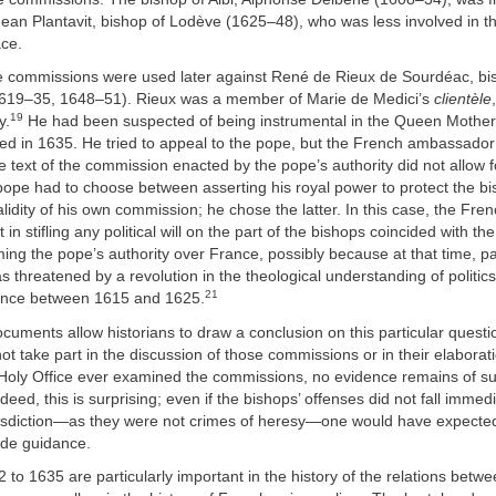
Jean Plantavit, bishop of Lodève (1625–48), who was less involved in th
ace.
 commissions were used later against René de Rieux de Sourdéac, bis
619–35, 1648–51). Rieux was a member of Marie de Medici’s
clientèle
19
y.
He had been suspected of being instrumental in the Queen Mother’s
d in 1635. He tried to appeal to the pope, but the French ambassador
e text of the commission enacted by the pope’s authority did not allow f
ope had to choose between asserting his royal power to protect the b
alidity of his own commission; he chose the latter. In this case, the Fren
 in stifling any political will on the part of the bishops coincided with t
irming the pope’s authority over France, possibly because at that time, pa
 threatened by a revolution in the theological understanding of politics
21
ance between 1615 and 1625.
ocuments allow historians to draw a conclusion on this particular questi
 not take part in the discussion of those commissions or in their elabora
e Holy Office ever examined the commissions, no evidence remains of s
deed, this is surprising; even if the bishops’ offenses did not fall immed
urisdiction—as they were not crimes of heresy—one would have expected 
vide guidance.
2 to 1635 are particularly important in the history of the relations betw