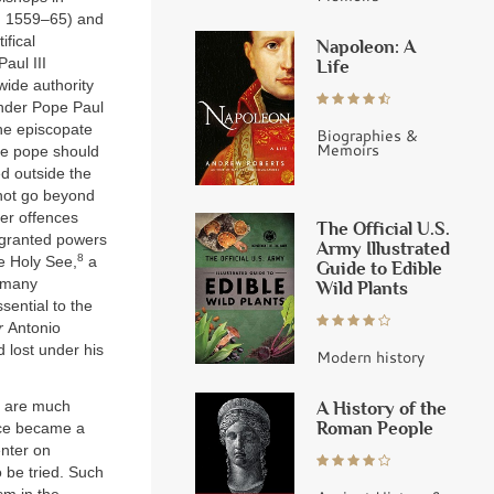
r. 1559–65) and
ifical
Napoleon: A
aul III
Life
wide authority
 under Pope Paul
the episcopate
Biographies &
Memoirs
the pope should
ed outside the
not go beyond
ser offences
The Official U.S.
t granted powers
Army Illustrated
8
e Holy See,
a
Guide to Edible
 many
Wild Plants
sential to the
r
Antonio
d lost under his
Modern history
e are much
A History of the
Roman People
nce became a
enter on
 be tried. Such