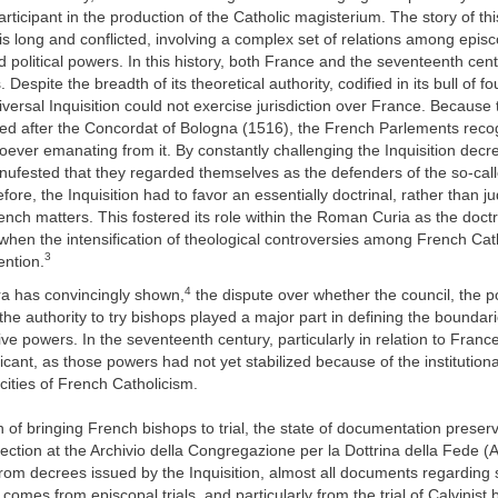
rticipant in the production of the Catholic magisterium. The story of thi
is long and conflicted, involving a complex set of relations among episco
and political powers. In this history, both France and the seventeenth cen
s. Despite the breadth of its theoretical authority, codified in its bull of f
rsal Inquisition could not exercise jurisdiction over France. Because t
ed after the Concordat of Bologna (1516), the French Parlements reco
oever emanating from it. By constantly challenging the Inquisition decr
ufested that they regarded themselves as the defenders of the so-call
ore, the Inquisition had to favor an essentially doctrinal, rather than jud
nch matters. This fostered its role within the Roman Curia as the doctri
 when the intensification of theological controversies among French Cat
3
tention.
4
a has convincingly shown,
the dispute over whether the council, the p
 the authority to try bishops played a major part in defining the bounda
tive powers. In the seventeenth century, particularly in relation to Franc
icant, as those powers had not yet stabilized because of the institutional
icities of French Catholicism.
 of bringing French bishops to trial, the state of documentation preserv
ollection at the Archivio della Congregazione per la Dottrina della Fede 
 from decrees issued by the Inquisition, almost all documents regarding 
comes from episcopal trials, and particularly from the trial of Calvinist 