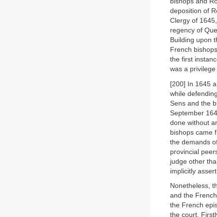
bishops and Ro
deposition of 
Clergy of 1645,
regency of Quee
Building upon t
French bishops,
the first insta
was a privilege
[200] In 1645 
while defending
Sens and the b
September 1646
done without a
bishops came fr
the demands of
provincial peer
judge other tha
implicitly asse
Nonetheless, t
and the French 
the French epi
the court. First