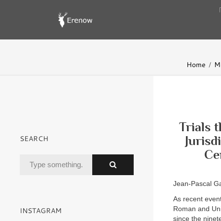
Home
Mo
Trials 
SEARCH
Jurisd
Ce
Jean-Pascal G
As recent event
Roman and Unive
INSTAGRAM
since the ninet