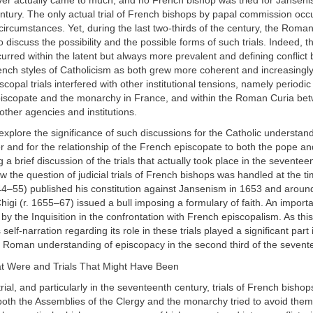
ver actually came to much, and no French bishop was tried for Janseni
tury. The only actual trial of French bishops by papal commission occ
ircumstances. Yet, during the last two-thirds of the century, the Roman
 discuss the possibility and the possible forms of such trials. Indeed, t
urred within the latent but always more prevalent and defining conflict
ch styles of Catholicism as both grew more coherent and increasingl
scopal trials interfered with other institutional tensions, namely periodi
iscopate and the monarchy in France, and within the Roman Curia be
 other agencies and institutions.
 explore the significance of such discussions for the Catholic understand
r and for the relationship of the French episcopate to both the pope 
 a brief discussion of the trials that actually took place in the seventeen
w the question of judicial trials of French bishops was handled at the t
44–55) published his constitution against Jansenism in 1653 and aroun
higi (r. 1655–67) issued a bull imposing a formulary of faith. An importa
 by the Inquisition in the confrontation with French episcopalism. As th
s self-narration regarding its role in these trials played a significant part
e Roman understanding of episcopacy in the second third of the sevent
hat Were and Trials That Might Have Been
trial, and particularly in the seventeenth century, trials of French bisho
oth the Assemblies of the Clergy and the monarchy tried to avoid them.