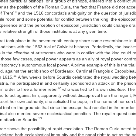
hen particular bishops, or a group of bishops, entered into a conflict wi
r as the position of the Roman Curia, the fact that France did not acc
10
of Trent
and the 1516 concordat’s ambiguity on the question of jurisdi
le room and some potential for conflict between the king, the episcop
perience and the perception of episcopal jurisdiction could change dra
 relative strength of those institutions at any given time.
that took place in the seventeenth century share some resemblance in t
onditions with the 1563 trial of Calvinist bishops. Periodically, the invol
 in the
clientèle
of aristocrats who were in conflict with the king could res
n those few cases, papal power appears as an ally of royal power confr
istocracy’s autonomous local power. A prime example of this is the trial 
d, against the archbishop of Bordeaux, Cardinal François d’Escoublea
11
n 1615.
A few weeks before Sourdis celebrated the royal wedding bet
tria, he participated in and certainly sponsored an attack on the prison 
12
in order to free a former rebel
who was tied to his own
clientèle
. The
d to act against him, apparently without disapproval from the regent, 
sert her own authority, she solicited the pope, in the name of her son Lo
al trial on the grounds that since the escape had resulted in the murder 
rdinal also merited severe ecclesiastical penalties. The royal request coi
13
n attack on Sourdis.
ode shows the possibility of rapid escalation. The Roman Curia acted t
defend both ecclesiastical immunity and the papal right to act as the na