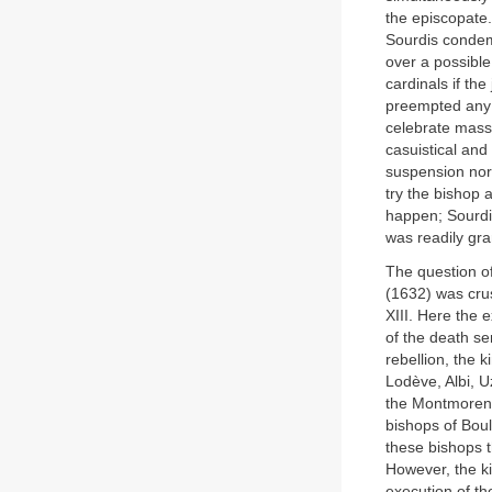
the episcopate
Sourdis conde
over a possible
cardinals if th
preempted any
celebrate mass
casuistical and
suspension nor 
try the bishop a
happen; Sourdis
was readily gra
The question of
(1632) was cru
XIII. Here the 
of the death s
rebellion, the 
Lodève, Albi, U
the Montmorenc
bishops of Bou
these bishops t
However, the ki
execution of t