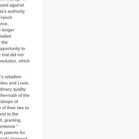
ssed against
a’s authority
 French
ance,
o longer
tailed
 the
portunity to
trial did not
bsolution, which
s rebellion
elieu and Louis
dinary quality
aftermath of the
bishops of
of their ties to
nd to the
d, granting
sentence.”
h patents for
inally deposed