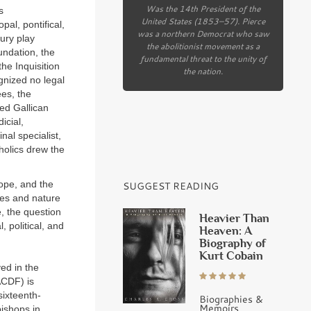
Was the 14th President of the
s
United States (1853–57). Pierce
pal, pontifical,
was a northern Democrat who saw
tury play
the abolitionist movement as a
oundation, the
fundamental threat to the unity of
he Inquisition
the nation.
gnized no legal
ees, the
ed Gallican
icial,
nal specialist,
holics drew the
ope, and the
SUGGEST READING
ries and nature
e, the question
Heavier Than
, political, and
Heaven: A
Biography of
Kurt Cobain
ed in the
(ACDF) is
sixteenth-
Biographies &
Memoirs
bishops in