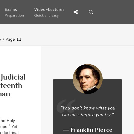
Exams
Exams
Video-Lectures
Video-Lectures
Preparation
Preparation
Quick and easy
Quick and easy
e
Page 11
Judicial
nteenth
man
“You don’t know what you
can miss before you try.”
 the Holy
1
hops.
Yet,
― Franklin Pierce
 doctrinal