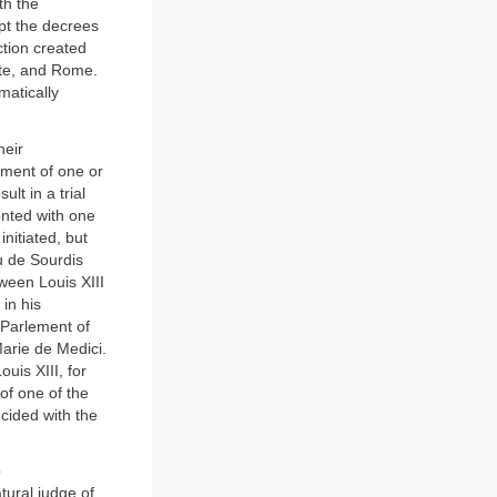
th the
ept the decrees
ction created
ate, and Rome.
matically
heir
vement of one or
ult in a trial
onted with one
initiated, but
u de Sourdis
ween Louis XIII
in his
 Parlement of
Marie de Medici.
uis XIII, for
of one of the
ncided with the
o
tural judge of