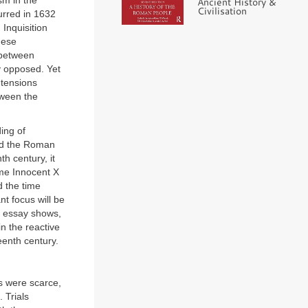
sm in the
Ancient History &
Civilisation
urred in 1632
 Inquisition
hese
 between
y opposed. Yet
c tensions
tween the
ing of
and the Roman
th century, it
ime Innocent X
d the time
nt focus will be
is essay shows,
 in the reactive
eenth century.
ps were scarce,
 Trials