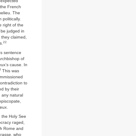
unexpected
 the French
helieu. The
olitically.
 right of the
 be judged in
, they claimed,
22
s.
’s sentence
archbishop of
ux’s cause. In
3
This was
commissioned
ontradiction to
d by their
 any natural
episcopate,
ieux.
n the Holy See
ocracy raged,
oth Rome and
Grasse, who