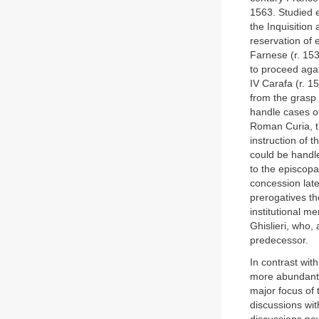
1563. Studied e
the Inquisition
reservation of 
Farnese (r. 153
to proceed agai
IV Carafa (r. 1
from the grasp o
handle cases of
Roman Curia, t
instruction of 
could be handle
to the episcop
concession lat
prerogatives th
institutional m
Ghislieri, who,
predecessor.
In contrast wi
more abundant 
major focus of 
discussions wit