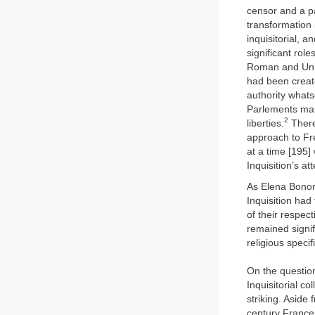
censor and a pa
transformation 
inquisitorial, 
significant role
Roman and Unive
had been creat
authority whats
Parlements man
2
liberties.
Theref
approach to Fre
at a time [195]
Inquisition’s at
As Elena Bonor
Inquisition had
of their respec
remained signif
religious specif
On the question
Inquisitorial c
striking. Aside
century France 