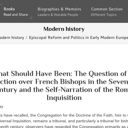
Books
Books
Biographies & Memoirs
Biographies & Memoirs
Common Section
Common Section
Read and Share
Read and Share
Leaders & Notable People
Leaders & Notable People
Different Topics
Different Topics
Modern history
dern history
Episcopal Reform and Politics in Early Modern Europ
that Should Have Been: The Question of 
iction over French Bishops in the Seve
ntury and the Self-Narration of the Ro
Inquisition
ay
s have recalled, the Congregation for the Doctrine of the Faith, heir to
rsal Inquisition, remains a tribunal, and particularly a tribunal for bis
eenth century, observers have regarded the Congregation primarily as a