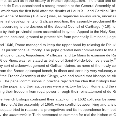
me, as well as in the history of French episcopalism. The brutal and 
René de Rieux occasioned a strong reaction at the General Assembly of
 which was the first held after the deaths of Louis XIII and Cardinal Ric
n Anne of Austria (1643–51) was, as regencies always were, uncertain p
he first developments of Gallican erudition, the assembly proclaimed the
 according to the decrees of the Second Council of Carthage (419), to
nce by their provincial peers assembled in synod. Appeal to the Holy See
 of the accused, granted to protect him from potentially ill-minded judge
and 1646, Rome managed to keep the upper hand by relaxing de Rieux
 its jurisdictional authority. The pope granted new commissions to the 
ishops of Laon, Angoulême, Maillezais, and Le Mans to examine de Rie
2
 de Rieux was reinstated as bishop of Saint-Pol-de-Léon very easily.
ny sort of acknowledgement of Gallican claims, as none of the newly 
om the Breton episcopal bench, in direct and certainly very voluntary c
 the French Assembly of the Clergy, who had asked that bishops be trie
s. The papal commissions in practice rejected the idea that bishops had
n the pope, and their successes were a victory for both Rome and the 
rting their freedom from royal power through their reinstatement of de R
he French bishops continued their attack on the 1632 collusion betwee
throne. At the assembly of 1650, when conflict between king and arist
scopate tried to reassert its prerogatives and its independence from b
ly, the
internuncio
in Turin attempted to summon for trial the bishop of 