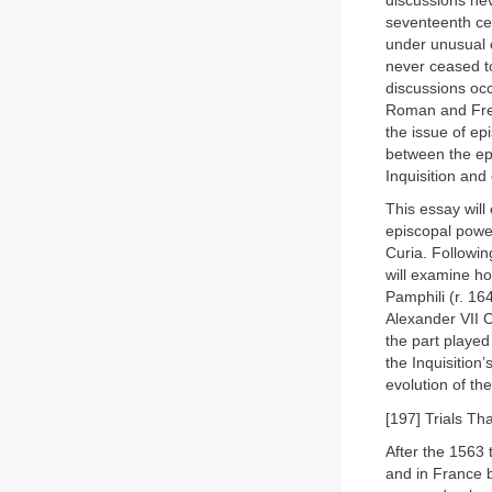
discussions ne
seventeenth cen
under unusual c
never ceased to
discussions occ
Roman and Fren
the issue of epi
between the ep
Inquisition and
This essay will
episcopal powe
Curia. Following
will examine ho
Pamphili (r. 16
Alexander VII C
the part played
the Inquisition’
evolution of th
[197] Trials T
After the 1563 
and in France b