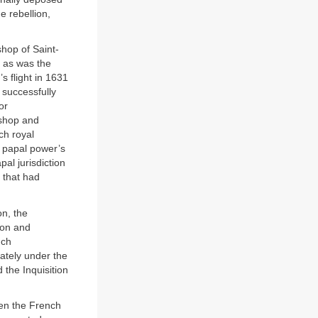
e rebellion,
hop of Saint-
, as was the
 flight in 1631
 successfully
or
ishop and
ch royal
he papal power’s
pal jurisdiction
 that had
on, the
tion and
uch
iately under the
the Inquisition
een the French