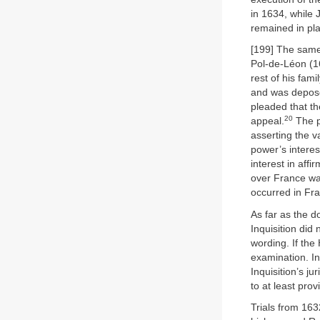
in 1634, while 
remained in pl
[199] The same
Pol-de-Léon (1
rest of his famil
and was depose
pleaded that th
20
appeal.
The p
asserting the v
power’s interest
interest in aff
over France was
occurred in Fr
As far as the d
Inquisition did
wording. If th
examination. In
Inquisition’s j
to at least pro
Trials from 163