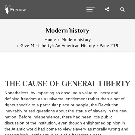
Modern history
Home
Modern history
Give Me Liberty!: An American History
Page 219
THE CAUSE OF GENERAL LIBERTY
Nonetheless, by imparting so absolute a value to liberty and
defining freedom as a universal entitlement rather than a set of
rights specific to a particular place or people, the Revolution
inevitably raised questions about the status of slavery in the new
nation. Before independence, there had been little public
discussion of the institution, even though enlightened opinion in
the Atlantic world had come to view slavery as morally wrong and