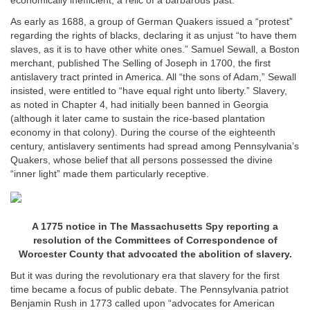
economically inefficient, a relic of a barbarous past.
As early as 1688, a group of German Quakers issued a “protest”
regarding the rights of blacks, declaring it as unjust “to have them
slaves, as it is to have other white ones.” Samuel Sewall, a Boston
merchant, published The Selling of Joseph in 1700, the first
antislavery tract printed in America. All “the sons of Adam,” Sewall
insisted, were entitled to “have equal right unto liberty.” Slavery,
as noted in Chapter 4, had initially been banned in Georgia
(although it later came to sustain the rice-based plantation
economy in that colony). During the course of the eighteenth
century, antislavery sentiments had spread among Pennsylvania’s
Quakers, whose belief that all persons possessed the divine
“inner light” made them particularly receptive.
A 1775 notice in The Massachusetts Spy reporting a
resolution of the Committees of Correspondence of
Worcester County that advocated the abolition of slavery.
But it was during the revolutionary era that slavery for the first
time became a focus of public debate. The Pennsylvania patriot
Benjamin Rush in 1773 called upon “advocates for American