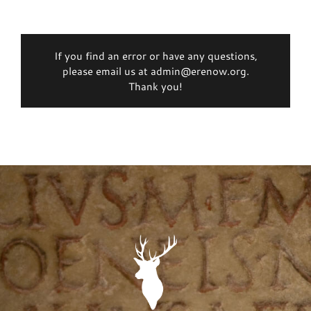
If you find an error or have any questions,
please email us at admin@erenow.org.
Thank you!