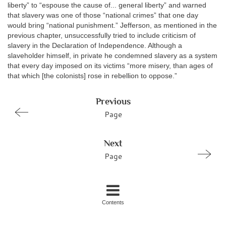
liberty” to “espouse the cause of... general liberty” and warned
that slavery was one of those “national crimes” that one day
would bring “national punishment.” Jefferson, as mentioned in the
previous chapter, unsuccessfully tried to include criticism of
slavery in the Declaration of Independence. Although a
slaveholder himself, in private he condemned slavery as a system
that every day imposed on its victims “more misery, than ages of
that which [the colonists] rose in rebellion to oppose.”
Previous
Page
Next
Page
Contents