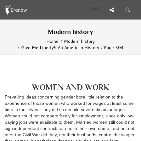
Modern history
Home
Modern history
Give Me Liberty!: An American History
Page 304
WOMEN AND WORK
Prevailing ideas concerning gender bore little relation to the
experience of those women who worked for wages at least some
time in their lives. They did so despite severe disadvantages.
Women could not compete freely for employment, since only low-
paying jobs were available to them. Married women still could not
sign independent contracts or sue in their own name, and not until
after the Civil War did they, not their husbands, control the wages