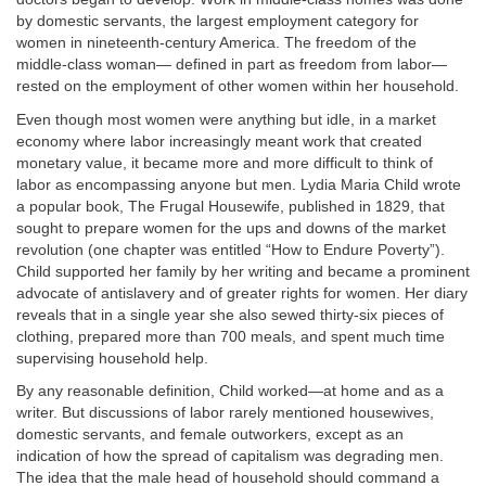
by domestic servants, the largest employment category for
women in nineteenth-century America. The freedom of the
middle-class woman— defined in part as freedom from labor—
rested on the employment of other women within her household.
Even though most women were anything but idle, in a market
economy where labor increasingly meant work that created
monetary value, it became more and more difficult to think of
labor as encompassing anyone but men. Lydia Maria Child wrote
a popular book, The Frugal Housewife, published in 1829, that
sought to prepare women for the ups and downs of the market
revolution (one chapter was entitled “How to Endure Poverty”).
Child supported her family by her writing and became a prominent
advocate of antislavery and of greater rights for women. Her diary
reveals that in a single year she also sewed thirty-six pieces of
clothing, prepared more than 700 meals, and spent much time
supervising household help.
By any reasonable definition, Child worked—at home and as a
writer. But discussions of labor rarely mentioned housewives,
domestic servants, and female outworkers, except as an
indication of how the spread of capitalism was degrading men.
The idea that the male head of household should command a