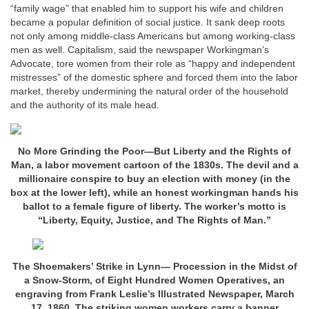
“family wage” that enabled him to support his wife and children
became a popular definition of social justice. It sank deep roots
not only among middle-class Americans but among working-class
men as well. Capitalism, said the newspaper Workingman’s
Advocate, tore women from their role as “happy and independent
mistresses” of the domestic sphere and forced them into the labor
market, thereby undermining the natural order of the household
and the authority of its male head.
No More Grinding the Poor—But Liberty and the Rights of
Man, a labor movement cartoon of the 1830s. The devil and a
millionaire conspire to buy an election with money (in the
box at the lower left), while an honest workingman hands his
ballot to a female figure of liberty. The worker’s motto is
“Liberty, Equity, Justice, and The Rights of Man.”
The Shoemakers’ Strike in Lynn— Procession in the Midst of
a Snow-Storm, of Eight Hundred Women Operatives, an
engraving from Frank Leslie’s Illustrated Newspaper, March
17, 1860. The striking women workers carry a banner