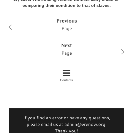
comparing their condition to that of slaves.
Previous
Page
Next
Page
Contents
If you find an error or have any questions,
please email us at admin@erenow.org.
Thank you!