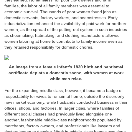
they earned. Nonetheless, for poor city dwellers and farm
families, the labor of all family members was essential to
economic survival. Thousands of poor women found jobs as
domestic servants, factory workers, and seamstresses. Early
industrialization enhanced the availability of paid work for northern
women, as the spread of the putting-out system in such industries
as shoemaking, hatmaking, and clothing manufacture allowed
women laboring at home to contribute to family income even as
they retained responsibility for domestic chores.
An image from a female infant’s 1830 birth and baptismal
certificate depicts a domestic scene, with women at work
while men relax.
For the expanding middle class, however, it became a badge of
respectability for wives to remain at home, outside the disorderly
new market economy, while husbands conducted business in their
offices, shops, and factories. In larger cities, where families of
different social classes had previously lived alongside one
another, fashionable middle-class neighborhoods populated by
merchants, factory owners, and professionals like lawyers and
doctors began to develop. Work in middle-class homes was done