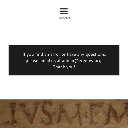
Contents
If you find an error or have any questions,
please email us at admin@erenow.org.
Thank you!