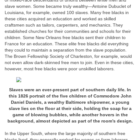
of mixed-race descendants of unions between white men and
slave women. Some became truly wealthy—Antoine Dubuclet of
Louisiana, for example, owned 100 slaves. Many free blacks in
these cities acquired an education and worked as skilled
craftsmen such as tailors, carpenters, and mechanics. They
established churches for their communities and schools for their
children. Some New Orleans free blacks sent their children to
France for an education. These elite free blacks did everything
they could to maintain a separation from the slave population.
The Brown Fellowship Society of Charleston, for example, would
not even allow dark-skinned free men to join. Even in these cities,
however, most free blacks were poor unskilled laborers.
Slaves were an ever-present part of southern daily life. In
this 1826 portrait of the five children of Commodore John
Daniel Daniels, a wealthy Baltimore shipowner, a young
slave lies on the floor at their side, holding the soap for a
game of blowing bubbles, while another hovers in the
background, almost depicted as part of the room’s design.
In the Upper South, where the large majority of southern free
blacks lived, they generally worked for wages as farm laborers.