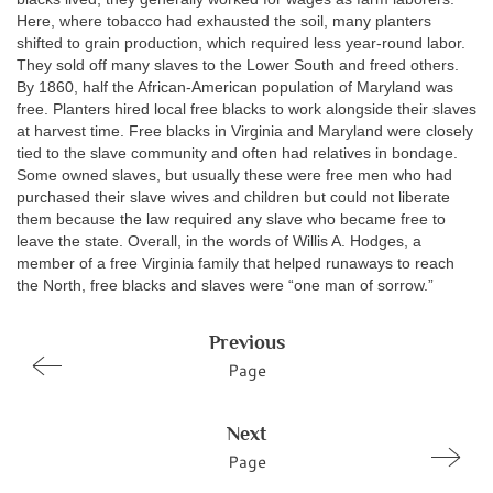
Here, where tobacco had exhausted the soil, many planters
shifted to grain production, which required less year-round labor.
They sold off many slaves to the Lower South and freed others.
By 1860, half the African-American population of Maryland was
free. Planters hired local free blacks to work alongside their slaves
at harvest time. Free blacks in Virginia and Maryland were closely
tied to the slave community and often had relatives in bondage.
Some owned slaves, but usually these were free men who had
purchased their slave wives and children but could not liberate
them because the law required any slave who became free to
leave the state. Overall, in the words of Willis A. Hodges, a
member of a free Virginia family that helped runaways to reach
the North, free blacks and slaves were “one man of sorrow.”
Previous
Page
Next
Page