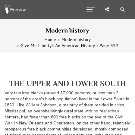
Modern history
Home
Modern history
Give Me Liberty!: An American History
Page 357
THE UPPER AND LOWER SOUTH
Very few free blacks (around 37,000 persons, or less than 2
percent of the area’s black population) lived in the Lower South in
1860. Like William Johnson, a majority of them resided in cities.
Mississippi, an overwhelmingly rural state with no real urban
centers, had fewer than 800 free blacks on the eve of the Civil
War. In New Orleans and Charleston, on the other hand, relatively
prosperous free black communities developed, mostly composed