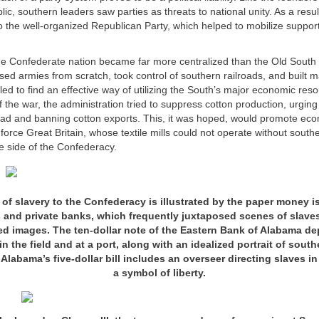
ic, southern leaders saw parties as threats to national unity. As a resul
o the well-organized Republican Party, which helped to mobilize support
he Confederate nation became far more centralized than the Old South
ed armies from scratch, took control of southern railroads, and built 
ailed to find an effective way of utilizing the South’s major economic reso
of the war, the administration tried to suppress cotton production, urging
ead and banning cotton exports. This, it was hoped, would promote eco
 force Great Britain, whose textile mills could not operate without southe
e side of the Confederacy.
y of slavery to the Confederacy is illustrated by the paper money i
and private banks, which frequently juxtaposed scenes of slaves
ed images. The ten-dollar note of the Eastern Bank of Alabama de
n the field and at a port, along with an idealized portrait of sout
abama’s five-dollar bill includes an overseer directing slaves in 
a symbol of liberty.