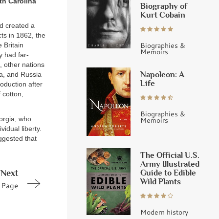
th Carolina
Biography of
Kurt Cobain
ad created a
cts in 1862, the
Biographies &
 Britain
Memoirs
 had far-
 other nations
Napoleon: A
ia, and Russia
Life
roduction after
 cotton,
Biographies &
eorgia, who
Memoirs
idual liberty.
uggested that
The Official U.S.
Army Illustrated
Guide to Edible
Next
Wild Plants
Page
Modern history