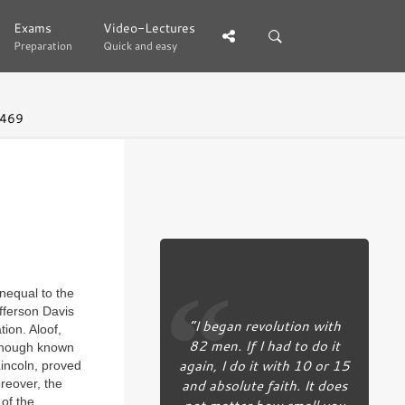
Exams
Exams
Video-Lectures
Video-Lectures
Preparation
Preparation
Quick and easy
Quick and easy
 469
nequal to the
efferson Davis
“I began revolution with
ion. Aloof,
82 men. If I had to do it
lthough known
again, I do it with 10 or 15
Lincoln, proved
and absolute faith. It does
reover, the
 of the
not matter how small you