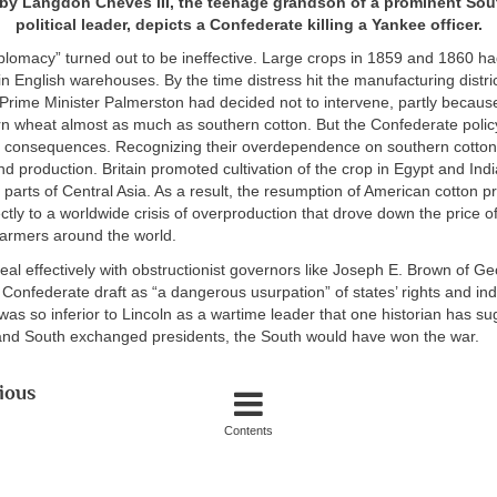
by Langdon Cheves III, the teenage grandson of a prominent Sou
political leader, depicts a Confederate killing a Yankee officer.
plomacy” turned out to be ineffective. Large crops in 1859 and 1860 h
in English warehouses. By the time distress hit the manufacturing distri
rime Minister Palmerston had decided not to intervene, partly because
n wheat almost as much as southern cotton. But the Confederate policy
l consequences. Recognizing their overdependence on southern cotton,
 production. Britain promoted cultivation of the crop in Egypt and Ind
 parts of Central Asia. As a result, the resumption of American cotton p
ectly to a worldwide crisis of overproduction that drove down the price of
farmers around the world.
eal effectively with obstructionist governors like Joseph E. Brown of G
onfederate draft as “a dangerous usurpation” of states’ rights and indiv
is was so inferior to Lincoln as a wartime leader that one historian has s
and South exchanged presidents, the South would have won the war.
ious
Contents