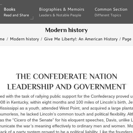
Books
Books
Biographies & Memoirs
Biographies & Memoirs
Common Section
Common Section
Read and Share
Read and Share
Leaders & Notable People
Leaders & Notable People
Different Topics
Different Topics
Modern history
me
Modern history
Give Me Liberty!: An American History
Page
THE CONFEDERATE NATION
LEADERSHIP AND GOVERNMENT
 with the task of rallying public support for the Confederacy proved u
808 in Kentucky, within eight months and 100 miles of Lincoln’s birth, J
ssissippi as a youth, attended West Point, and acquired a large plantat
umorless, he lacked Lincoln’s common touch and political flexibility. A
as the “Cicero of the Senate” for his eloquent speeches, Davis, unlike 
unicate the war’s meaning effectively to ordinary men and women. Mo
ck of a party system proved to be a political liability. Like the founders