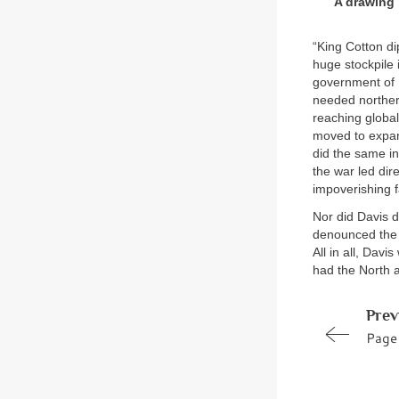
A drawing 
“King Cotton di
huge stockpile 
government of P
needed norther
reaching globa
moved to expand
did the same in
the war led dir
impoverishing 
Nor did Davis d
denounced the C
All in all, Dav
had the North 
Prev
Page