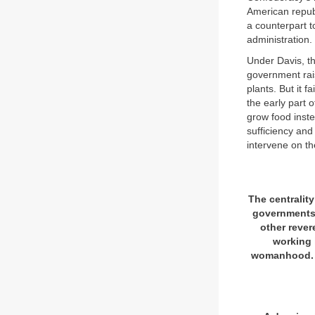
American republ
a counterpart t
administration.
Under Davis, t
government rais
plants. But it f
the early part 
grow food inst
sufficiency and
intervene on th
The centralit
governments 
other rever
working i
womanhood. Al