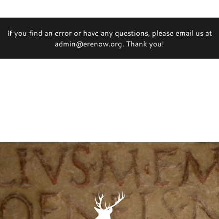
If you find an error or have any questions, please email us at
admin@erenow.org. Thank you!