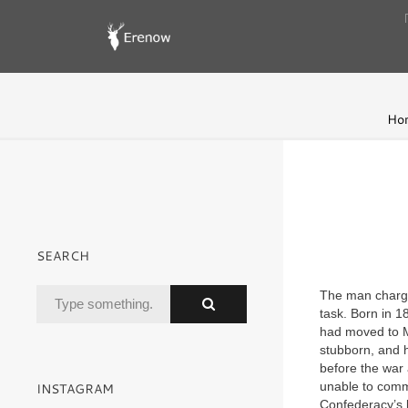
Ho
SEARCH
The man charged
task. Born in 1
had moved to Mi
stubborn, and h
before the war 
unable to comm
INSTAGRAM
Confederacy’s la