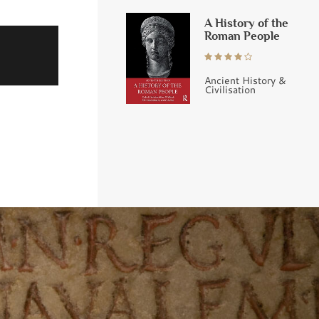
A History of the
Roman People
Ancient History &
Civilisation