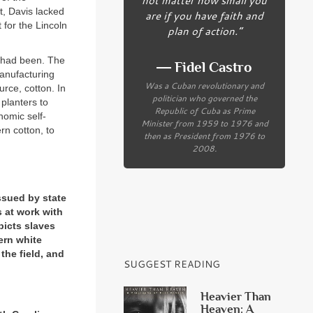
t, Davis lacked
are if you have faith and
 for the Lincoln
plan of action.”
 had been. The
― Fidel Castro
manufacturing
Was a Cuban revolutionary and
urce, cotton. In
politician who governed the
 planters to
Republic of Cuba as Prime
nomic self-
Minister from 1959 to 1976 and
rn cotton, to
then as President from 1976 to
2008.
ssued by state
 at work with
picts slaves
hern white
the field, and
SUGGEST READING
Heavier Than
Heaven: A