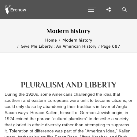
Modern history
Home
Modern history
Give Me Liberty!: An American History
Page 687
PLURALISM AND LIBERTY
During the 1920s, some Americans challenged the idea that
southern and eastern Europeans were unfit to become citizens, or
could only do so by abandoning their traditions in favor of Anglo-
Saxon ways. Horace Kallen, himself of German-Jewish origin, in
1924 coined the phrase “cultural pluralism” to describe a society
that gloried in ethnic diversity rather than attempting to suppress
it. Toleration of difference was part of the “American Idea,” Kallen