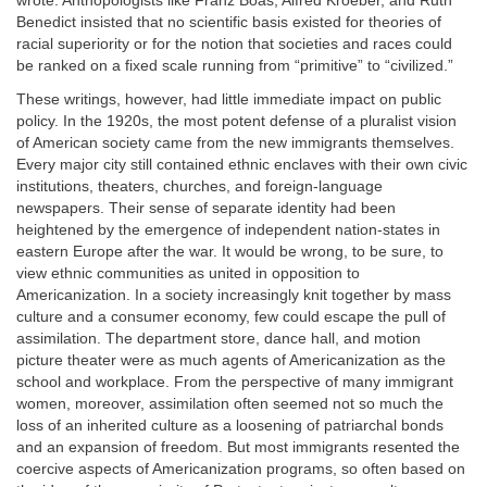
wrote. Anthopologists like Franz Boas, Alfred Kroeber, and Ruth
Benedict insisted that no scientific basis existed for theories of
racial superiority or for the notion that societies and races could
be ranked on a fixed scale running from “primitive” to “civilized.”
These writings, however, had little immediate impact on public
policy. In the 1920s, the most potent defense of a pluralist vision
of American society came from the new immigrants themselves.
Every major city still contained ethnic enclaves with their own civic
institutions, theaters, churches, and foreign-language
newspapers. Their sense of separate identity had been
heightened by the emergence of independent nation-states in
eastern Europe after the war. It would be wrong, to be sure, to
view ethnic communities as united in opposition to
Americanization. In a society increasingly knit together by mass
culture and a consumer economy, few could escape the pull of
assimilation. The department store, dance hall, and motion
picture theater were as much agents of Americanization as the
school and workplace. From the perspective of many immigrant
women, moreover, assimilation often seemed not so much the
loss of an inherited culture as a loosening of patriarchal bonds
and an expansion of freedom. But most immigrants resented the
coercive aspects of Americanization programs, so often based on