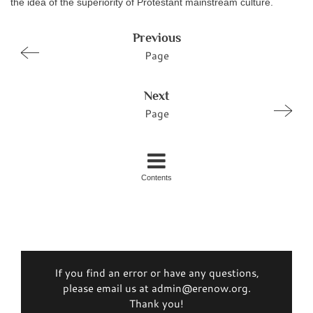
the idea of the superiority of Protestant mainstream culture.
Previous
Page
Next
Page
Contents
If you find an error or have any questions,
please email us at admin@erenow.org.
Thank you!