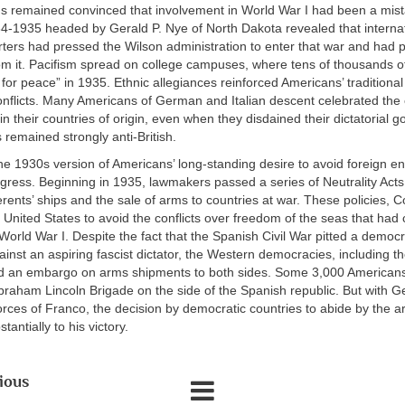
 remained convinced that involvement in World War I had been a mis
34-1935 headed by Gerald P. Nye of North Dakota revealed that interna
ers had pressed the Wilson administration to enter that war and had p
m it. Pacifism spread on college campuses, where tens of thousands o
e for peace” in 1935. Ethnic allegiances reinforced Americans’ traditional
onflicts. Many Americans of German and Italian descent celebrated the
in their countries of origin, even when they disdained their dictatorial 
 remained strongly anti-British.
he 1930s version of Americans’ long-standing desire to avoid foreign
ress. Beginning in 1935, lawmakers passed a series of Neutrality Act
gerents’ ships and the sale of arms to countries at war. These policies,
 United States to avoid the conflicts over freedom of the seas that had 
World War I. Despite the fact that the Spanish Civil War pitted a democr
nst an aspiring fascist dictator, the Western democracies, including t
d an embargo on arms shipments to both sides. Some 3,000 American
 Abraham Lincoln Brigade on the side of the Spanish republic. But with 
orces of Franco, the decision by democratic countries to abide by the
tantially to his victory.
ious