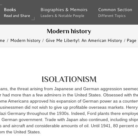
Books
Books
Biographies & Memoirs
Biographies & Memoirs
Common Section
Common Section
Read and Share
Read and Share
Leaders & Notable People
Leaders & Notable People
Different Topics
Different Topics
Modern history
me
Modern history
Give Me Liberty!: An American History
Page
ISOLATIONISM
ans, the threat arising from Japanese and German aggression seemed 
r had more than a few admirers in the United States. Obsessed with the
me Americans approved his expansion of German power as a counterw
usinessmen did not wish to give up profitable overseas markets. Henry
Nazi Germany throughout the 1930s. Indeed, Ford plants there employe
e German government. Trade with Japan also continued, including ship
 and aircraft and considerable amounts of oil. Until 1941, 80 percent of
om the United States.