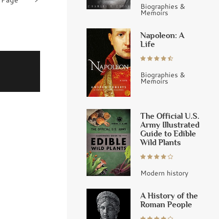
Biographies &
Memoirs
Napoleon: A
Life
Biographies &
Memoirs
The Official U.S.
Army Illustrated
Guide to Edible
Wild Plants
Modern history
A History of the
Roman People