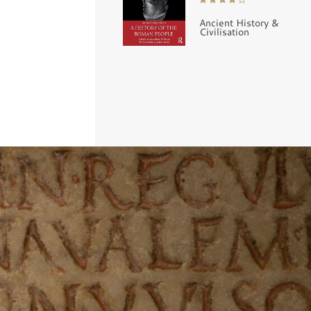
Ancient History &
Civilisation