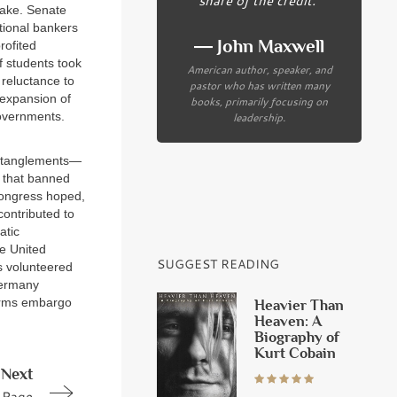
take. Senate
tional bankers
― John Maxwell
rofited
f students took
American author, speaker, and
 reluctance to
pastor who has written many
 expansion of
books, primarily focusing on
governments.
leadership.
 entanglements—
s that banned
 Congress hoped,
contributed to
atic
he United
SUGGEST READING
s volunteered
Germany
 arms embargo
Heavier Than
Heaven: A
Biography of
Kurt Cobain
Next
Page