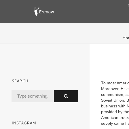
Ho
SEARCH
To most Americ
Moreover, Hitle
communism, so
Soviet Union. B
business with 
provided by th
American trucks
INSTAGRAM
supply came fr