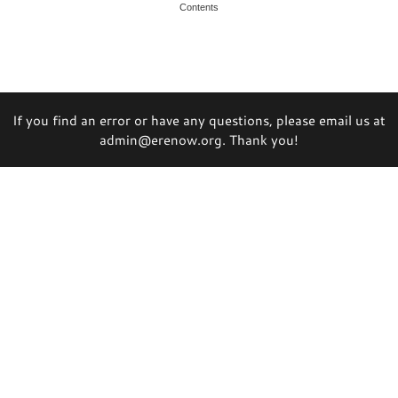
Contents
If you find an error or have any questions, please email us at
admin@erenow.org. Thank you!