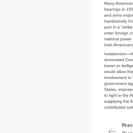
Many Americans
hearings in 19
and arms export
handsomely fro
part in a “strik
enter foreign c
national power 
Irish-Americans
Isolationism—t
dominated Cong
travel on belli
would allow the
involvement in 
government agai
States, impose
to fight in the
supplying the f
contributed subs
Prev
Page