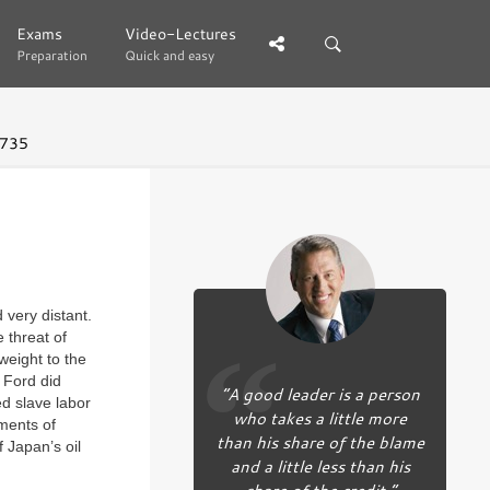
Exams
Exams
Video-Lectures
Video-Lectures
Preparation
Preparation
Quick and easy
Quick and easy
 735
very distant.
 threat of
eight to the
 Ford did
“A good leader is a person
d slave labor
who takes a little more
ments of
than his share of the blame
 Japan’s oil
and a little less than his
share of the credit.”