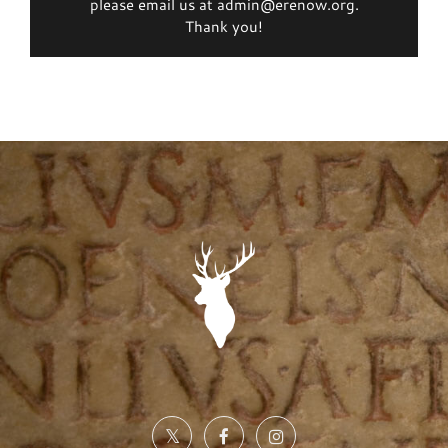
please email us at admin@erenow.org.
Thank you!