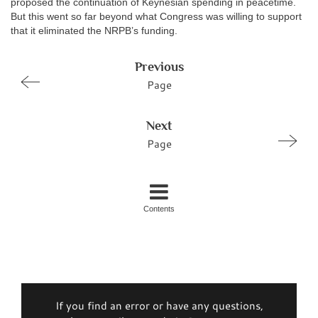
proposed the continuation of Keynesian spending in peacetime.
But this went so far beyond what Congress was willing to support
that it eliminated the NRPB’s funding.
Previous
Page
Next
Page
Contents
If you find an error or have any questions,