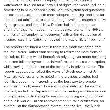
Economic security and full employment were the Board’s
watchwords. It called for a “new bill of rights” that would include all
Americans in an expanded Social Security system and guarantee
access to education, health care, adequate housing, and jobs for
able-bodied adults. Labor and farm organizations, church and civil
rights groups, and liberal New Dealers hailed the reports as
offering a “vision of freedom” for the postwar world. The NRPB’s
plan for a “full-employment economy” with a “fair distribution of
income,” said The Nation, embodied “the way of life of free men.”
The reports continued a shift in liberals’ outlook that dated from
the late 1930s. Rather than seeking to reform the institutions of
capitalism, liberals would henceforth rely on government spending
to secure full employment, social welfare, and mass consumption,
while leaving the operation of the economy in private hands. The
reports appeared to reflect the views of British economist John
Maynard Keynes, who, as noted in the previous chapter, had
identified government spending as the best way to promote
economic growth, even if it caused budget deficits. The war had,
in effect, ended the Depression by implementing a military version
of Keynesianism. In calling for massive spending on job creation
and public works— urban redevelopment, rural electrification, an
overhaul of the transportation system, and the like—the NRPB