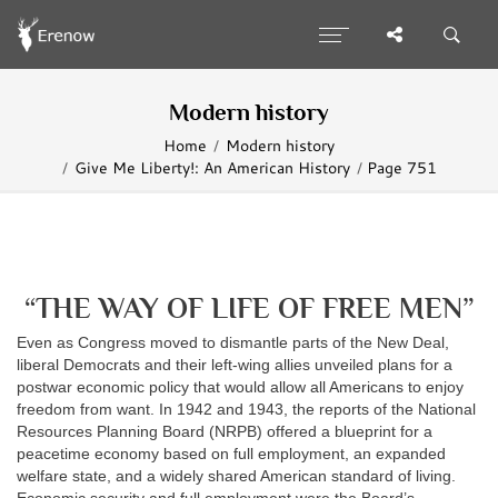
Modern history
Home
Modern history
Give Me Liberty!: An American History
Page 751
“THE WAY OF LIFE OF FREE MEN”
Even as Congress moved to dismantle parts of the New Deal,
liberal Democrats and their left-wing allies unveiled plans for a
postwar economic policy that would allow all Americans to enjoy
freedom from want. In 1942 and 1943, the reports of the National
Resources Planning Board (NRPB) offered a blueprint for a
peacetime economy based on full employment, an expanded
welfare state, and a widely shared American standard of living.