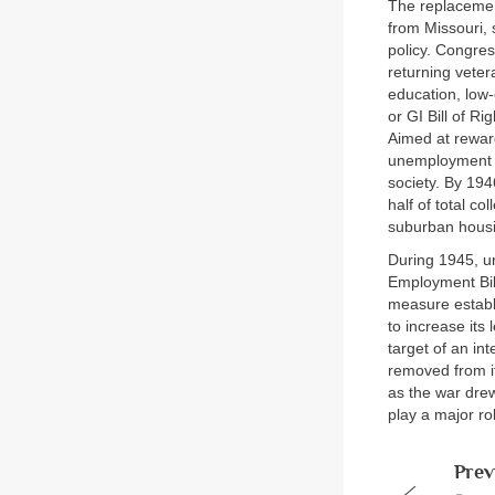
The replacemen
from Missouri, 
policy. Congres
returning veter
education, low
or GI Bill of Ri
Aimed at rewar
unemployment a
society. By 194
half of total c
suburban hous
During 1945, un
Employment Bill
measure establ
to increase its
target of an in
removed from it
as the war dre
play a major ro
Prev