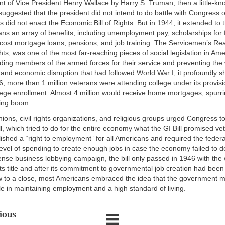
t of Vice President Henry Wallace by Harry S. Truman, then a little-k
suggested that the president did not intend to do battle with Congress o
s did not enact the Economic Bill of Rights. But in 1944, it extended to t
ans an array of benefits, including unemployment pay, scholarships for 
-cost mortgage loans, pensions, and job training. The Servicemen’s Re
ghts, was one of the most far-reaching pieces of social legislation in Ame
ding members of the armed forces for their service and preventing the
nd economic disruption that had followed World War I, it profoundly 
6, more than 1 million veterans were attending college under its provis
ollege enrollment. Almost 4 million would receive home mortgages, spurr
ing boom.
ions, civil rights organizations, and religious groups urged Congress to
, which tried to do for the entire economy what the GI Bill promised ve
ished a “right to employment” for all Americans and required the fede
 level of spending to create enough jobs in case the economy failed to 
tense business lobbying campaign, the bill only passed in 1946 with the 
s title and after its commitment to governmental job creation had been
w to a close, most Americans embraced the idea that the government m
le in maintaining employment and a high standard of living.
ious