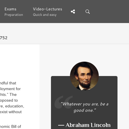
Exams
Exams
Video-Lectures
Video-Lectures
Preparation
Preparation
Quick and easy
Quick and easy
 752
dful that
ployment for
ghts.” The
proposed to
“Whatever you are, be a
e, education,
good one.”
xist without
― Abraham Lincoln
omic Bill of