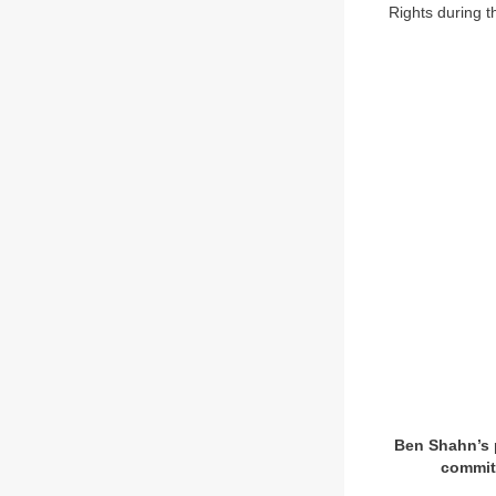
Rights during t
Ben Shahn’s p
committ