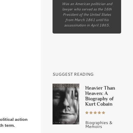
Was an American politician and
lawyer who served as the 16th
President of the United States
from March 1861 until his
assassination in April 1865.
SUGGEST READING
Heavier Than
Heaven: A
Biography of
Kurt Cobain
litical action
Biographies &
th term.
Memoirs