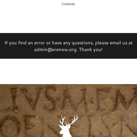
Contents
If you find an error or have any questions, please email us at
admin@erenow.org. Thank you!