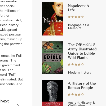
nown senator
Napoleon: A
ver social
Life
he millions of
further
adjustment Act,
Biographies &
rican history.
Memoirs
 widespread
shaped postwar
ions, making up
ing the postwar
The Official U.S.
Army Illustrated
Guide to Edible
 enact the Full
Wild Plants
terans. The
ral government
do so. The
Modern history
word “Full”
 eliminated. But
A History of the
ust continue to
Roman People
Next
Ancient History &
Civilisation