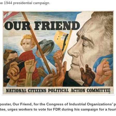
he 1944 presidential campaign.
oster, Our Friend, for the Congress of Industrial Organizations’ po
ee, urges workers to vote for FDR during his campaign for a four