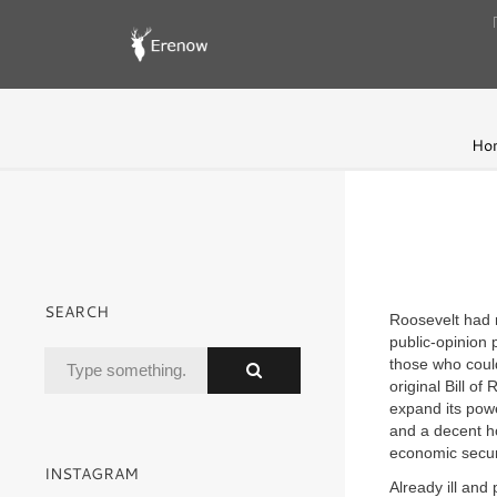
Ho
SEARCH
Roosevelt had 
public-opinion 
those who could
original Bill o
expand its pow
and a decent ho
economic secur
INSTAGRAM
Already ill and