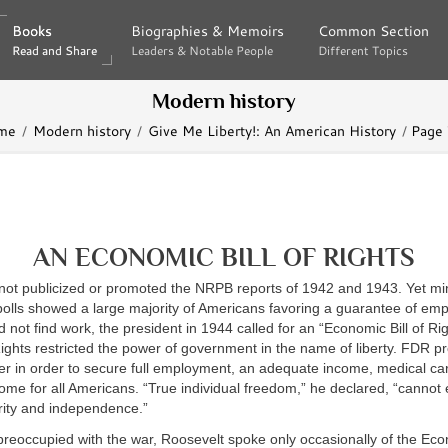
Books
Books
Biographies & Memoirs
Biographies & Memoirs
Common Section
Common Section
Read and Share
Read and Share
Leaders & Notable People
Leaders & Notable People
Different Topics
Different Topics
Modern history
me
Modern history
Give Me Liberty!: An American History
Page
AN ECONOMIC BILL OF RIGHTS
not publicized or promoted the NRPB reports of 1942 and 1943. Yet min
polls showed a large majority of Americans favoring a guarantee of em
 not find work, the president in 1944 called for an “Economic Bill of Ri
f Rights restricted the power of government in the name of liberty. FDR 
er in order to secure full employment, an adequate income, medical car
me for all Americans. “True individual freedom,” he declared, “cannot e
ity and independence.”
 preoccupied with the war, Roosevelt spoke only occasionally of the Econ