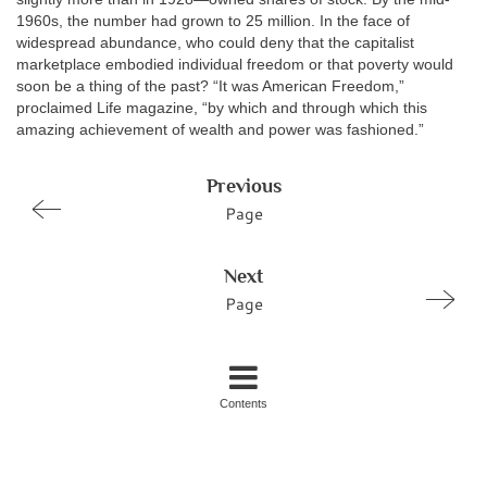
1960s, the number had grown to 25 million. In the face of
widespread abundance, who could deny that the capitalist
marketplace embodied individual freedom or that poverty would
soon be a thing of the past? “It was American Freedom,”
proclaimed Life magazine, “by which and through which this
amazing achievement of wealth and power was fashioned.”
Previous
Page
Next
Page
Contents