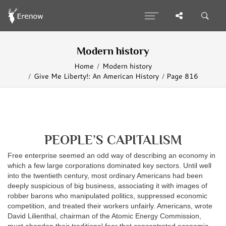
Modern history
Home
Modern history
Give Me Liberty!: An American History
Page 816
PEOPLE’S CAPITALISM
Free enterprise seemed an odd way of describing an economy in
which a few large corporations dominated key sectors. Until well
into the twentieth century, most ordinary Americans had been
deeply suspicious of big business, associating it with images of
robber barons who manipulated politics, suppressed economic
competition, and treated their workers unfairly. Americans, wrote
David Lilienthal, chairman of the Atomic Energy Commission,