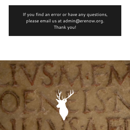
If you find an error or have any questions,
please email us at admin@erenow.org.
Thank you!