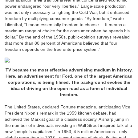
must abandon their traditional fear that concentrated economic
power endangered “our very liberties.” Large-scale production
was not only necessary to fighting the Cold War, but it enhanced
freedom by multiplying consumer goods. “By freedom,” wrote
Lilienthal, “I mean essentially freedom to choose.... It means a
maximum range of choice for the consumer when he spends his
dollar.” By the end of the 1950s, public-opinion surveys revealed
that more than 80 percent of Americans believed that “our
freedom depends on the free enterprise system.”
TV became the most effective advertising medium in history.
Here, an advertisement for Ford, one of the largest American
corporations, is being filmed. The background evokes the
idea of driving on the open road as a form of individual
freedom.
The United States, declared Fortune magazine, anticipating Vice
President Nixon’s remark in the 1959 kitchen debate, had
achieved the Marxist goal of a classless society. A sharp jump in
the number of individuals investing in Wall Street inspired talk of a
new “people’s capitalism.” In 1953, 4.5 million Americans—only
slightly more than in 1928—owned shares of stock. By the mid-