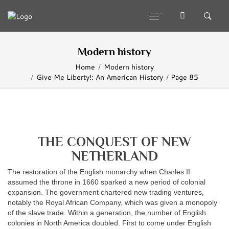
Modern history
Home
Modern history
Give Me Liberty!: An American History
Page 85
THE CONQUEST OF NEW
NETHERLAND
The restoration of the English monarchy when Charles II
assumed the throne in 1660 sparked a new period of colonial
expansion. The government chartered new trading ventures,
notably the Royal African Company, which was given a monopoly
of the slave trade. Within a generation, the number of English
colonies in North America doubled. First to come under English