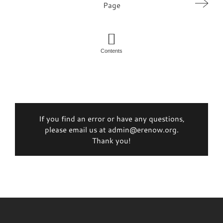
Page
Contents
If you find an error or have any questions,
please email us at admin@erenow.org.
Thank you!