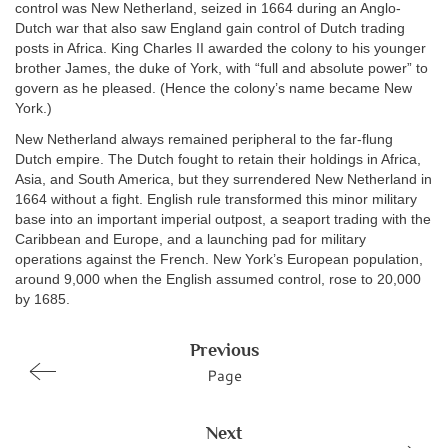
control was New Netherland, seized in 1664 during an Anglo-
Dutch war that also saw England gain control of Dutch trading
posts in Africa. King Charles II awarded the colony to his younger
brother James, the duke of York, with “full and absolute power” to
govern as he pleased. (Hence the colony’s name became New
York.)
New Netherland always remained peripheral to the far-flung
Dutch empire. The Dutch fought to retain their holdings in Africa,
Asia, and South America, but they surrendered New Netherland in
1664 without a fight. English rule transformed this minor military
base into an important imperial outpost, a seaport trading with the
Caribbean and Europe, and a launching pad for military
operations against the French. New York’s European population,
around 9,000 when the English assumed control, rose to 20,000
by 1685.
Previous
Page
Next