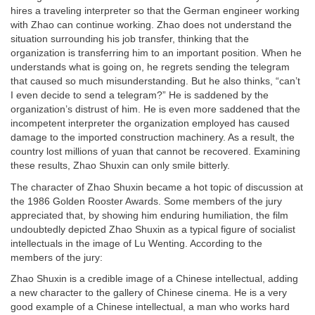
hires a traveling interpreter so that the German engineer working
with Zhao can continue working. Zhao does not understand the
situation surrounding his job transfer, thinking that the
organization is transferring him to an important position. When he
understands what is going on, he regrets sending the telegram
that caused so much misunderstanding. But he also thinks, “can’t
I even decide to send a telegram?” He is saddened by the
organization’s distrust of him. He is even more saddened that the
incompetent interpreter the organization employed has caused
damage to the imported construction machinery. As a result, the
country lost millions of yuan that cannot be recovered. Examining
these results, Zhao Shuxin can only smile bitterly.
The character of Zhao Shuxin became a hot topic of discussion at
the 1986 Golden Rooster Awards. Some members of the jury
appreciated that, by showing him enduring humiliation, the film
undoubtedly depicted Zhao Shuxin as a typical figure of socialist
intellectuals in the image of Lu Wenting. According to the
members of the jury:
Zhao Shuxin is a credible image of a Chinese intellectual, adding
a new character to the gallery of Chinese cinema. He is a very
good example of a Chinese intellectual, a man who works hard