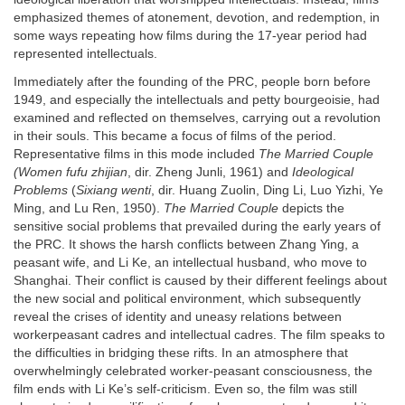
emphasized themes of atonement, devotion, and redemption, in
some ways repeating how films during the 17-year period had
represented intellectuals.
Immediately after the founding of the PRC, people born before
1949, and especially the intellectuals and petty bourgeoisie, had
examined and reflected on themselves, carrying out a revolution
in their souls. This became a focus of films of the period.
Representative films in this mode included
The Married Couple
(Women fufu zhijian
, dir. Zheng Junli, 1961) and
Ideological
Problems
(
Sixiang wenti
, dir. Huang Zuolin, Ding Li, Luo Yizhi, Ye
Ming, and Lu Ren, 1950).
The Married Couple
depicts the
sensitive social problems that prevailed during the early years of
the PRC. It shows the harsh conflicts between Zhang Ying, a
peasant wife, and Li Ke, an intellectual husband, who move to
Shanghai. Their conflict is caused by their different feelings about
the new social and political environment, which subsequently
reveal the crises of identity and uneasy relations between
workerpeasant cadres and intellectual cadres. The film speaks to
the difficulties in bridging these rifts. In an atmosphere that
overwhelmingly celebrated worker-peasant consciousness, the
film ends with Li Ke’s self-criticism. Even so, the film was still