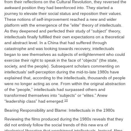
from their reflections on the Cultural Revolution, they reversed the
awkward position they had beenforced into. They started a
journey to elevate their social status and reposition their values.
These notions of self-improvement reached a new and wider
platform with the emergence of the "elite” theory of intellectuals.
As they deepened and perfected their study of “subject” theory,
intellectuals finally fulfilled their own expectations on a theoretical
and abstract level. In a China that had suffered through
catastrophe and was looking towards recovery, intellectuals
began to see themselves as subjects of enlightenment who could
exercise their right to speak in the face of “objects” (the state,
society, and the people). Subsequent scholars commenting on
intellectuals’ self-perception during the mid-to-late 1980s have
explained that, according to the intellectuals, thousands of people
were no longer acting as one. From within the original abstraction
of the “people,” intellectuals had surpassed others and
transformed themselves into “subjects” or “elites.” Anew
10
“leadership class” had emerged.
Bearing Responsibility and Blame: Intellectuals in the 1980s
Reviewing the films produced during the 1980s reveals that they
did not entirely follow the social trends of this new era of
ideological liberation that worshipped intellectuals. Instead, films