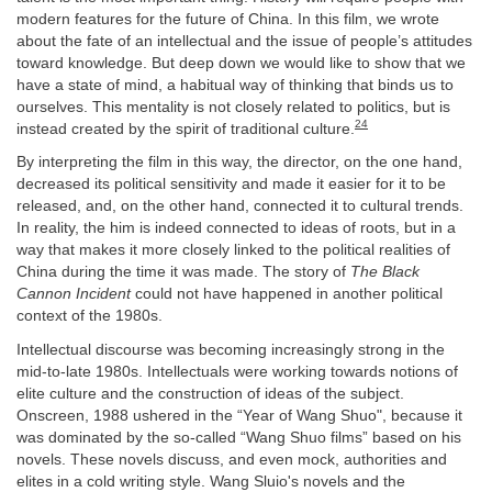
modern features for the future of China. In this film, we wrote
about the fate of an intellectual and the issue of people’s attitudes
toward knowledge. But deep down we would like to show that we
have a state of mind, a habitual way of thinking that binds us to
ourselves. This mentality is not closely related to politics, but is
24
instead created by the spirit of traditional culture.
By interpreting the film in this way, the director, on the one hand,
decreased its political sensitivity and made it easier for it to be
released, and, on the other hand, connected it to cultural trends.
In reality, the him is indeed connected to ideas of roots, but in a
way that makes it more closely linked to the political realities of
China during the time it was made. The story of
The Black
Cannon Incident
could not have happened in another political
context of the 1980s.
Intellectual discourse was becoming increasingly strong in the
mid-to-late 1980s. Intellectuals were working towards notions of
elite culture and the construction of ideas of the subject.
Onscreen, 1988 ushered in the “Year of Wang Shuo", because it
was dominated by the so-called “Wang Shuo films” based on his
novels. These novels discuss, and even mock, authorities and
elites in a cold writing style. Wang Sluio's novels and the