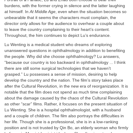
burdens, with the former crying in silence and the latter laughing
at himself. In
At Middle Age
, even when the situation becomes so
unbearable that it seems the characters must complain, the
director only allows for the audience to overhear a couple about
to leave the country complaining to their heart’s content.
Throughout, the him continues to depict Lu’s endurance.
Lu Wenting is a medical student who dreams of exploring
unanswered questions in ophthalmology in addition to benefiting
the people. Why did she choose ophthalmology? Lu answers,
“because our country is too backward in ophthalmology ... I think
there are still some surgical technologies that we haven’t
grasped.” Lu possesses a sense of mission, desiring to help
develop the country and the nation. The film’s story takes place
after the Cultural Revolution, in the new era of reorganization. It is
notable that the film does not spend as much time complaining
about the damage caused by the chaos of the Cultural Revolution
as other “scar” films. Rather, it focuses on the present situation of
Lu Wenting. She is a hospital ophthalmologist, with a husband
and a couple of children. The film also portrays the difficulties in
her life. Though she is a professional, she is in a low-ranking
position and is not trusted by Qin Bo, an elderly woman who firmly