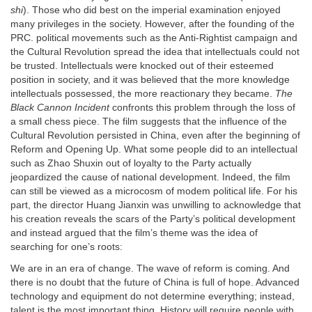
shi
). Those who did best on the imperial examination enjoyed
many privileges in the society. However, after the founding of the
PRC. political movements such as the Anti-Rightist campaign and
the Cultural Revolution spread the idea that intellectuals could not
be trusted. Intellectuals were knocked out of their esteemed
position in society, and it was believed that the more knowledge
intellectuals possessed, the more reactionary they became.
The
Black Cannon Incident
confronts this problem through the loss of
a small chess piece. The film suggests that the influence of the
Cultural Revolution persisted in China, even after the beginning of
Reform and Opening Up. What some people did to an intellectual
such as Zhao Shuxin out of loyalty to the Party actually
jeopardized the cause of national development. Indeed, the film
can still be viewed as a microcosm of modem political life. For his
part, the director Huang Jianxin was unwilling to acknowledge that
his creation reveals the scars of the Party’s political development
and instead argued that the film’s theme was the idea of
searching for one’s roots:
We are in an era of change. The wave of reform is coming. And
there is no doubt that the future of China is full of hope. Advanced
technology and equipment do not determine everything; instead,
talent is the most important thing. History will require people with