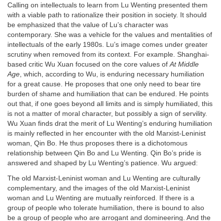
Calling on intellectuals to learn from Lu Wenting presented them
with a viable path to rationalize their position in society. It should
be emphasized that the value of Lu’s character was
contemporary. She was a vehicle for the values and mentalities of
intellectuals of the early 1980s. Lu’s image comes under greater
scrutiny when removed from its context. For example. Shanghai-
based critic Wu Xuan focused on the core values of
At Middle
Age
, which, according to Wu, is enduring necessary humiliation
for a great cause. He proposes that one only need to bear tire
burden of shame and humiliation that can be endured. He points
out that, if one goes beyond all limits and is simply humiliated, this
is not a matter of moral character, but possibly a sign of servility.
Wu Xuan finds drat the merit of Lu Wenting’s enduring humiliation
is mainly reflected in her encounter with the old Marxist-Leninist
woman, Qin Bo. He thus proposes there is a dichotomous
relationship between Qin Bo and Lu Wenting. Qin Bo’s pride is
answered and shaped by Lu Wenting’s patience. Wu argued:
The old Marxist-Leninist woman and Lu Wenting are culturally
complementary, and the images of the old Marxist-Leninist
woman and Lu Wenting are mutually reinforced. If there is a
group of people who tolerate humiliation, there is bound to also
be a group of people who are arrogant and domineering. And the