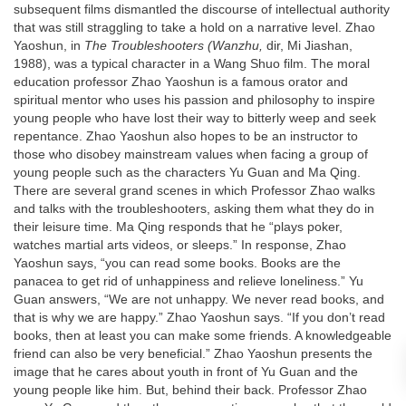
subsequent films dismantled the discourse of intellectual authority
that was still straggling to take a hold on a narrative level. Zhao
Yaoshun, in
The Troubleshooters (Wanzhu,
dir, Mi Jiashan,
1988), was a typical character in a Wang Shuo film. The moral
education professor Zhao Yaoshun is a famous orator and
spiritual mentor who uses his passion and philosophy to inspire
young people who have lost their way to bitterly weep and seek
repentance. Zhao Yaoshun also hopes to be an instructor to
those who disobey mainstream values when facing a group of
young people such as the characters Yu Guan and Ma Qing.
There are several grand scenes in which Professor Zhao walks
and talks with the troubleshooters, asking them what they do in
their leisure time. Ma Qing responds that he “plays poker,
watches martial arts videos, or sleeps.” In response, Zhao
Yaoshun says, “you can read some books. Books are the
panacea to get rid of unhappiness and relieve loneliness.” Yu
Guan answers, “We are not unhappy. We never read books, and
that is why we are happy.” Zhao Yaoshun says. “If you don’t read
books, then at least you can make some friends. A knowledgeable
friend can also be very beneficial.” Zhao Yaoshun presents the
image that he cares about youth in front of Yu Guan and the
young people like him. But, behind their back. Professor Zhao