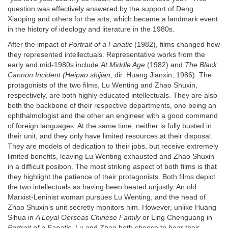
question was effectively answered by the support of Deng
Xiaoping and others for the arts, which became a landmark event
in the history of ideology and literature in the 1980s.
After the impact of
Portrait of a Fanatic
(1982), films changed how
they represented intellectuals. Representative works from the
early and mid-1980s include
At Middle Age
(1982) and
The Black
Cannon Incident (Heipao shijian
, dir. Huang Jianxin, 1986). The
protagonists of the two films, Lu Wenting and Zhao Shuxin,
respectively, are both highly educated intellectuals. They are also
both the backbone of their respective departments, one being an
ophthalmologist and the other an engineer with a good command
of foreign languages. At the same time, neither is fully busted in
their unit, and they only have limited resources at their disposal.
They are models of dedication to their jobs, but receive extremely
limited benefits, leaving Lu Wenting exhausted and Zhao Shuxin
in a difficult posibon. The most striking aspect of both films is that
they highlight the patience of their protagonists. Both films depict
the two intellectuals as having been beated unjustly. An old
Marxist-Leninist woman pursues Lu Wenting, and the head of
Zhao Shuxin’s unit secretly monitors him. However, unlike Huang
Sihua in
A Loyal Oerseas Chinese Family
or Ling Chenguang in
Portrait of a Fanatic
, Lu and Zhao both choose to bear their