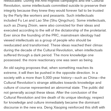
reeducated. During the Anti-Rightist campaigns and the Cultural
Revolution, some intellectuals committed suicide to preserve their
integrity because they knew they would forever fail to be trusted
by the Party like workers and peasants. Such intellectuals
included Fu Lei and Lao She (Shu Qingchun). Some intellectuals,
such as Zhang Zhixin, were also convicted for their ideas and
executed according to the will of the dictatorship of the proletariat.
Ever since the founding of the PRC, mainstream ideology had
viewed intellectuals as a group of people who should be
reeducated and transformed. These ideas reached their climax
during the decade of the Cultural Revolution, when intellectuals
suffered through a dark period. The more knowledge one
possessed. the more reactionary one was seen as being.
An old saying proposes that, when something reaches its
extreme, it will then be pushed in the opposite direction. In a
society with a more than 5,000-year history—such as China—the
Cultural Revolution’s strange attitudes towards knowledge and
culture of course represented an abnormal state. The public did
not generally accept these ideas. After the conclusion of the
Cultural Revolution and tire death of its unique ideology, respect
for knowledge and culture immediately became the dominant
discourse in the new era. Deng Xiaoping reinforced this shift with