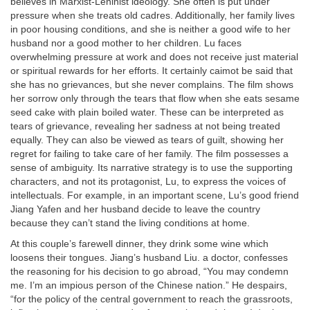
believes in Marxist-Leninist ideology. She often is put under
pressure when she treats old cadres. Additionally, her family lives
in poor housing conditions, and she is neither a good wife to her
husband nor a good mother to her children. Lu faces
overwhelming pressure at work and does not receive just material
or spiritual rewards for her efforts. It certainly caimot be said that
she has no grievances, but she never complains. The film shows
her sorrow only through the tears that flow when she eats sesame
seed cake with plain boiled water. These can be interpreted as
tears of grievance, revealing her sadness at not being treated
equally. They can also be viewed as tears of guilt, showing her
regret for failing to take care of her family. The film possesses a
sense of ambiguity. Its narrative strategy is to use the supporting
characters, and not its protagonist, Lu, to express the voices of
intellectuals. For example, in an important scene, Lu’s good friend
Jiang Yafen and her husband decide to leave the country
because they can’t stand the living conditions at home.
At this couple’s farewell dinner, they drink some wine which
loosens their tongues. Jiang’s husband Liu. a doctor, confesses
the reasoning for his decision to go abroad, “You may condemn
me. I’m an impious person of the Chinese nation.” He despairs,
“for the policy of the central government to reach the grassroots,