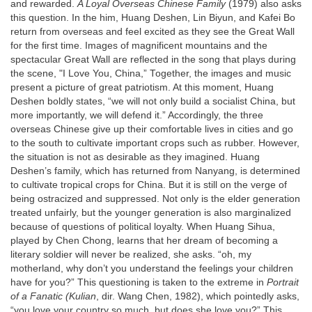
and rewarded.
A Loyal Overseas Chinese Family
(1979) also asks
this question. In the him, Huang Deshen, Lin Biyun, and Kafei Bo
return from overseas and feel excited as they see the Great Wall
for the first time. Images of magnificent mountains and the
spectacular Great Wall are reflected in the song that plays during
the scene, "I Love You, China,” Together, the images and music
present a picture of great patriotism. At this moment, Huang
Deshen boldly states, “we will not only build a socialist China, but
more importantly, we will defend it.” Accordingly, the three
overseas Chinese give up their comfortable lives in cities and go
to the south to cultivate important crops such as rubber. However,
the situation is not as desirable as they imagined. Huang
Deshen’s family, which has returned from Nanyang, is determined
to cultivate tropical crops for China. But it is still on the verge of
being ostracized and suppressed. Not only is the elder generation
treated unfairly, but the younger generation is also marginalized
because of questions of political loyalty. When Huang Sihua,
played by Chen Chong, learns that her dream of becoming a
literary soldier will never be realized, she asks. “oh, my
motherland, why don’t you understand the feelings your children
have for you?” This questioning is taken to the extreme in
Portrait
of a Fanatic (Kulian
, dir. Wang Chen, 1982), which pointedly asks,
“you love your country so much, but does she love you?” This