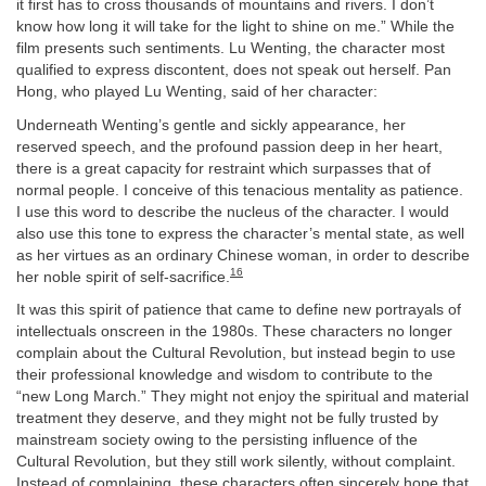
it first has to cross thousands of mountains and rivers. I don’t
know how long it will take for the light to shine on me.” While the
film presents such sentiments. Lu Wenting, the character most
qualified to express discontent, does not speak out herself. Pan
Hong, who played Lu Wenting, said of her character:
Underneath Wenting’s gentle and sickly appearance, her
reserved speech, and the profound passion deep in her heart,
there is a great capacity for restraint which surpasses that of
normal people. I conceive of this tenacious mentality as patience.
I use this word to describe the nucleus of the character. I would
also use this tone to express the character’s mental state, as well
as her virtues as an ordinary Chinese woman, in order to describe
16
her noble spirit of self-sacrifice.
It was this spirit of patience that came to define new portrayals of
intellectuals onscreen in the 1980s. These characters no longer
complain about the Cultural Revolution, but instead begin to use
their professional knowledge and wisdom to contribute to the
“new Long March.” They might not enjoy the spiritual and material
treatment they deserve, and they might not be fully trusted by
mainstream society owing to the persisting influence of the
Cultural Revolution, but they still work silently, without complaint.
Instead of complaining, these characters often sincerely hope that