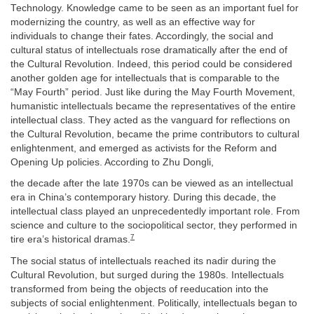
Technology. Knowledge came to be seen as an important fuel for
modernizing the country, as well as an effective way for
individuals to change their fates. Accordingly, the social and
cultural status of intellectuals rose dramatically after the end of
the Cultural Revolution. Indeed, this period could be considered
another golden age for intellectuals that is comparable to the
“May Fourth” period. Just like during the May Fourth Movement,
humanistic intellectuals became the representatives of the entire
intellectual class. They acted as the vanguard for reflections on
the Cultural Revolution, became the prime contributors to cultural
enlightenment, and emerged as activists for the Reform and
Opening Up policies. According to Zhu Dongli,
the decade after the late 1970s can be viewed as an intellectual
era in China’s contemporary history. During this decade, the
intellectual class played an unprecedentedly important role. From
science and culture to the sociopolitical sector, they performed in
7
tire era’s historical dramas.
The social status of intellectuals reached its nadir during the
Cultural Revolution, but surged during the 1980s. Intellectuals
transformed from being the objects of reeducation into the
subjects of social enlightenment. Politically, intellectuals began to