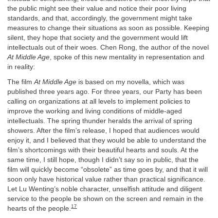
the public might see their value and notice their poor living
standards, and that, accordingly, the government might take
measures to change their situations as soon as possible. Keeping
silent, they hope that society and the government would lift
intellectuals out of their woes. Chen Rong, the author of the novel
At Middle Age
, spoke of this new mentality in representation and
in reality:
The film
At Middle Age
is based on my novella, which was
published three years ago. For three years, our Party has been
calling on organizations at all levels to implement policies to
improve the working and living conditions of middle-aged
intellectuals. The spring thunder heralds the arrival of spring
showers. After the film’s release, I hoped that audiences would
enjoy it, and I believed that they would be able to understand the
film’s shortcomings with their beautiful hearts and souls. At the
same time, I still hope, though I didn’t say so in public, that the
film will quickly become “obsolete” as time goes by, and that it will
soon only have historical value rather than practical significance.
Let Lu Wenting’s noble character, unselfish attitude and diligent
service to the people be shown on the screen and remain in the
17
hearts of the people.