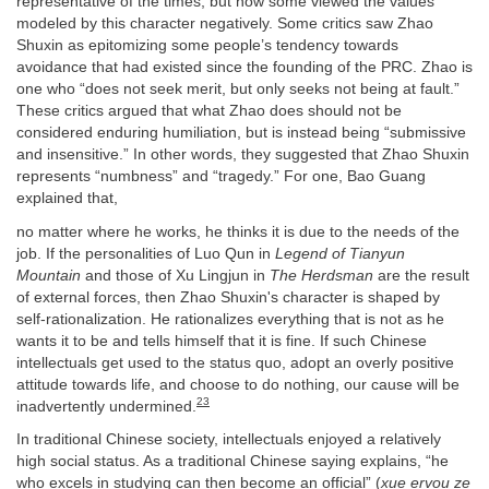
representative of the times, but now some viewed the values
modeled by this character negatively. Some critics saw Zhao
Shuxin as epitomizing some people’s tendency towards
avoidance that had existed since the founding of the PRC. Zhao is
one who “does not seek merit, but only seeks not being at fault.”
These critics argued that what Zhao does should not be
considered enduring humiliation, but is instead being “submissive
and insensitive.” In other words, they suggested that Zhao Shuxin
represents “numbness” and “tragedy.” For one, Bao Guang
explained that,
no matter where he works, he thinks it is due to the needs of the
job. If the personalities of Luo Qun in
Legend of Tianyun
Mountain
and those of Xu Lingjun in
The Herdsman
are the result
of external forces, then Zhao Shuxin's character is shaped by
self-rationalization. He rationalizes everything that is not as he
wants it to be and tells himself that it is fine. If such Chinese
intellectuals get used to the status quo, adopt an overly positive
attitude towards life, and choose to do nothing, our cause will be
23
inadvertently undermined.
In traditional Chinese society, intellectuals enjoyed a relatively
high social status. As a traditional Chinese saying explains, “he
who excels in studying can then become an official” (
xue ervou ze