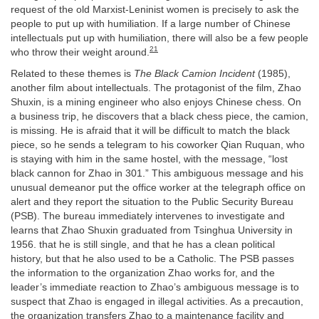
request of the old Marxist-Leninist women is precisely to ask the
people to put up with humiliation. If a large number of Chinese
intellectuals put up with humiliation, there will also be a few people
21
who throw their weight around.
Related to these themes is
The Black Camion Incident
(1985),
another film about intellectuals. The protagonist of the film, Zhao
Shuxin, is a mining engineer who also enjoys Chinese chess. On
a business trip, he discovers that a black chess piece, the camion,
is missing. He is afraid that it will be difficult to match the black
piece, so he sends a telegram to his coworker Qian Ruquan, who
is staying with him in the same hostel, with the message, “lost
black cannon for Zhao in 301.” This ambiguous message and his
unusual demeanor put the office worker at the telegraph office on
alert and they report the situation to the Public Security Bureau
(PSB). The bureau immediately intervenes to investigate and
learns that Zhao Shuxin graduated from Tsinghua University in
1956. that he is still single, and that he has a clean political
history, but that he also used to be a Catholic. The PSB passes
the information to the organization Zhao works for, and the
leader’s immediate reaction to Zhao’s ambiguous message is to
suspect that Zhao is engaged in illegal activities. As a precaution,
the organization transfers Zhao to a maintenance facility and