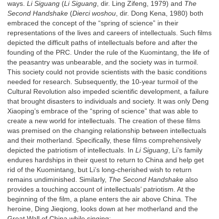
ways.
Li Siguang
(
Li Siguang
, dir. Ling Zifeng, 1979) and
The
Second Handshake
(
Dierci woshou
, dir. Dong Kena, 1980) both
embraced the concept of the “spring of science” in their
representations of the lives and careers of intellectuals. Such films
depicted the difficult paths of intellectuals before and after the
founding of the PRC. Under the rule of the Kuomintang, the life of
the peasantry was unbearable, and the society was in turmoil.
This society could not provide scientists with the basic conditions
needed for research. Subsequently, the 10-year turmoil of the
Cultural Revolution also impeded scientific development, a failure
that brought disasters to individuals and society. It was only Deng
Xiaoping’s embrace of the “spring of science” that was able to
create a new world for intellectuals. The creation of these films
was premised on the changing relationship between intellectuals
and their motherland. Specifically, these films comprehensively
depicted the patriotism of intellectuals. In
Li Siguang
, Li’s family
endures hardships in their quest to return to China and help get
rid of the Kuomintang, but Li’s long-cherished wish to return
remains undiminished. Similarly,
The Second Handshake
also
provides a touching account of intellectuals’ patriotism. At the
beginning of the film, a plane enters the air above China. The
heroine, Ding Jieqiong, looks down at her motherland and the
Great Wall of China while singing: