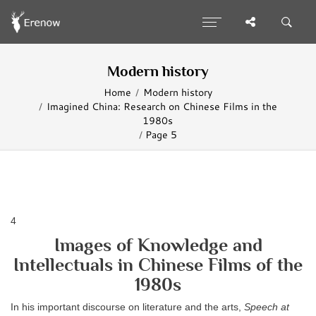
Modern history
Home
Modern history
Imagined China: Research on Chinese Films in the
1980s
Page 5
4
Images of Knowledge and
Intellectuals in Chinese Films of the
1980s
In his important discourse on literature and the arts,
Speech at