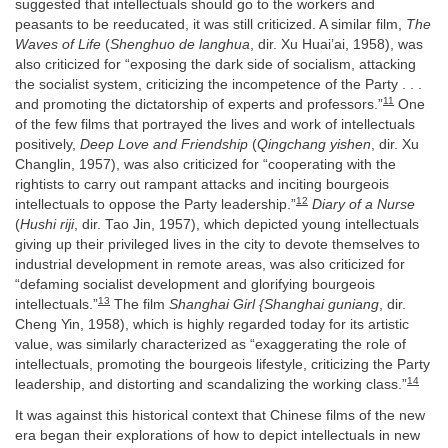
suggested that intellectuals should go to the workers and
peasants to be reeducated, it was still criticized. A similar film,
The
Waves of Life
(
Shenghuo de langhua
, dir. Xu Huai’ai, 1958), was
also criticized for “exposing the dark side of socialism, attacking
the socialist system, criticizing the incompetence of the Party . . .
11
and promoting the dictatorship of experts and professors.”
One
of the few films that portrayed the lives and work of intellectuals
positively,
Deep Love and Friendship
(
Qingchang yishen
, dir. Xu
Changlin, 1957), was also criticized for “cooperating with the
rightists to carry out rampant attacks and inciting bourgeois
12
intellectuals to oppose the Party leadership.”
Diary of a Nurse
(
Hushi riji
, dir. Tao Jin, 1957), which depicted young intellectuals
giving up their privileged lives in the city to devote themselves to
industrial development in remote areas, was also criticized for
“defaming socialist development and glorifying bourgeois
13
intellectuals.”
The film
Shanghai Girl {Shanghai guniang
, dir.
Cheng Yin, 1958), which is highly regarded today for its artistic
value, was similarly characterized as “exaggerating the role of
intellectuals, promoting the bourgeois lifestyle, criticizing the Party
14
leadership, and distorting and scandalizing the working class.”
It was against this historical context that Chinese films of the new
era began their explorations of how to depict intellectuals in new