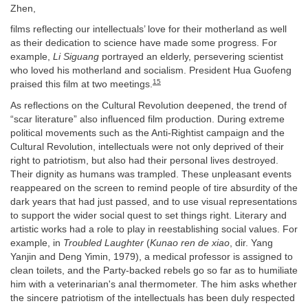
Zhen,
films reflecting our intellectuals’ love for their motherland as well
as their dedication to science have made some progress. For
example,
Li Siguang
portrayed an elderly, persevering scientist
who loved his motherland and socialism. President Hua Guofeng
15
praised this film at two meetings.
As reflections on the Cultural Revolution deepened, the trend of
“scar literature” also influenced film production. During extreme
political movements such as the Anti-Rightist campaign and the
Cultural Revolution, intellectuals were not only deprived of their
right to patriotism, but also had their personal lives destroyed.
Their dignity as humans was trampled. These unpleasant events
reappeared on the screen to remind people of tire absurdity of the
dark years that had just passed, and to use visual representations
to support the wider social quest to set things right. Literary and
artistic works had a role to play in reestablishing social values. For
example, in
Troubled Laughter
(
Kunao ren de xiao
, dir. Yang
Yanjin and Deng Yimin, 1979), a medical professor is assigned to
clean toilets, and the Party-backed rebels go so far as to humiliate
him with a veterinarian's anal thermometer. The him asks whether
the sincere patriotism of the intellectuals has been duly respected