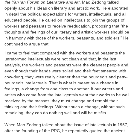
the Yan 'an Forum on Literature and Art
, Mao Zedong talked
openly about his ideas on literary and artistic work. He elaborated
in detail the political expectations for writers, intellectuals, and all
educated people. He called on intellectuals to join the groups of
workers and peasants to receive reeducation, proposing that “the
thoughts and feelings of our literary and artistic workers should be
in harmony with those of the workers, peasants, and soldiers.” He
continued to argue that:
I came to feel that compared with the workers and peasants the
unreformed intellectuals were not clean and that, in the last
analysis, the workers and peasants were the cleanest people and,
even though their hands were soiled and their feet smeared with
cow-dung, they were really cleaner than the bourgeois and petty-
bourgeois intellectuals. That is what is meant by a change in
feelings, a change from one class to another. If our writers and
artists who come from the intelligentsia want their works to be well
received by the masses, they must change and remold their
thinking and their feelings. Without such a change, without such
remolding, they can do nothing well and will be misfits.
When Mao Zedong talked about the issue of intellectuals in 1957,
after the founding of the PRC, he repeatedly quoted the ancient