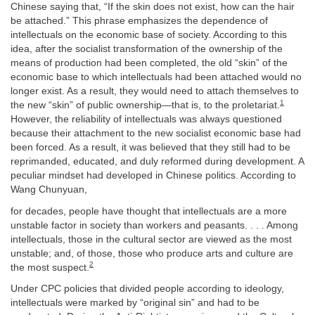
Chinese saying that, “If the skin does not exist, how can the hair
be attached.” This phrase emphasizes the dependence of
intellectuals on the economic base of society. According to this
idea, after the socialist transformation of the ownership of the
means of production had been completed, the old “skin” of the
economic base to which intellectuals had been attached would no
longer exist. As a result, they would need to attach themselves to
1
the new “skin” of public ownership—that is, to the proletariat.
However, the reliability of intellectuals was always questioned
because their attachment to the new socialist economic base had
been forced. As a result, it was believed that they still had to be
reprimanded, educated, and duly reformed during development. A
peculiar mindset had developed in Chinese politics. According to
Wang Chunyuan,
for decades, people have thought that intellectuals are a more
unstable factor in society than workers and peasants. . . . Among
intellectuals, those in the cultural sector are viewed as the most
unstable; and, of those, those who produce arts and culture are
2
the most suspect.
Under CPC policies that divided people according to ideology,
intellectuals were marked by “original sin” and had to be