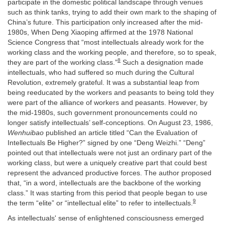
participate in the domestic political landscape through venues
such as think tanks, trying to add their own mark to the shaping of
China’s future. This participation only increased after the mid-
1980s, When Deng Xiaoping affirmed at the 1978 National
Science Congress that “most intellectuals already work for the
working class and the working people, and therefore, so to speak,
8
they are part of the working class.”
Such a designation made
intellectuals, who had suffered so much during the Cultural
Revolution, extremely grateful. It was a substantial leap from
being reeducated by the workers and peasants to being told they
were part of the alliance of workers and peasants. However, by
the mid-1980s, such government pronouncements could no
longer satisfy intellectuals’ self-conceptions. On August 23, 1986,
Wenhuibao
published an article titled “Can the Evaluation of
Intellectuals Be Higher?” signed by one “Deng Weizhi.” “Deng”
pointed out that intellectuals were not just an ordinary part of the
working class, but were a uniquely creative part that could best
represent the advanced productive forces. The author proposed
that, “in a word, intellectuals are the backbone of the working
class.” It was starting from this period that people began to use
9
the term “elite” or “intellectual elite” to refer to intellectuals.
As intellectuals' sense of enlightened consciousness emerged