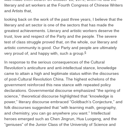
literary and art workers at the Fourth Congress of Chinese Writers
and Artists that,
looking back on the work of the past three years, I believe that the
literary and art sector is one of the sectors that has made the
greatest achievements. Literary and artistic workers deserve the
trust, love and respect of the Party and the people. The severe
test of class struggle proved that, on the whole, our literary and
artistic community is good. Our Party and people are ultimately
6
very proud of, and happy with, such a group.
In response to the serious consequences of the Cultural
Revolution’s anticulture and anti-intellectual stance, knowledge
came to attain a high and legitimate status within the discourses
of post-Cultural Revolution China. The highest echelons of the
government reinforced this new stance with repeated policy
declarations. Governmental discourse emphasized “the spring of
science,” theoretical discourse highlighted that “knowledge is
power,” literary discourse embraced “Goldbach’s Conjecture,” and
folk discourses suggested that “with learning math, geography,
and chemistry, you can go anywhere you want.” Intellectual
heroes emerged such as Chen Jingrun, Hua Luogeng, and the
“geniuses” of the Junior Class of the University of Science and