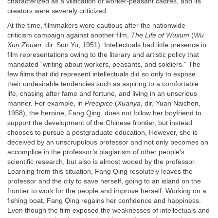
characterized as a vilification of worker-peasant cadres, and its
creators were severely criticized.
At the time, filmmakers were cautious after the nationwide
criticism campaign against another film,
The Life of Wuxum
(
Wu
Xun Zhuan,
dir. Sun Yu, 1951). Intellectuals had little presence in
film representations owing to the literary and artistic policy that
mandated “writing about workers, peasants, and soldiers.” The
few films that did represent intellectuals did so only to expose
their undesirable tendencies such as aspiring to a comfortable
life, chasing after fame and fortune, and living in an unserious
manner. For example, in
Precipice
(
Xuanya
, dir. Yuan Naichen,
1958), the heroine, Fang Qing, does not follow her boyfriend to
support the development of the Chinese frontier, but instead
chooses to pursue a postgraduate education, However, she is
deceived by an unscrupulous professor and not only becomes an
accomplice in the professor’s plagiarism of other people’s
scientific research, but also is almost wooed by the professor.
Learning from this situation, Fang Qing resolutely leaves the
professor and the city to save herself, going to an island on the
frontier to work for the people and improve herself. Working on a
fishing boat, Fang Qing regains her confidence and happiness.
Even though the film exposed the weaknesses of intellectuals and