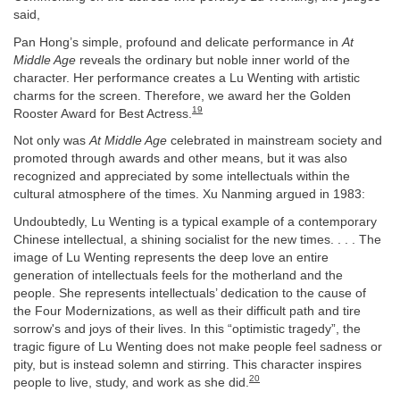
said,
Pan Hong’s simple, profound and delicate performance in
At
Middle Age
reveals the ordinary but noble inner world of the
character. Her performance creates a Lu Wenting with artistic
charms for the screen. Therefore, we award her the Golden
19
Rooster Award for Best Actress.
Not only was
At Middle Age
celebrated in mainstream society and
promoted through awards and other means, but it was also
recognized and appreciated by some intellectuals within the
cultural atmosphere of the times. Xu Nanming argued in 1983:
Undoubtedly, Lu Wenting is a typical example of a contemporary
Chinese intellectual, a shining socialist for the new times. . . . The
image of Lu Wenting represents the deep love an entire
generation of intellectuals feels for the motherland and the
people. She represents intellectuals’ dedication to the cause of
the Four Modernizations, as well as their difficult path and tire
sorrow's and joys of their lives. In this “optimistic tragedy”, the
tragic figure of Lu Wenting does not make people feel sadness or
pity, but is instead solemn and stirring. This character inspires
20
people to live, study, and work as she did.