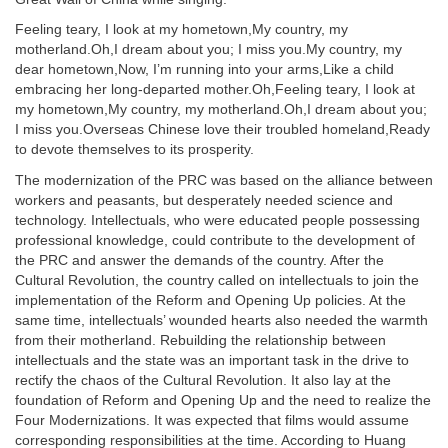
Feeling teary, I look at my hometown,My country, my
motherland.Oh,I dream about you; I miss you.My country, my
dear hometown,Now, I’m running into your arms,Like a child
embracing her long-departed mother.Oh,Feeling teary, I look at
my hometown,My country, my motherland.Oh,I dream about you;
I miss you.Overseas Chinese love their troubled homeland,Ready
to devote themselves to its prosperity.
The modernization of the PRC was based on the alliance between
workers and peasants, but desperately needed science and
technology. Intellectuals, who were educated people possessing
professional knowledge, could contribute to the development of
the PRC and answer the demands of the country. After the
Cultural Revolution, the country called on intellectuals to join the
implementation of the Reform and Opening Up policies. At the
same time, intellectuals’ wounded hearts also needed the warmth
from their motherland. Rebuilding the relationship between
intellectuals and the state was an important task in the drive to
rectify the chaos of the Cultural Revolution. It also lay at the
foundation of Reform and Opening Up and the need to realize the
Four Modernizations. It was expected that films would assume
corresponding responsibilities at the time. According to Huang