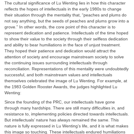
The cultural significance of Lu Wenting lies in how this character
reflects the hopes of intellectuals in the early 1980s to change
their situation through the mentality that, “peaches and plums do
not say anything, but the seeds of peaches and plums grow into a
grove.” In other words, the core point of this character is to
represent dedication and patience. Intellectuals of the time hoped
to show their value to the society through their selfless dedication
and ability to bear humiliations in the face of unjust treatment.
They hoped their patience and dedication would attract the
attention of society and encourage mainstream society to solve
the continuing issues surrounding intellectuals through
reconciliation. Representations of this mentality were undoubtedly
successful, and both mainstream values and intellectuals
themselves celebrated the image of Lu Wenting. For example, at
the 1983 Golden Rooster Awards, the judges highlighted Lu
Wenting:
Since the founding of the PRC, our intellectuals have gone
through many hardships. There are still many difficulties in, and
resistance to, implementing policies directed towards intellectuals.
But intellectuals’ nature has always remained the same. This
nature is fully expressed in Lu Wenting’s life, and it is what makes
this image so touching. These intellectuals endured humiliations