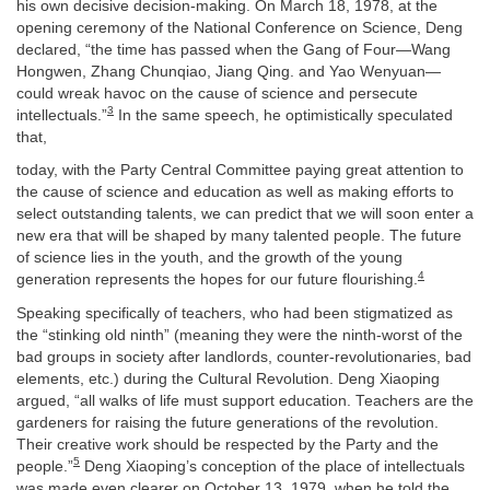
his own decisive decision-making. On March 18, 1978, at the
opening ceremony of the National Conference on Science, Deng
declared, “the time has passed when the Gang of Four—Wang
Hongwen, Zhang Chunqiao, Jiang Qing. and Yao Wenyuan—
could wreak havoc on the cause of science and persecute
3
intellectuals.”
In the same speech, he optimistically speculated
that,
today, with the Party Central Committee paying great attention to
the cause of science and education as well as making efforts to
select outstanding talents, we can predict that we will soon enter a
new era that will be shaped by many talented people. The future
of science lies in the youth, and the growth of the young
4
generation represents the hopes for our future flourishing.
Speaking specifically of teachers, who had been stigmatized as
the “stinking old ninth” (meaning they were the ninth-worst of the
bad groups in society after landlords, counter-revolutionaries, bad
elements, etc.) during the Cultural Revolution. Deng Xiaoping
argued, “all walks of life must support education. Teachers are the
gardeners for raising the future generations of the revolution.
Their creative work should be respected by the Party and the
5
people.”
Deng Xiaoping’s conception of the place of intellectuals
was made even clearer on October 13, 1979, when he told the