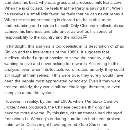
and does his best, who eats grass and produces milk like a cow.
When he is criticized, he feels that the Party is saving him. When
he receives a small little favor, he feels that he can never repay it.
When the misunderstanding is cleared up, he is able to be
understanding and restrain himself. Only Chinese intellectuals can
achieve his kindness and tolerance, as well as his sense of
22
responsibility to the country and the nation.
In hindsight, this analysis is too idealistic in its description of Zhao
Shuxin and the intellectuals of the 1980s. It suggests that
intellectuals had a great passion to serve the country, only
wanting to give and never asking for rewards. According to this
analysis, even when intellectuals were treated unfairly, they could
still laugh at themselves. If this were true, they surely would have
been the people most appreciated by society. Even if they were
treated unfairly, they would still not challenge, threaten, or even
complain about the system.
However, in reality, by the mid-1980s when
The Black Cannon
Incident
was produced, the Chinese people’s thinking had
become more diverse. By this time, circumstances had changed
from when Lu Wenting’s enduring humiliation had been praised
nationwide. Critics might have regarded Zhao Shuxin as