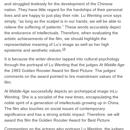
and struggled tirelessly for the development of the Chinese
nation. They have little regard for the hardships of their personal
lives and are happy to just play their role. Lu Wenting once says
simply, “as long as the scalpel is in our hands, we will be able to
relieve the suffering of patients.” These words accurately depict
the endurance of intellectuals. Therefore, when evaluating the
artistic achievements of the film, we should highlight the
representative meaning of Lu’s image as well as her high
18
epistemie and aesthetic values.
It is because the writer-director tapped into cultural psychology
through the portrayal of Lu Wenting that the judges
At
Middle Age
the 1983 Golden Rooster Award for Best Picture. The judges’
comments on the award pointed to tire mainstream values of the
film:
At Middle Age
successfully depicts an archetypical image inLu
Wenting. She is a socialist of the new times, encapsulating the
noble spirit of a generation of intellectuals growing up in China.
The film also touches on social issues of contemporary
significance and has a strong artistic impact. Therefore, we will
award this film the Golden Rooster Award for Best Picture.
Commenting on the actress who portrays Lu Wenting, the judges