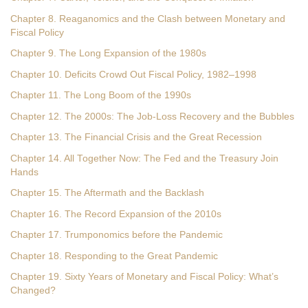
Chapter 8. Reaganomics and the Clash between Monetary and
Fiscal Policy
Chapter 9. The Long Expansion of the 1980s
Chapter 10. Deficits Crowd Out Fiscal Policy, 1982–1998
Chapter 11. The Long Boom of the 1990s
Chapter 12. The 2000s: The Job-Loss Recovery and the Bubbles
Chapter 13. The Financial Crisis and the Great Recession
Chapter 14. All Together Now: The Fed and the Treasury Join
Hands
Chapter 15. The Aftermath and the Backlash
Chapter 16. The Record Expansion of the 2010s
Chapter 17. Trumponomics before the Pandemic
Chapter 18. Responding to the Great Pandemic
Chapter 19. Sixty Years of Monetary and Fiscal Policy: What’s
Changed?