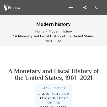
Modern history
Home
Modern history
A Monetary and Fiscal History of the United States,
1961–2021
A Monetary and Fiscal History of
the United States, 1961–2021