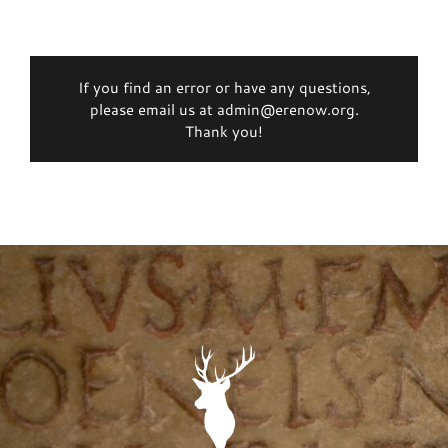
If you find an error or have any questions,
please email us at admin@erenow.org.
Thank you!