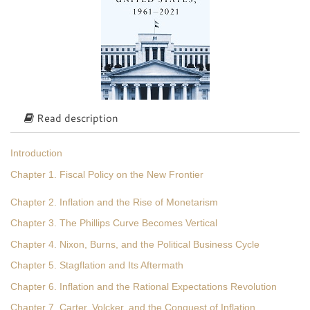
Read description
Introduction
Chapter 1. Fiscal Policy on the New Frontier
Chapter 2. Inflation and the Rise of Monetarism
Chapter 3. The Phillips Curve Becomes Vertical
Chapter 4. Nixon, Burns, and the Political Business Cycle
Chapter 5. Stagflation and Its Aftermath
Chapter 6. Inflation and the Rational Expectations Revolution
Chapter 7. Carter, Volcker, and the Conquest of Inflation