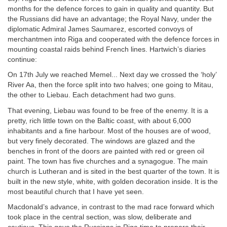
months for the defence forces to gain in quality and quantity. But
the Russians did have an advantage; the Royal Navy, under the
diplomatic Admiral James Saumarez, escorted convoys of
merchantmen into Riga and cooperated with the defence forces in
mounting coastal raids behind French lines. Hartwich’s diaries
continue:
On 17th July we reached Memel... Next day we crossed the ‘holy’
River Aa, then the force split into two halves; one going to Mitau,
the other to Liebau. Each detachment had two guns.
That evening, Liebau was found to be free of the enemy. It is a
pretty, rich little town on the Baltic coast, with about 6,000
inhabitants and a fine harbour. Most of the houses are of wood,
but very finely decorated. The windows are glazed and the
benches in front of the doors are painted with red or green oil
paint. The town has five churches and a synagogue. The main
church is Lutheran and is sited in the best quarter of the town. It is
built in the new style, white, with golden decoration inside. It is the
most beautiful church that I have yet seen.
Macdonald’s advance, in contrast to the mad race forward which
took place in the central section, was slow, deliberate and