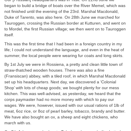
began to build a bridge of boats over the River Memel, which was
not finished until the evening of the 23rd. Marshal Macdonald,
Duke of Tarento, was also here. On 28th June we marched for
Tauroggen, crossing the Russian border at Kutturen, and went on
to Mordel, the first Russian village; we then went on to Tauroggen
itself.
This was the first time that I had been in a foreign country in my
life; I could not understand the language, and even in the heat of
summer, the local people were wearing fur coats and long skirts.
By 1st July we were in Rossiena, a pretty and clean little town of
straw-thatched wooden houses. There was also a fine
(Fransiscan) abbey, with a tiled roof, in which Marshal Macdonald
set up his headquarters. Next day, we discovered a ‘Colonial
Shop’ with lots of cheap goods; we bought plenty for our mess
kitchen. This was well-advised, as yesterday, we heard that the
corps paymaster had no more money with which to pay our
wages. We were, however, issued with our usual rations of 1lb of
meat, 6oz rice, or 8oz of pearl barley, tobacco, brandy and butter.
We have also bought an ox, a sheep and eight chickens, who
march with us.