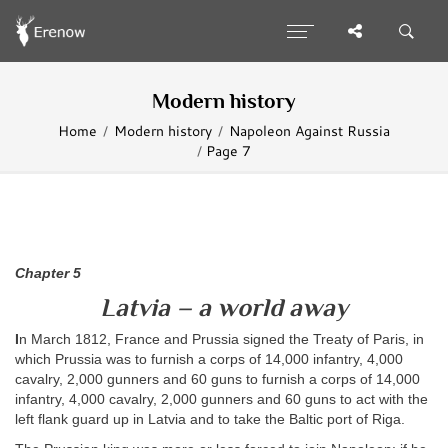
Modern history
Home
Modern history
Napoleon Against Russia
Page 7
Chapter 5
Latvia – a world away
I
n March 1812, France and Prussia signed the Treaty of Paris, in
which Prussia was to furnish a corps of 14,000 infantry, 4,000
cavalry, 2,000 gunners and 60 guns to furnish a corps of 14,000
infantry, 4,000 cavalry, 2,000 gunners and 60 guns to act with the
left flank guard up in Latvia and to take the Baltic port of Riga.