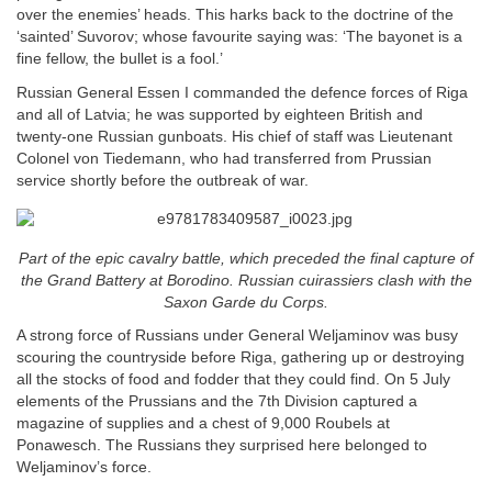
over the enemies’ heads. This harks back to the doctrine of the
‘sainted’ Suvorov; whose favourite saying was: ‘The bayonet is a
fine fellow, the bullet is a fool.’
Russian General Essen I commanded the defence forces of Riga
and all of Latvia; he was supported by eighteen British and
twenty-one Russian gunboats. His chief of staff was Lieutenant
Colonel von Tiedemann, who had transferred from Prussian
service shortly before the outbreak of war.
Part of the epic cavalry battle, which preceded the final capture of
the Grand Battery at Borodino. Russian cuirassiers clash with the
Saxon Garde du Corps.
A strong force of Russians under General Weljaminov was busy
scouring the countryside before Riga, gathering up or destroying
all the stocks of food and fodder that they could find. On 5 July
elements of the Prussians and the 7th Division captured a
magazine of supplies and a chest of 9,000 Roubels at
Ponawesch. The Russians they surprised here belonged to
Weljaminov’s force.