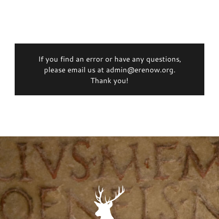
If you find an error or have any questions,
please email us at admin@erenow.org.
Thank you!