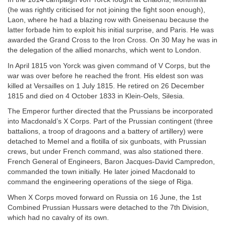
(he was rightly criticised for not joining the fight soon enough),
Laon, where he had a blazing row with Gneisenau because the
latter forbade him to exploit his initial surprise, and Paris. He was
awarded the Grand Cross to the Iron Cross. On 30 May he was in
the delegation of the allied monarchs, which went to London.
In April 1815 von Yorck was given command of V Corps, but the
war was over before he reached the front. His eldest son was
killed at Versailles on 1 July 1815. He retired on 26 December
1815 and died on 4 October 1833 in Klein-Oels, Silesia.
The Emperor further directed that the Prussians be incorporated
into Macdonald’s X Corps. Part of the Prussian contingent (three
battalions, a troop of dragoons and a battery of artillery) were
detached to Memel and a flotilla of six gunboats, with Prussian
crews, but under French command, was also stationed there.
French General of Engineers, Baron Jacques-David Campredon,
commanded the town initially. He later joined Macdonald to
command the engineering operations of the siege of Riga.
When X Corps moved forward on Russia on 16 June, the 1st
Combined Prussian Hussars were detached to the 7th Division,
which had no cavalry of its own.