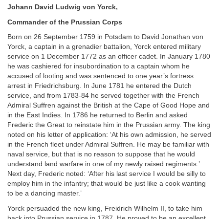
Johann David Ludwig von Yorck,
Commander of the Prussian Corps
Born on 26 September 1759 in Potsdam to David Jonathan von
Yorck, a captain in a grenadier battalion, Yorck entered military
service on 1 December 1772 as an officer cadet. In January 1780
he was cashiered for insubordination to a captain whom he
accused of looting and was sentenced to one year’s fortress
arrest in Friedrichsburg. In June 1781 he entered the Dutch
service, and from 1783-84 he served together with the French
Admiral Suffren against the British at the Cape of Good Hope and
in the East Indies. In 1786 he returned to Berlin and asked
Frederic the Great to reinstate him in the Prussian army. The king
noted on his letter of application: ‘At his own admission, he served
in the French fleet under Admiral Suffren. He may be familiar with
naval service, but that is no reason to suppose that he would
understand land warfare in one of my newly raised regiments.’
Next day, Frederic noted: ‘After his last service I would be silly to
employ him in the infantry; that would be just like a cook wanting
to be a dancing master.’
Yorck persuaded the new king, Freidrich Wilhelm II, to take him
back into Prussian service in 1787. He proved to be an excellent