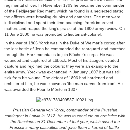
regimental officer. In November 1799 he became the commander
of the Feldjaeger Regiment, which he found in a neglected state;
the officers were brawling drunks and gamblers. The men were
indisciplined and spent their time poaching. Yorck improved
matters and reaped the king’s praise at the 1800 army review. On
11 June 1800 he was promoted to lieutenant-colonel.
In the war of 1806 Yorck was in the Duke of Weimar’s corps; after
the lost battle of Jena he commanded the rearguard and marched
through the Harz mountains to join Blücher’s corps. He was
wounded and captured at Lübeck. Most of his Jaegers evaded
capture and rejoined the colours; they were an example to the
entire army. Yorck was exchanged in January 1807 but was still
sick from his wound. The defeat of 1806 had hardened and
embittered him; he was known as ‘the man carved from iron’. He
was awarded the Pour le Mérite in 1807.
Prussian General von Yorck, commander of the Prussian
contingent in Latvia in 1812. He was to conclude an armistice with
the Russians on 31 December of that year, which saved the
Prussians many casualties and gave them a kernel of battle-