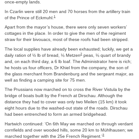
once-empty lands.
In Czarlin were still 20 men and 70 horses from the artillery train
1
of the Prince of Eckmuhl.
Apart from the mayor’s house, there were only seven workers’
cottages in the place. In order to give the men of the regiment
straw for their bivouacs, most of these roofs had been stripped.
The local supplies have already been exhausted; luckily, we get a
2
daily ration of ½ lb of bread, ⅛ Metzen
peas, ⅛ quart of brandy
and, on each third day, a 6 lb loaf. The Administrator here is rich;
he hosts us four officers, Dr Khiel from the company, the son of
the glass merchant from Brandenburg and the sergeant major, as
well as finding a camping site for 75 men.
The Prussians now marched on to cross the River Vistula by the
bridge of boats built by the French at Dirschau. Although the
distance they had to cover was only two Meilen (15 km) it took
eight hours due to the washed-out state of the roads. Dirschau
had been entrenched to form an armed bridgehead.
Hartwich continued: ‘On 6th May we marched on through verdant
cornfields and over wooded hills, some 20 km to Mühlhausen; we
3
marched together with the 25e French Regiment.’