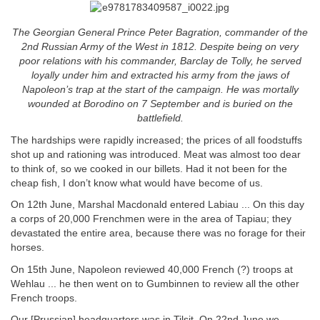
The Georgian General Prince Peter Bagration, commander of the
2nd Russian Army of the West in 1812. Despite being on very
poor relations with his commander, Barclay de Tolly, he served
loyally under him and extracted his army from the jaws of
Napoleon’s trap at the start of the campaign. He was mortally
wounded at Borodino on 7 September and is buried on the
battlefield.
The hardships were rapidly increased; the prices of all foodstuffs
shot up and rationing was introduced. Meat was almost too dear
to think of, so we cooked in our billets. Had it not been for the
cheap fish, I don’t know what would have become of us.
On 12th June, Marshal Macdonald entered Labiau ... On this day
a corps of 20,000 Frenchmen were in the area of Tapiau; they
devastated the entire area, because there was no forage for their
horses.
On 15th June, Napoleon reviewed 40,000 French (?) troops at
Wehlau ... he then went on to Gumbinnen to review all the other
French troops.
Our [Prussian] headquarters was in Tilsit. On 22nd June we