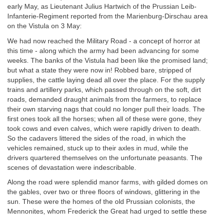
early May, as Lieutenant Julius Hartwich of the Prussian Leib-
Infanterie-Regiment reported from the Marienburg-Dirschau area
on the Vistula on 3 May:
We had now reached the Military Road - a concept of horror at
this time - along which the army had been advancing for some
weeks. The banks of the Vistula had been like the promised land;
but what a state they were now in! Robbed bare, stripped of
supplies, the cattle laying dead all over the place. For the supply
trains and artillery parks, which passed through on the soft, dirt
roads, demanded draught animals from the farmers, to replace
their own starving nags that could no longer pull their loads. The
first ones took all the horses; when all of these were gone, they
took cows and even calves, which were rapidly driven to death.
So the cadavers littered the sides of the road, in which the
vehicles remained, stuck up to their axles in mud, while the
drivers quartered themselves on the unfortunate peasants. The
scenes of devastation were indescribable.
Along the road were splendid manor farms, with gilded domes on
the gables, over two or three floors of windows, glittering in the
sun. These were the homes of the old Prussian colonists, the
Mennonites, whom Frederick the Great had urged to settle these