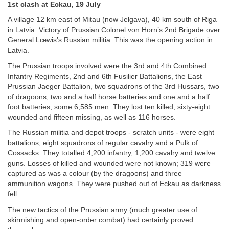
1st clash at Eckau, 19 July
A village 12 km east of Mitau (now Jelgava), 40 km south of Riga
in Latvia. Victory of Prussian Colonel von Horn’s 2nd Brigade over
General Lœwis’s Russian militia. This was the opening action in
Latvia.
The Prussian troops involved were the 3rd and 4th Combined
Infantry Regiments, 2nd and 6th Fusilier Battalions, the East
Prussian Jaeger Battalion, two squadrons of the 3rd Hussars, two
of dragoons, two and a half horse batteries and one and a half
foot batteries, some 6,585 men. They lost ten killed, sixty-eight
wounded and fifteen missing, as well as 116 horses.
The Russian militia and depot troops - scratch units - were eight
battalions, eight squadrons of regular cavalry and a Pulk of
Cossacks. They totalled 4,200 infantry, 1,200 cavalry and twelve
guns. Losses of killed and wounded were not known; 319 were
captured as was a colour (by the dragoons) and three
ammunition wagons. They were pushed out of Eckau as darkness
fell.
The new tactics of the Prussian army (much greater use of
skirmishing and open-order combat) had certainly proved