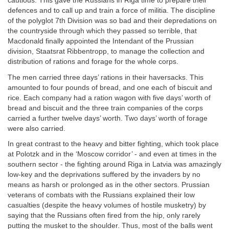
cautious. This gave the Russians in Riga time to prepare their
defences and to call up and train a force of militia. The discipline
of the polyglot 7th Division was so bad and their depredations on
the countryside through which they passed so terrible, that
Macdonald finally appointed the Intendant of the Prussian
division, Staatsrat Ribbentropp, to manage the collection and
distribution of rations and forage for the whole corps.
The men carried three days’ rations in their haversacks. This
amounted to four pounds of bread, and one each of biscuit and
rice. Each company had a ration wagon with five days’ worth of
bread and biscuit and the three train companies of the corps
carried a further twelve days’ worth. Two days’ worth of forage
were also carried.
In great contrast to the heavy and bitter fighting, which took place
at Polotzk and in the ‘Moscow corridor’ - and even at times in the
southern sector - the fighting around Riga in Latvia was amazingly
low-key and the deprivations suffered by the invaders by no
means as harsh or prolonged as in the other sectors. Prussian
veterans of combats with the Russians explained their low
casualties (despite the heavy volumes of hostile musketry) by
saying that the Russians often fired from the hip, only rarely
putting the musket to the shoulder. Thus, most of the balls went