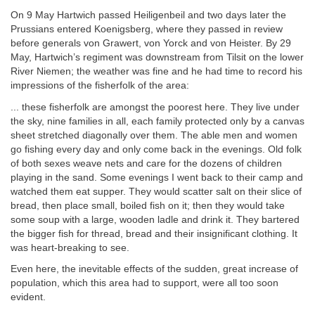
On 9 May Hartwich passed Heiligenbeil and two days later the
Prussians entered Koenigsberg, where they passed in review
before generals von Grawert, von Yorck and von Heister. By 29
May, Hartwich’s regiment was downstream from Tilsit on the lower
River Niemen; the weather was fine and he had time to record his
impressions of the fisherfolk of the area:
... these fisherfolk are amongst the poorest here. They live under
the sky, nine families in all, each family protected only by a canvas
sheet stretched diagonally over them. The able men and women
go fishing every day and only come back in the evenings. Old folk
of both sexes weave nets and care for the dozens of children
playing in the sand. Some evenings I went back to their camp and
watched them eat supper. They would scatter salt on their slice of
bread, then place small, boiled fish on it; then they would take
some soup with a large, wooden ladle and drink it. They bartered
the bigger fish for thread, bread and their insignificant clothing. It
was heart-breaking to see.
Even here, the inevitable effects of the sudden, great increase of
population, which this area had to support, were all too soon
evident.