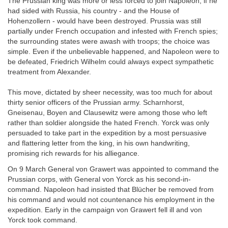
The Prussian king was more or less forced to join Napoleon; if he
had sided with Russia, his country - and the House of
Hohenzollern - would have been destroyed. Prussia was still
partially under French occupation and infested with French spies;
the surrounding states were awash with troops; the choice was
simple. Even if the unbelievable happened, and Napoleon were to
be defeated, Friedrich Wilhelm could always expect sympathetic
treatment from Alexander.
This move, dictated by sheer necessity, was too much for about
thirty senior officers of the Prussian army. Scharnhorst,
Gneisenau, Boyen and Clausewitz were among those who left
rather than soldier alongside the hated French. Yorck was only
persuaded to take part in the expedition by a most persuasive
and flattering letter from the king, in his own handwriting,
promising rich rewards for his alliegance.
On 9 March General von Grawert was appointed to command the
Prussian corps, with General von Yorck as his second-in-
command. Napoleon had insisted that Blücher be removed from
his command and would not countenance his employment in the
expedition. Early in the campaign von Grawert fell ill and von
Yorck took command.