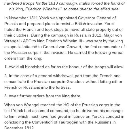
hardened troops for the 1813 campaign. It also forced the hand of
his king, Friedrich Wilhelm III, to come over to the allied side.
In November 1811 Yorck was appointed Governor General of
Prussia and prepared plans to resist a British invasion. Yorck
hated the French and took steps to move all state property out of
their clutches. During the campaign in Russia in 1812, Major von
Wrangel - ADC to king Friedrich Wilhelm III - was sent by the king
as special attaché to General von Grawert, the first commander of
the Prussian corps in the invasion. He carried the following verbal
orders from the king:
1. Avoid all bloodshed as far as the honour of the troops will allow.
2. In the case of a general withdrawal, part from the French and
concentrate the Prussian corps in Graudenz without letting either
French or Russians into the fortress.
3. Await further orders from the king there.
When von Wrangel reached the HQ of the Prussian corps in the
field Yorck had assumed command, so he delivered his message
to him, which must have had great influence on Yorck’s conduct in
concluding the Convention of Tauroggen with the Russians in
December 1812.