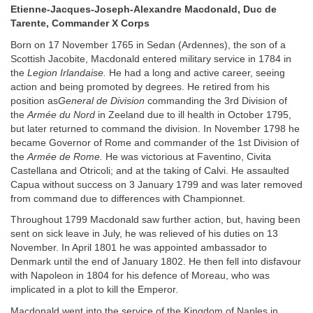
Etienne-Jacques-Joseph-Alexandre Macdonald, Duc de
Tarente, Commander X Corps
Born on 17 November 1765 in Sedan (Ardennes), the son of a
Scottish Jacobite, Macdonald entered military service in 1784 in
the
Legion Irlandaise.
He had a long and active career, seeing
action and being promoted by degrees. He retired from his
position as
General de Division
commanding the 3rd Division of
the
Armée du Nord
in Zeeland due to ill health in October 1795,
but later returned to command the division. In November 1798 he
became Governor of Rome and commander of the 1st Division of
the
Armée de Rome.
He was victorious at Faventino, Civita
Castellana and Otricoli; and at the taking of Calvi. He assaulted
Capua without success on 3 January 1799 and was later removed
from command due to differences with Championnet.
Throughout 1799 Macdonald saw further action, but, having been
sent on sick leave in July, he was relieved of his duties on 13
November. In April 1801 he was appointed ambassador to
Denmark until the end of January 1802. He then fell into disfavour
with Napoleon in 1804 for his defence of Moreau, who was
implicated in a plot to kill the Emperor.
Macdonald went into the service of the Kingdom of Naples in