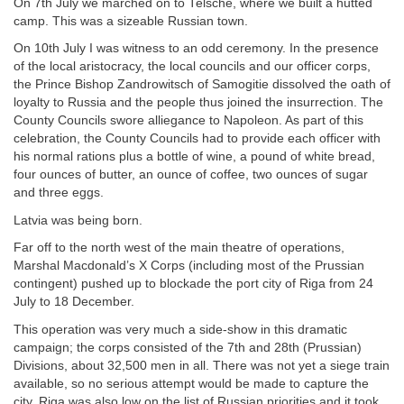
On 7th July we marched on to Telsche, where we built a hutted
camp. This was a sizeable Russian town.
On 10th July I was witness to an odd ceremony. In the presence
of the local aristocracy, the local councils and our officer corps,
the Prince Bishop Zandrowitsch of Samogitie dissolved the oath of
loyalty to Russia and the people thus joined the insurrection. The
County Councils swore alliegance to Napoleon. As part of this
celebration, the County Councils had to provide each officer with
his normal rations plus a bottle of wine, a pound of white bread,
four ounces of butter, an ounce of coffee, two ounces of sugar
and three eggs.
Latvia was being born.
Far off to the north west of the main theatre of operations,
Marshal Macdonald’s X Corps (including most of the Prussian
contingent) pushed up to blockade the port city of Riga from 24
July to 18 December.
This operation was very much a side-show in this dramatic
campaign; the corps consisted of the 7th and 28th (Prussian)
Divisions, about 32,500 men in all. There was not yet a siege train
available, so no serious attempt would be made to capture the
city. Riga was also low on the list of Russian priorities and it took