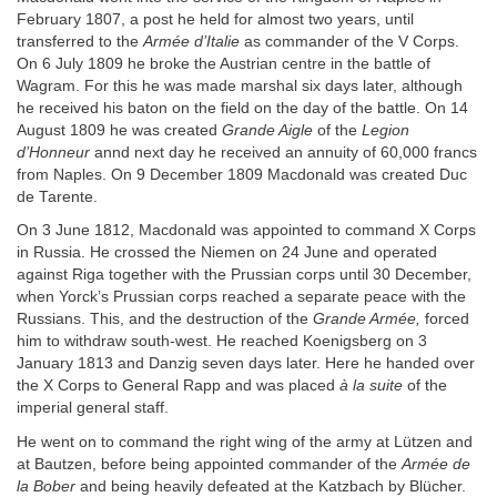
February 1807, a post he held for almost two years, until
transferred to the
Armée d’Italie
as commander of the V Corps.
On 6 July 1809 he broke the Austrian centre in the battle of
Wagram. For this he was made marshal six days later, although
he received his baton on the field on the day of the battle. On 14
August 1809 he was created
Grande Aigle
of the
Legion
d’Honneur
annd next day he received an annuity of 60,000 francs
from Naples. On 9 December 1809 Macdonald was created Duc
de Tarente.
On 3 June 1812, Macdonald was appointed to command X Corps
in Russia. He crossed the Niemen on 24 June and operated
against Riga together with the Prussian corps until 30 December,
when Yorck’s Prussian corps reached a separate peace with the
Russians. This, and the destruction of the
Grande Armée,
forced
him to withdraw south-west. He reached Koenigsberg on 3
January 1813 and Danzig seven days later. Here he handed over
the X Corps to General Rapp and was placed
à la suite
of the
imperial general staff.
He went on to command the right wing of the army at Lützen and
at Bautzen, before being appointed commander of the
Armée de
la Bober
and being heavily defeated at the Katzbach by Blücher.