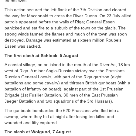
themselves.
This action secured the left flank of the 7th Division and cleared
the way for Macdonald to cross the River Duena. On 23 July allied
patrols appeared before the walls of Riga; General Essen
panicked and set fire to a suburb of the town on the glacis. The
strong winds fanned the flames and much of the town was soon
destroyed. Damage was estimated at sixteen million Roubels.
Essen was sacked.
The first clash at Schlock, 5 August
A coastal village, on an island in the mouth of the River Aa, 18 km
west of Riga. A minor Anglo-Russian victory over the Prussians.
Russian General Loewis, with part of the Riga garrison (eight
battalions and some cavalry) and thirteen British gunboats (with a
battalion of infantry on board), against part of the 1st Prussian
Brigade (1st Fusilier Battalion, 30 men of the East Prussian
Jaeger Battalion and two squadrons of the 3rd Hussars).
The gunboats bombarded the 620 Prussians who fled into a
swamp, where they hid all night after losing ten killed and
wounded and fifty captured.
The clash at Wolgund, 7 August