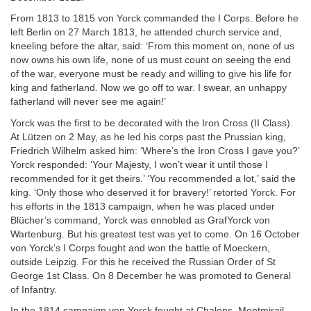
From 1813 to 1815 von Yorck commanded the I Corps. Before he
left Berlin on 27 March 1813, he attended church service and,
kneeling before the altar, said: ‘From this moment on, none of us
now owns his own life, none of us must count on seeing the end
of the war, everyone must be ready and willing to give his life for
king and fatherland. Now we go off to war. I swear, an unhappy
fatherland will never see me again!’
Yorck was the first to be decorated with the Iron Cross (II Class).
At Lützen on 2 May, as he led his corps past the Prussian king,
Friedrich Wilhelm asked him: ‘Where’s the Iron Cross I gave you?’
Yorck responded: ‘Your Majesty, I won’t wear it until those I
recommended for it get theirs.’ ‘You recommended a lot,’ said the
king. ‘Only those who deserved it for bravery!’ retorted Yorck. For
his efforts in the 1813 campaign, when he was placed under
Blücher’s command, Yorck was ennobled as GrafYorck von
Wartenburg. But his greatest test was yet to come. On 16 October
von Yorck’s I Corps fought and won the battle of Moeckern,
outside Leipzig. For this he received the Russian Order of St
George 1st Class. On 8 December he was promoted to General
of Infantry.
In the 1814 campaign von Yorck fought at Chalons, Montmirail