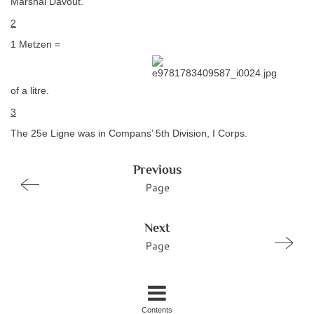
Marshal Davout.
2
1 Metzen =
of a litre.
3
The 25e Ligne was in Compans’ 5th Division, I Corps.
Previous
Page
Next
Page
Contents