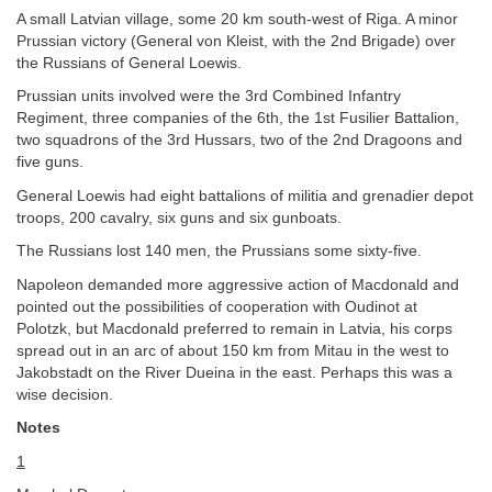
A small Latvian village, some 20 km south-west of Riga. A minor
Prussian victory (General von Kleist, with the 2nd Brigade) over
the Russians of General Loewis.
Prussian units involved were the 3rd Combined Infantry
Regiment, three companies of the 6th, the 1st Fusilier Battalion,
two squadrons of the 3rd Hussars, two of the 2nd Dragoons and
five guns.
General Loewis had eight battalions of militia and grenadier depot
troops, 200 cavalry, six guns and six gunboats.
The Russians lost 140 men, the Prussians some sixty-five.
Napoleon demanded more aggressive action of Macdonald and
pointed out the possibilities of cooperation with Oudinot at
Polotzk, but Macdonald preferred to remain in Latvia, his corps
spread out in an arc of about 150 km from Mitau in the west to
Jakobstadt on the River Dueina in the east. Perhaps this was a
wise decision.
Notes
1