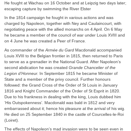
He fought at Wachau on 16 October and at Leipzig two days later;
escaping capture by swimming the River Elster
In the 1814 campaign he fought in various actions and was
charged by Napoleon, together with Ney and Caulaincourt, with
negotiating peace with the allied monarchs on 4 April. On 6 May
he became a member of the council of war under Louis XVIII and
on 4 June he was created a Peer of France.
As commander of the
Armée du Gard
Macdonald accompanied
Louis XVIII to the Belgian frontier in 1815, then returned to Paris
to serve as a grenadier in the National Guard. After Napoleon’s
second abdication he was created
Grande Chancelier of the
Legion d’Honneur.
In September 1815 he became Minister of
State and a member of the privy council. Further honours
followed: the Grand Cross of the Order of St Louis in January
1816 and Knight Commander of the Order of St Esprit in 1820.
Due to his frankness in dealing with the king, Louis dubbed him
‘His Outspokenness’. Macdonald was bald in 1812 and very
embarrassed about it; hence his pleasure at the arrival of his wig.
He died on 25 September 1840 in the castle of Courcelles-le-Roi
(Loiret).
The effects of Napoleon’s mad invasion were to be seen even in