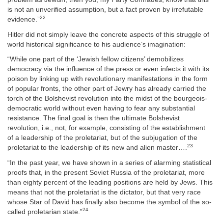
is not an unverified assumption, but a fact proven by irrefutable
22
evidence.”
Hitler did not simply leave the concrete aspects of this struggle of
world historical significance to his audience’s imagination:
“While one part of the ‘Jewish fellow citizens’ demobilizes
democracy via the influence of the press or even infects it with its
poison by linking up with revolutionary manifestations in the form
of popular fronts, the other part of Jewry has already carried the
torch of the Bolshevist revolution into the midst of the bourgeois-
democratic world without even having to fear any substantial
resistance. The final goal is then the ultimate Bolshevist
revolution, i.e., not, for example, consisting of the establishment
of a leadership of the proletariat, but of the subjugation of the
23
proletariat to the leadership of its new and alien master….
“In the past year, we have shown in a series of alarming statistical
proofs that, in the present Soviet Russia of the proletariat, more
than eighty percent of the leading positions are held by Jews. This
means that not the proletariat is the dictator, but that very race
whose Star of David has finally also become the symbol of the so-
24
called proletarian state.”