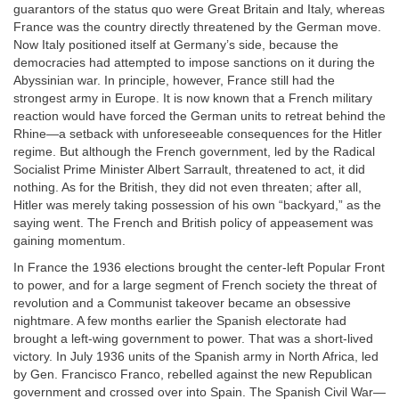
guarantors of the status quo were Great Britain and Italy, whereas
France was the country directly threatened by the German move.
Now Italy positioned itself at Germany’s side, because the
democracies had attempted to impose sanctions on it during the
Abyssinian war. In principle, however, France still had the
strongest army in Europe. It is now known that a French military
reaction would have forced the German units to retreat behind the
Rhine—a setback with unforeseeable consequences for the Hitler
regime. But although the French government, led by the Radical
Socialist Prime Minister Albert Sarrault, threatened to act, it did
nothing. As for the British, they did not even threaten; after all,
Hitler was merely taking possession of his own “backyard,” as the
saying went. The French and British policy of appeasement was
gaining momentum.
In France the 1936 elections brought the center-left Popular Front
to power, and for a large segment of French society the threat of
revolution and a Communist takeover became an obsessive
nightmare. A few months earlier the Spanish electorate had
brought a left-wing government to power. That was a short-lived
victory. In July 1936 units of the Spanish army in North Africa, led
by Gen. Francisco Franco, rebelled against the new Republican
government and crossed over into Spain. The Spanish Civil War—