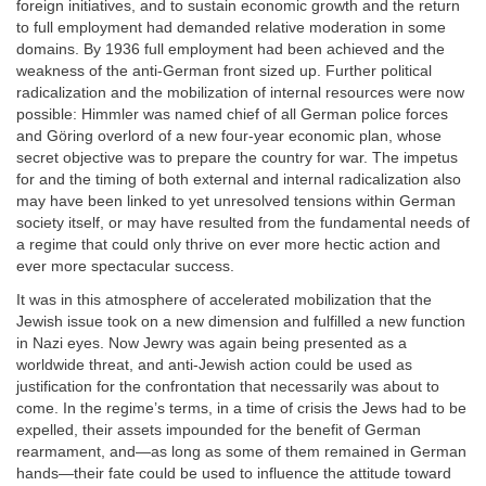
foreign initiatives, and to sustain economic growth and the return
to full employment had demanded relative moderation in some
domains. By 1936 full employment had been achieved and the
weakness of the anti-German front sized up. Further political
radicalization and the mobilization of internal resources were now
possible: Himmler was named chief of all German police forces
and Göring overlord of a new four-year economic plan, whose
secret objective was to prepare the country for war. The impetus
for and the timing of both external and internal radicalization also
may have been linked to yet unresolved tensions within German
society itself, or may have resulted from the fundamental needs of
a regime that could only thrive on ever more hectic action and
ever more spectacular success.
It was in this atmosphere of accelerated mobilization that the
Jewish issue took on a new dimension and fulfilled a new function
in Nazi eyes. Now Jewry was again being presented as a
worldwide threat, and anti-Jewish action could be used as
justification for the confrontation that necessarily was about to
come. In the regime’s terms, in a time of crisis the Jews had to be
expelled, their assets impounded for the benefit of German
rearmament, and—as long as some of them remained in German
hands—their fate could be used to influence the attitude toward