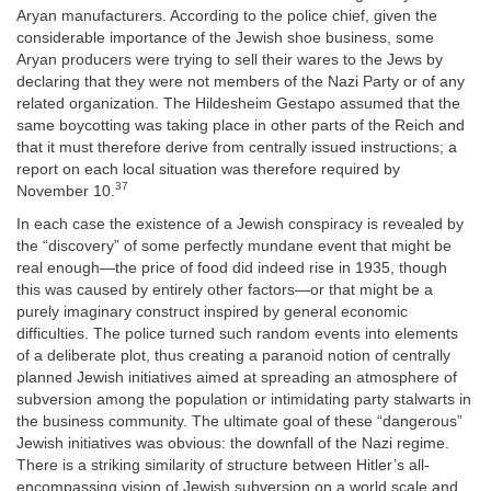
Aryan manufacturers. According to the police chief, given the
considerable importance of the Jewish shoe business, some
Aryan producers were trying to sell their wares to the Jews by
declaring that they were not members of the Nazi Party or of any
related organization. The Hildesheim Gestapo assumed that the
same boycotting was taking place in other parts of the Reich and
that it must therefore derive from centrally issued instructions; a
report on each local situation was therefore required by
37
November 10.
In each case the existence of a Jewish conspiracy is revealed by
the “discovery” of some perfectly mundane event that might be
real enough—the price of food did indeed rise in 1935, though
this was caused by entirely other factors—or that might be a
purely imaginary construct inspired by general economic
difficulties. The police turned such random events into elements
of a deliberate plot, thus creating a paranoid notion of centrally
planned Jewish initiatives aimed at spreading an atmosphere of
subversion among the population or intimidating party stalwarts in
the business community. The ultimate goal of these “dangerous”
Jewish initiatives was obvious: the downfall of the Nazi regime.
There is a striking similarity of structure between Hitler’s all-
encompassing vision of Jewish subversion on a world scale and