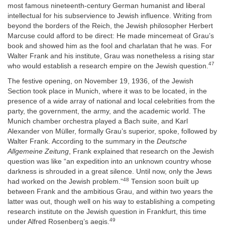
most famous nineteenth-century German humanist and liberal
intellectual for his subservience to Jewish influence. Writing from
beyond the borders of the Reich, the Jewish philosopher Herbert
Marcuse could afford to be direct: He made mincemeat of Grau’s
book and showed him as the fool and charlatan that he was. For
Walter Frank and his institute, Grau was nonetheless a rising star
47
who would establish a research empire on the Jewish question.
The festive opening, on November 19, 1936, of the Jewish
Section took place in Munich, where it was to be located, in the
presence of a wide array of national and local celebrities from the
party, the government, the army, and the academic world. The
Munich chamber orchestra played a Bach suite, and Karl
Alexander von Müller, formally Grau’s superior, spoke, followed by
Walter Frank. According to the summary in the
Deutsche
Allgemeine Zeitung
, Frank explained that research on the Jewish
question was like “an expedition into an unknown country whose
darkness is shrouded in a great silence. Until now, only the Jews
48
had worked on the Jewish problem.”
Tension soon built up
between Frank and the ambitious Grau, and within two years the
latter was out, though well on his way to establishing a competing
research institute on the Jewish question in Frankfurt, this time
49
under Alfred Rosenberg’s aegis.