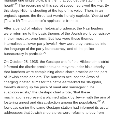
manage one single blow; it is then that you get the stab in the
35
heart!”
The recording of this secret speech survived the war. By
this stage Hitler is shouting at the top of his voice. Then, in an
orgiastic spasm, the three last words literally explode: “
Das ist es!
”
(That’s it!) The audience’s applause is frenetic.
After a period of relative rhetorical prudence, the Nazi leaders
were returning to the basic themes of the Jewish world conspiracy
in their most extreme form. But how were these themes
internalized at lower party levels? How were they translated into
the language of the party bureaucracy, and of the police
bureaucracy in particular?
On October 28, 1935, the Gestapo chief of the Hildesheim district
informed the district presidents and mayors under his authority
that butchers were complaining about sharp practice on the part
of Jewish cattle dealers. The butchers accused the Jews of
charging inflated sums for the cattle earmarked for slaughter,
thereby driving up the price of meat and sausages: “The
suspicion exists,” the Gestapo chief wrote, “that these
machinations represent a planned attack by Jewry, with the aim of
36
fostering unrest and dissatisfaction among the population.”
A
few days earlier the same Gestapo station had informed its usual
addressees that Jewish shoe stores were refusing to buy from