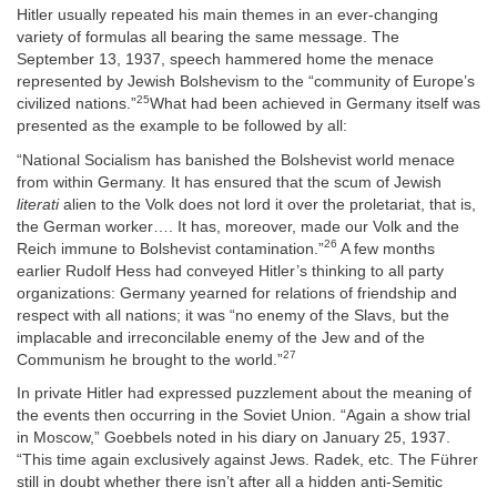
Hitler usually repeated his main themes in an ever-changing
variety of formulas all bearing the same message. The
September 13, 1937, speech hammered home the menace
represented by Jewish Bolshevism to the “community of Europe’s
25
civilized nations.”
What had been achieved in Germany itself was
presented as the example to be followed by all:
“National Socialism has banished the Bolshevist world menace
from within Germany. It has ensured that the scum of Jewish
literati
alien to the Volk does not lord it over the proletariat, that is,
the German worker…. It has, moreover, made our Volk and the
26
Reich immune to Bolshevist contamination.”
A few months
earlier Rudolf Hess had conveyed Hitler’s thinking to all party
organizations: Germany yearned for relations of friendship and
respect with all nations; it was “no enemy of the Slavs, but the
implacable and irreconcilable enemy of the Jew and of the
27
Communism he brought to the world.”
In private Hitler had expressed puzzlement about the meaning of
the events then occurring in the Soviet Union. “Again a show trial
in Moscow,” Goebbels noted in his diary on January 25, 1937.
“This time again exclusively against Jews. Radek, etc. The Führer
still in doubt whether there isn’t after all a hidden anti-Semitic