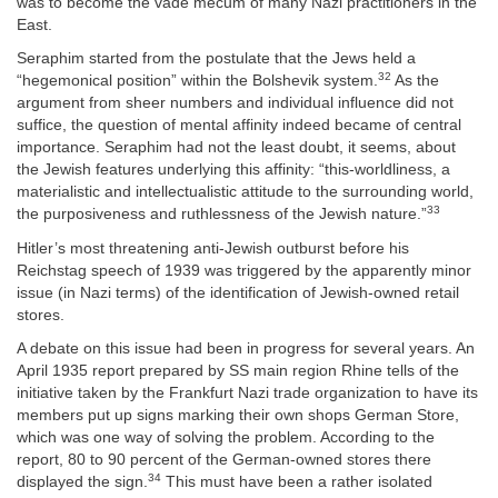
was to become the vade mecum of many Nazi practitioners in the
East.
Seraphim started from the postulate that the Jews held a
32
“hegemonical position” within the Bolshevik system.
As the
argument from sheer numbers and individual influence did not
suffice, the question of mental affinity indeed became of central
importance. Seraphim had not the least doubt, it seems, about
the Jewish features underlying this affinity: “this-worldliness, a
materialistic and intellectualistic attitude to the surrounding world,
33
the purposiveness and ruthlessness of the Jewish nature.”
Hitler’s most threatening anti-Jewish outburst before his
Reichstag speech of 1939 was triggered by the apparently minor
issue (in Nazi terms) of the identification of Jewish-owned retail
stores.
A debate on this issue had been in progress for several years. An
April 1935 report prepared by SS main region Rhine tells of the
initiative taken by the Frankfurt Nazi trade organization to have its
members put up signs marking their own shops German Store,
which was one way of solving the problem. According to the
report, 80 to 90 percent of the German-owned stores there
34
displayed the sign.
This must have been a rather isolated