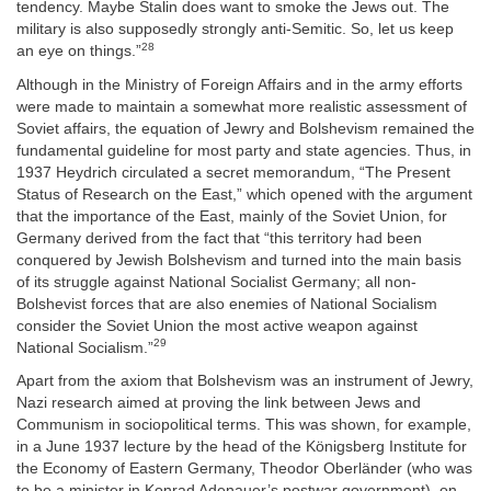
tendency. Maybe Stalin does want to smoke the Jews out. The
military is also supposedly strongly anti-Semitic. So, let us keep
28
an eye on things.”
Although in the Ministry of Foreign Affairs and in the army efforts
were made to maintain a somewhat more realistic assessment of
Soviet affairs, the equation of Jewry and Bolshevism remained the
fundamental guideline for most party and state agencies. Thus, in
1937 Heydrich circulated a secret memorandum, “The Present
Status of Research on the East,” which opened with the argument
that the importance of the East, mainly of the Soviet Union, for
Germany derived from the fact that “this territory had been
conquered by Jewish Bolshevism and turned into the main basis
of its struggle against National Socialist Germany; all non-
Bolshevist forces that are also enemies of National Socialism
consider the Soviet Union the most active weapon against
29
National Socialism.”
Apart from the axiom that Bolshevism was an instrument of Jewry,
Nazi research aimed at proving the link between Jews and
Communism in sociopolitical terms. This was shown, for example,
in a June 1937 lecture by the head of the Königsberg Institute for
the Economy of Eastern Germany, Theodor Oberländer (who was
to be a minister in Konrad Adenauer’s postwar government), on