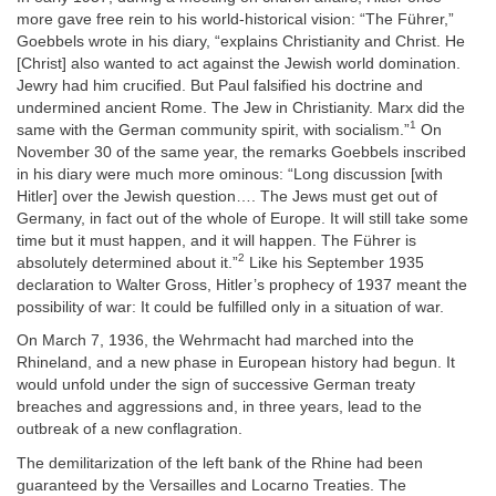
more gave free rein to his world-historical vision: “The Führer,”
Goebbels wrote in his diary, “explains Christianity and Christ. He
[Christ] also wanted to act against the Jewish world domination.
Jewry had him crucified. But Paul falsified his doctrine and
undermined ancient Rome. The Jew in Christianity. Marx did the
1
same with the German community spirit, with socialism.”
On
November 30 of the same year, the remarks Goebbels inscribed
in his diary were much more ominous: “Long discussion [with
Hitler] over the Jewish question…. The Jews must get out of
Germany, in fact out of the whole of Europe. It will still take some
time but it must happen, and it will happen. The Führer is
2
absolutely determined about it.”
Like his September 1935
declaration to Walter Gross, Hitler’s prophecy of 1937 meant the
possibility of war: It could be fulfilled only in a situation of war.
On March 7, 1936, the Wehrmacht had marched into the
Rhineland, and a new phase in European history had begun. It
would unfold under the sign of successive German treaty
breaches and aggressions and, in three years, lead to the
outbreak of a new conflagration.
The demilitarization of the left bank of the Rhine had been
guaranteed by the Versailles and Locarno Treaties. The