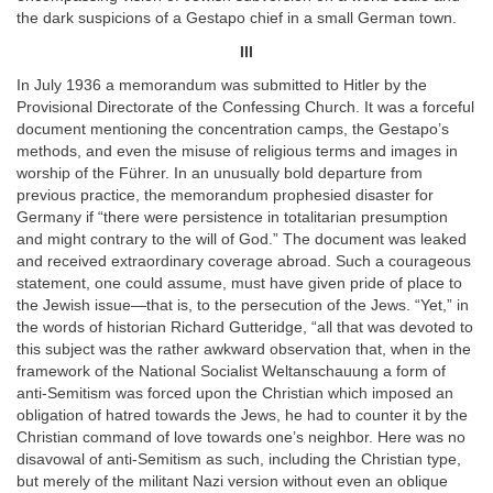
the dark suspicions of a Gestapo chief in a small German town.
III
In July 1936 a memorandum was submitted to Hitler by the
Provisional Directorate of the Confessing Church. It was a forceful
document mentioning the concentration camps, the Gestapo’s
methods, and even the misuse of religious terms and images in
worship of the Führer. In an unusually bold departure from
previous practice, the memorandum prophesied disaster for
Germany if “there were persistence in totalitarian presumption
and might contrary to the will of God.” The document was leaked
and received extraordinary coverage abroad. Such a courageous
statement, one could assume, must have given pride of place to
the Jewish issue—that is, to the persecution of the Jews. “Yet,” in
the words of historian Richard Gutteridge, “all that was devoted to
this subject was the rather awkward observation that, when in the
framework of the National Socialist Weltanschauung a form of
anti-Semitism was forced upon the Christian which imposed an
obligation of hatred towards the Jews, he had to counter it by the
Christian command of love towards one’s neighbor. Here was no
disavowal of anti-Semitism as such, including the Christian type,
but merely of the militant Nazi version without even an oblique