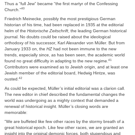
Thus a “full Jew” became “the first martyr of the Confessing
40
Church.”
Friedrich Meinecke, possibly the most prestigious German
historian of his time, had been replaced in 1935 at the editorial
helm of the
Historische Zeitschrift
, the leading German historical
journal. No doubts could be raised about the ideological
orthodoxy of his successor, Karl Alexander von Müller. But from
January 1933 on, the
HZ
had not been immune to the new
trends, especially since, as has been seen, the academic world
41
found no great difficulty in adapting to the new regime.
Contributors were examined as to Jewish origin, and at least one
Jewish member of the editorial board, Hedwig Hintze, was
42
ousted.
As could be expected, Müller’s initial editorial was a clarion call.
The new editor in chief described the fundamental changes the
world was undergoing as a mighty context that demanded a
renewal of historical insight. Müller’s closing words are
memorable:
“We are buffeted like few other races by the stormy breath of a
great historical epoch. Like few other races, we are granted an
insight into the original demonic forces, both stupendous and