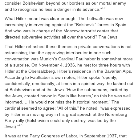
consider Bolshevism beyond our borders as our mortal enemy
19
and to recognize no less a danger in its advance.”
What Hitler meant was clear enough: The Luftwaffe was now
increasingly intervening against the “Bolshevik” forces in Spain.
And who was in charge of the Moscow terrorist center that
directed subversive activities all over the world? The Jews.
That Hitler rehashed these themes in private conversations is not
astonishing; that the approving interlocutor in one such
conversation was Munich’s Cardinal Faulhaber is somewhat more
of a surprise. On November 4, 1936, he met for three hours with
Hitler at the Obersalzberg, Hitler’s residence in the Bavarian Alps.
According to Faulhaber’s own notes, Hitler spoke “openly,
confidentially, emotionally, at times in a spirited way; he lashed out
at Bolshevism and at the Jews: ‘How the subhumans, incited by
the Jews, created havoc in Spain like beasts,’ on this he was well
informed…. He would not miss the historical moment.” The
cardinal seemed to agree: “All of this,” he noted, “was expressed
by Hitler in a moving way in his great speech at the Nuremberg
Party rally (Bolshevism could only destroy, was led by the
20
Jews).”
It was at the Party Congress of Labor, in September 1937, that