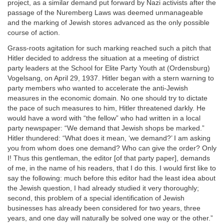
project, as a similar demand put forward by Nazi activists after the
passage of the Nuremberg Laws was deemed unmanageable
and the marking of Jewish stores advanced as the only possible
course of action.
Grass-roots agitation for such marking reached such a pitch that
Hitler decided to address the situation at a meeting of district
party leaders at the School for Elite Party Youth at (Ordensburg)
Vogelsang, on April 29, 1937. Hitler began with a stern warning to
party members who wanted to accelerate the anti-Jewish
measures in the economic domain. No one should try to dictate
the pace of such measures to him, Hitler threatened darkly. He
would have a word with “the fellow” who had written in a local
party newspaper: “We demand that Jewish shops be marked.”
Hitler thundered: “What does it mean, ‘we demand?’ I am asking
you from whom does one demand? Who can give the order? Only
I! Thus this gentleman, the editor [of that party paper], demands
of me, in the name of his readers, that I do this. I would first like to
say the following: much before this editor had the least idea about
the Jewish question, I had already studied it very thoroughly;
second, this problem of a special identification of Jewish
businesses has already been considered for two years, three
years, and one day will naturally be solved one way or the other.”