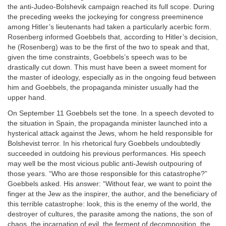
the anti-Judeo-Bolshevik campaign reached its full scope. During
the preceding weeks the jockeying for congress preeminence
among Hitler’s lieutenants had taken a particularly acerbic form.
Rosenberg informed Goebbels that, according to Hitler’s decision,
he (Rosenberg) was to be the first of the two to speak and that,
given the time constraints, Goebbels’s speech was to be
drastically cut down. This must have been a sweet moment for
the master of ideology, especially as in the ongoing feud between
him and Goebbels, the propaganda minister usually had the
upper hand.
On September 11 Goebbels set the tone. In a speech devoted to
the situation in Spain, the propaganda minister launched into a
hysterical attack against the Jews, whom he held responsible for
Bolshevist terror. In his rhetorical fury Goebbels undoubtedly
succeeded in outdoing his previous performances. His speech
may well be the most vicious public anti-Jewish outpouring of
those years. “Who are those responsible for this catastrophe?”
Goebbels asked. His answer: “Without fear, we want to point the
finger at the Jew as the inspirer, the author, and the beneficiary of
this terrible catastrophe: look, this is the enemy of the world, the
destroyer of cultures, the parasite among the nations, the son of
chaos, the incarnation of evil, the ferment of decomposition, the