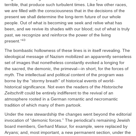
terrible, that produce such turbulent times. Like few other races,
we are filled with the consciousness that in the decisions of the
present we shall determine the long-term future of our whole
people. Out of what is becoming we seek and relive what has
been, and we revive its shades with our blood; out of what is truly
past, we recognize and reinforce the power of the living
43
present.”
The bombastic hollowness of these lines is in itself revealing. The
ideological message of Nazism mobilized an apparently senseless
set of images that nonetheless constantly evoked a longing for
the sacred, the demonic, the primeval—in short, for the forces of
myth. The intellectual and political content of the program was
borne by the “stormy breath” of historical events of world-
historical significance. Not even the readers of the
Historische
Zeitschrift
could be entirely indifferent to the revival of an
atmosphere rooted in a German romantic and necromantic
tradition of which many of them partook.
Under the new stewardship the changes went beyond the editorial
invocation of “demonic forces.” The periodical’s remaining Jewish
board members, Gerhard Masur, for example, were replaced by
Aryans; and, most important, a new permanent section, under the