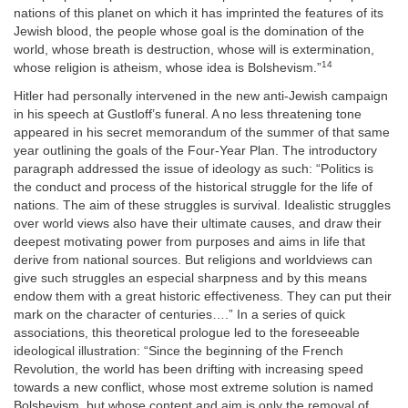
nations of this planet on which it has imprinted the features of its
Jewish blood, the people whose goal is the domination of the
world, whose breath is destruction, whose will is extermination,
14
whose religion is atheism, whose idea is Bolshevism.”
Hitler had personally intervened in the new anti-Jewish campaign
in his speech at Gustloff’s funeral. A no less threatening tone
appeared in his secret memorandum of the summer of that same
year outlining the goals of the Four-Year Plan. The introductory
paragraph addressed the issue of ideology as such: “Politics is
the conduct and process of the historical struggle for the life of
nations. The aim of these struggles is survival. Idealistic struggles
over world views also have their ultimate causes, and draw their
deepest motivating power from purposes and aims in life that
derive from national sources. But religions and worldviews can
give such struggles an especial sharpness and by this means
endow them with a great historic effectiveness. They can put their
mark on the character of centuries….” In a series of quick
associations, this theoretical prologue led to the foreseeable
ideological illustration: “Since the beginning of the French
Revolution, the world has been drifting with increasing speed
towards a new conflict, whose most extreme solution is named
Bolshevism, but whose content and aim is only the removal of