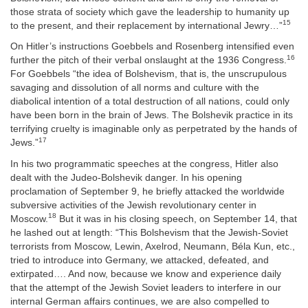
those strata of society which gave the leadership to humanity up
15
to the present, and their replacement by international Jewry…”
On Hitler’s instructions Goebbels and Rosenberg intensified even
16
further the pitch of their verbal onslaught at the 1936 Congress.
For Goebbels “the idea of Bolshevism, that is, the unscrupulous
savaging and dissolution of all norms and culture with the
diabolical intention of a total destruction of all nations, could only
have been born in the brain of Jews. The Bolshevik practice in its
terrifying cruelty is imaginable only as perpetrated by the hands of
17
Jews.”
In his two programmatic speeches at the congress, Hitler also
dealt with the Judeo-Bolshevik danger. In his opening
proclamation of September 9, he briefly attacked the worldwide
subversive activities of the Jewish revolutionary center in
18
Moscow.
But it was in his closing speech, on September 14, that
he lashed out at length: “This Bolshevism that the Jewish-Soviet
terrorists from Moscow, Lewin, Axelrod, Neumann, Béla Kun, etc.,
tried to introduce into Germany, we attacked, defeated, and
extirpated…. And now, because we know and experience daily
that the attempt of the Jewish Soviet leaders to interfere in our
internal German affairs continues, we are also compelled to