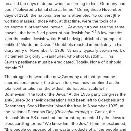
recalled the days of defeat when, according to him, Germany had
been “delivered a lethal stab at home.” During those November
days of 1918, the national Germans attempted “to convert [the
working masses,] those who, at that time, were the tools of a
gruesome supranational power…. At every turn we see the same
12
power…the hate-filled power of our Jewish foe.”
A few months
later the exiled Jewish writer Emil Ludwig published a pamphlet
entitled “Murder in Davos.” Goebbels reacted immediately in his
diary entry of November 6, 1936: “A nasty, typically Jewish work of
incitement to glorify…Frankfurter, who shot Gustloff…. This
Jewish pestilence must be eradicated. Totally. None of it should
13
remain.”
The struggle between the new Germany and that gruesome
supranational power, the Jewish foe, was now redefined as the
total confrontation on the widest international scale with
Bolshevism, “the tool of the Jews.” At the 1935 party congress the
anti-Judeo-Bolshevik declarations had been left to Goebbels and
Rosenberg. Soon Himmler joined the fray. In November 1935, at
the National Peasants Day (
Reichsbauerntag
) in Goslar, the
ReichsFührer SS described the threat represented by the Jews in
bloodcurdling terms: “We know him, the Jew,” Himmler exclaimed,
“this people composed of the waste products of all the people and