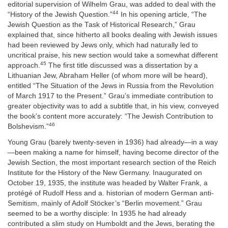
editorial supervision of Wilhelm Grau, was added to deal with the
44
“History of the Jewish Question.”
In his opening article, “The
Jewish Question as the Task of Historical Research,” Grau
explained that, since hitherto all books dealing with Jewish issues
had been reviewed by Jews only, which had naturally led to
uncritical praise, his new section would take a somewhat different
45
approach.
The first title discussed was a dissertation by a
Lithuanian Jew, Abraham Heller (of whom more will be heard),
entitled “The Situation of the Jews in Russia from the Revolution
of March 1917 to the Present.” Grau’s immediate contribution to
greater objectivity was to add a subtitle that, in his view, conveyed
the book’s content more accurately: “The Jewish Contribution to
46
Bolshevism.”
Young Grau (barely twenty-seven in 1936) had already—in a way
—been making a name for himself, having become director of the
Jewish Section, the most important research section of the Reich
Institute for the History of the New Germany. Inaugurated on
October 19, 1935, the institute was headed by Walter Frank, a
protégé of Rudolf Hess and a. historian of modern German anti-
Semitism, mainly of Adolf Stöcker’s “Berlin movement.” Grau
seemed to be a worthy disciple: In 1935 he had already
contributed a slim study on Humboldt and the Jews, berating the