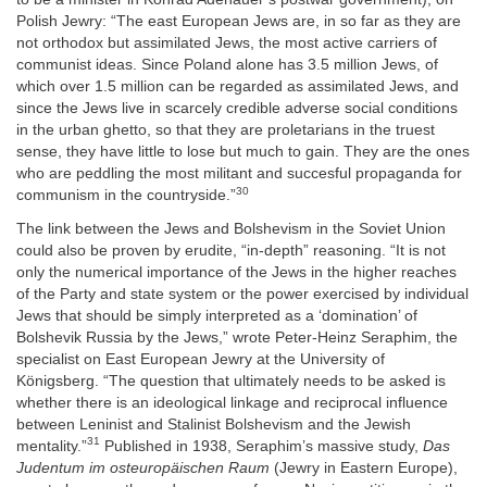
Polish Jewry: “The east European Jews are, in so far as they are
not orthodox but assimilated Jews, the most active carriers of
communist ideas. Since Poland alone has 3.5 million Jews, of
which over 1.5 million can be regarded as assimilated Jews, and
since the Jews live in scarcely credible adverse social conditions
in the urban ghetto, so that they are proletarians in the truest
sense, they have little to lose but much to gain. They are the ones
who are peddling the most militant and succesful propaganda for
30
communism in the countryside.”
The link between the Jews and Bolshevism in the Soviet Union
could also be proven by erudite, “in-depth” reasoning. “It is not
only the numerical importance of the Jews in the higher reaches
of the Party and state system or the power exercised by individual
Jews that should be simply interpreted as a ‘domination’ of
Bolshevik Russia by the Jews,” wrote Peter-Heinz Seraphim, the
specialist on East European Jewry at the University of
Königsberg. “The question that ultimately needs to be asked is
whether there is an ideological linkage and reciprocal influence
between Leninist and Stalinist Bolshevism and the Jewish
31
mentality.”
Published in 1938, Seraphim’s massive study,
Das
Judentum im osteuropäischen Raum
(Jewry in Eastern Europe),