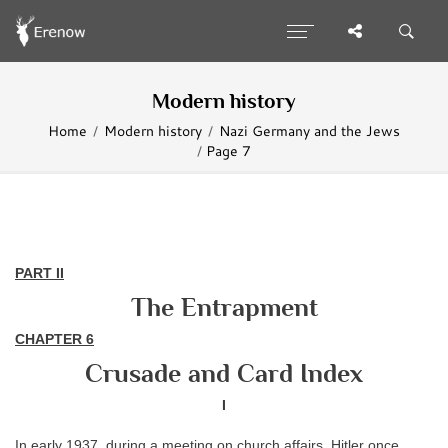
Modern history
Home
Modern history
Nazi Germany and the Jews
Page 7
PART II
The Entrapment
CHAPTER
6
Crusade and Card Index
I
In early 1937, during a meeting on church affairs, Hitler once