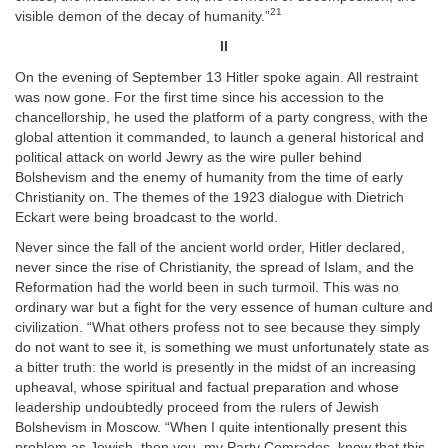
21
visible demon of the decay of humanity.”
II
On the evening of September 13 Hitler spoke again. All restraint
was now gone. For the first time since his accession to the
chancellorship, he used the platform of a party congress, with the
global attention it commanded, to launch a general historical and
political attack on world Jewry as the wire puller behind
Bolshevism and the enemy of humanity from the time of early
Christianity on. The themes of the 1923 dialogue with Dietrich
Eckart were being broadcast to the world.
Never since the fall of the ancient world order, Hitler declared,
never since the rise of Christianity, the spread of Islam, and the
Reformation had the world been in such turmoil. This was no
ordinary war but a fight for the very essence of human culture and
civilization. “What others profess not to see because they simply
do not want to see it, is something we must unfortunately state as
a bitter truth: the world is presently in the midst of an increasing
upheaval, whose spiritual and factual preparation and whose
leadership undoubtedly proceed from the rulers of Jewish
Bolshevism in Moscow. “When I quite intentionally present this
problem as Jewish, then you, my Party Comrades, know that this