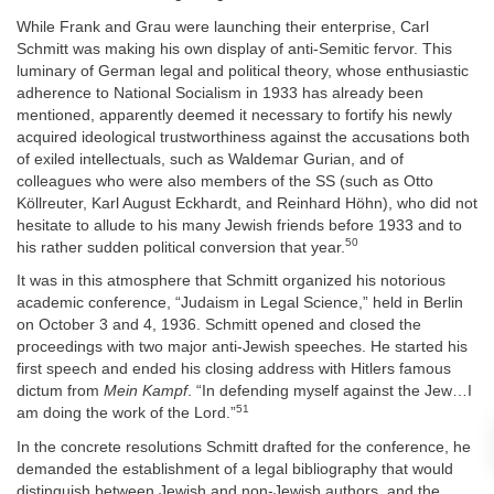
While Frank and Grau were launching their enterprise, Carl
Schmitt was making his own display of anti-Semitic fervor. This
luminary of German legal and political theory, whose enthusiastic
adherence to National Socialism in 1933 has already been
mentioned, apparently deemed it necessary to fortify his newly
acquired ideological trustworthiness against the accusations both
of exiled intellectuals, such as Waldemar Gurian, and of
colleagues who were also members of the SS (such as Otto
Köllreuter, Karl August Eckhardt, and Reinhard Höhn), who did not
hesitate to allude to his many Jewish friends before 1933 and to
50
his rather sudden political conversion that year.
It was in this atmosphere that Schmitt organized his notorious
academic conference, “Judaism in Legal Science,” held in Berlin
on October 3 and 4, 1936. Schmitt opened and closed the
proceedings with two major anti-Jewish speeches. He started his
first speech and ended his closing address with Hitlers famous
dictum from
Mein Kampf
. “In defending myself against the Jew…I
51
am doing the work of the Lord.”
In the concrete resolutions Schmitt drafted for the conference, he
demanded the establishment of a legal bibliography that would
distinguish between Jewish and non-Jewish authors, and the