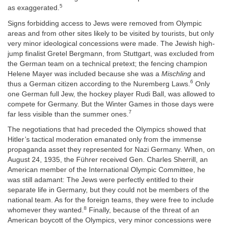
5
as exaggerated.
Signs forbidding access to Jews were removed from Olympic
areas and from other sites likely to be visited by tourists, but only
very minor ideological concessions were made. The Jewish high-
jump finalist Gretel Bergmann, from Stuttgart, was excluded from
the German team on a technical pretext; the fencing champion
Helene Mayer was included because she was a
Mischling
and
6
thus a German citizen according to the Nuremberg Laws.
Only
one German full Jew, the hockey player Rudi Ball, was allowed to
compete for Germany. But the Winter Games in those days were
7
far less visible than the summer ones.
The negotiations that had preceded the Olympics showed that
Hitler’s tactical moderation emanated only from the immense
propaganda asset they represented for Nazi Germany. When, on
August 24, 1935, the Führer received Gen. Charles Sherrill, an
American member of the International Olympic Committee, he
was still adamant: The Jews were perfectly entitled to their
separate life in Germany, but they could not be members of the
national team. As for the foreign teams, they were free to include
8
whomever they wanted.
Finally, because of the threat of an
American boycott of the Olympics, very minor concessions were