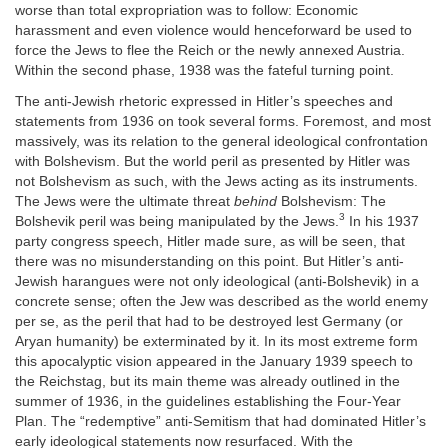
worse than total expropriation was to follow: Economic
harassment and even violence would henceforward be used to
force the Jews to flee the Reich or the newly annexed Austria.
Within the second phase, 1938 was the fateful turning point.
The anti-Jewish rhetoric expressed in Hitler’s speeches and
statements from 1936 on took several forms. Foremost, and most
massively, was its relation to the general ideological confrontation
with Bolshevism. But the world peril as presented by Hitler was
not Bolshevism as such, with the Jews acting as its instruments.
The Jews were the ultimate threat
behind
Bolshevism: The
3
Bolshevik peril was being manipulated by the Jews.
In his 1937
party congress speech, Hitler made sure, as will be seen, that
there was no misunderstanding on this point. But Hitler’s anti-
Jewish harangues were not only ideological (anti-Bolshevik) in a
concrete sense; often the Jew was described as the world enemy
per se, as the peril that had to be destroyed lest Germany (or
Aryan humanity) be exterminated by it. In its most extreme form
this apocalyptic vision appeared in the January 1939 speech to
the Reichstag, but its main theme was already outlined in the
summer of 1936, in the guidelines establishing the Four-Year
Plan. The “redemptive” anti-Semitism that had dominated Hitler’s
early ideological statements now resurfaced. With the