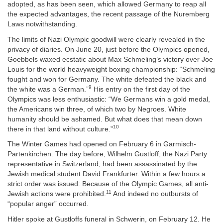
adopted, as has been seen, which allowed Germany to reap all
the expected advantages, the recent passage of the Nuremberg
Laws notwithstanding.
The limits of Nazi Olympic goodwill were clearly revealed in the
privacy of diaries. On June 20, just before the Olympics opened,
Goebbels waxed ecstatic about Max Schmeling’s victory over Joe
Louis for the world heavyweight boxing championship: “Schmeling
fought and won for Germany. The white defeated the black and
9
the white was a German.”
His entry on the first day of the
Olympics was less enthusiastic: “We Germans win a gold medal,
the Americans win three, of which two by Negroes. White
humanity should be ashamed. But what does that mean down
10
there in that land without culture.”
The Winter Games had opened on February 6 in Garmisch-
Partenkirchen. The day before, Wilhelm Gustloff, the Nazi Party
representative in Switzerland, had been assassinated by the
Jewish medical student David Frankfurter. Within a few hours a
strict order was issued: Because of the Olympic Games, all anti-
11
Jewish actions were prohibited.
And indeed no outbursts of
“popular anger” occurred.
Hitler spoke at Gustloffs funeral in Schwerin, on February 12. He