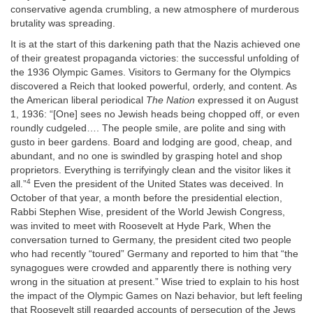
conservative agenda crumbling, a new atmosphere of murderous
brutality was spreading.
It is at the start of this darkening path that the Nazis achieved one
of their greatest propaganda victories: the successful unfolding of
the 1936 Olympic Games. Visitors to Germany for the Olympics
discovered a Reich that looked powerful, orderly, and content. As
the American liberal periodical
The Nation
expressed it on August
1, 1936: “[One] sees no Jewish heads being chopped off, or even
roundly cudgeled…. The people smile, are polite and sing with
gusto in beer gardens. Board and lodging are good, cheap, and
abundant, and no one is swindled by grasping hotel and shop
proprietors. Everything is terrifyingly clean and the visitor likes it
4
all.”
Even the president of the United States was deceived. In
October of that year, a month before the presidential election,
Rabbi Stephen Wise, president of the World Jewish Congress,
was invited to meet with Roosevelt at Hyde Park, When the
conversation turned to Germany, the president cited two people
who had recently “toured” Germany and reported to him that “the
synagogues were crowded and apparently there is nothing very
wrong in the situation at present.” Wise tried to explain to his host
the impact of the Olympic Games on Nazi behavior, but left feeling
that Roosevelt still regarded accounts of persecution of the Jews