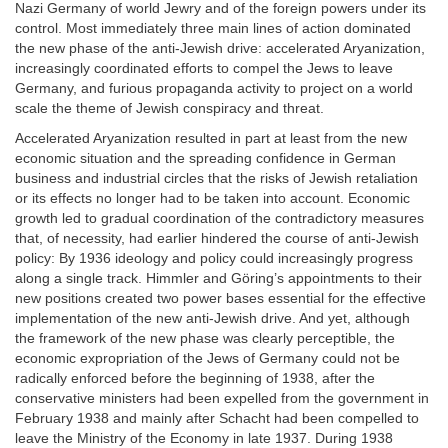
Nazi Germany of world Jewry and of the foreign powers under its
control. Most immediately three main lines of action dominated
the new phase of the anti-Jewish drive: accelerated Aryanization,
increasingly coordinated efforts to compel the Jews to leave
Germany, and furious propaganda activity to project on a world
scale the theme of Jewish conspiracy and threat.
Accelerated Aryanization resulted in part at least from the new
economic situation and the spreading confidence in German
business and industrial circles that the risks of Jewish retaliation
or its effects no longer had to be taken into account. Economic
growth led to gradual coordination of the contradictory measures
that, of necessity, had earlier hindered the course of anti-Jewish
policy: By 1936 ideology and policy could increasingly progress
along a single track. Himmler and Göring’s appointments to their
new positions created two power bases essential for the effective
implementation of the new anti-Jewish drive. And yet, although
the framework of the new phase was clearly perceptible, the
economic expropriation of the Jews of Germany could not be
radically enforced before the beginning of 1938, after the
conservative ministers had been expelled from the government in
February 1938 and mainly after Schacht had been compelled to
leave the Ministry of the Economy in late 1937. During 1938