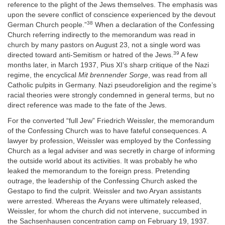
reference to the plight of the Jews themselves. The emphasis was
upon the severe conflict of conscience experienced by the devout
38
German Church people.”
When a declaration of the Confessing
Church referring indirectly to the memorandum was read in
church by many pastors on August 23, not a single word was
39
directed toward anti-Semitism or hatred of the Jews.
A few
months later, in March 1937, Pius XI’s sharp critique of the Nazi
regime, the encyclical
Mit brennender Sorge
, was read from all
Catholic pulpits in Germany. Nazi pseudoreligion and the regime’s
racial theories were strongly condemned in general terms, but no
direct reference was made to the fate of the Jews.
For the converted “full Jew” Friedrich Weissler, the memorandum
of the Confessing Church was to have fateful consequences. A
lawyer by profession, Weissler was employed by the Confessing
Church as a legal adviser and was secretly in charge of informing
the outside world about its activities. It was probably he who
leaked the memorandum to the foreign press. Pretending
outrage, the leadership of the Confessing Church asked the
Gestapo to find the culprit. Weissler and two Aryan assistants
were arrested. Whereas the Aryans were ultimately released,
Weissler, for whom the church did not intervene, succumbed in
the Sachsenhausen concentration camp on February 19, 1937.