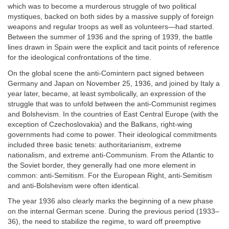
which was to become a murderous struggle of two political
mystiques, backed on both sides by a massive supply of foreign
weapons and regular troops as well as volunteers—had started.
Between the summer of 1936 and the spring of 1939, the battle
lines drawn in Spain were the explicit and tacit points of reference
for the ideological confrontations of the time.
On the global scene the anti-Comintern pact signed between
Germany and Japan on November 25, 1936, and joined by Italy a
year later, became, at least symbolically, an expression of the
struggle that was to unfold between the anti-Communist regimes
and Bolshevism. In the countries of East Central Europe (with the
exception of Czechoslovakia) and the Balkans, right-wing
governments had come to power. Their ideological commitments
included three basic tenets: authoritarianism, extreme
nationalism, and extreme anti-Communism. From the Atlantic to
the Soviet border, they generally had one more element in
common: anti-Semitism. For the European Right, anti-Semitism
and anti-Bolshevism were often identical.
The year 1936 also clearly marks the beginning of a new phase
on the internal German scene. During the previous period (1933–
36), the need to stabilize the regime, to ward off preemptive