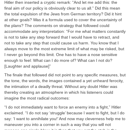
Hitler then inserted a cryptic remark: “And let me add this: the
final aim of our policy is obviously clear to us all.” Did this mean
the total expulsion of the Jews from German territory? Did it hint
at other goals? Was it a formula used to cover the uncertainty of
the plans? The comments on strategy that followed could
accommodate any interpretation: “For me what matters constantly
is not to take any step forward that I would have to retract, and
not to take any step that could cause us harm. You know that I
always move to the most extreme limit of what may be risked, but
I never go beyond this limit. One has to have a nose sensitive
enough to feel: What can I do more of? What can I not do?
[Laughter and applause]”
The finale that followed did not point to any specific measures, but
the tone, the words, the images contained a yet unheard ferocity,
the intimation of a deadly threat. Without any doubt Hitler was
thereby creating an atmosphere in which his listeners could
imagine the most radical outcomes:
“I do not immediately want to force an enemy into a fight,” Hitler
exclaimed. “I do not say ‘struggle’ because I want to fight, but I do
say: ‘I want to annihilate you!’ And now may cleverness help me to
maneuver you into a corner in such a way that you will not