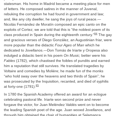
statesman. His home in Madrid became a meeting place for men
of letters. He composed satires in the manner of Juvenal,
rebuking the corruption he had found in government and law;
and, like any city dweller, he sang the joys of rural peace.—
Nicolás Fernández de Moratín composed an epic canto on the
exploits of Cortez; we are told that this is “the noblest poem of its
84
class produced in Spain during the eighteenth century.”
The gay
and gracious verses of Diego González, an Augustinian friar, were
more popular than the didactic
Four Ages of Man
which he
dedicated to Jovellanos.—Don Tomás de Iriarte y Oropesa also
indulged a didactic bent in his poem
On Music;
better were his
Fables
(1782), which chastised the foibles of pundits and earned
him a reputation that still survives. He translated tragedies by
Voltaire and comedies by Molière; he made fun of the monks
“who hold sway over the heavens and two thirds of Spain”; he
was prosecuted by the Inquisition, recanted, and died of syphilis
85
at forty-one (1791).
In 1780 the Spanish Academy offered an award for an eclogue
celebrating pastoral life. Iriarte won second prize and never
forgave the victor, for Juan Meléndez Valdés went on to become
the leading Spanish poet of the age. Juan wooed Jovellanos, and
through him obtained the chair of humanities at Salamanca