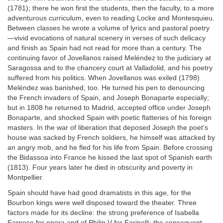
(1781); there he won first the students, then the faculty, to a more
adventurous curriculum, even to reading Locke and Montesquieu.
Between classes he wrote a volume of lyrics and pastoral poetry
—vivid evocations of natural scenery in verses of such delicacy
and finish as Spain had not read for more than a century. The
continuing favor of Jovellanos raised Meléndez to the judiciary at
Saragossa and to the chancery court at Valladolid, and his poetry
suffered from his politics. When Jovellanos was exiled (1798)
Meléndez was banished, too. He turned his pen to denouncing
the French invaders of Spain, and Joseph Bonaparte especially;
but in 1808 he returned to Madrid, accepted office under Joseph
Bonaparte, and shocked Spain with poetic flatteries of his foreign
masters. In the war of liberation that deposed Joseph the poet’s
house was sacked by French soldiers, he himself was attacked by
an angry mob, and he fled for his life from Spain. Before crossing
the Bidassoa into France he kissed the last spot of Spanish earth
(1813). Four years later he died in obscurity and poverty in
Montpellier.
Spain should have had good dramatists in this age, for the
Bourbon kings were well disposed toward the theater. Three
factors made for its decline: the strong preference of Isabella
Farnese for opera and of Philip V for Farinelli; the consequent