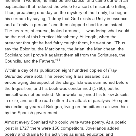
moment in wonder, he finished the clause, and came out with an
explanation that reduced the whole to a sort of miserable trifling.
Thus, preaching one day on the mystery of the Trinity, he began
his sermon by saying, “I deny that God exists a Unity in essence
and a Trinity in person,” and then stopped short for an instant.
The hearers, of course, looked around, … wondering what would
be the end of this heretical blasphemy. At length, when the
preacher thought he had fairly caught them, he went on: “Thus
say the Ebionite, the Marcionite, the Arian, the Manichean, the
Socinian; but I prove it against them all from the Scriptures, the
83
Councils, and the Fathers.”
Within a day of its publication eight hundred copies of
Fray
Gerundio
were sold. The preaching friars assailed it as
encouraging disrespect of the clergy. Isla was summoned before
the Inquisition, and his book was condemned (1760), but he
himself was not punished. Meanwhile he joined his fellow Jesuits
in exile, and on the road suffered an attack of paralysis. He spent
his declining years at Bologna, living on the pittance allowed him
by the Spanish government.
Almost every Spaniard who could write wrote poetry. At a poetic
joust in 1727 there were 150 competitors. Jovellanos added
poetry and drama to his activities as jurist, educator, and