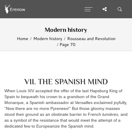
Modern history
Home
Modern history
Rousseau and Revolution
Page 70
VII. THE SPANISH MIND
When Louis XIV accepted the offer of the last Hapsburg King of
Spain to bequeath his crown to a grandson of the Grand
Monarque, a Spanish ambassador at Versailles exclaimed joyfully,
“Now there are no more Pyrenees!” But those gloomy masses
stood their ground as an obstinate barrier to French
lumières,
and
as a symbol of the resistance that would meet the attempt of a
dedicated few to Europeanize the Spanish mind.