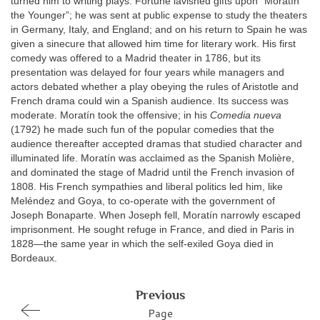
turned him to writing plays. Fortune lavished gifts upon “Moratín
the Younger”; he was sent at public expense to study the theaters
in Germany, Italy, and England; and on his return to Spain he was
given a sinecure that allowed him time for literary work. His first
comedy was offered to a Madrid theater in 1786, but its
presentation was delayed for four years while managers and
actors debated whether a play obeying the rules of Aristotle and
French drama could win a Spanish audience. Its success was
moderate. Moratín took the offensive; in his
Comedia nueva
(1792) he made such fun of the popular comedies that the
audience thereafter accepted dramas that studied character and
illuminated life. Moratín was acclaimed as the Spanish Molière,
and dominated the stage of Madrid until the French invasion of
1808. His French sympathies and liberal politics led him, like
Meléndez and Goya, to co-operate with the government of
Joseph Bonaparte. When Joseph fell, Moratín narrowly escaped
imprisonment. He sought refuge in France, and died in Paris in
1828—the same year in which the self-exiled Goya died in
Bordeaux.
Previous
Page