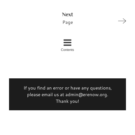
Next
Page
Contents
If you find an error or have any questions,
please email us at admin@erenow.org.
Thank you!