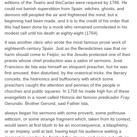
editions of the
Teatro
and the
Cartas
were required by 1786. He
could not banish superstition from Spain; witches, ghosts, and
demons still peopled the air and frightened the mind; but a
beginning had been made, and it is to the credit of his order that
this had been done by a monk who remained unmolested in his
modest cell until his death at eighty-eight (1764).
It was another cleric who wrote the most famous prose work of
eighteenth-century Spain. Just as the Benedictines saw that no
harm should come to Feijóo, so the Jesuits protected one of their
priests whose chief production was a satire of sermons. José
Francisco de Isla was himself an eloquent preacher, but he was
first amused, then disturbed, by the oratorical tricks, the literary
conceits, the histrionics and buffoonery with which some
preachers caught the attention and pennies of the people in
churches and public squares. In 1758 he made high fun of these
evangelists in a novel called
Historia del famoso predicador Fray
Gerundio.
Brother Gerund, said Father Isla,
always began his sermons with some proverb, some pothouse
witticism, or some strange fragment which, taken from its context,
would seem at first blush to be an inconsequence, a blasphemy,
or an impiety, until at last, having kept his audience waiting a