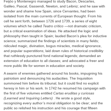
Feijóo y Montenegro managed to study Bacon, Descartes,
Galileo, Pascal, Gassendi, Newton, and Leibniz; and he saw with
wonder and shame how Spain, since Cervantes, had been
isolated from the main currents of European thought. From his
cell he sent forth, between 1726 and 1739, a series of eight
volumes which he called
Teatro crítico
—not dramatic criticism,
but a critical examination of ideas. He attacked the logic and
philosophy then taught in Spain; lauded Bacon’s plea for inductive
science; summarized the findings of scientists in many fields;
ridiculed magic, divination, bogus miracles, medical ignorance,
and popular superstitions; laid down rules of historical credibility
that ruthlessly punctured fond national legends; demanded an
extension of education to all classes; and advocated a freer and
more public life for women in education and society.
A swarm of enemies gathered around his books, impugning his
patriotism and denouncing his audacities. The Inquisition
summoned him before its tribunal, but it could find no explicit
heresy in him or his work. In 1742 he resumed his campaign with
the first of five volumes entitled
Cartas eruditas y curiosas
(Learned and Inquiring Letters)
. He wrote a good style,
recognizing every author’s moral obligation to be clear; and the
public so relished his instruction and his courage that fifteen