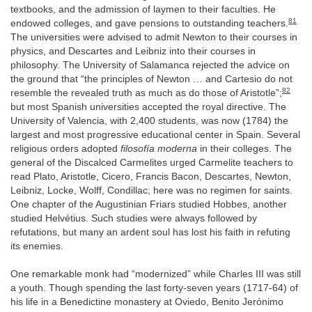
textbooks, and the admission of laymen to their faculties. He
81
endowed colleges, and gave pensions to outstanding teachers.
The universities were advised to admit Newton to their courses in
physics, and Descartes and Leibniz into their courses in
philosophy. The University of Salamanca rejected the advice on
the ground that “the principles of Newton … and Cartesio do not
82
resemble the revealed truth as much as do those of Aristotle”;
but most Spanish universities accepted the royal directive. The
University of Valencia, with 2,400 students, was now (1784) the
largest and most progressive educational center in Spain. Several
religious orders adopted
filosofía moderna
in their colleges. The
general of the Discalced Carmelites urged Carmelite teachers to
read Plato, Aristotle, Cicero, Francis Bacon, Descartes, Newton,
Leibniz, Locke, Wolff, Condillac; here was no regimen for saints.
One chapter of the Augustinian Friars studied Hobbes, another
studied Helvétius. Such studies were always followed by
refutations, but many an ardent soul has lost his faith in refuting
its enemies.
One remarkable monk had “modernized” while Charles III was still
a youth. Though spending the last forty-seven years (1717-64) of
his life in a Benedictine monastery at Oviedo, Benito Jerónimo