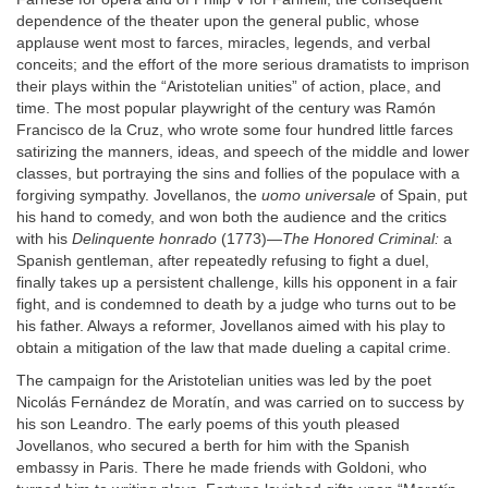
dependence of the theater upon the general public, whose
applause went most to farces, miracles, legends, and verbal
conceits; and the effort of the more serious dramatists to imprison
their plays within the “Aristotelian unities” of action, place, and
time. The most popular playwright of the century was Ramón
Francisco de la Cruz, who wrote some four hundred little farces
satirizing the manners, ideas, and speech of the middle and lower
classes, but portraying the sins and follies of the populace with a
forgiving sympathy. Jovellanos, the
uomo universale
of Spain, put
his hand to comedy, and won both the audience and the critics
with his
Delinquente honrado
(1773)—
The Honored Criminal:
a
Spanish gentleman, after repeatedly refusing to fight a duel,
finally takes up a persistent challenge, kills his opponent in a fair
fight, and is condemned to death by a judge who turns out to be
his father. Always a reformer, Jovellanos aimed with his play to
obtain a mitigation of the law that made dueling a capital crime.
The campaign for the Aristotelian unities was led by the poet
Nicolás Fernández de Moratín, and was carried on to success by
his son Leandro. The early poems of this youth pleased
Jovellanos, who secured a berth for him with the Spanish
embassy in Paris. There he made friends with Goldoni, who