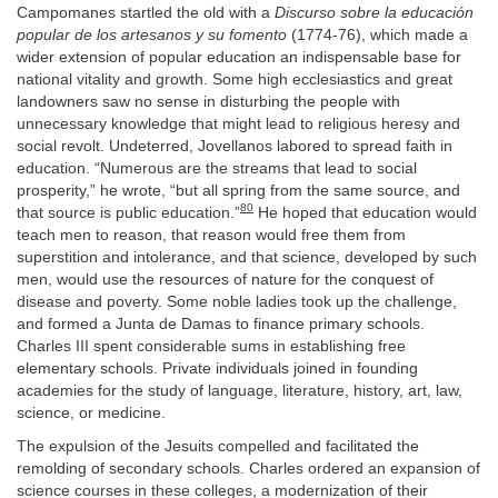
Campomanes startled the old with a
Discurso sobre la educación
popular de los artesanos y su fomento
(1774-76), which made a
wider extension of popular education an indispensable base for
national vitality and growth. Some high ecclesiastics and great
landowners saw no sense in disturbing the people with
unnecessary knowledge that might lead to religious heresy and
social revolt. Undeterred, Jovellanos labored to spread faith in
education. “Numerous are the streams that lead to social
prosperity,” he wrote, “but all spring from the same source, and
80
that source is public education.”
He hoped that education would
teach men to reason, that reason would free them from
superstition and intolerance, and that science, developed by such
men, would use the resources of nature for the conquest of
disease and poverty. Some noble ladies took up the challenge,
and formed a Junta de Damas to finance primary schools.
Charles III spent considerable sums in establishing free
elementary schools. Private individuals joined in founding
academies for the study of language, literature, history, art, law,
science, or medicine.
The expulsion of the Jesuits compelled and facilitated the
remolding of secondary schools. Charles ordered an expansion of
science courses in these colleges, a modernization of their