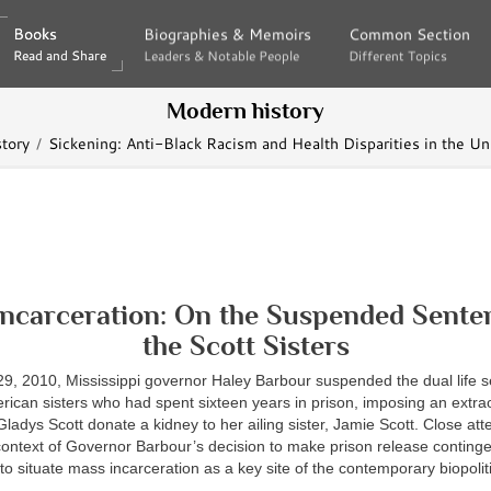
Books
Books
Biographies & Memoirs
Biographies & Memoirs
Common Section
Common Section
Read and Share
Read and Share
Leaders & Notable People
Leaders & Notable People
Different Topics
Different Topics
Modern history
tory
Sickening: Anti-Black Racism and Health Disparities in the Un
ncarceration: On the Suspended Sente
the Scott Sisters
, 2010, Mississippi governor Haley Barbour suspended the dual life s
rican sisters who had spent sixteen years in prison, imposing an extra
Gladys Scott donate a kidney to her ailing sister, Jamie Scott. Close att
context of Governor Barbour’s decision to make prison release conting
to situate mass incarceration as a key site of the contemporary biopolit