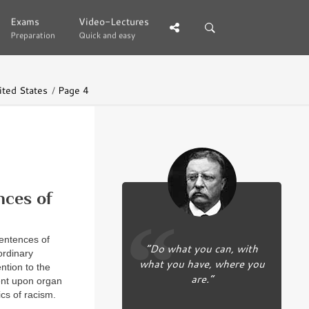
Exams
Exams
Video-Lectures
Video-Lectures
Preparation
Preparation
Quick and easy
Quick and easy
ited States
Page 4
nces of
entences of
“Do what you can, with
ordinary
what you have, where you
ention to the
are.”
ent upon organ
ics of racism.