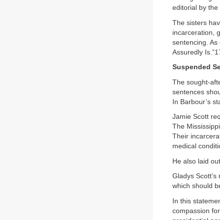
editorial by the
The sisters hav
incarceration, 
sentencing. As 
Assuredly Is.”1
Suspended Sen
The sought-afte
sentences shoul
In Barbour’s st
Jamie Scott req
The Mississippi
Their incarcera
medical conditi
He also laid ou
Gladys Scott’s 
which should b
In this stateme
compassion for