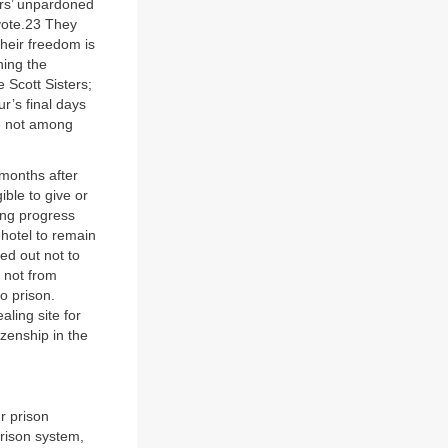
ers’ unpardoned
 vote.23 They
their freedom is
ning the
 Scott Sisters;
r’s final days
re not among
 months after
ible to give or
ing progress
 hotel to remain
ed out not to
s not from
o prison.
aling site for
izenship in the
r prison
prison system,