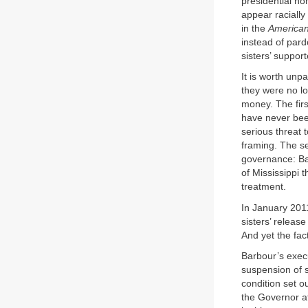
presidential no
appear racially
in the
American
instead of pard
sisters’ suppor
It is worth unp
they were no lo
money. The first
have never bee
serious threat 
framing. The se
governance: Bar
of Mississippi 
treatment.
In January 2011
sisters’ releas
And yet the fac
Barbour’s execut
suspension of s
condition set o
the Governor at