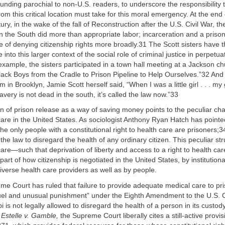
sounding parochial to non-U.S. readers, to underscore the responsibility 
rom this critical location must take for this moral emergency. At the end 
ry, in the wake of the fall of Reconstruction after the U.S. Civil War, th
n the South did more than appropriate labor; incarceration and a prison
of denying citizenship rights more broadly.31 The Scott sisters have 
 into this larger context of the social role of criminal justice in perpetua
 example, the sisters participated in a town hall meeting at a Jackson c
lack Boys from the Cradle to Prison Pipeline to Help Ourselves.”32 And
m in Brooklyn, Jamie Scott herself said, “When I was a little girl . . . 
 slavery is not dead in the south, it’s called the law now.”33
n of prison release as a way of saving money points to the peculiar cha
 care in the United States. As sociologist Anthony Ryan Hatch has pointed
the only people with a constitutional right to health care are prisoners;3
 the law to disregard the health of any ordinary citizen. This peculiar str
care—such that deprivation of liberty and access to a right to health care
part of how citizenship is negotiated in the United States, by institution
iverse health care providers as well as by people.
e Court has ruled that failure to provide adequate medical care to pri
uel and unusual punishment” under the Eighth Amendment to the U.S. C
 is not legally allowed to disregard the health of a person in its custody
g
Estelle v. Gamble,
the Supreme Court liberally cites a still-active provisi