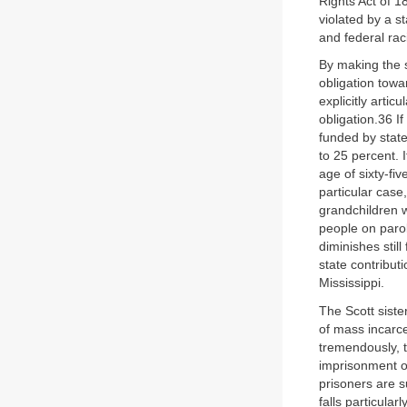
Rights Act of 1
violated by a s
and federal raci
By making the s
obligation towa
explicitly artic
obligation.36 I
funded by state
to 25 percent. 
age of sixty-fiv
particular case
grandchildren w
people on parol
diminishes still
state contributi
Mississippi.
The Scott siste
of mass incarce
tremendously, 
imprisonment on
prisoners are su
falls particula