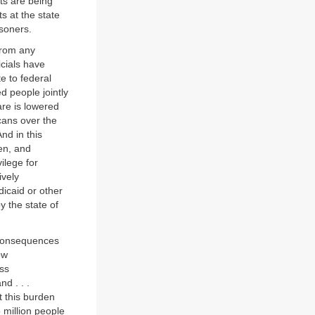
ts are being
s at the state
isoners.
 from any
icials have
te to federal
d people jointly
are is lowered
cans over the
nd in this
ren, and
ilege for
ively
dicaid or other
by the state of
h consequences
ow
ss
d . . .
at this burden
 million people