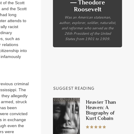
― Theodore
t of the Scott
Roosevelt
, and the Scott
 had long
Was an American statesman,
pter attends to
author, explorer, soldier, naturalist,
ally racist
and reformer who served as the
rdinary
26th President of the United
States from 1901 to 1909.
es, such as
 relations
itizenship into
d infamously
evious criminal
SUGGEST READING
ssissippi. The
, they allegedly
Heavier Than
 armed, struck
Heaven: A
 has been
Biography of
 were convicted
Kurt Cobain
ins in exchange
ough even the
ers were