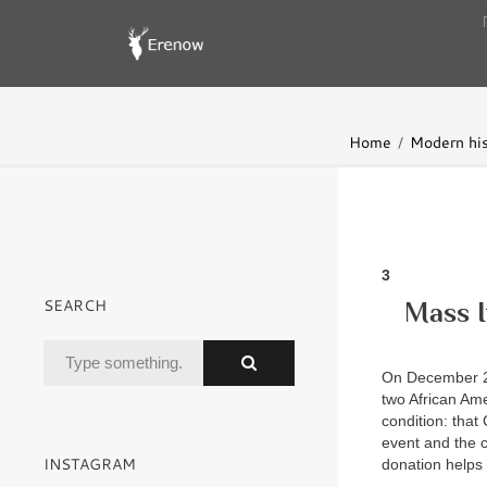
Home
Modern his
3
SEARCH
Mass I
On December 29
two African Ame
condition: that 
event and the 
INSTAGRAM
donation helps 