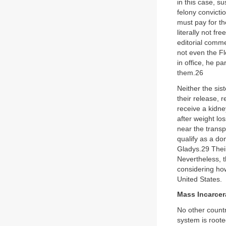
in this case, s
felony convicti
must pay for th
literally not f
editorial comme
not even the Fl
in office, he p
them.26
Neither the sis
their release, 
receive a kidne
after weight lo
near the transp
qualify as a do
Gladys.29 Their
Nevertheless, t
considering how 
United States.
Mass Incarcer
No other countr
system is roote