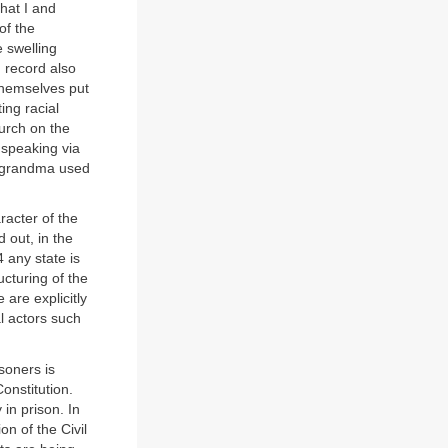
that I and
of the
e swelling
 record also
themselves put
ting racial
hurch on the
 speaking via
my grandma used
racter of the
 out, in the
4 any state is
ucturing of the
 are explicitly
al actors such
soners is
onstitution.
 in prison. In
on of the Civil