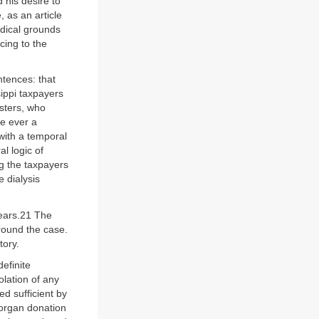
 his desire to
 as an article
dical grounds
cing to the
ntences: that
sippi taxpayers
isters, who
re ever a
 with a temporal
l logic of
ng the taxpayers
 dialysis
years.21 The
round the case.
tory.
definite
olation of any
d sufficient by
 organ donation