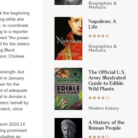
Biographies &
Memoirs
k the beginning
ing while she
Napoleon: A
, to coordinate
Life
ng to a reporter
owed “the power
 for the sisters
Biographies &
Memoirs
ng Black
kson, Chokwe
The Official U.S.
strength, but
Army Illustrated
nt in January
Guide to Edible
ser for the
Wild Plants
nce of adequate
d to donate a
sters’ behalf by
Modern history
atch, since
A History of the
March 2010,14
Roman People
ding prominent
ncluding an