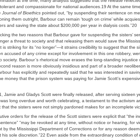
mination at the time, many analysts suggested that the release reflected
 tolerant and compassionate for national audiences.19 At the same time,
 Journal of Bioethics
pointed out, “by suspending their sentence on me
oning them outright, Barbour can remain ‘tough on crime’ while acquies
ters and saving the state about $200,000 per year in dialysis costs.”20
acking the two reasons that Barbour gave for suspending the sisters’ se
nger a threat to society and that releasing them would save the Missis
 is striking for its “no longer”—it strains credibility to suggest that the s
n accused of any crime except for involvement in this one robbery, we
to society. Barbour’s rhetorical move erases the long-standing injustice
cond reason is more obviously insidious and part of a broader neolibera
bour has explicitly and repeatedly said that he was interested in savi
the money that the prison system was paying for Jamie Scott’s expensive
, Jamie and Gladys Scott were finally released, after serving sixteen 
e was long overdue and worth celebrating, a testament to the activism a
t that the sisters were not simply pardoned makes for an incomplete vic
ive orders for the release of the Scott sisters were explicit that “the in
entence” “may be revoked at any time, without notice or hearing, for vi
ut by the Mississippi Department of Corrections or for any reason deeme
 his sole discretion.”22 Even aside from the extraordinary condition of