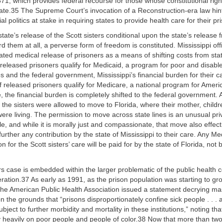
871, which provides federal recourse for those whose constitutional righ
tate.35 The Supreme Court’s invocation of a Reconstruction-era law hint
al politics at stake in requiring states to provide health care for their pr
tate’s release of the Scott sisters conditional upon the state’s release
rd them at all, a perverse form of freedom is constituted. Mississippi off
ulated medical release of prisoners as a means of shifting costs from sta
f released prisoners qualify for Medicaid, a program for poor and disable
s and the federal government, Mississippi’s financial burden for their c
If released prisoners qualify for Medicare, a national program for Ameri
e, the financial burden is completely shifted to the federal government. A
, the sisters were allowed to move to Florida, where their mother, child
ere living. The permission to move across state lines is an unusual priv
e, and while it is morally just and compassionate, that move also effect
 further any contribution by the state of Mississippi to their care. Any Me
on for the Scott sisters’ care will be paid for by the state of Florida, not 
rs case is embedded within the larger problematic of the public healt
ration.37 As early as 1991, as the prison population was starting to gr
the American Public Health Association issued a statement decrying ma
 the grounds that “prisons disproportionately confine sick people . . . an
bject to further morbidity and mortality in these institutions,” noting th
rly heavily on poor people and people of color.38 Now that more than two