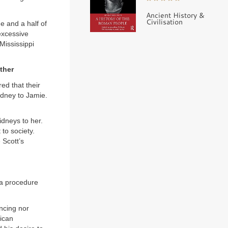
Ancient History &
Civilisation
e and a half of
excessive
Mississippi
ther
ed that their
idney to Jamie.
idneys to her.
to society.
 Scott’s
 a procedure
ncing nor
lican