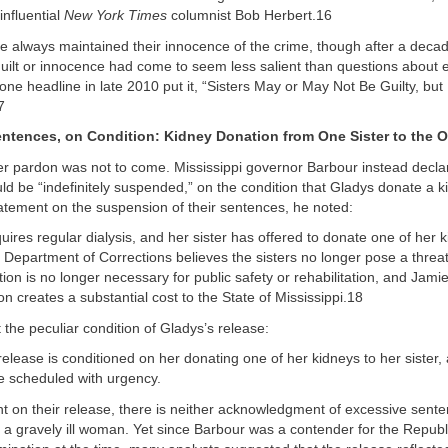
 influential
New York Times
columnist Bob Herbert.16
e always maintained their innocence of the crime, though after a decad
guilt or innocence had come to seem less salient than questions about 
one headline in late 2010 put it, “Sisters May or May Not Be Guilty, but 
7
tences, on Condition: Kidney Donation from One Sister to the O
r pardon was not to come. Mississippi governor Barbour instead declar
d be “indefinitely suspended,” on the condition that Gladys donate a k
atement on the suspension of their sentences, he noted:
uires regular dialysis, and her sister has offered to donate one of her k
 Department of Corrections believes the sisters no longer pose a threat 
tion is no longer necessary for public safety or rehabilitation, and Jamie
on creates a substantial cost to the State of Mississippi.18
t the peculiar condition of Gladys’s release:
release is conditioned on her donating one of her kidneys to her sister,
e scheduled with urgency.
nt on their release, there is neither acknowledgment of excessive sente
 a gravely ill woman. Yet since Barbour was a contender for the Repub