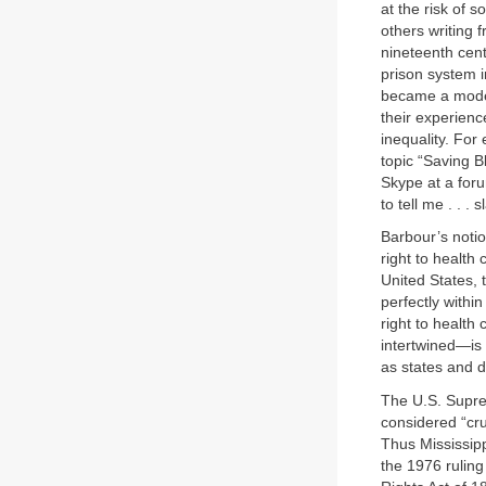
at the risk of 
others writing f
nineteenth centu
prison system i
became a mode 
their experience
inequality. For
topic “Saving B
Skype at a foru
to tell me . . .
Barbour’s notio
right to health
United States, 
perfectly within
right to health 
intertwined—is 
as states and d
The U.S. Suprem
considered “cr
Thus Mississippi
the 1976 rulin