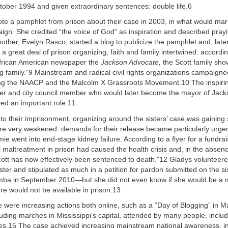
tober 1994 and given extraordinary sentences: double life.6
ote a pamphlet from prison about their case in 2003, in what would mar
ign. She credited “the voice of God” as inspiration and described pray
other, Evelyn Rasco, started a blog to publicize the pamphlet and, later
 a great deal of prison organizing, faith and family intertwined: accordi
African American newspaper the
Jackson Advocate,
the Scott family sh
g family.”9 Mainstream and radical civil rights organizations campaigned
ding the NAACP and the Malcolm X Grassroots Movement.10 The inspiri
wyer and city council member who would later become the mayor of Jac
d an important role.11
nto their imprisonment, organizing around the sisters’ case was gaining 
ere very weakened: demands for their release became particularly urge
e went into end-stage kidney failure. According to a flyer for a fundrai
l maltreatment in prison had caused the health crisis and, in the abse
cott has now effectively been sentenced to death.”12 Gladys volunteere
ister and stipulated as much in a petition for pardon submitted on the si
a in September 2010—but she did not even know if she would be a m
e would not be available in prison.13
e were increasing actions both online, such as a “Day of Blogging” in 
cluding marches in Mississippi’s capital, attended by many people, inclu
gures.15 The case achieved increasing mainstream national awareness, i