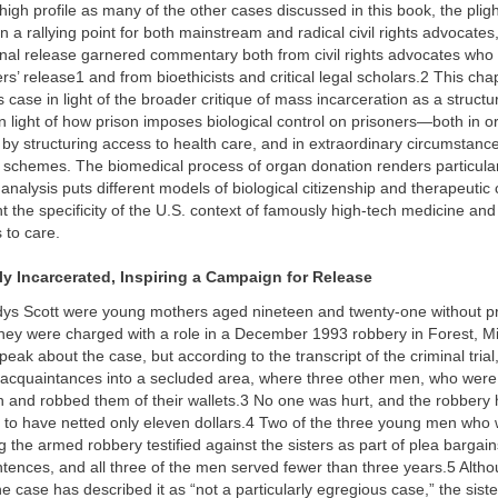
igh profile as many of the other cases discussed in this book, the pligh
n a rallying point for both mainstream and radical civil rights advocates
ional release garnered commentary both from civil rights advocates who
ers’ release1 and from bioethicists and critical legal scholars.2 This cha
s case in light of the broader critique of mass incarceration as a structur
 in light of how prison imposes biological control on prisoners—both in o
by structuring access to health care, and in extraordinary circumstanc
 schemes. The biomedical process of organ donation renders particular
analysis puts different models of biological citizenship and therapeutic c
ight the specificity of the U.S. context of famously high-tech medicine an
 to care.
ly Incarcerated, Inspiring a Campaign for Release
ys Scott were young mothers aged nineteen and twenty-one without pr
hey were charged with a role in a December 1993 robbery in Forest, Mi
peak about the case, but according to the transcript of the criminal trial
 acquaintances into a secluded area, where three other men, who were
n and robbed them of their wallets.3 No one was hurt, and the robbery
d to have netted only eleven dollars.4 Two of the three young men who
ng the armed robbery testified against the sisters as part of plea barga
tences, and all three of the men served fewer than three years.5 Alth
he case has described it as “not a particularly egregious case,” the sist