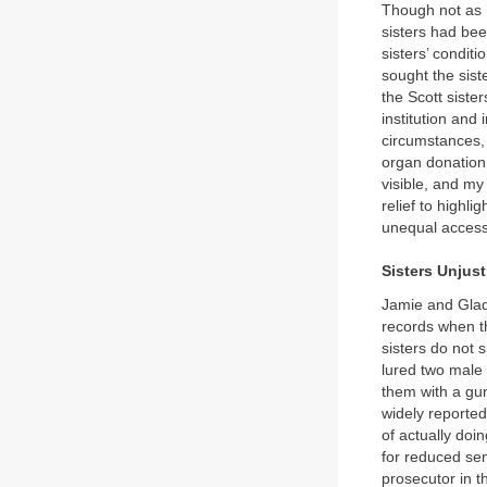
Though not as h
sisters had bee
sisters’ condit
sought the sist
the Scott sister
institution and
circumstances, 
organ donation
visible, and my 
relief to highl
unequal access
Sisters Unjust
Jamie and Glad
records when t
sisters do not s
lured two male
them with a gu
widely reporte
of actually doi
for reduced sen
prosecutor in t