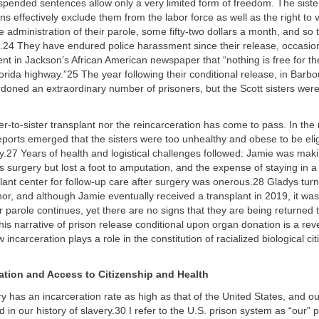
uspended sentences allow only a very limited form of freedom. The sist
ons effectively exclude them from the labor force as well as the right to
e administration of their parole, some fifty-two dollars a month, and so 
ree.24 They have endured police harassment since their release, occasio
nt in Jackson’s African American newspaper that “nothing is free for the
orida highway.”25 The year following their conditional release, in Barbou
ardoned an extraordinary number of prisoners, but the Scott sisters we
ter-to-sister transplant nor the reincarceration has come to pass. In the
reports emerged that the sisters were too unhealthy and obese to be elig
y.27 Years of health and logistical challenges followed: Jamie was mak
ss surgery but lost a foot to amputation, and the expense of staying in a
lant center for follow-up care after surgery was onerous.28 Gladys turn
nor, and although Jamie eventually received a transplant in 2019, it wa
 parole continues, yet there are no signs that they are being returned t
his narrative of prison release conditional upon organ donation is a reve
incarceration plays a role in the constitution of racialized biological cit
ation and Access to Citizenship and Health
y has an incarceration rate as high as that of the United States, and ou
d in our history of slavery.30 I refer to the U.S. prison system as “our” 