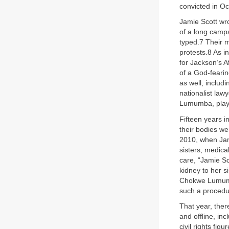
convicted in Oc
Jamie Scott wr
of a long campa
typed.7 Their m
protests.8 As in
for Jackson’s 
of a God-fearin
as well, inclu
nationalist la
Lumumba, playe
Fifteen years i
their bodies w
2010, when Jami
sisters, medica
care, “Jamie S
kidney to her s
Chokwe Lumumb
such a procedur
That year, ther
and offline, in
civil rights fi