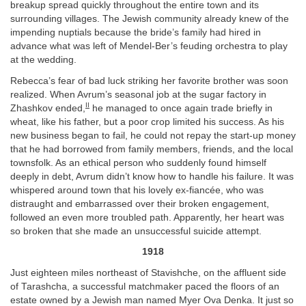
breakup spread quickly throughout the entire town and its
surrounding villages. The Jewish community already knew of the
impending nuptials because the bride’s family had hired in
advance what was left of Mendel-Ber’s feuding orchestra to play
at the wedding.
Rebecca’s fear of bad luck striking her favorite brother was soon
realized. When Avrum’s seasonal job at the sugar factory in
II
Zhashkov ended,
he managed to once again trade briefly in
wheat, like his father, but a poor crop limited his success. As his
new business began to fail, he could not repay the start-up money
that he had borrowed from family members, friends, and the local
townsfolk. As an ethical person who suddenly found himself
deeply in debt, Avrum didn’t know how to handle his failure. It was
whispered around town that his lovely ex-fiancée, who was
distraught and embarrassed over their broken engagement,
followed an even more troubled path. Apparently, her heart was
so broken that she made an unsuccessful suicide attempt.
1918
Just eighteen miles northeast of Stavishche, on the affluent side
of Tarashcha, a successful matchmaker paced the floors of an
estate owned by a Jewish man named Myer Ova Denka. It just so