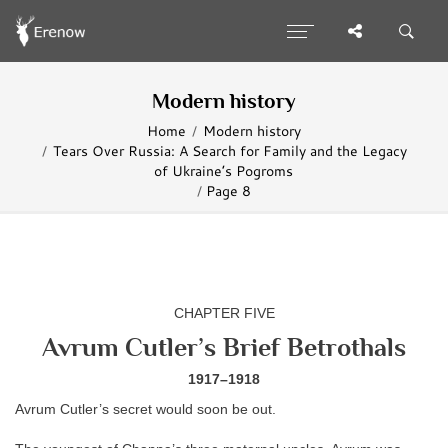
Modern history
Home
Modern history
Tears Over Russia: A Search for Family and the Legacy
of Ukraine’s Pogroms
Page 8
CHAPTER FIVE
Avrum Cutler’s Brief Betrothals
1917–1918
Avrum Cutler’s secret would soon be out.