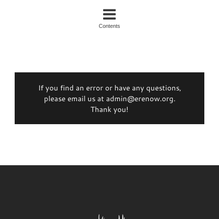
Contents
If you find an error or have any questions,
please email us at admin@erenow.org.
Thank you!