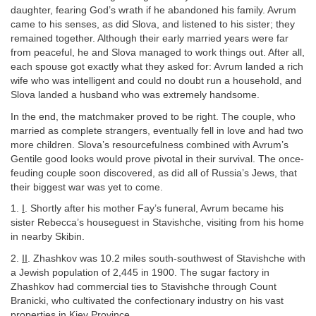
daughter, fearing God’s wrath if he abandoned his family. Avrum
came to his senses, as did Slova, and listened to his sister; they
remained together. Although their early married years were far
from peaceful, he and Slova managed to work things out. After all,
each spouse got exactly what they asked for: Avrum landed a rich
wife who was intelligent and could no doubt run a household, and
Slova landed a husband who was extremely handsome.
In the end, the matchmaker proved to be right. The couple, who
married as complete strangers, eventually fell in love and had two
more children. Slova’s resourcefulness combined with Avrum’s
Gentile good looks would prove pivotal in their survival. The once-
feuding couple soon discovered, as did all of Russia’s Jews, that
their biggest war was yet to come.
1.
I
. Shortly after his mother Fay’s funeral, Avrum became his
sister Rebecca’s houseguest in Stavishche, visiting from his home
in nearby Skibin.
2.
II
. Zhashkov was 10.2 miles south-southwest of Stavishche with
a Jewish population of 2,445 in 1900. The sugar factory in
Zhashkov had commercial ties to Stavishche through Count
Branicki, who cultivated the confectionary industry on his vast
properties in Kiev Province.