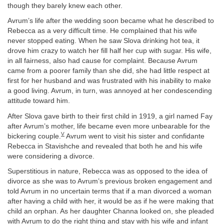
though they barely knew each other.
Avrum’s life after the wedding soon became what he described to
Rebecca as a very difficult time. He complained that his wife
never stopped eating. When he saw Slova drinking hot tea, it
drove him crazy to watch her fill half her cup with sugar. His wife,
in all fairness, also had cause for complaint. Because Avrum
came from a poorer family than she did, she had little respect at
first for her husband and was frustrated with his inability to make
a good living. Avrum, in turn, was annoyed at her condescending
attitude toward him.
After Slova gave birth to their first child in 1919, a girl named Fay
after Avrum’s mother, life became even more unbearable for the
V
bickering couple.
Avrum went to visit his sister and confidante
Rebecca in Stavishche and revealed that both he and his wife
were considering a divorce.
Superstitious in nature, Rebecca was as opposed to the idea of
divorce as she was to Avrum’s previous broken engagement and
told Avrum in no uncertain terms that if a man divorced a woman
after having a child with her, it would be as if he were making that
child an orphan. As her daughter Channa looked on, she pleaded
with Avrum to do the right thing and stay with his wife and infant