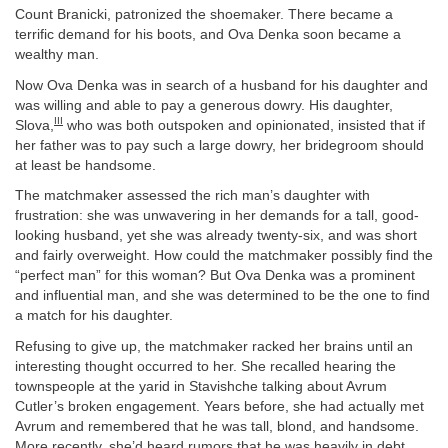
Count Branicki, patronized the shoemaker. There became a
terrific demand for his boots, and Ova Denka soon became a
wealthy man.
Now Ova Denka was in search of a husband for his daughter and
was willing and able to pay a generous dowry. His daughter,
III
Slova,
who was both outspoken and opinionated, insisted that if
her father was to pay such a large dowry, her bridegroom should
at least be handsome.
The matchmaker assessed the rich man’s daughter with
frustration: she was unwavering in her demands for a tall, good-
looking husband, yet she was already twenty-six, and was short
and fairly overweight. How could the matchmaker possibly find the
“perfect man” for this woman? But Ova Denka was a prominent
and influential man, and she was determined to be the one to find
a match for his daughter.
Refusing to give up, the matchmaker racked her brains until an
interesting thought occurred to her. She recalled hearing the
townspeople at the yarid in Stavishche talking about Avrum
Cutler’s broken engagement. Years before, she had actually met
Avrum and remembered that he was tall, blond, and handsome.
More recently, she’d heard rumors that he was heavily in debt.