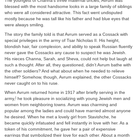
The youngest of Channa’s three maternal uncles, Avrum was
blessed with the most handsome looks in a large family of siblings
who were all considered attractive. This fact went undisputed
mostly because he was tall like his father and had blue eyes that
were always smiling.
The story the family told is that Avrum served as a Cossack with
special privileges in the army of Tsar Nicholas II. His height,
blondish hair, fair complexion, and ability to speak Russian fluently
never gave the Cossacks any cause to suspect he was Jewish.
His nieces Channa, Sarah, and Sheva, could not help but laugh at
such a thought. After all, they questioned, didn’t Avrum bathe with
the other soldiers? And what about when he needed to relieve
himself? Somehow, though, Avrum explained, the other Cossacks
never caught on to his ruse.
When Avrum returned home in 1917 after briefly serving in the
I
army,
he took pleasure in socializing with young Jewish men and
women from neighboring towns. Avrum was charming and
popular among the ladies and could have married almost anyone
he desired. When he met a lovely girl from Stavishche, he
became quickly infatuated and fell instantly in love with her. As a
token of his commitment, he gave her a pair of expensive
earrings that symbolized their love for each other. About a month