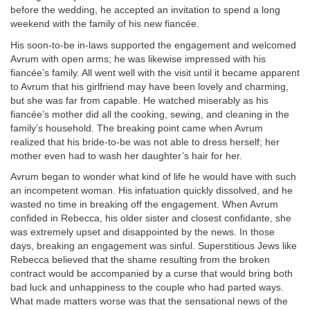
before the wedding, he accepted an invitation to spend a long
weekend with the family of his new fiancée.
His soon-to-be in-laws supported the engagement and welcomed
Avrum with open arms; he was likewise impressed with his
fiancée’s family. All went well with the visit until it became apparent
to Avrum that his girlfriend may have been lovely and charming,
but she was far from capable. He watched miserably as his
fiancée’s mother did all the cooking, sewing, and cleaning in the
family’s household. The breaking point came when Avrum
realized that his bride-to-be was not able to dress herself; her
mother even had to wash her daughter’s hair for her.
Avrum began to wonder what kind of life he would have with such
an incompetent woman. His infatuation quickly dissolved, and he
wasted no time in breaking off the engagement. When Avrum
confided in Rebecca, his older sister and closest confidante, she
was extremely upset and disappointed by the news. In those
days, breaking an engagement was sinful. Superstitious Jews like
Rebecca believed that the shame resulting from the broken
contract would be accompanied by a curse that would bring both
bad luck and unhappiness to the couple who had parted ways.
What made matters worse was that the sensational news of the