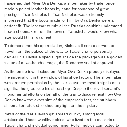
happened that Myer Ova Denka, a shoemaker by trade, once
made a pair of leather boots by hand for someone of great
prestige—Tsar Nicholas II. Tsar Nicholas was extremely
impressed that the boots made for him by Ova Denka were a
perfect fit. The last tsar to rule all the Russias couldn’t understand
how a shoemaker from the town of Tarashcha would know what
size would fit his royal feet.
To demonstrate his appreciation, Nicholas II sent a servant to
travel from the palace all the way to Tarashcha to personally
deliver Ova Denka a special gift. Inside the package was a golden
statue of a two-headed eagle, the Romanov seal of approval.
As the entire town looked on, Myer Ova Denka proudly displayed
the imperial gift in the window of his shoe factory. The shoemaker
was granted permission by the tsar to use the royal insignia on a
sign that hung outside his shoe shop. Despite the royal servant’s
monumental efforts on behalf of the tsar to discover just how Ova
Denka knew the exact size of the emperor’s feet, the stubborn
shoemaker refused to shed any light on the mystery.
News of the tsar’s lavish gift spread quickly among local
aristocrats. These wealthy nobles, who lived on the outskirts of
Tarashcha and included some minor Polish nobles connected to