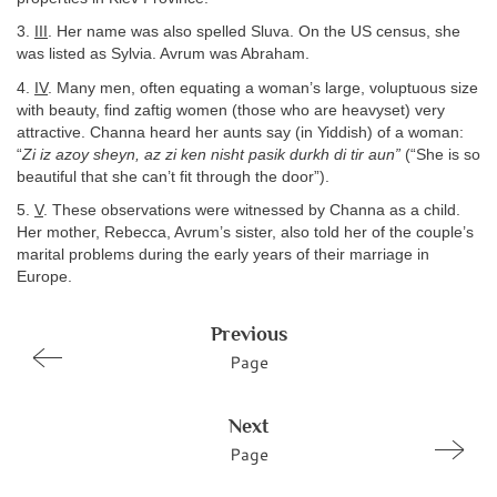
3.
III
. Her name was also spelled Sluva. On the US census, she
was listed as Sylvia. Avrum was Abraham.
4.
IV
. Many men, often equating a woman’s large, voluptuous size
with beauty, find zaftig women (those who are heavyset) very
attractive. Channa heard her aunts say (in Yiddish) of a woman:
“
Zi iz azoy sheyn, az zi ken nisht pasik durkh di tir aun”
(“She is so
beautiful that she can’t fit through the door”).
5.
V
. These observations were witnessed by Channa as a child.
Her mother, Rebecca, Avrum’s sister, also told her of the couple’s
marital problems during the early years of their marriage in
Europe.
Previous
Page
Next
Page