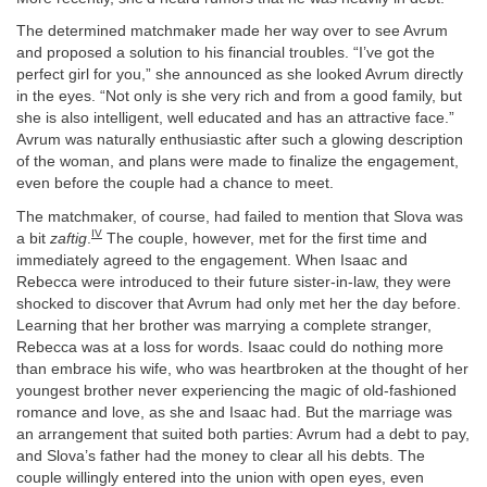
The determined matchmaker made her way over to see Avrum
and proposed a solution to his financial troubles. “I’ve got the
perfect girl for you,” she announced as she looked Avrum directly
in the eyes. “Not only is she very rich and from a good family, but
she is also intelligent, well educated and has an attractive face.”
Avrum was naturally enthusiastic after such a glowing description
of the woman, and plans were made to finalize the engagement,
even before the couple had a chance to meet.
The matchmaker, of course, had failed to mention that Slova was
IV
a bit
zaftig
.
The couple, however, met for the first time and
immediately agreed to the engagement. When Isaac and
Rebecca were introduced to their future sister-in-law, they were
shocked to discover that Avrum had only met her the day before.
Learning that her brother was marrying a complete stranger,
Rebecca was at a loss for words. Isaac could do nothing more
than embrace his wife, who was heartbroken at the thought of her
youngest brother never experiencing the magic of old-fashioned
romance and love, as she and Isaac had. But the marriage was
an arrangement that suited both parties: Avrum had a debt to pay,
and Slova’s father had the money to clear all his debts. The
couple willingly entered into the union with open eyes, even