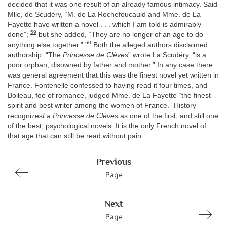
decided that it was one result of an already famous intimacy. Said
Mlle, de Scudéry, “M. de La Rochefoucauld and Mme. de La
Fayette have written a novel . . . which I am told is admirably
59
done”;
but she added, “They are no longer of an age to do
60
anything else together.”
Both the alleged authors disclaimed
authorship. “The
Princesse de Clèves
” wrote La Scudéry, “is a
poor orphan, disowned by father and mother.” In any case there
was general agreement that this was the finest novel yet written in
France. Fontenelle confessed to having read it four times, and
Boileau, foe of romance, judged Mme. de La Fayette “the finest
spirit and best writer among the women of France.” History
recognizes
La Princesse de Clèves
as one of the first, and still one
of the best, psychological novels. It is the only French novel of
that age that can still be read without pain.
Previous
Page
Next
Page