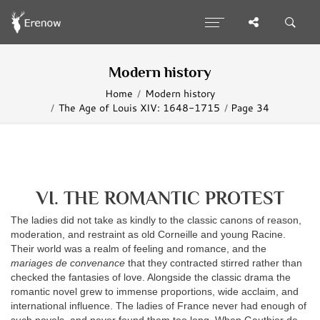
Modern history
Home
Modern history
The Age of Louis XIV: 1648-1715
Page 34
VI. THE ROMANTIC PROTEST
The ladies did not take as kindly to the classic canons of reason,
moderation, and restraint as old Corneille and young Racine.
Their world was a realm of feeling and romance, and the
mariages de convenance
that they contracted stirred rather than
checked the fantasies of love. Alongside the classic drama the
romantic novel grew to immense proportions, wide acclaim, and
international influence. The ladies of France never had enough of