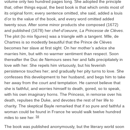
volume only two hundred pages long. She adopted the principle
that, other things equal, the best book is that which omits most of
its original form; every sentence omitted, she said, added a louis
d’or to the value of the book, and every word omitted added
twenty sous. After some minor products she composed (1672)
and published (1678) her
chef-d’oeuvre, La Princesse de Clèves
.
The plot (to mix figures) was a triangle with a tangent. Mlle, de
Chartres is so modestly beautiful that the Prince de Clèves
becomes her slave at first sight. On her mother’s advice she
marries him, but with no warmer sentiment than respect. Soon
thereafter the Duc de Nemours sees her and falls precipitately in
love with her. She repels him virtuously, but his feverish
persistence touches her; and gradually her pity turns to love. She
confesses this development to her husband, and begs him to take
her away from the court and temptation. He cannot believe that
she is faithful, and worries himself to death, gored, so to speak,
with his own imaginary horns. The Princess, in remorse over his
death, repulses the Duke, and devotes the rest of her life to
charity. The skeptical Bayle remarked that if so pure and faithful a
woman could be found in France he would walk twelve hundred
58
miles to see her.
The book was published anonymously, but the literary world soon