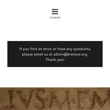
Contents
If you find an error or have any questions,
please email us at admin@erenow.org.
Thank you!