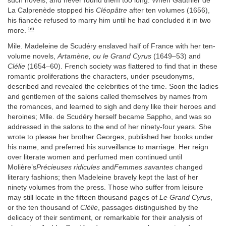
such novels, and never found them too long. When Gauthier de
La Calprenède stopped his
Cléopâtre
after ten volumes (1656),
his fiancée refused to marry him until he had concluded it in two
56
more.
Mile. Madeleine de Scudéry enslaved half of France with her ten-
volume novels,
Artamène, ou le Grand Cyrus
(1649–53) and
Clélie
(1654–60). French society was flattered to find that in these
romantic proliferations the characters, under pseudonyms,
described and revealed the celebrities of the time. Soon the ladies
and gentlemen of the salons called themselves by names from
the romances, and learned to sigh and deny like their heroes and
heroines; Mlle. de Scudéry herself became Sappho, and was so
addressed in the salons to the end of her ninety-four years. She
wrote to please her brother Georges, published her books under
his name, and preferred his surveillance to marriage. Her reign
over literate women and perfumed men continued until
Molière’s
Précieuses ridicules
and
Femmes savantes
changed
literary fashions; then Madeleine bravely kept the last of her
ninety volumes from the press. Those who suffer from leisure
may still locate in the fifteen thousand pages of
Le Grand Cyrus
,
or the ten thousand of
Clélie
, passages distinguished by the
delicacy of their sentiment, or remarkable for their analysis of