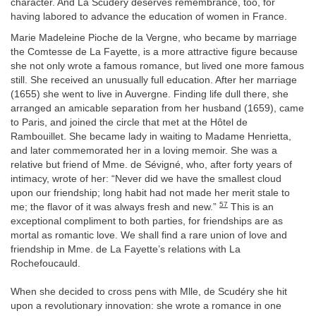
character. And La Scudéry deserves remembrance, too, for
having labored to advance the education of women in France.
Marie Madeleine Pioche de la Vergne, who became by marriage
the Comtesse de La Fayette, is a more attractive figure because
she not only wrote a famous romance, but lived one more famous
still. She received an unusually full education. After her marriage
(1655) she went to live in Auvergne. Finding life dull there, she
arranged an amicable separation from her husband (1659), came
to Paris, and joined the circle that met at the Hôtel de
Rambouillet. She became lady in waiting to Madame Henrietta,
and later commemorated her in a loving memoir. She was a
relative but friend of Mme. de Sévigné, who, after forty years of
intimacy, wrote of her: “Never did we have the smallest cloud
upon our friendship; long habit had not made her merit stale to
57
me; the flavor of it was always fresh and new.”
This is an
exceptional compliment to both parties, for friendships are as
mortal as romantic love. We shall find a rare union of love and
friendship in Mme. de La Fayette’s relations with La
Rochefoucauld.
When she decided to cross pens with Mlle, de Scudéry she hit
upon a revolutionary innovation: she wrote a romance in one