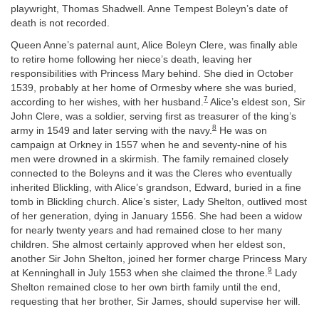
playwright, Thomas Shadwell. Anne Tempest Boleyn’s date of
death is not recorded.
Queen Anne’s paternal aunt, Alice Boleyn Clere, was finally able
to retire home following her niece’s death, leaving her
responsibilities with Princess Mary behind. She died in October
1539, probably at her home of Ormesby where she was buried,
7
according to her wishes, with her husband.
Alice’s eldest son, Sir
John Clere, was a soldier, serving first as treasurer of the king’s
8
army in 1549 and later serving with the navy.
He was on
campaign at Orkney in 1557 when he and seventy-nine of his
men were drowned in a skirmish. The family remained closely
connected to the Boleyns and it was the Cleres who eventually
inherited Blickling, with Alice’s grandson, Edward, buried in a fine
tomb in Blickling church. Alice’s sister, Lady Shelton, outlived most
of her generation, dying in January 1556. She had been a widow
for nearly twenty years and had remained close to her many
children. She almost certainly approved when her eldest son,
another Sir John Shelton, joined her former charge Princess Mary
9
at Kenninghall in July 1553 when she claimed the throne.
Lady
Shelton remained close to her own birth family until the end,
requesting that her brother, Sir James, should supervise her will.