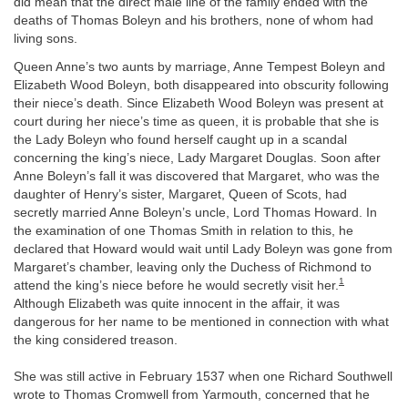
did mean that the direct male line of the family ended with the
deaths of Thomas Boleyn and his brothers, none of whom had
living sons.
Queen Anne’s two aunts by marriage, Anne Tempest Boleyn and
Elizabeth Wood Boleyn, both disappeared into obscurity following
their niece’s death. Since Elizabeth Wood Boleyn was present at
court during her niece’s time as queen, it is probable that she is
the Lady Boleyn who found herself caught up in a scandal
concerning the king’s niece, Lady Margaret Douglas. Soon after
Anne Boleyn’s fall it was discovered that Margaret, who was the
daughter of Henry’s sister, Margaret, Queen of Scots, had
secretly married Anne Boleyn’s uncle, Lord Thomas Howard. In
the examination of one Thomas Smith in relation to this, he
declared that Howard would wait until Lady Boleyn was gone from
Margaret’s chamber, leaving only the Duchess of Richmond to
1
attend the king’s niece before he would secretly visit her.
Although Elizabeth was quite innocent in the affair, it was
dangerous for her name to be mentioned in connection with what
the king considered treason.
She was still active in February 1537 when one Richard Southwell
wrote to Thomas Cromwell from Yarmouth, concerned that he