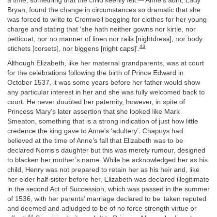
a time, something that the child keenly felt.
Anne’s aunt, Lady
Bryan, found the change in circumstances so dramatic that she
was forced to write to Cromwell begging for clothes for her young
charge and stating that ‘she hath neither gowns nor kirtle, nor
petticoat, nor no manner of linen nor rails [nightdress], nor body
43
stichets [corsets], nor biggens [night caps]’.
Although Elizabeth, like her maternal grandparents, was at court
for the celebrations following the birth of Prince Edward in
October 1537, it was some years before her father would show
any particular interest in her and she was fully welcomed back to
court. He never doubted her paternity, however, in spite of
Princess Mary’s later assertion that she looked like Mark
Smeaton, something that is a strong indication of just how little
credence the king gave to Anne’s ‘adultery’. Chapuys had
believed at the time of Anne’s fall that Elizabeth was to be
declared Norris’s daughter but this was merely rumour, designed
to blacken her mother’s name. While he acknowledged her as his
child, Henry was not prepared to retain her as his heir and, like
her elder half-sister before her, Elizabeth was declared illegitimate
in the second Act of Succession, which was passed in the summer
of 1536, with her parents’ marriage declared to be ‘taken reputed
and deemed and adjudged to be of no force strength virtue or
44