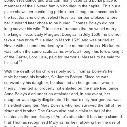
London residence and was commonly used as a burial place for
members of the Howard family who died in the capital. This burial
place shows her continuing pride in her lineage and accounts for
the fact that she did not select Hever as her burial place, where
her husband later chose to be buried. Thomas Boleyn did not
20
long survive his wife.
In spite of rumours that he would marry
the king’s niece, Lady Margaret Douglas, in July 1538, he did not
21
take a new bride.
He died in March 1539 and was buried at
Hever with his tomb marked by a fine memorial brass. His funeral
was not on the same scale as his wife’s, although his fellow Knight
of the Garter, Lord Lisle, paid for memorial Masses to be said for
22
his soul.
With the death of his childless only son, Thomas Boleyn’s heir
male became his brother, Sir James Boleyn. Since he was
survived by his daughter, he also had an heir general, who, in
theory, inherited all property not entailed on the male line. Since
Anne Boleyn died under an attainder and, in any event, her
daughter was legally illegitimate, Thomas’s only heir general was
his eldest daughter, Mary Boleyn, who had survived the fall of her
sister and brother. The Crown also had a claim to half of the
estates as the beneficiary of Anne’s attainder. It has been claimed
that Thomas recognised Mary as his heir, allowing her the use of