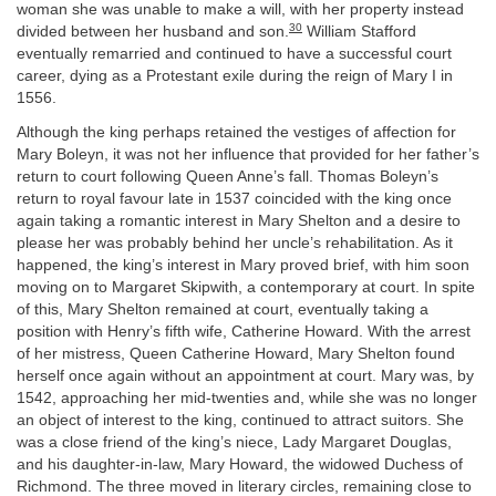
woman she was unable to make a will, with her property instead
30
divided between her husband and son.
William Stafford
eventually remarried and continued to have a successful court
career, dying as a Protestant exile during the reign of Mary I in
1556.
Although the king perhaps retained the vestiges of affection for
Mary Boleyn, it was not her influence that provided for her father’s
return to court following Queen Anne’s fall. Thomas Boleyn’s
return to royal favour late in 1537 coincided with the king once
again taking a romantic interest in Mary Shelton and a desire to
please her was probably behind her uncle’s rehabilitation. As it
happened, the king’s interest in Mary proved brief, with him soon
moving on to Margaret Skipwith, a contemporary at court. In spite
of this, Mary Shelton remained at court, eventually taking a
position with Henry’s fifth wife, Catherine Howard. With the arrest
of her mistress, Queen Catherine Howard, Mary Shelton found
herself once again without an appointment at court. Mary was, by
1542, approaching her mid-twenties and, while she was no longer
an object of interest to the king, continued to attract suitors. She
was a close friend of the king’s niece, Lady Margaret Douglas,
and his daughter-in-law, Mary Howard, the widowed Duchess of
Richmond. The three moved in literary circles, remaining close to