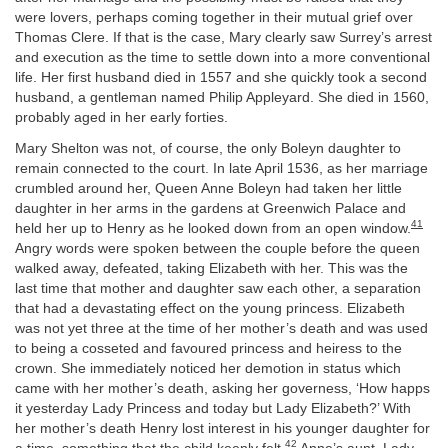
were lovers, perhaps coming together in their mutual grief over
Thomas Clere. If that is the case, Mary clearly saw Surrey’s arrest
and execution as the time to settle down into a more conventional
life. Her first husband died in 1557 and she quickly took a second
husband, a gentleman named Philip Appleyard. She died in 1560,
probably aged in her early forties.
Mary Shelton was not, of course, the only Boleyn daughter to
remain connected to the court. In late April 1536, as her marriage
crumbled around her, Queen Anne Boleyn had taken her little
daughter in her arms in the gardens at Greenwich Palace and
41
held her up to Henry as he looked down from an open window.
Angry words were spoken between the couple before the queen
walked away, defeated, taking Elizabeth with her. This was the
last time that mother and daughter saw each other, a separation
that had a devastating effect on the young princess. Elizabeth
was not yet three at the time of her mother’s death and was used
to being a cosseted and favoured princess and heiress to the
crown. She immediately noticed her demotion in status which
came with her mother’s death, asking her governess, ‘How happs
it yesterday Lady Princess and today but Lady Elizabeth?’ With
her mother’s death Henry lost interest in his younger daughter for
42