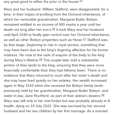
25
any great good to either the prior or the house.
Mary and her husband, William Stafford, were disappointed, for a
time, in their hopes of profiting from the Ormond inheritance, of
which her venerable grandmother, Margaret Butler Boleyn,
remained entitled to an income of 400 marks a year until her
26
death not long after her son’s.
It took Mary and her husband
until April 1540 to finally gain control over her Ormond inheritance,
27
as well as other Boleyn properties such as Hever.
Stafford was,
by that stage, beginning to rise in royal service, something that
may have been due to the king’s lingering affection for his former
mistress. He rose to the rank of esquire of the body to the king
28
during Mary’s lifetime.
The couple later sold a substantial
portion of their lands to the king, ensuring that they were more
financially comfortable than they had hitherto been. There is no
evidence that Mary returned to court after her sister’s death and
she may have lived quietly on her estates. Her wealth increased
again in May 1543 when she received the Boleyn family lands
previously held by her grandmother, Margaret Butler Boleyn, and
29
sister-in-law, Jane Rochford, as part of their widow’s dowers.
Mary was still only in her mid-forties but was probably already in ill
health, dying on 19 July 1543. She was survived by her second
husband and her two children by her first marriage. As a married