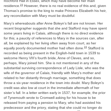
Rochford Hall in Essex, which may have become her main
23
residence.
However, there is no real evidence of this and, given
Thomas’s promise to the king to make Princess Elizabeth his heir,
any reconciliation with Mary must be doubtful.
Mary’s whereabouts after Anne Boleyn’s fall are not known. Her
recent biographer suggests that she and Stafford may have spent
some years living in Calais, although there is no direct evidence
for this; a paucity of references to Mary in the sources can, after
all, be explained by her living often away from court, as her
24
equally poorly documented mother had often done.
Stafford is
recorded as being present in the English-held town in 1539 to
welcome Henry VIII’s fourth bride, Anne of Cleves, and so,
perhaps, Mary joined him. She is not mentioned in any of the
substantial surviving correspondence of Lady Lisle, who was the
wife of the governor of Calais, friendly with Mary’s mother and
related to her distantly through marriage, something that does
throw a six-year residence in the town into doubt. Mary Boleyn’s
credit was also low at court in the immediate aftermath of her
sister’s fall. In a letter written early in 1537, for example, the prior
of Tynemouth wrote to Cromwell asking for his house to be
released from paying a pension to Mary, who had assisted his
predecessor and the priory, stating that she could no longer do