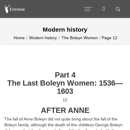
Modern history
Home
Modern history
The Boleyn Women
Page 12
Part 4
The Last Boleyn Women: 1536—
1603
12
AFTER ANNE
The fall of Anne Boleyn did not quite bring about the fall of the
Boleyn family, although the death of the childless George Boleyn