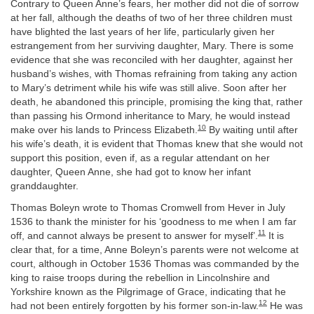
Contrary to Queen Anne’s fears, her mother did not die of sorrow
at her fall, although the deaths of two of her three children must
have blighted the last years of her life, particularly given her
estrangement from her surviving daughter, Mary. There is some
evidence that she was reconciled with her daughter, against her
husband’s wishes, with Thomas refraining from taking any action
to Mary’s detriment while his wife was still alive. Soon after her
death, he abandoned this principle, promising the king that, rather
than passing his Ormond inheritance to Mary, he would instead
10
make over his lands to Princess Elizabeth.
By waiting until after
his wife’s death, it is evident that Thomas knew that she would not
support this position, even if, as a regular attendant on her
daughter, Queen Anne, she had got to know her infant
granddaughter.
Thomas Boleyn wrote to Thomas Cromwell from Hever in July
1536 to thank the minister for his ‘goodness to me when I am far
11
off, and cannot always be present to answer for myself’.
It is
clear that, for a time, Anne Boleyn’s parents were not welcome at
court, although in October 1536 Thomas was commanded by the
king to raise troops during the rebellion in Lincolnshire and
Yorkshire known as the Pilgrimage of Grace, indicating that he
12
had not been entirely forgotten by his former son-in-law.
He was