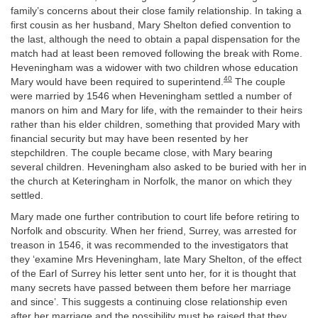
family’s concerns about their close family relationship. In taking a
first cousin as her husband, Mary Shelton defied convention to
the last, although the need to obtain a papal dispensation for the
match had at least been removed following the break with Rome.
Heveningham was a widower with two children whose education
40
Mary would have been required to superintend.
The couple
were married by 1546 when Heveningham settled a number of
manors on him and Mary for life, with the remainder to their heirs
rather than his elder children, something that provided Mary with
financial security but may have been resented by her
stepchildren. The couple became close, with Mary bearing
several children. Heveningham also asked to be buried with her in
the church at Keteringham in Norfolk, the manor on which they
settled.
Mary made one further contribution to court life before retiring to
Norfolk and obscurity. When her friend, Surrey, was arrested for
treason in 1546, it was recommended to the investigators that
they ‘examine Mrs Heveningham, late Mary Shelton, of the effect
of the Earl of Surrey his letter sent unto her, for it is thought that
many secrets have passed between them before her marriage
and since’. This suggests a continuing close relationship even
after her marriage and the possibility must be raised that they