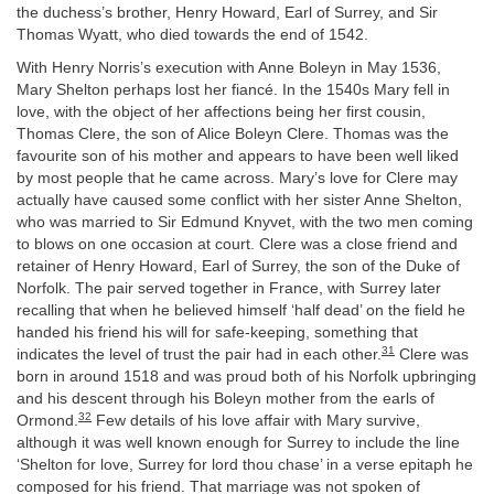
the duchess’s brother, Henry Howard, Earl of Surrey, and Sir
Thomas Wyatt, who died towards the end of 1542.
With Henry Norris’s execution with Anne Boleyn in May 1536,
Mary Shelton perhaps lost her fiancé. In the 1540s Mary fell in
love, with the object of her affections being her first cousin,
Thomas Clere, the son of Alice Boleyn Clere. Thomas was the
favourite son of his mother and appears to have been well liked
by most people that he came across. Mary’s love for Clere may
actually have caused some conflict with her sister Anne Shelton,
who was married to Sir Edmund Knyvet, with the two men coming
to blows on one occasion at court. Clere was a close friend and
retainer of Henry Howard, Earl of Surrey, the son of the Duke of
Norfolk. The pair served together in France, with Surrey later
recalling that when he believed himself ‘half dead’ on the field he
handed his friend his will for safe-keeping, something that
31
indicates the level of trust the pair had in each other.
Clere was
born in around 1518 and was proud both of his Norfolk upbringing
and his descent through his Boleyn mother from the earls of
32
Ormond.
Few details of his love affair with Mary survive,
although it was well known enough for Surrey to include the line
‘Shelton for love, Surrey for lord thou chase’ in a verse epitaph he
composed for his friend. That marriage was not spoken of