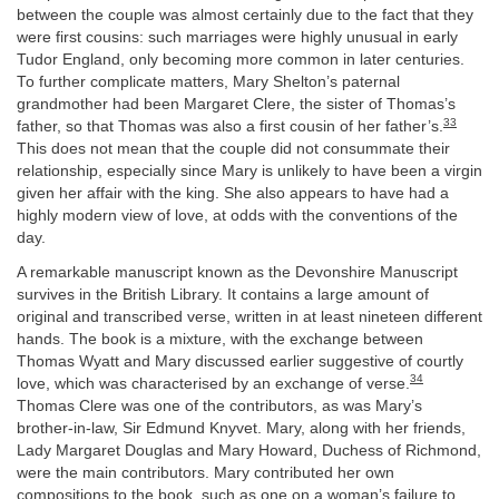
between the couple was almost certainly due to the fact that they
were first cousins: such marriages were highly unusual in early
Tudor England, only becoming more common in later centuries.
To further complicate matters, Mary Shelton’s paternal
grandmother had been Margaret Clere, the sister of Thomas’s
33
father, so that Thomas was also a first cousin of her father’s.
This does not mean that the couple did not consummate their
relationship, especially since Mary is unlikely to have been a virgin
given her affair with the king. She also appears to have had a
highly modern view of love, at odds with the conventions of the
day.
A remarkable manuscript known as the Devonshire Manuscript
survives in the British Library. It contains a large amount of
original and transcribed verse, written in at least nineteen different
hands. The book is a mixture, with the exchange between
Thomas Wyatt and Mary discussed earlier suggestive of courtly
34
love, which was characterised by an exchange of verse.
Thomas Clere was one of the contributors, as was Mary’s
brother-in-law, Sir Edmund Knyvet. Mary, along with her friends,
Lady Margaret Douglas and Mary Howard, Duchess of Richmond,
were the main contributors. Mary contributed her own
compositions to the book, such as one on a woman’s failure to