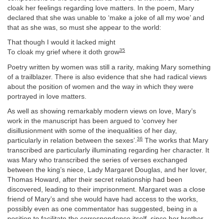
cloak her feelings regarding love matters. In the poem, Mary
declared that she was unable to ‘make a joke of all my woe’ and
that as she was, so must she appear to the world:
That though I would it lacked might
35
To cloak my grief where it doth grow
Poetry written by women was still a rarity, making Mary something
of a trailblazer. There is also evidence that she had radical views
about the position of women and the way in which they were
portrayed in love matters.
As well as showing remarkably modern views on love, Mary’s
work in the manuscript has been argued to ‘convey her
disillusionment with some of the inequalities of her day,
36
particularly in relation between the sexes’.
The works that Mary
transcribed are particularly illuminating regarding her character. It
was Mary who transcribed the series of verses exchanged
between the king’s niece, Lady Margaret Douglas, and her lover,
Thomas Howard, after their secret relationship had been
discovered, leading to their imprisonment. Margaret was a close
friend of Mary’s and she would have had access to the works,
possibly even as one commentator has suggested, being in a
position to facilitate the correspondence itself, since her brother