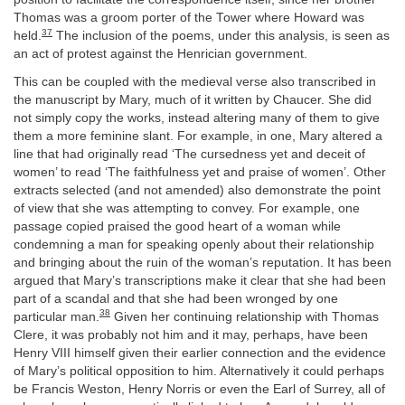
Thomas was a groom porter of the Tower where Howard was
37
held.
The inclusion of the poems, under this analysis, is seen as
an act of protest against the Henrician government.
This can be coupled with the medieval verse also transcribed in
the manuscript by Mary, much of it written by Chaucer. She did
not simply copy the works, instead altering many of them to give
them a more feminine slant. For example, in one, Mary altered a
line that had originally read ‘The cursedness yet and deceit of
women’ to read ‘The faithfulness yet and praise of women’. Other
extracts selected (and not amended) also demonstrate the point
of view that she was attempting to convey. For example, one
passage copied praised the good heart of a woman while
condemning a man for speaking openly about their relationship
and bringing about the ruin of the woman’s reputation. It has been
argued that Mary’s transcriptions make it clear that she had been
part of a scandal and that she had been wronged by one
38
particular man.
Given her continuing relationship with Thomas
Clere, it was probably not him and it may, perhaps, have been
Henry VIII himself given their earlier connection and the evidence
of Mary’s political opposition to him. Alternatively it could perhaps
be Francis Weston, Henry Norris or even the Earl of Surrey, all of