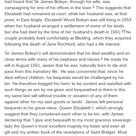
had heard that Sir James Boleyn, through his wife, was
2
campaigning for one of his offices in the town.
This suggests that
Elizabeth had remained at court, while her husband was, at that
point, in East Anglia. Elizabeth Wood Boleyn was still living in 1553
when her husband arranged a settlement of some of his lands,
3
but she had died by the time of her husband’s death in 1561.
The
couple probably lived comfortably at Blickling, which they acquired
following the death of Jane Rochford, who had a life interest.
Sir James Boleyn’s will demonstrates that he died wealthy and on
4
close terms with many of his nephews and nieces.
He made his
will in August 1561, aware that he was ‘naturally born to die and
pass from this transitory life’. He was concerned that, since he
died without children, his bequests would be challenged by his
kin. He therefore begged his heirs ‘to be content and satisfied with
such things as are by me given and bequeathed to them in this
my same last will without trouble or vexation of any of them
against other for my said goods or lands’. James left personal
bequests to his great-niece, Queen Elizabeth I, which strongly
suggest that they considered each other to be kin, with James
declaring that ‘I give and bequeath to my most gracious sovereign
lady the Queen’s most excellent majesty my basin and ewer all
gilt and my written book of the revelations of Saint Bridget. Most