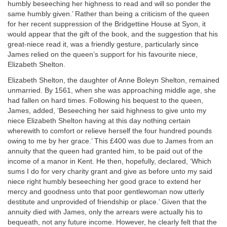
humbly beseeching her highness to read and will so ponder the
same humbly given.’ Rather than being a criticism of the queen
for her recent suppression of the Bridgettine House at Syon, it
would appear that the gift of the book, and the suggestion that his
great-niece read it, was a friendly gesture, particularly since
James relied on the queen’s support for his favourite niece,
Elizabeth Shelton.
Elizabeth Shelton, the daughter of Anne Boleyn Shelton, remained
unmarried. By 1561, when she was approaching middle age, she
had fallen on hard times. Following his bequest to the queen,
James, added, ‘Beseeching her said highness to give unto my
niece Elizabeth Shelton having at this day nothing certain
wherewith to comfort or relieve herself the four hundred pounds
owing to me by her grace.’ This £400 was due to James from an
annuity that the queen had granted him, to be paid out of the
income of a manor in Kent. He then, hopefully, declared, ‘Which
sums I do for very charity grant and give as before unto my said
niece right humbly beseeching her good grace to extend her
mercy and goodness unto that poor gentlewoman now utterly
destitute and unprovided of friendship or place.’ Given that the
annuity died with James, only the arrears were actually his to
bequeath, not any future income. However, he clearly felt that the