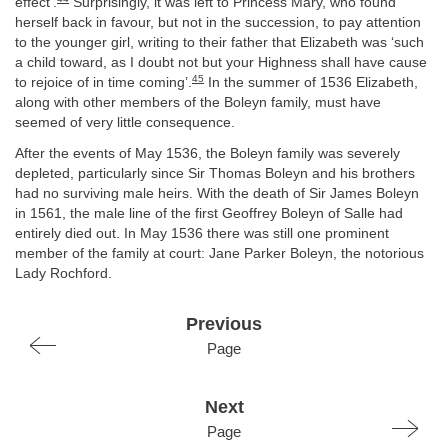
effect’.
Surprisingly, it was left to Princess Mary, who found
herself back in favour, but not in the succession, to pay attention
to the younger girl, writing to their father that Elizabeth was ‘such
a child toward, as I doubt not but your Highness shall have cause
45
to rejoice of in time coming’.
In the summer of 1536 Elizabeth,
along with other members of the Boleyn family, must have
seemed of very little consequence.
After the events of May 1536, the Boleyn family was severely
depleted, particularly since Sir Thomas Boleyn and his brothers
had no surviving male heirs. With the death of Sir James Boleyn
in 1561, the male line of the first Geoffrey Boleyn of Salle had
entirely died out. In May 1536 there was still one prominent
member of the family at court: Jane Parker Boleyn, the notorious
Lady Rochford.
Previous
Page
Next
Page