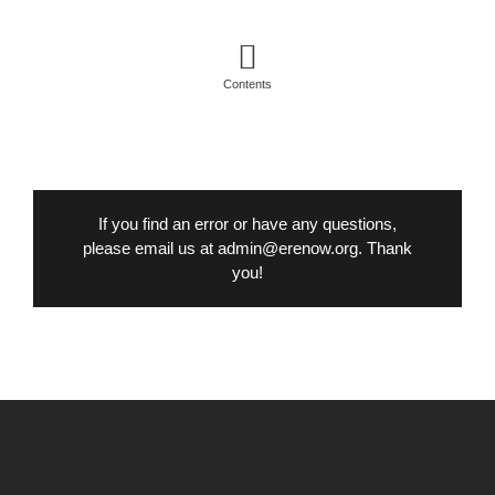
Contents
If you find an error or have any questions,
please email us at admin@erenow.org. Thank
you!