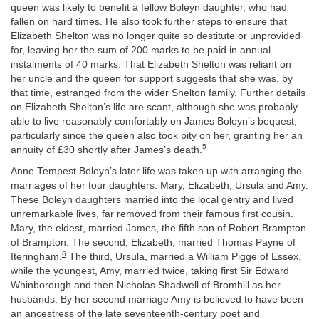
queen was likely to benefit a fellow Boleyn daughter, who had
fallen on hard times. He also took further steps to ensure that
Elizabeth Shelton was no longer quite so destitute or unprovided
for, leaving her the sum of 200 marks to be paid in annual
instalments of 40 marks. That Elizabeth Shelton was reliant on
her uncle and the queen for support suggests that she was, by
that time, estranged from the wider Shelton family. Further details
on Elizabeth Shelton’s life are scant, although she was probably
able to live reasonably comfortably on James Boleyn’s bequest,
particularly since the queen also took pity on her, granting her an
5
annuity of £30 shortly after James’s death.
Anne Tempest Boleyn’s later life was taken up with arranging the
marriages of her four daughters: Mary, Elizabeth, Ursula and Amy.
These Boleyn daughters married into the local gentry and lived
unremarkable lives, far removed from their famous first cousin.
Mary, the eldest, married James, the fifth son of Robert Brampton
of Brampton. The second, Elizabeth, married Thomas Payne of
6
Iteringham.
The third, Ursula, married a William Pigge of Essex,
while the youngest, Amy, married twice, taking first Sir Edward
Whinborough and then Nicholas Shadwell of Bromhill as her
husbands. By her second marriage Amy is believed to have been
an ancestress of the late seventeenth-century poet and