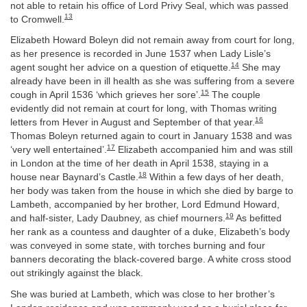
not able to retain his office of Lord Privy Seal, which was passed
13
to Cromwell.
Elizabeth Howard Boleyn did not remain away from court for long,
as her presence is recorded in June 1537 when Lady Lisle’s
14
agent sought her advice on a question of etiquette.
She may
already have been in ill health as she was suffering from a severe
15
cough in April 1536 ‘which grieves her sore’.
The couple
evidently did not remain at court for long, with Thomas writing
16
letters from Hever in August and September of that year.
Thomas Boleyn returned again to court in January 1538 and was
17
‘very well entertained’.
Elizabeth accompanied him and was still
in London at the time of her death in April 1538, staying in a
18
house near Baynard’s Castle.
Within a few days of her death,
her body was taken from the house in which she died by barge to
Lambeth, accompanied by her brother, Lord Edmund Howard,
19
and half-sister, Lady Daubney, as chief mourners.
As befitted
her rank as a countess and daughter of a duke, Elizabeth’s body
was conveyed in some state, with torches burning and four
banners decorating the black-covered barge. A white cross stood
out strikingly against the black.
She was buried at Lambeth, which was close to her brother’s