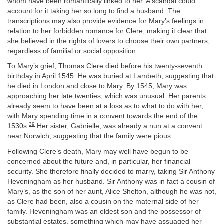
whom have been romantically linked to her. A scandal could
account for it taking her so long to find a husband. The
transcriptions may also provide evidence for Mary’s feelings in
relation to her forbidden romance for Clere, making it clear that
she believed in the rights of lovers to choose their own partners,
regardless of familial or social opposition.
To Mary’s grief, Thomas Clere died before his twenty-seventh
birthday in April 1545. He was buried at Lambeth, suggesting that
he died in London and close to Mary. By 1545, Mary was
approaching her late twenties, which was unusual. Her parents
already seem to have been at a loss as to what to do with her,
with Mary spending time in a convent towards the end of the
39
1530s.
Her sister, Gabrielle, was already a nun at a convent
near Norwich, suggesting that the family were pious.
Following Clere’s death, Mary may well have begun to be
concerned about the future and, in particular, her financial
security. She therefore finally decided to marry, taking Sir Anthony
Heveningham as her husband. Sir Anthony was in fact a cousin of
Mary’s, as the son of her aunt, Alice Shelton, although he was not,
as Clere had been, also a cousin on the maternal side of her
family. Heveningham was an eldest son and the possessor of
substantial estates, something which may have assuaged her