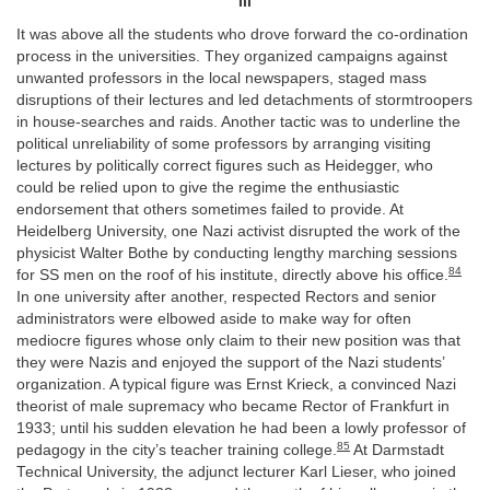
III
It was above all the students who drove forward the co-ordination
process in the universities. They organized campaigns against
unwanted professors in the local newspapers, staged mass
disruptions of their lectures and led detachments of stormtroopers
in house-searches and raids. Another tactic was to underline the
political unreliability of some professors by arranging visiting
lectures by politically correct figures such as Heidegger, who
could be relied upon to give the regime the enthusiastic
endorsement that others sometimes failed to provide. At
Heidelberg University, one Nazi activist disrupted the work of the
physicist Walter Bothe by conducting lengthy marching sessions
84
for SS men on the roof of his institute, directly above his office.
In one university after another, respected Rectors and senior
administrators were elbowed aside to make way for often
mediocre figures whose only claim to their new position was that
they were Nazis and enjoyed the support of the Nazi students’
organization. A typical figure was Ernst Krieck, a convinced Nazi
theorist of male supremacy who became Rector of Frankfurt in
1933; until his sudden elevation he had been a lowly professor of
85
pedagogy in the city’s teacher training college.
At Darmstadt
Technical University, the adjunct lecturer Karl Lieser, who joined