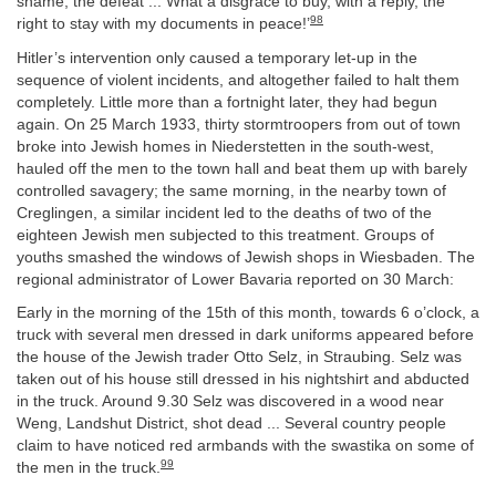
shame, the defeat ... What a disgrace to buy, with a reply, the
98
right to stay with my documents in peace!’
Hitler’s intervention only caused a temporary let-up in the
sequence of violent incidents, and altogether failed to halt them
completely. Little more than a fortnight later, they had begun
again. On 25 March 1933, thirty stormtroopers from out of town
broke into Jewish homes in Niederstetten in the south-west,
hauled off the men to the town hall and beat them up with barely
controlled savagery; the same morning, in the nearby town of
Creglingen, a similar incident led to the deaths of two of the
eighteen Jewish men subjected to this treatment. Groups of
youths smashed the windows of Jewish shops in Wiesbaden. The
regional administrator of Lower Bavaria reported on 30 March:
Early in the morning of the 15th of this month, towards 6 o’clock, a
truck with several men dressed in dark uniforms appeared before
the house of the Jewish trader Otto Selz, in Straubing. Selz was
taken out of his house still dressed in his nightshirt and abducted
in the truck. Around 9.30 Selz was discovered in a wood near
Weng, Landshut District, shot dead ... Several country people
claim to have noticed red armbands with the swastika on some of
99
the men in the truck.