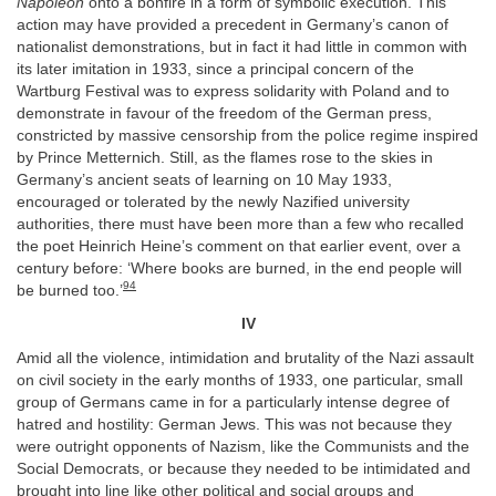
Napoléon
onto a bonfire in a form of symbolic execution. This
action may have provided a precedent in Germany’s canon of
nationalist demonstrations, but in fact it had little in common with
its later imitation in 1933, since a principal concern of the
Wartburg Festival was to express solidarity with Poland and to
demonstrate in favour of the freedom of the German press,
constricted by massive censorship from the police regime inspired
by Prince Metternich. Still, as the flames rose to the skies in
Germany’s ancient seats of learning on 10 May 1933,
encouraged or tolerated by the newly Nazified university
authorities, there must have been more than a few who recalled
the poet Heinrich Heine’s comment on that earlier event, over a
century before: ‘Where books are burned, in the end people will
94
be burned too.’
IV
Amid all the violence, intimidation and brutality of the Nazi assault
on civil society in the early months of 1933, one particular, small
group of Germans came in for a particularly intense degree of
hatred and hostility: German Jews. This was not because they
were outright opponents of Nazism, like the Communists and the
Social Democrats, or because they needed to be intimidated and
brought into line like other political and social groups and