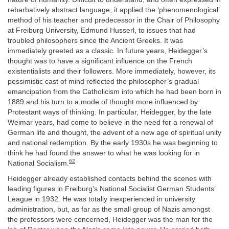
rebarbatively abstract language, it applied the ‘phenomenological’
method of his teacher and predecessor in the Chair of Philosophy
at Freiburg University, Edmund Husserl, to issues that had
troubled philosophers since the Ancient Greeks. It was
immediately greeted as a classic. In future years, Heidegger’s
thought was to have a significant influence on the French
existentialists and their followers. More immediately, however, its
pessimistic cast of mind reflected the philosopher’s gradual
emancipation from the Catholicism into which he had been born in
1889 and his turn to a mode of thought more influenced by
Protestant ways of thinking. In particular, Heidegger, by the late
Weimar years, had come to believe in the need for a renewal of
German life and thought, the advent of a new age of spiritual unity
and national redemption. By the early 1930s he was beginning to
think he had found the answer to what he was looking for in
62
National Socialism.
Heidegger already established contacts behind the scenes with
leading figures in Freiburg’s National Socialist German Students’
League in 1932. He was totally inexperienced in university
administration, but, as far as the small group of Nazis amongst
the professors were concerned, Heidegger was the man for the