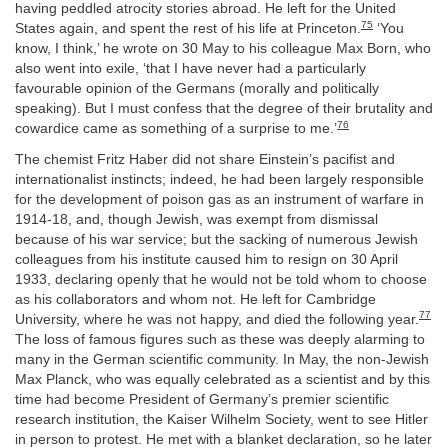
having peddled atrocity stories abroad. He left for the United
75
States again, and spent the rest of his life at Princeton.
‘You
know, I think,’ he wrote on 30 May to his colleague Max Born, who
also went into exile, ‘that I have never had a particularly
favourable opinion of the Germans (morally and politically
speaking). But I must confess that the degree of their brutality and
76
cowardice came as something of a surprise to me.’
The chemist Fritz Haber did not share Einstein’s pacifist and
internationalist instincts; indeed, he had been largely responsible
for the development of poison gas as an instrument of warfare in
1914-18, and, though Jewish, was exempt from dismissal
because of his war service; but the sacking of numerous Jewish
colleagues from his institute caused him to resign on 30 April
1933, declaring openly that he would not be told whom to choose
as his collaborators and whom not. He left for Cambridge
77
University, where he was not happy, and died the following year.
The loss of famous figures such as these was deeply alarming to
many in the German scientific community. In May, the non-Jewish
Max Planck, who was equally celebrated as a scientist and by this
time had become President of Germany’s premier scientific
research institution, the Kaiser Wilhelm Society, went to see Hitler
in person to protest. He met with a blanket declaration, so he later