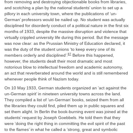
from removing and destroying objectionable books from libraries,
and scotching a plan by the national students’ union to set up a
pillory in each university town, where the publications of ‘un-
German’ professors would be nailed up. No student was actually
disciplined for disorderly conduct of a political nature in the first six
months of 1933, despite the massive disruption and violence that
virtually crippled university life during this period. But the message
was now clear: as the Prussian Ministry of Education declared, it
was the duty of the student unions ‘to keep every one of its
87
members orderly and disciplined’.
Before this happened,
however, the students dealt their most dramatic and most
notorious blow to intellectual freedom and academic autonomy,
an act that reverberated around the world and is still remembered
whenever people think of Nazism today.
On 10 May 1933, German students organized an ‘act against the
un-German spirit’ in nineteen university towns across the land.
They compiled a list of ‘un-German’ books, seized them from all
the libraries they could find, piled them up in public squares and
set them alight. In Berlin the book-burning event was joined at the
students’ request by Joseph Goebbels. He told them that they
were ‘doing the right thing in committing the evil spirit of the past
to the flames’ in what he called a ‘strong, great and symbolic