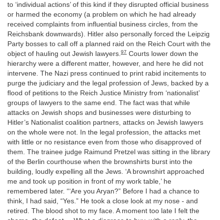
to ‘individual actions’ of this kind if they disrupted official business
or harmed the economy (a problem on which he had already
received complaints from influential business circles, from the
Reichsbank downwards). Hitler also personally forced the Leipzig
Party bosses to call off a planned raid on the Reich Court with the
97
object of hauling out Jewish lawyers.
Courts lower down the
hierarchy were a different matter, however, and here he did not
intervene. The Nazi press continued to print rabid incitements to
purge the judiciary and the legal profession of Jews, backed by a
flood of petitions to the Reich Justice Ministry from ‘nationalist’
groups of lawyers to the same end. The fact was that while
attacks on Jewish shops and businesses were disturbing to
Hitler’s Nationalist coalition partners, attacks on Jewish lawyers
on the whole were not. In the legal profession, the attacks met
with little or no resistance even from those who disapproved of
them. The trainee judge Raimund Pretzel was sitting in the library
of the Berlin courthouse when the brownshirts burst into the
building, loudly expelling all the Jews. ‘A brownshirt approached
me and took up position in front of my work table,’ he
remembered later. “‘Are you Aryan?” Before I had a chance to
think, I had said, “Yes.” He took a close look at my nose - and
retired. The blood shot to my face. A moment too late I felt the