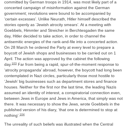
committed by German troops in 1914, was most likely part of a
concerted campaign of misinformation against the German
government; revolutions were bound to be accompanied by
‘certain excesses’. Unlike Neurath, Hitler himself described the
stories openly as ‘Jewish atrocity smears’. At a meeting with
Goebbels, Himmler and Streicher in Berchtesgaden the same
day, Hitler decided to take action, in order to channel the
antisemitic energies of the rank-and-file into a concerted action.
On 28 March he ordered the Party at every level to prepare a
boycott of Jewish shops and businesses to be carried out on 1
April. The action was approved by the cabinet the following
103
day.
Far from being a rapid, spur-of-the-moment response to
‘atrocity propaganda’ abroad, however, the boycott had long been
contemplated in Nazi circles, particularly those most hostile to
‘Jewish’ big businesses such as department stores and finance
houses. Neither for the first nor the last time, the leading Nazis
assumed an identity of interest, a conspiratorial connection even,
between Jews in Europe and Jews in America, that simply was not
there. It was necessary to show the Jews, wrote Goebbels in the
published version of his diary, ‘that one is determined to stop at
104
nothing’.
The unreality of such beliefs was illustrated when the Central