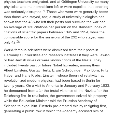
physics teachers emigrated, and at Göttingen University so many
physicists and mathematicians left or were expelled that teaching
73
was seriously disrupted.
Those who went were generally better
than those who stayed, too; a study of university biologists has
shown that the 45 who left their posts and survived the war had
an average of 130 citations per person on the standard index of
citations of scientific papers between 1945 and 1954, while the
comparable score for the survivors of the 292 who stayed was
74
only 42.
World-famous scientists were dismissed from their posts in
Germany’s universities and research institutes if they were Jewish
or had Jewish wives or were known critics of the Nazis. They
included twenty past or future Nobel laureates, among them
Albert Einstein, Gustav Hertz, Erwin Schrödinger, Max Born, Fritz
Haber and Hans Krebs. Einstein, whose theory of relativity had
revolutionized modern physics, had been based in Berlin for
twenty years. On a visit to America in January and February 1933,
he denounced from afar the brutal violence of the Nazis after the
Reichstag fire. In retaliation, the government seized his property,
while the Education Minister told the Prussian Academy of
Science to expel him. Einstein pre-empted this by resigning first,
generating a public row in which the Academy accused him of