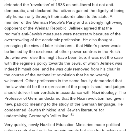
defended the ‘revolution’ of 1933 as anti-liberal but not anti-
democratic, and declared that citizens gained the dignity of being
fully human only through their subordination to the state. A
member of the German People’s Party and a strongly right-wing
opponent of the Weimar Republic, Jellinek agreed that the
regime’s anti-Jewish measures were necessary because of the
overcrowding of the academic profession. He also thought -
presaging the view of later historians - that Hitler’s power would
be limited by the existence of other power-centres in the Reich.
But wherever else this might have been true, it was not the case
with the regime’s policy towards the Jews, of whom Jellinek was
indeed himself one, and he was duly removed from his chair in
the course of the nationalist revolution that he so warmly
welcomed. Other professors in the same faculty demanded that
the law should be the expression of the people’s soul, and judges
should deliver their verdicts in accordance with Nazi ideology. The
Professor of German declared that the Nazi revolution had given
new, patriotic meaning to the study of the German language. He
condemned ‘Jewish thinking’ and ‘Jewish literature’ for
81
undermining Germany’s ‘will to live’.
Very quickly, newly Nazified Education Ministries made political
criteria central not only for appointments but also for teaching and