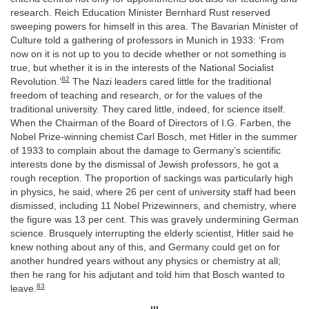
research. Reich Education Minister Bernhard Rust reserved
sweeping powers for himself in this area. The Bavarian Minister of
Culture told a gathering of professors in Munich in 1933: ‘From
now on it is not up to you to decide whether or not something is
true, but whether it is in the interests of the National Socialist
82
Revolution.’
The Nazi leaders cared little for the traditional
freedom of teaching and research, or for the values of the
traditional university. They cared little, indeed, for science itself.
When the Chairman of the Board of Directors of I.G. Farben, the
Nobel Prize-winning chemist Carl Bosch, met Hitler in the summer
of 1933 to complain about the damage to Germany’s scientific
interests done by the dismissal of Jewish professors, he got a
rough reception. The proportion of sackings was particularly high
in physics, he said, where 26 per cent of university staff had been
dismissed, including 11 Nobel Prizewinners, and chemistry, where
the figure was 13 per cent. This was gravely undermining German
science. Brusquely interrupting the elderly scientist, Hitler said he
knew nothing about any of this, and Germany could get on for
another hundred years without any physics or chemistry at all;
then he rang for his adjutant and told him that Bosch wanted to
83
leave.