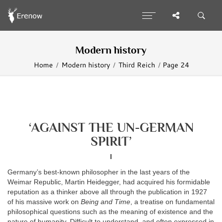
Modern history
Home
Modern history
Third Reich
Page 24
‘AGAINST THE UN-GERMAN
SPIRIT’
I
Germany’s best-known philosopher in the last years of the
Weimar Republic, Martin Heidegger, had acquired his formidable
reputation as a thinker above all through the publication in 1927
of his massive work on
Being and Time
, a treatise on fundamental
philosophical questions such as the meaning of existence and the
nature of humanity. Difficult to understand, and often expressed in