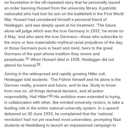
no foundation in the oft-repeated story that he personally issued
an order banning Husserl from the university library. A patriotic
nationalist who had lost his son on the battlefield in the First World
War, Husserl had considered himself a personal friend of
Heidegger, and was deeply upset at his treatment. ‘The future
alone will judge which was the true Germany in 1933,’ he wrote on
4 May, ‘and who were the true Germans—those who subscribe to
the more or less materialistic-mythical racial prejudices of the day,
or those Germans pure in heart and mind, heirs to the great
Germans of the past whose tradition they revere and
67
perpetuate.’
When Husserl died in 1938, Heidegger did not
68
attend his funeral.
Joining in the widespread and rapidly growing Hitler cult,
Heidegger told students: ‘The Führer himself and he alone is the
German reality, present and future, and its law. Study to know:
from now on, all things demand decision, and all action
69
responsibility. Hail Hitler!’
His ambition even extended to trying,
in collaboration with other, like-minded university rectors, to take a
leading role in the entire national university system. In a speech
delivered on 30 June 1933, he complained that the ‘national
revolution’ had not yet reached most universities, prompting Nazi
students at Heidelberg to launch an impassioned campaign to