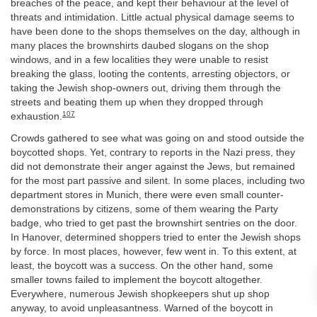
breaches of the peace, and kept their behaviour at the level of
threats and intimidation. Little actual physical damage seems to
have been done to the shops themselves on the day, although in
many places the brownshirts daubed slogans on the shop
windows, and in a few localities they were unable to resist
breaking the glass, looting the contents, arresting objectors, or
taking the Jewish shop-owners out, driving them through the
streets and beating them up when they dropped through
107
exhaustion.
Crowds gathered to see what was going on and stood outside the
boycotted shops. Yet, contrary to reports in the Nazi press, they
did not demonstrate their anger against the Jews, but remained
for the most part passive and silent. In some places, including two
department stores in Munich, there were even small counter-
demonstrations by citizens, some of them wearing the Party
badge, who tried to get past the brownshirt sentries on the door.
In Hanover, determined shoppers tried to enter the Jewish shops
by force. In most places, however, few went in. To this extent, at
least, the boycott was a success. On the other hand, some
smaller towns failed to implement the boycott altogether.
Everywhere, numerous Jewish shopkeepers shut up shop
anyway, to avoid unpleasantness. Warned of the boycott in