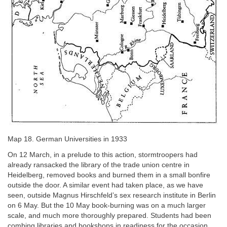
Map 18. German Universities in 1933
On 12 March, in a prelude to this action, stormtroopers had
already ransacked the library of the trade union centre in
Heidelberg, removed books and burned them in a small bonfire
outside the door. A similar event had taken place, as we have
seen, outside Magnus Hirschfeld’s sex research institute in Berlin
on 6 May. But the 10 May book-burning was on a much larger
scale, and much more thoroughly prepared. Students had been
combing libraries and bookshops in readiness for the occasion