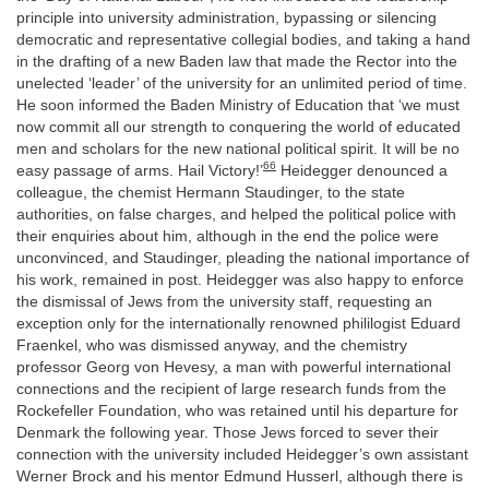
principle into university administration, bypassing or silencing
democratic and representative collegial bodies, and taking a hand
in the drafting of a new Baden law that made the Rector into the
unelected ‘leader’ of the university for an unlimited period of time.
He soon informed the Baden Ministry of Education that ‘we must
now commit all our strength to conquering the world of educated
men and scholars for the new national political spirit. It will be no
66
easy passage of arms. Hail Victory!’
Heidegger denounced a
colleague, the chemist Hermann Staudinger, to the state
authorities, on false charges, and helped the political police with
their enquiries about him, although in the end the police were
unconvinced, and Staudinger, pleading the national importance of
his work, remained in post. Heidegger was also happy to enforce
the dismissal of Jews from the university staff, requesting an
exception only for the internationally renowned phililogist Eduard
Fraenkel, who was dismissed anyway, and the chemistry
professor Georg von Hevesy, a man with powerful international
connections and the recipient of large research funds from the
Rockefeller Foundation, who was retained until his departure for
Denmark the following year. Those Jews forced to sever their
connection with the university included Heidegger’s own assistant
Werner Brock and his mentor Edmund Husserl, although there is