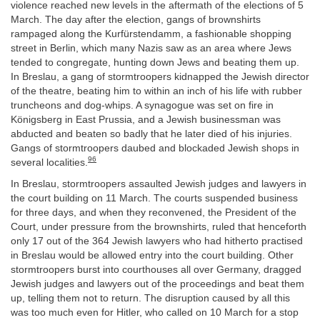
violence reached new levels in the aftermath of the elections of 5
March. The day after the election, gangs of brownshirts
rampaged along the Kurfürstendamm, a fashionable shopping
street in Berlin, which many Nazis saw as an area where Jews
tended to congregate, hunting down Jews and beating them up.
In Breslau, a gang of stormtroopers kidnapped the Jewish director
of the theatre, beating him to within an inch of his life with rubber
truncheons and dog-whips. A synagogue was set on fire in
Königsberg in East Prussia, and a Jewish businessman was
abducted and beaten so badly that he later died of his injuries.
Gangs of stormtroopers daubed and blockaded Jewish shops in
96
several localities.
In Breslau, stormtroopers assaulted Jewish judges and lawyers in
the court building on 11 March. The courts suspended business
for three days, and when they reconvened, the President of the
Court, under pressure from the brownshirts, ruled that henceforth
only 17 out of the 364 Jewish lawyers who had hitherto practised
in Breslau would be allowed entry into the court building. Other
stormtroopers burst into courthouses all over Germany, dragged
Jewish judges and lawyers out of the proceedings and beat them
up, telling them not to return. The disruption caused by all this
was too much even for Hitler, who called on 10 March for a stop