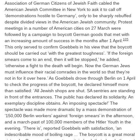
Association of German Citizens of Jewish Faith cabled the
American Jewish Committee in New York to ask it to call off
‘demonstrations hostile to Germany’, only to be sharply rebuffed
despite divided views in the American Jewish community. Protest
meetings in a number of American cities on 27 March were
followed by a campaign to boycott German goods that met with
105
an increasing amount of success in the months after 1 April.
This only served to confirm Goebbels in his view that the boycott
should be carried out ‘with the greatest toughness’. ‘If the foreign
smears come to an end, then it will be stopped,’ he added,
‘otherwise a fight to the death will begin. Now the German Jews
must influence their racial comrades in the world so that they’re
not in for it over here.’ As Goebbels drove through Berlin on 1 April
to check the progress of the boycott, he declared himself more
than satisfied: ‘All Jewish shops are shut. SA sentries are standing
in front of the entrances. The public has declared its solidarity. An
exemplary discipline obtains. An imposing spectacle!’ The
spectacle was made more dramatic by a mass demonstration of
‘150,000 Berlin workers’ against ‘foreign smears’ in the afternoon,
and a march-past of 100,000 members of the Hitler Youth in the
evening. ‘There is’, reported Goebbels with satisfaction, ‘an
indescribable mood of boiling rage ... The boycott is a great moral