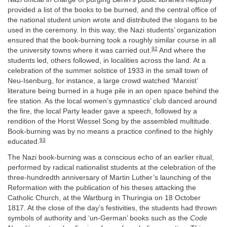
provided a list of the books to be burned, and the central office of
the national student union wrote and distributed the slogans to be
used in the ceremony. In this way, the Nazi students’ organization
ensured that the book-burning took a roughly similar course in all
92
the university towns where it was carried out.
And where the
students led, others followed, in localities across the land. At a
celebration of the summer solstice of 1933 in the small town of
Neu-Isenburg, for instance, a large crowd watched ‘Marxist’
literature being burned in a huge pile in an open space behind the
fire station. As the local women’s gymnastics’ club danced around
the fire, the local Party leader gave a speech, followed by a
rendition of the Horst Wessel Song by the assembled multitude.
Book-burning was by no means a practice confined to the highly
93
educated.
The Nazi book-burning was a conscious echo of an earlier ritual,
performed by radical nationalist students at the celebration of the
three-hundredth anniversary of Martin Luther’s launching of the
Reformation with the publication of his theses attacking the
Catholic Church, at the Wartburg in Thuringia on 18 October
1817. At the close of the day’s festivities, the students had thrown
symbols of authority and ‘un-German’ books such as the
Code