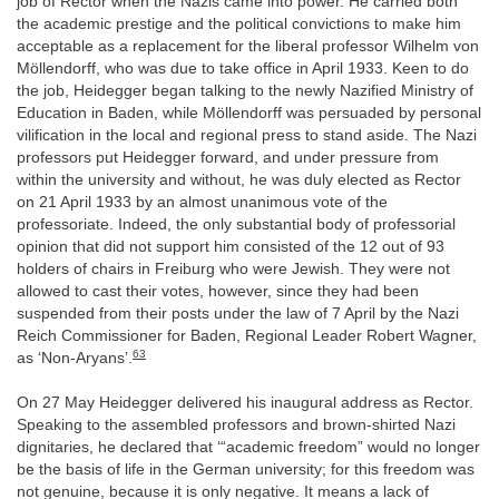
job of Rector when the Nazis came into power. He carried both
the academic prestige and the political convictions to make him
acceptable as a replacement for the liberal professor Wilhelm von
Möllendorff, who was due to take office in April 1933. Keen to do
the job, Heidegger began talking to the newly Nazified Ministry of
Education in Baden, while Möllendorff was persuaded by personal
vilification in the local and regional press to stand aside. The Nazi
professors put Heidegger forward, and under pressure from
within the university and without, he was duly elected as Rector
on 21 April 1933 by an almost unanimous vote of the
professoriate. Indeed, the only substantial body of professorial
opinion that did not support him consisted of the 12 out of 93
holders of chairs in Freiburg who were Jewish. They were not
allowed to cast their votes, however, since they had been
suspended from their posts under the law of 7 April by the Nazi
Reich Commissioner for Baden, Regional Leader Robert Wagner,
63
as ‘Non-Aryans’.
On 27 May Heidegger delivered his inaugural address as Rector.
Speaking to the assembled professors and brown-shirted Nazi
dignitaries, he declared that ‘“academic freedom” would no longer
be the basis of life in the German university; for this freedom was
not genuine, because it is only negative. It means a lack of