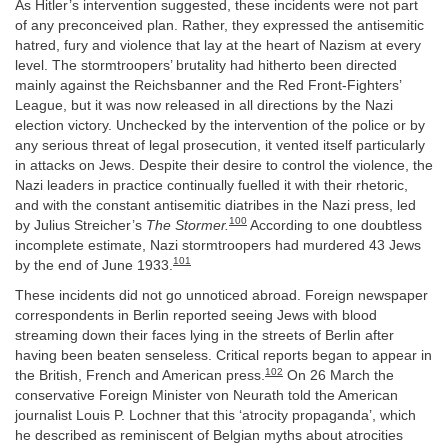
As Hitler’s intervention suggested, these incidents were not part
of any preconceived plan. Rather, they expressed the antisemitic
hatred, fury and violence that lay at the heart of Nazism at every
level. The stormtroopers’ brutality had hitherto been directed
mainly against the Reichsbanner and the Red Front-Fighters’
League, but it was now released in all directions by the Nazi
election victory. Unchecked by the intervention of the police or by
any serious threat of legal prosecution, it vented itself particularly
in attacks on Jews. Despite their desire to control the violence, the
Nazi leaders in practice continually fuelled it with their rhetoric,
and with the constant antisemitic diatribes in the Nazi press, led
100
by Julius Streicher’s
The Stormer.
According to one doubtless
incomplete estimate, Nazi stormtroopers had murdered 43 Jews
101
by the end of June 1933.
These incidents did not go unnoticed abroad. Foreign newspaper
correspondents in Berlin reported seeing Jews with blood
streaming down their faces lying in the streets of Berlin after
having been beaten senseless. Critical reports began to appear in
102
the British, French and American press.
On 26 March the
conservative Foreign Minister von Neurath told the American
journalist Louis P. Lochner that this ‘atrocity propaganda’, which
he described as reminiscent of Belgian myths about atrocities