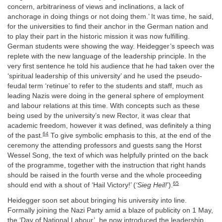
concern, arbitrariness of views and inclinations, a lack of
anchorage in doing things or not doing them.’ It was time, he said,
for the universities to find their anchor in the German nation and
to play their part in the historic mission it was now fulfilling.
German students were showing the way. Heidegger’s speech was
replete with the new language of the leadership principle. In the
very first sentence he told his audience that he had taken over the
‘spiritual leadership of this university’ and he used the pseudo-
feudal term ‘retinue’ to refer to the students and staff, much as
leading Nazis were doing in the general sphere of employment
and labour relations at this time. With concepts such as these
being used by the university’s new Rector, it was clear that
academic freedom, however it was defined, was definitely a thing
64
of the past.
To give symbolic emphasis to this, at the end of the
ceremony the attending professors and guests sang the Horst
Wessel Song, the text of which was helpfully printed on the back
of the programme, together with the instruction that right hands
should be raised in the fourth verse and the whole proceeding
65
should end with a shout of ‘Hail Victory!’ (
‘Sieg Heil!
’).
Heidegger soon set about bringing his university into line.
Formally joining the Nazi Party amid a blaze of publicity on 1 May,
the ‘Day of National Labour’, he now introduced the leadership