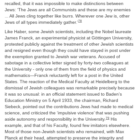
recalled, that it was impossible to make distinctions between
Jews: ‘The Jews are all Communists and these are my enemies
... All Jews cling together like burrs. Wherever one Jew is, other
78
Jews of all types immediately gather.’
Like Haber, some Jewish scientists, including the Nobel laureate
James Franck, an experimental physicist at Göttingen University,
protested publicly against the treatment of other Jewish scientists
and resigned even though they could have stayed in post under
the exemption granted to Jewish war veterans. Accused of
sabotage in a collective letter signed by forty-two colleagues at
the University - only one of them from the field of physics and
mathematics—Franck reluctantly left for a post in the United
States. The reaction of the Medical Faculty at Heidelberg to the
dismissal of Jewish colleagues was remarkable precisely because
it was so unusual: in an official statement issued to Baden’s
Education Ministry on 5 April 1933, the chairman, Richard
Siebeck, pointed out the contributions Jews had made to medical
science, and criticized the ‘impulsive violence’ that was pushing
79
aside autonomy and responsibility in the University.
His
example, and that of his Faculty, found few imitators elsewhere.
Most of those non-Jewish scientists who remained, with Max
Planck at their head, attempted to preserve the integrity and