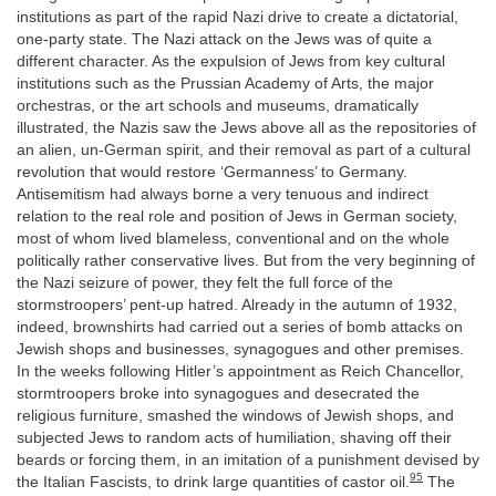
institutions as part of the rapid Nazi drive to create a dictatorial,
one-party state. The Nazi attack on the Jews was of quite a
different character. As the expulsion of Jews from key cultural
institutions such as the Prussian Academy of Arts, the major
orchestras, or the art schools and museums, dramatically
illustrated, the Nazis saw the Jews above all as the repositories of
an alien, un-German spirit, and their removal as part of a cultural
revolution that would restore ‘Germanness’ to Germany.
Antisemitism had always borne a very tenuous and indirect
relation to the real role and position of Jews in German society,
most of whom lived blameless, conventional and on the whole
politically rather conservative lives. But from the very beginning of
the Nazi seizure of power, they felt the full force of the
stormstroopers’ pent-up hatred. Already in the autumn of 1932,
indeed, brownshirts had carried out a series of bomb attacks on
Jewish shops and businesses, synagogues and other premises.
In the weeks following Hitler’s appointment as Reich Chancellor,
stormtroopers broke into synagogues and desecrated the
religious furniture, smashed the windows of Jewish shops, and
subjected Jews to random acts of humiliation, shaving off their
beards or forcing them, in an imitation of a punishment devised by
95
the Italian Fascists, to drink large quantities of castor oil.
The