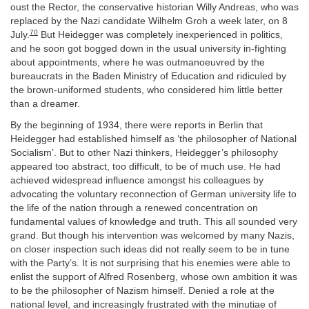
oust the Rector, the conservative historian Willy Andreas, who was
replaced by the Nazi candidate Wilhelm Groh a week later, on 8
70
July.
But Heidegger was completely inexperienced in politics,
and he soon got bogged down in the usual university in-fighting
about appointments, where he was outmanoeuvred by the
bureaucrats in the Baden Ministry of Education and ridiculed by
the brown-uniformed students, who considered him little better
than a dreamer.
By the beginning of 1934, there were reports in Berlin that
Heidegger had established himself as ‘the philosopher of National
Socialism’. But to other Nazi thinkers, Heidegger’s philosophy
appeared too abstract, too difficult, to be of much use. He had
achieved widespread influence amongst his colleagues by
advocating the voluntary reconnection of German university life to
the life of the nation through a renewed concentration on
fundamental values of knowledge and truth. This all sounded very
grand. But though his intervention was welcomed by many Nazis,
on closer inspection such ideas did not really seem to be in tune
with the Party’s. It is not surprising that his enemies were able to
enlist the support of Alfred Rosenberg, whose own ambition it was
to be the philosopher of Nazism himself. Denied a role at the
national level, and increasingly frustrated with the minutiae of