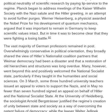
political neutrality of scientific research by paying lip-service to the
regime. Planck began to address meetings of the Kaiser Wilhelm
Society with the Nazi salute and the Hitler greeting, in an attempt
to avoid further purges. Werner Heisenberg, a physicist awarded
the Nobel Prize for his development of quantum mechanics,
argued that it was important to remain in Germany to keep
scientific values intact. But in time it was to become clear that they
80
were fighting a losing battle.
The vast majority of German professors remained in post.
Overwhelmingly conservative in political orientation, they broadly
shared the view of Hitler’s Nationalist coalition partners that
Weimar democracy had been a disaster and that a restoration of
old hierarchies and structures was long overdue. Many, however,
went beyond this and positively welcomed the National Socialist
state, particularly if they taught in the humanities and social
sciences. On 3 March, some three hundred university teachers
issued an appeal to voters to support the Nazis, and in May no
fewer than seven hundred signed an appeal on behalf of Hitler
and the National Socialist State. At the University of Heidelberg,
the sociologist Arnold Bergsträsser justified the regime’s creation
of unity between state and society as a way of overcoming the
patent failure of democracy; while the lawyer Walter Jellinek