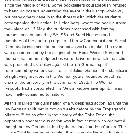
since the middle of April. Some booksellers courageously refused
to hang up posters advertising the event in their shop windows,
but many others gave in to the threats with which the students
accompanied their action. In Heidelberg, where the book-burning
took place on 17 May, the students processed with flaming
torches, accompanied by SA, SS and Steel Helmets and
members of the duelling corps, and threw Communist and Social
Democratic insignia into the flames as well as books. The event
was accompanied by the singing of the Horst Wessel Song and
the national anthem. Speeches were delivered in which the action
was presented as a blow against the ‘un-German spirit’
represented by writers such as Emil Julius Gumbel, the statistician
of right-wing murders in the Weimar years, hounded out of his
chair at the university in the summer of 1932. The Weimar
Republic had incorporated this ’Jewish-subversive’ spirit; it was
90
now finally consigned to history.
All this marked the culmination of a widespread action ‘against the
un-German spirit’ set in motion weeks before by the Propaganda
91
Ministry.
As so often in the history of the Third Reich, the
apparently spontaneous action was in fact centrally co-ordinated,
though not by Goebbels, but by the national students’ union. The
Nazi official in charge of purging Berlin’s public libraries helpfully