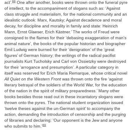
88
act’.
One after another, books were thrown onto the funeral pyre
of intellect, to the accompaniment of slogans such as: ‘Against
class struggle and materialism, for the national community and an
idealistic outlook: Marx, Kautsky; Against decadence and moral
decay, for discipline and morality in family and state: Heinrich
Mann, Ernst Glaeser, Erich Kästner.’ The works of Freud were
consigned to the flames for their ‘debasing exaggeration of man’s
animal nature’, the books of the popular historian and biographer
Emil Ludwig were burned for their ‘denigration’ of the ‘great
figures’ of German history; the writings of the radical pacifist
journalists Kurt Tucholsky and Carl von Ossietzky were destroyed
for their ‘arrogance and presumption’. A particular category in
itself was reserved for Erich Maria Remarque, whose critical novel
All Quiet on the Western Front
was thrown onto the fire ‘against
literary betrayal of the soldiers of the World War, for the education
of the nation in the spirit of military preparedness.’ Many other
books besides those read out in these incantatory slogans were
thrown onto the pyres. The national student organization issued
‘twelve theses against the un-German spirit’ to accompany the
action, demanding the introduction of censorship and the purging
of libraries and declaring: ‘Our opponent is the Jew and anyone
89
who submits to him.’