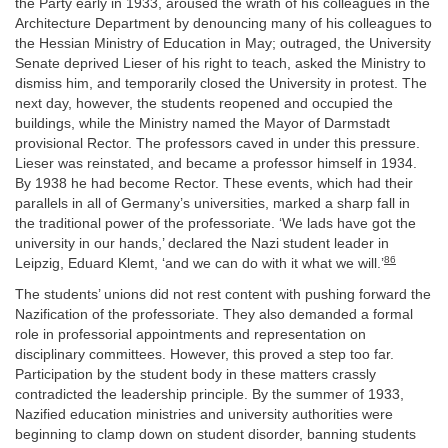
the Party early in 1933, aroused the wrath of his colleagues in the
Architecture Department by denouncing many of his colleagues to
the Hessian Ministry of Education in May; outraged, the University
Senate deprived Lieser of his right to teach, asked the Ministry to
dismiss him, and temporarily closed the University in protest. The
next day, however, the students reopened and occupied the
buildings, while the Ministry named the Mayor of Darmstadt
provisional Rector. The professors caved in under this pressure.
Lieser was reinstated, and became a professor himself in 1934.
By 1938 he had become Rector. These events, which had their
parallels in all of Germany’s universities, marked a sharp fall in
the traditional power of the professoriate. ‘We lads have got the
university in our hands,’ declared the Nazi student leader in
86
Leipzig, Eduard Klemt, ‘and we can do with it what we will.’
The students’ unions did not rest content with pushing forward the
Nazification of the professoriate. They also demanded a formal
role in professorial appointments and representation on
disciplinary committees. However, this proved a step too far.
Participation by the student body in these matters crassly
contradicted the leadership principle. By the summer of 1933,
Nazified education ministries and university authorities were
beginning to clamp down on student disorder, banning students