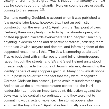
victory for Germany.’ So great was it, indeed, that already the next
day he could report triumphantly: ‘Foreign countries are gradually
106
coming to their senses.’
Germans reading Goebbels’s account when it was published a
few months later knew, however, that it put an optimistic
construction on the events of 1 April from the Nazi point of view.
Certainly there was plenty of activity by the stormtroopers, who
posted up garish placards everywhere telling people: ‘Don’t buy
anything in Jewish shops and department stores!’, ordering them
not to use Jewish lawyers and doctors, and informing them of the
supposed reason for all this: ‘The Jew is smearing us abroad.’
Trucks bedecked with similar posters and full of stormtroopers
raced through the streets, and SA and Steel Helmet units stood
threateningly outside the doors of Jewish retailers, demanding the
identity papers of any shoppers going in. Many non-Jewish shops
put up posters advertising the fact that they were ‘recognized
German-Christian businesses’, just to avoid misunderstandings.
And as far as the stormtroopers were concerned, the Nazi
leadership had made an important point: this action against the
Jews was to be centrally co-ordinated, and they were not to
commit individual acts of violence. The stormtroopers who
enforced the boycott on 1 April did indeed mostly avoid serious