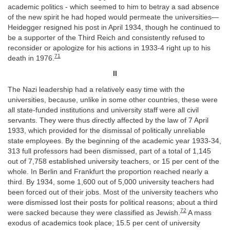
academic politics - which seemed to him to betray a sad absence
of the new spirit he had hoped would permeate the universities—
Heidegger resigned his post in April 1934, though he continued to
be a supporter of the Third Reich and consistently refused to
reconsider or apologize for his actions in 1933-4 right up to his
71
death in 1976.
II
The Nazi leadership had a relatively easy time with the
universities, because, unlike in some other countries, these were
all state-funded institutions and university staff were all civil
servants. They were thus directly affected by the law of 7 April
1933, which provided for the dismissal of politically unreliable
state employees. By the beginning of the academic year 1933-34,
313 full professors had been dismissed, part of a total of 1,145
out of 7,758 established university teachers, or 15 per cent of the
whole. In Berlin and Frankfurt the proportion reached nearly a
third. By 1934, some 1,600 out of 5,000 university teachers had
been forced out of their jobs. Most of the university teachers who
were dismissed lost their posts for political reasons; about a third
72
were sacked because they were classified as Jewish.
A mass
exodus of academics took place; 15.5 per cent of university