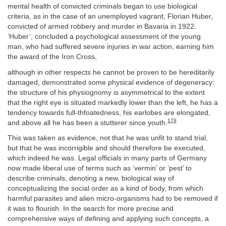
mental health of convicted criminals began to use biological
criteria, as in the case of an unemployed vagrant, Florian Huber,
convicted of armed robbery and murder in Bavaria in 1922:
‘Huber’, concluded a psychological assessment of the young
man, who had suffered severe injuries in war action, earning him
the award of the Iron Cross,
although in other respects he cannot be proven to be hereditarily
damaged, demonstrated some physical evidence of degeneracy:
the structure of his physiognomy is asymmetrical to the extent
that the right eye is situated markedly lower than the left, he has a
tendency towards full-thfoatedness, his earlobes are elongated,
179
and above all he has been a stutterer since youth.
This was taken as evidence, not that he was unfit to stand trial,
but that he was incorrigible and should therefore be executed,
which indeed he was. Legal officials in many parts of Germany
now made liberal use of terms such as ‘vermin’ or ‘pest’ to
describe criminals, denoting a new, biological way of
conceptualizing the social order as a kind of body, from which
harmful parasites and alien micro-organisms had to be removed if
it was to flourish. In the search for more precise and
comprehensive ways of defining and applying such concepts, a