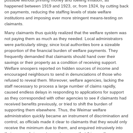
possible without printing money and fuelling inflation, as
happened between 1919 and 1923, or, from 1924, by cutting back
on payments, reducing the staffing levels of state welfare
institutions and imposing ever more stringent means-testing on
claimants.
Many claimants thus quickly realized that the welfare system was
not paying them as much as they needed. Local administrators
were particularly stingy, since local authorities bore a sizeable
proportion of the financial burden of welfare payments. They
frequently demanded that claimants should hand over their
savings or their property as a condition of receiving support.
Welfare snoopers reported on hidden sources of income and
encouraged neighbours to send in denunciations of those who
refused to reveal them. Moreover, welfare agencies, lacking the
staff necessary to process a large number of claims rapidly,
caused endless delays in responding to applications for support
as they corresponded with other agencies to see if claimants had
received benefits previously, or tried to shift the burden of
supporting them elsewhere. Thus, the Weimar welfare
administration quickly became an instrument of discrimination and
control, as officials made it clear to claimants that they would only
receive the minimum due to them, and enquired intrusively into