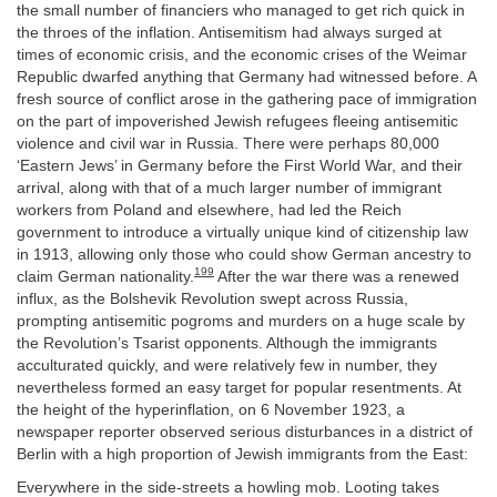
the small number of financiers who managed to get rich quick in
the throes of the inflation. Antisemitism had always surged at
times of economic crisis, and the economic crises of the Weimar
Republic dwarfed anything that Germany had witnessed before. A
fresh source of conflict arose in the gathering pace of immigration
on the part of impoverished Jewish refugees fleeing antisemitic
violence and civil war in Russia. There were perhaps 80,000
‘Eastern Jews’ in Germany before the First World War, and their
arrival, along with that of a much larger number of immigrant
workers from Poland and elsewhere, had led the Reich
government to introduce a virtually unique kind of citizenship law
in 1913, allowing only those who could show German ancestry to
199
claim German nationality.
After the war there was a renewed
influx, as the Bolshevik Revolution swept across Russia,
prompting antisemitic pogroms and murders on a huge scale by
the Revolution’s Tsarist opponents. Although the immigrants
acculturated quickly, and were relatively few in number, they
nevertheless formed an easy target for popular resentments. At
the height of the hyperinflation, on 6 November 1923, a
newspaper reporter observed serious disturbances in a district of
Berlin with a high proportion of Jewish immigrants from the East:
Everywhere in the side-streets a howling mob. Looting takes