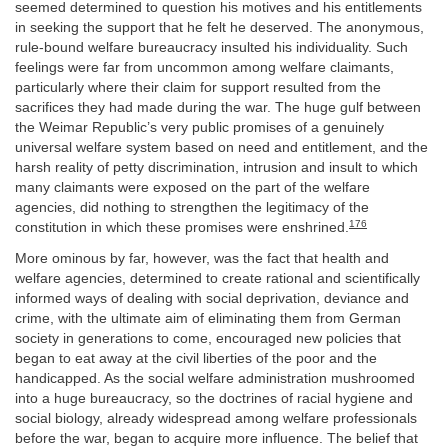
seemed determined to question his motives and his entitlements
in seeking the support that he felt he deserved. The anonymous,
rule-bound welfare bureaucracy insulted his individuality. Such
feelings were far from uncommon among welfare claimants,
particularly where their claim for support resulted from the
sacrifices they had made during the war. The huge gulf between
the Weimar Republic’s very public promises of a genuinely
universal welfare system based on need and entitlement, and the
harsh reality of petty discrimination, intrusion and insult to which
many claimants were exposed on the part of the welfare
agencies, did nothing to strengthen the legitimacy of the
176
constitution in which these promises were enshrined.
More ominous by far, however, was the fact that health and
welfare agencies, determined to create rational and scientifically
informed ways of dealing with social deprivation, deviance and
crime, with the ultimate aim of eliminating them from German
society in generations to come, encouraged new policies that
began to eat away at the civil liberties of the poor and the
handicapped. As the social welfare administration mushroomed
into a huge bureaucracy, so the doctrines of racial hygiene and
social biology, already widespread among welfare professionals
before the war, began to acquire more influence. The belief that