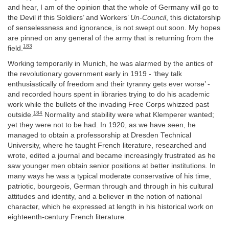
and hear, I am of the opinion that the whole of Germany will go to
the Devil if this Soldiers’ and Workers’
Un-Council
, this dictatorship
of senselessness and ignorance, is not swept out soon. My hopes
are pinned on any general of the army that is returning from the
183
field.
Working temporarily in Munich, he was alarmed by the antics of
the revolutionary government early in 1919 - ‘they talk
enthusiastically of freedom and their tyranny gets ever worse’ -
and recorded hours spent in libraries trying to do his academic
work while the bullets of the invading Free Corps whizzed past
184
outside.
Normality and stability were what Klemperer wanted;
yet they were not to be had. In 1920, as we have seen, he
managed to obtain a professorship at Dresden Technical
University, where he taught French literature, researched and
wrote, edited a journal and became increasingly frustrated as he
saw younger men obtain senior positions at better institutions. In
many ways he was a typical moderate conservative of his time,
patriotic, bourgeois, German through and through in his cultural
attitudes and identity, and a believer in the notion of national
character, which he expressed at length in his historical work on
eighteenth-century French literature.