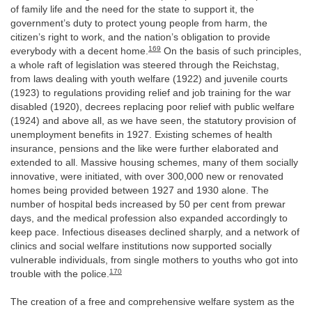
of family life and the need for the state to support it, the
government’s duty to protect young people from harm, the
citizen’s right to work, and the nation’s obligation to provide
169
everybody with a decent home.
On the basis of such principles,
a whole raft of legislation was steered through the Reichstag,
from laws dealing with youth welfare (1922) and juvenile courts
(1923) to regulations providing relief and job training for the war
disabled (1920), decrees replacing poor relief with public welfare
(1924) and above all, as we have seen, the statutory provision of
unemployment benefits in 1927. Existing schemes of health
insurance, pensions and the like were further elaborated and
extended to all. Massive housing schemes, many of them socially
innovative, were initiated, with over 300,000 new or renovated
homes being provided between 1927 and 1930 alone. The
number of hospital beds increased by 50 per cent from prewar
days, and the medical profession also expanded accordingly to
keep pace. Infectious diseases declined sharply, and a network of
clinics and social welfare institutions now supported socially
vulnerable individuals, from single mothers to youths who got into
170
trouble with the police.
The creation of a free and comprehensive welfare system as the