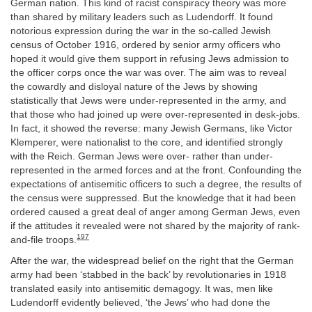
German nation. This kind of racist conspiracy theory was more
than shared by military leaders such as Ludendorff. It found
notorious expression during the war in the so-called Jewish
census of October 1916, ordered by senior army officers who
hoped it would give them support in refusing Jews admission to
the officer corps once the war was over. The aim was to reveal
the cowardly and disloyal nature of the Jews by showing
statistically that Jews were under-represented in the army, and
that those who had joined up were over-represented in desk-jobs.
In fact, it showed the reverse: many Jewish Germans, like Victor
Klemperer, were nationalist to the core, and identified strongly
with the Reich. German Jews were over- rather than under-
represented in the armed forces and at the front. Confounding the
expectations of antisemitic officers to such a degree, the results of
the census were suppressed. But the knowledge that it had been
ordered caused a great deal of anger among German Jews, even
if the attitudes it revealed were not shared by the majority of rank-
197
and-file troops.
After the war, the widespread belief on the right that the German
army had been ‘stabbed in the back’ by revolutionaries in 1918
translated easily into antisemitic demagogy. It was, men like
Ludendorff evidently believed, ‘the Jews’ who had done the