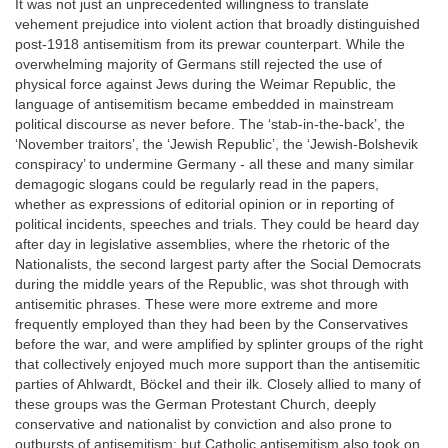
It was not just an unprecedented willingness to translate
vehement prejudice into violent action that broadly distinguished
post-1918 antisemitism from its prewar counterpart. While the
overwhelming majority of Germans still rejected the use of
physical force against Jews during the Weimar Republic, the
language of antisemitism became embedded in mainstream
political discourse as never before. The ‘stab-in-the-back’, the
‘November traitors’, the ‘Jewish Republic’, the ‘Jewish-Bolshevik
conspiracy’ to undermine Germany - all these and many similar
demagogic slogans could be regularly read in the papers,
whether as expressions of editorial opinion or in reporting of
political incidents, speeches and trials. They could be heard day
after day in legislative assemblies, where the rhetoric of the
Nationalists, the second largest party after the Social Democrats
during the middle years of the Republic, was shot through with
antisemitic phrases. These were more extreme and more
frequently employed than they had been by the Conservatives
before the war, and were amplified by splinter groups of the right
that collectively enjoyed much more support than the antisemitic
parties of Ahlwardt, Böckel and their ilk. Closely allied to many of
these groups was the German Protestant Church, deeply
conservative and nationalist by conviction and also prone to
outbursts of antisemitism; but Catholic antisemitism also took on