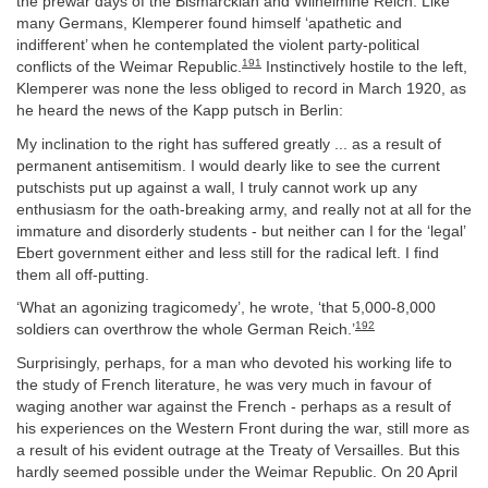
the prewar days of the Bismarckian and Wilhelmine Reich. Like
many Germans, Klemperer found himself ‘apathetic and
indifferent’ when he contemplated the violent party-political
191
conflicts of the Weimar Republic.
Instinctively hostile to the left,
Klemperer was none the less obliged to record in March 1920, as
he heard the news of the Kapp putsch in Berlin:
My inclination to the right has suffered greatly ... as a result of
permanent antisemitism. I would dearly like to see the current
putschists put up against a wall, I truly cannot work up any
enthusiasm for the oath-breaking army, and really not at all for the
immature and disorderly students - but neither can I for the ‘legal’
Ebert government either and less still for the radical left. I find
them all off-putting.
‘What an agonizing tragicomedy’, he wrote, ‘that 5,000-8,000
192
soldiers can overthrow the whole German Reich.’
Surprisingly, perhaps, for a man who devoted his working life to
the study of French literature, he was very much in favour of
waging another war against the French - perhaps as a result of
his experiences on the Western Front during the war, still more as
a result of his evident outrage at the Treaty of Versailles. But this
hardly seemed possible under the Weimar Republic. On 20 April