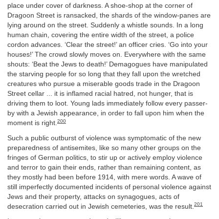
place under cover of darkness. A shoe-shop at the corner of
Dragoon Street is ransacked, the shards of the window-panes are
lying around on the street. Suddenly a whistle sounds. In a long
human chain, covering the entire width of the street, a police
cordon advances. ‘Clear the street!’ an officer cries. ‘Go into your
houses!’ The crowd slowly moves on. Everywhere with the same
shouts: ‘Beat the Jews to death!’ Demagogues have manipulated
the starving people for so long that they fall upon the wretched
creatures who pursue a miserable goods trade in the Dragoon
Street cellar ... it is inflamed racial hatred, not hunger, that is
driving them to loot. Young lads immediately follow every passer-
by with a Jewish appearance, in order to fall upon him when the
200
moment is right.
Such a public outburst of violence was symptomatic of the new
preparedness of antisemites, like so many other groups on the
fringes of German politics, to stir up or actively employ violence
and terror to gain their ends, rather than remaining content, as
they mostly had been before 1914, with mere words. A wave of
still imperfectly documented incidents of personal violence against
Jews and their property, attacks on synagogues, acts of
201
desecration carried out in Jewish cemeteries, was the result.