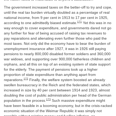
The government increased taxes on the better-off to try and cope,
until the real tax burden virtually doubled as a percentage of real
national income, from 9 per cent in 1913 to 17 per cent in 1925,
171
according to one admittedly biased estimate.
Yet this was in no
way enough to cover expenditure, and governments dared not go
any further for fear of being accused of raising tax revenues to
pay reparations and alienating even further those who paid the
most taxes. Not only did the economy have to bear the burden of
unemployment insurance after 1927, it was in 1926 still paying
pensions to nearly 800,000 disabled former soldiers and 360,000
war widows, and supporting over 900,000 fatherless children and
orphans, and all this on top of an existing system of state support
for the elderly. The payment of pensions took up a higher
proportion of state expenditure than anything apart from
172
reparations.
Finally, the welfare system boosted an already
swollen bureaucracy in the Reich and the federated states, which
increased in size by 40 per cent between 1914 and 1923, almost
doubling the cost of public administration per head of the German
173
population in the process.
Such massive expenditure might
have been feasible in a booming economy, but in the crisis-racked
economic situation of the Weimar Republic it was simply not