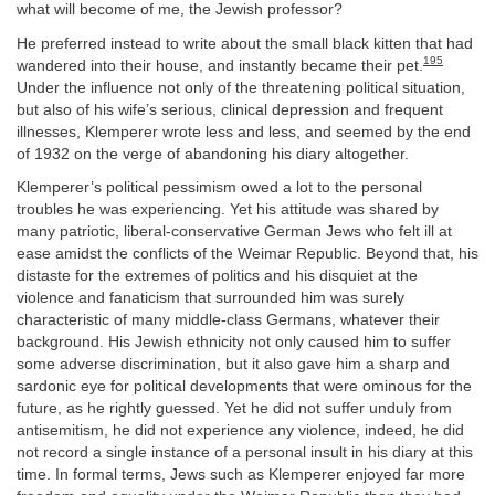
what will become of me, the Jewish professor?
He preferred instead to write about the small black kitten that had
195
wandered into their house, and instantly became their pet.
Under the influence not only of the threatening political situation,
but also of his wife’s serious, clinical depression and frequent
illnesses, Klemperer wrote less and less, and seemed by the end
of 1932 on the verge of abandoning his diary altogether.
Klemperer’s political pessimism owed a lot to the personal
troubles he was experiencing. Yet his attitude was shared by
many patriotic, liberal-conservative German Jews who felt ill at
ease amidst the conflicts of the Weimar Republic. Beyond that, his
distaste for the extremes of politics and his disquiet at the
violence and fanaticism that surrounded him was surely
characteristic of many middle-class Germans, whatever their
background. His Jewish ethnicity not only caused him to suffer
some adverse discrimination, but it also gave him a sharp and
sardonic eye for political developments that were ominous for the
future, as he rightly guessed. Yet he did not suffer unduly from
antisemitism, he did not experience any violence, indeed, he did
not record a single instance of a personal insult in his diary at this
time. In formal terms, Jews such as Klemperer enjoyed far more