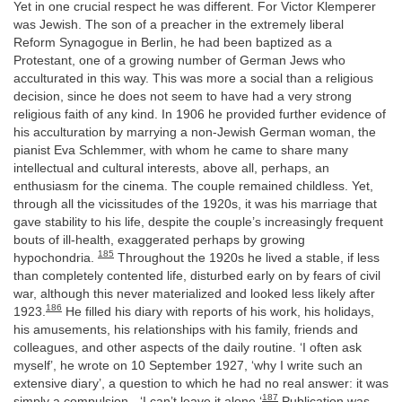
Yet in one crucial respect he was different. For Victor Klemperer
was Jewish. The son of a preacher in the extremely liberal
Reform Synagogue in Berlin, he had been baptized as a
Protestant, one of a growing number of German Jews who
acculturated in this way. This was more a social than a religious
decision, since he does not seem to have had a very strong
religious faith of any kind. In 1906 he provided further evidence of
his acculturation by marrying a non-Jewish German woman, the
pianist Eva Schlemmer, with whom he came to share many
intellectual and cultural interests, above all, perhaps, an
enthusiasm for the cinema. The couple remained childless. Yet,
through all the vicissitudes of the 1920s, it was his marriage that
gave stability to his life, despite the couple’s increasingly frequent
bouts of ill-health, exaggerated perhaps by growing
185
hypochondria.
Throughout the 1920s he lived a stable, if less
than completely contented life, disturbed early on by fears of civil
war, although this never materialized and looked less likely after
186
1923.
He filled his diary with reports of his work, his holidays,
his amusements, his relationships with his family, friends and
colleagues, and other aspects of the daily routine. ‘I often ask
myself’, he wrote on 10 September 1927, ‘why I write such an
extensive diary’, a question to which he had no real answer: it was
187
simply a compulsion - ‘I can’t leave it alone.‘
Publication was