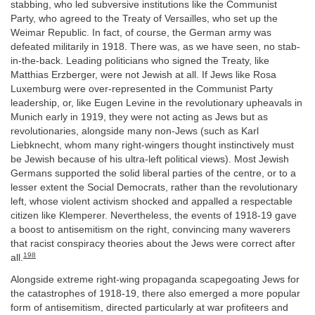
stabbing, who led subversive institutions like the Communist
Party, who agreed to the Treaty of Versailles, who set up the
Weimar Republic. In fact, of course, the German army was
defeated militarily in 1918. There was, as we have seen, no stab-
in-the-back. Leading politicians who signed the Treaty, like
Matthias Erzberger, were not Jewish at all. If Jews like Rosa
Luxemburg were over-represented in the Communist Party
leadership, or, like Eugen Levine in the revolutionary upheavals in
Munich early in 1919, they were not acting as Jews but as
revolutionaries, alongside many non-Jews (such as Karl
Liebknecht, whom many right-wingers thought instinctively must
be Jewish because of his ultra-left political views). Most Jewish
Germans supported the solid liberal parties of the centre, or to a
lesser extent the Social Democrats, rather than the revolutionary
left, whose violent activism shocked and appalled a respectable
citizen like Klemperer. Nevertheless, the events of 1918-19 gave
a boost to antisemitism on the right, convincing many waverers
that racist conspiracy theories about the Jews were correct after
198
all.
Alongside extreme right-wing propaganda scapegoating Jews for
the catastrophes of 1918-19, there also emerged a more popular
form of antisemitism, directed particularly at war profiteers and