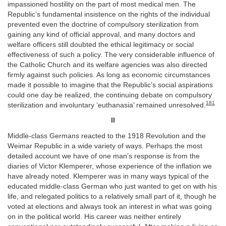
impassioned hostility on the part of most medical men. The
Republic’s fundamental insistence on the rights of the individual
prevented even the doctrine of compulsory sterilization from
gaining any kind of official approval, and many doctors and
welfare officers still doubted the ethical legitimacy or social
effectiveness of such a policy. The very considerable influence of
the Catholic Church and its welfare agencies was also directed
firmly against such policies. As long as economic circumstances
made it possible to imagine that the Republic’s social aspirations
could one day be realized, the continuing debate on compulsory
181
sterilization and involuntary ‘euthanasia’ remained unresolved.
II
Middle-class Germans reacted to the 1918 Revolution and the
Weimar Republic in a wide variety of ways. Perhaps the most
detailed account we have of one man’s response is from the
diaries of Victor Klemperer, whose experience of the inflation we
have already noted. Klemperer was in many ways typical of the
educated middle-class German who just wanted to get on with his
life, and relegated politics to a relatively small part of it, though he
voted at elections and always took an interest in what was going
on in the political world. His career was neither entirely