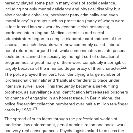
heredity played some part in many kinds of social deviance,
including not only mental deficiency and physical disability but
also chronic alcoholism, persistent petty criminality and even
‘moral idiocy’ in groups such as prostitutes (many of whom were
in fact forced into sex work by economic circumstances),
hardened into a dogma. Medical scientists and social
administrators began to compile elaborate card-indexes of the
‘asocial’, as such deviants were now commonly called. Liberal
penal reformers argued that, while some inmates in state prisons
could be reclaimed for society by the right sort of educational
programmes, a great many of them were completely incorrigible,
177
largely because of the inherited degeneracy of their character.
The police played their part, too, identifying a large number of
‘professional criminals’ and ‘habitual offenders’ to place under
intensive surveillance. This frequently became a self-fulfilling
prophecy, as surveillance and identification left released prisoners
no chance of engaging in an honest trade. In Berlin alone, the
police fingerprint collection numbered over half a million ten-finger
178
cards by 1930.
The spread of such ideas through the professional worlds of
medicine, law enforcement, penal administration and social work
had very real consequences. Psychologists asked to assess the