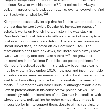
dubious. So what was his purpose? ‘Just collect life. Always
collect. Impressions, knowledge, reading, events, everything. And
188
don’t ask why or what for.’
Klemperer occasionally let slip that he felt his career blocked by
the fact that he was Jewish. Despite his increasing output of
scholarly works on French literary history, he was stuck in
Dresden’s Technical University with no prospect of moving to a
post in a major university institution. ‘There are reactionary and
liberal universities,’ he noted on 26 December 1926: ‘The
reactionaries don’t take any Jews, the liberal ones always have
189
two Jews already and don’t take a third.’
The growth of
antisemitism in the Weimar Republic also posed problems for
Klemperer’s political position. ‘It’s gradually becoming clear to
me’, he wrote in September 1919, ‘how new and insurmountable
a hindrance antisemitism means for me. And I volunteered for the
war! Now I am sitting, baptized and nationalistic, between all
190
stools.’
Klemperer was rather unusual amongst middle-class
Jewish professionals in his conservative political views. The
increasingly rabid antisemitism of the German Nationalists, with
whose general political line he rather sympathized, made it
impossible for him to support them, despite all his nostalgia for