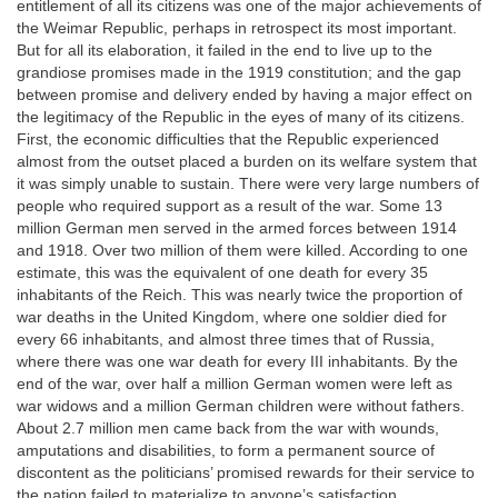
entitlement of all its citizens was one of the major achievements of
the Weimar Republic, perhaps in retrospect its most important.
But for all its elaboration, it failed in the end to live up to the
grandiose promises made in the 1919 constitution; and the gap
between promise and delivery ended by having a major effect on
the legitimacy of the Republic in the eyes of many of its citizens.
First, the economic difficulties that the Republic experienced
almost from the outset placed a burden on its welfare system that
it was simply unable to sustain. There were very large numbers of
people who required support as a result of the war. Some 13
million German men served in the armed forces between 1914
and 1918. Over two million of them were killed. According to one
estimate, this was the equivalent of one death for every 35
inhabitants of the Reich. This was nearly twice the proportion of
war deaths in the United Kingdom, where one soldier died for
every 66 inhabitants, and almost three times that of Russia,
where there was one war death for every III inhabitants. By the
end of the war, over half a million German women were left as
war widows and a million German children were without fathers.
About 2.7 million men came back from the war with wounds,
amputations and disabilities, to form a permanent source of
discontent as the politicians’ promised rewards for their service to
the nation failed to materialize to anyone’s satisfaction.