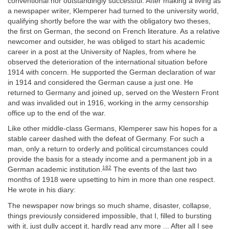
conventional nor outstandingly successful. After making a living as
a newspaper writer, Klemperer had turned to the university world,
qualifying shortly before the war with the obligatory two theses,
the first on German, the second on French literature. As a relative
newcomer and outsider, he was obliged to start his academic
career in a post at the University of Naples, from where he
observed the deterioration of the international situation before
1914 with concern. He supported the German declaration of war
in 1914 and considered the German cause a just one. He
returned to Germany and joined up, served on the Western Front
and was invalided out in 1916, working in the army censorship
office up to the end of the war.
Like other middle-class Germans, Klemperer saw his hopes for a
stable career dashed with the defeat of Germany. For such a
man, only a return to orderly and political circumstances could
provide the basis for a steady income and a permanent job in a
182
German academic institution.
The events of the last two
months of 1918 were upsetting to him in more than one respect.
He wrote in his diary:
The newspaper now brings so much shame, disaster, collapse,
things previously considered impossible, that I, filled to bursting
with it, just dully accept it, hardly read any more ... After all I see