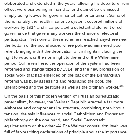
elaborated and extended in the years following his departure from
office, were pioneering in their day, and cannot be dismissed
simply as fig-leaves for governmental authoritarianism. Some of
them, notably the health insurance system, covered millions of
workers by 1914 and incorporated a substantial element of self-
governance that gave many workers the chance of electoral
participation. Yet none of these schemes reached anywhere near
the bottom of the social scale, where police-administered poor
relief, bringing with it the deprivation of civil rights including the
right to vote, was the norm right to the end of the Wilhelmine
period. Still, even here, the operation of the system had been
reformed and standardized by 1914, and the new profession of
social work that had emerged on the back of the Bismarckian
reforms was busy assessing and regulating the poor, the
167
unemployed and the destitute as well as the ordinary worker.
On the basis of this modern version of Prussian bureaucratic
paternalism, however, the Weimar Republic erected a far more
elaborate and comprehensive structure, combining, not without
tension, the twin influences of social Catholicism and Protestant
philanthropy on the one hand, and Social Democratic
168
egalitarianism on the other.
The Weimar constitution itself was
full of far-reaching declarations of principle about the importance