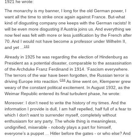
1921 he wrote:
The monarchy is my banner, I long for the old German power, I
want all the time to strike once again against France. But-what
kind of disgusting company one keeps with the German racists! It
will be even more disgusting if Austria joins us. And everything we
now feel was felt with more or less justification by the French after
70. And I would not have become a professor under Wilhelm II,
193
and yet ...
Already in 1925 he was regarding the election of Hindenburg as
President as a potential disaster, comparable to the assassination
of the Archduke Franz Ferdinand in 1914. ‘Fascism everywhere.
The terrors of the war have been forgotten, the Russian terror is
194
driving Europe into reaction.’
As time went on, Klemperer grew
weary of the constant political excitement. In August 1932, as the
Weimar Republic entered its final turbulent phase, he wrote:
Moreover: I don’t need to write the history of my times. And the
information I provide is dull, I am half repelled, half full of a fear to
which I don’t want to surrender myself, completely without
enthusiasm for any party. The whole thing is meaningless,
undignified, miserable - nobody plays a part for himself,
everyone’s a puppet ... Hitler before the gates - or who else? And