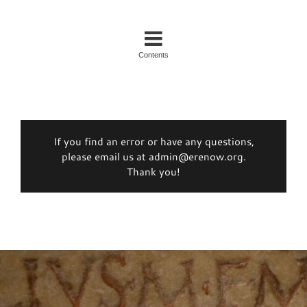
Contents
If you find an error or have any questions,
please email us at admin@erenow.org.
Thank you!