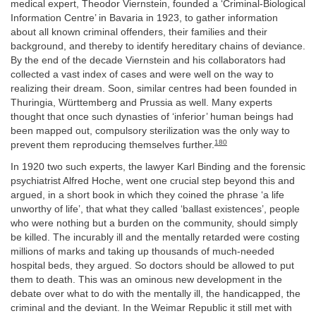
medical expert, Theodor Viernstein, founded a ‘Criminal-Biological
Information Centre’ in Bavaria in 1923, to gather information
about all known criminal offenders, their families and their
background, and thereby to identify hereditary chains of deviance.
By the end of the decade Viernstein and his collaborators had
collected a vast index of cases and were well on the way to
realizing their dream. Soon, similar centres had been founded in
Thuringia, Württemberg and Prussia as well. Many experts
thought that once such dynasties of ‘inferior’ human beings had
been mapped out, compulsory sterilization was the only way to
180
prevent them reproducing themselves further.
In 1920 two such experts, the lawyer Karl Binding and the forensic
psychiatrist Alfred Hoche, went one crucial step beyond this and
argued, in a short book in which they coined the phrase ‘a life
unworthy of life’, that what they called ‘ballast existences’, people
who were nothing but a burden on the community, should simply
be killed. The incurably ill and the mentally retarded were costing
millions of marks and taking up thousands of much-needed
hospital beds, they argued. So doctors should be allowed to put
them to death. This was an ominous new development in the
debate over what to do with the mentally ill, the handicapped, the
criminal and the deviant. In the Weimar Republic it still met with