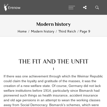
Modern history
Home
Modern history
Third Reich
Page 9
THE FIT AND THE UNFIT
I
If there was one achievement through which the Weimar Republic
could claim the loyalty and gratitude of the masses, it was the
creation of a new welfare state. Of course, Germany did not lack
welfare institutions before 1914, particularly since Bismarck had
pioneered such things as health insurance, accident insurance
and old age pensions in an attempt to wean the working classes
away from Social Democracy. Bismarck’s schemes, which were