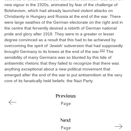
new vigour in the 1920s, animated by fear of the challenge of
Bolshevism, which had already launched violent attacks on
Christianity in Hungary and Russia at the end of the war. There
were large swathes of the German electorate on the right and in
the centre that fervently desired a rebirth of German national
pride and glory after 1918. They were to a greater or lesser
degree convinced as a result that this had to be achieved by
overcoming the spirit of ‘Jewish’ subversion that had supposedly
202
brought Germany to its knees at the end of the war.
The
sensibility of many Germans was so blunted by this tide of
antisemitic rhetoric that they failed to recognize that there was
anything exceptional about a new political movement that
emerged after the end of the war to put antisemitism at the very
core of its fanatically held beliefs: the Nazi Party.
Previous
Page
Next
Page