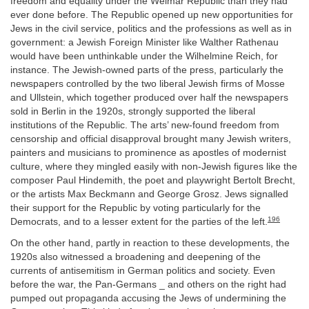
freedom and equality under the Weimar Republic than they had
ever done before. The Republic opened up new opportunities for
Jews in the civil service, politics and the professions as well as in
government: a Jewish Foreign Minister like Walther Rathenau
would have been unthinkable under the Wilhelmine Reich, for
instance. The Jewish-owned parts of the press, particularly the
newspapers controlled by the two liberal Jewish firms of Mosse
and Ullstein, which together produced over half the newspapers
sold in Berlin in the 1920s, strongly supported the liberal
institutions of the Republic. The arts’ new-found freedom from
censorship and official disapproval brought many Jewish writers,
painters and musicians to prominence as apostles of modernist
culture, where they mingled easily with non-Jewish figures like the
composer Paul Hindemith, the poet and playwright Bertolt Brecht,
or the artists Max Beckmann and George Grosz. Jews signalled
their support for the Republic by voting particularly for the
196
Democrats, and to a lesser extent for the parties of the left.
On the other hand, partly in reaction to these developments, the
1920s also witnessed a broadening and deepening of the
currents of antisemitism in German politics and society. Even
before the war, the Pan-Germans _ and others on the right had
pumped out propaganda accusing the Jews of undermining the