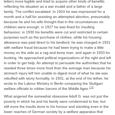
letters more legible and tried to acquire other kinds of benefits
reflecting his situation as a war invalid and a father of a large
family. The conflict escalated. In 1924 he was imprisoned for a
month and a half for assisting an attempted abortion, presumably
because he and his wife thought that in the circumstances six
children were enough; in 1927 he was fined for insulting
behaviour; in 1930 his benefits were cut and restricted to certain
purposes such as the purchase of clothes, while his housing
allowance was paid direct to his landlord; he was charged in 1931
with welfare fraud because he had been trying to make a little
money on the side as a rag-and-bone man, and again in 1933 for
busking. He approached political organizations of the right and left
in order to get help. An attempt to persuade the authorities that he
needed three times more food than the average man because his
stomach injury left him unable to digest most of what he ate was
rebuffed with stony formality. In 1931, at the end of his tether, he
wrote to the Labour Ministry in Berlin comparing the Stuttgart
175
welfare officials to robber barons of the Middle Ages.
What angered the somewhat obsessive Adolf G. was not just the
poverty in which he and his family were condemned to live, but
still more the insults done to his honour and standing even in the
lower reaches of German society by a welfare apparatus that