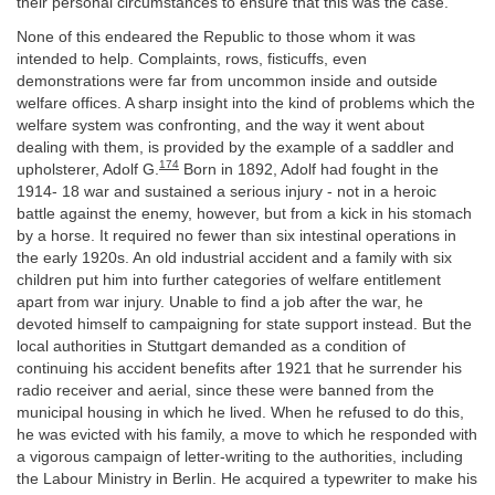
their personal circumstances to ensure that this was the case.
None of this endeared the Republic to those whom it was
intended to help. Complaints, rows, fisticuffs, even
demonstrations were far from uncommon inside and outside
welfare offices. A sharp insight into the kind of problems which the
welfare system was confronting, and the way it went about
dealing with them, is provided by the example of a saddler and
174
upholsterer, Adolf G.
Born in 1892, Adolf had fought in the
1914- 18 war and sustained a serious injury - not in a heroic
battle against the enemy, however, but from a kick in his stomach
by a horse. It required no fewer than six intestinal operations in
the early 1920s. An old industrial accident and a family with six
children put him into further categories of welfare entitlement
apart from war injury. Unable to find a job after the war, he
devoted himself to campaigning for state support instead. But the
local authorities in Stuttgart demanded as a condition of
continuing his accident benefits after 1921 that he surrender his
radio receiver and aerial, since these were banned from the
municipal housing in which he lived. When he refused to do this,
he was evicted with his family, a move to which he responded with
a vigorous campaign of letter-writing to the authorities, including
the Labour Ministry in Berlin. He acquired a typewriter to make his