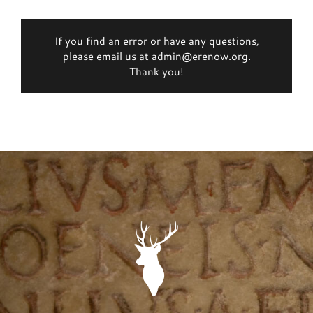
If you find an error or have any questions,
please email us at admin@erenow.org.
Thank you!