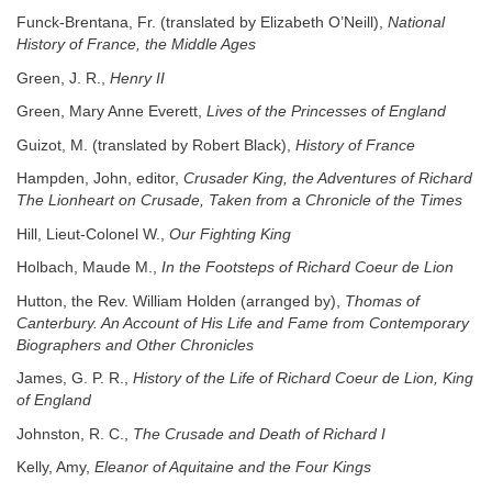
Funck-Brentana, Fr. (translated by Elizabeth O’Neill),
National
History of France, the Middle Ages
Green, J. R.,
Henry II
Green, Mary Anne Everett,
Lives of the Princesses of England
Guizot, M. (translated by Robert Black),
History of France
Hampden, John, editor,
Crusader King, the Adventures of Richard
The Lionheart on Crusade, Taken from a Chronicle of the Times
Hill, Lieut-Colonel W.,
Our Fighting King
Holbach, Maude M.,
In the Footsteps of Richard Coeur de Lion
Hutton, the Rev. William Holden (arranged by),
Thomas of
Canterbury. An Account of His Life and Fame from Contemporary
Biographers and Other Chronicles
James, G. P. R.,
History of the Life of Richard Coeur de Lion, King
of England
Johnston, R. C.,
The Crusade and Death of Richard I
Kelly, Amy,
Eleanor of Aquitaine and the Four Kings