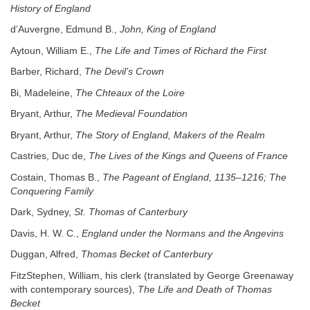
History of England
d’Auvergne, Edmund B.,
John, King of England
Aytoun, William E.,
The Life and Times of Richard the First
Barber, Richard,
The Devil’s Crown
Bi, Madeleine,
The Chteaux of the Loire
Bryant, Arthur,
The Medieval Foundation
Bryant, Arthur,
The Story of England, Makers of the Realm
Castries, Duc de,
The Lives of the Kings and Queens of France
Costain, Thomas B.,
The Pageant of England, 1135–1216; The
Conquering Family
Dark, Sydney,
St. Thomas of Canterbury
Davis, H. W. C.,
England under the Normans and the Angevins
Duggan, Alfred,
Thomas Becket of Canterbury
FitzStephen, William, his clerk (translated by George Greenaway
with contemporary sources),
The Life and Death of Thomas
Becket