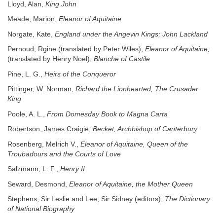
Lloyd, Alan,
King John
Meade, Marion,
Eleanor of Aquitaine
Norgate, Kate,
England under the Angevin Kings; John Lackland
Pernoud, Rgine (translated by Peter Wiles),
Eleanor of Aquitaine;
(translated by Henry Noel),
Blanche of Castile
Pine, L. G.,
Heirs of the Conqueror
Pittinger, W. Norman,
Richard the Lionhearted, The Crusader
King
Poole, A. L.,
From Domesday Book to Magna Carta
Robertson, James Craigie,
Becket, Archbishop of Canterbury
Rosenberg, Melrich V.,
Eleanor of Aquitaine, Queen of the
Troubadours and the Courts of Love
Salzmann, L. F.,
Henry II
Seward, Desmond,
Eleanor of Aquitaine, the Mother Queen
Stephens, Sir Leslie and Lee, Sir Sidney (editors),
The Dictionary
of National Biography