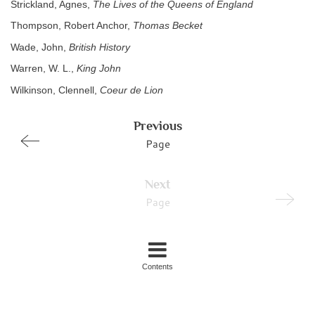
Strickland, Agnes,
The Lives of the Queens of England
Thompson, Robert Anchor,
Thomas Becket
Wade, John,
British History
Warren, W. L.,
King John
Wilkinson, Clennell,
Coeur de Lion
Previous
Page
Next
Page
Contents