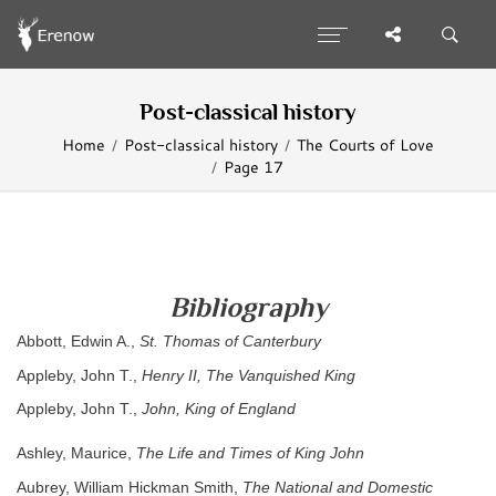
Post-classical history
Home
Post-classical history
The Courts of Love
Page 17
Bibliography
Abbott, Edwin A.,
St. Thomas of Canterbury
Appleby, John T.,
Henry II, The Vanquished King
Appleby, John T.,
John, King of England
Ashley, Maurice,
The Life and Times of King John
Aubrey, William Hickman Smith,
The National and Domestic