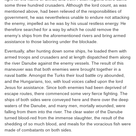
some three hundred crusaders. Although the lord count, as was
mentioned above, had been relieved of the responsibilities of
government, he was nevertheless unable to endure not attacking
the enemy, impelled as he was by his usual restless energy. He
therefore searched for a way by which he could remove the
enemy’s ships from the aforementioned rivers and bring armed
assistance to those laboring under the blockade.
Eventually, after hunting down some ships, he loaded them with
armed troops and crusaders and at length dispatched them along
the river Danube against the enemy vessels. The result of this
maneuver was that both enemies were brought together in a
naval battle. Amongst the Turks their loud battle cry abounded,
and the Hungarians, too, with loud voices called upon the lord
Jesus for assistance. Since both enemies had been deprived of
escape routes, there commenced some very fierce fighting. The
ships of both sides were conveyed here and there over the deep
waters of the Danube, and many men, mortally wounded, were
falling from them into the river. The clear water of the Danube
turned blood-red from the immense slaughter, the result of the
shedding of so much blood, and meals for the voracious fish were
made of combatants on both sides.