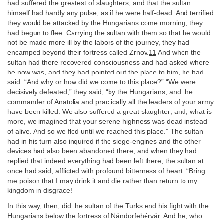
had suffered the greatest of slaughters, and that the sultan
himself had hardly any pulse, as if he were half-dead. And terrified
they would be attacked by the Hungarians come morning, they
had begun to flee. Carrying the sultan with them so that he would
not be made more ill by the labors of the journey, they had
encamped beyond their fortress called Zrnov.
11
And when the
sultan had there recovered consciousness and had asked where
he now was, and they had pointed out the place to him, he had
said: “And why or how did we come to this place?” “We were
decisively defeated,” they said, “by the Hungarians, and the
commander of Anatolia and practically all the leaders of your army
have been killed. We also suffered a great slaughter; and, what is
more, we imagined that your serene highness was dead instead
of alive. And so we fled until we reached this place.” The sultan
had in his turn also inquired if the siege-engines and the other
devices had also been abandoned there; and when they had
replied that indeed everything had been left there, the sultan at
once had said, afflicted with profound bitterness of heart: “Bring
me poison that I may drink it and die rather than return to my
kingdom in disgrace!”
In this way, then, did the sultan of the Turks end his fight with the
Hungarians below the fortress of Nándorfehérvár. And he, who