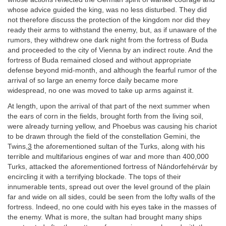
whose advice guided the king, was no less disturbed. They did
not therefore discuss the protection of the kingdom nor did they
ready their arms to withstand the enemy, but, as if unaware of the
rumors, they withdrew one dark night from the fortress of Buda
and proceeded to the city of Vienna by an indirect route. And the
fortress of Buda remained closed and without appropriate
defense beyond mid-month, and although the fearful rumor of the
arrival of so large an enemy force daily became more
widespread, no one was moved to take up arms against it.
At length, upon the arrival of that part of the next summer when
the ears of corn in the fields, brought forth from the living soil,
were already turning yellow, and Phoebus was causing his chariot
to be drawn through the field of the constellation Gemini, the
Twins,
3
the aforementioned sultan of the Turks, along with his
terrible and multifarious engines of war and more than 400,000
Turks, attacked the aforementioned fortress of Nándorfehérvár by
encircling it with a terrifying blockade. The tops of their
innumerable tents, spread out over the level ground of the plain
far and wide on all sides, could be seen from the lofty walls of the
fortress. Indeed, no one could with his eyes take in the masses of
the enemy. What is more, the sultan had brought many ships