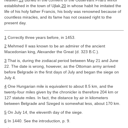
heaven.
19
Buried in the convent of the Observant Friars Minor
established in the town of Ujlak,
20
in whose habit he imitated the
life of his holy father Francis, his body was renowned because of
countless miracles, and its fame has not ceased right to the
present day.
1
Correctly three years before, in 1453.
2
Mehmed II was known to be an admirer of the ancient
Macedonian king, Alexander the Great (d. 323 B.C.).
3
That is, during the zodiacal period between May 21 and June
22. The date is wrong, however, as the Ottoman army arrived
before Belgrade in the first days of July and began the siege on
July 4.
4
One Hungarian mile is equivalent to about 8.5 km, and the
twenty-four miles given by the chronicler is therefore 204 km or
127 statute miles. In fact, the distance by air in kilometers
between Belgrade and Szeged is somewhat less, about 170 km.
5
On July 14, the eleventh day of the siege.
6
In 1440. See the introduction, p. 9.