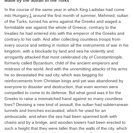
Made by the Sultan of the Turks
In the course of the same year in which King Ladislas had come
into Hungary,
1
around the first month of summer, Mehmed, sultan
of the Turks, turned his arms against the Greeks and waged a
formidable war against the whole of Greece, contrary to the
treaties he had entered into with the emperor of the Greeks and
contrary to his oath. And after collecting countless troops from
every source and setting in motion all the instruments of war in his
kingdom, with a blockade by land and sea he violently and
arrogantly attacked that most celebrated city of Constantinople,
formerly called Byzantium, child of the ancient emperors and
mistress of the world. And with the unremitting attacks of his arms
he so devastated the sad city, which was begging for
reinforcements from Christian kings and yet was abandoned by
everyone to disaster and destruction, that even women were
compelled to come to its defense. But what good was it for the
Greeks to raise a mismatched hand against so many countless
foes? Devising a new kind of assault, the sultan had subterranean
tunnels and trenches excavated, which he used for an
ambuscade; and when the sea had been spanned both with
chains and by a bridge, and wooden towers had been erected to
such a height that they were taller than the walls of the city, which