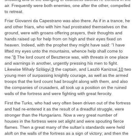
air. Frequently were both enemies, one after the other, compelled
to retreat.
Friar Giovanni da Capestrano was also there. As if in a trance, he
and other friars, who with him had prostrated themselves on the
ground, were with groans offering prayers, their thoughts and
hands raised up for help from on high and their eyes fixed on
heaven. Indeed, with the prophet they might have said: “I have
lifted my eyes unto the mountains, whence help shall come to
me.”
8
The lord count of Beszterce was, with threats in one place
and warnings in another, urgently pressing his men to fight.
Likewise Mihaly Szilágyi,
9
the captain, and Laszló Kanizsai,
10
two
young men of surpassing knightly courage, as well as the armed
troops that the lord count had brought along with them, and also
the companies of crusaders, all took up a position on the ruined
walls of the fortress and were fighting with great ferocity.
First the Turks, who had very often been driven out of the fortress
and had re-entered it as the result of a dreadful struggle, were
stronger than the Hungarians. Now a very great number of
houses in the fortress were set alight and were spouting fierce
flames. Then a great many of the sultan’s standards were held
aloft on the walls of the fortress as a sign of victory; and then the