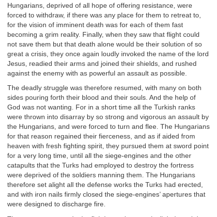
Hungarians, deprived of all hope of offering resistance, were
forced to withdraw, if there was any place for them to retreat to,
for the vision of imminent death was for each of them fast
becoming a grim reality. Finally, when they saw that flight could
not save them but that death alone would be their solution of so
great a crisis, they once again loudly invoked the name of the lord
Jesus, readied their arms and joined their shields, and rushed
against the enemy with as powerful an assault as possible.
The deadly struggle was therefore resumed, with many on both
sides pouring forth their blood and their souls. And the help of
God was not wanting. For in a short time all the Turkish ranks
were thrown into disarray by so strong and vigorous an assault by
the Hungarians, and were forced to turn and flee. The Hungarians
for that reason regained their fierceness, and as if aided from
heaven with fresh fighting spirit, they pursued them at sword point
for a very long time, until all the siege-engines and the other
catapults that the Turks had employed to destroy the fortress
were deprived of the soldiers manning them. The Hungarians
therefore set alight all the defense works the Turks had erected,
and with iron nails firmly closed the siege-engines’ apertures that
were designed to discharge fire.