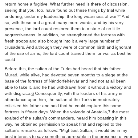
return home a fugitive. What further need is there of discussion,
seeing that you, too, have found out these things by trial while
enduring, under my leadership, the long weariness of war?” And
so, with these and a great many more words, and by his very
presence, the lord count restored them to a state of no little
aggressiveness. In addition, he strengthened the fortress with
fresh troops and also brought into it a very large number of
crusaders. And although they were of common birth and ignorant
of the use of arms, the lord count trained them for war as best he
could.
Before this, the sultan of the Turks had heard that his father
Murad, while alive, had devoted seven months to a siege at the
base of the fortress of Nándorfehérvár and had not at all been
able to take it, and he had withdrawn from it without a victory and
with disgrace.
6
Consequently, with the leaders of his army in
attendance upon him, the sultan of the Turks immoderately
criticized his father and said that he could capture this same
fortress in fifteen days. When the voivode of Anatolia,
7
the most
exalted of the sultan’s commanders, heard him boasting in this
way, he obtained permission to speak first and replied to the
sultan’s remarks as follows: “Mightiest Sultan, it would be in my
best interests to say something agreeable in the presence of your