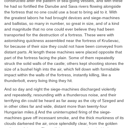
constructed after the pattern of sea-going vessels, and with these
he had so fortified the Danube and Sava rivers flowing alongside
the fortress that no one could use a boat to bring aid to it. With
the greatest labors he had brought devices and siege-machines
and ballistas, so many in number, so great in size, and of a kind
and magnitude that no one could ever believe they had been
transported for the destruction of a fortress. These were with
astonishing quickness assembled near the fortress of Kruševac,
for because of their size they could not have been conveyed from
distant parts. At length these machines were placed opposite that
part of the fortress facing the plain. Some of them repeatedly
struck the solid walls of the castle; others kept shooting stones the
size of a bushel high into the air, which fell down with formidable
impact within the walls of the fortress, instantly killing, like a
thunderbolt, every living thing they hit.
And so day and night the siege-machines discharged violently
and repeatedly, resounding with a thunderous noise, and their
terrifying din could be heard as far away as the city of Szeged and
in other cities far and wide, distant more than twenty-four
Hungarian miles.
4
And the uninterrupted firing of the siege-
machines gave off incessant smoke, and the thick murkiness of its
clouds darkened the air, once splendidly clear, from the golden