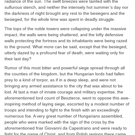
radiance of the sun. The swift breezes were tainted with the
sulfurous stench, and neither the intensely hot summer’s day nor
the darkness of night brought any rest to the besiegers and the
besieged, for the whole time was spent in deadly struggle.
The tops of the noble towers were collapsing under the massive
impact, the walls were being shattered, and the lofty defensive
walls protecting the fortress and its inhabitants were being razed
to the ground. What more can be said, except that the besieged,
utterly dazed by a profound fear of death, were waiting only for
their last day?
Rumor of this most bitter and powerful siege spread through all
the counties of the kingdom, but the Hungarian lords had fallen
prey to a kind of torpor, as if in a deep sleep, and were not
bringing any armed assistance to the city that was about to be
lost. At last a man of innate courage and military expertise, the
aforementioned lord count of Beszterce, went to oppose this awe-
inspiring method of laying siege, escorted by a modest number of
troops and intending to fight to the finish with an exceedingly
numerous foe. A very great number of Hungarians assembled,
people who were marked with the sign of the cross by the
aforementioned friar Giovanni da Capestrano and were ready to
fight for the name of Christ, and from Polish regions there came