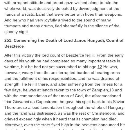
with arrogant attitude and proud gaze wished alone to rule the
whole world, was decisively defeated by divine judgment at the
hands of a rustic band that were better with hoes than weapons.
And he who had very joyfully arrived to the sound of many
trumpets and many drums, fled shamefully in the silence of the
gloomy night.
251. Concerning the Death of Lord Janos Hunyadi, Count of
Beszterce
After this victory the lord count of Beszterce fell ill. From the early
days of his youth he had completed so many important tasks in
wartime, but he had not yet succumbed to old age.
12
He was,
however, weary from the uninterrupted burden of bearing arms
and the fulfillment of his responsibilities, and he was drained of
strength. He fell ill there, and after suffering from the illness for a
few days, he was at length taken to the town of Zemplen,
13
and
with the commendation of that man of God, the aforementioned
friar Giovanni da Capestrano, he gave his spirit back to his Savior.
There arose a loud lamentation throughout the whole of Hungary,
and the land was distressed, as was the rest of Christendom, and
grieved exceedingly when it heard that its champion had died.
Moreover, even the stars fixed high in the heavens announced his