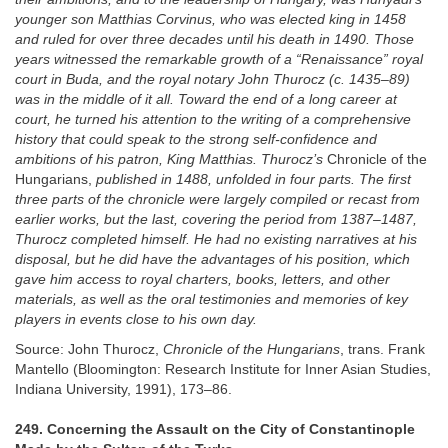
younger son Matthias Corvinus, who was elected king in 1458
and ruled for over three decades until his death in 1490. Those
years witnessed the remarkable growth of a “Renaissance” royal
court in Buda, and the royal notary John Thurocz (c. 1435–89)
was in the middle of it all. Toward the end of a long career at
court, he turned his attention to the writing of a comprehensive
history that could speak to the strong self-confidence and
ambitions of his patron, King Matthias. Thurocz’s
Chronicle of the
Hungarians,
published in 1488, unfolded in four parts. The first
three parts of the chronicle were largely compiled or recast from
earlier works, but the last, covering the period from 1387–1487,
Thurocz completed himself. He had no existing narratives at his
disposal, but he did have the advantages of his position, which
gave him access to royal charters, books, letters, and other
materials, as well as the oral testimonies and memories of key
players in events close to his own day.
Source: John Thurocz,
Chronicle of the Hungarians
, trans. Frank
Mantello (Bloomington: Research Institute for Inner Asian Studies,
Indiana University, 1991), 173–86.
249. Concerning the Assault on the City of Constantinople