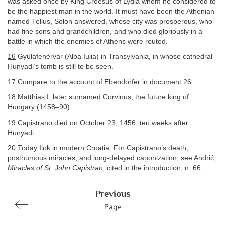
was asked once by King Croesus of Lydia whom he considered to
be the happiest man in the world. It must have been the Athenian
named Tellus, Solon answered, whose city was prosperous, who
had fine sons and grandchildren, and who died gloriously in a
battle in which the enemies of Athens were routed.
16
Gyulafehérvár (Alba Iulia) in Transylvania, in whose cathedral
Hunyadi’s tomb is still to be seen.
17
Compare to the account of Ebendorfer in document 26.
18
Matthias I, later surnamed Corvinus, the future king of
Hungary (1458–90).
19
Capistrano died on October 23, 1456, ten weeks after
Hunyadi.
20
Today Ilok in modern Croatia. For Capistrano’s death,
posthumous miracles, and long-delayed canonization, see Andrić,
Miracles of St. John Capistran
, cited in the introduction, n. 66.
Previous
Page