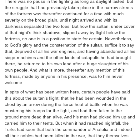
There was no pause in the fighting as long as daylight lasted, but
the struggle that had previously taken place in the narrow streets
of the fortress was thereafter continued for a time with much
severity on the broad plain, until night arrived and with its
darkness separated the two foes. But how the sultan, under cover
of that night’s thick shadows, slipped away by flight below the
fortress, no one is in a position to state for certain. Nevertheless,
to God’s glory and the consternation of the sultan, suffice it to say
that, deprived of all his war engines, and having abandoned all his
siege-machines and the other kinds of catapults he had brought
there, he returned to his own land after a huge slaughter of his
own people. And what is more, thereafter any mention of this
fortress, made by anyone in his presence, was to him never
welcome.
In spite of what has been written here, certain people have said
this about the sultan’s flight: that he had been wounded in the
chest by an arrow during the fierce heat of battle when he was
mustering his troops for the fight, and had then fallen to the
ground more dead than alive. And his men had picked him up and
carried him to their tents. But when it had reached nightfall, the
Turks had seen that both the commander of Anatolia and indeed
all their nobles had been killed in the war, that they themselves