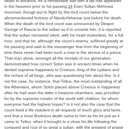
death in advance, for a remarkable star with a tail had appeared
in the heavens prior to his passing.
14
Even Sultan Mehmed
mourned, though put to flight by this lord count below the
aforementioned fortress of Nandorfehervar just before his death.
When the death of the lord count was announced by Despot
George of Rascia to the sultan as if to console him, it is reported
that the sultan remained silent, with his head motionless, for a full
hour, and that he, although the count’s enemy, suffered greatly at
his passing and said to the messenger that from the beginning of
time there never had been such a man in the service of a prince.
That man alone, amongst all the mortals of our generation,
demonstrated how correct Solon was in ancient times when he
denied supreme happiness to Croesus, king of the Lydians and
the richest of all kings, who was questioning him about this. Is it
not the case, for instance, that Tellus, the most outstanding of all
the Athenians, whom Solon placed above Croesus in happiness
after he had seen the latter’s treasure-chambers, was provided
for by the supreme creator of the world with children, for whom
everyone had the highest hopes? Is it not also the case that the
count lived a life redolent in all respects of much glory and fame,
and that a most illustrious death came to him as his lot just as it
came to Tellus, when it brought to a close his life following the
conquest and rout of so great a sultan, with the greatest of praise