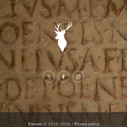
Erenow
© 2015-2026 /
Privacy policy