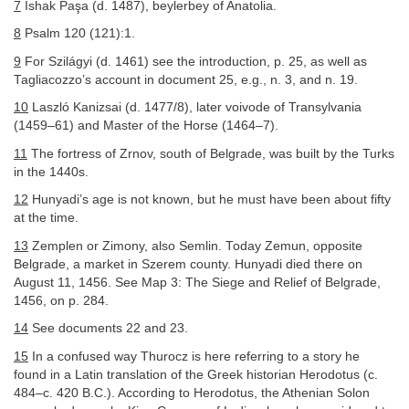
7
İshak Paşa (d. 1487), beylerbey of Anatolia.
8
Psalm 120 (121):1.
9
For Szilágyi (d. 1461) see the introduction, p. 25, as well as
Tagliacozzo’s account in document 25, e.g., n. 3, and n. 19.
10
Laszló Kanizsai (d. 1477/8), later voivode of Transylvania
(1459–61) and Master of the Horse (1464–7).
11
The fortress of Zrnov, south of Belgrade, was built by the Turks
in the 1440s.
12
Hunyadi’s age is not known, but he must have been about fifty
at the time.
13
Zemplen or Zimony, also Semlin. Today Zemun, opposite
Belgrade, a market in Szerem county. Hunyadi died there on
August 11, 1456. See Map 3: The Siege and Relief of Belgrade,
1456, on p. 284.
14
See documents 22 and 23.
15
In a confused way Thurocz is here referring to a story he
found in a Latin translation of the Greek historian Herodotus (c.
484–c. 420 B.C.). According to Herodotus, the Athenian Solon