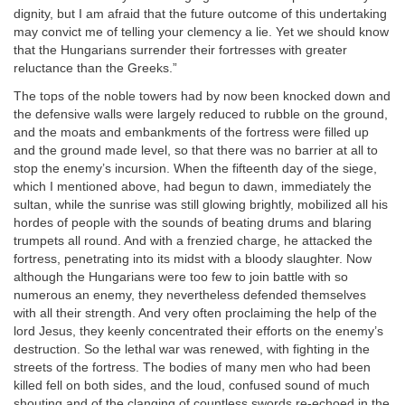
dignity, but I am afraid that the future outcome of this undertaking
may convict me of telling your clemency a lie. Yet we should know
that the Hungarians surrender their fortresses with greater
reluctance than the Greeks.”
The tops of the noble towers had by now been knocked down and
the defensive walls were largely reduced to rubble on the ground,
and the moats and embankments of the fortress were filled up
and the ground made level, so that there was no barrier at all to
stop the enemy’s incursion. When the fifteenth day of the siege,
which I mentioned above, had begun to dawn, immediately the
sultan, while the sunrise was still glowing brightly, mobilized all his
hordes of people with the sounds of beating drums and blaring
trumpets all round. And with a frenzied charge, he attacked the
fortress, penetrating into its midst with a bloody slaughter. Now
although the Hungarians were too few to join battle with so
numerous an enemy, they nevertheless defended themselves
with all their strength. And very often proclaiming the help of the
lord Jesus, they keenly concentrated their efforts on the enemy’s
destruction. So the lethal war was renewed, with fighting in the
streets of the fortress. The bodies of many men who had been
killed fell on both sides, and the loud, confused sound of much
shouting and of the clanging of countless swords re-echoed in the