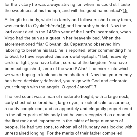
for the victory he was always striving for, when he could still taste
the sweetness of his triumph, and with his good name intact?
15
At length his body, while his family and followers shed many tears,
was carried to Gyulafehérvár
16
and honorably buried. Now the
lord count died in the 1456th year of the Lord’s Incarnation, when
Virgo had the sun as a guest in her heavenly bed. When the
aforementioned friar Giovanni da Capestrano observed him
laboring to breathe his last, he is reported, after commending him
to God, to have repeated this sorrowful epitaph: “Hail, heavenly
circle of light; you have fallen, corona of the kingdom! You have
been extinguished, lamp of the world! Alas! The mirror into which
we were hoping to look has been shattered. Now that your enemy
has been decisively defeated, you reign with God and celebrate
your triumph with the angels, O good Janos!”
17
The lord count was a man of moderate height, with a large neck,
curly chestnut-colored hair, large eyes, a look of calm assurance,
a ruddy complexion, and so appositely and elegantly proportioned
in the other parts of his body that he was recognized as a man of
the first rank and importance in the midst of large numbers of
people. He had two sons, to whom all of Hungary was looking with
unrestrained longing. For the merits of their father compelled