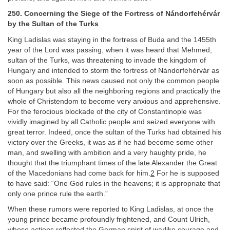
250. Concerning the Siege of the Fortress of Nándorfehérvár
by the Sultan of the Turks
King Ladislas was staying in the fortress of Buda and the 1455th
year of the Lord was passing, when it was heard that Mehmed,
sultan of the Turks, was threatening to invade the kingdom of
Hungary and intended to storm the fortress of Nándorfehérvár as
soon as possible. This news caused not only the common people
of Hungary but also all the neighboring regions and practically the
whole of Christendom to become very anxious and apprehensive.
For the ferocious blockade of the city of Constantinople was
vividly imagined by all Catholic people and seized everyone with
great terror. Indeed, once the sultan of the Turks had obtained his
victory over the Greeks, it was as if he had become some other
man, and swelling with ambition and a very haughty pride, he
thought that the triumphant times of the late Alexander the Great
of the Macedonians had come back for him.
2
For he is supposed
to have said: “One God rules in the heavens; it is appropriate that
only one prince rule the earth.”
When these rumors were reported to King Ladislas, at once the
young prince became profoundly frightened, and Count Ulrich,
whose actions reflected the German spirit of warlike courage and