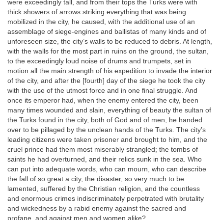
were exceedingly tall, and from their tops the Turks were with
thick showers of arrows striking everything that was being
mobilized in the city, he caused, with the additional use of an
assemblage of siege-engines and ballistas of many kinds and of
unforeseen size, the city’s walls to be reduced to debris. At length,
with the walls for the most part in ruins on the ground, the sultan,
to the exceedingly loud noise of drums and trumpets, set in
motion all the main strength of his expedition to invade the interior
of the city, and after the [fourth] day of the siege he took the city
with the use of the utmost force and in one final struggle. And
once its emperor had, when the enemy entered the city, been
many times wounded and slain, everything of beauty the sultan of
the Turks found in the city, both of God and of men, he handed
over to be pillaged by the unclean hands of the Turks. The city’s
leading citizens were taken prisoner and brought to him, and the
cruel prince had them most miserably strangled; the tombs of
saints he had overturned, and their relics sunk in the sea. Who
can put into adequate words, who can mourn, who can describe
the fall of so great a city, the disaster, so very much to be
lamented, suffered by the Christian religion, and the countless
and enormous crimes indiscriminately perpetrated with brutality
and wickedness by a rabid enemy against the sacred and
profane, and against men and women alike?