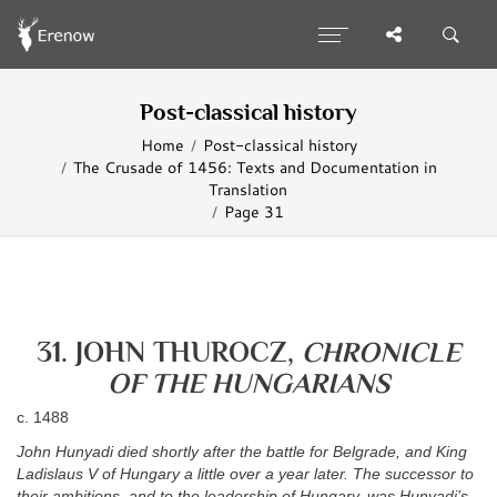
Post-classical history
Home
Post-classical history
The Crusade of 1456: Texts and Documentation in
Translation
Page 31
31. JOHN THUROCZ,
CHRONICLE
OF THE HUNGARIANS
c. 1488
John Hunyadi died shortly after the battle for Belgrade, and King
Ladislaus V of Hungary a little over a year later. The successor to
their ambitions, and to the leadership of Hungary, was Hunyadi’s