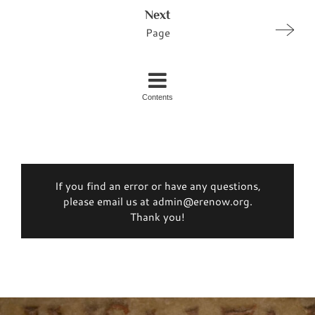
Next
Page
Contents
If you find an error or have any questions,
please email us at admin@erenow.org.
Thank you!