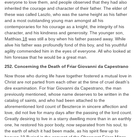
everyone to love them, and people observed that they had also
inherited the courage and character of their father. The elder of
these was called Laszlo, who was the same height as his father
and a most outstanding young man amongst all his
contemporaries for his courage as a knight, the integrity of his
character, and his kindness and generosity. The younger son,
Matthias,
18
was still a boy when his father passed away. While
alive his father was profoundly fond of this boy, and his youthful
agility commended him in the eyes of everyone. All who looked at
him foresaw that he would be a great man.
252. Concerning the Death of Friar Giovanni da Capestrano
Now those who during life have together fostered a mutual love in
Christ are not parted from each other at the time of cruel death’s
dire examination. For friar Giovanni da Capestrano, the man
previously mentioned, whose name deserves to be written in the
catalog of saints, and who had been attached to the
aforementioned lord count of Beszterce in sincere affection and
love, did not live for many days after the passing of the lord count.
Greatly desiring to live in a starry dwelling more than in an earthly
one, he restored his poor body, now separated from his soul, to
the earth of which it had been made, as his spirit flew up to