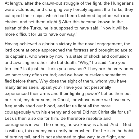
At length, after the drawn-out struggle of the fight, the Hungarians
were victorious; and charging very fiercely against the Turks, they
cut apart their ships, which had been fastened together with iron
chains, and set them alight.
5
After this became known to the
sultan of the Turks, he is supposed to have said: “Now it will be
more difficult for us to have our way.”
Having achieved a glorious victory in the naval engagement, the
lord count at once approached the fortress and brought solace to
its captains, who were by now in a state of shock and confusion
and awaiting no other fate but death. “Why,” he said, “are you
terrified? Is it just the Turks you now see? They are the very ones
we have very often routed; and we have ourselves sometimes
fled before them. Why does the sight of them, whom you have
many times seen, upset you? Have you not personally
experienced their arms and their fighting power? Let us then put
our trust, my dear sons, in Christ, for whose name we have very
frequently shed our blood, and let us fight all the more
courageously with his enemy and ours! Did not Christ die for us?
Let us then also die for him. Be therefore resolute and
courageous in war. The enemy, as we know, is afraid. And if God
is with us, this enemy can easily be crushed. For he is in the habit
of turning tail, and is not ashamed to give way, take flight, and