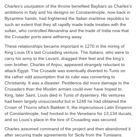
Charles’s usurpation of the throne benefited Baybars as Charles’s
ambitions in Italy and his designs on Constantinople, now back in
Byzantine hands, had frightened the Italian maritime republics to
such an extent that they all rapidly made trade treaties with the
sultan, who controlled Alexandria and the trade of India now that
the Crusader ports were withering away.
These relationships became important in 1270 in the miring of
King Louis IX’s last Crusading venture. The Italians, who were to
carry his army to the Levant, dragged their feet and the king’s
own brother, Charles of Anjou, appeared strangely reluctant to
attack Egypt. The Crusade was eventually diverted to Tunis on
the rather odd assumption that its ruler was converting to
Christianity. It was a disaster. Pestilence did more damage to the
Crusaders than the Muslim armies could ever have hoped to.
King, later Saint, Louis died in Tunis of dysentery. His ventures
had been largely unsuccessful but in 1248 he had obtained the
Crown of Thorns which Baldwin II, the impecunious Latin Emperor
of Constantinople, had hocked to the Venetians for 13,134 ducats,
and so Louis’s place in the lore of Crusading was secured.
Charles assumed command of the project and then abandoned it
after securing trade agreements for Sicily from the Tunisians.