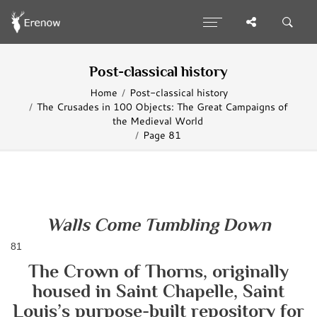
Post-classical history
Home
Post-classical history
The Crusades in 100 Objects: The Great Campaigns of
the Medieval World
Page 81
Walls Come Tumbling Down
81
The Crown of Thorns, originally
housed in Saint Chapelle, Saint
Louis’s purpose-built repository for