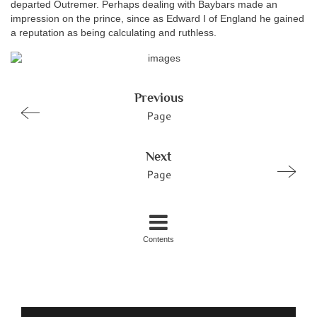
departed Outremer. Perhaps dealing with Baybars made an
impression on the prince, since as Edward I of England he gained
a reputation as being calculating and ruthless.
Previous
Page
Next
Page
Contents