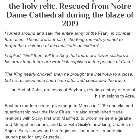
the holy relic. Rescued from Notre
Dame Cathedral during the blaze of
2019
I turned around and saw the entire army of the
Franj,
in combat
formation. The interpreter said, ‘the King reminds you not to
forget the existence of this multitude of soldiers’
.
I replied. ‘Well then, tell the King that there are fewer soldiers in
his army than there are Frankish captives in the prisons of Cairo’
.
The King nearly choked, then he brought the interview to a close;
but he received us a short time later and concluded the truce
.
Ibn Abd al-Zahir, an envoy of Baybars, relating a story of one of
his missions to Acre.
Baybars made a secret pilgrimage to Mecca in 1269 and claimed
guardianship over the Holy Cities. He also established trade
relations with Sicily, first with Manfred, to whom he sent a giraffe
and Mongol prisoners, and later with Sicily’s new king, Charles of
Anjou. Sicily’s navy and strategic position made it a potential
launch pad for any Crusade.