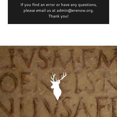
If you find an error or have any questions,
please email us at admin@erenow.org.
Thank you!