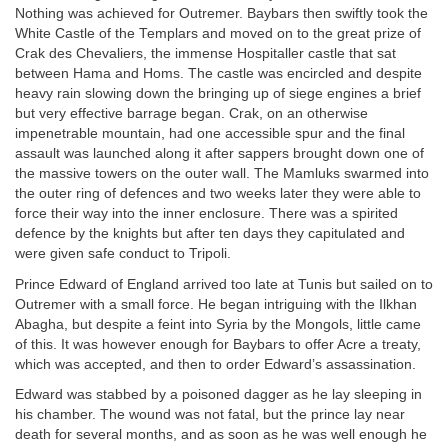
Nothing was achieved for Outremer. Baybars then swiftly took the
White Castle of the Templars and moved on to the great prize of
Crak des Chevaliers, the immense Hospitaller castle that sat
between Hama and Homs. The castle was encircled and despite
heavy rain slowing down the bringing up of siege engines a brief
but very effective barrage began. Crak, on an otherwise
impenetrable mountain, had one accessible spur and the final
assault was launched along it after sappers brought down one of
the massive towers on the outer wall. The Mamluks swarmed into
the outer ring of defences and two weeks later they were able to
force their way into the inner enclosure. There was a spirited
defence by the knights but after ten days they capitulated and
were given safe conduct to Tripoli.
Prince Edward of England arrived too late at Tunis but sailed on to
Outremer with a small force. He began intriguing with the Ilkhan
Abagha, but despite a feint into Syria by the Mongols, little came
of this. It was however enough for Baybars to offer Acre a treaty,
which was accepted, and then to order Edward’s assassination.
Edward was stabbed by a poisoned dagger as he lay sleeping in
his chamber. The wound was not fatal, but the prince lay near
death for several months, and as soon as he was well enough he