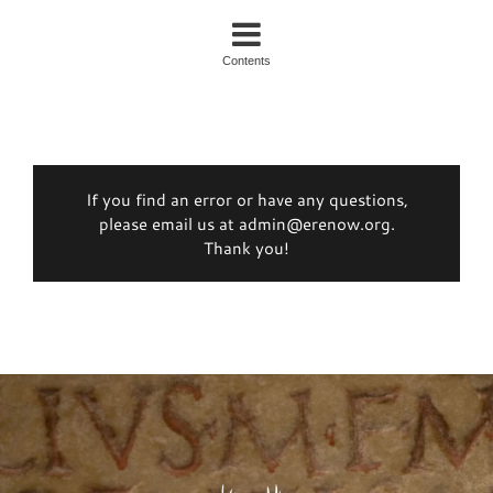
Contents
If you find an error or have any questions,
please email us at admin@erenow.org.
Thank you!