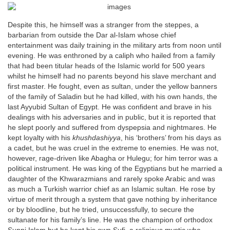
Despite this, he himself was a stranger from the steppes, a
barbarian from outside the Dar al-Islam whose chief
entertainment was daily training in the military arts from noon until
evening. He was enthroned by a caliph who hailed from a family
that had been titular heads of the Islamic world for 500 years
whilst he himself had no parents beyond his slave merchant and
first master. He fought, even as sultan, under the yellow banners
of the family of Saladin but he had killed, with his own hands, the
last Ayyubid Sultan of Egypt. He was confident and brave in his
dealings with his adversaries and in public, but it is reported that
he slept poorly and suffered from dyspepsia and nightmares. He
kept loyalty with his
khushdashiyya
, his ‘brothers’ from his days as
a cadet, but he was cruel in the extreme to enemies. He was not,
however, rage-driven like Abagha or Hulegu; for him terror was a
political instrument. He was king of the Egyptians but he married a
daughter of the Khwarazmians and rarely spoke Arabic and was
as much a Turkish warrior chief as an Islamic sultan. He rose by
virtue of merit through a system that gave nothing by inheritance
or by bloodline, but he tried, unsuccessfully, to secure the
sultanate for his family’s line. He was the champion of orthodox