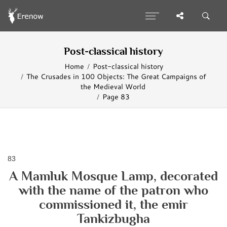
Post-classical history
Home
Post-classical history
The Crusades in 100 Objects: The Great Campaigns of
the Medieval World
Page 83
83
A Mamluk Mosque Lamp, decorated
with the name of the patron who
commissioned it, the emir
Tankizbugha