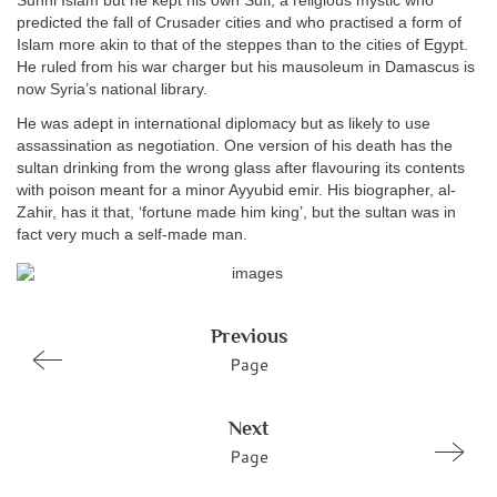
Sunni Islam but he kept his own Sufi, a religious mystic who
predicted the fall of Crusader cities and who practised a form of
Islam more akin to that of the steppes than to the cities of Egypt.
He ruled from his war charger but his mausoleum in Damascus is
now Syria’s national library.
He was adept in international diplomacy but as likely to use
assassination as negotiation. One version of his death has the
sultan drinking from the wrong glass after flavouring its contents
with poison meant for a minor Ayyubid emir. His biographer, al-
Zahir, has it that, ‘fortune made him king’, but the sultan was in
fact very much a self-made man.
Previous
Page
Next
Page