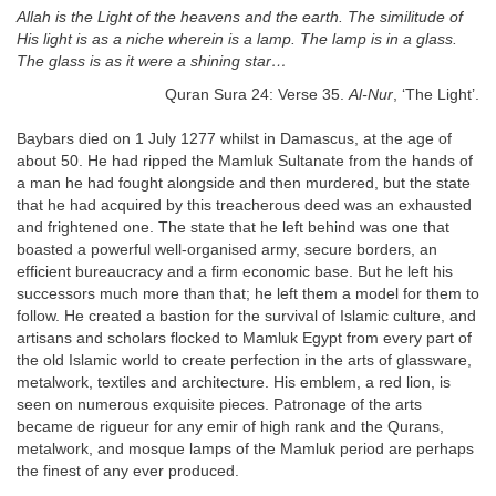
Allah is the Light of the heavens and the earth. The similitude of
His light is as a niche wherein is a lamp. The lamp is in a glass.
The glass is as it were a shining star…
Quran Sura 24: Verse 35.
Al-Nur
, ‘The Light’.
Baybars died on 1 July 1277 whilst in Damascus, at the age of
about 50. He had ripped the Mamluk Sultanate from the hands of
a man he had fought alongside and then murdered, but the state
that he had acquired by this treacherous deed was an exhausted
and frightened one. The state that he left behind was one that
boasted a powerful well-organised army, secure borders, an
efficient bureaucracy and a firm economic base. But he left his
successors much more than that; he left them a model for them to
follow. He created a bastion for the survival of Islamic culture, and
artisans and scholars flocked to Mamluk Egypt from every part of
the old Islamic world to create perfection in the arts of glassware,
metalwork, textiles and architecture. His emblem, a red lion, is
seen on numerous exquisite pieces. Patronage of the arts
became de rigueur for any emir of high rank and the Qurans,
metalwork, and mosque lamps of the Mamluk period are perhaps
the finest of any ever produced.