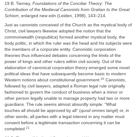
19 B. Tierney,
Foundations of the Conciliar Theory: The
Contribution of the Medieval Canonists from Gratian to the Great
Schism
, enlarged new edn (Leiden, 1998), 143–214.
Just as canonists conceived of the Church as the mystical body of
Christ, civil lawyers likewise adopted the notion that the
commonwealth (
respublica
) formed another mystical body, the
body politic, in which the ruler was the head and his subjects were
the members of a corporate entity. Canonistic corporation
theories thus influenced debates concerning the limits of the
power of kings and other rulers within civil society. Out of the
elaboration of canonical corporation theory emerged some novel
political ideas that have subsequently become basic to modern
20
Western notions about constitutional government.
Canonists,
followed by civil lawyers, adapted a Roman legal rule originally
fashioned to govern the conduct of business when a minor or
other person legally unable to manage property had two or more
guardians. The rule seems almost absurdly simple: “What
touches all should be approved by all” (
quod omnes tangit
) or, in
other words, all parties with a legal interest in any matter must
consent before a legitimate transaction concerning it can be
21
completed.