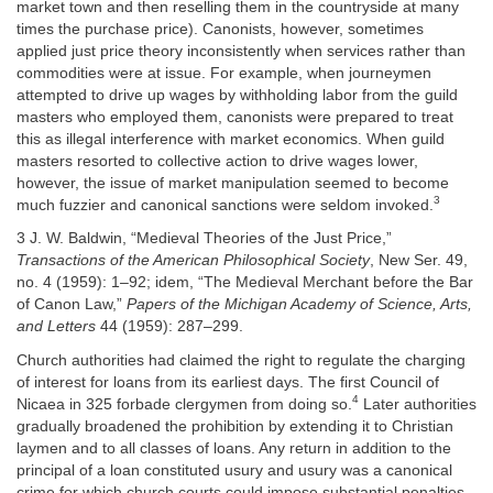
market town and then reselling them in the countryside at many
times the purchase price). Canonists, however, sometimes
applied just price theory inconsistently when services rather than
commodities were at issue. For example, when journeymen
attempted to drive up wages by withholding labor from the guild
masters who employed them, canonists were prepared to treat
this as illegal interference with market economics. When guild
masters resorted to collective action to drive wages lower,
however, the issue of market manipulation seemed to become
3
much fuzzier and canonical sanctions were seldom invoked.
3 J. W. Baldwin, “Medieval Theories of the Just Price,”
Transactions of the American Philosophical Society
, New Ser. 49,
no. 4 (1959): 1–92; idem, “The Medieval Merchant before the Bar
of Canon Law,”
Papers of the Michigan Academy of Science, Arts,
and Letters
44 (1959): 287–299.
Church authorities had claimed the right to regulate the charging
of interest for loans from its earliest days. The first Council of
4
Nicaea in 325 forbade clergymen from doing so.
Later authorities
gradually broadened the prohibition by extending it to Christian
laymen and to all classes of loans. Any return in addition to the
principal of a loan constituted usury and usury was a canonical
crime for which church courts could impose substantial penalties.