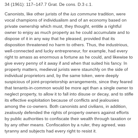
34 (1961): 117–147.7 Grat. De cons. D.3 c.1.
Canonists, like other jurists of the
ius commune
tradition, were
vocal champions of individualism and of an economy based on
private ownership which must, they thought, entitle a rightful
owner to enjoy as much property as he could accumulate and to
dispose of it in any way that he pleased, provided that its
disposition threatened no harm to others. Thus, the industrious,
well-connected and lucky entrepreneur, for example, had every
right to amass as enormous a fortune as he could, and likewise to
give every penny of it away if and when that suited his fancy. In
property matters, medieval jurists were staunchly on the side of
individual proprietors and, by the same token, were deeply
suspicious of joint-proprietorship arrangements, since they feared
that tenants-in-common would be more apt than a single owner to
neglect property, to allow it to fall into disuse or decay, and to stifle
its effective exploitation because of conflicts and jealousies
among the co-owners. Both canonists and civilians, in addition,
zealously defended the rights of property owners against efforts
by public authorities to confiscate their wealth through taxation or
by any other means. Confiscation by a ruler, they agreed, was
tyranny and subjects had every right to resist it.