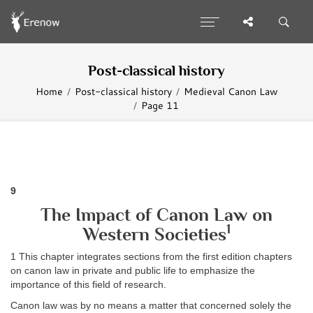
Post-classical history
Home
Post-classical history
Medieval Canon Law
Page 11
9
The Impact of Canon Law on
1
Western Societies
1 This chapter integrates sections from the first edition chapters
on canon law in private and public life to emphasize the
importance of this field of research.
Canon law was by no means a matter that concerned solely the