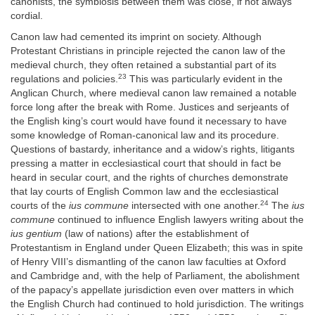
canonists, the symbiosis between them was close, if not always
cordial.
Canon law had cemented its imprint on society. Although
Protestant Christians in principle rejected the canon law of the
medieval church, they often retained a substantial part of its
23
regulations and policies.
This was particularly evident in the
Anglican Church, where medieval canon law remained a notable
force long after the break with Rome. Justices and serjeants of
the English king’s court would have found it necessary to have
some knowledge of Roman-canonical law and its procedure.
Questions of bastardy, inheritance and a widow’s rights, litigants
pressing a matter in ecclesiastical court that should in fact be
heard in secular court, and the rights of churches demonstrate
that lay courts of English Common law and the ecclesiastical
24
courts of the
ius commune
intersected with one another.
The
ius
commune
continued to influence English lawyers writing about the
ius gentium
(law of nations) after the establishment of
Protestantism in England under Queen Elizabeth; this was in spite
of Henry VIII’s dismantling of the canon law faculties at Oxford
and Cambridge and, with the help of Parliament, the abolishment
of the papacy’s appellate jurisdiction even over matters in which
the English Church had continued to hold jurisdiction. The writings