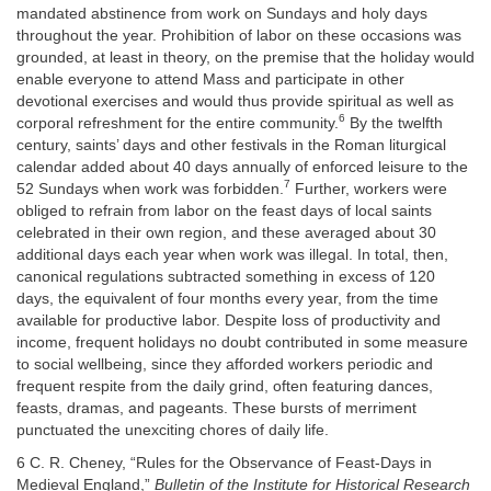
mandated abstinence from work on Sundays and holy days
throughout the year. Prohibition of labor on these occasions was
grounded, at least in theory, on the premise that the holiday would
enable everyone to attend Mass and participate in other
devotional exercises and would thus provide spiritual as well as
6
corporal refreshment for the entire community.
By the twelfth
century, saints’ days and other festivals in the Roman liturgical
calendar added about 40 days annually of enforced leisure to the
7
52 Sundays when work was forbidden.
Further, workers were
obliged to refrain from labor on the feast days of local saints
celebrated in their own region, and these averaged about 30
additional days each year when work was illegal. In total, then,
canonical regulations subtracted something in excess of 120
days, the equivalent of four months every year, from the time
available for productive labor. Despite loss of productivity and
income, frequent holidays no doubt contributed in some measure
to social wellbeing, since they afforded workers periodic and
frequent respite from the daily grind, often featuring dances,
feasts, dramas, and pageants. These bursts of merriment
punctuated the unexciting chores of daily life.
6 C. R. Cheney, “Rules for the Observance of Feast-Days in
Medieval England,”
Bulletin of the Institute for Historical Research