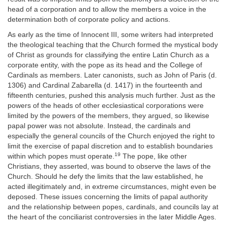
head of a corporation and to allow the members a voice in the
determination both of corporate policy and actions.
As early as the time of Innocent III, some writers had interpreted
the theological teaching that the Church formed the mystical body
of Christ as grounds for classifying the entire Latin Church as a
corporate entity, with the pope as its head and the College of
Cardinals as members. Later canonists, such as John of Paris (d.
1306) and Cardinal Zabarella (d. 1417) in the fourteenth and
fifteenth centuries, pushed this analysis much further. Just as the
powers of the heads of other ecclesiastical corporations were
limited by the powers of the members, they argued, so likewise
papal power was not absolute. Instead, the cardinals and
especially the general councils of the Church enjoyed the right to
limit the exercise of papal discretion and to establish boundaries
19
within which popes must operate.
The pope, like other
Christians, they asserted, was bound to observe the laws of the
Church. Should he defy the limits that the law established, he
acted illegitimately and, in extreme circumstances, might even be
deposed. These issues concerning the limits of papal authority
and the relationship between popes, cardinals, and councils lay at
the heart of the conciliarist controversies in the later Middle Ages.