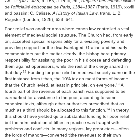
Ch. 12 §427–428, p. 153; J. Petit, ed.,
Registre des causes civiles
de l’officialité épiscopale de Paris, 1384–1387
(Paris, 1919), xxviii
and passim; C. Calisse,
A History of Italian Law
, trans. L. B.
Register (London, 1928), 638–641.
Poor relief was another area where canon law controlled a vital
element of medieval social structure. The Church had, from early
on, accepted special responsibility for alleviating poverty and
providing support for the disadvantaged. Gratian and his early
commentators put the matter clearly: the bishop bore primary
responsibility for assisting the poor in his diocese and defending
them against oppressors, while the rest of the clergy shared in
12
that duty.
Funding for poor relief in medieval society came in the
first instance from tithes, the 10% tax on most forms of income
13
that the Church levied, at least in principle, on everyone.
A
fourth part of the revenue of each parish was supposed to be
earmarked for assistance to the poor, according to some
canonical texts, although other authorities prescribed that as
14
much as a third should be allocated to this function.
In theory,
this should have yielded quite substantial funding for poor relief,
but the administration of tithes in practice was fraught with
problems and conflicts. In many regions, lay proprietors—often
the lords of manors—converted tithe revenues to their own