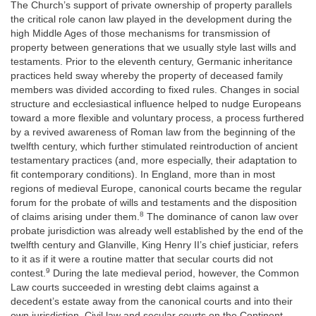
The Church’s support of private ownership of property parallels
the critical role canon law played in the development during the
high Middle Ages of those mechanisms for transmission of
property between generations that we usually style last wills and
testaments. Prior to the eleventh century, Germanic inheritance
practices held sway whereby the property of deceased family
members was divided according to fixed rules. Changes in social
structure and ecclesiastical influence helped to nudge Europeans
toward a more flexible and voluntary process, a process furthered
by a revived awareness of Roman law from the beginning of the
twelfth century, which further stimulated reintroduction of ancient
testamentary practices (and, more especially, their adaptation to
fit contemporary conditions). In England, more than in most
regions of medieval Europe, canonical courts became the regular
forum for the probate of wills and testaments and the disposition
8
of claims arising under them.
The dominance of canon law over
probate jurisdiction was already well established by the end of the
twelfth century and Glanville, King Henry II’s chief justiciar, refers
to it as if it were a routine matter that secular courts did not
9
contest.
During the late medieval period, however, the Common
Law courts succeeded in wresting debt claims against a
decedent’s estate away from the canonical courts and into their
own jurisdiction. Civil law and secular courts on the Continent,