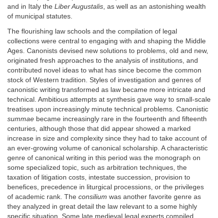
and in Italy the
Liber Augustalis
, as well as an astonishing wealth
of municipal statutes.
The flourishing law schools and the compilation of legal
collections were central to engaging with and shaping the Middle
Ages. Canonists devised new solutions to problems, old and new,
originated fresh approaches to the analysis of institutions, and
contributed novel ideas to what has since become the common
stock of Western tradition. Styles of investigation and genres of
canonistic writing transformed as law became more intricate and
technical. Ambitious attempts at synthesis gave way to small-scale
treatises upon increasingly minute technical problems. Canonistic
summae
became increasingly rare in the fourteenth and fifteenth
centuries, although those that did appear showed a marked
increase in size and complexity since they had to take account of
an ever-growing volume of canonical scholarship. A characteristic
genre of canonical writing in this period was the monograph on
some specialized topic, such as arbitration techniques, the
taxation of litigation costs, intestate succession, provision to
benefices, precedence in liturgical processions, or the privileges
of academic rank. The
consilium
was another favorite genre as
they analyzed in great detail the law relevant to a some highly
specific situation. Some late medieval legal experts compiled