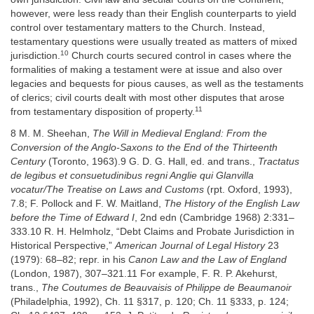
however, were less ready than their English counterparts to yield
control over testamentary matters to the Church. Instead,
testamentary questions were usually treated as matters of mixed
10
jurisdiction.
Church courts secured control in cases where the
formalities of making a testament were at issue and also over
legacies and bequests for pious causes, as well as the testaments
of clerics; civil courts dealt with most other disputes that arose
11
from testamentary disposition of property.
8 M. M. Sheehan,
The Will in Medieval England: From the
Conversion of the Anglo-Saxons to the End of the Thirteenth
Century
(Toronto, 1963).9 G. D. G. Hall, ed. and trans.,
Tractatus
de legibus et consuetudinibus regni Anglie qui Glanvilla
vocatur/The Treatise on Laws and Customs
(rpt. Oxford, 1993),
7.8; F. Pollock and F. W. Maitland,
The History of the English Law
before the Time of Edward I
, 2nd edn (Cambridge 1968) 2:331–
333.10 R. H. Helmholz, “Debt Claims and Probate Jurisdiction in
Historical Perspective,”
American Journal of Legal History
23
(1979): 68–82; repr. in his
Canon Law and the Law of England
(London, 1987), 307–321.11 For example, F. R. P. Akehurst,
trans.,
The Coutumes de Beauvaisis of Philippe de Beaumanoir
(Philadelphia, 1992), Ch. 11 §317, p. 120; Ch. 11 §333, p. 124;