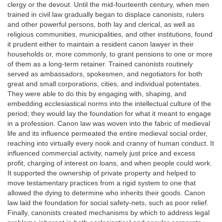
clergy or the devout. Until the mid-fourteenth century, when men
trained in civil law gradually began to displace canonists, rulers
and other powerful persons, both lay and clerical, as well as
religious communities, municipalities, and other institutions, found
it prudent either to maintain a resident canon lawyer in their
households or, more commonly, to grant pensions to one or more
of them as a long-term retainer. Trained canonists routinely
served as ambassadors, spokesmen, and negotiators for both
great and small corporations, cities, and individual potentates.
They were able to do this by engaging with, shaping, and
embedding ecclesiastical norms into the intellectual culture of the
period; they would lay the foundation for what it meant to engage
in a profession. Canon law was woven into the fabric of medieval
life and its influence permeated the entire medieval social order,
reaching into virtually every nook and cranny of human conduct. It
influenced commercial activity, namely just price and excess
profit, charging of interest on loans, and when people could work.
It supported the ownership of private property and helped to
move testamentary practices from a rigid system to one that
allowed the dying to determine who inherits their goods. Canon
law laid the foundation for social safety-nets, such as poor relief.
Finally, canonists created mechanisms by which to address legal