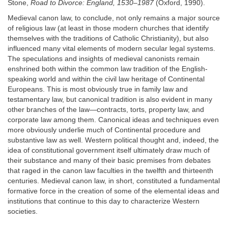
Stone,
Road to Divorce: England, 1530–1987
(Oxford, 1990).
Medieval canon law, to conclude, not only remains a major source
of religious law (at least in those modern churches that identify
themselves with the traditions of Catholic Christianity), but also
influenced many vital elements of modern secular legal systems.
The speculations and insights of medieval canonists remain
enshrined both within the common law tradition of the English-
speaking world and within the civil law heritage of Continental
Europeans. This is most obviously true in family law and
testamentary law, but canonical tradition is also evident in many
other branches of the law—contracts, torts, property law, and
corporate law among them. Canonical ideas and techniques even
more obviously underlie much of Continental procedure and
substantive law as well. Western political thought and, indeed, the
idea of constitutional government itself ultimately draw much of
their substance and many of their basic premises from debates
that raged in the canon law faculties in the twelfth and thirteenth
centuries. Medieval canon law, in short, constituted a fundamental
formative force in the creation of some of the elemental ideas and
institutions that continue to this day to characterize Western
societies.