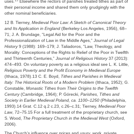
15
uses.
Elsewhere the rectors of parishes treated tithes as part of
their personal income and shared them only grudgingly with the
other nominal beneficiaries.
12 B. Tierney,
Medieval Poor Law: A Sketch of Canonical Theory
and Its Application in England
(Berkeley-Los Angeles, 1956), 68–
71; J. A. Brundage, “Legal Aid for the Poor and the
Professionalization of Law in the Middle Ages,”
Journal of Legal
History
9 (1988): 169–179; J. Taliadoros, “Law, Theology, and
Morality: Conceptions of the Rights to Relief of the Poor in Twelfth
and Thirteenth Centuries,”
Journal of Religious History
37 (2013):
474–493. On voluntary poverty as a religious ideal see L. K. Little,
Religious Poverty and the Profit Economy in Medieval Europe
(Ithaca, 1978).13 C. E. Boyd,
Tithes and Parishes in Medieval
Italy: The Historical Roots of a Modern Problem
(Ithaca, 1952); G.
Constable,
Monastic Tithes from Their Origins to the Twelfth
Century
(Cambridge, 1964); P. Górecki,
Parishes, Tithes and
Society in Earlier Medieval Poland, ca. 1100–1250
(Philadelphia,
1993).14 Grat. C.12 q.2 c.23, c.26–c.31; Tierney,
Medieval Poor
Law
, 72–75.15 For a full treatment of the proprietary church, see
S. Wood,
The Proprietary Church in the Medieval West
(Oxford,
2006).
The Church’s influence over prices and usury, work, private