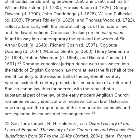
of influential jurists writing between 1550 and 1750, such as Sir
William Blackstone (d. 1780), Francis Bacon (d. 1626), George
Dawson (d. 1700), John Dodderidge (d. 1628), William Fulbecke
(d. 1603), Thomas Ridley (d. 1629), and Thomas Wood (d. 1722),
reflect a familiarity with the theoretical topics of the natural law
and the law of nations. Canonical thinking on the
ius gentium
found its way into contemporary thought and the works of Sir
Arthur Duck (d. 1648), Richard Cosin (d. 1597), Colybute
Downing (d. 1644), Alberico Gentili (d. 1608), Henry Swinburne
(d. 1624), Robert Wiseman (d. 1654), and Richard Zouche (d.
25
1661).
Romano-canonical jurisprudence was thus woven into
the fabric of English Common law from at least the first half of the
twelfth century to the second half of the eighteenth century.
Various sixteenth-century projects for the creation of a reformed
English canon law thus foundered, with the result that a
substantial part of the law of the early modern Anglican Church
remained virtually identical with medieval canon law. Historians
now recognize the importance of this remarkable continuity and
26
are exploring its causes and consequences.
23 See, for example, R. H. Helmholz,
The Oxford History of the
Laws of England: The History of the Canon Law and Ecclesiastical
Jurisdiction from 597 to the 1640s
(Oxford, 2004); idem,
Roman