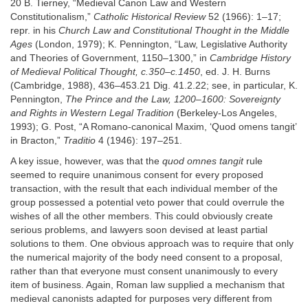
20 B. Tierney, “Medieval Canon Law and Western
Constitutionalism,”
Catholic Historical Review
52 (1966): 1–17;
repr. in his
Church Law and Constitutional Thought in the Middle
Ages
(London, 1979); K. Pennington, “Law, Legislative Authority
and Theories of Government, 1150–1300,” in
Cambridge History
of Medieval Political Thought, c.350–c.1450
, ed. J. H. Burns
(Cambridge, 1988), 436–453.21 Dig. 41.2.22; see, in particular, K.
Pennington,
The Prince and the Law, 1200–1600: Sovereignty
and Rights in Western Legal Tradition
(Berkeley-Los Angeles,
1993); G. Post, “A Romano-canonical Maxim, ‘Quod omens tangit’
in Bracton,”
Traditio
4 (1946): 197–251.
A key issue, however, was that the
quod omnes tangit
rule
seemed to require unanimous consent for every proposed
transaction, with the result that each individual member of the
group possessed a potential veto power that could overrule the
wishes of all the other members. This could obviously create
serious problems, and lawyers soon devised at least partial
solutions to them. One obvious approach was to require that only
the numerical majority of the body need consent to a proposal,
rather than that everyone must consent unanimously to every
item of business. Again, Roman law supplied a mechanism that
medieval canonists adapted for purposes very different from