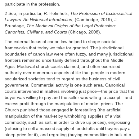
participate in the profession.
2 See, in particular, R. Helmholz,
The Profession of Ecclesiastical
Lawyers: An Historical Introduction
, (Cambridge, 2019); J.
Brundage,
The Medieval Origins of the Legal Profession:
Canonists, Civilians, and Courts
(Chicago, 2008).
The external focus of canon law helped to shape societal
frameworks that today we take for granted. The jurisdictional
boundaries of canon law were often fuzzy, and many jurisdictional
frontiers remained uncertainly defined throughout the Middle
Ages. Medieval church courts claimed, and often exercised,
authority over numerous aspects of life that people in modern
secularized societies tend to regard as the business of civil
government. Commercial activity is one such area. Canonical
courts intervened in matters involving just price—the price that the
buyer was willing to pay and the seller was willing to accept—and
excess profit through the manipulation of market prices. The
Church punished those engaged in forestalling (the artificial
manipulation of the market by withholding supplies of a vital
commodity, such as salt, in order to drive up prices), engrossing
(refusing to sell a massed supply of foodstuffs until buyers pay a
steep price for it), and regrating (buying commodities in bulk at a