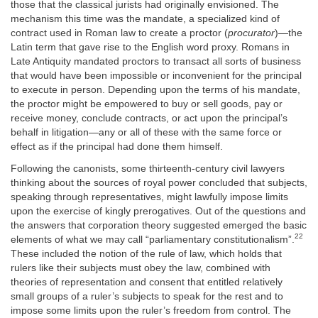
those that the classical jurists had originally envisioned. The
mechanism this time was the mandate, a specialized kind of
contract used in Roman law to create a proctor (
procurator
)—the
Latin term that gave rise to the English word proxy. Romans in
Late Antiquity mandated proctors to transact all sorts of business
that would have been impossible or inconvenient for the principal
to execute in person. Depending upon the terms of his mandate,
the proctor might be empowered to buy or sell goods, pay or
receive money, conclude contracts, or act upon the principal’s
behalf in litigation—any or all of these with the same force or
effect as if the principal had done them himself.
Following the canonists, some thirteenth-century civil lawyers
thinking about the sources of royal power concluded that subjects,
speaking through representatives, might lawfully impose limits
upon the exercise of kingly prerogatives. Out of the questions and
the answers that corporation theory suggested emerged the basic
22
elements of what we may call “parliamentary constitutionalism”.
These included the notion of the rule of law, which holds that
rulers like their subjects must obey the law, combined with
theories of representation and consent that entitled relatively
small groups of a ruler’s subjects to speak for the rest and to
impose some limits upon the ruler’s freedom from control. The