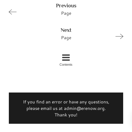
Previous
Page
Next
Page
Contents
If you find an error or have any questions,
please email us at admin@erenow.org.
Thank you!