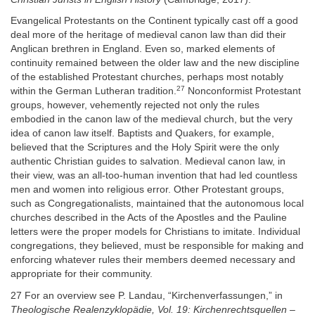
Evangelical Protestants on the Continent typically cast off a good
deal more of the heritage of medieval canon law than did their
Anglican brethren in England. Even so, marked elements of
continuity remained between the older law and the new discipline
of the established Protestant churches, perhaps most notably
27
within the German Lutheran tradition.
Nonconformist Protestant
groups, however, vehemently rejected not only the rules
embodied in the canon law of the medieval church, but the very
idea of canon law itself. Baptists and Quakers, for example,
believed that the Scriptures and the Holy Spirit were the only
authentic Christian guides to salvation. Medieval canon law, in
their view, was an all-too-human invention that had led countless
men and women into religious error. Other Protestant groups,
such as Congregationalists, maintained that the autonomous local
churches described in the Acts of the Apostles and the Pauline
letters were the proper models for Christians to imitate. Individual
congregations, they believed, must be responsible for making and
enforcing whatever rules their members deemed necessary and
appropriate for their community.
27 For an overview see P. Landau, “Kirchenverfassungen,” in
Theologische Realenzyklopädie, Vol. 19: Kirchenrechtsquellen –