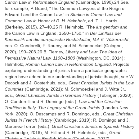
Canon Law in Reformation England
(Cambridge, 1990).24 See,
for example, P. Brand, “The Common Lawyers of the Reign of
Edward I and the Canon Law,” in
Studies in Canon Law and
Common Law in Honor of R. H. Helmholz
, ed. T. L. Harris
(Berkeley, 2015), 27–40.25 R. Helmholz, “The
ius gentium
and
the Canon Law in England, 1550–1750,” in
Der Einfluss der
Kanonistik auf die europäische Rechtskultur, Vol. 6: Völkerrecht
,
eds. O. Condorelli, F. Roumy, and M. Schmoeckel (Cologne,
2020), 190–203.26 B. Tierney,
Liberty and Law: The Idea of
Permissive Natural Law, 1100–1800
(Washington, DC, 2014);
Helmholz,
Roman Canon Law in Reformation England
. Projects
exploring understanding of jurists from a particular geographic
region have added to our understanding of juristic thought, see W.
Decock and J. Oosterhuis, eds.,
Great Christian Jurists in the Low
Countries
(Cambridge, 2021); M. Schmoeckel and J. Witte Jr.,
eds.,
Great Christian Jurists in German History
(Tübingen, 2020);
O. Condorelli and R. Domingo (eds.),
Law and the Christian
Tradition in Italy: The Legacy of the Great Jurists
(London-New
York, 2020); O. Descamps and R. Domingo, eds.,
Great Christian
Jurists in French History
(Cambridge, 2019); R. Domingo and J.
Martínez-Torrón (eds.),
Great Christians Jurists in Spanish History
(Cambridge, 2018); M. Hill and R. H. Helmholz, eds.,
Great
Christian Jurists in English History
(Cambridge, 2017).