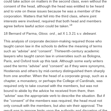
could take action on matters in the second class, even without the
consent of the head, although the head was entitled to be heard
and to vote on these issues because he was a member of the
corporation. Matters that fell into the third class, where joint
interests were involved, required that both head and members
18
agree before lawful action could be taken.
18 Bernard of Parma,
Gloss. ord
., ad X 1.3.21 s.v.
debeant
.
This analysis of corporate decision-making required those who
taught canon law in the schools to define the meaning of terms
such as “advise” and “consent”. Thirteenth-century academic
lawyers who taught canon law in universities such as Bologna,
Paris, and Oxford took up this task. Although some early writers
used the terms “advise” and “consent” as if they were synonyms,
Hostiensis and others by mid-century distinguished them sharply
from one another. When the head of a corporate group, such as a
chapter, a monastery, or perhaps the College of Cardinals, was
required only to take counsel with the members, but was not
bound to abide by the advice he received from them, then
“advise” was the appropriate verb to describe the situation. But if
the “consent” of the members was required, the head must not
only consult with the members, but also win their approval. The
result was to impose limits upon the authority and discretion of the