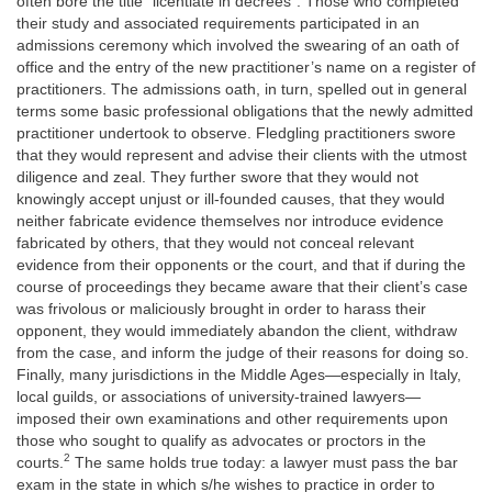
often bore the title “licentiate in decrees”. Those who completed
their study and associated requirements participated in an
admissions ceremony which involved the swearing of an oath of
office and the entry of the new practitioner’s name on a register of
practitioners. The admissions oath, in turn, spelled out in general
terms some basic professional obligations that the newly admitted
practitioner undertook to observe. Fledgling practitioners swore
that they would represent and advise their clients with the utmost
diligence and zeal. They further swore that they would not
knowingly accept unjust or ill-founded causes, that they would
neither fabricate evidence themselves nor introduce evidence
fabricated by others, that they would not conceal relevant
evidence from their opponents or the court, and that if during the
course of proceedings they became aware that their client’s case
was frivolous or maliciously brought in order to harass their
opponent, they would immediately abandon the client, withdraw
from the case, and inform the judge of their reasons for doing so.
Finally, many jurisdictions in the Middle Ages—especially in Italy,
local guilds, or associations of university-trained lawyers—
imposed their own examinations and other requirements upon
those who sought to qualify as advocates or proctors in the
2
courts.
The same holds true today: a lawyer must pass the bar
exam in the state in which s/he wishes to practice in order to