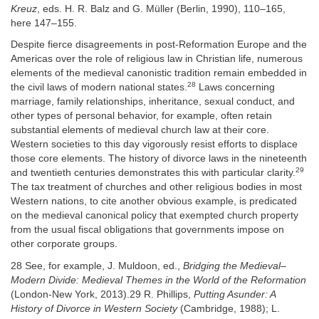
Kreuz
, eds. H. R. Balz and G. Müller (Berlin, 1990), 110–165,
here 147–155.
Despite fierce disagreements in post-Reformation Europe and the
Americas over the role of religious law in Christian life, numerous
elements of the medieval canonistic tradition remain embedded in
28
the civil laws of modern national states.
Laws concerning
marriage, family relationships, inheritance, sexual conduct, and
other types of personal behavior, for example, often retain
substantial elements of medieval church law at their core.
Western societies to this day vigorously resist efforts to displace
those core elements. The history of divorce laws in the nineteenth
29
and twentieth centuries demonstrates this with particular clarity.
The tax treatment of churches and other religious bodies in most
Western nations, to cite another obvious example, is predicated
on the medieval canonical policy that exempted church property
from the usual fiscal obligations that governments impose on
other corporate groups.
28 See, for example, J. Muldoon, ed.,
Bridging the Medieval–
Modern Divide: Medieval Themes in the World of the Reformation
(London-New York, 2013).29 R. Phillips,
Putting Asunder: A
History of Divorce in Western Society
(Cambridge, 1988); L.