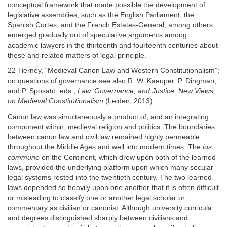
conceptual framework that made possible the development of
legislative assemblies, such as the English Parliament, the
Spanish Cortes, and the French Estates-General, among others,
emerged gradually out of speculative arguments among
academic lawyers in the thirteenth and fourteenth centuries about
these and related matters of legal principle.
22 Tierney, “Medieval Canon Law and Western Constitutionalism”;
on questions of governance see also R. W. Kaeuper, P. Dingman,
and P. Sposato, eds.,
Law, Governance, and Justice: New Views
on Medieval Constitutionalism
(Leiden, 2013).
Canon law was simultaneously a product of, and an integrating
component within, medieval religion and politics. The boundaries
between canon law and civil law remained highly permeable
throughout the Middle Ages and well into modern times. The
ius
commune
on the Continent, which drew upon both of the learned
laws, provided the underlying platform upon which many secular
legal systems rested into the twentieth century. The two learned
laws depended so heavily upon one another that it is often difficult
or misleading to classify one or another legal scholar or
commentary as civilian or canonist. Although university curricula
and degrees distinguished sharply between civilians and