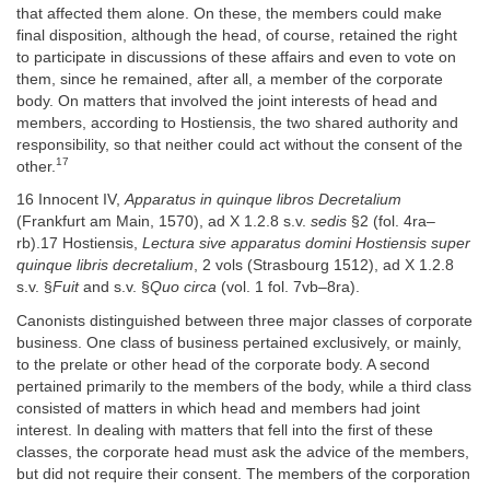
that affected them alone. On these, the members could make
final disposition, although the head, of course, retained the right
to participate in discussions of these affairs and even to vote on
them, since he remained, after all, a member of the corporate
body. On matters that involved the joint interests of head and
members, according to Hostiensis, the two shared authority and
responsibility, so that neither could act without the consent of the
17
other.
16 Innocent IV,
Apparatus in quinque libros Decretalium
(Frankfurt am Main, 1570), ad X 1.2.8 s.v.
sedis
§2 (fol. 4ra–
rb).17 Hostiensis,
Lectura sive apparatus domini Hostiensis super
quinque libris decretalium
, 2 vols (Strasbourg 1512), ad X 1.2.8
s.v. §
Fuit
and s.v. §
Quo circa
(vol. 1 fol. 7vb–8ra).
Canonists distinguished between three major classes of corporate
business. One class of business pertained exclusively, or mainly,
to the prelate or other head of the corporate body. A second
pertained primarily to the members of the body, while a third class
consisted of matters in which head and members had joint
interest. In dealing with matters that fell into the first of these
classes, the corporate head must ask the advice of the members,
but did not require their consent. The members of the corporation