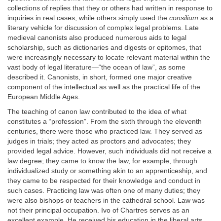
collections of replies that they or others had written in response to
inquiries in real cases, while others simply used the
consilium
as a
literary vehicle for discussion of complex legal problems. Late
medieval canonists also produced numerous aids to legal
scholarship, such as dictionaries and digests or epitomes, that
were increasingly necessary to locate relevant material within the
vast body of legal literature—“the ocean of law”, as some
described it. Canonists, in short, formed one major creative
component of the intellectual as well as the practical life of the
European Middle Ages.
The teaching of canon law contributed to the idea of what
constitutes a “profession”. From the sixth through the eleventh
centuries, there were those who practiced law. They served as
judges in trials; they acted as proctors and advocates; they
provided legal advice. However, such individuals did not receive a
law degree; they came to know the law, for example, through
individualized study or something akin to an apprenticeship, and
they came to be respected for their knowledge and conduct in
such cases. Practicing law was often one of many duties; they
were also bishops or teachers in the cathedral school. Law was
not their principal occupation. Ivo of Chartres serves as an
excellent example. He received his education in the liberal arts