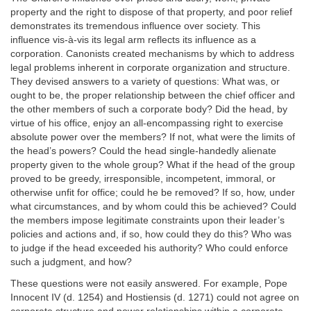
property and the right to dispose of that property, and poor relief
demonstrates its tremendous influence over society. This
influence vis-à-vis its legal arm reflects its influence as a
corporation. Canonists created mechanisms by which to address
legal problems inherent in corporate organization and structure.
They devised answers to a variety of questions: What was, or
ought to be, the proper relationship between the chief officer and
the other members of such a corporate body? Did the head, by
virtue of his office, enjoy an all-encompassing right to exercise
absolute power over the members? If not, what were the limits of
the head’s powers? Could the head single-handedly alienate
property given to the whole group? What if the head of the group
proved to be greedy, irresponsible, incompetent, immoral, or
otherwise unfit for office; could he be removed? If so, how, under
what circumstances, and by whom could this be achieved? Could
the members impose legitimate constraints upon their leader’s
policies and actions and, if so, how could they do this? Who was
to judge if the head exceeded his authority? Who could enforce
such a judgment, and how?
These questions were not easily answered. For example, Pope
Innocent IV (d. 1254) and Hostiensis (d. 1271) could not agree on