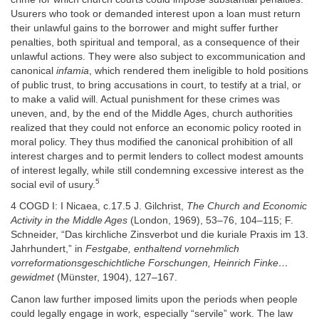
Usurers who took or demanded interest upon a loan must return
their unlawful gains to the borrower and might suffer further
penalties, both spiritual and temporal, as a consequence of their
unlawful actions. They were also subject to excommunication and
canonical
infamia
, which rendered them ineligible to hold positions
of public trust, to bring accusations in court, to testify at a trial, or
to make a valid will. Actual punishment for these crimes was
uneven, and, by the end of the Middle Ages, church authorities
realized that they could not enforce an economic policy rooted in
moral policy. They thus modified the canonical prohibition of all
interest charges and to permit lenders to collect modest amounts
of interest legally, while still condemning excessive interest as the
5
social evil of usury.
4 COGD I: I Nicaea, c.17.5 J. Gilchrist,
The Church and Economic
Activity in the Middle Ages
(London, 1969), 53–76, 104–115; F.
Schneider, “Das kirchliche Zinsverbot und die kuriale Praxis im 13.
Jahrhundert,” in
Festgabe, enthaltend vornehmlich
vorreformationsgeschichtliche Forschungen, Heinrich Finke…
gewidmet
(Münster, 1904), 127–167.
Canon law further imposed limits upon the periods when people
could legally engage in work, especially “servile” work. The law