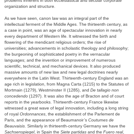
problems inherent in both ecclesiastical and secular corporate
organization and structure.
As we have seen, canon law was an integral part of the
intellectual ferment of the Middle Ages. The thirteenth century, as
a case in point, was an age of spectacular innovation in nearly
every department of Western life. It witnessed the birth and
flowering of the mendicant religious orders; the rise of
universities; advancements in scholastic theology and philosophy;
the burgeoning of sophisticated poetry in the vernacular
languages; and the invention or improvement of numerous
scientific, technical, and mechanical devices. It also produced
massive amounts of new law and new legal doctrines nearly
everywhere in the Latin West. Thirteenth-century England was an
age rich in legislation, from Magna Carta (1215) to the Statutes of
Mortmain (1279), Westminster II (1285), and
De tallagio non
concedendo
(1297). It was also the age of Bracton and of court
reports in the yearbooks. Thirteenth-century France likewise
witnessed a great wave of legal innovation, including a long string
of royal
Ordonnances
, the establishment of the Parlement de
Paris, and the appearance of Beaumanoir’s
Coutumes de
Beauvaisis
. Similarly in thirteenth-century Germany we have the
Sachsenspiegel
, in Spain the
Siete partidas
and the
Fuero real
,