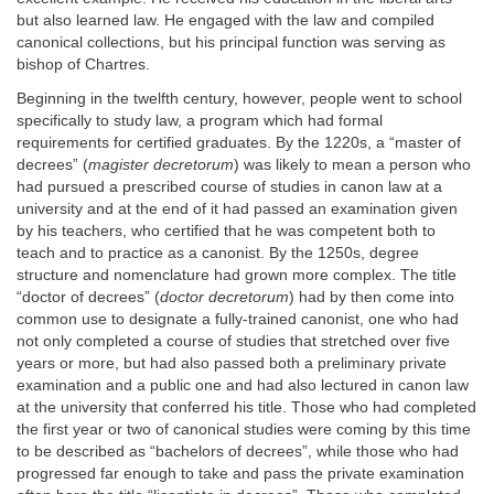
but also learned law. He engaged with the law and compiled
canonical collections, but his principal function was serving as
bishop of Chartres.
Beginning in the twelfth century, however, people went to school
specifically to study law, a program which had formal
requirements for certified graduates. By the 1220s, a “master of
decrees” (
magister decretorum
) was likely to mean a person who
had pursued a prescribed course of studies in canon law at a
university and at the end of it had passed an examination given
by his teachers, who certified that he was competent both to
teach and to practice as a canonist. By the 1250s, degree
structure and nomenclature had grown more complex. The title
“doctor of decrees” (
doctor decretorum
) had by then come into
common use to designate a fully-trained canonist, one who had
not only completed a course of studies that stretched over five
years or more, but had also passed both a preliminary private
examination and a public one and had also lectured in canon law
at the university that conferred his title. Those who had completed
the first year or two of canonical studies were coming by this time
to be described as “bachelors of decrees”, while those who had
progressed far enough to take and pass the private examination