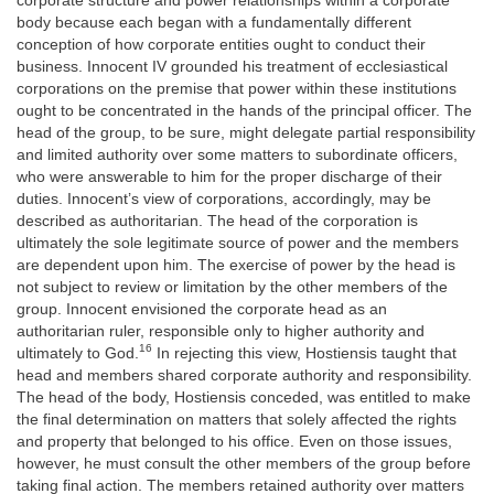
corporate structure and power relationships within a corporate
body because each began with a fundamentally different
conception of how corporate entities ought to conduct their
business. Innocent IV grounded his treatment of ecclesiastical
corporations on the premise that power within these institutions
ought to be concentrated in the hands of the principal officer. The
head of the group, to be sure, might delegate partial responsibility
and limited authority over some matters to subordinate officers,
who were answerable to him for the proper discharge of their
duties. Innocent’s view of corporations, accordingly, may be
described as authoritarian. The head of the corporation is
ultimately the sole legitimate source of power and the members
are dependent upon him. The exercise of power by the head is
not subject to review or limitation by the other members of the
group. Innocent envisioned the corporate head as an
authoritarian ruler, responsible only to higher authority and
16
ultimately to God.
In rejecting this view, Hostiensis taught that
head and members shared corporate authority and responsibility.
The head of the body, Hostiensis conceded, was entitled to make
the final determination on matters that solely affected the rights
and property that belonged to his office. Even on those issues,
however, he must consult the other members of the group before
taking final action. The members retained authority over matters