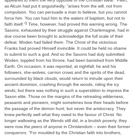
appeared to them the very opposite of the Christian ideal. “Faith,”
as Alcuin had put it anguishedly, “arises from the will, not from
compulsion. You can persuade a man to believe, but you cannot
force him. You can haul him to the waters of baptism, but not to
5
faith itself.”
Time, however, had proved this warning wrong. The
Saxons, exhausted by their struggle against Charlemagne, had in
due course been brought to acknowledge the full scale of their
defeat. Woden had failed them. The Christ of the victorious
Franks had proved Himself invincible. It could be held no shame
to submit to such a god. And so the Saxons had duly submitted.
Woden, toppled from his throne, had been banished from Middle
Earth. On occasion, it was reported, at nightfall, he and his
followers, she-wolves, carrion crows and the spirits of the dead,
surrounded by black clouds, would return to intrude upon their
ancient dominion, crashing through the woods, riding the icy
winds; but there was nothing in such a superstition to impress the
Saxon elite. Those on the margins of the retreating wilderness,
peasants and pioneers, might sometimes bow their heads before
the passage of the demon hunt; but never the aristocracy. They
knew perfectly well what they owed to the favour of Christ. No
longer wallowing as the Wends still did, in a brutish poverty, they
were now the peers of anyone in Christendom – even their former
conquerors. “For moulded by the Christian faith into brothers,