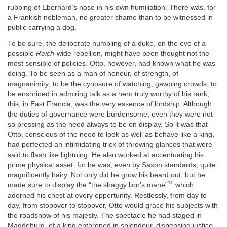
rubbing of Eberhard’s nose in his own humiliation. There was, for
a Frankish nobleman, no greater shame than to be witnessed in
public carrying a dog.
To be sure, the deliberate humbling of a duke, on the eve of a
possible
Reich
-wide rebellion, might have been thought not the
most sensible of policies. Otto, however, had known what he was
doing. To be seen as a man of honour, of strength, of
magnanimity; to be the cynosure of watching, gawping crowds; to
be enshrined in admiring talk as a hero truly worthy of his rank;
this, in East Francia, was the very essence of lordship. Although
the duties of governance were burdensome, even they were not
so pressing as the need always to be on display. So it was that
Otto, conscious of the need to look as well as behave like a king,
had perfected an intimidating trick of throwing glances that were
said to flash like lightning. He also worked at accentuating his
prime physical asset: for he was, even by Saxon standards, quite
magnificently hairy. Not only did he grow his beard out, but he
11
made sure to display the “the shaggy lion’s mane”
which
adorned his chest at every opportunity. Restlessly, from day to
day, from stopover to stopover, Otto would grace his subjects with
the roadshow of his majesty. The spectacle he had staged in
Magdeburg, of a king enthroned in splendour, dispensing justice,