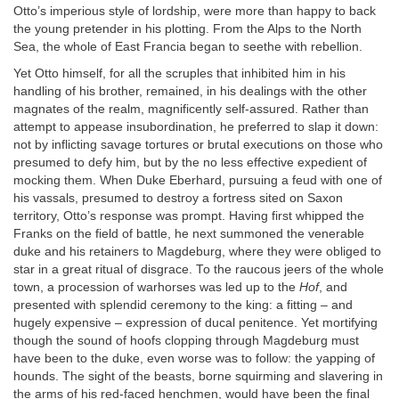
Otto’s imperious style of lordship, were more than happy to back
the young pretender in his plotting. From the Alps to the North
Sea, the whole of East Francia began to seethe with rebellion.
Yet Otto himself, for all the scruples that inhibited him in his
handling of his brother, remained, in his dealings with the other
magnates of the realm, magnificently self-assured. Rather than
attempt to appease insubordination, he preferred to slap it down:
not by inflicting savage tortures or brutal executions on those who
presumed to defy him, but by the no less effective expedient of
mocking them. When Duke Eberhard, pursuing a feud with one of
his vassals, presumed to destroy a fortress sited on Saxon
territory, Otto’s response was prompt. Having first whipped the
Franks on the field of battle, he next summoned the venerable
duke and his retainers to Magdeburg, where they were obliged to
star in a great ritual of disgrace. To the raucous jeers of the whole
town, a procession of warhorses was led up to the
Hof
, and
presented with splendid ceremony to the king: a fitting – and
hugely expensive – expression of ducal penitence. Yet mortifying
though the sound of hoofs clopping through Magdeburg must
have been to the duke, even worse was to follow: the yapping of
hounds. The sight of the beasts, borne squirming and slavering in
the arms of his red-faced henchmen, would have been the final