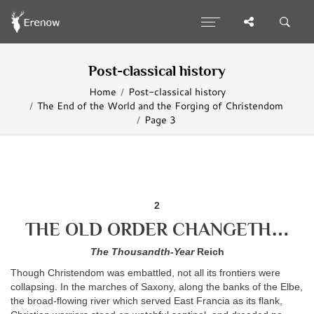
Post-classical history
Home
Post-classical history
The End of the World and the Forging of Christendom
Page 3
2
THE OLD ORDER CHANGETH…
The Thousandth-Year
Reich
Though Christendom was embattled, not all its frontiers were
collapsing. In the marches of Saxony, along the banks of the Elbe,
the broad-flowing river which served East Francia as its flank,