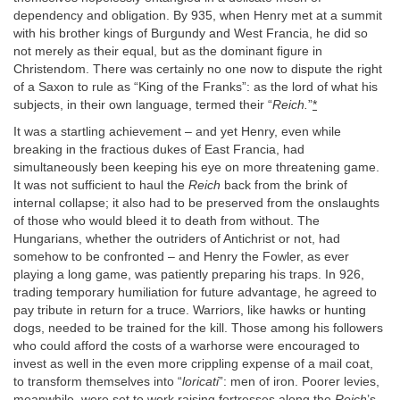
dependency and obligation. By 935, when Henry met at a summit
with his brother kings of Burgundy and West Francia, he did so
not merely as their equal, but as the dominant figure in
Christendom. There was certainly no one now to dispute the right
of a Saxon to rule as “King of the Franks”: as the lord of what his
subjects, in their own language, termed their “
Reich.
”
*
It was a startling achievement – and yet Henry, even while
breaking in the fractious dukes of East Francia, had
simultaneously been keeping his eye on more threatening game.
It was not sufficient to haul the
Reich
back from the brink of
internal collapse; it also had to be preserved from the onslaughts
of those who would bleed it to death from without. The
Hungarians, whether the outriders of Antichrist or not, had
somehow to be confronted – and Henry the Fowler, as ever
playing a long game, was patiently preparing his traps. In 926,
trading temporary humiliation for future advantage, he agreed to
pay tribute in return for a truce. Warriors, like hawks or hunting
dogs, needed to be trained for the kill. Those among his followers
who could afford the costs of a warhorse were encouraged to
invest as well in the even more crippling expense of a mail coat,
to transform themselves into “
loricati
”: men of iron. Poorer levies,
meanwhile, were set to work raising fortresses along the
Reich
’s