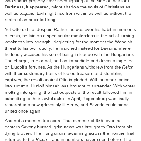
who should properly have been fighting at the side of their lord.
Darkness, it appeared, might shadow the souls of Christians as
well as pagans. Evil might rise from within as well as without the
realm of an anointed king.
Yet Otto did not despair. Rather, as was ever his habit in moments
of crisis, he laid on a spectacular masterclass in the art of turning
weakness into strength. Neglecting for the moment the Wendish
threat to his own duchy, he marched instead for Bavaria, where
he loudly accused his son of being in league with the Hungarians.
The charge, true or not, had an immediate and devastating effect
on Liudolf’s fortunes. As the Hungarians withdrew from the
Reich
with their customary trains of looted treasure and stumbling
captives, the revolt against Otto imploded. With summer fading
into autumn, Liudolf himself was brought to surrender. With winter
melting into spring, the last outposts of the revolt followed him in
submitting to their lawful duke. In April, Regensburg was finally
restored to a now grievously ill Henry, and Bavaria could stand
united once again.
And not a moment too soon. That summer of 955, even as
eastern Saxony burned, grim news was brought to Otto from his
dying brother. The Hungarians, swarming across the frontier, had
returned to the
Reich
– and in numbers never seen before. The