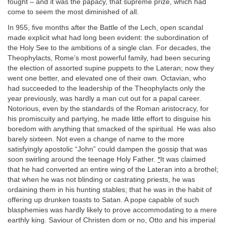
fought – and it was the papacy, that supreme prize, which had
come to seem the most diminished of all.
In 955, five months after the Battle of the Lech, open scandal
made explicit what had long been evident: the subordination of
the Holy See to the ambitions of a single clan. For decades, the
Theophylacts, Rome’s most powerful family, had been securing
the election of assorted supine puppets to the Lateran; now they
went one better, and elevated one of their own. Octavian, who
had succeeded to the leadership of the Theophylacts only the
year previously, was hardly a man cut out for a papal career.
Notorious, even by the standards of the Roman aristocracy, for
his promiscuity and partying, he made little effort to disguise his
boredom with anything that smacked of the spiritual. He was also
barely sixteen. Not even a change of name to the more
satisfyingly apostolic “John” could dampen the gossip that was
soon swirling around the teenage Holy Father.
*
It was claimed
that he had converted an entire wing of the Lateran into a brothel;
that when he was not blinding or castrating priests, he was
ordaining them in his hunting stables; that he was in the habit of
offering up drunken toasts to Satan. A pope capable of such
blasphemies was hardly likely to prove accommodating to a mere
earthly king. Saviour of Christen dom or no, Otto and his imperial