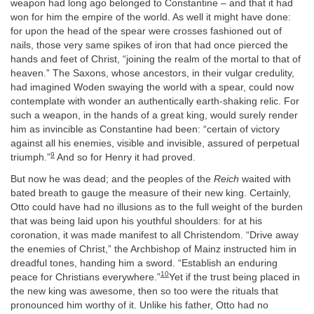
weapon had long ago belonged to Constantine – and that it had
won for him the empire of the world. As well it might have done:
for upon the head of the spear were crosses fashioned out of
nails, those very same spikes of iron that had once pierced the
hands and feet of Christ, “joining the realm of the mortal to that of
heaven.” The Saxons, whose ancestors, in their vulgar credulity,
had imagined Woden swaying the world with a spear, could now
contemplate with wonder an authentically earth-shaking relic. For
such a weapon, in the hands of a great king, would surely render
him as invincible as Constantine had been: “certain of victory
against all his enemies, visible and invisible, assured of perpetual
9
triumph.”
And so for Henry it had proved.
But now he was dead; and the peoples of the
Reich
waited with
bated breath to gauge the measure of their new king. Certainly,
Otto could have had no illusions as to the full weight of the burden
that was being laid upon his youthful shoulders: for at his
coronation, it was made manifest to all Christendom. “Drive away
the enemies of Christ,” the Archbishop of Mainz instructed him in
dreadful tones, handing him a sword. “Establish an enduring
10
peace for Christians everywhere.”
Yet if the trust being placed in
the new king was awesome, then so too were the rituals that
pronounced him worthy of it. Unlike his father, Otto had no