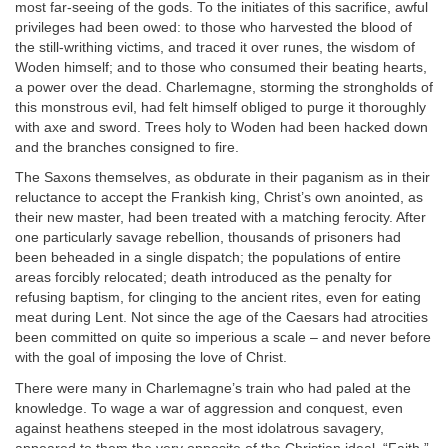
most far-seeing of the gods. To the initiates of this sacrifice, awful
privileges had been owed: to those who harvested the blood of
the still-writhing victims, and traced it over runes, the wisdom of
Woden himself; and to those who consumed their beating hearts,
a power over the dead. Charlemagne, storming the strongholds of
this monstrous evil, had felt himself obliged to purge it thoroughly
with axe and sword. Trees holy to Woden had been hacked down
and the branches consigned to fire.
The Saxons themselves, as obdurate in their paganism as in their
reluctance to accept the Frankish king, Christ’s own anointed, as
their new master, had been treated with a matching ferocity. After
one particularly savage rebellion, thousands of prisoners had
been beheaded in a single dispatch; the populations of entire
areas forcibly relocated; death introduced as the penalty for
refusing baptism, for clinging to the ancient rites, even for eating
meat during Lent. Not since the age of the Caesars had atrocities
been committed on quite so imperious a scale – and never before
with the goal of imposing the love of Christ.
There were many in Charlemagne’s train who had paled at the
knowledge. To wage a war of aggression and conquest, even
against heathens steeped in the most idolatrous savagery,