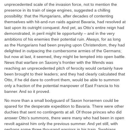
unprecedented scale of the invasion force, not to mention the
presence in its train of siege engines, suggested a chilling
possibility: that the Hungarians, after decades of contenting
themselves with hit-and-run raids against Bavaria, had resolved at
last upon its outright conquest. And yet, as Otto’s entire reign had
demonstrated, in peril might lie opportunity – and in the very
ambitions of his enemies their potential ruin. Always, for as long
as the Hungarians had been preying upon Christendom, they had
delighted in outpacing the cumbersome armies of the Germans;
but now at last, it seemed, they might be tempted into open battle.
News that warfare on Saxony’s frontier with the Wends was
reaching an unprecedented pitch of ferocity would certainly have
been brought to their leaders; and they had clearly calculated that
Otto, if he did dare to confront them, would be able to summon
only a fraction of the potential manpower of East Francia to his
banner. And so it proved.
No more than a small bodyguard of Saxon horsemen could be
spared for the desperate expedition to Bavaria. There were other
duchies that sent no contingents at all. Of those princes who did
answer Otto’s summons, there were many who had been in open
revolt against him only the previous summer. And yet still, with
perhaps some three thousand warriors in his train, Swabians,