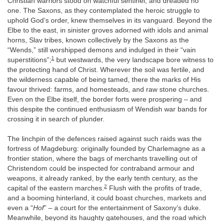
Christian warriors stood on watchful sentinel, and dreaded no
one. The Saxons, as they contemplated the heroic struggle to
uphold God’s order, knew themselves in its vanguard. Beyond the
Elbe to the east, in sinister groves adorned with idols and animal
horns, Slav tribes, known collectively by the Saxons as the
“Wends,” still worshipped demons and indulged in their “vain
1
superstitions”;
but westwards, the very landscape bore witness to
the protecting hand of Christ. Wherever the soil was fertile, and
the wilderness capable of being tamed, there the marks of His
favour thrived: farms, and homesteads, and raw stone churches.
Even on the Elbe itself, the border forts were prospering – and
this despite the continued enthusiasm of Wendish war bands for
crossing it in search of plunder.
The linchpin of the defences raised against such raids was the
fortress of Magdeburg: originally founded by Charlemagne as a
frontier station, where the bags of merchants travelling out of
Christendom could be inspected for contraband armour and
weapons, it already ranked, by the early tenth century, as the
2
capital of the eastern marches.
Flush with the profits of trade,
and a booming hinterland, it could boast churches, markets and
even a “
Hof
” – a court for the entertainment of Saxony’s duke.
Meanwhile, beyond its haughty gatehouses, and the road which