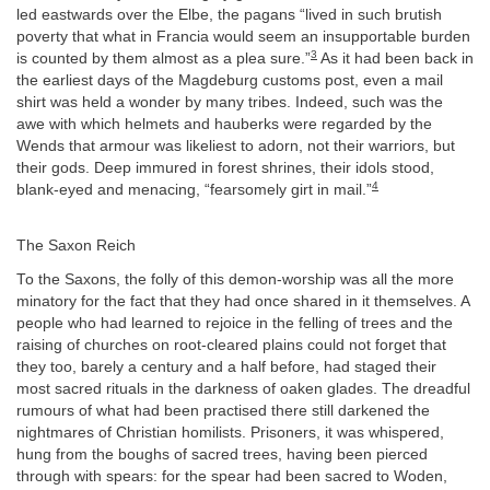
led eastwards over the Elbe, the pagans “lived in such brutish
poverty that what in Francia would seem an insupportable burden
3
is counted by them almost as a plea sure.”
As it had been back in
the earliest days of the Magdeburg customs post, even a mail
shirt was held a wonder by many tribes. Indeed, such was the
awe with which helmets and hauberks were regarded by the
Wends that armour was likeliest to adorn, not their warriors, but
their gods. Deep immured in forest shrines, their idols stood,
4
blank-eyed and menacing, “fearsomely girt in mail.”
The Saxon Reich
To the Saxons, the folly of this demon-worship was all the more
minatory for the fact that they had once shared in it themselves. A
people who had learned to rejoice in the felling of trees and the
raising of churches on root-cleared plains could not forget that
they too, barely a century and a half before, had staged their
most sacred rituals in the darkness of oaken glades. The dreadful
rumours of what had been practised there still darkened the
nightmares of Christian homilists. Prisoners, it was whispered,
hung from the boughs of sacred trees, having been pierced
through with spears: for the spear had been sacred to Woden,