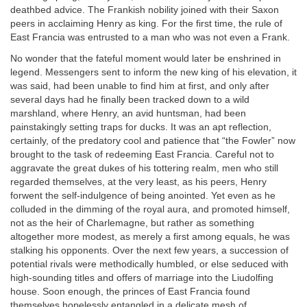
deathbed advice. The Frankish nobility joined with their Saxon
peers in acclaiming Henry as king. For the first time, the rule of
East Francia was entrusted to a man who was not even a Frank.
No wonder that the fateful moment would later be enshrined in
legend. Messengers sent to inform the new king of his elevation, it
was said, had been unable to find him at first, and only after
several days had he finally been tracked down to a wild
marshland, where Henry, an avid huntsman, had been
painstakingly setting traps for ducks. It was an apt reflection,
certainly, of the predatory cool and patience that “the Fowler” now
brought to the task of redeeming East Francia. Careful not to
aggravate the great dukes of his tottering realm, men who still
regarded themselves, at the very least, as his peers, Henry
forwent the self-indulgence of being anointed. Yet even as he
colluded in the dimming of the royal aura, and promoted himself,
not as the heir of Charlemagne, but rather as something
altogether more modest, as merely a first among equals, he was
stalking his opponents. Over the next few years, a succession of
potential rivals were methodically humbled, or else seduced with
high-sounding titles and offers of marriage into the Liudolfing
house. Soon enough, the princes of East Francia found
themselves hopelessly entangled in a delicate mesh of