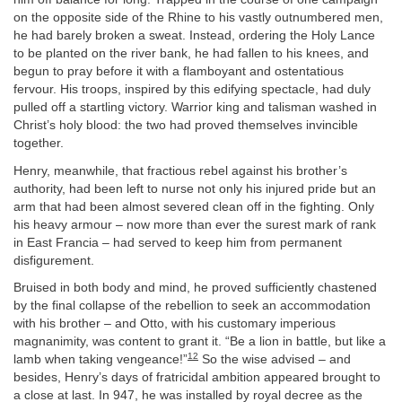
on the opposite side of the Rhine to his vastly outnumbered men,
he had barely broken a sweat. Instead, ordering the Holy Lance
to be planted on the river bank, he had fallen to his knees, and
begun to pray before it with a flamboyant and ostentatious
fervour. His troops, inspired by this edifying spectacle, had duly
pulled off a startling victory. Warrior king and talisman washed in
Christ’s holy blood: the two had proved themselves invincible
together.
Henry, meanwhile, that fractious rebel against his brother’s
authority, had been left to nurse not only his injured pride but an
arm that had been almost severed clean off in the fighting. Only
his heavy armour – now more than ever the surest mark of rank
in East Francia – had served to keep him from permanent
disfigurement.
Bruised in both body and mind, he proved sufficiently chastened
by the final collapse of the rebellion to seek an accommodation
with his brother – and Otto, with his customary imperious
magnanimity, was content to grant it. “Be a lion in battle, but like a
12
lamb when taking vengeance!”
So the wise advised – and
besides, Henry’s days of fratricidal ambition appeared brought to
a close at last. In 947, he was installed by royal decree as the