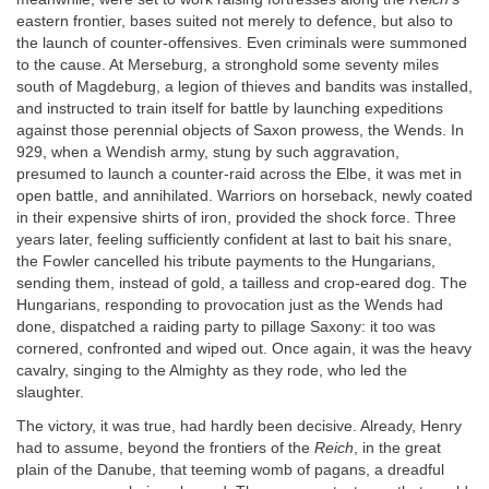
eastern frontier, bases suited not merely to defence, but also to
the launch of counter-offensives. Even criminals were summoned
to the cause. At Merseburg, a stronghold some seventy miles
south of Magdeburg, a legion of thieves and bandits was installed,
and instructed to train itself for battle by launching expeditions
against those perennial objects of Saxon prowess, the Wends. In
929, when a Wendish army, stung by such aggravation,
presumed to launch a counter-raid across the Elbe, it was met in
open battle, and annihilated. Warriors on horseback, newly coated
in their expensive shirts of iron, provided the shock force. Three
years later, feeling sufficiently confident at last to bait his snare,
the Fowler cancelled his tribute payments to the Hungarians,
sending them, instead of gold, a tailless and crop-eared dog. The
Hungarians, responding to provocation just as the Wends had
done, dispatched a raiding party to pillage Saxony: it too was
cornered, confronted and wiped out. Once again, it was the heavy
cavalry, singing to the Almighty as they rode, who led the
slaughter.
The victory, it was true, had hardly been decisive. Already, Henry
had to assume, beyond the frontiers of the
Reich
, in the great
plain of the Danube, that teeming womb of pagans, a dreadful