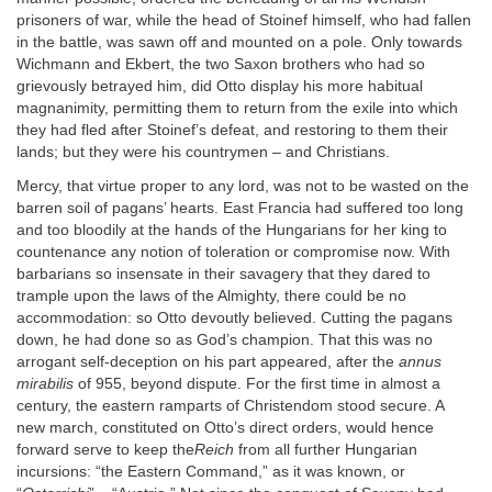
prisoners of war, while the head of Stoinef himself, who had fallen
in the battle, was sawn off and mounted on a pole. Only towards
Wichmann and Ekbert, the two Saxon brothers who had so
grievously betrayed him, did Otto display his more habitual
magnanimity, permitting them to return from the exile into which
they had fled after Stoinef’s defeat, and restoring to them their
lands; but they were his countrymen – and Christians.
Mercy, that virtue proper to any lord, was not to be wasted on the
barren soil of pagans’ hearts. East Francia had suffered too long
and too bloodily at the hands of the Hungarians for her king to
countenance any notion of toleration or compromise now. With
barbarians so insensate in their savagery that they dared to
trample upon the laws of the Almighty, there could be no
accommodation: so Otto devoutly believed. Cutting the pagans
down, he had done so as God’s champion. That this was no
arrogant self-deception on his part appeared, after the
annus
mirabilis
of 955, beyond dispute. For the first time in almost a
century, the eastern ramparts of Christendom stood secure. A
new march, constituted on Otto’s direct orders, would hence
forward serve to keep the
Reich
from all further Hungarian
incursions: “the Eastern Command,” as it was known, or