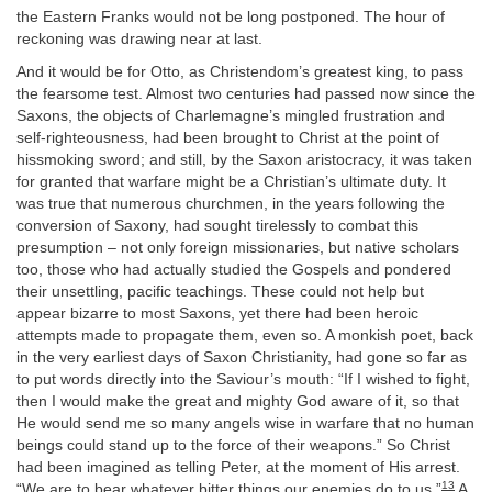
the Eastern Franks would not be long postponed. The hour of
reckoning was drawing near at last.
And it would be for Otto, as Christendom’s greatest king, to pass
the fearsome test. Almost two centuries had passed now since the
Saxons, the objects of Charlemagne’s mingled frustration and
self-righteousness, had been brought to Christ at the point of
hissmoking sword; and still, by the Saxon aristocracy, it was taken
for granted that warfare might be a Christian’s ultimate duty. It
was true that numerous churchmen, in the years following the
conversion of Saxony, had sought tirelessly to combat this
presumption – not only foreign missionaries, but native scholars
too, those who had actually studied the Gospels and pondered
their unsettling, pacific teachings. These could not help but
appear bizarre to most Saxons, yet there had been heroic
attempts made to propagate them, even so. A monkish poet, back
in the very earliest days of Saxon Christianity, had gone so far as
to put words directly into the Saviour’s mouth: “If I wished to fight,
then I would make the great and mighty God aware of it, so that
He would send me so many angels wise in warfare that no human
beings could stand up to the force of their weapons.” So Christ
had been imagined as telling Peter, at the moment of His arrest.
13
“We are to bear whatever bitter things our enemies do to us.”
A