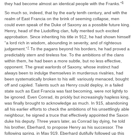
6
they had become almost an identical people with the Franks.”
So much so, indeed, that by the early tenth century, and with the
realm of East Francia on the brink of seeming collapse, men
could even speak of the Duke of Saxony as a possible future king.
Henry, head of the Liudolfing clan, fully merited such excited
approbation. Since inheriting his title in 912, he had shown himself
“a lord rich in wisdom, abounding in severity, and of righteous
7
judgement.”
To the pagans beyond his borders, he had proved a
predictably stern and tireless foe. To the ambitions of the clans
within them, he had been a more subtle, but no less effective,
opponent. The great warlords of Saxony, whose instinct had
always been to indulge themselves in murderous rivalries, had
been systematically broken to his will: variously menaced, bought
off and cajoled. Talents such as Henry could deploy, in a failed
state such as East Francia was fast becoming, were not lightly to
be ignored. Even Conrad, its prickly but increasingly hapless king,
was finally brought to acknowledge as much. In 915, abandoning
all his earlier efforts to check the ambitions of his unsettlingly able
neighbour, he signed a truce that effectively appointed the Saxon
duke his deputy. Three years later, as Conrad lay dying, he told
his brother, Eberhard, to propose Henry as his successor. The
following spring, in May 919, Eberhard dutifully followed up this