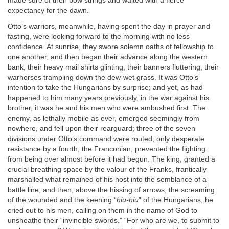
made sure of their bow strings and waited with a fierce
expectancy for the dawn.
Otto’s warriors, meanwhile, having spent the day in prayer and
fasting, were looking forward to the morning with no less
confidence. At sunrise, they swore solemn oaths of fellowship to
one another, and then began their advance along the western
bank, their heavy mail shirts glinting, their banners fluttering, their
warhorses trampling down the dew-wet grass. It was Otto’s
intention to take the Hungarians by surprise; and yet, as had
happened to him many years previously, in the war against his
brother, it was he and his men who were ambushed first. The
enemy, as lethally mobile as ever, emerged seemingly from
nowhere, and fell upon their rearguard; three of the seven
divisions under Otto’s command were routed; only desperate
resistance by a fourth, the Franconian, prevented the fighting
from being over almost before it had begun. The king, granted a
crucial breathing space by the valour of the Franks, frantically
marshalled what remained of his host into the semblance of a
battle line; and then, above the hissing of arrows, the screaming
of the wounded and the keening “
hiu-hiu
” of the Hungarians, he
cried out to his men, calling on them in the name of God to
unsheathe their “invincible swords.” “For who are we, to submit to