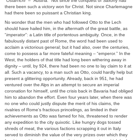
“
Ostarrichi
” – “Austria.” Not since the conquest of Saxony had
there been such a victory won for Christ. Not since Charlemagne
had there been so puissant a Christian king.
No wonder that the men who had followed Otto to the Lech
should have hailed him, in the aftermath of the great battle, as
“
imperator
”: a Latin title of portentous ambiguity. Once, in the
fabulously distant past of Rome, the word had been used to
acclaim a victorious general; but it had also, over the centuries,
come to possess a far more fateful meaning – “emperor.” In the
West, the holders of that title had long been withering away in
dignity – until, by 924, there had been no one to lay claim to it at
all. Such a vacancy, to a man such as Otto, could hardly help but
present a glittering opportunity. Already, back in 951, he had
ventured over the Alps in an attempt to secure an imperial
coronation for himself, until the crisis back in Bavaria had obliged
him to abandon the effort. Even four years later, when there was
no one who could justly dispute the merit of his claims, the
rivalries of Rome’s fractious princelings, as limited in their
achievements as Otto was famed for his, threatened to render
any expedition to the city quixotic. Like hungry dogs tossed
shreds of meat, the various factions scrapping it out in Italy
served to diminish the value of the very prizes over which they