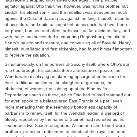
had recently erupted into flames once again. The principal
agitator against Otto this time, however, was not his brother, but
Liudolf, his eldest son – and the rebellion was directed as much
against the Duke of Bavaria as against the king. Liudolf, resentful
of his elders, and quite as impatient as his uncle had ever been
for power, had secured allies for himself as far afield as Italy, and
with these had succeeded in capturing Regensburg, the site of
Henry’s palace and treasury, and convulsing all of Bavaria. Henry
himself, humiliated and fast sickening, had found himself impotent
to retrieve the situation.
Simultaneously, on the borders of Saxony itself, where Otto’s iron
rule had brought his subjects there a measure of peace, the
Wends were displaying an alarming upsurge of enthusiasm for
their traditional pastimes: the slaughter of garrisons, the
abduction of women, the lighting up of the Elbe by fire.
Depredations such as these, which Otto had trusted stamped out
for ever, spoke to a beleaguered East Francia of a peril even
more menacing than the seemingly bottomless capacity of
barbarism to renew itself; for the Wendish leader, a warlord of
bloody reputation by the name of Stoinef, had recruited as his
lieutenants two Saxon renegades. Wichmann and Ekbert were
brothers: prominent noblemen, offshoots of the royal line, men