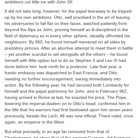
ambitions cut little ice with John XII.
It did not take long, however, for the papal tearaway to be tripped
up by his own ambitions. Otto, well practised in the art of leaving
his adversaries to fall flat on their faces, watched patiently from
beyond the Alps as John, proving himself as ill-disciplined in the
field of diplomacy as in every other sphere, steadily affronted his
neighbours. By 960, he found himself menaced on all sides by
predatory princes. After an abortive attempt to meet them in battle
– yet another scandal to set alongside all the others – he found
himself with little option but to do as Stephen II and Leo III had
done before him: look north for a protector. Late that year, a
frantic embassy was dispatched to East Francia; and Otto,
needing no further encouragement, swung immediately into
action. By the following year, he had secured both Lombardy for
himself and the papal patrimony for John; and in February 962,
having arrived in Rome at last, he exacted his price. The Pope,
lowering the imperial diadem on to Otto’s head, confirmed him in
the title that his warriors had first bestowed upon him seven years
previously, beside the Lech. All was now official. There ruled, once
again, an emperor in the West.
But what precisely, in an age far removed from that of
Charlemagne, let alone that of the ancient Caesars, did being an