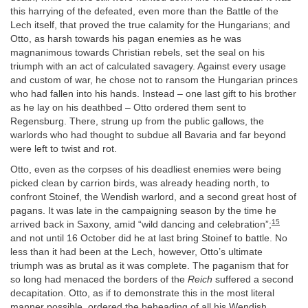
this harrying of the defeated, even more than the Battle of the
Lech itself, that proved the true calamity for the Hungarians; and
Otto, as harsh towards his pagan enemies as he was
magnanimous towards Christian rebels, set the seal on his
triumph with an act of calculated savagery. Against every usage
and custom of war, he chose not to ransom the Hungarian princes
who had fallen into his hands. Instead – one last gift to his brother
as he lay on his deathbed – Otto ordered them sent to
Regensburg. There, strung up from the public gallows, the
warlords who had thought to subdue all Bavaria and far beyond
were left to twist and rot.
Otto, even as the corpses of his deadliest enemies were being
picked clean by carrion birds, was already heading north, to
confront Stoinef, the Wendish warlord, and a second great host of
pagans. It was late in the campaigning season by the time he
15
arrived back in Saxony, amid “wild dancing and celebration”;
and not until 16 October did he at last bring Stoinef to battle. No
less than it had been at the Lech, however, Otto’s ultimate
triumph was as brutal as it was complete. The paganism that for
so long had menaced the borders of the
Reich
suffered a second
decapitation. Otto, as if to demonstrate this in the most literal
manner possible, ordered the beheading of all his Wendish