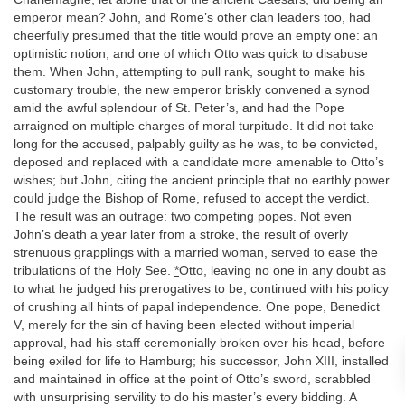
emperor mean? John, and Rome’s other clan leaders too, had
cheerfully presumed that the title would prove an empty one: an
optimistic notion, and one of which Otto was quick to disabuse
them. When John, attempting to pull rank, sought to make his
customary trouble, the new emperor briskly convened a synod
amid the awful splendour of St. Peter’s, and had the Pope
arraigned on multiple charges of moral turpitude. It did not take
long for the accused, palpably guilty as he was, to be convicted,
deposed and replaced with a candidate more amenable to Otto’s
wishes; but John, citing the ancient principle that no earthly power
could judge the Bishop of Rome, refused to accept the verdict.
The result was an outrage: two competing popes. Not even
John’s death a year later from a stroke, the result of overly
strenuous grapplings with a married woman, served to ease the
tribulations of the Holy See.
*
Otto, leaving no one in any doubt as
to what he judged his prerogatives to be, continued with his policy
of crushing all hints of papal independence. One pope, Benedict
V, merely for the sin of having been elected without imperial
approval, had his staff ceremonially broken over his head, before
being exiled for life to Hamburg; his successor, John XIII, installed
and maintained in office at the point of Otto’s sword, scrabbled
with unsurprising servility to do his master’s every bidding. A