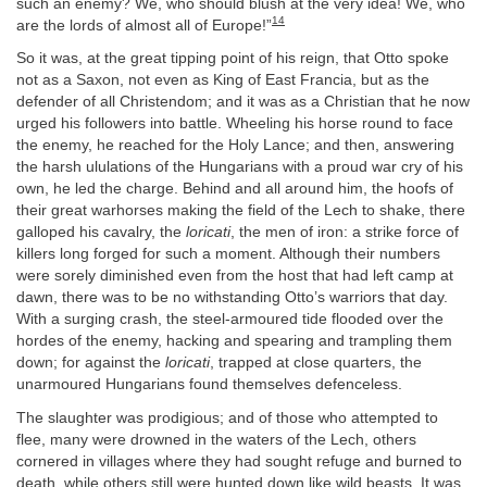
such an enemy? We, who should blush at the very idea! We, who
14
are the lords of almost all of Europe!”
So it was, at the great tipping point of his reign, that Otto spoke
not as a Saxon, not even as King of East Francia, but as the
defender of all Christendom; and it was as a Christian that he now
urged his followers into battle. Wheeling his horse round to face
the enemy, he reached for the Holy Lance; and then, answering
the harsh ululations of the Hungarians with a proud war cry of his
own, he led the charge. Behind and all around him, the hoofs of
their great warhorses making the field of the Lech to shake, there
galloped his cavalry, the
loricati
, the men of iron: a strike force of
killers long forged for such a moment. Although their numbers
were sorely diminished even from the host that had left camp at
dawn, there was to be no withstanding Otto’s warriors that day.
With a surging crash, the steel-armoured tide flooded over the
hordes of the enemy, hacking and spearing and trampling them
down; for against the
loricati
, trapped at close quarters, the
unarmoured Hungarians found themselves defenceless.
The slaughter was prodigious; and of those who attempted to
flee, many were drowned in the waters of the Lech, others
cornered in villages where they had sought refuge and burned to
death, while others still were hunted down like wild beasts. It was