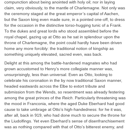
compunction about being anointed with holy oil; nor in laying
claim, very obviously, to the mantle of Charlemagne. Not only was
the ceremony staged at the great emperor’s capital of Aachen,
but the Saxon king even made sure, in a pointed one-off, to dress
for the occasion in the distinctive torso-hugging tunic of a Frank.
To the dukes and great lords who stood assembled before the
royal chapel, gazing up at Otto as he sat in splendour upon the
throne of Charlemagne, the point could hardly have been driven
home any more forcibly: the traditional notion of kingship as
something uniquely elevated, sacred even, was back.
Delight at this among the battle-hardened magnates who had
grown accustomed to Henry’s more collegiate manner was,
unsurprisingly, less than universal. Even as Otto, looking to
celebrate his coronation in the by now traditional Saxon manner,
headed eastwards across the Elbe to extort tribute and
submission from the Wends, so resentment was already festering
among the great princes of the
Reich
. Particularly threatening was
the mood in Franconia, where the aged Duke Eberhard had good
cause to take umbrage at Otto’s high-handedness: for he it was,
after all, back in 919, who had done much to secure the throne for
the Liudolfings. Yet even Eberhard’s sense of disenfranchisement
was as nothing compared with that of Otto’s bitterest enemy, and