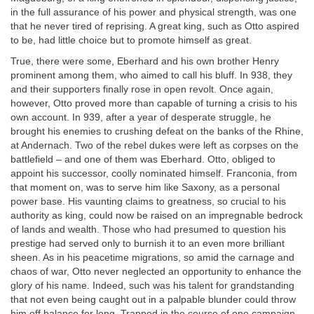
in the full assurance of his power and physical strength, was one
that he never tired of reprising. A great king, such as Otto aspired
to be, had little choice but to promote himself as great.
True, there were some, Eberhard and his own brother Henry
prominent among them, who aimed to call his bluff. In 938, they
and their supporters finally rose in open revolt. Once again,
however, Otto proved more than capable of turning a crisis to his
own account. In 939, after a year of desperate struggle, he
brought his enemies to crushing defeat on the banks of the Rhine,
at Andernach. Two of the rebel dukes were left as corpses on the
battlefield – and one of them was Eberhard. Otto, obliged to
appoint his successor, coolly nominated himself. Franconia, from
that moment on, was to serve him like Saxony, as a personal
power base. His vaunting claims to greatness, so crucial to his
authority as king, could now be raised on an impregnable bedrock
of lands and wealth. Those who had presumed to question his
prestige had served only to burnish it to an even more brilliant
sheen. As in his peacetime migrations, so amid the carnage and
chaos of war, Otto never neglected an opportunity to enhance the
glory of his name. Indeed, such was his talent for grandstanding
that not even being caught out in a palpable blunder could throw
him off balance for long. Trapped in the course of one campaign