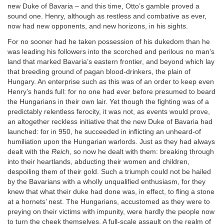
new Duke of Bavaria – and this time, Otto’s gamble proved a
sound one. Henry, although as restless and combative as ever,
now had new opponents, and new horizons, in his sights.
For no sooner had he taken possession of his dukedom than he
was leading his followers into the scorched and perilous no man’s
land that marked Bavaria’s eastern frontier, and beyond which lay
that breeding ground of pagan blood-drinkers, the plain of
Hungary. An enterprise such as this was of an order to keep even
Henry’s hands full: for no one had ever before presumed to beard
the Hungarians in their own lair. Yet though the fighting was of a
predictably relentless ferocity, it was not, as events would prove,
an altogether reckless initiative that the new Duke of Bavaria had
launched: for in 950, he succeeded in inflicting an unheard-of
humiliation upon the Hungarian warlords. Just as they had always
dealt with the
Reich
, so now he dealt with them: breaking through
into their heartlands, abducting their women and children,
despoiling them of their gold. Such a triumph could not be hailed
by the Bavarians with a wholly unqualified enthusiasm, for they
knew that what their duke had done was, in effect, to fling a stone
at a hornets’ nest. The Hungarians, accustomed as they were to
preying on their victims with impunity, were hardly the people now
to turn the cheek themselves. A full-scale assault on the realm of