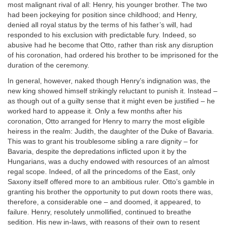
most malignant rival of all: Henry, his younger brother. The two
had been jockeying for position since childhood; and Henry,
denied all royal status by the terms of his father’s will, had
responded to his exclusion with predictable fury. Indeed, so
abusive had he become that Otto, rather than risk any disruption
of his coronation, had ordered his brother to be imprisoned for the
duration of the ceremony.
In general, however, naked though Henry’s indignation was, the
new king showed himself strikingly reluctant to punish it. Instead –
as though out of a guilty sense that it might even be justified – he
worked hard to appease it. Only a few months after his
coronation, Otto arranged for Henry to marry the most eligible
heiress in the realm: Judith, the daughter of the Duke of Bavaria.
This was to grant his troublesome sibling a rare dignity – for
Bavaria, despite the depredations inflicted upon it by the
Hungarians, was a duchy endowed with resources of an almost
regal scope. Indeed, of all the princedoms of the East, only
Saxony itself offered more to an ambitious ruler. Otto’s gamble in
granting his brother the opportunity to put down roots there was,
therefore, a considerable one – and doomed, it appeared, to
failure. Henry, resolutely unmollified, continued to breathe
sedition. His new in-laws, with reasons of their own to resent