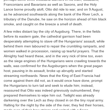
Franconians and Bavarians as well as Saxons, and the Holy
Lance borne proudly aloft, Otto did ride to war; and on 9 August,
as he advanced southwards along the bank of the River Lech, a
tributary of the Danube, he saw on the horizon ahead of him black
smoke, and caught on the breeze a smell of death.
A few miles distant lay the city of Augsburg. There, in the fields
before its eastern gate, the cathedral garrison had been
desperately attempting to stave off the Hungarians’ assault, while
behind them men laboured to repair the crumbling ramparts, and
women walked in procession, raising up tearful prayers. That the
Almighty had heard these, and in the very nick of time too, even
as the siege engines of the Hungarians were crawling towards the
walls, was confirmed for the Augsburgers when the great pagan
host, pausing in its assault, broke up abruptly and started
streaming northwards. News that the King of East Francia had
come against them did not, as it would once have done, prompt
the Hungarians to turn tail and seek to elude him; instead,
reassured that Otto was indeed grievously outnumbered, they
prepared themselves to wipe him out. Twilight was already
darkening over the Lech as they closed in on the tiny royal army.
Halting for the night by the side of the river, they fed their horses,