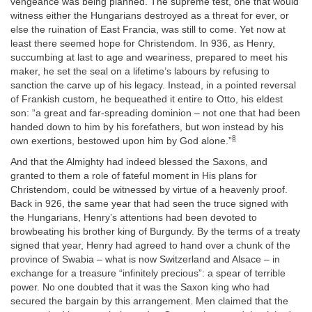
vengeance was being planned. The supreme test, one that would
witness either the Hungarians destroyed as a threat for ever, or
else the ruination of East Francia, was still to come. Yet now at
least there seemed hope for Christendom. In 936, as Henry,
succumbing at last to age and weariness, prepared to meet his
maker, he set the seal on a lifetime’s labours by refusing to
sanction the carve up of his legacy. Instead, in a pointed reversal
of Frankish custom, he bequeathed it entire to Otto, his eldest
son: “a great and far-spreading dominion – not one that had been
handed down to him by his forefathers, but won instead by his
8
own exertions, bestowed upon him by God alone.”
And that the Almighty had indeed blessed the Saxons, and
granted to them a role of fateful moment in His plans for
Christendom, could be witnessed by virtue of a heavenly proof.
Back in 926, the same year that had seen the truce signed with
the Hungarians, Henry’s attentions had been devoted to
browbeating his brother king of Burgundy. By the terms of a treaty
signed that year, Henry had agreed to hand over a chunk of the
province of Swabia – what is now Switzerland and Alsace – in
exchange for a treasure “infinitely precious”: a spear of terrible
power. No one doubted that it was the Saxon king who had
secured the bargain by this arrangement. Men claimed that the