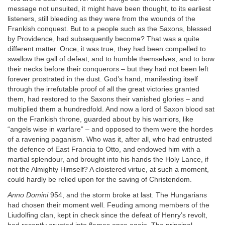
message not unsuited, it might have been thought, to its earliest
listeners, still bleeding as they were from the wounds of the
Frankish conquest. But to a people such as the Saxons, blessed
by Providence, had subsequently become? That was a quite
different matter. Once, it was true, they had been compelled to
swallow the gall of defeat, and to humble themselves, and to bow
their necks before their conquerors – but they had not been left
forever prostrated in the dust. God’s hand, manifesting itself
through the irrefutable proof of all the great victories granted
them, had restored to the Saxons their vanished glories – and
multiplied them a hundredfold. And now a lord of Saxon blood sat
on the Frankish throne, guarded about by his warriors, like
“angels wise in warfare” – and opposed to them were the hordes
of a ravening paganism. Who was it, after all, who had entrusted
the defence of East Francia to Otto, and endowed him with a
martial splendour, and brought into his hands the Holy Lance, if
not the Almighty Himself? A cloistered virtue, at such a moment,
could hardly be relied upon for the saving of Christendom.
Anno Domini
954, and the storm broke at last. The Hungarians
had chosen their moment well. Feuding among members of the
Liudolfing clan, kept in check since the defeat of Henry’s revolt,