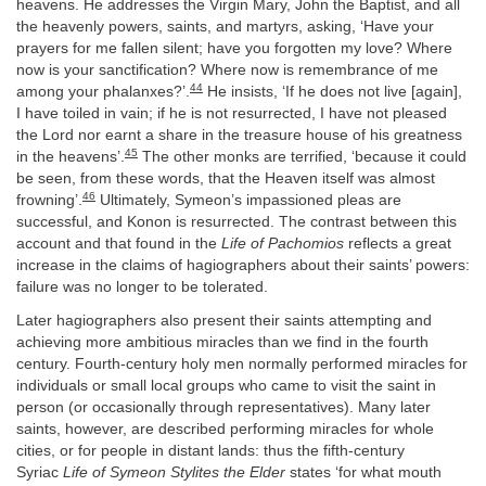
heavens. He addresses the Virgin Mary, John the Baptist, and all
the heavenly powers, saints, and martyrs, asking, ‘Have your
prayers for me fallen silent; have you forgotten my love? Where
now is your sanctification? Where now is remembrance of me
44
among your phalanxes?’.
He insists, ‘If he does not live [again],
I have toiled in vain; if he is not resurrected, I have not pleased
the Lord nor earnt a share in the treasure house of his greatness
45
in the heavens’.
The other monks are terrified, ‘because it could
be seen, from these words, that the Heaven itself was almost
46
frowning’.
Ultimately, Symeon’s impassioned pleas are
successful, and Konon is resurrected. The contrast between this
account and that found in the
Life of Pachomios
reflects a great
increase in the claims of hagiographers about their saints’ powers:
failure was no longer to be tolerated.
Later hagiographers also present their saints attempting and
achieving more ambitious miracles than we find in the fourth
century. Fourth-century holy men normally performed miracles for
individuals or small local groups who came to visit the saint in
person (or occasionally through representatives). Many later
saints, however, are described performing miracles for whole
cities, or for people in distant lands: thus the fifth-century
Syriac
Life of Symeon Stylites the Elder
states ‘for what mouth