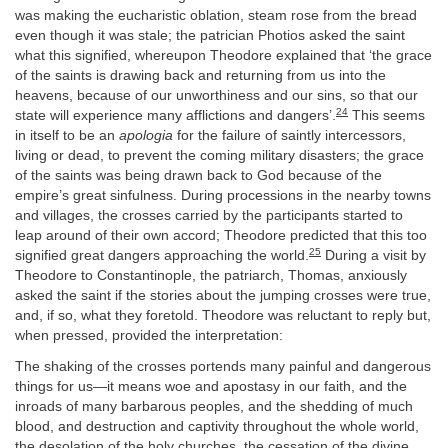
was making the eucharistic oblation, steam rose from the bread
even though it was stale; the patrician Photios asked the saint
what this signified, whereupon Theodore explained that ‘the grace
of the saints is drawing back and returning from us into the
heavens, because of our unworthiness and our sins, so that our
24
state will experience many afflictions and dangers’.
This seems
in itself to be an
apologia
for the failure of saintly intercessors,
living or dead, to prevent the coming military disasters; the grace
of the saints was being drawn back to God because of the
empire’s great sinfulness. During processions in the nearby towns
and villages, the crosses carried by the participants started to
leap around of their own accord; Theodore predicted that this too
25
signified great dangers approaching the world.
During a visit by
Theodore to Constantinople, the patriarch, Thomas, anxiously
asked the saint if the stories about the jumping crosses were true,
and, if so, what they foretold. Theodore was reluctant to reply but,
when pressed, provided the interpretation:
The shaking of the crosses portends many painful and dangerous
things for us—it means woe and apostasy in our faith, and the
inroads of many barbarous peoples, and the shedding of much
blood, and destruction and captivity throughout the whole world,
the desolation of the holy churches, the cessation of the divine