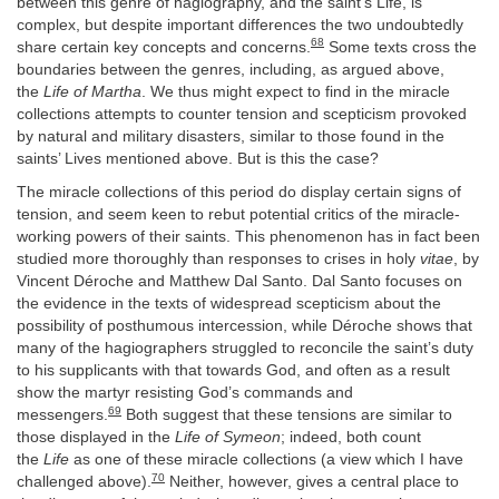
between this genre of hagiography, and the saint’s Life, is
complex, but despite important differences the two undoubtedly
68
share certain key concepts and concerns.
Some texts cross the
boundaries between the genres, including, as argued above,
the
Life of Martha
. We thus might expect to find in the miracle
collections attempts to counter tension and scepticism provoked
by natural and military disasters, similar to those found in the
saints’ Lives mentioned above. But is this the case?
The miracle collections of this period do display certain signs of
tension, and seem keen to rebut potential critics of the miracle-
working powers of their saints. This phenomenon has in fact been
studied more thoroughly than responses to crises in holy
vitae
, by
Vincent Déroche and Matthew Dal Santo. Dal Santo focuses on
the evidence in the texts of widespread scepticism about the
possibility of posthumous intercession, while Déroche shows that
many of the hagiographers struggled to reconcile the saint’s duty
to his supplicants with that towards God, and often as a result
show the martyr resisting God’s commands and
69
messengers.
Both suggest that these tensions are similar to
those displayed in the
Life of Symeon
; indeed, both count
the
Life
as one of these miracle collections (a view which I have
70
challenged above).
Neither, however, gives a central place to