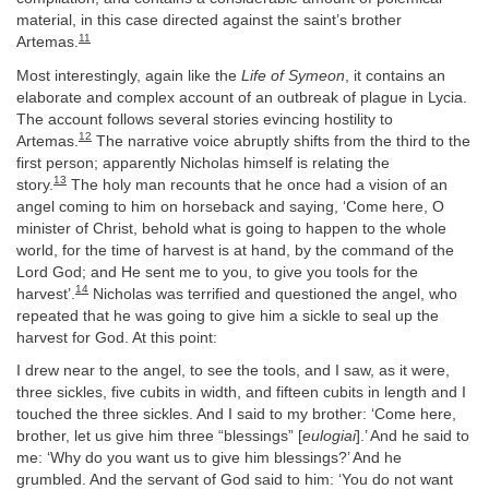
material, in this case directed against the saint’s brother
11
Artemas.
Most interestingly, again like the
Life of Symeon
, it contains an
elaborate and complex account of an outbreak of plague in Lycia.
The account follows several stories evincing hostility to
12
Artemas.
The narrative voice abruptly shifts from the third to the
first person; apparently Nicholas himself is relating the
13
story.
The holy man recounts that he once had a vision of an
angel coming to him on horseback and saying, ‘Come here, O
minister of Christ, behold what is going to happen to the whole
world, for the time of harvest is at hand, by the command of the
Lord God; and He sent me to you, to give you tools for the
14
harvest’.
Nicholas was terrified and questioned the angel, who
repeated that he was going to give him a sickle to seal up the
harvest for God. At this point:
I drew near to the angel, to see the tools, and I saw, as it were,
three sickles, five cubits in width, and fifteen cubits in length and I
touched the three sickles. And I said to my brother: ‘Come here,
brother, let us give him three “blessings” [
eulogiai
].’ And he said to
me: ‘Why do you want us to give him blessings?’ And he
grumbled. And the servant of God said to him: ‘You do not want