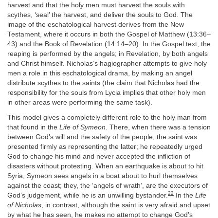
harvest and that the holy men must harvest the souls with
scythes, ‘seal’ the harvest, and deliver the souls to God. The
image of the eschatological harvest derives from the New
Testament, where it occurs in both the Gospel of Matthew (13:36–
43) and the Book of Revelation (14:14–20). In the Gospel text, the
reaping is performed by the angels; in Revelation, by both angels
and Christ himself. Nicholas’s hagiographer attempts to give holy
men a role in this eschatological drama, by making an angel
distribute scythes to the saints (the claim that Nicholas had the
responsibility for the souls from Lycia implies that other holy men
in other areas were performing the same task).
This model gives a completely different role to the holy man from
that found in the
Life of Symeon
. There, when there was a tension
between God’s will and the safety of the people, the saint was
presented firmly as representing the latter; he repeatedly urged
God to change his mind and never accepted the infliction of
disasters without protesting. When an earthquake is about to hit
Syria, Symeon sees angels in a boat about to hurl themselves
against the coast; they, the ‘angels of wrath’, are the executors of
22
God’s judgement, while he is an unwilling bystander.
In the
Life
of Nicholas
, in contrast, although the saint is very afraid and upset
by what he has seen, he makes no attempt to change God’s