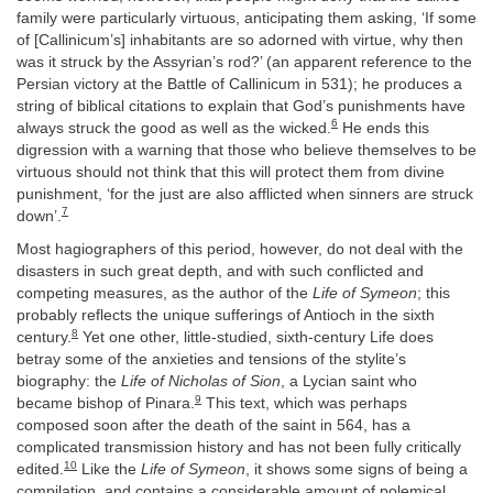
family were particularly virtuous, anticipating them asking, ‘If some
of [Callinicum’s] inhabitants are so adorned with virtue, why then
was it struck by the Assyrian’s rod?’ (an apparent reference to the
Persian victory at the Battle of Callinicum in 531); he produces a
string of biblical citations to explain that God’s punishments have
6
always struck the good as well as the wicked.
He ends this
digression with a warning that those who believe themselves to be
virtuous should not think that this will protect them from divine
punishment, ‘for the just are also afflicted when sinners are struck
7
down’.
Most hagiographers of this period, however, do not deal with the
disasters in such great depth, and with such conflicted and
competing measures, as the author of the
Life of Symeon
; this
probably reflects the unique sufferings of Antioch in the sixth
8
century.
Yet one other, little-studied, sixth-century Life does
betray some of the anxieties and tensions of the stylite’s
biography: the
Life of Nicholas of Sion
, a Lycian saint who
9
became bishop of Pinara.
This text, which was perhaps
composed soon after the death of the saint in 564, has a
complicated transmission history and has not been fully critically
10
edited.
Like the
Life of Symeon
, it shows some signs of being a
compilation, and contains a considerable amount of polemical