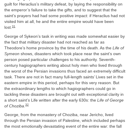
guilt for Heraclius’s military defeat, by laying the responsibility on
the emperor’s failure to take the gifts, and to suggest that the
saint’s prayers had had some positive impact: if Heraclius had not
visited him at all, he and the entire empire would have been
31
lost.
George of Sykeon’s task in writing was made somewhat easier by
the fact that military disaster had not reached as far as
Theodore’s home province by the time of his death. As the
Life of
Symeon
shows, disasters which took place near the saint’s own
person posed particular challenges to his authority. Seventh-
century hagiographers writing about holy men who lived through
the worst of the Persian invasions thus faced an extremely difficult
task. There are not in fact many full-length saints’ Lives set in the
eastern empire in this period, perhaps for this very reason. But
the extraordinary lengths to which hagiographers could go in
tackling these disasters are brought out with exceptional clarity in
a short saint’s Life written after the early 630s: the
Life of George
32
of Choziba.
George, from the monastery of Choziba, near Jericho, lived
through the Persian invasion of Palestine, which included perhaps
the most emotionally devastating event of the entire war: the fall