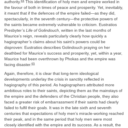
64
authority.
This identification of holy men and empire worked in
the favour of both in times of peace and prosperity. Yet, inevitably,
it meant that if the defences of the empire failed—as they did,
spectacularly, in the seventh century—the protective powers of
the saints became extremely vulnerable to criticism. Eustratios
Presbyter’s
Life of Golindouch
, written in the last months of
Maurice’s reign, reveals particularly clearly how quickly a
hagiographer’s claims about his saint’s powers could be
disproven: Eustratios describes Golindouch praying on her
deathbed for Maurice’s success and prosperity, yet, within a year,
Maurice had been overthrown by Phokas and the empire was
65
facing disaster.
Again, therefore, it is clear that long-term ideological
developments underlay the crisis in sanctity reflected in
hagiography of this period. As hagiographers attributed more
ambitious roles to their saints, depicting them as the mainstays of
the empire and the defenders of the Christian people, they also
faced a greater risk of embarrassment if their saints had clearly
failed to fulfil their goals. It was in the late sixth and seventh
centuries that expectations of holy men’s miracle-working reached
their peak, and in the same period that holy men were most
closely identified with the empire and its success. As a result, the