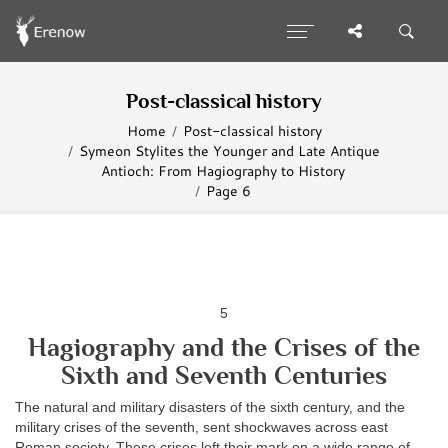
Post-classical history
Home
Post-classical history
Symeon Stylites the Younger and Late Antique
Antioch: From Hagiography to History
Page 6
5
Hagiography and the Crises of the
Sixth and Seventh Centuries
The natural and military disasters of the sixth century, and the
military crises of the seventh, sent shockwaves across east
Roman society. These crises left their mark on a wide range of