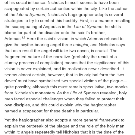
of his social influence. Nicholas himself seems to have been
scapegoated by certain authorities within the city. Like the author
of the
Life of Symeon
, Nicholas’s hagiographer adopts several
strategies to try to combat this hostility. First, in a manner recalling
the scapegoating of Angoulas in the
Life of Symeon
, he shifts
blame for part of the disaster onto the saint’s brother,
21
Artemas.
Here the saint’s vision, in which Artemas refused to
give the scythe-bearing angel three
eulogiai
, and Nicholas says
that as a result the angel will take two doves, is crucial. The
fragmented nature of the narrative (probably the result of a
clumsy process of compilation) means that the significance of this
vision is never explained, and its realization never described. It
seems almost certain, however, that in its original form the ‘two
doves’ must have symbolized two special victims of the plague—
quite possibly, although this must remain speculative, two monks
from Nicholas’s monastery. As the
Life of Symeon
revealed, holy
men faced especial challenges when they failed to protect their
own disciples, and this could explain why the hagiographer
named a scapegoat for these deaths in particular.
Yet the hagiographer also adopts a more general framework to
explain the outbreak of the plague and the role of the holy man
within it: angels repeatedly tell Nicholas that it is the time of the