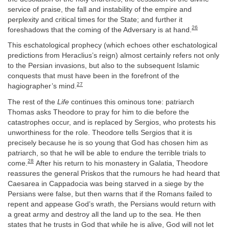
service of praise, the fall and instability of the empire and
perplexity and critical times for the State; and further it
26
foreshadows that the coming of the Adversary is at hand.
This eschatological prophecy (which echoes other eschatological
predictions from Heraclius’s reign) almost certainly refers not only
to the Persian invasions, but also to the subsequent Islamic
conquests that must have been in the forefront of the
27
hagiographer’s mind.
The rest of the
Life
continues this ominous tone: patriarch
Thomas asks Theodore to pray for him to die before the
catastrophes occur, and is replaced by Sergios, who protests his
unworthiness for the role. Theodore tells Sergios that it is
precisely because he is so young that God has chosen him as
patriarch, so that he will be able to endure the terrible trials to
28
come.
After his return to his monastery in Galatia, Theodore
reassures the general Priskos that the rumours he had heard that
Caesarea in Cappadocia was being starved in a siege by the
Persians were false, but then warns that if the Romans failed to
repent and appease God’s wrath, the Persians would return with
a great army and destroy all the land up to the sea. He then
states that he trusts in God that while he is alive, God will not let