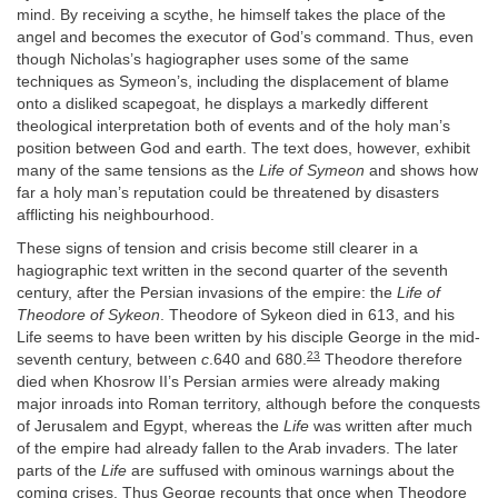
mind. By receiving a scythe, he himself takes the place of the
angel and becomes the executor of God’s command. Thus, even
though Nicholas’s hagiographer uses some of the same
techniques as Symeon’s, including the displacement of blame
onto a disliked scapegoat, he displays a markedly different
theological interpretation both of events and of the holy man’s
position between God and earth. The text does, however, exhibit
many of the same tensions as the
Life of Symeon
and shows how
far a holy man’s reputation could be threatened by disasters
afflicting his neighbourhood.
These signs of tension and crisis become still clearer in a
hagiographic text written in the second quarter of the seventh
century, after the Persian invasions of the empire: the
Life of
Theodore of Sykeon
. Theodore of Sykeon died in 613, and his
Life seems to have been written by his disciple George in the mid-
23
seventh century, between
c
.640 and 680.
Theodore therefore
died when Khosrow II’s Persian armies were already making
major inroads into Roman territory, although before the conquests
of Jerusalem and Egypt, whereas the
Life
was written after much
of the empire had already fallen to the Arab invaders. The later
parts of the
Life
are suffused with ominous warnings about the
coming crises. Thus George recounts that once when Theodore