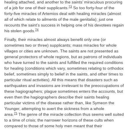
healing attached, and another to the saints’ miraculous procuring
73
of a job for one of their supplicants.
So too forty-four of the
forty-five miracles of Artemios deal with healing miracles (almost
all of which relate to ailments of the male genitalia); just one
recounts the saint’s success in helping one of his devotees regain
74
his stolen goods.
Finally, their miracles almost always benefit only one (or
sometimes two or three) supplicants; mass miracles for whole
villages or cities are unknown. The saints are not presented as
general protectors of whole regions, but as patrons of individuals
who have turned to the saints and fulfilled the required conditions
for healing (conditions which vary, sometimes relating to orthodox
belief, sometimes simply to belief in the saints, and other times to
particular ritual activities). All this means that disasters such as
earthquakes and invasions are irrelevant to the preoccupations of
these hagiographers; plague sometimes enters the accounts, but
even then the hagiographers describe their saints healing
particular victims of the disease rather than, like Symeon the
Younger, attempting to avert the sickness from a whole
75
area.
The genre of the miracle collection thus seems well suited
to a time of crisis; the narrower horizons of these cults when
compared to those of some holy men meant that their