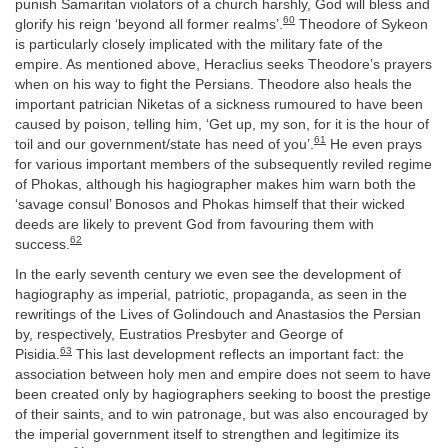
punish Samaritan violators of a church harshly, God will bless and
60
glorify his reign ‘beyond all former realms’.
Theodore of Sykeon
is particularly closely implicated with the military fate of the
empire. As mentioned above, Heraclius seeks Theodore’s prayers
when on his way to fight the Persians. Theodore also heals the
important patrician Niketas of a sickness rumoured to have been
caused by poison, telling him, ‘Get up, my son, for it is the hour of
61
toil and our government/state has need of you’.
He even prays
for various important members of the subsequently reviled regime
of Phokas, although his hagiographer makes him warn both the
‘savage consul’ Bonosos and Phokas himself that their wicked
deeds are likely to prevent God from favouring them with
62
success.
In the early seventh century we even see the development of
hagiography as imperial, patriotic, propaganda, as seen in the
rewritings of the Lives of Golindouch and Anastasios the Persian
by, respectively, Eustratios Presbyter and George of
63
Pisidia.
This last development reflects an important fact: the
association between holy men and empire does not seem to have
been created only by hagiographers seeking to boost the prestige
of their saints, and to win patronage, but was also encouraged by
the imperial government itself to strengthen and legitimize its