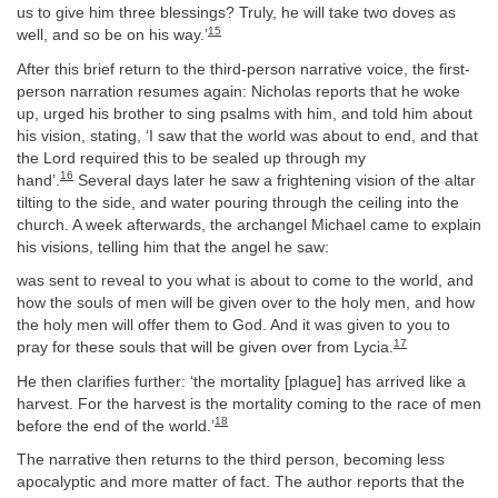
us to give him three blessings? Truly, he will take two doves as
15
well, and so be on his way.’
After this brief return to the third-person narrative voice, the first-
person narration resumes again: Nicholas reports that he woke
up, urged his brother to sing psalms with him, and told him about
his vision, stating, ‘I saw that the world was about to end, and that
the Lord required this to be sealed up through my
16
hand’.
Several days later he saw a frightening vision of the altar
tilting to the side, and water pouring through the ceiling into the
church. A week afterwards, the archangel Michael came to explain
his visions, telling him that the angel he saw:
was sent to reveal to you what is about to come to the world, and
how the souls of men will be given over to the holy men, and how
the holy men will offer them to God. And it was given to you to
17
pray for these souls that will be given over from Lycia.
He then clarifies further: ‘the mortality [plague] has arrived like a
harvest. For the harvest is the mortality coming to the race of men
18
before the end of the world.’
The narrative then returns to the third person, becoming less
apocalyptic and more matter of fact. The author reports that the