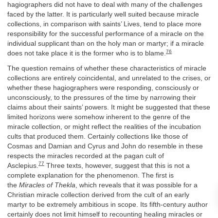
hagiographers did not have to deal with many of the challenges
faced by the latter. It is particularly well suited because miracle
collections, in comparison with saints’ Lives, tend to place more
responsibility for the successful performance of a miracle on the
individual supplicant than on the holy man or martyr; if a miracle
76
does not take place it is the former who is to blame.
The question remains of whether these characteristics of miracle
collections are entirely coincidental, and unrelated to the crises, or
whether these hagiographers were responding, consciously or
unconsciously, to the pressures of the time by narrowing their
claims about their saints’ powers. It might be suggested that these
limited horizons were somehow inherent to the genre of the
miracle collection, or might reflect the realities of the incubation
cults that produced them. Certainly collections like those of
Cosmas and Damian and Cyrus and John do resemble in these
respects the miracles recorded at the pagan cult of
77
Asclepius.
Three texts, however, suggest that this is not a
complete explanation for the phenomenon. The first is
the
Miracles of Thekla
, which reveals that it was possible for a
Christian miracle collection derived from the cult of an early
martyr to be extremely ambitious in scope. Its fifth-century author
certainly does not limit himself to recounting healing miracles or