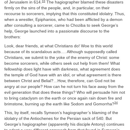
33
of Jerusalem in 614.
The hagiographer blamed these disasters
firmly on the sins of the people, and, in particular, on their
recourse to sorcerers, implying that this constituted idolatry. Thus,
when a wrestler, Epiphanios, who had been afflicted by a demon
after consulting a sorcerer, came to Choziba to seek George’s
help, George launched into a passionate discourse to the
brothers:
Look, dear friends, at what Christians do! Woe to this world
because of its scandalous acts…. Although supposedly called
Christians, we submit to the yoke of the enemy of Christ: some
become sorcerers, while others seek out help from them! What
fellowship does light have with darkness, what agreement does
the temple of God have with an idol, or what agreement is there
between Christ and Belial?…How, therefore, can God not be
angry at our people? How can he not turn his face away from the
evil generation that does these things? Who will persuade him not
to bring cataclysm on the earth or once again rain down fire and
34
brimstone, burning up the earth like Sodom and Gomorrha?
This, by itself, recalls Symeon’s hagiographer’s blaming of the
idolatry of the Antiochenes for the Persian sack of 540. But
George’s hagiographer (apparently his disciple Antony) continues