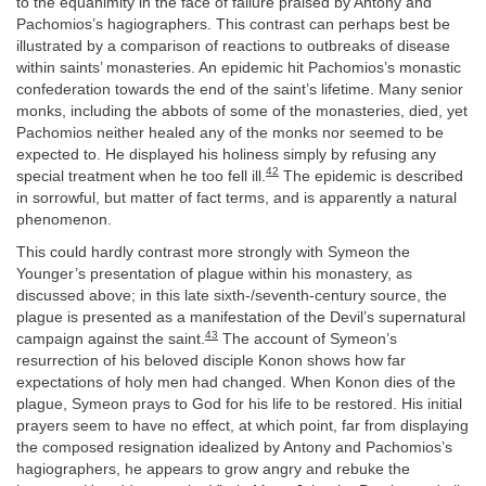
to the equanimity in the face of failure praised by Antony and
Pachomios’s hagiographers. This contrast can perhaps best be
illustrated by a comparison of reactions to outbreaks of disease
within saints’ monasteries. An epidemic hit Pachomios’s monastic
confederation towards the end of the saint’s lifetime. Many senior
monks, including the abbots of some of the monasteries, died, yet
Pachomios neither healed any of the monks nor seemed to be
expected to. He displayed his holiness simply by refusing any
42
special treatment when he too fell ill.
The epidemic is described
in sorrowful, but matter of fact terms, and is apparently a natural
phenomenon.
This could hardly contrast more strongly with Symeon the
Younger’s presentation of plague within his monastery, as
discussed above; in this late sixth-/seventh-century source, the
plague is presented as a manifestation of the Devil’s supernatural
43
campaign against the saint.
The account of Symeon’s
resurrection of his beloved disciple Konon shows how far
expectations of holy men had changed. When Konon dies of the
plague, Symeon prays to God for his life to be restored. His initial
prayers seem to have no effect, at which point, far from displaying
the composed resignation idealized by Antony and Pachomios’s
hagiographers, he appears to grow angry and rebuke the