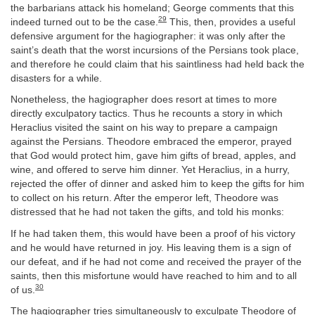
the barbarians attack his homeland; George comments that this
29
indeed turned out to be the case.
This, then, provides a useful
defensive argument for the hagiographer: it was only after the
saint’s death that the worst incursions of the Persians took place,
and therefore he could claim that his saintliness had held back the
disasters for a while.
Nonetheless, the hagiographer does resort at times to more
directly exculpatory tactics. Thus he recounts a story in which
Heraclius visited the saint on his way to prepare a campaign
against the Persians. Theodore embraced the emperor, prayed
that God would protect him, gave him gifts of bread, apples, and
wine, and offered to serve him dinner. Yet Heraclius, in a hurry,
rejected the offer of dinner and asked him to keep the gifts for him
to collect on his return. After the emperor left, Theodore was
distressed that he had not taken the gifts, and told his monks:
If he had taken them, this would have been a proof of his victory
and he would have returned in joy. His leaving them is a sign of
our defeat, and if he had not come and received the prayer of the
saints, then this misfortune would have reached to him and to all
30
of us.
The hagiographer tries simultaneously to exculpate Theodore of