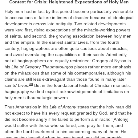
Context for Crisis: Heightened Expectations of Holy Men
Holy men had in fact by this period become particularly vulnerable
to accusations of failure in times of disaster because of ideological
developments across late antiquity. Two related developments
were key: first, rising expectations of the miracle-working powers
of saints, and second, the growing association between holy men
and the empire. In the earliest saints’ Lives, from the fourth
century, hagiographers are often quite cautious about miracles,
and avoid overstating the capabilities of their saints. Admittedly,
not all hagiographers are equally restrained: Gregory of Nyssa in
his
Life of Gregory Thaumatourgos
places rather more emphasis
on the miraculous than some of his contemporaries, although his
claims are still less extravagant than those found in many later
38
saints’ Lives.
But in the foundational texts of Christian monastic
hagiography we find explicit acknowledgements of limitations on
holy men’s thaumaturgic powers.
Thus Athanasios in his
Life of Antony
states that the holy man did
not expect to have his every request granted by God, and that he
did not become angry if he failed to perform a miracle: ‘[Antony]
would suffer with those who suffered, and pray for them, and
often the Lord hearkened to him concerning many of them. He
was neither boastful when he was heard, nor did he grumble