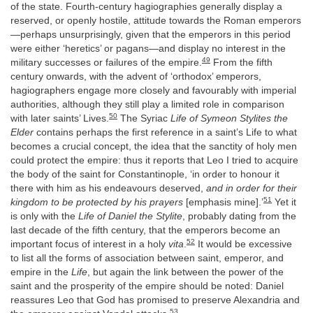
of the state. Fourth-century hagiographies generally display a
reserved, or openly hostile, attitude towards the Roman emperors
—perhaps unsurprisingly, given that the emperors in this period
were either ‘heretics’ or pagans—and display no interest in the
49
military successes or failures of the empire.
From the fifth
century onwards, with the advent of ‘orthodox’ emperors,
hagiographers engage more closely and favourably with imperial
authorities, although they still play a limited role in comparison
50
with later saints’ Lives.
The Syriac
Life of Symeon Stylites the
Elder
contains perhaps the first reference in a saint’s Life to what
becomes a crucial concept, the idea that the sanctity of holy men
could protect the empire: thus it reports that Leo I tried to acquire
the body of the saint for Constantinople, ‘in order to honour it
there with him as his endeavours deserved,
and in order for their
51
kingdom to be protected by his prayers
[emphasis mine].’
Yet it
is only with the
Life of Daniel the Stylite
, probably dating from the
last decade of the fifth century, that the emperors become an
52
important focus of interest in a holy
vita
.
It would be excessive
to list all the forms of association between saint, emperor, and
empire in the
Life
, but again the link between the power of the
saint and the prosperity of the empire should be noted: Daniel
reassures Leo that God has promised to preserve Alexandria and
53