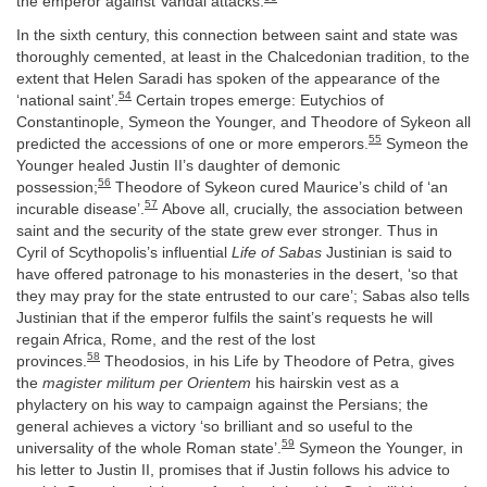
the emperor against Vandal attacks.
In the sixth century, this connection between saint and state was
thoroughly cemented, at least in the Chalcedonian tradition, to the
extent that Helen Saradi has spoken of the appearance of the
54
‘national saint’.
Certain tropes emerge: Eutychios of
Constantinople, Symeon the Younger, and Theodore of Sykeon all
55
predicted the accessions of one or more emperors.
Symeon the
Younger healed Justin II’s daughter of demonic
56
possession;
Theodore of Sykeon cured Maurice’s child of ‘an
57
incurable disease’.
Above all, crucially, the association between
saint and the security of the state grew ever stronger. Thus in
Cyril of Scythopolis’s influential
Life of Sabas
Justinian is said to
have offered patronage to his monasteries in the desert, ‘so that
they may pray for the state entrusted to our care’; Sabas also tells
Justinian that if the emperor fulfils the saint’s requests he will
regain Africa, Rome, and the rest of the lost
58
provinces.
Theodosios, in his Life by Theodore of Petra, gives
the
magister militum per Orientem
his hairskin vest as a
phylactery on his way to campaign against the Persians; the
general achieves a victory ‘so brilliant and so useful to the
59
universality of the whole Roman state’.
Symeon the Younger, in
his letter to Justin II, promises that if Justin follows his advice to