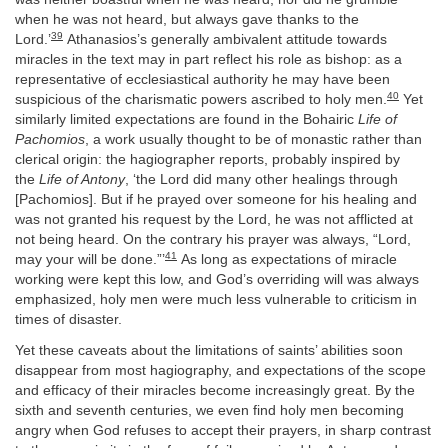
when he was not heard, but always gave thanks to the
39
Lord.’
Athanasios’s generally ambivalent attitude towards
miracles in the text may in part reflect his role as bishop: as a
representative of ecclesiastical authority he may have been
40
suspicious of the charismatic powers ascribed to holy men.
Yet
similarly limited expectations are found in the Bohairic
Life of
Pachomios
, a work usually thought to be of monastic rather than
clerical origin: the hagiographer reports, probably inspired by
the
Life of Antony
, ‘the Lord did many other healings through
[Pachomios]. But if he prayed over someone for his healing and
was not granted his request by the Lord, he was not afflicted at
not being heard. On the contrary his prayer was always, “Lord,
41
may your will be done.”’
As long as expectations of miracle
working were kept this low, and God’s overriding will was always
emphasized, holy men were much less vulnerable to criticism in
times of disaster.
Yet these caveats about the limitations of saints’ abilities soon
disappear from most hagiography, and expectations of the scope
and efficacy of their miracles become increasingly great. By the
sixth and seventh centuries, we even find holy men becoming
angry when God refuses to accept their prayers, in sharp contrast