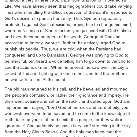
to adopt a very different approach from that found in Symeon’s
Life. We have already seen that hagiographers could take varying
lines when handling the difficult question of the saint’s response to
God’s decision to punish humanity. Thus Symeon repeatedly
protested against God’s decisions, urging him to change his mind,
whereas Nicholas of Sion reluctantly acquiesced with God’s plans
and even became an agent of his wrath. George of Choziba,
according to Antony, went still further: he actively urged God to
punish his people. Thus, we are told, when the Persians had
conquered land up to Damascus, George was praying to God to
be merciful, but heard a voice telling him to go down to Jericho to
see the actions of men. When he arrived, he saw over the city a
crowd of ‘Indians’ fighting with each other, and told the brothers
he was with to flee. At this point:
The old man returned to his cell, and he bewailed and mourned
the people’s confusion, or rather their ignorance and impiety. He
then went outside and sat on the rock…and called upon God and
implored him, saying, ‘Lord God of mercies and Lord of pity, you
who wish everyone to be saved and to come to the knowledge of
truth, take up your staff and smite this people, for they walk in
ignorance’. And suddenly he saw a fiery staff stretching in the sky
from the Holy City to Bostra. And the holy man knew that the