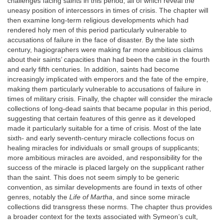
challenges facing saints in this period, all of which reveal the
uneasy position of intercessors in times of crisis. The chapter will
then examine long-term religious developments which had
rendered holy men of this period particularly vulnerable to
accusations of failure in the face of disaster. By the late sixth
century, hagiographers were making far more ambitious claims
about their saints’ capacities than had been the case in the fourth
and early fifth centuries. In addition, saints had become
increasingly implicated with emperors and the fate of the empire,
making them particularly vulnerable to accusations of failure in
times of military crisis. Finally, the chapter will consider the miracle
collections of long-dead saints that became popular in this period,
suggesting that certain features of this genre as it developed
made it particularly suitable for a time of crisis. Most of the late
sixth- and early seventh-century miracle collections focus on
healing miracles for individuals or small groups of supplicants;
more ambitious miracles are avoided, and responsibility for the
success of the miracle is placed largely on the supplicant rather
than the saint. This does not seem simply to be generic
convention, as similar developments are found in texts of other
genres, notably the
Life of Martha
, and since some miracle
collections did transgress these norms. The chapter thus provides
a broader context for the texts associated with Symeon’s cult,