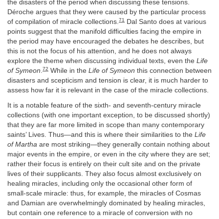
the disasters of the period when discussing these tensions.
Déroche argues that they were caused by the particular process
71
of compilation of miracle collections.
Dal Santo does at various
points suggest that the manifold difficulties facing the empire in
the period may have encouraged the debates he describes, but
this is not the focus of his attention, and he does not always
explore the theme when discussing individual texts, even the
Life
72
of Symeon
.
While in the
Life of Symeon
this connection between
disasters and scepticism and tension is clear, it is much harder to
assess how far it is relevant in the case of the miracle collections.
It is a notable feature of the sixth- and seventh-century miracle
collections (with one important exception, to be discussed shortly)
that they are far more limited in scope than many contemporary
saints’ Lives. Thus—and this is where their similarities to the
Life
of Martha
are most striking—they generally contain nothing about
major events in the empire, or even in the city where they are set;
rather their focus is entirely on their cult site and on the private
lives of their supplicants. They also focus almost exclusively on
healing miracles, including only the occasional other form of
small-scale miracle: thus, for example, the miracles of Cosmas
and Damian are overwhelmingly dominated by healing miracles,
but contain one reference to a miracle of conversion with no