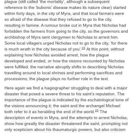
plague (still called ‘the mortality’, although a subsequent
reference to the ‘bubonic’ disease makes its nature clear) started
within forty days, in the city of Myra, and that local farmers were
so afraid of the disease that they refused to go to the city,
resulting in famine. A rumour broke out in Myra that Nicholas had
forbidden the farmers from going to the city, so the governors and
archbishop of Myra sent clergymen to Nicholas to arrest him.
Some local villagers urged Nicholas not to go to the city, ‘for there
19
is much wrath in the city because of you’.
At this point, without
explaining how Nicholas avoided arrest, how the plague
developed and ended, or how the visions recounted by Nicholas
were fulfilled, the narrative abruptly shifts to describing Nicholas
travelling around to local shrines and performing sacrifices and
processions; the plague plays no further role in the text.
Here again we find a hagiographer struggling to deal with a major
disaster that posed a severe threat to his saint’s reputation. The
importance of the plague is indicated by the eschatological tone of
the visions announcing it; the saint and the archangel Michael
20
both refer to it as heralding the end of the world.
The
description of events in Myra, and the attempts to arrest Nicholas,
show how greatly the disaster threatened the saint, prompting not
only scepticism about his thaumaturgic powers, but also criticism