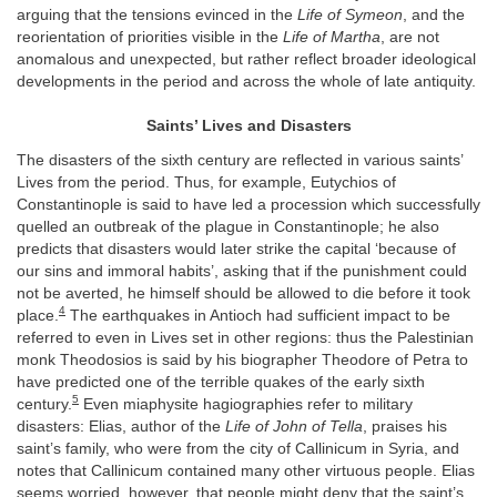
arguing that the tensions evinced in the
Life of Symeon
, and the
reorientation of priorities visible in the
Life of Martha
, are not
anomalous and unexpected, but rather reflect broader ideological
developments in the period and across the whole of late antiquity.
Saints’ Lives and Disasters
The disasters of the sixth century are reflected in various saints’
Lives from the period. Thus, for example, Eutychios of
Constantinople is said to have led a procession which successfully
quelled an outbreak of the plague in Constantinople; he also
predicts that disasters would later strike the capital ‘because of
our sins and immoral habits’, asking that if the punishment could
not be averted, he himself should be allowed to die before it took
4
place.
The earthquakes in Antioch had sufficient impact to be
referred to even in Lives set in other regions: thus the Palestinian
monk Theodosios is said by his biographer Theodore of Petra to
have predicted one of the terrible quakes of the early sixth
5
century.
Even miaphysite hagiographies refer to military
disasters: Elias, author of the
Life of John of Tella
, praises his
saint’s family, who were from the city of Callinicum in Syria, and
notes that Callinicum contained many other virtuous people. Elias
seems worried, however, that people might deny that the saint’s