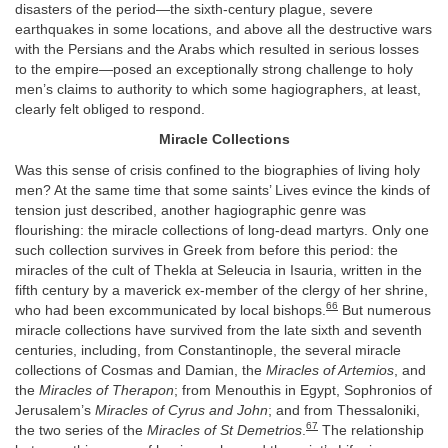
disasters of the period—the sixth-century plague, severe
earthquakes in some locations, and above all the destructive wars
with the Persians and the Arabs which resulted in serious losses
to the empire—posed an exceptionally strong challenge to holy
men’s claims to authority to which some hagiographers, at least,
clearly felt obliged to respond.
Miracle Collections
Was this sense of crisis confined to the biographies of living holy
men? At the same time that some saints’ Lives evince the kinds of
tension just described, another hagiographic genre was
flourishing: the miracle collections of long-dead martyrs. Only one
such collection survives in Greek from before this period: the
miracles of the cult of Thekla at Seleucia in Isauria, written in the
fifth century by a maverick ex-member of the clergy of her shrine,
66
who had been excommunicated by local bishops.
But numerous
miracle collections have survived from the late sixth and seventh
centuries, including, from Constantinople, the several miracle
collections of Cosmas and Damian, the
Miracles of Artemios
, and
the
Miracles of Therapon
; from Menouthis in Egypt, Sophronios of
Jerusalem’s
Miracles of Cyrus and John
; and from Thessaloniki,
67
the two series of the
Miracles of St Demetrios
.
The relationship