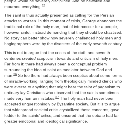
people would be severely disciplined. And he bewailed and
35
mourned everything.
The saint is thus actually presented as calling for the Persian
attacks to worsen. In this moment of crisis, George abandons the
traditional role of the holy man, that of intercessor for a people,
however sinful, instead demanding that they should be chastised.
No story can better show how severely challenged holy men and
hagiographers were by the disasters of the early seventh century.
This is not to argue that the crises of the sixth and seventh
centuries
created
scepticism towards and criticism of holy men.
Far from it: there had always been a conceptual problem
surrounding the idea of saint as mediator between God and
36
man.
So too there had always been sceptics about some forms
of miracle-working, ranging from theologically minded clerics who
were averse to anything that might bear the taint of paganism to
ordinary lay Christians who observed that the saints sometimes
37
made very human mistakes.
The holy man had never been
accepted unquestioningly by Byzantine society. But it is to argue
that widespread societal crisis crystallized these concerns, gave
fodder to the saints’ critics, and ensured that the debate had far
greater emotional and ideological significance.