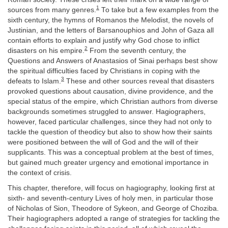
1
sources from many genres.
To take but a few examples from the
sixth century, the hymns of Romanos the Melodist, the novels of
Justinian, and the letters of Barsanouphios and John of Gaza all
contain efforts to explain and justify why God chose to inflict
2
disasters on his empire.
From the seventh century, the
Questions and Answers of Anastasios of Sinai perhaps best show
the spiritual difficulties faced by Christians in coping with the
3
defeats to Islam.
These and other sources reveal that disasters
provoked questions about causation, divine providence, and the
special status of the empire, which Christian authors from diverse
backgrounds sometimes struggled to answer. Hagiographers,
however, faced particular challenges, since they had not only to
tackle the question of theodicy but also to show how their saints
were positioned between the will of God and the will of their
supplicants. This was a conceptual problem at the best of times,
but gained much greater urgency and emotional importance in
the context of crisis.
This chapter, therefore, will focus on hagiography, looking first at
sixth- and seventh-century Lives of holy men, in particular those
of Nicholas of Sion, Theodore of Sykeon, and George of Choziba.
Their hagiographers adopted a range of strategies for tackling the