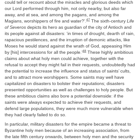
could tell or recount about the miracles and glorious deeds which
our Lord performed through him, not only nearby, but also far
away, and at sea, and among the pagans, and among the
47
Magians, worshippers of fire and water?’.
The sixth-century
Life
of Severos
depicts its hero as guardian of the city of Antioch and
its people against all disasters: ‘in times of drought, dearth of rain,
rapacious pestilences, and the irruption of demonic attacks, like
Moses he would stand against the wrath of God, appeasing Him
48
by [his] intercessions for all the people.’
These highly ambitious
claims about what holy men could achieve, together with the
refusal to accept they might fail in their requests, undoubtedly had
the potential to increase the influence and status of saints’ cults,
and to attract more worshippers. Some saints may well have
capitalized on disasters to bolster their reputations; disasters
presented opportunities as well as challenges to holy people. But
these ambitious claims also bore a potential downside: if the
saints were always expected to achieve their requests, and
defend large populations, they were much more vulnerable when
they had clearly failed to do so.
In particular, military disasters for the empire became a threat to
Byzantine holy men because of an increasing association, from
the late fifth century onwards, between holy men and the security