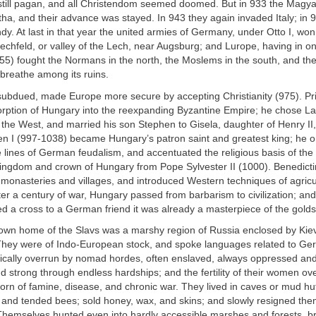
still pagan, and all Christendom seemed doomed. But in 933 the Magy
ha, and their advance was stayed. In 943 they again invaded Italy; in 
dy. At last in that year the united armies of Germany, under Otto I, won
Lechfeld, or valley of the Lech, near Augsburg; and Lurope, having in on
55) fought the Normans in the north, the Moslems in the south, and th
 breathe among its ruins.
ubdued, made Europe more secure by accepting Christianity (975). P
rption of Hungary into the reexpanding Byzantine Empire; he chose Lati
 the West, and married his son Stephen to Gisela, daughter of Henry II
en I (997-1038) became Hungary’s patron saint and greatest king; he o
lines of German feudalism, and accentuated the religious basis of the
kingdom and crown of Hungary from Pope Sylvester II (1000). Benedic
lt monasteries and villages, and introduced Western techniques of agric
fter a century of war, Hungary passed from barbarism to civilization; 
d a cross to a German friend it was already a masterpiece of the goldsm
nown home of the Slavs was a marshy region of Russia enclosed by Kiev
 They were of Indo-European stock, and spoke languages related to G
dically overrun by nomad hordes, often enslaved, always oppressed and
d strong through endless hardships; and the fertility of their women o
born of famine, disease, and chronic war. They lived in caves or mud hu
, and tended bees; sold honey, wax, and skins; and slowly resigned the
. Themselves hunted even into hardly accessible marshes and forests, br