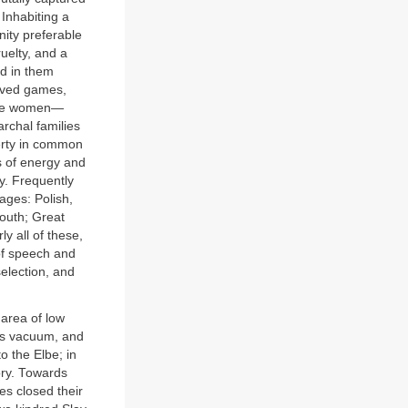
 Inhabiting a
nity preferable
uelty, and a
ed in them
loved games,
 the women—
rchal families
erty in common
s of energy and
y. Frequently
ages: Polish,
outh; Great
y all of these,
of speech and
selection, and
 area of low
his vacuum, and
 the Elbe; in
ory. Towards
es closed their