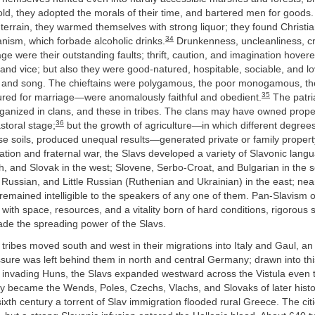
old, they adopted the morals of their time, and bartered men for goods.
errain, they warmed themselves with strong liquor; they found Christia
34
sm, which forbade alcoholic drinks.
Drunkenness, uncleanliness, cr
lage were their outstanding faults; thrift, caution, and imagination hover
and vice; but also they were good-natured, hospitable, sociable, and 
, and song. The chieftains were polygamous, the poor monogamous,
35
ured for marriage—were anomalously faithful and obedient.
The patria
rganized in clans, and these in tribes. The clans may have owned prop
36
astoral stage;
but the growth of agriculture—in which different degree
erse soils, produced unequal results—generated private or family propert
ation and fraternal war, the Slavs developed a variety of Slavonic langu
, and Slovak in the west; Slovene, Serbo-Croat, and Bulgarian in the s
Russian, and Little Russian (Ruthenian and Ukrainian) in the east; nearl
remained intelligible to the speakers of any one of them. Pan-Slavism 
with space, resources, and a vitality born of hard conditions, rigorous 
ade the spreading power of the Slavs.
ribes moved south and west in their migrations into Italy and Gaul, an
ssure was left behind them in north and central Germany; drawn into t
 invading Huns, the Slavs expanded westward across the Vistula even to
ey became the Wends, Poles, Czechs, Vlachs, and Slovaks of later hist
sixth century a torrent of Slav immigration flooded rural Greece. The citi