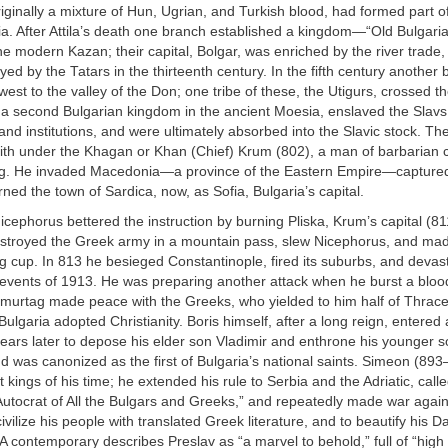
iginally a mixture of Hun, Ugrian, and Turkish blood, had formed part o
ia. After Attila’s death one branch established a kingdom—“Old Bulgar
e modern Kazan; their capital, Bolgar, was enriched by the river trade
royed by the Tatars in the thirteenth century. In the fifth century another
est to the valley of the Don; one tribe of these, the Utigurs, crossed 
 a second Bulgarian kingdom in the ancient Moesia, enslaved the Slavs
and institutions, and were ultimately absorbed into the Slavic stock. Th
nith under the Khagan or Khan (Chief) Krum (802), a man of barbarian
ing. He invaded Macedonia—a province of the Eastern Empire—captur
rned the town of Sardica, now, as Sofia, Bulgaria’s capital.
ephorus bettered the instruction by burning Pliska, Krum’s capital (8
stroyed the Greek army in a mountain pass, slew Nicephorus, and mad
ing cup. In 813 he besieged Constantinople, fired its suburbs, and deva
 events of 1913. He was preparing another attack when he burst a bloo
Omurtag made peace with the Greeks, who yielded to him half of Thrac
Bulgaria adopted Christianity. Boris himself, after a long reign, entered
ears later to depose his elder son Vladimir and enthrone his younger 
 and was canonized as the first of Bulgaria’s national saints. Simeon (8
t kings of his time; he extended his rule to Serbia and the Adriatic, call
utocrat of All the Bulgars and Greeks,” and repeatedly made war agai
civilize his people with translated Greek literature, and to beautify his 
 A contemporary describes Preslav as “a marvel to behold,” full of “hig