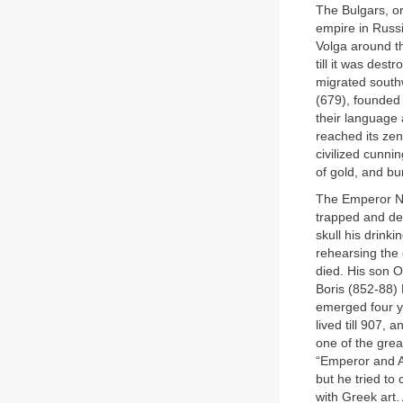
The Bulgars, or
empire in Russ
Volga around th
till it was dest
migrated southw
(679), founded
their language 
reached its ze
civilized cunn
of gold, and bu
The Emperor Nic
trapped and de
skull his drink
rehearsing the
died. His son 
Boris (852-88) 
emerged four y
lived till 907,
one of the grea
“Emperor and A
but he tried to 
with Greek art.