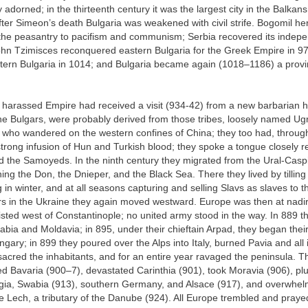
y adorned; in the thirteenth century it was the largest city in the Balka
fter Simeon’s death Bulgaria was weakened with civil strife. Bogomil her
 the peasantry to pacifism and communism; Serbia recovered its indep
hn Tzimisces reconquered eastern Bulgaria for the Greek Empire in 972
ern Bulgaria in 1014; and Bulgaria became again (1018–1186) a provi
 harassed Empire had received a visit (934-42) from a new barbarian 
he Bulgars, were probably derived from those tribes, loosely named Ugr
, who wandered on the western confines of China; they too had, throug
strong infusion of Hun and Turkish blood; they spoke a tongue closely r
d the Samoyeds. In the ninth century they migrated from the Ural-Casp
ing the Don, the Dnieper, and the Black Sea. There they lived by tilling 
 in winter, and at all seasons capturing and selling Slavs as slaves to t
rs in the Ukraine they again moved westward. Europe was then at nadir
sted west of Constantinople; no united army stood in the way. In 889 
bia and Moldavia; in 895, under their chieftain Arpad, they began the
gary; in 899 they poured over the Alps into Italy, burned Pavia and all i
acred the inhabitants, and for an entire year ravaged the peninsula. 
ed Bavaria (900–7), devastated Carinthia (901), took Moravia (906), p
gia, Swabia (913), southern Germany, and Alsace (917), and overwhel
Lech, a tributary of the Danube (924). All Europe trembled and prayed