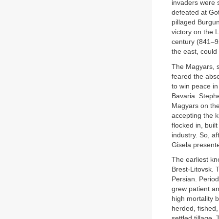
invaders were 
defeated at Got
pillaged Burgun
victory on the 
century (841–9
the east, could
The Magyars, s
feared the abso
to win peace in
Bavaria. Steph
Magyars on the 
accepting the 
flocked in, bui
industry. So, a
Gisela presente
The earliest k
Brest-Litovsk.
Persian. Perio
grew patient an
high mortality 
herded, fished
settled tillage