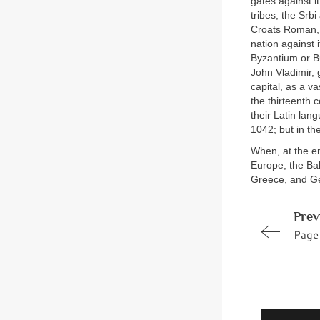
gates against i
tribes, the Srb
Croats Roman, C
nation against 
Byzantium or B
John Vladimir, 
capital, as a v
the thirteenth 
their Latin lan
1042; but in th
When, at the en
Europe, the Ba
Greece, and G
Prev
Page