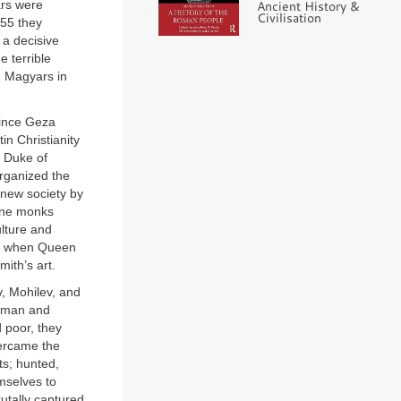
Ancient History &
ars were
Civilisation
955 they
 a decisive
e terrible
e Magyars in
rince Geza
n Christianity
, Duke of
rganized the
 new society by
tine monks
ulture and
and when Queen
ith’s art.
, Mohilev, and
erman and
 poor, they
vercame the
ts; hunted,
mselves to
utally captured