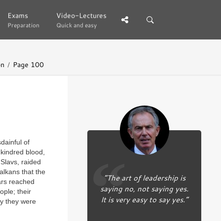
Exams
Exams
Video-Lectures
Video-Lectures
Preparation
Preparation
Quick and easy
Quick and easy
on
Page 100
dainful of
 kindred blood,
Slavs, raided
alkans that the
“The art of leadership is
ars reached
saying no, not saying yes.
ple; their
It is very easy to say yes.”
ly they were