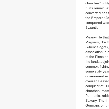
churches” richl
ruins remain. A
converted half
the Emperor Jo
conquered west
Byzantium.
Meanwhile that
Magyars, like t
(whence
ogre
)
association, a 
of the Finns an
the lands adjoin
summer, fishing
some sixty yea
government exi
overran Bessara
conquest of Hun
churches, mass
Pannonia, raid
Saxony, Thurin
Germans on the 