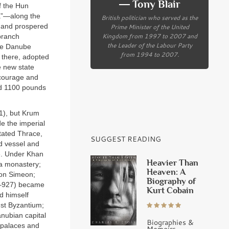
― Tony Blair
f the Hun
ia”—along the
British politician who served as the
, and prospered
Prime Minister of the United
Kingdom from 1997 to 2007 and
 branch
the Leader of the Labour Party
the Danube
from 1994 to 2007.
 there, adopted
e new state
 courage and
ed 1100 pounds
11), but Krum
e the imperial
stated Thrace,
SUGGEST READING
d vessel and
e. Under Khan
Heavier Than
 a monastery;
Heaven: A
son Simeon;
Biography of
93–927) became
Kurt Cobain
ed himself
nst Byzantium;
Danubian capital
Biographies &
h palaces and
Memoirs