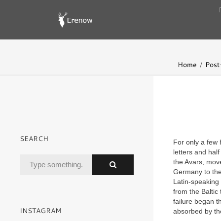
Home
Post-
SEARCH
For only a few 
letters and hal
the Avars, mov
Germany to the 
Latin-speaking
from the Baltic
failure began 
INSTAGRAM
absorbed by th