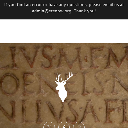
If you find an error or have any questions, please email us at
admin@erenow.org. Thank you!