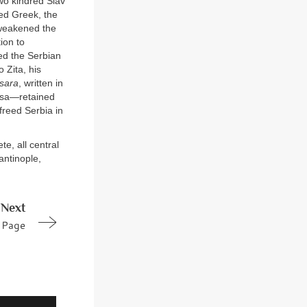
two kindred Slav
ted Greek, the
, weakened the
ion to
ed the Serbian
 Zita, his
sara
, written in
gusa—retained
freed Serbia in
e, all central
antinople,
Next
Page