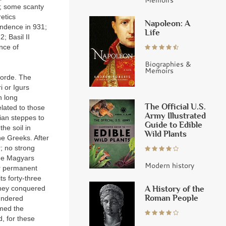
ns; some scanty
etics
Napoleon: A
endence in 931;
Life
; Basil II
nce of
Biographies &
Memoirs
horde. The
i or Igurs
h long
The Official U.S.
elated to those
Army Illustrated
ian steppes to
Guide to Edible
the soil in
Wild Plants
he Greeks. After
; no strong
the Magyars
Modern history
ir permanent
ts forty-three
A History of the
They conquered
Roman People
lundered
med the
, for these