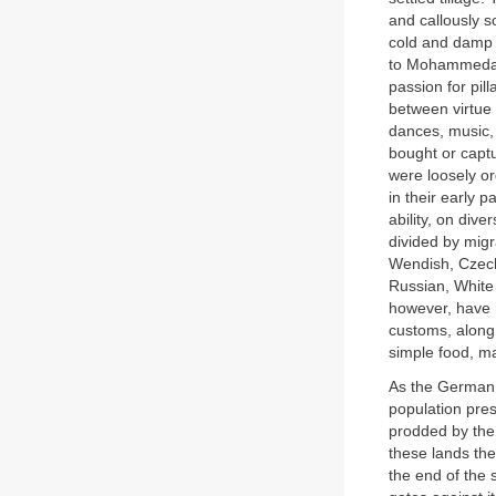
and callously s
cold and damp t
to Mohammedani
passion for pil
between virtue 
dances, music
bought or capt
were loosely o
in their early p
ability, on div
divided by migr
Wendish, Czech
Russian, White 
however, have 
customs, along 
simple food, m
As the German t
population pre
prodded by the
these lands th
the end of the 