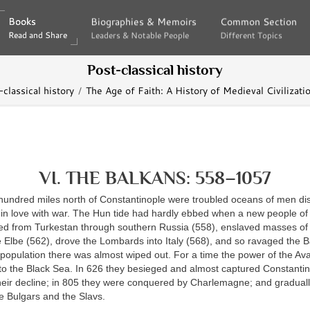
Books
Books
Biographies & Memoirs
Biographies & Memoirs
Common Section
Common Section
Read and Share
Read and Share
Leaders & Notable People
Leaders & Notable People
Different Topics
Different Topics
Post-classical history
classical history
The Age of Faith: A History of Medieval Civilizati
VI. THE BALKANS: 558–1057
hundred miles north of Constantinople were troubled oceans of men dis
f in love with war. The Hun tide had hardly ebbed when a new people of
ed from Turkestan through southern Russia (558), enslaved masses of 
Elbe (562), drove the Lombards into Italy (568), and so ravaged the B
 population there was almost wiped out. For a time the power of the Av
 to the Black Sea. In 626 they besieged and almost captured Constantino
their decline; in 805 they were conquered by Charlemagne; and gradual
e Bulgars and the Slavs.