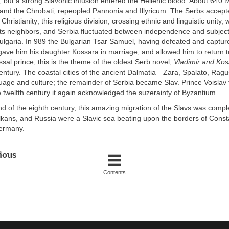
t, but a strong Slavonic infusion entered the Hellenic blood. About 640 
i and the Chrobati, repeopled Pannonia and Illyricum. The Serbs accep
hristianity; this religious division, crossing ethnic and linguistic unity
its neighbors, and Serbia fluctuated between independence and subject
ulgaria. In 989 the Bulgarian Tsar Samuel, having defeated and captur
gave him his daughter Kossara in marriage, and allowed him to return to
assal prince; this is the theme of the oldest Serb novel,
Vladimir and Kos
century. The coastal cities of the ancient Dalmatia—Zara, Spalato, Ra
guage and culture; the remainder of Serbia became Slav. Prince Voislav 
e twelfth century it again acknowledged the suzerainty of Byzantium.
d of the eighth century, this amazing migration of the Slavs was complet
lkans, and Russia were a Slavic sea beating upon the borders of Const
ermany.
ious
Contents