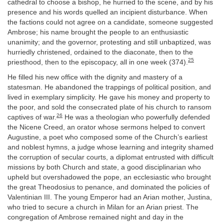
cathedral to choose a bishop, he hurried to the scene, and by his
presence and his words quelled an incipient disturbance. When
the factions could not agree on a candidate, someone suggested
Ambrose; his name brought the people to an enthusiastic
unanimity; and the governor, protesting and still unbaptized, was
hurriedly christened, ordained to the diaconate, then to the
25
priesthood, then to the episcopacy, all in one week (374).
He filled his new office with the dignity and mastery of a
statesman. He abandoned the trappings of political position, and
lived in exemplary simplicity. He gave his money and property to
the poor, and sold the consecrated plate of his church to ransom
26
captives of war.
He was a theologian who powerfully defended
the Nicene Creed, an orator whose sermons helped to convert
Augustine, a poet who composed some of the Church’s earliest
and noblest hymns, a judge whose learning and integrity shamed
the corruption of secular courts, a diplomat entrusted with difficult
missions by both Church and state, a good disciplinarian who
upheld but overshadowed the pope, an ecclesiastic who brought
the great Theodosius to penance, and dominated the policies of
Valentinian III. The young Emperor had an Arian mother, Justina,
who tried to secure a church in Milan for an Arian priest. The
congregation of Ambrose remained night and day in the