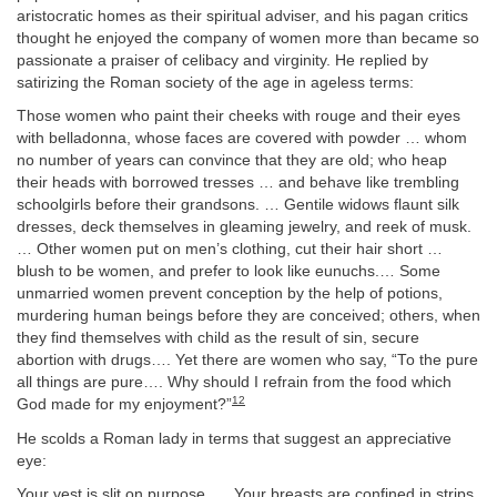
aristocratic homes as their spiritual adviser, and his pagan critics
thought he enjoyed the company of women more than became so
passionate a praiser of celibacy and virginity. He replied by
satirizing the Roman society of the age in ageless terms:
Those women who paint their cheeks with rouge and their eyes
with belladonna, whose faces are covered with powder … whom
no number of years can convince that they are old; who heap
their heads with borrowed tresses … and behave like trembling
schoolgirls before their grandsons. … Gentile widows flaunt silk
dresses, deck themselves in gleaming jewelry, and reek of musk.
… Other women put on men’s clothing, cut their hair short …
blush to be women, and prefer to look like eunuchs.… Some
unmarried women prevent conception by the help of potions,
murdering human beings before they are conceived; others, when
they find themselves with child as the result of sin, secure
abortion with drugs…. Yet there are women who say, “To the pure
all things are pure…. Why should I refrain from the food which
12
God made for my enjoyment?”
He scolds a Roman lady in terms that suggest an appreciative
eye:
Your vest is slit on purpose. … Your breasts are confined in strips