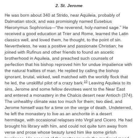
2. St. Jerome
He was born about 340 at Strido, near Aquileia, probably of
Dalmatian stock, and was promisingly named Eusebius
Hieronymus Sophronius—“the reverend, holy-named sage.” He
received a good education at Trier and Rome, learned the Latin
classics well, and loved them, he thought, to the point of sin.
Nevertheless, he was a positive and passionate Christian; he
joined with Rufinus and other friends to found an ascetic
brotherhood in Aquileia, and preached such counsels of
perfection that his bishop reproved him for undue impatience with
the natural frailties of man. He replied by calling the bishop
ignorant, brutal, wicked, well matched with the worldly flock that
10
he led, the unskillful pilot of a crazy bark.
Leaving Aquileia to its
sins, Jerome and some fellow devotees went to the Near East
and entered a monastery in the Chalcis desert near Antioch (374).
The unhealthy climate was too much for them; two died, and
Jerome himself was for a time on the verge of death. Undeterred,
he left the monastery to live as an anchorite in a desert
hermitage, with occasional relapses into Virgil and Cicero. He had
brought his library with him, and could not quite turn away from
verse and prose whose beauty lured him like some girlish