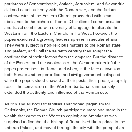
patriarchs of Constantinople, Antioch, Jerusalem, and Alexandria
claimed equal authority with the Roman see; and the furious
controversies of the Eastern Church proceeded with scant
obeisance to the bishop of Rome. Difficulties of communication
and travel combined with diversity of language to alienate the
Western from the Eastern Church. In the West, however, the
popes exercised a growing leadership even in secular affairs.
They were subject in non-religious matters to the Roman state
and prefect, and until the seventh century they sought the
confirmation of their election from the emperor. But the distance
of the Eastern and the weakness of the Western rulers left the
popes pre-eminent in Rome; and when, in the face of invasion,
both Senate and emperor fled, and civil government collapsed,
while the popes stood unawed at their posts, their prestige rapidly
rose. The conversion of the Western barbarians immensely
extended the authority and influence of the Roman see.
As rich and aristocratic families abandoned paganism for
Christianity, the Roman Church participated more and more in the
wealth that came to the Western capital; and Ammianus was
surprised to find that the bishop of Rome lived like a prince in the
Lateran Palace, and moved through the city with the pomp of an