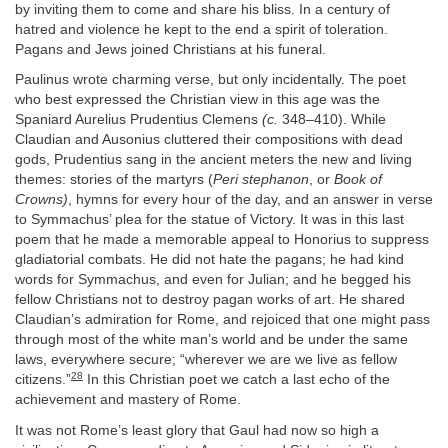
by inviting them to come and share his bliss. In a century of
hatred and violence he kept to the end a spirit of toleration.
Pagans and Jews joined Christians at his funeral.
Paulinus wrote charming verse, but only incidentally. The poet
who best expressed the Christian view in this age was the
Spaniard Aurelius Prudentius Clemens
(c.
348–410). While
Claudian and Ausonius cluttered their compositions with dead
gods, Prudentius sang in the ancient meters the new and living
themes: stories of the martyrs (
Peri stephanon
, or
Book of
Crowns)
, hymns for every hour of the day, and an answer in verse
to Symmachus’ plea for the statue of Victory. It was in this last
poem that he made a memorable appeal to Honorius to suppress
gladiatorial combats. He did not hate the pagans; he had kind
words for Symmachus, and even for Julian; and he begged his
fellow Christians not to destroy pagan works of art. He shared
Claudian’s admiration for Rome, and rejoiced that one might pass
through most of the white man’s world and be under the same
laws, everywhere secure; “wherever we are we live as fellow
28
citizens.”
In this Christian poet we catch a last echo of the
achievement and mastery of Rome.
It was not Rome’s least glory that Gaul had now so high a