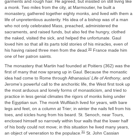
garments and rough hair. He agreed, but insisted on still living like
a monk. Two miles from the city, at Marmoutier, he built a
monastery, gathered together eighty monks, and lived with them a
life of unpretentious austerity. His idea of a bishop was of a man
who not only celebrated Mass, preached, administered the
sacraments, and raised funds, but also fed the hungry, clothed
the naked, visited the sick, and helped the unfortunate. Gaul
loved him so that all its parts told stories of his miracles, even of
30
his having raised three men from the dead.
France made him
one of her patron saints.
The monastery that Martin had founded at Poitiers (362) was the
first of many that now sprang up in Gaul. Because the monastic
idea had come to Rome through Athanasius’
Life of Anthony
, and
Jerome’s powerful call to the anchoritic life, the West first took up
the most arduous and lonely forms of monasticism, and tried to
practice in less genial climates the rigors of monks living under
the Egyptian sun. The monk Wulfilaich lived for years, with bare
legs and feet, on a column at Trier; in winter the nails fell from his
toes, and icicles hung from his beard. St. Senoch, near Tours,
enclosed himself so narrowly within four walls that the lower half
of his body could not move; in this situation he lived many years,
31
an object of veneration to the populace.
St. John Cassian