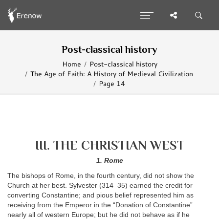
Post-classical history
Home
Post-classical history
The Age of Faith: A History of Medieval Civilization
Page 14
III. THE CHRISTIAN WEST
1. Rome
The bishops of Rome, in the fourth century, did not show the
Church at her best. Sylvester (314–35) earned the credit for
converting Constantine; and pious belief represented him as
receiving from the Emperor in the “Donation of Constantine”
nearly all of western Europe; but he did not behave as if he