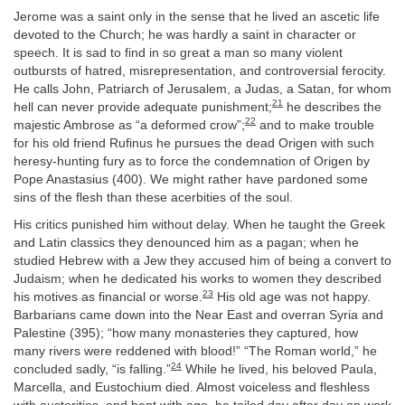
Jerome was a saint only in the sense that he lived an ascetic life
devoted to the Church; he was hardly a saint in character or
speech. It is sad to find in so great a man so many violent
outbursts of hatred, misrepresentation, and controversial ferocity.
He calls John, Patriarch of Jerusalem, a Judas, a Satan, for whom
21
hell can never provide adequate punishment;
he describes the
22
majestic Ambrose as “a deformed crow”;
and to make trouble
for his old friend Rufinus he pursues the dead Origen with such
heresy-hunting fury as to force the condemnation of Origen by
Pope Anastasius (400). We might rather have pardoned some
sins of the flesh than these acerbities of the soul.
His critics punished him without delay. When he taught the Greek
and Latin classics they denounced him as a pagan; when he
studied Hebrew with a Jew they accused him of being a convert to
Judaism; when he dedicated his works to women they described
23
his motives as financial or worse.
His old age was not happy.
Barbarians came down into the Near East and overran Syria and
Palestine (395); “how many monasteries they captured, how
many rivers were reddened with blood!” “The Roman world,” he
24
concluded sadly, “is falling.”
While he lived, his beloved Paula,
Marcella, and Eustochium died. Almost voiceless and fleshless