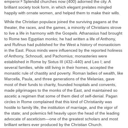
9
emperor.
Splendid churches now (400) adorned the city. A
brilliant society took form, in which elegant prelates mingled
happily with ornate women, and helped them to make their wills.
While the Christian populace joined the surviving pagans at the
theater, the races, and the games, a minority of Christians strove
to live a life in harmony with the Gospels. Athanasius had brought
to Rome two Egyptian monks; he had written a life of Anthony,
and Rufinus had published for the West a history of monasticism
in the East. Pious minds were influenced by the reported holiness
of Anthony, Schnoudi, and Pachomius; monasteries were
established in Rome by Sixtus III (432–440) and Leo I; and
several families, while still living in their homes, accepted the
monastic rule of chastity and poverty. Roman ladies of wealth, like
Marcella, Paula, and three generations of the Melanias, gave
most of their funds to charity, founded hospitals and convents,
made pilgrimages to the monks of the East, and maintained so
ascetic a regimen that some of them died of self-denial. Pagan
circles in Rome complained that this kind of Christianity was
hostile to family life, the institution of marriage, and the vigor of
the state; and polemics fell heavily upon the head of the leading
advocate of asceticism—one of the greatest scholars and most
brilliant writers ever produced by the Christian Church.