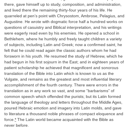
there, gave himself up to study, composition, and administration,
and lived there the remaining thirty-four years of his life. He
quarreled at pen’s point with Chrysostom, Ambrose, Pelagius, and
Augustine. He wrote with dogmatic force half a hundred works on
questions of casuistry and Biblical interpretation, and his writings
were eagerly read even by his enemies. He opened a school in
Bethlehem, where he humbly and freely taught children a variety
of subjects, including Latin and Greek; now a confirmed saint, he
felt that he could read again the classic authors whom he had
forsworn in his youth. He resumed the study of Hebrew, which he
had begun in his first sojourn in the East; and in eighteen years of
patient scholarship he achieved that magnificent and sonorous
translation of the Bible into Latin which is known to us as the
Vulgate, and remains as the greatest and most influential literary
accomplishment of the fourth century. There were errors in the
translation as in any work so vast, and some “barbarisms” of
common speech which offended the purists; but its Latin formed
the language of theology and letters throughout the Middle Ages,
poured Hebraic emotion and imagery into Latin molds, and gave
to literature a thousand noble phrases of compact eloquence and
force.
*
The Latin world became acquainted with the Bible as
never before.