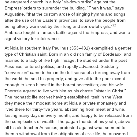
beleaguered church in a holy “sit-down strike” against the
Empress’ orders to surrender the building. “Then it was,” says
Augustine, “that the custom arose of singing hymns and songs,
after the use of the Eastern provinces, to save the people from
27
being utterly worn out by their long and sorrowful vigils.”
Ambrose fought a famous battle against the Empress, and won a
signal victory for intolerance.
At Nola in southern Italy Paulinus (353–431) exemplified a gentler
type of Christian saint. Born in an old rich family of Bordeaux, and
married to a lady of like high lineage, he studied under the poet
Ausonius, entered politics, and rapidly advanced. Suddenly
“conversion” came to him in the full sense of a turning away from
the world: he sold his property, and gave all to the poor except
enough to keep himself in the barest necessities; and his wife
Therasia agreed to live with him as his chaste “sister in Christ.”
The monastic life not yet having established itself in the West,
they made their modest home at Nola a private monastery and
lived there for thirty-five years, abstaining from meat and wine,
fasting many days in every month, and happy to be released from
the complexities of wealth. The pagan friends of his youth, above
all his old teacher Ausonius, protested against what seemed to
them a withdrawal from the obligations of civic life; he answered