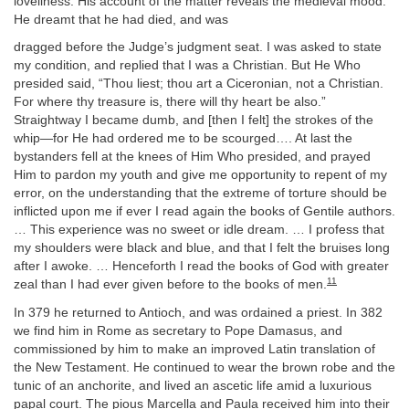
loveliness. His account of the matter reveals the medieval mood.
He dreamt that he had died, and was
dragged before the Judge’s judgment seat. I was asked to state
my condition, and replied that I was a Christian. But He Who
presided said, “Thou liest; thou art a Ciceronian, not a Christian.
For where thy treasure is, there will thy heart be also.”
Straightway I became dumb, and [then I felt] the strokes of the
whip—for He had ordered me to be scourged…. At last the
bystanders fell at the knees of Him Who presided, and prayed
Him to pardon my youth and give me opportunity to repent of my
error, on the understanding that the extreme of torture should be
inflicted upon me if ever I read again the books of Gentile authors.
… This experience was no sweet or idle dream. … I profess that
my shoulders were black and blue, and that I felt the bruises long
after I awoke. … Henceforth I read the books of God with greater
11
zeal than I had ever given before to the books of men.
In 379 he returned to Antioch, and was ordained a priest. In 382
we find him in Rome as secretary to Pope Damasus, and
commissioned by him to make an improved Latin translation of
the New Testament. He continued to wear the brown robe and the
tunic of an anchorite, and lived an ascetic life amid a luxurious
papal court. The pious Marcella and Paula received him into their