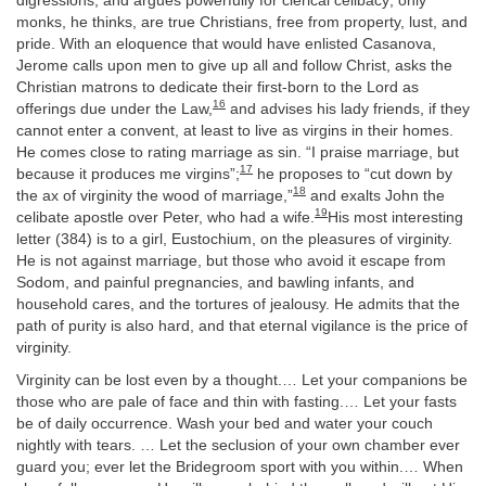
digressions, and argues powerfully for clerical celibacy; only
monks, he thinks, are true Christians, free from property, lust, and
pride. With an eloquence that would have enlisted Casanova,
Jerome calls upon men to give up all and follow Christ, asks the
Christian matrons to dedicate their first-born to the Lord as
16
offerings due under the Law,
and advises his lady friends, if they
cannot enter a convent, at least to live as virgins in their homes.
He comes close to rating marriage as sin. “I praise marriage, but
17
because it produces me virgins”;
he proposes to “cut down by
18
the ax of virginity the wood of marriage,”
and exalts John the
19
celibate apostle over Peter, who had a wife.
His most interesting
letter (384) is to a girl, Eustochium, on the pleasures of virginity.
He is not against marriage, but those who avoid it escape from
Sodom, and painful pregnancies, and bawling infants, and
household cares, and the tortures of jealousy. He admits that the
path of purity is also hard, and that eternal vigilance is the price of
virginity.
Virginity can be lost even by a thought.… Let your companions be
those who are pale of face and thin with fasting.… Let your fasts
be of daily occurrence. Wash your bed and water your couch
nightly with tears. … Let the seclusion of your own chamber ever
guard you; ever let the Bridegroom sport with you within.… When