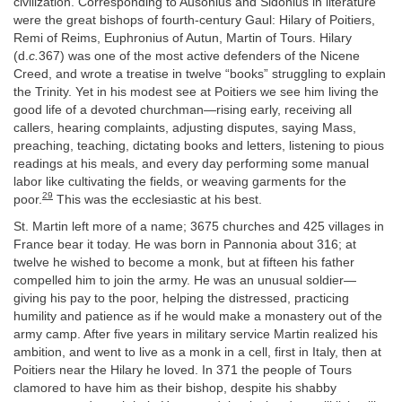
civilization. Corresponding to Ausonius and Sidonius in literature
were the great bishops of fourth-century Gaul: Hilary of Poitiers,
Remi of Reims, Euphronius of Autun, Martin of Tours. Hilary
(d.
c.
367) was one of the most active defenders of the Nicene
Creed, and wrote a treatise in twelve “books” struggling to explain
the Trinity. Yet in his modest see at Poitiers we see him living the
good life of a devoted churchman—rising early, receiving all
callers, hearing complaints, adjusting disputes, saying Mass,
preaching, teaching, dictating books and letters, listening to pious
readings at his meals, and every day performing some manual
labor like cultivating the fields, or weaving garments for the
29
poor.
This was the ecclesiastic at his best.
St. Martin left more of a name; 3675 churches and 425 villages in
France bear it today. He was born in Pannonia about 316; at
twelve he wished to become a monk, but at fifteen his father
compelled him to join the army. He was an unusual soldier—
giving his pay to the poor, helping the distressed, practicing
humility and patience as if he would make a monastery out of the
army camp. After five years in military service Martin realized his
ambition, and went to live as a monk in a cell, first in Italy, then at
Poitiers near the Hilary he loved. In 371 the people of Tours
clamored to have him as their bishop, despite his shabby