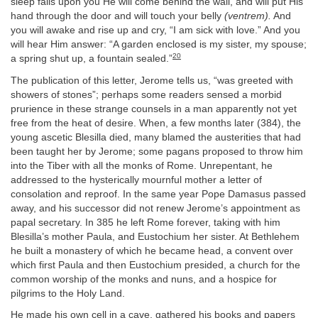
sleep falls upon you He will come behind the wall, and will put His
hand through the door and will touch your belly
(ventrem).
And
you will awake and rise up and cry, “I am sick with love.” And you
will hear Him answer: “A garden enclosed is my sister, my spouse;
20
a spring shut up, a fountain sealed.”
The publication of this letter, Jerome tells us, “was greeted with
showers of stones”; perhaps some readers sensed a morbid
prurience in these strange counsels in a man apparently not yet
free from the heat of desire. When, a few months later (384), the
young ascetic Blesilla died, many blamed the austerities that had
been taught her by Jerome; some pagans proposed to throw him
into the Tiber with all the monks of Rome. Unrepentant, he
addressed to the hysterically mournful mother a letter of
consolation and reproof. In the same year Pope Damasus passed
away, and his successor did not renew Jerome’s appointment as
papal secretary. In 385 he left Rome forever, taking with him
Blesilla’s mother Paula, and Eustochium her sister. At Bethlehem
he built a monastery of which he became head, a convent over
which first Paula and then Eustochium presided, a church for the
common worship of the monks and nuns, and a hospice for
pilgrims to the Holy Land.
He made his own cell in a cave, gathered his books and papers