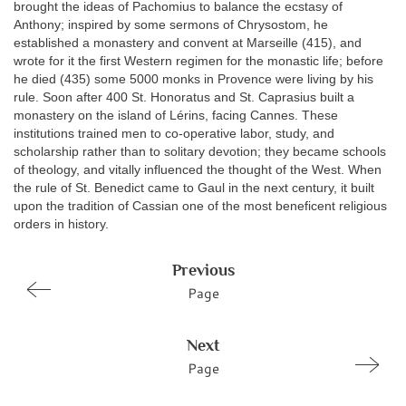
brought the ideas of Pachomius to balance the ecstasy of
Anthony; inspired by some sermons of Chrysostom, he
established a monastery and convent at Marseille (415), and
wrote for it the first Western regimen for the monastic life; before
he died (435) some 5000 monks in Provence were living by his
rule. Soon after 400 St. Honoratus and St. Caprasius built a
monastery on the island of Lérins, facing Cannes. These
institutions trained men to co-operative labor, study, and
scholarship rather than to solitary devotion; they became schools
of theology, and vitally influenced the thought of the West. When
the rule of St. Benedict came to Gaul in the next century, it built
upon the tradition of Cassian one of the most beneficent religious
orders in history.
Previous
Page
Next
Page