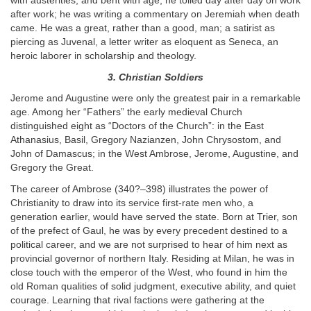
with austerities, and bent with age, he toiled day after day on work
after work; he was writing a commentary on Jeremiah when death
came. He was a great, rather than a good, man; a satirist as
piercing as Juvenal, a letter writer as eloquent as Seneca, an
heroic laborer in scholarship and theology.
3. Christian Soldiers
Jerome and Augustine were only the greatest pair in a remarkable
age. Among her “Fathers” the early medieval Church
distinguished eight as “Doctors of the Church”: in the East
Athanasius, Basil, Gregory Nazianzen, John Chrysostom, and
John of Damascus; in the West Ambrose, Jerome, Augustine, and
Gregory the Great.
The career of Ambrose (340?–398) illustrates the power of
Christianity to draw into its service first-rate men who, a
generation earlier, would have served the state. Born at Trier, son
of the prefect of Gaul, he was by every precedent destined to a
political career, and we are not surprised to hear of him next as
provincial governor of northern Italy. Residing at Milan, he was in
close touch with the emperor of the West, who found in him the
old Roman qualities of solid judgment, executive ability, and quiet
courage. Learning that rival factions were gathering at the