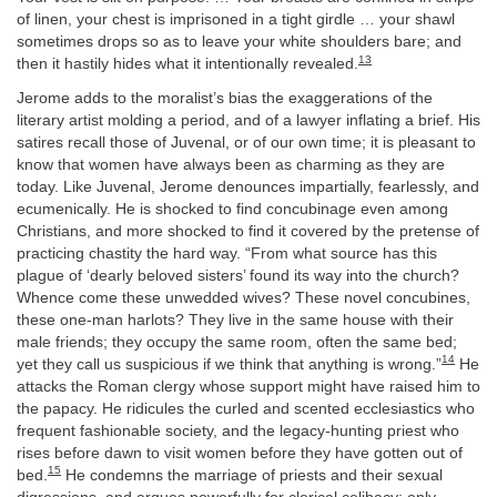
of linen, your chest is imprisoned in a tight girdle … your shawl
sometimes drops so as to leave your white shoulders bare; and
13
then it hastily hides what it intentionally revealed.
Jerome adds to the moralist’s bias the exaggerations of the
literary artist molding a period, and of a lawyer inflating a brief. His
satires recall those of Juvenal, or of our own time; it is pleasant to
know that women have always been as charming as they are
today. Like Juvenal, Jerome denounces impartially, fearlessly, and
ecumenically. He is shocked to find concubinage even among
Christians, and more shocked to find it covered by the pretense of
practicing chastity the hard way. “From what source has this
plague of ‘dearly beloved sisters’ found its way into the church?
Whence come these unwedded wives? These novel concubines,
these one-man harlots? They live in the same house with their
male friends; they occupy the same room, often the same bed;
14
yet they call us suspicious if we think that anything is wrong.”
He
attacks the Roman clergy whose support might have raised him to
the papacy. He ridicules the curled and scented ecclesiastics who
frequent fashionable society, and the legacy-hunting priest who
rises before dawn to visit women before they have gotten out of
15
bed.
He condemns the marriage of priests and their sexual