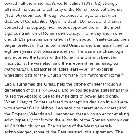
owned half the white man’s world. Julius I (337–52) strongly
affirmed the supreme authority of the Roman see, but Liberius
(352–66) submitted, through weakness or age, to the Arian
dictates of Constantius. Upon his death Damasus and Ursinus
contested the papacy; rival mobs supported them in the most
vigorous tradition of Roman democracy; in one day and in one
7
church 137 persons were killed in the dispute.
Praetextatus, then
pagan prefect of Rome, banished Uisinus, and Damasus ruled for
eighteen years with pleasure and skill. He was an archaeologist,
and adorned the tombs of the Roman martyrs with beautiful
inscriptions; he was also, said the irreverent, an
auriscalpius
matronarum
, a scratcher of ladies’ ears—i.e., an expert in
8
wheedling gifts for the Church from the rich matrons of Rome.
Leo I, surnamed the Great, held the throne of Peter through a
generation of crisis (440–61), and by courage and statesmanship
raised the Apostolic See to new heights of power and dignity.
When Hilary of Poitiers refused to accept his decision in a dispute
with another Gallic bishop, Leo sent him peremptory orders; and
the Emperor Valentinian III seconded these with an epoch-making
edict imperially confirming the authority of the Roman bishop over
all Christian churches. The bishops of the West generally
acknowledged, those of the East resisted, this supremacy. The