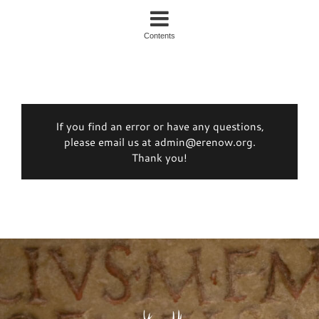
Contents
If you find an error or have any questions,
please email us at admin@erenow.org.
Thank you!