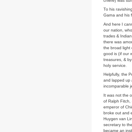
chiefe) was suff
To his ravishin
Gama and his f
And here I can
our nation, who
trades & Indian
there was amon
the broad light
good is (if ou
treasures, & by
holy service.
Helpfully, the 
and lapped up a
incomparable je
It was not the 
of Ralph Fitch,
emperor of Chi
broke out and 
Huygen van Lin
secretary to th
became an insta