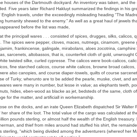
he houses of the Dartmouth dockyard. An inventory was taken, and the 
d. Five years later Richard Hakluyt summarized the findings in his gr
English travels, under the exceedingly misleading heading “The Madr
g humanity shewed to the enemy.” As well as a great haul of jewels th
isappeared before the list was made,
at the principall wares . . . consisted of spices, drugges, silks, calicos, q
c. The spices were pepper, cloves, maces, nutmegs, cinamom, greene g
amim, frankincense, galingale, mirabolans, aloes zocotrina, camphire: 
as, sarcenets, altobassos, that is, counterfeit cloth of gold, unwrought C
white twisted silke, curled cypresse. The calicos were book-calicos, cali
icos, fine starched calicos, course white calicos, browne broad calicos
were also canopies, and course diaper-towels, quilts of course sarcenet
ose of Turky; wherunto are to be added the pearle, muske, civet, and a
 wares were many in number, but lesse in value; as elephants teeth, po
nuts, hides, eben-wood as blacke as jet, bedsteds of the same, cloth of
ge for the matter, and artificiall in workemanship.
loose on the docks, and an irate Queen Elizabeth dispatched Sir Walter 
f her share of the loot. The total value of the cargo was calculated at t
illion pounds sterling, or almost half the wealth of the English treasury.
isherman, and thief from miles around had stuffed his shirt, the remain
 sterling, “which being divided among the adventurers (whereof her M