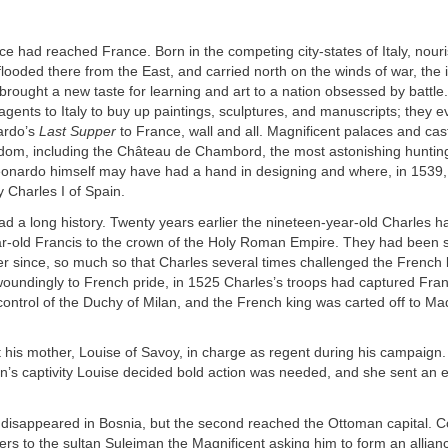
 had reached France. Born in the competing city-states of Italy, nour
flooded there from the East, and carried north on the winds of war, the i
brought a new taste for learning and art to a nation obsessed by battle
agents to Italy to buy up paintings, sculptures, and manuscripts; they ev
ardo’s
Last Supper
to France, wall and all. Magnificent palaces and cas
gdom, including the Château de Chambord, the most astonishing hunting
eonardo himself may have had a hand in designing and where, in 1539,
y Charles I of Spain.
d a long history. Twenty years earlier the nineteen-year-old Charles h
ar-old Francis to the crown of the Holy Roman Empire. They had been 
r since, so much so that Charles several times challenged the French k
oundingly to French pride, in 1525 Charles’s troops had captured Fran
control of the Duchy of Milan, and the French king was carted off to M
t his mother, Louise of Savoy, in charge as regent during his campaig
on’s captivity Louise decided bold action was needed, and she sent an
 disappeared in Bosnia, but the second reached the Ottoman capital. C
ers to the sultan Suleiman the Magnificent asking him to form an allian