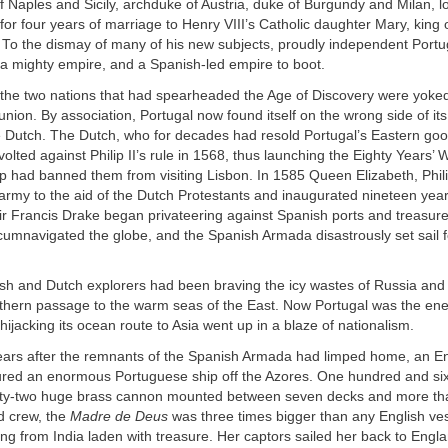
f Naples and Sicily, archduke of Austria, duke of Burgundy and Milan, l
for four years of marriage to Henry VIII’s Catholic daughter Mary, king
. To the dismay of many of his new subjects, proudly independent Port
a mighty empire, and a Spanish-led empire to boot.
s the two nations that had spearheaded the Age of Discovery were yoked
nion. By association, Portugal now found itself on the wrong side of its 
e Dutch. The Dutch, who for decades had resold Portugal’s Eastern goo
olted against Philip II’s rule in 1568, thus launching the Eighty Years’ W
ilip had banned them from visiting Lisbon. In 1585 Queen Elizabeth, Philip
 army to the aid of the Dutch Protestants and inaugurated nineteen year
r Francis Drake began privateering against Spanish ports and treasure 
cumnavigated the globe, and the Spanish Armada disastrously set sail f
ish and Dutch explorers had been braving the icy wastes of Russia an
rthern passage to the warm seas of the East. Now Portugal was the en
hijacking its ocean route to Asia went up in a blaze of nationalism.
years after the remnants of the Spanish Armada had limped home, an En
red an enormous Portuguese ship off the Azores. One hundred and sixty
hirty-two huge brass cannon mounted between seven decks and more th
d crew, the
Madre de Deus
was three times bigger than any English ves
ng from India laden with treasure. Her captors sailed her back to Engl