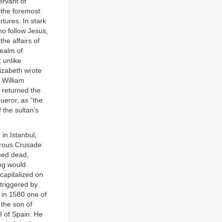
rvant of
, the foremost
tures. In stark
ho follow Jesus,
he affairs of
realm of
 unlike
lizabeth wrote
 William
 returned the
eror, as “the
the sultan’s
in Istanbul,
trous Crusade
umed dead,
ng would
capitalized on
triggered by
d in 1580 one of
 the son of
I of Spain. He