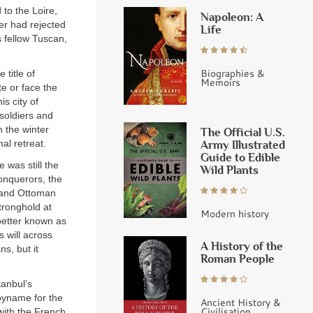
to the Loire,
Napoleon: A
er had rejected
Life
 fellow Tuscan,
Biographies &
 title of
Memoirs
e or face the
s city of
soldiers and
h the winter
The Official U.S.
Army Illustrated
al retreat.
Guide to Edible
 was still the
Wild Plants
onquerors, the
sand Ottoman
tronghold at
Modern history
etter known as
 will across
A History of the
s, but it
Roman People
tanbul’s
byname for the
Ancient History &
Civilisation
with the French