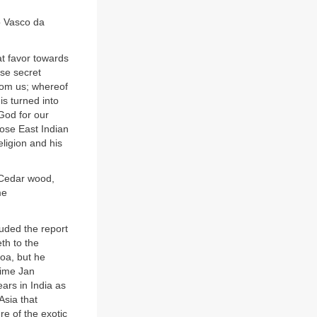
o Vasco da
t favor towards
ose secret
from us; whereof
s turned into
 God for our
ose East Indian
eligion and his
e Cedar wood,
me
luded the report
th to the
oa, but he
time Jan
ars in India as
Asia that
re of the exotic