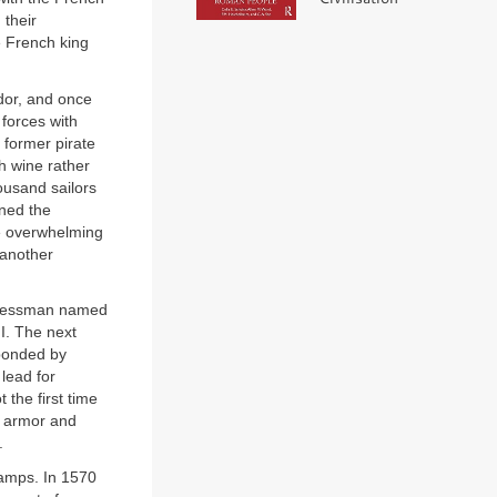
 their
he French king
dor, and once
 forces with
 former pirate
h wine rather
ousand sailors
rned the
e overwhelming
 another
sinessman named
I. The next
sponded by
 lead for
 the first time
f armor and
.
camps. In 1570