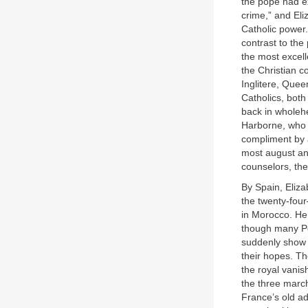
the pope had e
crime,” and Eli
Catholic power.
contrast to the
the most excell
the Christian c
Inglitere, Quee
Catholics, both
back in wholeh
Harborne, who 
compliment by 
most august an
counselors, th
By Spain, Eliza
the twenty-fou
in Morocco. He 
though many Po
suddenly show u
their hopes. Th
the royal vanis
the three march
France’s old ad