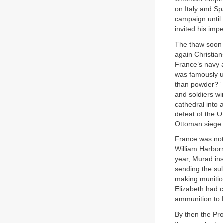
on Italy and Sp
campaign until 
invited his imp
The thaw soon 
again Christian
France’s navy a
was famously un
than powder?” h
and soldiers wi
cathedral into
defeat of the 
Ottoman siege o
France was not
William Harborn
year, Murad in
sending the sul
making munition
Elizabeth had 
ammunition to 
By then the Pr