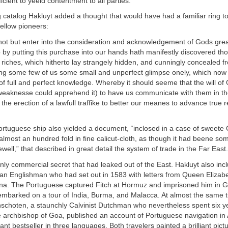
icient to yeeld contentment to all parties.”
g catalog Hakluyt added a thought that would have had a familiar ring t
ellow pioneers:
not but enter into the consideration and acknowledgement of Gods grea
 by putting this purchase into our hands hath manifestly discovered th
 riches, which hitherto lay strangely hidden, and cunningly concealed 
g some few of us some small and unperfect glimpse onely, which now i
 of full and perfect knowledge. Whereby it should seeme that the will of
r weaknesse could apprehend it) to have us communicate with them in th
 the erection of a lawfull traffike to better our meanes to advance true r
Portuguese ship also yielded a document, “inclosed in a case of sweet
lmost an hundred fold in fine calicut-cloth, as though it had beene so
well,” that described in great detail the system of trade in the Far East.
only commercial secret that had leaked out of the East. Hakluyt also inc
 an Englishman who had set out in 1583 with letters from Queen Elizabe
na. The Portuguese captured Fitch at Hormuz and imprisoned him in G
embarked on a tour of India, Burma, and Malacca. At almost the same 
schoten, a staunchly Calvinist Dutchman who nevertheless spent six ye
e archbishop of Goa, published an account of Portuguese navigation in 
nt bestseller in three languages. Both travelers painted a brilliant pictu