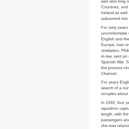
was also king o
Countries, and 
Ireland as well
subsumed into 
For sixty year
uncomfortable u
English and th
Europe, had rev
retaliation, Ph
in-law, sent an
Spanish War. Si
the process cir
Channel.
For years Engl
search of a no
scruples about 
In 1592, four 
squadron captu
length, with t
passengers an
she was returni