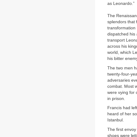
as Leonardo.”
The Renaissance
splendors that 
transformation 
dispatched his 
transport Leon
across his kin
world, which L
his bitter enem
The two men ha
twenty-four-ye
adversaries eve
combat. Most w
were vying for 
in prison.
Francis had lef
heard of her s
Istanbul.
The first envoy
shoes were lett