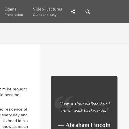
Exams
Exams
Video-Lectures
Video-Lectures
Preparation
Preparation
Quick and easy
Quick and easy
 him he brought
ould become
“I am a slow walker, but I
never walk backwards.”
ed residence of
y every day and
 his head in his
― Abraham Lincoln
ho knew as much