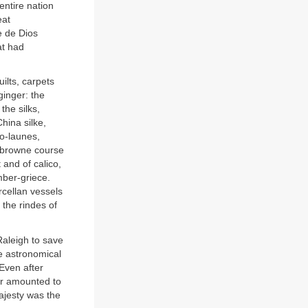
entire nation
eat
e de Dios
at had
uilts, carpets
inger: the
the silks,
hina silke,
co-launes,
, browne course
 and of calico,
mber-griece.
rcellan vessels
 the rindes of
Raleigh to save
he astronomical
 Even after
der amounted to
ajesty was the