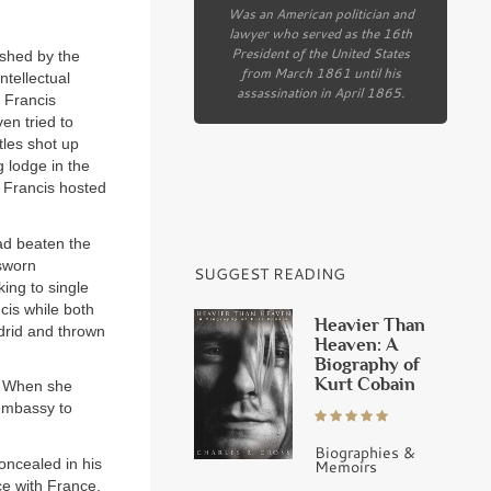
Was an American politician and
lawyer who served as the 16th
President of the United States
ished by the
from March 1861 until his
ntellectual
assassination in April 1865.
. Francis
en tried to
tles shot up
 lodge in the
 Francis hosted
ad beaten the
sworn
SUGGEST READING
ing to single
cis while both
Heavier Than
adrid and thrown
Heaven: A
Biography of
Kurt Cobain
n. When she
 embassy to
Biographies &
oncealed in his
Memoirs
ce with France.