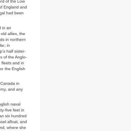
ord of the Low
 of England and
ugal had been
 in an
old allies, the
ds in northern
ar; in
’s half sister-
s of the Anglo-
fleets and in
or the English
d Canada in
emy, and any
glish naval
-five feet in
an six hundred
sel afloat, and
and, where she