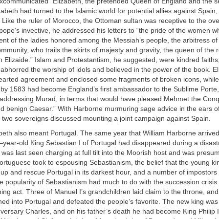
xcommunicated “Elizabeth, the pretended Queen of England and the se
zabeth had turned to the Islamic world for potential allies against Spain
 Like the ruler of Morocco, the Ottoman sultan was receptive to the over
 pope’s invective, he addressed his letters to “the pride of the women w
ent of the ladies honored among the Messiah’s people, the arbitress of t
ommunity, who trails the skirts of majesty and gravity, the queen of the 
n Elizaide.” Islam and Protestantism, he suggested, were kindred faiths;
 abhorred the worship of idols and believed in the power of the book. E
earted agreement and enclosed some fragments of broken icons, while
by 1583 had become England’s first ambassador to the Sublime Porte,
addressing Murad, in terms that would have pleased Mehmet the Conqu
d benign Caesar.” With Harborne murmuring sage advice in the ears of 
e two sovereigns discussed mounting a joint campaign against Spain.
beth also meant Portugal. The same year that William Harborne arrived 
r–year-old King Sebastian I of Portugal had disappeared during a disas
was last seen charging at full tilt into the Moorish host and was pres
rtuguese took to espousing Sebastianism, the belief that the young ki
p and rescue Portugal in its darkest hour, and a number of impostors 
e popularity of Sebastianism had much to do with the succession crisis 
hing act. Three of Manuel I’s grandchildren laid claim to the throne, an
ed into Portugal and defeated the people’s favorite. The new king was
versary Charles, and on his father’s death he had become King Philip I