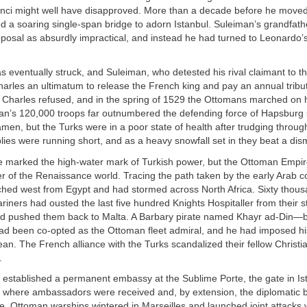
nci might well have disapproved. More than a decade before he moved 
 a soaring single-span bridge to adorn Istanbul. Suleiman’s grandfath
posal as absurdly impractical, and instead he had turned to Leonardo’s
s eventually struck, and Suleiman, who detested his rival claimant to the
arles an ultimatum to release the French king and pay an annual tribut
Charles refused, and in the spring of 1529 the Ottomans marched on hi
an’s 120,000 troops far outnumbered the defending force of Hapsburg 
amen, but the Turks were in a poor state of health after trudging throug
lies were running short, and as a heavy snowfall set in they beat a dism
e marked the high-water mark of Turkish power, but the Ottoman Empire
r of the Renaissance world. Tracing the path taken by the early Arab c
hed west from Egypt and had stormed across North Africa. Sixty thou
riners had ousted the last five hundred Knights Hospitaller from their s
 pushed them back to Malta. A Barbary pirate named Khayr ad-Din—b
 been co-opted as the Ottoman fleet admiral, and he had imposed his
an. The French alliance with the Turks scandalized their fellow Christian
.
 established a permanent embassy at the Sublime Porte, the gate in Is
 where ambassadors were received and, by extension, the diplomatic 
. Ottoman warships wintered in Marseilles and launched joint attacks 