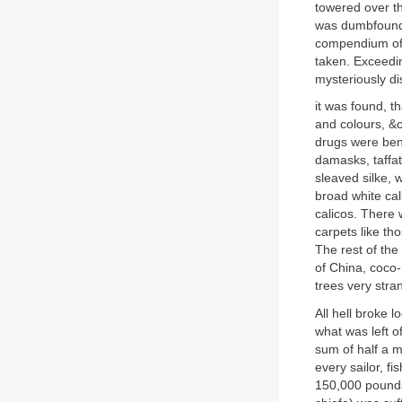
towered over t
was dumbfounde
compendium of 
taken. Exceedin
mysteriously d
it was found, th
and colours, &
drugs were benj
damasks, taffat
sleaved silke, 
broad white cal
calicos. There 
carpets like th
The rest of the
of China, coco-
trees very stran
All hell broke 
what was left o
sum of half a m
every sailor, f
150,000 pounds