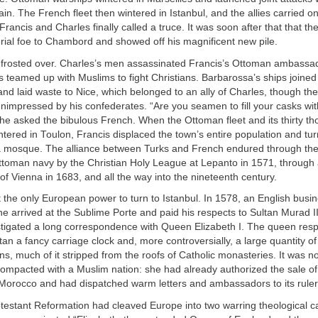
ain. The French fleet then wintered in Istanbul, and the allies carried on
Francis and Charles finally called a truce. It was soon after that that t
erial foe to Chambord and showed off his magnificent new pile.
frosted over. Charles’s men assassinated Francis’s Ottoman ambassa
s teamed up with Muslims to fight Christians. Barbarossa’s ships joined
nd laid waste to Nice, which belonged to an ally of Charles, though the
impressed by his confederates. “Are you seamen to fill your casks wit
e asked the bibulous French. When the Ottoman fleet and its thirty th
ntered in Toulon, Francis displaced the town’s entire population and tu
 a mosque. The alliance between Turks and French endured through th
Ottoman navy by the Christian Holy League at Lepanto in 1571, through
f Vienna in 1683, and all the way into the nineteenth century.
 the only European power to turn to Istanbul. In 1578, an English bu
e arrived at the Sublime Porte and paid his respects to Sultan Murad II
stigated a long correspondence with Queen Elizabeth I. The queen re
tan a fancy carriage clock and, more controversially, a large quantity of
s, much of it stripped from the roofs of Catholic monasteries. It was not
compacted with a Muslim nation: she had already authorized the sale o
Morocco and had dispatched warm letters and ambassadors to its ruler
otestant Reformation had cleaved Europe into two warring theological 