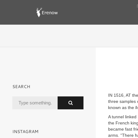
SEARCH
IN 1516, AT the
three samples o
known as the
M
A tunnel linke
the French kin
became fast fri
INSTAGRAM
arms. “There h