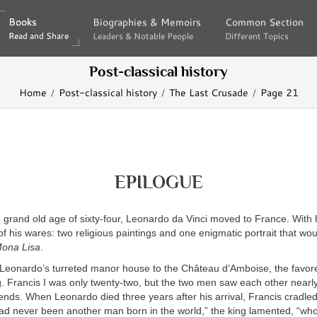
Books
Books
Biographies & Memoirs
Biographies & Memoirs
Common Section
Common Section
Read and Share
Read and Share
Leaders & Notable People
Leaders & Notable People
Different Topics
Different Topics
Post-classical history
Home
Post-classical history
The Last Crusade
Page 21
EPILOGUE
 grand old age of sixty-four, Leonardo da Vinci moved to France. With
f his wares: two religious paintings and one enigmatic portrait that w
ona Lisa
.
d Leonardo’s turreted manor house to the Château d’Amboise, the favor
g. Francis I was only twenty-two, but the two men saw each other nearl
ends. When Leonardo died three years after his arrival, Francis cradled
ad never been another man born in the world,” the king lamented, “w