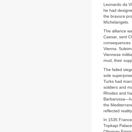
Leonardo da Vi
he had designed
the bravura pro
Michelangelo.
The alliance wa
Caesar, sent Ch
consequences. 
Vienna. Suleim
Viennese militi
mud, their supp
The failed sieg
sole superpowe
Turks had marc
soldiers and ma
Rhodes and had
Barbarossa—had
the Mediterrane
reflected reality
In 1535 France
Topkapi Palace
Ottoman Empire