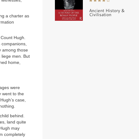
f witnesses,
Ancient History &
Civilisation
ng a charter as
rmation
f Count Hugh.
is companions,
dy among those
s liege men. But
urned home,
images were
y went to the
n Hugh’s case,
nothing.
child behind.
es, land quite
Hugh may
em completely