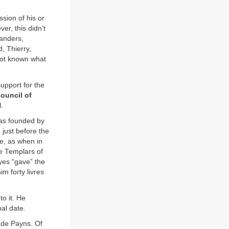
ssion of his or
er, this didn’t
landers,
, Thierry,
not known what
upport for the
ouncil of
.
as founded by
 just before the
e, as when in
e Templars of
yes “gave” the
m forty livres
o it. He
al date.
 de Payns. Of