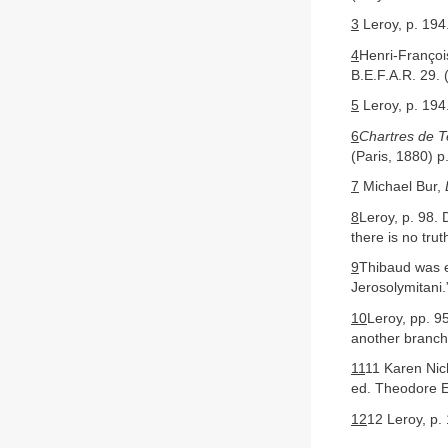
3
Leroy, p. 194.
4
Henri-Franço
B.E.F.A.R. 29. 
5
Leroy, p. 194.
6
Chartres de T
(Paris, 1880) p
7
Michael Bur,
8
Leroy, p. 98. 
there is no tru
9
Thibaud was e
Jerosolymitani.
10
Leroy, pp. 9
another branch
11
11 Karen Nic
ed. Theodore Ev
12
12 Leroy, p.