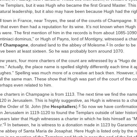
the Templars, but it was Hugh who became the first Grand Master. Thi
atural leadership, but it also may have been because Hugh had the rig
l town in France, near Troyes, the seat of the counts of Champagne. It i
d that even then had a reputation for its wine. It’s not known when Hugh
s were. The first mention of him in the records is from about 1085-109
iniaci dominus,” or Hugh of Payns, lord of Montigny, witnessed a char
2
of Champagne
, donated land to the abbey of Molesme.
In order to be
ve been at least sixteen. So he was probably born around 1070.
few years, four more charters of the count are witnessed by a “Hugo de
.” Actually, the place name is spelled slightly differently each time it 
ughes.” Spelling was much more of a creative art back then. However, it’
all the same man. These show that Hugh was part of the court of the co
haps even related to him.
ese charters in Champagne is from 1113. The next time we find the na
 1120 in Jerusalem. This is highly suggestive, as Hugh is witness to a ch
4
 the Order of St. John (the
Hospitallers
).
So now we have confirmation
n Jerusalem in 1119-1120 to found the Templars outside of later histori
e years later that Hugh witnesses a charter in which he lists himself as “
5
r.”
In between, he is witness to a donation made in 1123 by Garamond,
the abbey of Santa Maria de Josaphat. Here Hugh is listed only by the