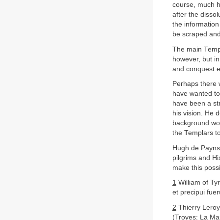
course, much h
after the dissol
the information
be scraped and
The main Templ
however, but i
and conquest en
Perhaps there 
have wanted to 
have been a str
his vision. He 
background woul
the Templars t
Hugh de Payns 
pilgrims and Hi
make this poss
1
William of Ty
et precipui fue
2
Thierry Lero
(Troyes: La Ma