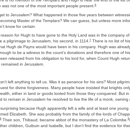
e is no mention of the Templars and Hugh is near the end of the list o
6
e was not one of the most important people present.
et to Jerusalem? What happened in those five years between witnessi
ecoming Master of the Templars? We can guess, but unless more info
’t know for certain.
y reason for Hugh to have gone to the Holy Land was in the company o
7
 a pilgrimage to Jerusalem, his second, in 1114.
There is no list of h
it that Hugh de Payns would have been in his company. Hugh was alrea
enough to be a witness to the count’s donations and therefore one of hi
een released from his obligation to his lord for, when Count Hugh ret
 remained in Jerusalem.
n’t left anything to tell us. Was it as penance for his sins? Most pilgr
uest for divine forgiveness. Many people have insisted that knights onl
ealth, either in land or goods looted from those they conquered. But i
 to remain in Jerusalem he resolved to live the life of a monk, owning 
 surprising because Hugh apparently left a wife and at least one young 
med Elizabeth. She was probably from the family of the lords of Chapp
8
9
Their son, Thibaud, became abbot of the monastery of La Colombe.
her children, Guibuin and Isabelle, but I don’t find the evidence for th