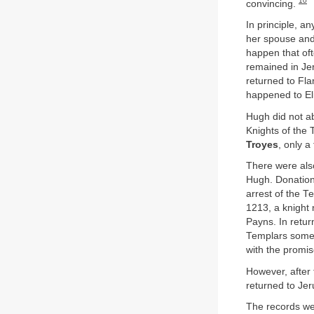
10
convincing.
In principle, a
her spouse and 
happen that oft
remained in Jer
returned to Fla
happened to El
Hugh did not ab
Knights of the 
Troyes
, only a
There were als
Hugh. Donations
arrest of the T
1213, a knight
Payns. In retur
Templars some 
with the promis
However, after
returned to Jer
The records we