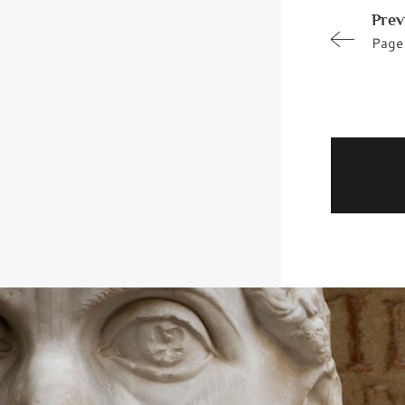
Prev
Page