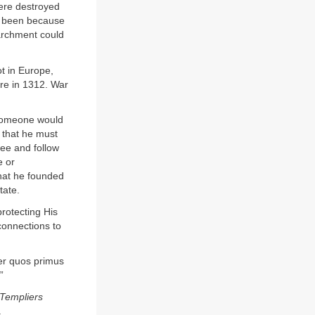
ere destroyed
e been because
parchment could
t in Europe,
re in 1312. War
 someone would
 that he must
see and follow
e or
that he founded
tate.
rotecting His
connections to
ter quos primus
”
Templiers
.