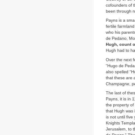
cofounders of 
been through n
Payns is a smal
fertile farmlan
who his parent
de Pedano, Mont
Hugh, count 
Hugh had to ha
Over the next 
“Hugo de Pedans
also spelled “H
that these are 
Champagne, per
The last of th
Payns, it is in
the property of
that Hugh was i
is not until fiv
Knights Templa
Jerusalem, to 