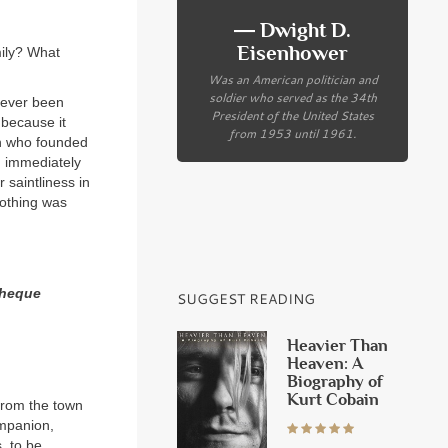
― Dwight D.
Eisenhower
ily? What
Was an American politician and
soldier who served as the 34th
never been
President of the United States
 because it
from 1953 until 1961.
en who founded
em immediately
 saintliness in
nothing was
theque
SUGGEST READING
Heavier Than
Heaven: A
Biography of
Kurt Cobain
 from the town
mpanion,
, to be