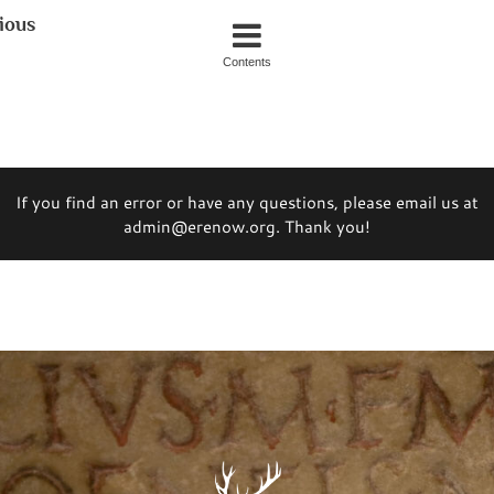
ious
Contents
If you find an error or have any questions, please email us at
admin@erenow.org. Thank you!