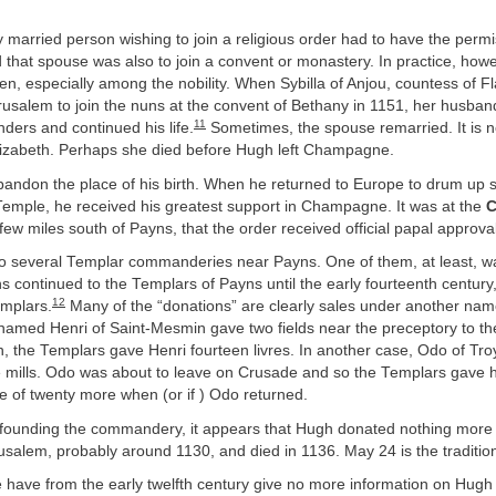
ny married person wishing to join a religious order had to have the permi
that spouse was also to join a convent or monastery. In practice, howev
en, especially among the nobility. When Sybilla of Anjou, countess of F
usalem to join the nuns at the convent of Bethany in 1151, her husband
11
nders and continued his life.
Sometimes, the spouse remarried. It is 
izabeth. Perhaps she died before Hugh left Champagne.
andon the place of his birth. When he returned to Europe to drum up s
Temple, he received his greatest support in Champagne. It was at the
C
 few miles south of Payns, that the order received official papal approval
o several Templar commanderies near Payns. One of them, at least, w
 continued to the Templars of Payns until the early fourteenth century,
12
emplars.
Many of the “donations” are clearly sales under another nam
 named Henri of Saint-Mesmin gave two fields near the preceptory to th
n, the Templars gave Henri fourteen livres. In another case, Odo of Tro
mills. Odo was about to leave on Crusade and so the Templars gave hi
e of twenty more when (or if ) Odo returned.
 founding the commandery, it appears that Hugh donated nothing more t
usalem, probably around 1130, and died in 1136. May 24 is the tradition
 have from the early twelfth century give no more information on Hugh