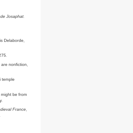
 de Josaphat.
is Delaborde,
 275.
are nonfiction,
i temple
y might be from
y.
dieval France
,
.