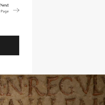
Next
Page