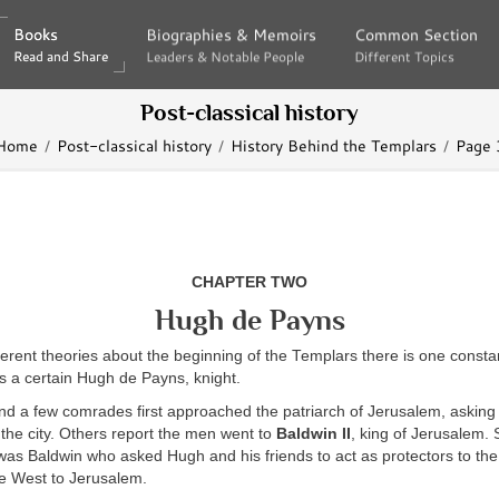
Books
Books
Biographies & Memoirs
Biographies & Memoirs
Common Section
Common Section
Read and Share
Read and Share
Leaders & Notable People
Leaders & Notable People
Different Topics
Different Topics
Post-classical history
Home
Post-classical history
History Behind the Templars
Page 
CHAPTER TWO
Hugh de Payns
fferent theories about the beginning of the Templars there is one const
s a certain Hugh de Payns, knight.
d a few comrades first approached the patriarch of Jerusalem, asking t
n the city. Others report the men went to
Baldwin II
, king of Jerusalem. S
 was Baldwin who asked Hugh and his friends to act as protectors to th
e West to Jerusalem.