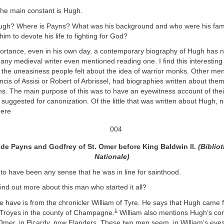
, the main constant is Hugh.
ugh? Where is Payns? What was his background and who were his fam
him to devote his life to fighting for God?
portance, even in his own day, a contemporary biography of Hugh has 
any medieval writer even mentioned reading one. I find this interesting
e the uneasiness people felt about the idea of warrior monks. Other m
ancis of Assisi or Robert of Arbrissel, had biographies written about th
ths. The main purpose of this was to have an eyewitness account of their
suggested for canonization. Of the little that was written about Hugh, 
here
de Payns and Godfrey of St. Omer before King Baldwin II.
(Biblio
Nationale)
o have been any sense that he was in line for sainthood.
nd out more about this man who started it all?
we have is from the chronicler William of Tyre. He says that Hugh came
1
 Troyes in the county of Champagne.
William also mentions Hugh’s co
Omer, in Picardy, now Flanders. These two men seem, in William’s eyes