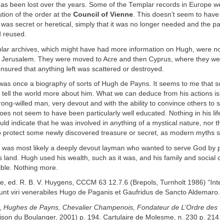
as been lost over the years. Some of the Templar records in Europe w
ution of the order at the
Council of Vienne
. This doesn’t seem to hav
 was secret or heretical, simply that it was no longer needed and the 
 reused.
ar archives, which might have had more information on Hugh, were no
n Jerusalem. They were moved to Acre and then Cyprus, where they we
sured that anything left was scattered or destroyed.
was once a biography of sorts of Hugh de Payns. It seems to me that
tell the world more about him. What we can deduce from his actions is
ong-willed man, very devout and with the ability to convince others to 
does not seem to have been particularly well educated. Nothing in his lif
d indicate that he was involved in anything of a mystical nature, nor 
o protect some newly discovered treasure or secret, as modern myths s
was most likely a deeply devout layman who wanted to serve God by p
s land. Hugh used his wealth, such as it was, and his family and social 
ible. Nothing more.
re, ed. R. B. V. Huygens, CCCM 63 12.7.6 (Brepols, Turnholt 1986) “In
runt viri venerabiles Hugo de Paganis et Gaufridus de Sancto Aldemaro.
y,
Hughes de Payns, Chevalier Champenois, Fondateur de L’Ordre des 
ison du Boulanger, 2001) p. 194. Cartulaire de Molesme, n. 230 p. 214