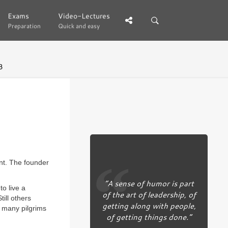
Exams
Exams
Video-Lectures
Video-Lectures
Preparation
Preparation
Quick and easy
Quick and easy
3
ant. The founder
“A sense of humor is part
o live a
of the art of leadership, of
till others
getting along with people,
e many pilgrims
of getting things done.”