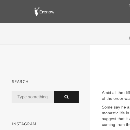
SEARCH
Amid all the di
of the order wa
Some say he an
monastic life i
suggest that it
INSTAGRAM
coming from th