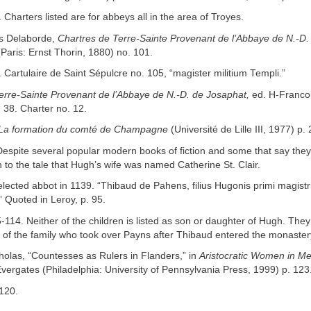
 Charters listed are for abbeys all in the area of Troyes.
is Delaborde,
Chartres de Terre-Sainte Provenant de l’Abbaye de N.-D.
(Paris: Ernst Thorin, 1880) no. 101.
 Cartulaire de Saint Sépulcre no. 105, “magister militium Templi.”
erre-Sainte Provenant de l’Abbaye de N.-D. de Josaphat,
ed. H-Franco
. 38. Charter no. 12.
La formation du comté de Champagne
(Université de Lille III, 1977) p.
Despite several popular modern books of fiction and some that say they 
th to the tale that Hugh’s wife was named Catherine St. Clair.
lected abbot in 1139. “Thibaud de Pahens, filius Hugonis primi magistr
” Quoted in Leroy, p. 95.
5-114. Neither of the children is listed as son or daughter of Hugh. The
 of the family who took over Payns after Thibaud entered the monaster
holas, “Countesses as Rulers in Flanders,” in
Aristocratic Women in Me
ergates (Philadelphia: University of Pennsylvania Press, 1999) p. 123
 120.