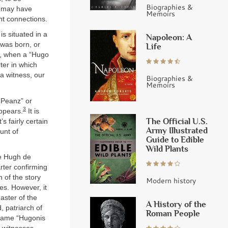
Biographies &
s may have
Memoirs
ht connections.
s situated in a
Napoleon: A
 was born, or
Life
0, when a “Hugo
ter in which
 a witness, our
Biographies &
Memoirs
 Peanz” or
3
appears.
It is
The Official U.S.
s fairly certain
Army Illustrated
unt of
Guide to Edible
Wild Plants
me Hugh de
arter confirming
 of the story
Modern history
es. However, it
Master of the
A History of the
 patriarch of
Roman People
 name “Hugonis