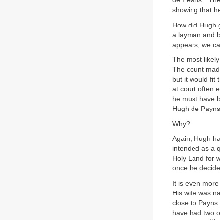
de Peans.” Ther
showing that h
How did Hugh g
a layman and b
appears, we can
The most likel
The count made
but it would f
at court often 
he must have b
Hugh de Payns
Why?
Again, Hugh has
intended as a q
Holy Land for w
once he decided
It is even more
His wife was na
close to Payns.
have had two ot