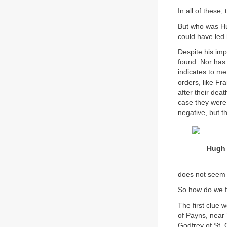
In all of these
But who was H
could have led 
Despite his im
found. Nor has 
indicates to m
orders, like Fr
after their dea
case they were 
negative, but t
Hugh 
does not seem t
So how do we fi
The first clue 
of Payns, near
Godfrey of St. 