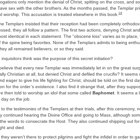
rogations only mention the denial of Christ, spitting on the cross, and 
have sex with the other brothers. As the months passed, the Templar p
18
l worship. This accusation is treated elsewhere in this book.
e Templars insisted that their reception had been completely orthodox 
sed, they all follow a pattern. The first two actions, denying Christ and
lmost identical in each statement. The “obscene kiss” varies as to place,
 the spine being favorites. None of the Templars admits to being enthusi
they all remained believers, or so they said.
inquisitors think was the purpose of this secret initiation?
 believe that every new Templar was immediately let in on the great surp
lly Christian at all, but denied Christ and defiled the crucifix? It seem
nd eager to give his life fighting for Christ, should be told on the first da
on for the order’s existence. I also find it strange that, after they supp
re then told to worship an idol that some called
Baphomet
. It seems a 
t day on the job.
 to the testimonies of the Templars at their trials, after this ceremony,
 continued hearing the Divine Office and going to Mass, although some
 the words to consecrate the Host. They also continued shipping out for
ght and died.
 they weren’t there to protect pilgrims and fight the infidel in order to g