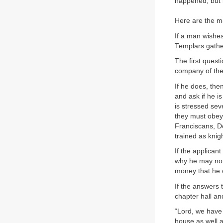
happened, but i
Here are the mai
If a man wishes
Templars gather
The first questi
company of th
If he does, then
and ask if he is
is stressed seve
they must obey 
Franciscans, Do
trained as kni
If the applican
why he may not
money that he 
If the answers 
chapter hall an
“Lord, we have 
house as well a