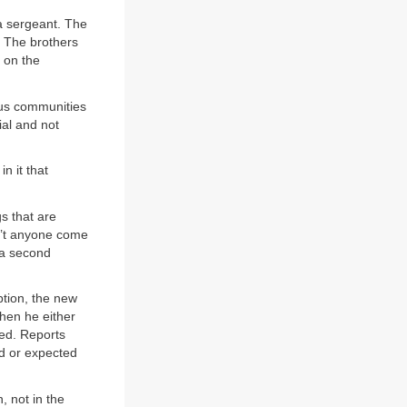
 a sergeant. The
” The brothers
 on the
ous communities
ial and not
n it that
gs that are
n’t anyone come
 a second
ption, the new
Then he either
sed. Reports
d or expected
, not in the