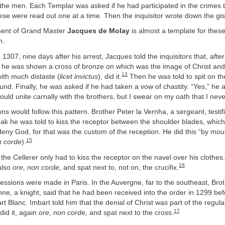
 the men. Each Templar was asked if he had participated in the crimes 
se were read out one at a time. Then the inquisitor wrote down the gis
ement of Grand Master
Jacques de Molay
is almost a template for these
n.
1307, nine days after his arrest, Jacques told the inquisitors that, afte
, he was shown a cross of bronze on which was the image of Christ and
13
ith much distaste (
licet invictus
), did it.
Then he was told to spit on th
und. Finally, he was asked if he had taken a vow of chastity. “Yes,” he
could unite carnally with the brothers, but I swear on my oath that I neve
ns would follow this pattern. Brother Peter la Vernha, a sergeant, testifi
oak he was told to kiss the receptor between the shoulder blades, whic
deny God, for that was the custom of the reception. He did this “by mout
15
n corde
).
the Cellerer only had to kiss the receptor on the navel over his clothes
16
also
ore, non corde,
and spat next to, not on, the crucifix.
ssions were made in Paris. In the Auvergne, far to the southeast, Bro
ne, a knight, said that he had been received into the order in 1299 bef
rt Blanc. Imbart told him that the denial of Christ was part of the regula
17
did it, again
ore, non corde,
and spat next to the cross.