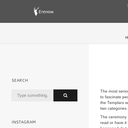
H
SEARCH
The most serio
to fascinate pe
the Templars wh
two categories.
The ceremony of
INSTAGRAM
read or have it