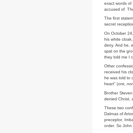
exact words of
accused of. The
The first stat
secret receptio
On October 24, 
his white cloak
deny. And he, w
spat on the gro
they told me I 
Other confessio
received his cl
he was told to 
heart” (
ore, no
Brother Steven 
denied Christ, 
These two confe
Dalmas of Arton
preceptor, Imba
order. So John 