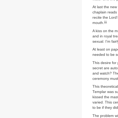
At last the new
chaplain reads 
recite the Lord
11
mouth.
A kiss on the m
and in royal tre
sexual. I’m fai
At least on pap
needed to be s
This desire for
secret are aut
and watch? The
ceremony must 
This theoretica
Templar was sup
kissed the mas
varied. This c
to be if they di
The problem with