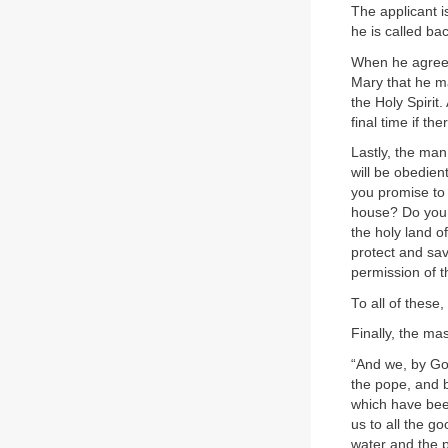
The applicant i
he is called ba
When he agrees
Mary that he ma
the Holy Spirit
final time if t
Lastly, the man
will be obedien
you promise to l
house? Do you p
the holy land o
protect and sa
permission of 
To all of these
Finally, the ma
“And we, by Go
the pope, and b
which have been
us to all the 
water and the 