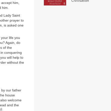
Civilisation
o accept him,
d him.
nd Lady Saint
other prayer to
em, is asked one
your life you
you? Again, do
s of the
e in conquering
ou will help to
der without the
by our father
 the house
u also welcome
read and the
10