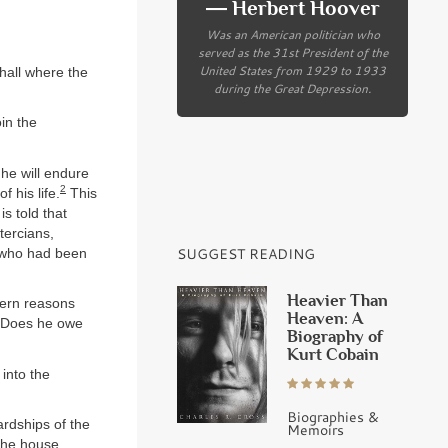
― Herbert Hoover
Was an American politician who
served as the 31st President of the
United States from 1929 to 1933
hall where the
during the Great Depression.
oin the
g he will endure
2
f his life.
This
is told that
tercians,
SUGGEST READING
 who had been
Heavier Than
ncern reasons
Heaven: A
? Does he owe
Biography of
Kurt Cobain
 into the
Biographies &
ardships of the
Memoirs
he house. . .