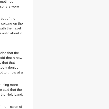
sometimes
risoners were
but of the
 spitting on the
 with the navel
astic about it.
rise that the
s odd that a new
y that that
osedly denied
lot to throw at a
 nothing more
 said that the
 the Holy Land,
ain remission of