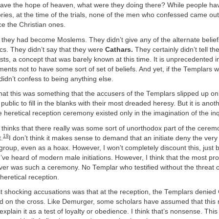
 have the hope of heaven, what were they doing there? While people h
eories, at the time of the trials, none of the men who confessed came out
ace the Christian ones.
 they had become Moslems. They didn’t give any of the alternate belief
ics. They didn’t say that they were
Cathars.
They certainly didn’t tell the
sts, a concept that was barely known at this time. It is unprecedented in
ents not to have some sort of set of beliefs. And yet, if the Templars w
 didn’t confess to being anything else.
 that this was something that the accusers of the Templars slipped up o
ublic to fill in the blanks with their most dreaded heresy. But it is anot
e heretical reception ceremony existed only in the imagination of the inq
hinks that there really was some sort of unorthodox part of the ceremo
19
t.
I don’t think it makes sense to demand that an initiate deny the ver
 group, even as a hoax. However, I won’t completely discount this, just 
I’ve heard of modern male initiations. However, I think that the most p
ever was such a ceremony. No Templar who testified without the threat o
heretical reception.
 shocking accusations was that at the reception, the Templars denied 
ed on the cross. Like Demurger, some scholars have assumed that this
plain it as a test of loyalty or obedience. I think that’s nonsense. This