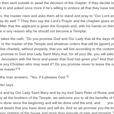
s then sent outside to await the decision of the chapter. If they decide t
ck in and asked once more if he’s willing to endure all that they have tol
, the master rises and asks them all to stand and pray to “Our Lord a
7
y do well.”
They then say the Lord’s Prayer and the chaplain gives an
. After that the applicant is given the Gospels and, with his hands on th
here is any reason why he should not become a Templar.
 takes the oath, “Do you promise God and Our Lady that all the days of 
t to the master of the Temple and whatever orders that will be [given] 
ive chastely, without property, that you will live according to the custom
romise to God and Lady Saint Mary that, for all your life, you will aid
f Jerusalem with the force and power that God has given you? And that y
ve any Christian who may need it? Do you promise never to leave the or
8
the master?”
9
, the man answers, “Yes, if it pleases God.”
ster says:
d and by Our Lady Saint Mary and by my lord Saint Peter of Rome and 
y all the brothers of the Temple, we welcome you to all the benefits of
 done since the beginning and will be done until the end, and . . . yo
good deeds that you have done and will do. And so we promise you the b
poor clothing of the house and more than enough of pain and torment.”