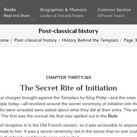
Books
Books
Biographies & Memoirs
Biographies & Memoirs
Common Section
Common Section
Read and Share
Read and Share
Leaders & Notable People
Leaders & Notable People
Different Topics
Different Topics
Post-classical history
ome
Post-classical history
History Behind the Templars
Page 
CHAPTER THIRTY-SIX
The Secret Rite of Initiation
us charges brought against the Templars by King Philip—and the ones t
ople today—all revolved around the secret ceremony of initiation into the
o were arrested were asked about what they did at their entry. The ans
 The first was the normal rite that was spelled out in the
Rule
.
 reception is in the Old French version, so it was accessible to anyo
 read to him. It was a secret ceremony not in the sense that no one cou