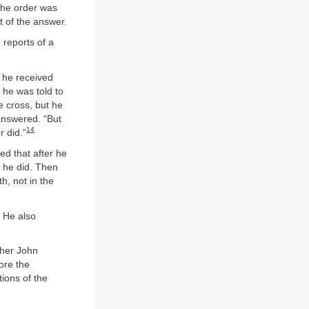
the order was
t of the answer.
 reports of a
r he received
 he was told to
e cross, but he
 answered. “But
14
r did.”
ed that after he
h he did. Then
h, not in the
. He also
ther John
ore the
tions of the