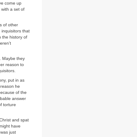
ave come up
 with a set of
s of other
 inquisitors that
 the history of
eren’t
n. Maybe they
her reason to
uisitors.
ny, put in as
y reason he
because of the
robable answer
f torture
Christ and spat
 might have
 was just