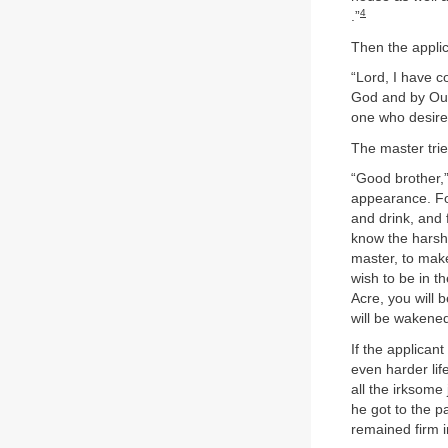
4
.”
Then the applic
“Lord, I have 
God and by Our
one who desires
The master tri
“Good brother,”
appearance. Fo
and drink, and 
know the harsh 
master, to make 
wish to be in th
Acre, you will b
will be wakened
If the applican
even harder lif
all the irksom
he got to the p
remained firm in