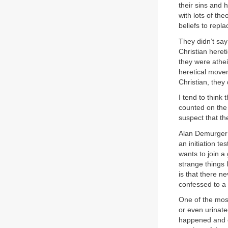
their sins and
with lots of th
beliefs to repl
They didn’t say
Christian heret
they were athei
heretical movem
Christian, they
I tend to think
counted on the p
suspect that th
Alan Demurger t
an initiation tes
wants to join a
strange things 
is that there n
confessed to a 
One of the most
or even urinat
happened and ex