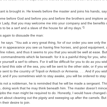
ant is brought in. He kneels before the master and joins his hands, say
come before God and before you and before the brothers and implore a
 Lady, that you may welcome me into your company and the benefits o
5
 to be a serf and a slave of the house for all my days.”
es again to dissuade the man:
 he says. “You ask a very great thing, for of our order you see only the
r in appearance you see us having fine horses, and good equipment,
fine robes, and thus it seems to you that you would be well at ease. Bu
commandments which lie beneath: for it is a painful thing for you, wh
yourself a serf to others. For it will be difficult for you to do as you wish
e land this side of the sea, you will be sent to the other side; or if you w
e sent to the country of Tripoli or Antioch or Armenia. . . . And if you wi
; and if you sometimes wish to stay awake, you will be ordered to stay 
t is not a nobleman, he is reminded that he will be made a sergeant. T
e, doing work that he may think beneath him. The master doesn’t mince 
e jobs the man might be required to do. Honestly, I would have change
art about cleaning out the pigsty and sweeping up after the camels. B
 their desire to join.