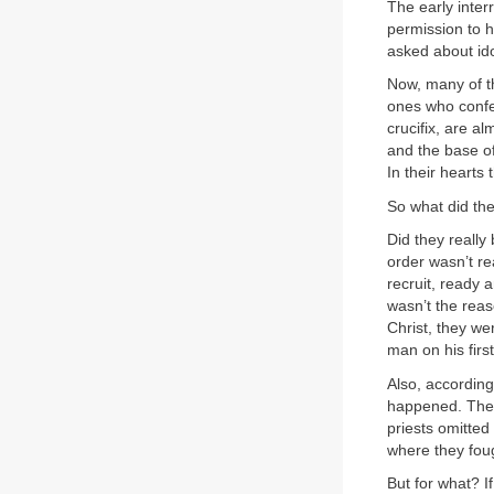
The early inter
permission to 
asked about ido
Now, many of th
ones who confes
crucifix, are a
and the base of
In their hearts 
So what did the 
Did they really
order wasn’t rea
recruit, ready a
wasn’t the reas
Christ, they we
man on his firs
Also, according
happened. They
priests omitted
where they fou
But for what? If