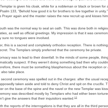
 Templar is given his cloak, white for a nobleman or black or brown for
Psalm 133, “Behold how good it is for brothers to live together in unity.
’s Prayer again and the master raises the new recruit up and kisses him
outh was the normal way to seal an oath. This was done both in religi
aties, as well as official greetings. My impression is that it was ceremon
rly sure no tongues were involved.
er, this is a sacred and completely orthodox reception. There is nothing i
ecret. The Templars simply preferred that the ceremony be private.
 privacy was to lead to their downfall. In the minds of some people, thin
omatically suspect. If they weren’t doing something bad then why could
refore, there must be something blasphemous about the reception or
also take place.
l second ceremony was spelled out in the charges: after the usual rece
posedly taken aside and told to deny Christ and spit on the crucifix. 
ter on the base of the spine and the navel or the new Templar was kis
eremony was described mostly by Templars who had either been torture
12
dn’t give the answers that their inquisitors wanted.
 the reports of the interrogations is that they are all in the third person