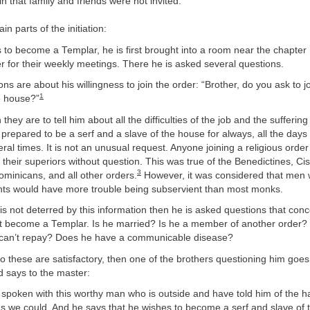
n that family and friends were not invited.
n parts of the initiation:
 to become a Templar, he is first brought into a room near the chapter 
 for their weekly meetings. There he is asked several questions.
ons are about his willingness to join the order: “Brother, do you ask to j
1
e house?”
 they are to tell him about all the difficulties of the job and the sufferin
 prepared to be a serf and a slave of the house for always, all the days o
ral times. It is not an unusual request. Anyone joining a religious order 
their superiors without question. This was true of the Benedictines, Cis
3
minicans, and all other orders.
However, it was considered that men
ghts would have more trouble being subservient than most monks.
t is not deterred by this information then he is asked questions that co
 become a Templar. Is he married? Is he a member of another order
can’t repay? Does he have a communicable disease?
to these are satisfactory, then one of the brothers questioning him goes
d says to the master:
spoken with this worthy man who is outside and have told him of the h
s we could. And he says that he wishes to become a serf and slave of t