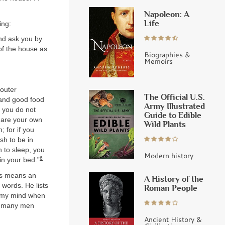
Napoleon: A
Life
ing:
nd ask you by
f the house as
Biographies &
Memoirs
 outer
The Official U.S.
 and good food
Army Illustrated
t you do not
Guide to Edible
o are your own
Wild Plants
; for if you
ish to be in
sh to sleep, you
Modern history
6
in your bed.”
his means an
A History of the
words. He lists
Roman People
d my mind when
ut many men
Ancient History &