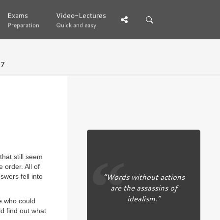
Exams
Exams
Video-Lectures
Video-Lectures
Preparation
Preparation
Quick and easy
Quick and easy
37
hat still seem
 order. All of
“Words without actions
wers fell into
are the assassins of
idealism.”
ne who could
ld find out what