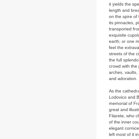
it yields the sp
length and brea
on the spire of
its pinnacles, p
transported fro
exquisite cupol
earth; or one m
feel the extra
streets of the 
the full splend
crowd with the 
arches, vaults,
and adoration.
As the cathedra
Lodovico and Be
memorial of Fra
great and illus
Filarete, who 
of the inner co
elegant cornice
left most of it i