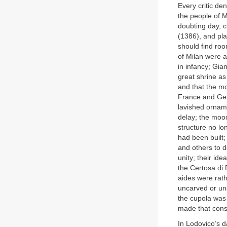
Every critic d
the people of M
doubting day, c
(1386), and pla
should find roo
of Milan were a
in infancy; Gia
great shrine as
and that the m
France and Germ
lavished orname
delay; the moo
structure no lo
had been built;
and others to d
unity; their id
the Certosa di 
aides were rath
uncarved or una
the cupola was 
made that con
In Lodovico’s d