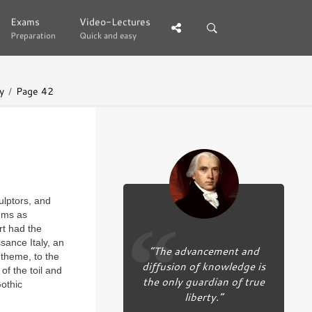
Exams
Exams
Video-Lectures
Video-Lectures
Preparation
Preparation
Quick and easy
Quick and easy
y
Page 42
ulptors, and
sums as
rt had the
sance Italy, an
“The advancement and
d theme, to the
diffusion of knowledge is
of the toil and
the only guardian of true
Gothic
liberty.”