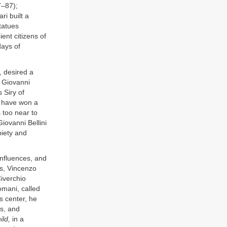
7–87);
i built a
tatues
ient citizens of
days of
 desired a
. Giovanni
 Siry of
d have won a
 too near to
Giovanni Bellini
piety and
influences, and
es, Vincenzo
Civerchio
omani, called
s center, he
es, and
ld,
in a