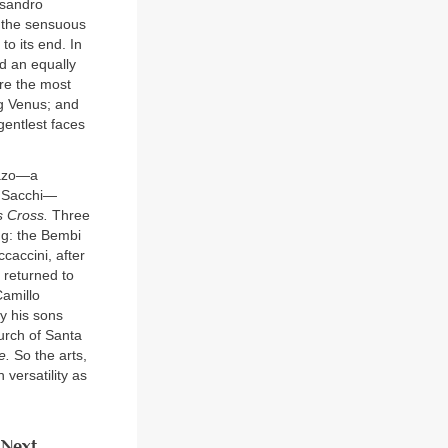
ssandro
g the sensuous
to its end. In
d an equally
ure the most
ng Venus; and
gentlest faces
razo—a
’ Sacchi—
s Cross.
Three
ng: the Bembi
caccini, after
 returned to
Camillo
y his sons
urch of Santa
e.
So the arts,
versatility as
Next