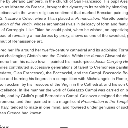
me by Stefano Lamberti, in the church of San Francesco. His pupil Ale
n as Moretto da Brescia, brought this dynasty to its zenith by blendin
netians with the warm religious sentiment that marked Brescian painting 
S. Nazaro e Celso, where Titian placed an
Annunciation,
Moretto painte
tion of the Virgin,
whose archangel rivals in delicacy of form and feat
s of Correggio. Like Titian he could paint, when he wished, an appetizi
tead of revealing a murderess by proxy, shows us one of the sweetest, 
amut of Renaissance art.
ed her life around her twelfth-century cathedral and its adjoining Tor
t challenging Giotto’s and the Giralda. Within the
duomo
Giovanni de
none from his native town—painted his masterpiece,
Jesus Carrying Hi
lies contributed successive generations of talent to Cremonese painti
edetto, Gian Francesco), the Boccaccini, and the Campi. Boccaccio Boc
ice and burning his fingers in a competition with Michelangelo in Rome,
 acclaim by his frescoes of the Virgin in the Cathedral; and his son 
excellence. In like manner the work of Galeazzo Campi was carried on b
nio, and by Giulio’s pupil Bernardino Campi. Galeazzo designed the ch
remona, and then painted in it a magnificent
Presentation in the Templ
Italy, tended to mate in one mind, and flowered under geniuses of such 
lean Greece had known.
ious