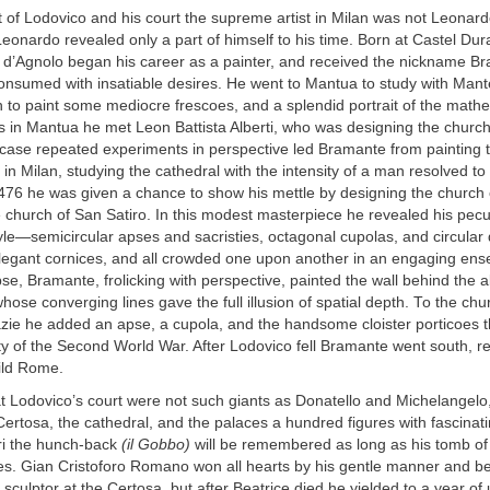
 of Lodovico and his court the supreme artist in Milan was not Leonard
eonardo revealed only a part of himself to his time. Born at Castel Dur
 d’Agnolo began his career as a painter, and received the nickname B
nsumed with insatiable desires. He went to Mantua to study with Man
 to paint some mediocre frescoes, and a splendid portrait of the math
s in Mantua he met Leon Battista Alberti, who was designing the church
case repeated experiments in perspective led Bramante from painting t
in Milan, studying the cathedral with the intensity of a man resolved to
1476 he was given a chance to show his mettle by designing the church
le church of San Satiro. In this modest masterpiece he revealed his pecu
tyle—semicircular apses and sacristies, octagonal cupolas, and circular
legant cornices, and all crowded one upon another in an engaging ens
se, Bramante, frolicking with perspective, painted the wall behind the al
hose converging lines gave the full illusion of spatial depth. To the chu
azie he added an apse, a cupola, and the handsome cloister porticoes 
y of the Second World War. After Lodovico fell Bramante went south, re
ild Rome.
t Lodovico’s court were not such giants as Donatello and Michelangelo,
Certosa, the cathedral, and the palaces a hundred figures with fascinat
ari the hunch-back
(il Gobbo)
will be remembered as long as his tomb o
es. Gian Cristoforo Romano won all hearts by his gentle manner and bea
sculptor at the Certosa, but after Beatrice died he yielded to a year of