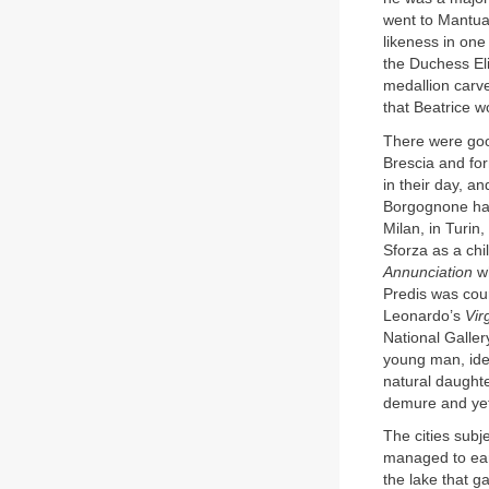
went to Mantua.
likeness in one
the Duchess El
medallion carv
that Beatrice w
There were goo
Brescia and for
in their day, an
Borgognone has
Milan, in Turin,
Sforza as a chi
Annunciation
wh
Predis was cou
Leonardo’s
Vir
National Galler
young man, ide
natural daughte
demure and yet
The cities subje
managed to earn
the lake that ga