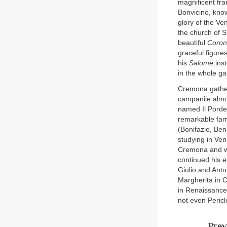
magnificent fra
Bonvicino, know
glory of the Ve
the church of S
beautiful
Corona
graceful figure
his
Salome,
ins
in the whole g
Cremona gather
campanile almos
named Il Porde
remarkable fami
(Bonifazio, Ben
studying in Ven
Cremona and won
continued his 
Giulio and Anto
Margherita in C
in Renaissance 
not even Peric
Prev