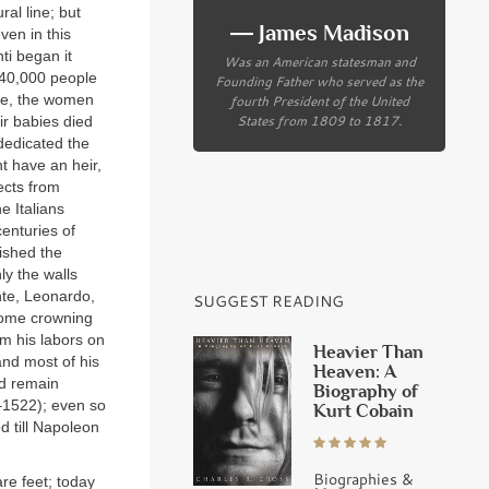
al line; but
― James Madison
ven in this
ti began it
Was an American statesman and
; 40,000 people
Founding Father who served as the
ime, the women
fourth President of the United
States from 1809 to 1817.
ir babies died
dedicated the
ht have an heir,
ects from
e Italians
enturies of
ished the
ly the walls
nte, Leonardo,
SUGGEST READING
 some crowning
om his labors on
Heavier Than
and most of his
Heaven: A
ld remain
Biography of
0–1522); even so
Kurt Cobain
d till Napoleon
Biographies &
re feet; today