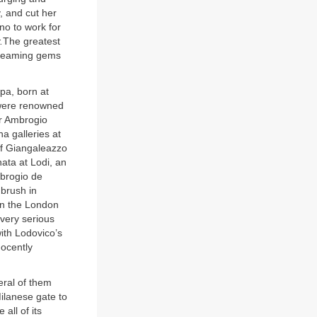
, and cut her
no to work for
.
The greatest
gleaming gems
pa, born at
o were renowned
er Ambrogio
a galleries at
 of Giangaleazzo
nata at Lodi, an
mbrogio de
brush in
in the London
 very serious
ith Lodovico’s
nocently
veral of them
ilanese gate to
all of its