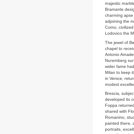
majestic marbl
Bramante design
charming apse i
adjoining the ma
Como, civilized
Lodovico the M
The jewel of B
chapel to rece
Antonio Amadeo
Nuremberg surm
wider fame had
Milan to keep i
in Venice, retu
modest excelle
Brescia, subjec
developed its o
Foppa returned 
shared with Fl
Romanino, studi
painted there, 
portraits, excel