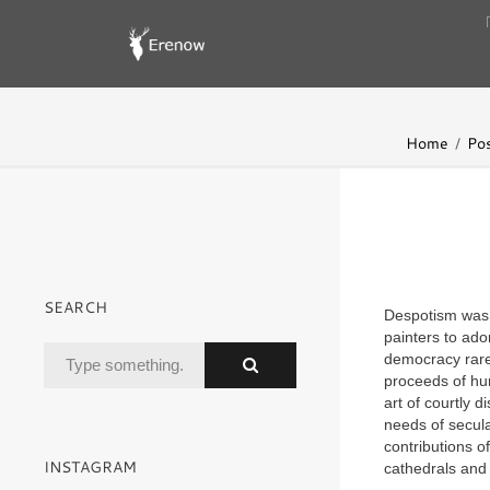
Home
Pos
SEARCH
Despotism was a
painters to ado
democracy rare
proceeds of hu
art of courtly d
needs of secula
contributions o
INSTAGRAM
cathedrals and