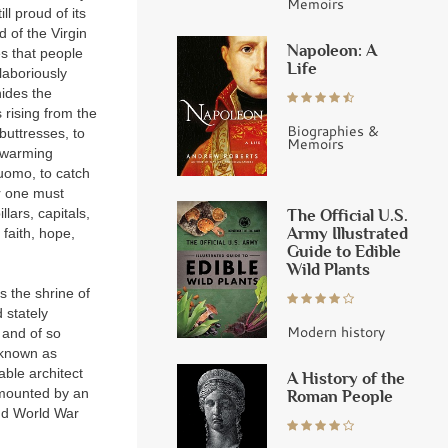
Memoirs
ll proud of its
d of the Virgin
Napoleon: A
es that people
Life
 laboriously
hides the
 rising from the
Biographies &
buttresses, to
Memoirs
swarming
Duomo, to catch
or one must
The Official U.S.
lars, capitals,
Army Illustrated
faith, hope,
Guide to Edible
Wild Plants
s the shrine of
 stately
Modern history
 and of so
, known as
ble architect
A History of the
urmounted by an
Roman People
ond World War