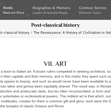
Books
Books
Biographies & Memoirs
Biographies & Memoirs
Common Section
Common Section
Read and Share
Read and Share
Leaders & Notable People
Leaders & Notable People
Different Topics
Different Topics
Post-classical history
t-classical history
The Renaissance: A History of Civilization in Ital
VII. ART
 boon to Italian art. A dozen rulers competed in seeking architects, sc
rn their capitals and their memory; and in this rivalry they spent such 
ly spares to beauty, and such as would never have been available to a
man labor and genius been equitably shared. The result was, in Renais
istinction and aristocratic taste, but too often circumscribed, in form an
r potentates or ecclesiastical powers. The noblest art is that which, out 
f multitudes, creates for them a common gift and glory; such were the 
 the temples of classic Greece and Rome.