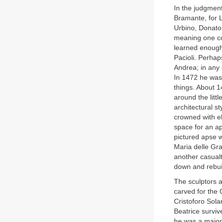
In the judgment
Bramante, for L
Urbino, Donato
meaning one co
learned enough
Pacioli. Perhap
Andrea; in any 
In 1472 he was 
things. About 
around the litt
architectural s
crowned with e
space for an ap
pictured apse w
Maria delle Gr
another casualt
down and rebu
The sculptors a
carved for the 
Cristoforo Sol
Beatrice surviv
he was a major 