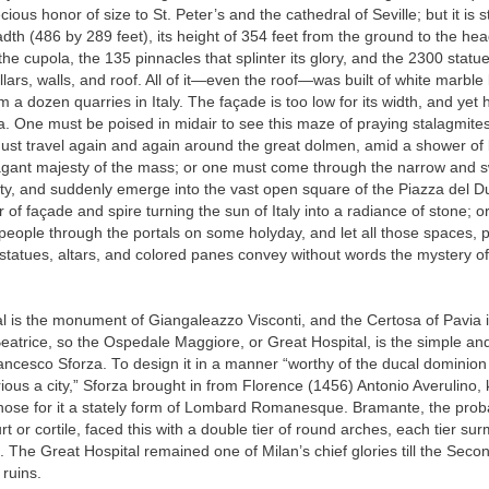
ecious honor of size to St. Peter’s and the cathedral of Seville; but it is sti
dth (486 by 289 feet), its height of 354 feet from the ground to the hea
 the cupola, the 135 pinnacles that splinter its glory, and the 2300 statu
illars, walls, and roof. All of it—even the roof—was built of white marble
m a dozen quarries in Italy. The façade is too low for its width, and yet 
a. One must be poised in midair to see this maze of praying stalagmites
ust travel again and again around the great dolmen, amid a shower of 
vagant majesty of the mass; or one must come through the narrow and 
city, and suddenly emerge into the vast open square of the Piazza del 
or of façade and spire turning the sun of Italy into a radiance of stone; 
people through the portals on some holyday, and let all those spaces, pil
 statues, altars, and colored panes convey without words the mystery of 
l is the monument of Giangaleazzo Visconti, and the Certosa of Pavia i
atrice, so the Ospedale Maggiore, or Great Hospital, is the simple and
ncesco Sforza. To design it in a manner “worthy of the ducal dominion
trious a city,” Sforza brought in from Florence (1456) Antonio Averulino
chose for it a stately form of Lombard Romanesque. Bramante, the proba
urt or cortile, faced this with a double tier of round arches, each tier s
. The Great Hospital remained one of Milan’s chief glories till the Sec
n ruins.