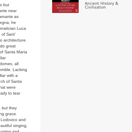
Ancient History &
o but
Civilisation
ante near
ramante as
tegna; he
ematician Luca
 of Sant’
o architecture.
 do great
 of Santa Maria
liar
 domes, all
emble. Lacking
tar with a
rch of Santa
that were
ady to tear
 but they
ing grace.
f Lodovico and
utiful singing;
 urging and