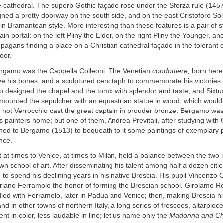
e cathedral. The superb Gothic façade rose under the Sforza rule (145
ed a pretty doorway on the south side, and on the east Cristoforo Solar
n Bramantean style. More interesting than these features is a pair of s
in portal: on the left Pliny the Elder, on the right Pliny the Younger, anc
 pagans finding a place on a Christian cathedral façade in the tolerant 
oor.
ergamo was the Cappella Colleoni. The Venetian
condottiere,
born here,
ive his bones, and a sculptured cenotaph to commemorate his victories
 designed the chapel and the tomb with splendor and taste; and Sixtus
ounted the sepulcher with an equestrian statue in wood, which woul
 not Verrocchio cast the great captain in prouder bronze. Bergamo was
ts painters home; but one of them, Andrea Previtali, after studying with 
rned to Bergamo (1513) to bequeath to it some paintings of exemplary 
nce.
t at times to Venice, at times to Milan, held a balance between the two 
wn school of art. After disseminating his talent among half a dozen citi
to spend his declining years in his native Brescia. His pupil Vincenzo 
oriano Ferramolo the honor of forming the Brescian school. Girolamo R
ed with Ferramolo, later in Padua and Venice; then, making Brescia hi
and in other towns of northern Italy, a long series of frescoes, altarpiec
lent in color, less laudable in line; let us name only the
Madonna and Chi