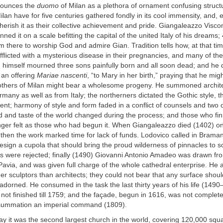
enounces the
duomo
of Milan as a plethora of ornament confusing structur
ilan have for five centuries gathered fondly in its cool immensity, and, e
herish it as their collective achievement and pride. Giangaleazzo Viscon
nned it on a scale befitting the capital of the united Italy of his dreams
m there to worship God and admire Gian. Tradition tells how, at that t
fflicted with a mysterious disease in their pregnancies, and many of the
n himself mourned three sons painfully born and all soon dead; and he 
 an offering
Mariae nascenti
, “to Mary in her birth,” praying that he mig
others of Milan might bear a wholesome progeny. He summoned archit
any as well as from Italy; the northerners dictated the Gothic style, th
nt; harmony of style and form faded in a conflict of counsels and two c
d and taste of the world changed during the process; and those who fin
nger felt as those who had begun it. When Giangaleazzo died (1402) on
 then the work marked time for lack of funds. Lodovico called in Brama
esign a cupola that should bring the proud wilderness of pinnacles to
eas were rejected; finally (1490) Giovanni Antonio Amadeo was drawn fr
Pavia, and was given full charge of the whole cathedral enterprise. He 
er sculptors than architects; they could not bear that any surface shou
dorned. He consumed in the task the last thirty years of his life (149
not finished till 1759; and the façade, begun in 1616, was not complete
summation an imperial command (1809).
ay it was the second largest church in the world, covering 120,000 squa