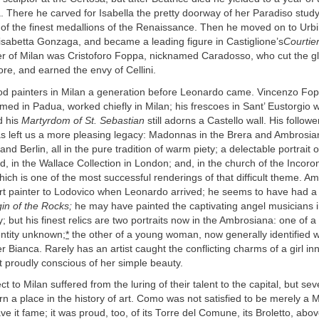
 There he carved for Isabella the pretty doorway of her Paradiso study
 of the finest medallions of the Renaissance. Then he moved on to Urbi
isabetta Gonzaga, and became a leading figure in Castiglione’s
Courtier
er of Milan was Cristoforo Foppa, nicknamed Caradosso, who cut the 
ore, and earned the envy of Cellini.
d painters in Milan a generation before Leonardo came. Vincenzo Fop
med in Padua, worked chiefly in Milan; his frescoes in Sant’ Eustorgi
d his
Martyrdom of St. Sebastian
still adorns a Castello wall. His follow
 left us a more pleasing legacy: Madonnas in the Brera and Ambrosian
 and Berlin, all in the pure tradition of warm piety; a delectable portrait
ld, in the Wallace Collection in London; and, in the church of the Incoro
ich is one of the most successful renderings of that difficult theme. A
rt painter to Lodovico when Leonardo arrived; he seems to have had a 
gin of the Rocks;
he may have painted the captivating angel musicians 
y; but his finest relics are two portraits now in the Ambrosiana: one of a
ntity unknown;
*
the other of a young woman, now generally identified w
r Bianca. Rarely has an artist caught the conflicting charms of a girl in
 proudly conscious of her simple beauty.
ct to Milan suffered from the luring of their talent to the capital, but se
 a place in the history of art. Como was not satisfied to be merely a M
ve it fame; it was proud, too, of its Torre del Comune, its Broletto, above 