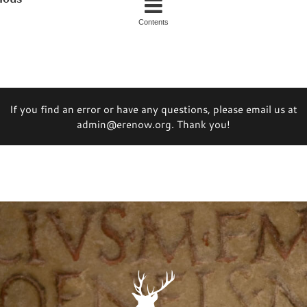
Contents
If you find an error or have any questions, please email us at
admin@erenow.org. Thank you!