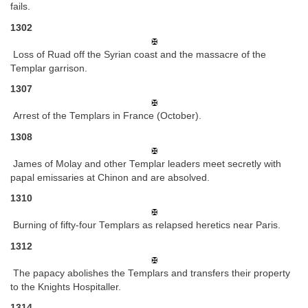
fails.
1302
Loss of Ruad off the Syrian coast and the massacre of the
Templar garrison.
1307
Arrest of the Templars in France (October).
1308
James of Molay and other Templar leaders meet secretly with
papal emissaries at Chinon and are absolved.
1310
Burning of fifty-four Templars as relapsed heretics near Paris.
1312
The papacy abolishes the Templars and transfers their property
to the Knights Hospitaller.
1314