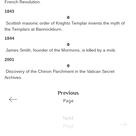
French Revolution.
1843
Scottish masonic order of Knights Templar invents the myth of
the Templars at Bannockburn.
1844
James Smith, founder of the Mormons, is killed by a mob.
2001
Discovery of the Chinon Parchment in the Vatican Secret
Archives.
Previous
Page
Next
Page