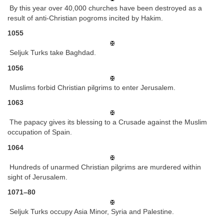
By this year over 40,000 churches have been destroyed as a
result of anti-Christian pogroms incited by Hakim.
1055
Seljuk Turks take Baghdad.
1056
Muslims forbid Christian pilgrims to enter Jerusalem.
1063
The papacy gives its blessing to a Crusade against the Muslim
occupation of Spain.
1064
Hundreds of unarmed Christian pilgrims are murdered within
sight of Jerusalem.
1071–80
Seljuk Turks occupy Asia Minor, Syria and Palestine.