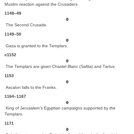
Muslim reaction against the Crusaders.
1148–49
The Second Crusade.
1149–50
Gaza is granted to the Templars.
c1152
The Templars are given Chastel Blanc (Safita) and Tartus.
1153
Ascalon falls to the Franks.
1164–1167
King of Jerusalem’s Egyptian campaigns supported by the
Templars.
1171