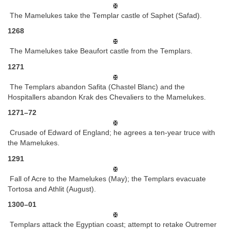
The Mamelukes take the Templar castle of Saphet (Safad).
1268
The Mamelukes take Beaufort castle from the Templars.
1271
The Templars abandon Safita (Chastel Blanc) and the
Hospitallers abandon Krak des Chevaliers to the Mamelukes.
1271–72
Crusade of Edward of England; he agrees a ten-year truce with
the Mamelukes.
1291
Fall of Acre to the Mamelukes (May); the Templars evacuate
Tortosa and Athlit (August).
1300–01
Templars attack the Egyptian coast; attempt to retake Outremer