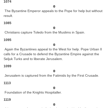
1074
The Byzantine Emperor appeals to the Pope for help but without
result.
1085
Christians capture Toledo from the Muslims in Spain.
1095
Again the Byzantines appeal to the West for help. Pope Urban II
calls for a Crusade to defend the Byzantine Empire against the
Seljuk Turks and to liberate Jerusalem.
1099
Jerusalem is captured from the Fatimids by the First Crusade.
1113
Foundation of the Knights Hospitaller.
1119