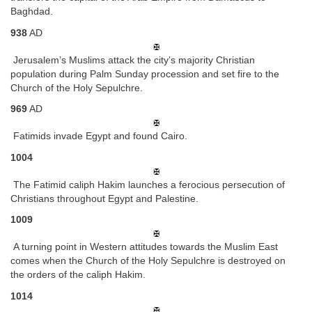
Baghdad.
938
AD
Jerusalem’s Muslims attack the city’s majority Christian
population during Palm Sunday procession and set fire to the
Church of the Holy Sepulchre.
969
AD
Fatimids invade Egypt and found Cairo.
1004
The Fatimid caliph Hakim launches a ferocious persecution of
Christians throughout Egypt and Palestine.
1009
A turning point in Western attitudes towards the Muslim East
comes when the Church of the Holy Sepulchre is destroyed on
the orders of the caliph Hakim.
1014