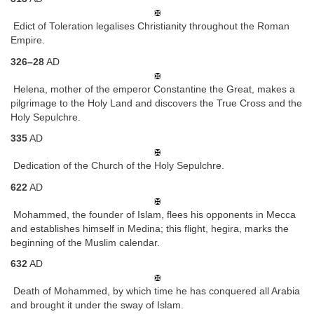
Edict of Toleration legalises Christianity throughout the Roman
Empire.
326–28
AD
Helena, mother of the emperor Constantine the Great, makes a
pilgrimage to the Holy Land and discovers the True Cross and the
Holy Sepulchre.
335
AD
Dedication of the Church of the Holy Sepulchre.
622
AD
Mohammed, the founder of Islam, flees his opponents in Mecca
and establishes himself in Medina; this flight, hegira, marks the
beginning of the Muslim calendar.
632
AD
Death of Mohammed, by which time he has conquered all Arabia
and brought it under the sway of Islam.