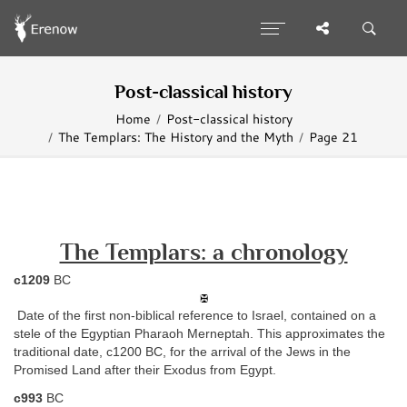
Post-classical history
Home
Post-classical history
The Templars: The History and the Myth
Page 21
The Templars: a chronology
c1209
BC
Date of the first non-biblical reference to Israel, contained on a
stele of the Egyptian Pharaoh Merneptah. This approximates the
traditional date, c1200 BC, for the arrival of the Jews in the
Promised Land after their Exodus from Egypt.
c993
BC