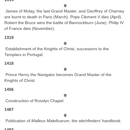
James of Molay, the last Grand Master, and Geoffrey of Charney
are burnt to death in Paris (March). Pope Clement V dies (April).
Robert the Bruce wins the battle of Bannockburn (June). Philip IV
of France dies (November).
1319
Establishment of the Knights of Christ, successors to the
Templars in Portugal.
1418
Prince Henry the Navigator becomes Grand Master of the
Knights of Christ.
1456
Construction of Rosslyn Chapel.
1487
Publication of
Malleus Maleficarum
, the witchfinders’ handbook.
1492