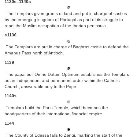
1130s–1140s
The Templars given grants of land and put in charge of castles
by the emerging kingdom of Portugal as part of its struggle to
repel the Muslim occupation of the Iberian peninsula.
c1136
The Templars are put in charge of Baghras castle to defend the
Amanus Pass north of Antioch.
1139
The papal bull Omne Datum Optimum establishes the Templars
as an independent and permanent order within the Catholic
Church, answerable only to the Pope.
1140s
Templars build the Paris Temple, which becomes the
headquarters of their international financial empire.
1144
The County of Edessa falls to Zengi, marking the start of the