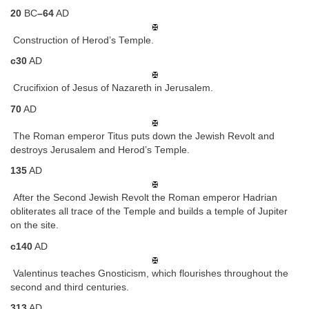
20
BC
–64
AD
Construction of Herod’s Temple.
c30
AD
Crucifixion of Jesus of Nazareth in Jerusalem.
70
AD
The Roman emperor Titus puts down the Jewish Revolt and
destroys Jerusalem and Herod’s Temple.
135
AD
After the Second Jewish Revolt the Roman emperor Hadrian
obliterates all trace of the Temple and builds a temple of Jupiter
on the site.
c140
AD
Valentinus teaches Gnosticism, which flourishes throughout the
second and third centuries.
313
AD