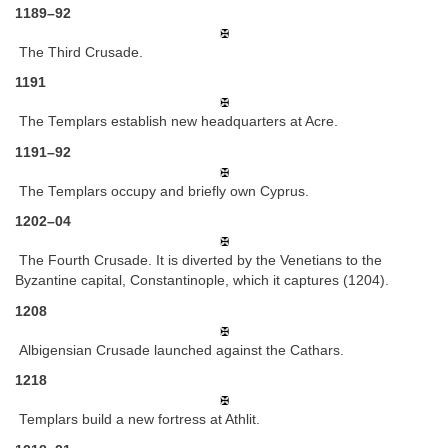
1189–92
The Third Crusade.
1191
The Templars establish new headquarters at Acre.
1191–92
The Templars occupy and briefly own Cyprus.
1202–04
The Fourth Crusade. It is diverted by the Venetians to the
Byzantine capital, Constantinople, which it captures (1204).
1208
Albigensian Crusade launched against the Cathars.
1218
Templars build a new fortress at Athlit.