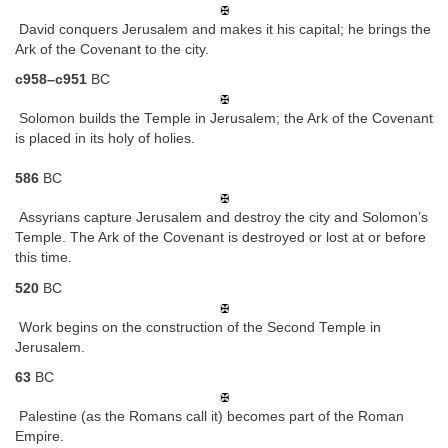
David conquers Jerusalem and makes it his capital; he brings the
Ark of the Covenant to the city.
c958–c951
BC
Solomon builds the Temple in Jerusalem; the Ark of the Covenant
is placed in its holy of holies.
586
BC
Assyrians capture Jerusalem and destroy the city and Solomon’s
Temple. The Ark of the Covenant is destroyed or lost at or before
this time.
520
BC
Work begins on the construction of the Second Temple in
Jerusalem.
63
BC
Palestine (as the Romans call it) becomes part of the Roman
Empire.