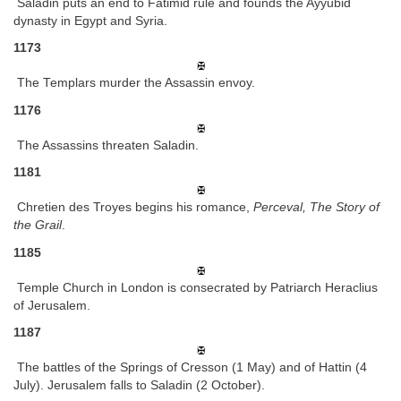
Saladin puts an end to Fatimid rule and founds the Ayyubid
dynasty in Egypt and Syria.
1173
The Templars murder the Assassin envoy.
1176
The Assassins threaten Saladin.
1181
Chretien des Troyes begins his romance,
Perceval, The Story of
the Grail
.
1185
Temple Church in London is consecrated by Patriarch Heraclius
of Jerusalem.
1187
The battles of the Springs of Cresson (1 May) and of Hattin (4
July). Jerusalem falls to Saladin (2 October).