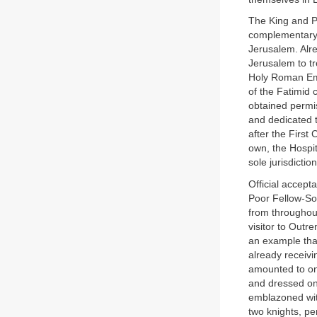
The King and Pa
complementary t
Jerusalem. Alr
Jerusalem to t
Holy Roman Empi
of the Fatimid 
obtained permis
and dedicated t
after the First
own, the Hospi
sole jurisdiction
Official accep
Poor Fellow-Sol
from throughout
visitor to Outr
an example tha
already receivi
amounted to on
and dressed onl
emblazoned with
two knights, p