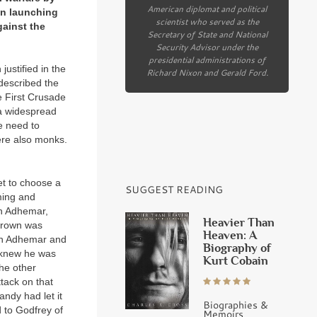
American diplomat and political
 in launching
scientist who served as the
gainst the
Secretary of State and National
Security Advisor under the
presidential administrations of
ustified in the
Richard Nixon and Gerald Ford.
escribed the
he First Crusade
 a widespread
e need to
ere also monks.
et to choose a
SUGGEST READING
ming and
en Adhemar,
Heavier Than
 crown was
Heaven: A
oth Adhemar and
Biography of
 knew he was
Kurt Cobain
the other
tack on that
ndy had let it
Biographies &
 to Godfrey of
Memoirs