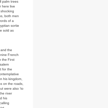
l palm trees
r here live
y shocking
ms, both men
ords of a
yptian sortie
e sold as
 and the
 nine French
 the First
usalem
 for the
contemplative
 in his kingdom,
s on the roads,
ut were also ‘to
he river
d his
alling
ist.