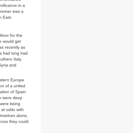
nificance in a
utremer was a
m East.
inor for the
e would get
as recently as
s had long had
uthern Italy
Syria and
estern Europe
n of a united
ation of Spain.
re were deep
 were being
 at odds with
emselves alone,
nces they could