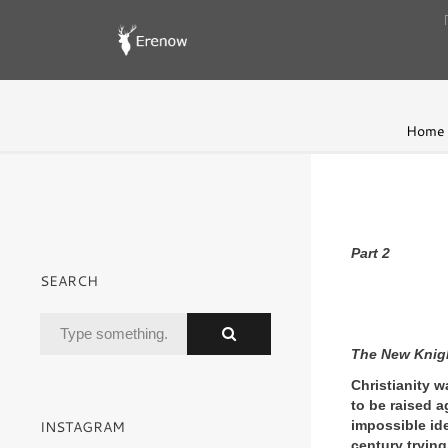
Home
Part 2
SEARCH
The New Knig
Christianity w
to be raised a
INSTAGRAM
impossible ide
century trying