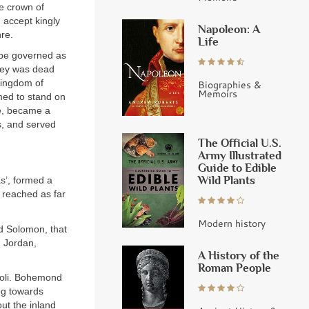
e crown of
d accept kingly
Napoleon: A
re.
Life
be governed as
frey was dead
Kingdom of
Biographies &
Memoirs
med to stand on
te, became a
s, and served
The Official U.S.
Army Illustrated
Guide to Edible
Wild Plants
s’, formed a
d reached as far
Modern history
d Solomon, that
n Jordan,
A History of the
Roman People
poli. Bohemond
ing towards
ut the inland