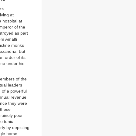
as
iving at
 hospital at
mperor of the
stroyed as part
om Amalfi
dictine monks
lexandria. But
n order of its
ame under his
members of the
tual leaders
n of a powerful
annual revenue,
ance they were
 these
nuinely poor
e tunic
rty by depicting
gle horse.