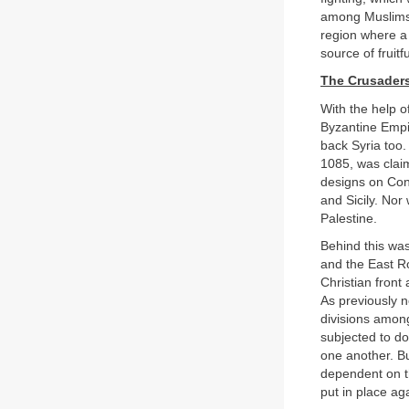
among Muslims t
region where a 
source of fruit
The Crusader
With the help 
Byzantine Empi
back Syria too.
1085, was cla
designs on Cons
and Sicily. Nor
Palestine.
Behind this was
and the East R
Christian front
As previously n
divisions amon
subjected to do
one another. Bu
dependent on t
put in place ag