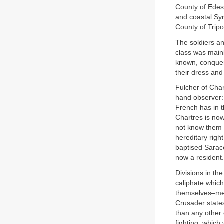
County of Edes
and coastal Sy
County of Tripol
The soldiers an
class was mainl
known, conquero
their dress and
Fulcher of Char
hand observer:
French has in t
Chartres is now
not know them 
hereditary righ
baptised Sarac
now a resident.
Divisions in th
caliphate which
themselves–mea
Crusader states
than any other 
fighting, which