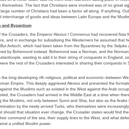
hemselves. The fact that Christians were involved was of no great sig
large number of Christians had been a factor all along. If anything, O
ful interchange of goods and ideas between Latin Europe and the Musli
s and Byzantium
of the Crusaders, the Emperor Alexius I Comnenus had recovered Asia M
re, and in exchange for subsidising the Westerners he assumed that h
 But Antioch, which had been taken from the Byzantines by the Seljuks 
imed by Bohemond instead. Bohemond was a Norman, and the Norman
tantinople, wanting to add it to their string of conquests in England, so
 were the rest of the Crusaders interested in sharing their conquests in 
 the long-developing rift–religious, political and economic–between W
oman Empire. This deeply aggrieved Alexius and prevented the formatio
 against the Muslims such as existed in the West against the Arab occup
oted, the Crusaders had arrived in the Middle East at a time when the
g the Muslims, not only between Sunni and Shia, but also as the Arabs
mination by the newly arrived Turks, who themselves were increasingly
t should that situation ever change, the Crusader states would find th
heir command of the sea, their supply lines to the West, and what defe
ainst a unified Muslim power.