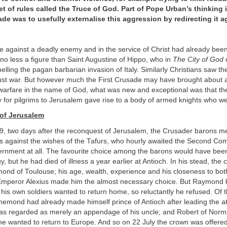
t of rules called the Truce of God. Part of Pope Urban’s thinking
ade was to usefully externalise this aggression by redirecting it a
e against a deadly enemy and in the service of Christ had already been j
y no less a figure than Saint Augustine of Hippo, who in
The City of God
d
pelling the pagan barbarian invasion of Italy. Similarly Christians saw t
 just war. But however much the First Crusade may have brought about
warfare in the name of God, what was new and exceptional was that th
y for pilgrims to Jerusalem gave rise to a body of armed knights who w
of Jerusalem
9, two days after the reconquest of Jerusalem, the Crusader barons m
as against the wishes of the Tafurs, who hourly awaited the Second Co
rnment at all. The favourite choice among the barons would have be
y, but he had died of illness a year earlier at Antioch. In his stead, the
mond of Toulouse; his age, wealth, experience and his closeness to b
Emperor Alexius made him the almost necessary choice. But Raymond
his own soldiers wanted to return home, so reluctantly he refused. Of 
emond had already made himself prince of Antioch after leading the at
was regarded as merely an appendage of his uncle; and Robert of Norma
he wanted to return to Europe. And so on 22 July the crown was offered