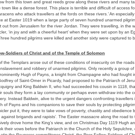
low from this town and great reeds grow along these rivers and many tal
town like a dense forest. This place is terrible and difficult of access fo
racens who attack travellers at the fords on these rivers.’ An especiall
ace at Easter 1019 when a large party of seven hundred unarmed pilgri
out from Jerusalem for the river Jordan. They were travelling, in the w
er, ‘in joy and with a cheerful heart’ when they were set upon by an Eg
hree hundred pilgrims were killed and another sixty were captured to b
ow-Soldiers of Christ and of the Temple of Solomon
f the Templars arose out of these conditions of insecurity on the roads
enslavement and robbery of unarmed pilgrims. Only recently a group of
prominently Hugh of Payns, a knight from Champagne who had fought in
odfrey of Saint-Omer in Picardy, had proposed to the Patriarch of Jer
quigny and King Baldwin II, who had succeeded his cousin in 1118, that
eir souls they form a lay community or perhaps even withdraw into the 
tery. Instead Baldwin, alive to the urgent dangers confronting travellers
 of Payns and his companions to save their souls by protecting pilgrim
icler put it, they were to take vows of poverty, chastity and obedience b
 against brigands and rapists’. The Easter massacre along the road to t
ively drove home the King’s view, and on Christmas Day 1119 Hugh an
 their vows before the Patriarch in the Church of the Holy Sepulchre, c
Latin the
Pauperes commilitones Christi
, the Poor Fellow-Soldiers of Chr