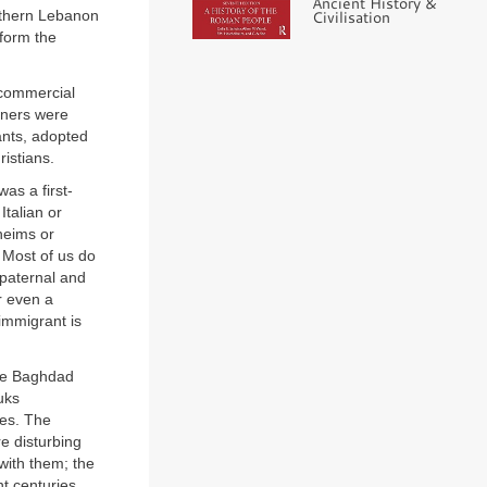
Ancient History &
Civilisation
rthern Lebanon
form the
 commercial
rners were
ants, adopted
istians.
as a first-
talian or
heims or
 Most of us do
paternal and
r even a
immigrant is
the Baghdad
uks
es. The
e disturbing
with them; the
t centuries