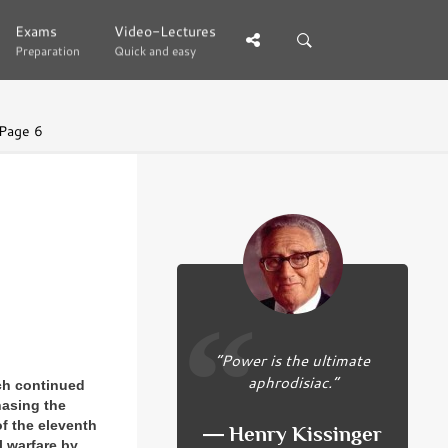
Exams
Exams
Video-Lectures
Video-Lectures
Preparation
Preparation
Quick and easy
Quick and easy
Page 6
“Power is the ultimate
aphrodisiac.”
rch continued
hasing the
of the eleventh
― Henry Kissinger
l warfare by