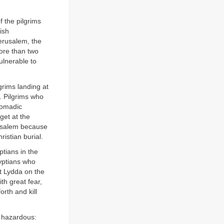
 the pilgrims
ish
erusalem, the
ore than two
ulnerable to
grims landing at
. Pilgrims who
nomadic
get at the
rusalem because
istian burial.
tians in the
gyptians who
at Lydda on the
th great fear,
orth and kill
s hazardous: