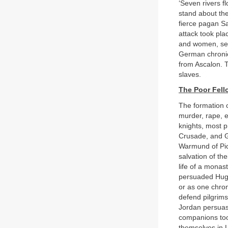
‘Seven rivers f
stand about the 
fierce pagan Sa
attack took pl
and women, set 
German chronicl
from Ascalon. T
slaves.
The Poor Fell
The formation o
murder, rape, 
knights, most 
Crusade, and G
Warmund of Pic
salvation of th
life of a monas
persuaded Hugh
or as one chron
defend pilgrims
Jordan persuas
companions took
themselves in 