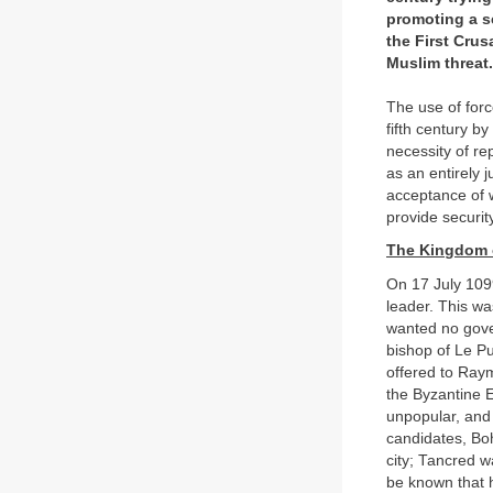
promoting a se
the First Crus
Muslim threat.
The use of forc
fifth century b
necessity of re
as an entirely
acceptance of 
provide securit
The Kingdom 
On 17 July 109
leader. This w
wanted no gove
bishop of Le Pu
offered to Ray
the Byzantine 
unpopular, and 
candidates, Boh
city; Tancred 
be known that 