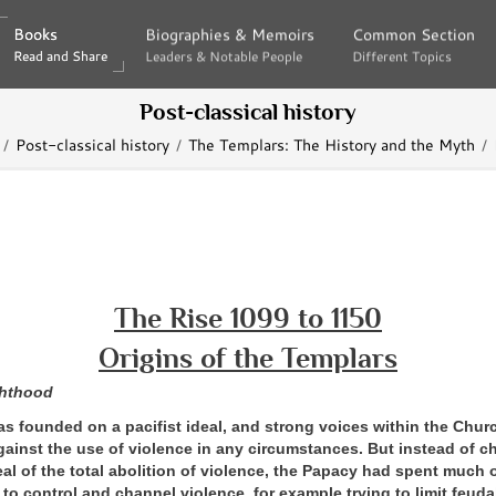
Books
Books
Biographies & Memoirs
Biographies & Memoirs
Common Section
Common Section
Read and Share
Read and Share
Leaders & Notable People
Leaders & Notable People
Different Topics
Different Topics
Post-classical history
Post-classical history
The Templars: The History and the Myth
The Rise 1099 to 1150
Origins of the Templars
hthood
as founded on a pacifist ideal, and strong voices within the Chu
gainst the use of violence in any circumstances. But instead of c
al of the total abolition of violence, the Papacy had spent much 
 to control and channel violence, for example trying to limit feuda