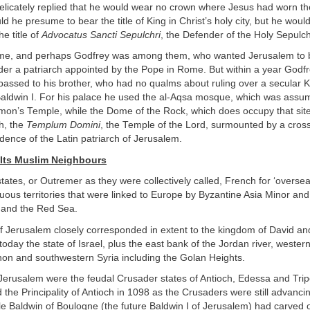
delicately replied that he would wear no crown where Jesus had worn th
ld he presume to bear the title of King in Christ’s holy city, but he woul
e title of
Advocatus Sancti Sepulchri
, the Defender of the Holy Sepulch
me, and perhaps Godfrey was among them, who wanted Jerusalem to 
der a patriarch appointed by the Pope in Rome. But within a year God
passed to his brother, who had no qualms about ruling over a secular 
aldwin I. For his palace he used the al-Aqsa mosque, which was assu
lomon’s Temple, while the Dome of the Rock, which does occupy that si
h, the
Templum Domini
, the Temple of the Lord, surmounted by a cros
idence of the Latin patriarch of Jerusalem.
Its Muslim Neighbours
ates, or Outremer as they were collectively called, French for ‘oversea
guous territories that were linked to Europe by Byzantine Asia Minor an
 and the Red Sea.
 Jerusalem closely corresponded in extent to the kingdom of David an
s today the state of Israel, plus the east bank of the Jordan river, wester
on and southwestern Syria including the Golan Heights.
erusalem were the feudal Crusader states of Antioch, Edessa and Tri
 the Principality of Antioch in 1098 as the Crusaders were still advanc
e Baldwin of Boulogne (the future Baldwin I of Jerusalem) had carved o