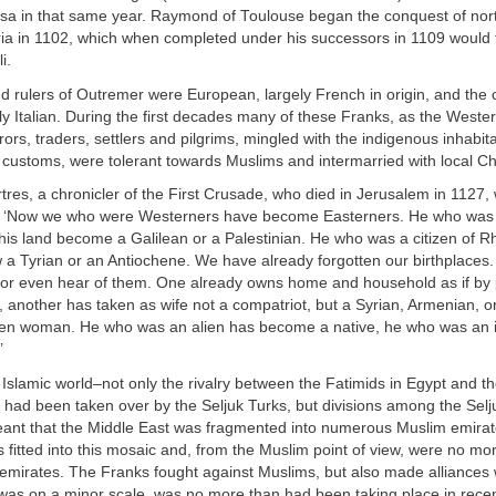
sa in that same year. Raymond of Toulouse began the conquest of no
ria in 1102, which when completed under his successors in 1109 would 
i.
d rulers of Outremer were European, largely French in origin, and the
y Italian. During the first decades many of these Franks, as the Weste
rs, traders, settlers and pilgrims, mingled with the indigenous inhabit
 customs, were tolerant towards Muslims and intermarried with local Chr
tres, a chronicler of the First Crusade, who died in Jerusalem in 1127, w
 ‘Now we who were Westerners have become Easterners. He who was I
his land become a Galilean or a Palestinian. He who was a citizen of R
 a Tyrian or an Antiochene. We have already forgotten our birthplaces.
or even hear of them. One already owns home and household as if by 
t, another has taken as wife not a compatriot, but a Syrian, Armenian, o
en woman. He who was an alien has become a native, he who was an 
’
e Islamic world–not only the rivalry between the Fatimids in Egypt and 
 had been taken over by the Seljuk Turks, but divisions among the Selj
nt that the Middle East was fragmented into numerous Muslim emirat
 fitted into this mosaic and, from the Muslim point of view, were no mor
emirates. The Franks fought against Muslims, but also made alliances 
 was on a minor scale, was no more than had been taking place in recen