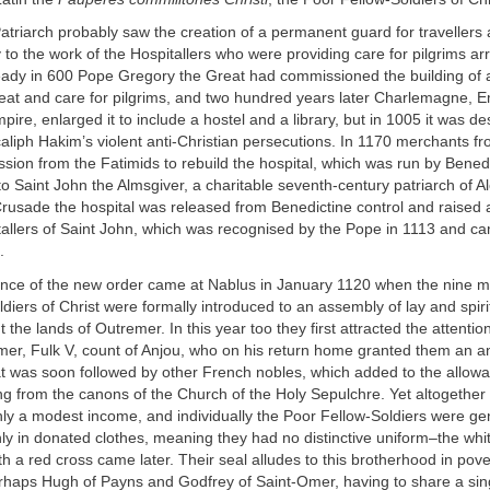
triarch probably saw the creation of a permanent guard for travellers 
o the work of the Hospitallers who were providing care for pilgrims arr
eady in 600 Pope Gregory the Great had commissioned the building of a
reat and care for pilgrims, and two hundred years later Charlemagne, E
re, enlarged it to include a hostel and a library, but in 1005 it was de
caliph Hakim’s violent anti-Christian persecutions. In 1170 merchants fr
sion from the Fatimids to rebuild the hospital, which was run by Bene
o Saint John the Almsgiver, a charitable seventh-century patriarch of A
 Crusade the hospital was released from Benedictine control and raised a
tallers of Saint John, which was recognised by the Pope in 1113 and c
.
tance of the new order came at Nablus in January 1120 when the nine 
diers of Christ were formally introduced to an assembly of lay and spiri
 the lands of Outremer. In this year too they first attracted the attentio
emer, Fulk V, count of Anjou, who on his return home granted them an 
t was soon followed by other French nobles, which added to the allow
ng from the canons of the Church of the Holy Sepulchre. Yet altogether
ly a modest income, and individually the Poor Fellow-Soldiers were ge
y in donated clothes, meaning they had no distinctive uniform–the whit
 a red cross came later. Their seal alludes to this brotherhood in pove
erhaps Hugh of Payns and Godfrey of Saint-Omer, having to share a sin