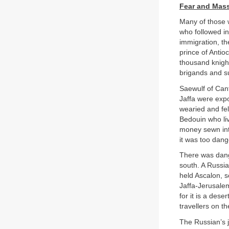
Fear and Mas
Many of those 
who followed in
immigration, th
prince of Anti
thousand knigh
brigands and s
Saewulf of Cant
Jaffa were exp
wearied and fel
Bedouin who liv
money sewn into
it was too dang
There was dange
south. A Russia
held Ascalon, s
Jaffa-Jerusalem
for it is a des
travellers on t
The Russian’s j