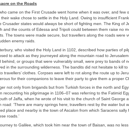
sacre on the Roads
who came on the First Crusade went home when it was over, and few of
 their wake chose to settle in the Holy Land. Owing to insufficient Frank
e Crusader states would always be short of fighting men. The King of J
och and the counts of Edessa and Tripoli could between them raise no m
ts. The towns were made secure, but travellers along the roads were v
udden enemy raids.
erbury, who visited the Holy Land in 1102, described how parties of pil
osed to attack as they journeyed along the mountain road to Jerusalem
l behind, or groups that were vulnerably small, were prey to bands of 
ed in the surrounding wilderness. The bandits did not hesitate to kill to 
 travellers’ clothes. Corpses were left to rot along the route up to Je
erous for their companions to leave their party to give them a proper Chr
r not only from brigands but from Turkish forces in the north and Egyp
n recounting his pilgrimage in 1106–07 was referring to the Fatimid E
outh of Jaffa, when he wrote of his visit to the church of Saint George 
 road: ‘There are many springs here; travellers rest by the water but wi
erted place and nearby is the town of Ascalon from which Saracens sally f
hese roads.’
ourney to Galilee, which took him near the town of Baisan, was no les