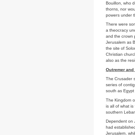
Bouillon, who 
thorns, nor wou
powers under th
There were so
a theocracy un
and the crown 
Jerusalem as B
the site of So
Christian churc
also as the res
Outremer and 
The Crusader st
series of conti
south as Egypt
The Kingdom of
is all of what i
southern Leban
Dependent on J
had established
Jerusalem, whil