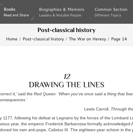
Books
Books
Biographies & Memoirs
Biographies & Memoirs
Common Section
Common Section
Read and Share
Read and Share
Leaders & Notable People
Leaders & Notable People
Different Topics
Different Topics
Post-classical history
Home
Post-classical history
The War on Heresy
Page 14
12
DRAWING THE LINES
o correct it,’ said the Red Queen: ‘When you’ve once said a thing that fixe
consequences.’
Lewis Carroll,
Through th
ly 1177, following his defeat at Legnano by the forces of the Lombard L
revious year, the emperor Frederick Barbarossa formally acknowledged A
oned his own anti-pope, Calixtus III. The eighteen-year schism in the