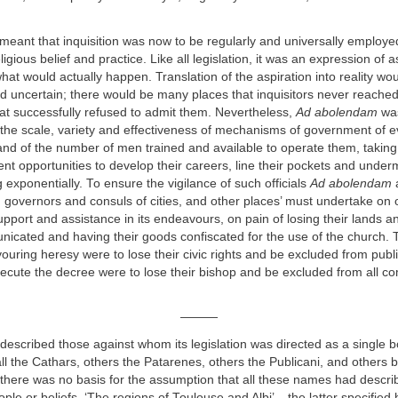
meant that inquisition was now to be regularly and universally employe
ligious belief and practice. Like all legislation, it was an expression of a
what would actually happen. Translation of the aspiration into reality wo
nd uncertain; there would be many places that inquisitors never reach
at successfully refused to admit them. Nevertheless,
Ad abolendam
was
 the scale, variety and effectiveness of mechanisms of government of e
 and of the number of men trained and available to operate them, taking
nt opportunities to develop their careers, line their pockets and undermi
 exponentially. To ensure the vigilance of such officials
Ad abolendam
a
 governors and consuls of cities, and other places’ must undertake on o
pport and assistance in its endeavours, on pain of losing their lands an
icated and having their goods confiscated for the use of the church.
vouring heresy were to lose their civic rights and be excluded from public
execute the decree were to lose their bishop and be excluded from all 
———
 described those against whom its legislation was directed as a single b
 the Cathars, others the Patarenes, others the Publicani, and others by
 there was no basis for the assumption that all these names had descr
ople or beliefs. ‘The regions of Toulouse and Albi’ – the latter specified h