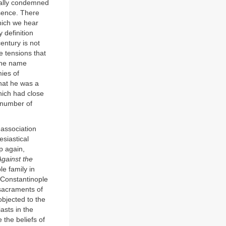
rmally condemned
sence. There
hich we hear
 definition
entury is not
e tensions that
 the name
mies of
hat he was a
hich had close
 number of
 association
esiastical
p again,
Against the
le family in
 Constantinople
 sacraments of
objected to the
asts in the
 the beliefs of