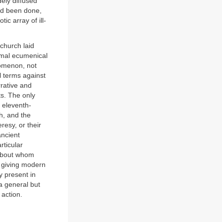
ely diffused
ad been done,
ic array of ill-
 church laid
ormal ecumenical
nomenon, not
l terms against
rrative and
ts. The only
f eleventh-
h, and the
esy, or their
ancient
rticular
 about whom
y giving modern
y present in
 a general but
 action.