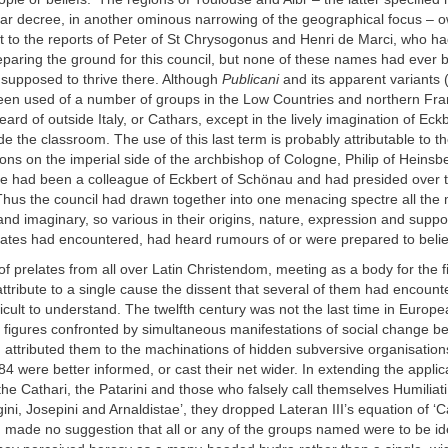
liar decree, in another ominous narrowing of the geographical focus – o
t to the reports of Peter of St Chrysogonus and Henri de Marci, who h
preparing the ground for this council, but none of these names had ever
 supposed to thrive there. Although
Publicani
and its apparent variants 
een used of a number of groups in the Low Countries and northern Fr
ard of outside Italy, or Cathars, except in the lively imagination of Eckb
e the classroom. The use of this last term is probably attributable to 
ions on the imperial side of the archbishop of Cologne, Philip of Heins
e had been a colleague of Eckbert of Schönau and had presided over th
Thus the council had drawn together into one menacing spectre all the 
 and imaginary, so various in their origins, nature, expression and suppor
ates had encountered, had heard rumours of or were prepared to belie
f prelates from all over Latin Christendom, meeting as a body for the fi
attribute to a single cause the dissent that several of them had encount
fficult to understand. The twelfth century was not the last time in Europ
al figures confronted by simultaneous manifestations of social change b
attributed them to the machinations of hidden subversive organisation
84 were better informed, or cast their net wider. In extending the applic
the Cathari, the Patarini and those who falsely call themselves Humilia
ini, Josepini and Arnaldistae’, they dropped Lateran III’s equation of ‘C
 made no suggestion that all or any of the groups named were to be ide