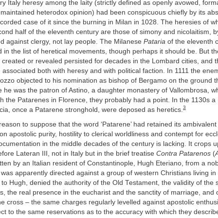
ury Italy heresy among the laity (strictly defined as openly avowed, fo
 maintained heterodox opinion) had been conspicuous chiefly by its ab
orded case of it since the burning in Milan in 1028. The heresies of w
ond half of the eleventh century are those of simony and nicolaitism, by
d against clergy, not lay people. The Milanese
Pataria
of the eleventh c
d in the list of heretical movements, though perhaps it should be. But th
created or revealed persisted for decades in the Lombard cities, and
 associated both with heresy and with political faction. In 1111 the ene
zzo objected to his nomination as bishop of Bergamo on the ground t
e he was the patron of Astino, a daughter monastery of Vallombrosa, w
h the Patarenes in Florence, they probably had a point. In the 1130s a
3
scia, once a Patarene stronghold, were deposed as heretics.
reason to suppose that the word ‘Patarene’ had retained its ambivalent
on apostolic purity, hostility to clerical worldliness and contempt for eccl
documentation in the middle decades of the century is lacking. It crops u
fore Lateran III, not in Italy but in the brief treatise
Contra Patarenos
(
itten by an Italian resident of Constantinople, Hugh Eteriano, from a nob
was apparently directed against a group of western Christians living in
to Hugh, denied the authority of the Old Testament, the validity of the
s, the real presence in the eucharist and the sanctity of marriage, and 
he cross – the same charges regularly levelled against apostolic enthusi
ct to the same reservations as to the accuracy with which they describe