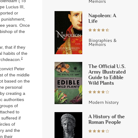
Memoirs
bolendam
(‘To
pe Lucius III,
ported or
Napoleon: A
r punishment;
Life
ree years. Once
 bishop of the
Biographies &
Memoirs
, that if they
l habits of the
2
 archdeacon.
The Official U.S.
 convict Peter
Army Illustrated
t of the middle
Guide to Edible
not based on the
Wild Plants
the personal
 by creating a
c authorities
Modern history
 groups of
attached to
A History of the
suffered if
Roman People
rcles of
ury and the
n their