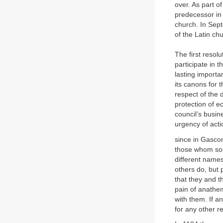
over. As part o
predecessor in 
church. In Sep
of the Latin ch
The first resolu
participate in 
lasting importa
its canons for t
respect of the d
protection of e
council’s busin
urgency of acti
since in Gascon
those whom some
different names
others do, but 
that they and 
pain of anathe
with them. If a
for any other r