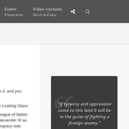
Exams
Exams
Video-Lectures
Video-Lectures
Preparation
Preparation
Quick and easy
Quick and easy
s it, and you
“If tyranny and oppression
e Looking Glass
come to this land it will be
eague of Italian
in the guise of fighting a
lexander III as
foreign enemy.”
 papacy was