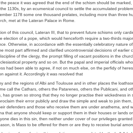
f the peace it was agreed that the end of the schism should be marked, li
the 1130s, by an ecumenical council to settle the accumulated problem
tember 1178 some one thousand prelates, including more than three h
urch, met at the Lateran Palace in Rome.
tion of this council, Lateran III, that to prevent future schisms only card
the election of a pope, which would henceforth require a two-thirds major
nce. Otherwise, in accordance with the essentially celebratory nature of
he most part affirmed and clarified uncontroversial decisions of earlier c
iscipline of the clergy, the prompt filling of vacant positions in the churc
cclesiastical property and so on. But the papal and imperial officials wh
ess had been able to agree, if not on much else, on the perfidy of here
on against it. Accordingly it was resolved that
y and the regions of Albi and Toulouse and in other places the loaths
 call the Cathars, others the Patarenes, others the Publicani, and ot
, has grown so strong that they no longer practise their wickedness in 
proclaim their error publicly and draw the simple and weak to join them
their defenders and those who receive them are under anathema, and w
ma that anyone should keep or support them in their houses or lands or
nyone dies in this sin, then neither under cover of our privileges grante
eason, is Mass to be offered for them or are they to receive burial amon