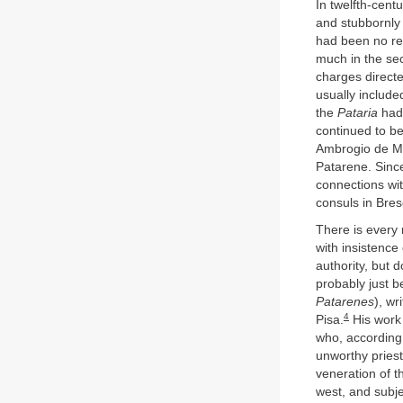
In twelfth-cent
and stubbornly
had been no rec
much in the sec
charges directe
usually include
the
Pataria
had 
continued to be
Ambrogio de Mo
Patarene. Sinc
connections wit
consuls in Bre
There is every 
with insistence 
authority, but 
probably just be
Patarenes
), wr
4
Pisa.
His work 
who, according 
unworthy priest
veneration of t
west, and subje