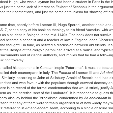
ndeed Hugh, who was a layman but had been a student in Paris in the l
ws just the same lack of interest as Eckbert of Schönau in the argument
nded their contentions, and just the same enthusiasm for showing off his 
ame time, shortly before Lateran III, Hugo Speroni, another noble and 
5–7, sent a copy of his book on theology to his friend Vacarius, with 
 as a student in Bologna in the mid-1140s. The book does not survive, 
had become a canonist and a teacher of law in England, does. Vacariu
d thoughtful in tone, as befitted a discussion between old friends. It s
t the lifestyle of the clergy Speroni had arrived at a radical and typical
e sacraments and of clerical authority, and implies that he had a follow
ic controversy.
o called his opponents in Constantinople ‘Patarenes’, it must be becaus
alled their counterparts in Italy. The
Patarini
of Lateran III and
Ad abo
s. Similarly, according to John of Salisbury, Arnold of Brescia had ‘had d
sterities and won favour with the populace through outward decency and
there is no record of the formal condemnation that would strictly justify 
them as ‘the heretical sect of the Lombards’. It is reasonable to guess th
acy also lay behind the ‘Arnaldistae’ condemned by
Ad abolendam
in 
ication that any of them were formally organised or of how widely they w
ns
’ referred to in
Ad abolendam
seem, according to a single obscure so