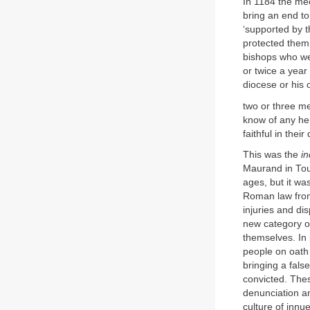
In 1184 the mec
bring an end to
‘supported by 
protected them
bishops who we
or twice a year 
diocese or his 
two or three me
know of any her
faithful in the
This was the
in
Maurand in Toul
ages, but it wa
Roman law from 
injuries and di
new category of
themselves. In 
people on oath 
bringing a fals
convicted. The
denunciation an
culture of innue