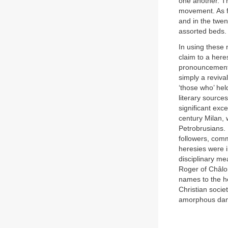
one another. T
movement. As f
and in the twen
assorted beds.
In using these 
claim to a here
pronouncement
simply a reviva
‘those who’ hel
literary source
significant exc
century Milan, 
Petrobrusians. 
followers, com
heresies were i
disciplinary m
Roger of Châlo
names to the he
Christian socie
amorphous dange