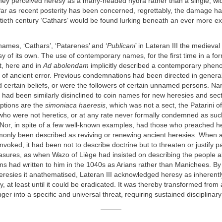
hey perceived heresy as a many-headed hydra rather than a single, wid
ar as recent posterity has been concerned, regrettably, the damage h
tieth century ‘Cathars’ would be found lurking beneath an ever more exot
names, ‘Cathars’, ‘Patarenes’ and ‘
Publicani
’ in Lateran III the medieval
sy of its own. The use of contemporary names, for the first time in a f
, here and in
Ad abolendam
implicitly described a contemporary phe
l of ancient error. Previous condemnations had been directed in genera
d certain beliefs, or were the followers of certain unnamed persons. Na
s had been similarly disinclined to coin names for new heresies and sec
eptions are the
simoniaca haeresis
, which was not a sect, the Patarini o
who were not heretics, or at any rate never formally condemned as suc
Nor, in spite of a few well-known examples, had those who preached her
monly been described as reviving or renewing ancient heresies. When 
nvoked, it had been not to describe doctrine but to threaten or justify pa
easures, as when Wazo of Liège had insisted on describing the people
ns had written to him in the 1040s as Arians rather than Manichees. B
resies it anathematised, Lateran III acknowledged heresy as inherentl
ty, at least until it could be eradicated. It was thereby transformed from
r into a specific and universal threat, requiring sustained disciplinary
———