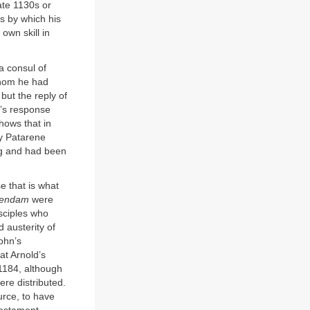
ate 1130s or
s by which his
own skill in
a consul of
whom he had
but the reply of
s’s response
hows that in
ly Patarene
ing and had been
e that is what
lendam
were
isciples who
 austerity of
John’s
at Arnold’s
1184, although
ere distributed.
urce, to have