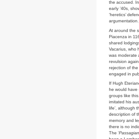
the accused. I
early ’40s, sho
‘heretics’ defe
argumentation.
At around the s
Piacenza in 116
shared lodgings
Vacarius, who 
was moderate an
revulsion agains
rejection of th
engaged in publ
If Hugh Eterian
he would have c
groups like thi
imitated his au
life’, although 
description of 
memory and leg
there is no ind
The ‘
Passagia