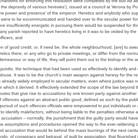
hanisms for enforcing this resolution were completed by the bull
Ad a
 the depravity of various heresies’), issued at a council at Verona by Po
the power and presence’ of the emperor. Heretics and anybody who sup
 were to be excommunicated and handed over to the secular power fo
re insufficiently energetic in pursuing them would be suspended for th
any parish reported to have heretics living in it was to be visited by the
officers, and
n of good credit, or, if need be, the whole neighbourhood, [are] to swear
etics there, or any who go to private meetings, or differ from the norma
ir demeanour or way of life, they will point them out to the bishop or the
quisitio
, the technique that had been used so effectively to identify and
ouse. It was to be the church’s main weapon against heresy for the res
s already widely employed in secular matters, even where justice was 
which it derived. It effectively extended the scope of the law beyond 
sputes that give rise to accusations by one known party against another
 offences against an abstract public good, defined as such by the publi
pursuit of such offences officials were empowered to put individuals or
to identify malefactors, without being liable to the penalties otherwise 
e accusation – normally, the punishment that the guilty party would have 
se assumptions and procedures opened the way to the ever-widening ci
d accusation that would lie behind the mass burnings of the next cent
ndo, of conspiracy and betrayal, of guilt by association, that flourished i