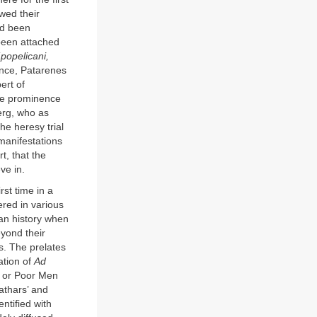
wed their
ad been
 been attached
(
popelicani,
ance, Patarenes
ert of
the prominence
berg, who as
e heresy trial
manifestations
t, that the
ve in.
rst time in a
ered in various
ean history when
eyond their
s. The prelates
ation of
Ad
ti or Poor Men
athars’ and
ntified with