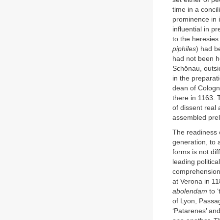
time in a conci
prominence in i
influential in 
to the heresies
piphiles
) had b
had not been he
Schönau, outsid
in the preparat
dean of Cologn
there in 1163. 
of dissent real
assembled prel
The readiness o
generation, to 
forms is not di
leading politic
comprehension 
at Verona in 11
abolendam
to ‘
of Lyon, Passag
‘Patarenes’ and