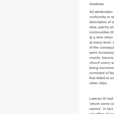
shadows.
Ad abolendam
conformity in re
description of 
slow, patchy a
communities th
at a time when
at every level,
of the conseque
were increasing
counts, barons,
church every su
being excommun
convicted of fa
that failed to 
other cities.
Lateran III had
‘whom some call
names’. In fact
set either of pe