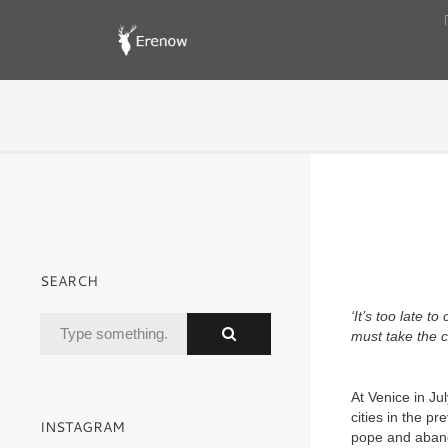
SEARCH
‘It’s too late t
must take the 
At Venice in Ju
cities in the p
INSTAGRAM
pope and aband