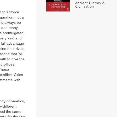
Ancient History &
Civilisation
d to enforce
spiration, not a
uld always be
ed and many
 promulgated
very kind and
 full advantage
ne their rivals,
dded that ‘all
ath to give the
d offices,
 Those
 office. Cities
commerce with
ody of heretics,
 different
ibed the same
ere for the first