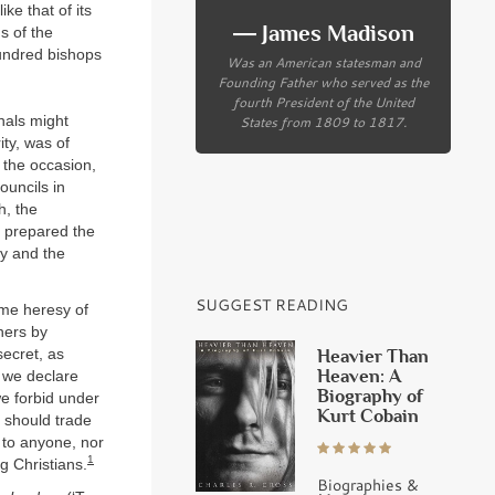
ke that of its
― James Madison
s of the
undred bishops
Was an American statesman and
Founding Father who served as the
fourth President of the United
States from 1809 to 1817.
inals might
ity, was of
 the occasion,
ouncils in
h, the
o prepared the
sy and the
SUGGEST READING
ome heresy of
hers by
secret, as
Heavier Than
Heaven: A
, we declare
Biography of
e forbid under
Kurt Cobain
 should trade
d to anyone, nor
1
g Christians.
Biographies &