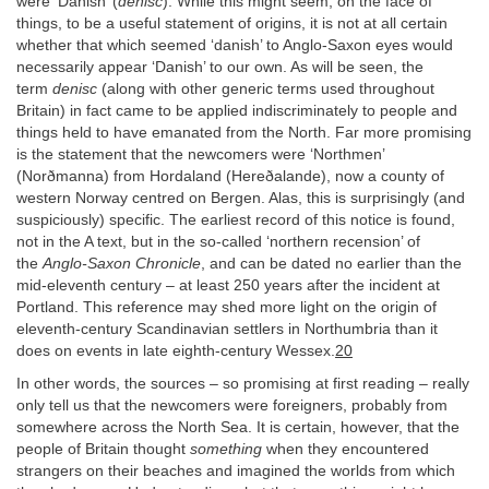
were ‘Danish’ (
denisc
). While this might seem, on the face of
things, to be a useful statement of origins, it is not at all certain
whether that which seemed ‘danish’ to Anglo-Saxon eyes would
necessarily appear ‘Danish’ to our own. As will be seen, the
term
denisc
(along with other generic terms used throughout
Britain) in fact came to be applied indiscriminately to people and
things held to have emanated from the North. Far more promising
is the statement that the newcomers were ‘Northmen’
(Norðmanna) from Hordaland (Hereðalande), now a county of
western Norway centred on Bergen. Alas, this is surprisingly (and
suspiciously) specific. The earliest record of this notice is found,
not in the A text, but in the so-called ‘northern recension’ of
the
Anglo-Saxon Chronicle
, and can be dated no earlier than the
mid-eleventh century – at least 250 years after the incident at
Portland. This reference may shed more light on the origin of
eleventh-century Scandinavian settlers in Northumbria than it
does on events in late eighth-century Wessex.
20
In other words, the sources – so promising at first reading – really
only tell us that the newcomers were foreigners, probably from
somewhere across the North Sea. It is certain, however, that the
people of Britain thought
something
when they encountered
strangers on their beaches and imagined the worlds from which