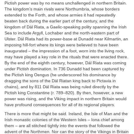
Pictish power was by no means unchallenged in northern Britain.
The kingdom’s main rivals were Northumbria, whose borders
extended to the Forth, and whose armies it had repeatedly
beaten back during the earlier part of the century, and the
kingdom of Dál Riata, a Gaelic-speaking polity spanning the Irish
Sea to include Argyll, Lochaber and the north-eastern part of
Ulster. Dál Riata had its power-base at Dunadd near Kilmartin, an
imposing hill-fort where its kings were believed to have been
inaugurated – the impression of a foot, worn into the living rock,
may have played a key role in the rituals that were enacted there.
By the end of the eighth century, however, Dál Riata was coming
under Pictish domination. In 736 Dunadd had been captured by
the Pictish king Oengus (he underscored his dominance by
dragging the sons of the Dál Riatan king back to Pictavia in
chains), and by 811 Dál Riata was being ruled directly by the
Pictish king Constantine (r. 789–820). By then, however, a new
power was rising, and the Viking impact in northern Britain would
have profound consequences for all of its regional players.
There is more that might be said. Ireland, the Isle of Man and the
Irish monastic colonies of the Western Isles – Iona chief among
them – are all stitched tightly into the events that followed the
advent of the Northmen. Nor can the story of the Vikings in Britain