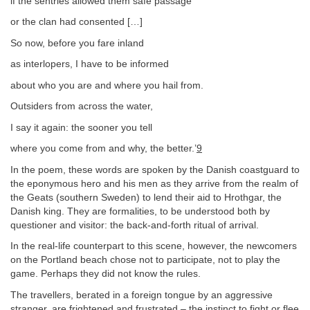
if the sentries allowed them safe passage
or the clan had consented […]
So now, before you fare inland
as interlopers, I have to be informed
about who you are and where you hail from.
Outsiders from across the water,
I say it again: the sooner you tell
where you come from and why, the better.’
9
In the poem, these words are spoken by the Danish coastguard to
the eponymous hero and his men as they arrive from the realm of
the Geats (southern Sweden) to lend their aid to Hrothgar, the
Danish king. They are formalities, to be understood both by
questioner and visitor: the back-and-forth ritual of arrival.
In the real-life counterpart to this scene, however, the newcomers
on the Portland beach chose not to participate, not to play the
game. Perhaps they did not know the rules.
The travellers, berated in a foreign tongue by an aggressive
stranger, are frightened and frustrated – the instinct to fight or flee