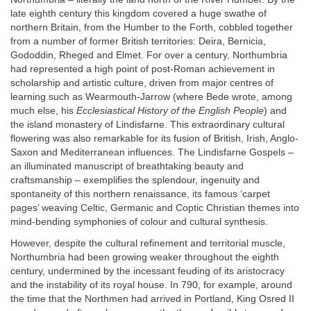
late eighth century this kingdom covered a huge swathe of
northern Britain, from the Humber to the Forth, cobbled together
from a number of former British territories: Deira, Bernicia,
Gododdin, Rheged and Elmet. For over a century, Northumbria
had represented a high point of post-Roman achievement in
scholarship and artistic culture, driven from major centres of
learning such as Wearmouth-Jarrow (where Bede wrote, among
much else, his
Ecclesiastical History of the English People
) and
the island monastery of Lindisfarne. This extraordinary cultural
flowering was also remarkable for its fusion of British, Irish, Anglo-
Saxon and Mediterranean influences. The Lindisfarne Gospels –
an illuminated manuscript of breathtaking beauty and
craftsmanship – exemplifies the splendour, ingenuity and
spontaneity of this northern renaissance, its famous ‘carpet
pages’ weaving Celtic, Germanic and Coptic Christian themes into
mind-bending symphonies of colour and cultural synthesis.
However, despite the cultural refinement and territorial muscle,
Northumbria had been growing weaker throughout the eighth
century, undermined by the incessant feuding of its aristocracy
and the instability of its royal house. In 790, for example, around
the time that the Northmen had arrived in Portland, King Osred II