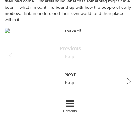
they had come. Understanding what that something might have
been – what it meant – is bound up with how the people of early
medieval Britain understood their own world, and their place
within it.
Previous
Page
Next
Page
Contents