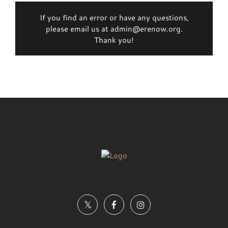
If you find an error or have any questions,
please email us at admin@erenow.org.
Thank you!