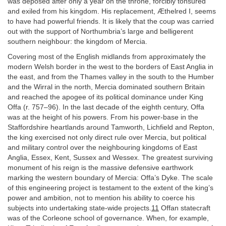
was deposed after only a year on the throne, forcibly tonsured
and exiled from his kingdom. His replacement, Æthelred I, seems
to have had powerful friends. It is likely that the coup was carried
out with the support of Northumbria’s large and belligerent
southern neighbour: the kingdom of Mercia.
Covering most of the English midlands from approximately the
modern Welsh border in the west to the borders of East Anglia in
the east, and from the Thames valley in the south to the Humber
and the Wirral in the north, Mercia dominated southern Britain
and reached the apogee of its political dominance under King
Offa (r. 757–96). In the last decade of the eighth century, Offa
was at the height of his powers. From his power-base in the
Staffordshire heartlands around Tamworth, Lichfield and Repton,
the king exercised not only direct rule over Mercia, but political
and military control over the neighbouring kingdoms of East
Anglia, Essex, Kent, Sussex and Wessex. The greatest surviving
monument of his reign is the massive defensive earthwork
marking the western boundary of Mercia: Offa’s Dyke. The scale
of this engineering project is testament to the extent of the king’s
power and ambition, not to mention his ability to coerce his
subjects into undertaking state-wide projects.
11
Offan statecraft
was of the Corleone school of governance. When, for example,