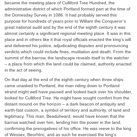
became the meeting place of Culliford Tree Hundred, the
administrative district of which Portland formed part at the time of
the Domesday Survey in 1086. It had probably served this
purpose for hundreds of years prior to William the Conqueror’s
great national audit and by the end of the eighth century it was
almost certainly a significant regional meeting place. It was in this
place and in others like it that royal officials enacted the king’s will
and delivered his justice, adjudicating disputes and pronouncing
verdicts which could include fines, mutilation and death. From the
summit of the barrow, the landscape reveals itself to the watcher
– a place from which the land could be claimed, authority enacted
in the act of seeing.
On that day at the end of the eighth century when three ships
came unasked to Portland, the man riding down to Portland
strand might well have paused and looked back over his shoulder,
looked for Culliford Tree. He might have sought comfort from the
distant mound on the horizon – a dark beacon of antiquity and
earth-fast custom, a symbol of territory and authority, of land and
legitimacy. This man, Beaduheard, would have known that the
barrow watched over him, lending him the power in the land,
confirming the prerogatives of his office. He was reeve to the king
of Wessex, Beorhtric, and as such he exercised the king’s