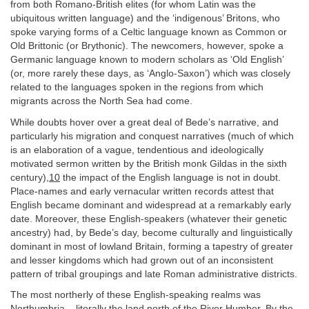
from both Romano-British elites (for whom Latin was the
ubiquitous written language) and the ‘indigenous’ Britons, who
spoke varying forms of a Celtic language known as Common or
Old Brittonic (or Brythonic). The newcomers, however, spoke a
Germanic language known to modern scholars as ‘Old English’
(or, more rarely these days, as ‘Anglo-Saxon’) which was closely
related to the languages spoken in the regions from which
migrants across the North Sea had come.
While doubts hover over a great deal of Bede’s narrative, and
particularly his migration and conquest narratives (much of which
is an elaboration of a vague, tendentious and ideologically
motivated sermon written by the British monk Gildas in the sixth
century),
10
the impact of the English language is not in doubt.
Place-names and early vernacular written records attest that
English became dominant and widespread at a remarkably early
date. Moreover, these English-speakers (whatever their genetic
ancestry) had, by Bede’s day, become culturally and linguistically
dominant in most of lowland Britain, forming a tapestry of greater
and lesser kingdoms which had grown out of an inconsistent
pattern of tribal groupings and late Roman administrative districts.
The most northerly of these English-speaking realms was
Northumbria – literally the land north of the River Humber. By the