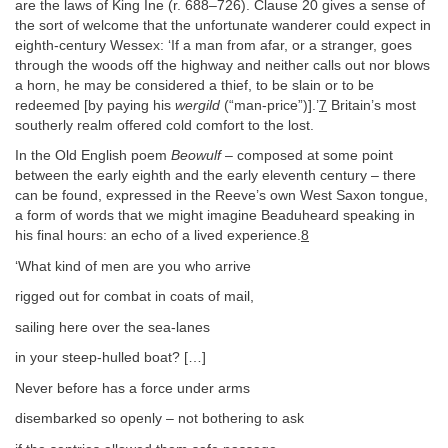
are the laws of King Ine (r. 688–726). Clause 20 gives a sense of
the sort of welcome that the unfortunate wanderer could expect in
eighth-century Wessex: ‘If a man from afar, or a stranger, goes
through the woods off the highway and neither calls out nor blows
a horn, he may be considered a thief, to be slain or to be
redeemed [by paying his
wergild
(“man-price”)].’
7
Britain’s most
southerly realm offered cold comfort to the lost.
In the Old English poem
Beowulf
– composed at some point
between the early eighth and the early eleventh century – there
can be found, expressed in the Reeve’s own West Saxon tongue,
a form of words that we might imagine Beaduheard speaking in
his final hours: an echo of a lived experience.
8
‘What kind of men are you who arrive
rigged out for combat in coats of mail,
sailing here over the sea-lanes
in your steep-hulled boat? […]
Never before has a force under arms
disembarked so openly – not bothering to ask