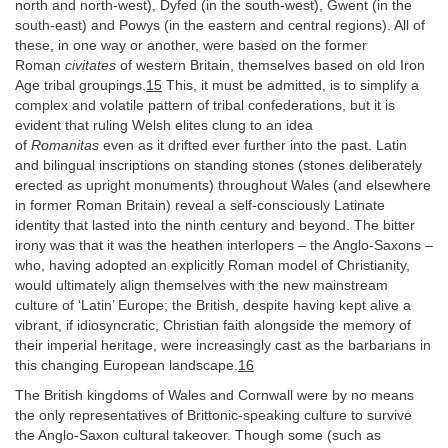
north and north-west), Dyfed (in the south-west), Gwent (in the
south-east) and Powys (in the eastern and central regions). All of
these, in one way or another, were based on the former
Roman
civitates
of western Britain, themselves based on old Iron
Age tribal groupings.
15
This, it must be admitted, is to simplify a
complex and volatile pattern of tribal confederations, but it is
evident that ruling Welsh elites clung to an idea
of
Romanitas
even as it drifted ever further into the past. Latin
and bilingual inscriptions on standing stones (stones deliberately
erected as upright monuments) throughout Wales (and elsewhere
in former Roman Britain) reveal a self-consciously Latinate
identity that lasted into the ninth century and beyond. The bitter
irony was that it was the heathen interlopers – the Anglo-Saxons –
who, having adopted an explicitly Roman model of Christianity,
would ultimately align themselves with the new mainstream
culture of ‘Latin’ Europe; the British, despite having kept alive a
vibrant, if idiosyncratic, Christian faith alongside the memory of
their imperial heritage, were increasingly cast as the barbarians in
this changing European landscape.
16
The British kingdoms of Wales and Cornwall were by no means
the only representatives of Brittonic-speaking culture to survive
the Anglo-Saxon cultural takeover. Though some (such as