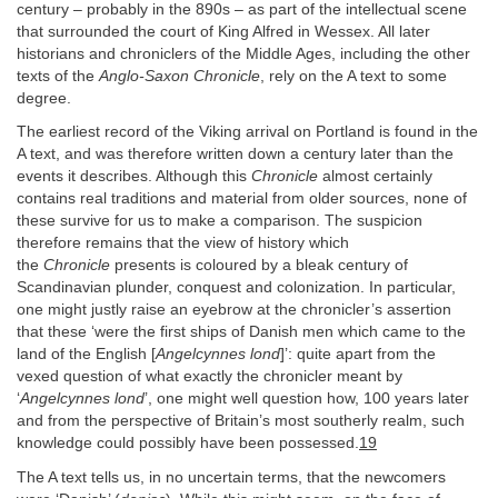
century – probably in the 890s – as part of the intellectual scene
that surrounded the court of King Alfred in Wessex. All later
historians and chroniclers of the Middle Ages, including the other
texts of the
Anglo-Saxon Chronicle
, rely on the A text to some
degree.
The earliest record of the Viking arrival on Portland is found in the
A text, and was therefore written down a century later than the
events it describes. Although this
Chronicle
almost certainly
contains real traditions and material from older sources, none of
these survive for us to make a comparison. The suspicion
therefore remains that the view of history which
the
Chronicle
presents is coloured by a bleak century of
Scandinavian plunder, conquest and colonization. In particular,
one might justly raise an eyebrow at the chronicler’s assertion
that these ‘were the first ships of Danish men which came to the
land of the English [
Angelcynnes lond
]’: quite apart from the
vexed question of what exactly the chronicler meant by
‘
Angelcynnes lond
’, one might well question how, 100 years later
and from the perspective of Britain’s most southerly realm, such
knowledge could possibly have been possessed.
19
The A text tells us, in no uncertain terms, that the newcomers