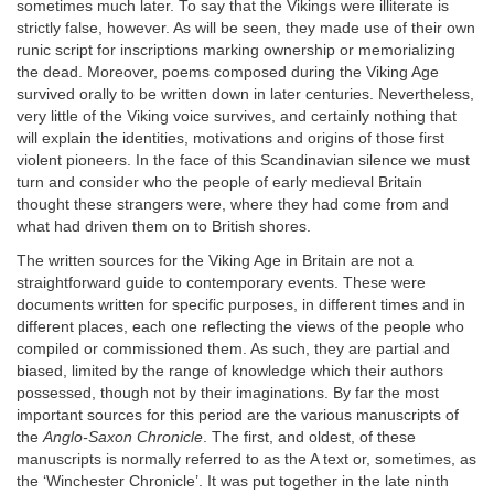
sometimes much later. To say that the Vikings were illiterate is
strictly false, however. As will be seen, they made use of their own
runic script for inscriptions marking ownership or memorializing
the dead. Moreover, poems composed during the Viking Age
survived orally to be written down in later centuries. Nevertheless,
very little of the Viking voice survives, and certainly nothing that
will explain the identities, motivations and origins of those first
violent pioneers. In the face of this Scandinavian silence we must
turn and consider who the people of early medieval Britain
thought these strangers were, where they had come from and
what had driven them on to British shores.
The written sources for the Viking Age in Britain are not a
straightforward guide to contemporary events. These were
documents written for specific purposes, in different times and in
different places, each one reflecting the views of the people who
compiled or commissioned them. As such, they are partial and
biased, limited by the range of knowledge which their authors
possessed, though not by their imaginations. By far the most
important sources for this period are the various manuscripts of
the
Anglo-Saxon Chronicle
. The first, and oldest, of these
manuscripts is normally referred to as the A text or, sometimes, as
the ‘Winchester Chronicle’. It was put together in the late ninth