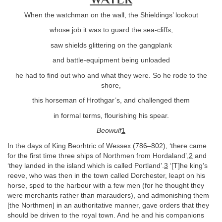
When the watchman on the wall, the Shieldings’ lookout
whose job it was to guard the sea-cliffs,
saw shields glittering on the gangplank
and battle-equipment being unloaded
he had to find out who and what they were. So he rode to the
shore,
this horseman of Hrothgar’s, and challenged them
in formal terms, flourishing his spear.
Beowulf
1
In the days of King Beorhtric of Wessex (786–802), ‘there came
for the first time three ships of Northmen from Hordaland’,
2
and
‘they landed in the island which is called Portland’.
3
‘[T]he king’s
reeve, who was then in the town called Dorchester, leapt on his
horse, sped to the harbour with a few men (for he thought they
were merchants rather than marauders), and admonishing them
[the Northmen] in an authoritative manner, gave orders that they
should be driven to the royal town. And he and his companions