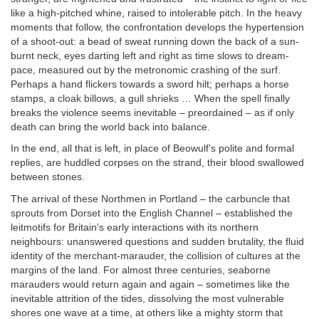
like a high-pitched whine, raised to intolerable pitch. In the heavy
moments that follow, the confrontation develops the hypertension
of a shoot-out: a bead of sweat running down the back of a sun-
burnt neck, eyes darting left and right as time slows to dream-
pace, measured out by the metronomic crashing of the surf.
Perhaps a hand flickers towards a sword hilt; perhaps a horse
stamps, a cloak billows, a gull shrieks … When the spell finally
breaks the violence seems inevitable – preordained – as if only
death can bring the world back into balance.
In the end, all that is left, in place of Beowulf’s polite and formal
replies, are huddled corpses on the strand, their blood swallowed
between stones.
The arrival of these Northmen in Portland – the carbuncle that
sprouts from Dorset into the English Channel – established the
leitmotifs for Britain’s early interactions with its northern
neighbours: unanswered questions and sudden brutality, the fluid
identity of the merchant-marauder, the collision of cultures at the
margins of the land. For almost three centuries, seaborne
marauders would return again and again – sometimes like the
inevitable attrition of the tides, dissolving the most vulnerable
shores one wave at a time, at others like a mighty storm that