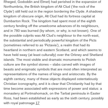
Rheged, Gododdin and Elmet) had perished in the expansion of
Northumbria, the British kingdom of Alt Clud (‘the rock of the
Clyde’) still held out in the region bordering the Clyde. A shadowy
kingdom of obscure origin, Alt Clud had its fortress capital at
Dumbarton Rock. The kingdom had spent most of the eighth
century fending off the unwelcome advances of its neighbours,
and in 780 was burned (by whom, or why, is not known). One of
the possible culprits was Alt Clud’s neighbour to the north-east,
the substantial and periodically powerful kingdom of the Picts
(sometimes referred to as ‘Pictavia’), a realm that had its
heartland in northern and eastern Scotland, and which seems to
have held sway (at least culturally) over the Orkney and Shetland
islands. The most visible and dramatic monuments to Pictish
culture are the symbol stones – slabs carved with images of
beasts and enigmatic symbols that are most often interpreted as
representations of the names of kings and aristocrats. By the
eighth century, many of these objects displayed ostentatiously
Christian iconography, and it is clear that Christianity had by that
time become associated with expressions of power and status: a
monastery at Portmahomack, on the Tarbat peninsula in Easter
Ross, had been established as early as the sixth century, possibly
with royal patronage.
17