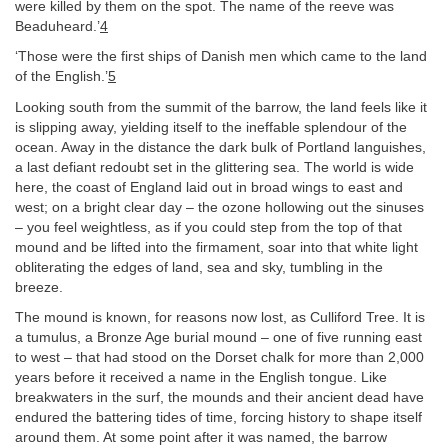
were killed by them on the spot. The name of the reeve was
Beaduheard.’
4
‘Those were the first ships of Danish men which came to the land
of the English.’
5
Looking south from the summit of the barrow, the land feels like it
is slipping away, yielding itself to the ineffable splendour of the
ocean. Away in the distance the dark bulk of Portland languishes,
a last defiant redoubt set in the glittering sea. The world is wide
here, the coast of England laid out in broad wings to east and
west; on a bright clear day – the ozone hollowing out the sinuses
– you feel weightless, as if you could step from the top of that
mound and be lifted into the firmament, soar into that white light
obliterating the edges of land, sea and sky, tumbling in the
breeze.
The mound is known, for reasons now lost, as Culliford Tree. It is
a tumulus, a Bronze Age burial mound – one of five running east
to west – that had stood on the Dorset chalk for more than 2,000
years before it received a name in the English tongue. Like
breakwaters in the surf, the mounds and their ancient dead have
endured the battering tides of time, forcing history to shape itself
around them. At some point after it was named, the barrow