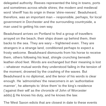
delegated authority. Reeves represented the king in towns, ports
and sometimes across whole shires; the modern and medieval
word ‘sheriff’ has its origin in these ‘shire-reeves’. Beaduheard,
therefore, was an important man – responsible, perhaps, for local
government in Dorchester and the surrounding countryside, a
man used to getting his own way.
Beaduheard arrives on Portland to find a group of travellers
arrayed on the beach, their ships drawn up behind them, their
backs to the sea. They are wary – frightened even. They are
strangers in a strange land, conditioned perhaps to expect a
frosty welcome. Beaduheard dismounts from his horse to receive
them, others following his lead, shingle crunching beneath
leather-shod feet. Words are exchanged but their meaning is lost
– whatever mutual words they understood failing in the tension of
the moment, drowned by the crashing of the waves. But
Beaduheard is no diplomat, and the tenor of his words is clear
enough. He ‘admonishes’ the newcomers in an ‘authoritative
manner’, he attempts to ‘drive them’ to the king’s residence
(‘against their will’ as the chronicle of John of Worcester
adds).
6
He knows his duty, and he knows the law.
The West Saxon edicts that are closest in date to these events