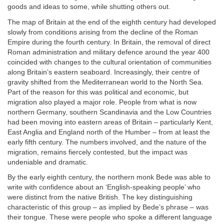
goods and ideas to some, while shutting others out.
The map of Britain at the end of the eighth century had developed
slowly from conditions arising from the decline of the Roman
Empire during the fourth century. In Britain, the removal of direct
Roman administration and military defence around the year 400
coincided with changes to the cultural orientation of communities
along Britain’s eastern seaboard. Increasingly, their centre of
gravity shifted from the Mediterranean world to the North Sea.
Part of the reason for this was political and economic, but
migration also played a major role. People from what is now
northern Germany, southern Scandinavia and the Low Countries
had been moving into eastern areas of Britain – particularly Kent,
East Anglia and England north of the Humber – from at least the
early fifth century. The numbers involved, and the nature of the
migration, remains fiercely contested, but the impact was
undeniable and dramatic.
By the early eighth century, the northern monk Bede was able to
write with confidence about an ‘English-speaking people’ who
were distinct from the native British. The key distinguishing
characteristic of this group – as implied by Bede’s phrase – was
their tongue. These were people who spoke a different language