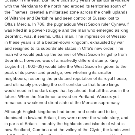
Sussex in the east. But more than sixty years of attritional warfare
with the Mercians to the north had eroded its territories south of
the Thames, created a militarized zone across the chalk uplands
of Wiltshire and Berkshire and seen control of Sussex lost to
Offa’s Mercia. In 786, the pugnacious West Saxon ruler Cynewulf
was killed in a power-struggle and the man who emerged as king,
Beorhtric, was, it seems, Offa’s man. The impression of Wessex
in these years is of a beaten-down kingdom, exhausted by war
and resigned to its subordinate status in Offa’s new order. The
man who would pick up the banner of West Saxon kingship from
Beorhtric, however, was of a markedly different stamp. King
Ecgberht (r. 802–39) would take the West Saxon kingdom to the
peak of its power and prestige, overwhelming its smaller
neighbours, restoring the pride and reputation of its royal house,
and ultimately providing the self-confidence that future kings
would need in the dark days that lay ahead. But all this was in the
future. When the Northmen arrived on Portland, Wessex yet
remained a weakened client state of the Mercian supremacy.
Although English kingdoms had been, and continued to be,
dominant in lowland Britain, they were never the whole story, and
in parts of Britain – notably the highlands and islands of what is
now Scotland, Cumbria and the valley of the Clyde, the lands west