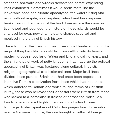
smashes sea-walls and wreaks devastation before expending
itself exhausted. Sometimes it would seem more like the
inexorable flood of a climate apocalypse, the waters rising and
rising without respite, washing deep inland and bursting river
banks deep in the interior of the land. Everywhere the crimson
tide flowed and pounded, the history of these islands would be
changed for ever, new channels and shapes scoured and
moulded in the clay of British history.
The island that the crew of those three ships blundered into in the
reign of King Beorhtric was still far from settling into its familiar
modern grooves. Scotland, Wales and England did not exist, and
the shifting patchwork of petty kingdoms that made up the political
geography of Britain was fractured along cultural, linguistic,
religious, geographical and historical lines. Major fault-lines
divided those parts of Britain that had once been exposed to
intensive Roman colonization from those which had not, those
which adhered to Roman and which to Irish forms of Christian
liturgy, those who believed their ancestors were British from those
who looked to a homeland in Ireland or across the North Sea.
Landscape sundered highland zones from lowland zones;
language divided speakers of Celtic languages from those who
used a Germanic tongue; the sea brought an influx of foreign