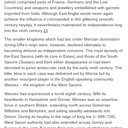
(which comprised parts of France, Germany and the Low
Countries) and weapons and jewellery embellished with garnets
imported from India. Although East Anglia would never again
achieve the influence it commanded in this glittering seventh-
century heyday, it nevertheless maintained its independence long
into the ninth century.
13
The smaller kingdoms which had lain under Mercian domination
during Offa’s reign were, however, destined ultimately to
becoming defunct as independent concerns. The royal dynasty of
the East Saxons (with its core in Essex) and those of the South
Saxons (Sussex) and Kent either disappeared or had been
demoted to junior aristocratic rank by the early ninth century. The
killer blow in each case was delivered not by Mercia but by
another resurgent player in the English-speaking community:
Wessex – the kingdom of the West Saxons.
Wessex had experienced a torrid eighth century. With its
heartlands in Hampshire and Dorset, Wessex was an assertive
force in southern Britain, extending north across Somerset,
Wiltshire and Berkshire, and eating steadily westwards into
Devon. During its heyday in the reign of King Ine (r. 688–726),
West Saxon authority had also extended across Surrey and