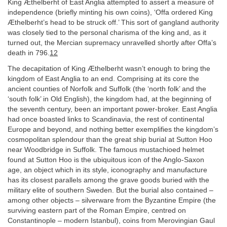
King Æthelberht of East Anglia attempted to assert a measure of
independence (briefly minting his own coins), ‘Offa ordered King
Æthelberht’s head to be struck off.’ This sort of gangland authority
was closely tied to the personal charisma of the king and, as it
turned out, the Mercian supremacy unravelled shortly after Offa’s
death in 796.
12
The decapitation of King Æthelberht wasn’t enough to bring the
kingdom of East Anglia to an end. Comprising at its core the
ancient counties of Norfolk and Suffolk (the ‘north folk’ and the
‘south folk’ in Old English), the kingdom had, at the beginning of
the seventh century, been an important power-broker. East Anglia
had once boasted links to Scandinavia, the rest of continental
Europe and beyond, and nothing better exemplifies the kingdom’s
cosmopolitan splendour than the great ship burial at Sutton Hoo
near Woodbridge in Suffolk. The famous mustachioed helmet
found at Sutton Hoo is the ubiquitous icon of the Anglo-Saxon
age, an object which in its style, iconography and manufacture
has its closest parallels among the grave goods buried with the
military elite of southern Sweden. But the burial also contained –
among other objects – silverware from the Byzantine Empire (the
surviving eastern part of the Roman Empire, centred on
Constantinople – modern Istanbul), coins from Merovingian Gaul