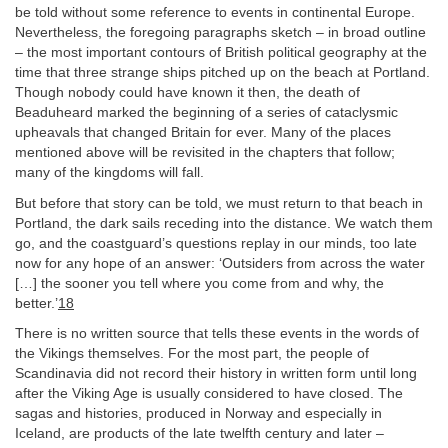
be told without some reference to events in continental Europe.
Nevertheless, the foregoing paragraphs sketch – in broad outline
– the most important contours of British political geography at the
time that three strange ships pitched up on the beach at Portland.
Though nobody could have known it then, the death of
Beaduheard marked the beginning of a series of cataclysmic
upheavals that changed Britain for ever. Many of the places
mentioned above will be revisited in the chapters that follow;
many of the kingdoms will fall.
But before that story can be told, we must return to that beach in
Portland, the dark sails receding into the distance. We watch them
go, and the coastguard’s questions replay in our minds, too late
now for any hope of an answer: ‘Outsiders from across the water
[…] the sooner you tell where you come from and why, the
better.’
18
There is no written source that tells these events in the words of
the Vikings themselves. For the most part, the people of
Scandinavia did not record their history in written form until long
after the Viking Age is usually considered to have closed. The
sagas and histories, produced in Norway and especially in
Iceland, are products of the late twelfth century and later –