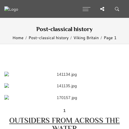
Post-classical history
Home
Post-classical history
Viking Britain
Page 1
1
OUTSIDERS FROM ACROSS THE
WATER