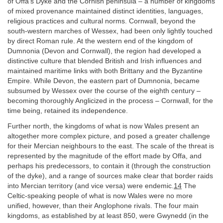
of Offa’s Dyke and the Cornish peninsula – a number of kingdoms
of mixed provenance maintained distinct identities, languages,
religious practices and cultural norms. Cornwall, beyond the
south-western marches of Wessex, had been only lightly touched
by direct Roman rule. At the western end of the kingdom of
Dumnonia (Devon and Cornwall), the region had developed a
distinctive culture that blended British and Irish influences and
maintained maritime links with both Brittany and the Byzantine
Empire. While Devon, the eastern part of Dumnonia, became
subsumed by Wessex over the course of the eighth century –
becoming thoroughly Anglicized in the process – Cornwall, for the
time being, retained its independence.
Further north, the kingdoms of what is now Wales present an
altogether more complex picture, and posed a greater challenge
for their Mercian neighbours to the east. The scale of the threat is
represented by the magnitude of the effort made by Offa, and
perhaps his predecessors, to contain it (through the construction
of the dyke), and a range of sources make clear that border raids
into Mercian territory (and vice versa) were endemic.
14
The
Celtic-speaking people of what is now Wales were no more
unified, however, than their Anglophone rivals. The four main
kingdoms, as established by at least 850, were Gwynedd (in the