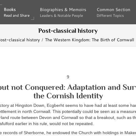
Books
Books
Biographies & Memoirs
Biographies & Memoirs
Common Section
Common Section
Read and Share
Read and Share
Leaders & Notable People
Leaders & Notable People
Different Topics
Different Topics
Post-classical history
ost-classical history
The Western Kingdom: The Birth of Cornwall
9
but not Conquered: Adaptation and Surv
the Cornish Identity
ictory at Hingston Down, Ecgberht seems to have had at least some han
ttlement in north Cornwall. This potentially could be seen as a measur
erland route between Devon and Cornwall so that a breakout, such as t
ulford earlier in his rule, would not be repeated.
e records of Sherborne, he endowed the Church with holdings in Maker,