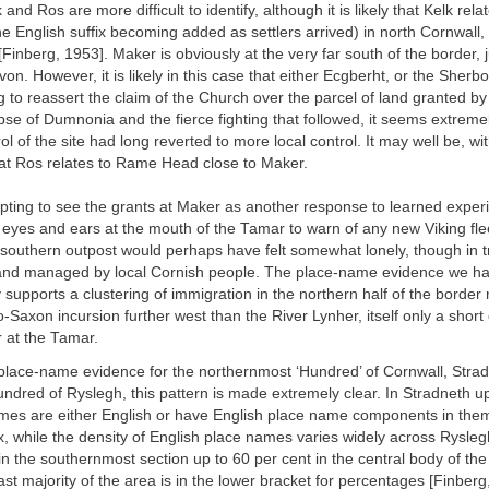
 and Ros are more difficult to identify, although it is likely that Kelk rela
e English suffix becoming added as settlers arrived) in north Cornwall, 
 [Finberg, 1953]. Maker is obviously at the very far south of the border, 
n. However, it is likely in this case that either Ecgberht, or the Sherbo
 to reassert the claim of the Church over the parcel of land granted by
pse of Dumnonia and the fierce fighting that followed, it seems extremely
ol of the site had long reverted to more local control. It may well be, wit
 at Ros relates to Rame Head close to Maker.
pting to see the grants at Maker as another response to learned experi
y eyes and ears at the mouth of the Tamar to warn of any new Viking fle
y southern outpost would perhaps have felt somewhat lonely, though in t
and managed by local Cornish people. The place-name evidence we h
supports a clustering of immigration in the northern half of the border 
-Saxon incursion further west than the River Lynher, itself only a short
 at the Tamar.
place-name evidence for the northernmost ‘Hundred’ of Cornwall, Strad
dred of Ryslegh, this pattern is made extremely clear. In Stradneth up
ames are either English or have English place name components in them
ix, while the density of English place names varies widely across Ryslegh
in the southernmost section up to 60 per cent in the central body of the
st majority of the area is in the lower bracket for percentages [Finberg