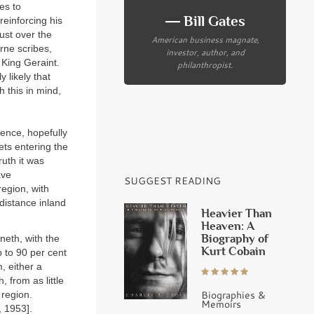
tes to
― Bill Gates
reinforcing his
just over the
American business magnate,
rne scribes,
investor, author, and
 King Geraint.
philanthropist.
 likely that
h this in mind,
ence, hopefully
ets entering the
ruth it was
ave
SUGGEST READING
region, with
 distance inland
Heavier Than
Heaven: A
Biography of
neth, with the
Kurt Cobain
 to 90 per cent
, either a
, from as little
Biographies &
 region.
Memoirs
, 1953].