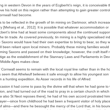
ing in western Devon in the years of Ecgberht’s reign, it is conceivable t
ve his hold on this region rather than attempting to gain greater control
ornwall had become.
 to be reflected in the growth of tin mining on Dartmoor, which increas
ry [Meharg et al., 2012]. It is possible that whatever accommodation or
Ecbert’s time had at least some components about the continued support
e tin trade. As covered previously, tin mining is a highly specialised ind
he Saxons would have had their own expertise to bring to bear, so they w
 still been reliant upon local miners. Probably these mining families woul
ming Saxons and passed on their knowledge; however, the craft itself r
stige as the establishment of the Stannary Laws and Parliaments in De
e Middle Ages makes clear.
f Cornwall seems to remain with the local royal line rather than in the h
 seem that Athelwulf believes it safe enough to allow his youngest son 
 a hunting expedition. As Asser records in his life of Alfred:
casion it had come to pass by the divine will that when he had gone to
ion, and had turned out of the road to pray in a certain church in which 
w also St Neot reposes there], he had of his own accord prostrated hims
prayer—since from childhood he had been a frequent visitor of holy place
 of alms—and there he besought the mercy of the Lord that, in his boun