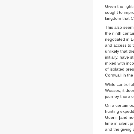
Given the fight
sought to impro
kingdom that C
This also seems
the ninth centu
negotiated in 
and access to th
unlikely that t
initially, have
mixed with inco
of isolated pre
Cornwall in th
While control o
Wessex, it does
journey there on
On a certain oc
hunting expedit
Gueriir [and no
time in silent 
and the giving