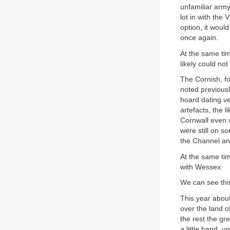
unfamiliar army
lot in with the 
option, it wou
once again.
At the same tim
likely could no
The Cornish, fo
noted previousl
hoard dating ve
artefacts, the 
Cornwall even w
were still on s
the Channel and
At the same tim
with Wessex.
We can see this
This year about
over the land o
the rest the gre
a little band, 