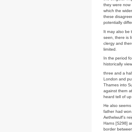
they were now 
which the wider
these disagreem
potentially diff
It may also be 
seen, there is 
clergy and there
limited.
In the period f
historically vie
three and a ha
London and put 
Thames into Su
against them a
heard tell of up
He also seems t
father had won.
Aethelwulf’s re
Hams [S298] and
border between 