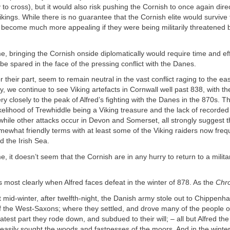
 to cross), but it would also risk pushing the Cornish to once again direc
Vikings. While there is no guarantee that the Cornish elite would survive 
ld become much more appealing if they were being militarily threatened
e, bringing the Cornish onside diplomatically would require time and ef
t be spared in the face of the pressing conflict with the Danes.
r their part, seem to remain neutral in the vast conflict raging to the e
y, we continue to see Viking artefacts in Cornwall well past 838, with t
ry closely to the peak of Alfred’s fighting with the Danes in the 870s. 
likelihood of Trewhiddle being a Viking treasure and the lack of recorded 
hile other attacks occur in Devon and Somerset, all strongly suggest t
omewhat friendly terms with at least some of the Viking raiders now freq
 the Irish Sea.
e, it doesn’t seem that the Cornish are in any hurry to return to a milita
 most clearly when Alfred faces defeat in the winter of 878. As the
Chro
 mid-winter, after twelfth-night, the Danish army stole out to Chippen
f the West-Saxons; where they settled, and drove many of the people o
atest part they rode down, and subdued to their will; – all but Alfred the
uneasily sought the woods and fastnesses of the moors. And in the winte