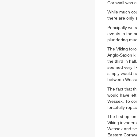
Cornwall was an
While much coul
there are only 
Principally we 
events to the 
plundering muc
The Viking forc
Anglo-Saxon kin
the third in ha
seemed very lik
simply would no
between Wesse
The fact that t
would have left 
Wessex. To comp
forcefully repla
The first opti
Viking invaders
Wessex and sen
Eastern Cornwal