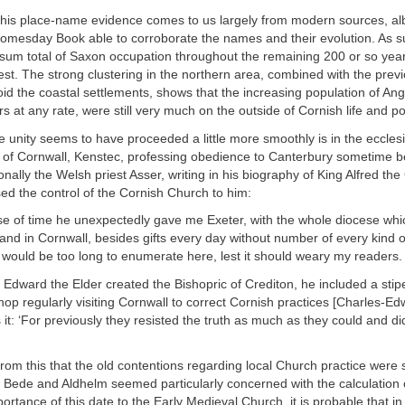
 this place-name evidence comes to us largely from modern sources, al
Domesday Book able to corroborate the names and their evolution. As su
sum total of Saxon occupation throughout the remaining 200 or so years
t. The strong clustering in the northern area, combined with the previ
id the coastal settlements, shows that the increasing population of An
s at any rate, were still very much on the outside of Cornish life and p
unity seems to have proceeded a little more smoothly is in the ecclesi
p of Cornwall, Kenstec, professing obedience to Canterbury sometime 
onally the Welsh priest Asser, writing in his biography of King Alfred the
sed the control of the Cornish Church to him:
rse of time he unexpectedly gave me Exeter, with the whole diocese wh
nd in Cornwall, besides gifts every day without number of every kind o
t would be too long to enumerate here, lest it should weary my readers.
dward the Elder created the Bishopric of Crediton, he included a stipe
hop regularly visiting Cornwall to correct Cornish practices [Charles-E
 it: ‘For previously they resisted the truth as much as they could and d
from this that the old contentions regarding local Church practice were st
 Bede and Aldhelm seemed particularly concerned with the calculation 
ortance of this date to the Early Medieval Church, it is probable that in t