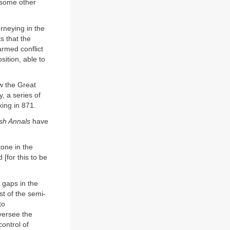
 some other
urneying in the
s that the
armed conflict
sition, able to
w the Great
, a series of
king in 871.
sh Annals
have
one in the
 [for this to be
 gaps in the
ast of the semi-
to
versee the
control of