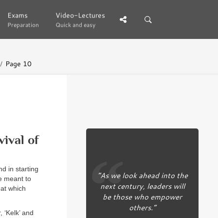
Exams
Exams
Video-Lectures
Video-Lectures
Preparation
Preparation
Quick and easy
Quick and easy
Page 10
ival of
d in starting
“As we look ahead into the
e meant to
next century, leaders will
hat which
be those who empower
others.”
 ‘Kelk’ and