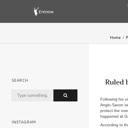
Home
P
SEARCH
Ruled 
Following his v
Anglo-Saxon se
protect the ov
happened at Gaf
INSTAGRAM
According to th