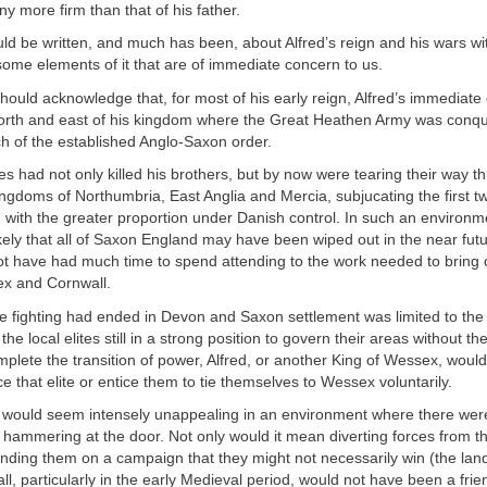
y more firm than that of his father.
d be written, and much has been, about Alfred’s reign and his wars wit
some elements of it that are of immediate concern to us.
should acknowledge that, for most of his early reign, Alfred’s immediat
north and east of his kingdom where the Great Heathen Army was conq
h of the established Anglo-Saxon order.
es had not only killed his brothers, but by now were tearing their way t
gdoms of Northumbria, East Anglia and Mercia, subjucating the first t
lf, with the greater proportion under Danish control. In such an environm
ely that all of Saxon England may have been wiped out in the near futu
t have had much time to spend attending to the work needed to bring c
x and Cornwall.
he fighting had ended in Devon and Saxon settlement was limited to the
the local elites still in a strong position to govern their areas without th
lete the transition of power, Alfred, or another King of Wessex, would
ce that elite or entice them to tie themselves to Wessex voluntarily.
on would seem intensely unappealing in an environment where there wer
 hammering at the door. Not only would it mean diverting forces from t
ding them on a campaign that they might not necessarily win (the lan
l, particularly in the early Medieval period, would not have been a frie