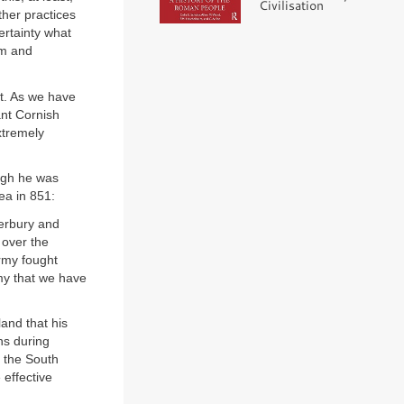
Civilisation
her practices
ertainty what
em and
st. As we have
ant Cornish
extremely
ough he was
lea in 851:
erbury and
 over the
rmy fought
my that we have
and that his
ns during
n the South
 effective