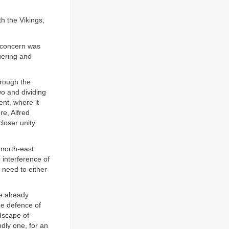
h the Vikings,
e concern was
uering and
hrough the
wo and dividing
ent, where it
re, Alfred
loser unity
 north-east
e interference of
 need to either
e already
he defence of
dscape of
ndly one, for an