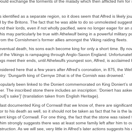
ould exchange the torments of the malady which then afflicted him for
 identified as a separate region, so it does seem that Alfred is likely jo
d by the Britons. The fact that he was able to do so unmolested suggest
nd their lords, even if not wholly pacified, were no longer eager for an 
is may particularly be true with Athelwulf being in a powerful military po
 from the Cornishmen’s former allies amongst the Viking raiding fleets.
eventual death, his sons each become king for only a short time. By no
f the Vikings is rampaging through Anglo-Saxon England. Unfortunately
s meet their ends, until Athelwulfs youngest son, Alfred, is acclaimed 
nsidered here that a few years after Alfred’s coronation, in 875, the
Wel
ntry: ‘Dungarth king of Cernyw ‡that is of the Cornish was drowned.’
opularly been linked to the Doniert commemorated on King Doniert’s st
eer. The inscribed stone there includes an inscription: ‘Doniert has asked
ul[’s sake’]’ (translation taken from English Heritage).
 last documented King of Cornwall that we know of, there are significant
or to his death as well, so it should not be taken as fact that he is the l
ent kings of Cornwall. For one thing, the fact that the stone was raised 
m strongly suggests there was at least some family left after him to o
ruction. As we will see, very little in Alfred’s later actions suggests his 