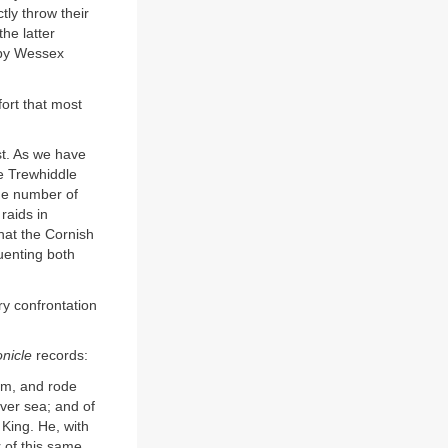
tly throw their
the latter
 by Wessex
fort that most
ast. As we have
he Trewhiddle
The number of
raids in
hat the Cornish
uenting both
ry confrontation
nicle
records:
ham, and rode
ver sea; and of
 King. He, with
r of this same