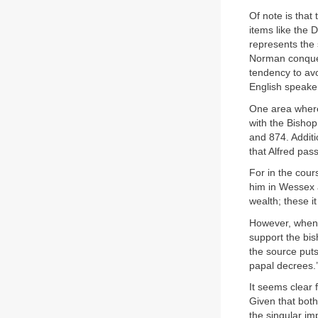
Of note is that
items like the 
represents the 
Norman conques
tendency to avo
English speaker
One area where 
with the Bisho
and 874. Additi
that Alfred pas
For in the cou
him in Wessex a
wealth; these i
However, when E
support the bis
the source puts
papal decrees.’
It seems clear 
Given that both
the singular imp