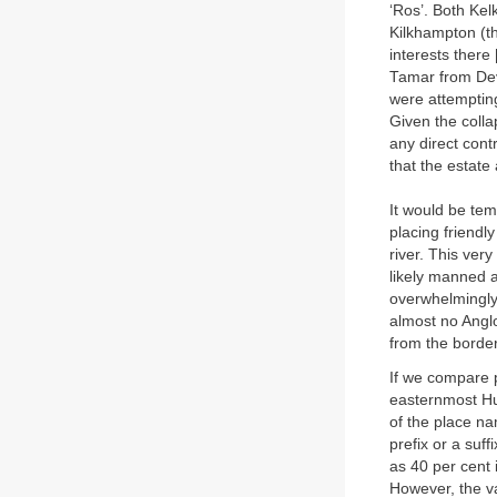
‘Ros’. Both Kelk
Kilkhampton (th
interests there
Tamar from Devo
were attempting
Given the colla
any direct contr
that the estate
It would be tem
placing friendl
river. This ver
likely manned 
overwhelmingly 
almost no Anglo
from the border
If we compare 
easternmost Hun
of the place n
prefix or a suff
as 40 per cent 
However, the va