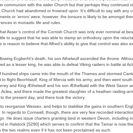
in communion with the wider Church but that perhaps they continued ot
 Church had abandoned or frowned upon. It’s difficult to say with any c
ents or ‘errors’ were; however, the tonsure is likely to be amongst th
erences in monastic life and rules.
that Asser’s control of the Cornish Church was only ever nominal at be
little to suggest that he was able to stamp an orthodoxy upon the reluct
 is reason to believe that Alfred’s ability to give that control was also 
ollowing Ecgberht’s death, his son Athelwulf ascended the throne. Alth
wed as a lesser king, he was able to defeat Viking raiders in battle at Ac
lf hundred ships came into the mouth of the Thames and stormed Cant
to flight Beorhtwulf, King of Mercia with his army, and then went south
rrey and King Æthelwulf and his son Æthelbald with the West Saxon a
t Aclea, and there made the greatest slaughter of a heathen raiding-ar
 to the present day, and there took the victory.
o reorganise Wessex, and helps to stabilise the gains in southern Engl
 In regards to Cornwall, though, there are very few recorded interactio
ign. He does issue charters granting land in western Devon, including i
 in Halstock [S290] which serves to confirm that the Tamar is now the
the two realms even if it has not been proclaimed as such.