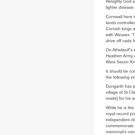
Almighty God w
lighter disease.
Cornwall here is
lands controlle
Cornish kings a
with Wessex. Th
drive off raids
On Athelwulf’s 
Heathen Army o
West Saxon King
It should be co
the following e
Dungarth has p
village of St Cl
made] for his so
While he is the
royal record pri
independent cli
commemorate hi
memorial’s const