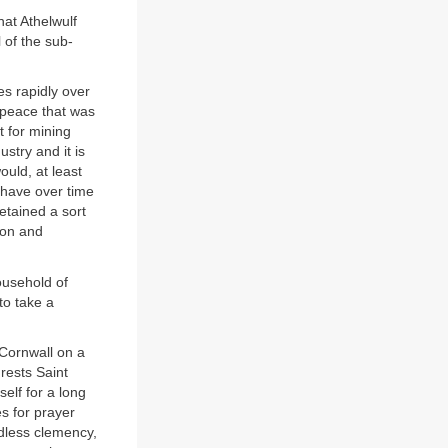
hat Athelwulf
 of the sub-
es rapidly over
 peace that was
 for mining
ustry and it is
ould, at least
d have over time
etained a sort
von and
ousehold of
to take a
 Cornwall on a
rests Saint
elf for a long
s for prayer
dless clemency,