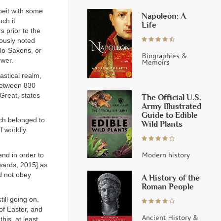
beit with some
Napoleon: A
ch it
Life
 prior to the
ously noted
glo-Saxons, or
Biographies &
ower.
Memoirs
astical realm,
between 830
 Great, states
The Official U.S.
Army Illustrated
Guide to Edible
ich belonged to
Wild Plants
f worldly
Modern history
nd in order to
dwards, 2015] as
id not obey
A History of the
Roman People
ill going on.
of Easter, and
Ancient History &
his, at least,