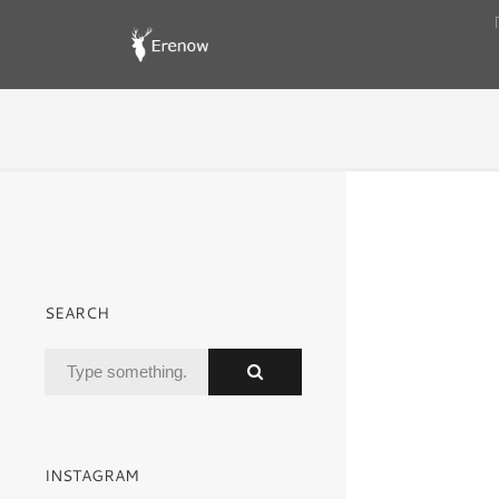
SEARCH
INSTAGRAM