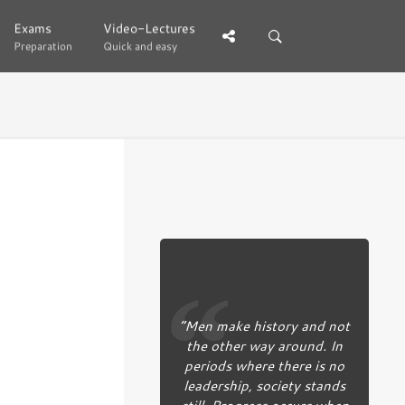
Exams
Exams
Video-Lectures
Video-Lectures
Preparation
Preparation
Quick and easy
Quick and easy
“Men make history and not
the other way around. In
periods where there is no
leadership, society stands
still. Progress occurs when