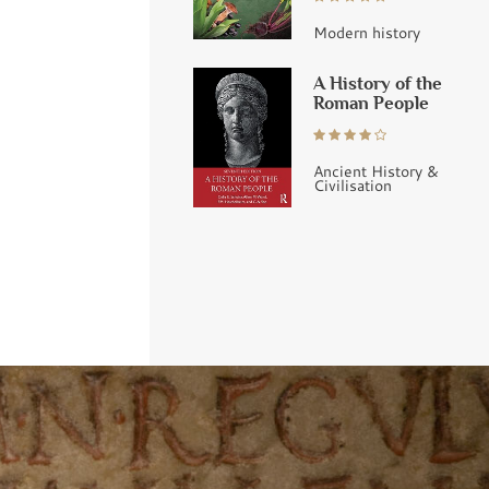
Modern history
A History of the
Roman People
Ancient History &
Civilisation