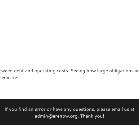
tween debt and operating costs. Seeing how large obligations are
medicare
If you find an error or have any questions, please email us at
admin@erenow.org. Thank you!