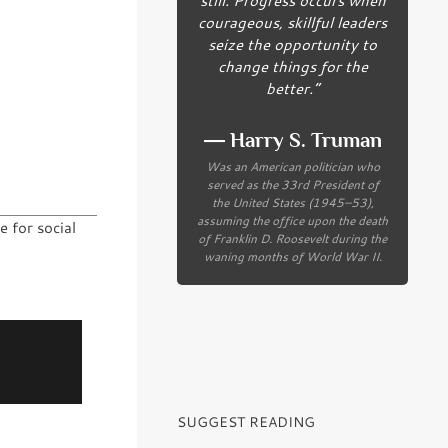
courageous, skillful leaders
seize the opportunity to
change things for the
better.”
― Harry S. Truman
Was an American politician who
served as the 33rd President of
the United States (1945–53),
assuming the office upon the death
 for social
of Franklin D. Roosevelt during the
waning months of World War II.
SUGGEST READING