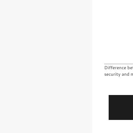
Difference be
security and 