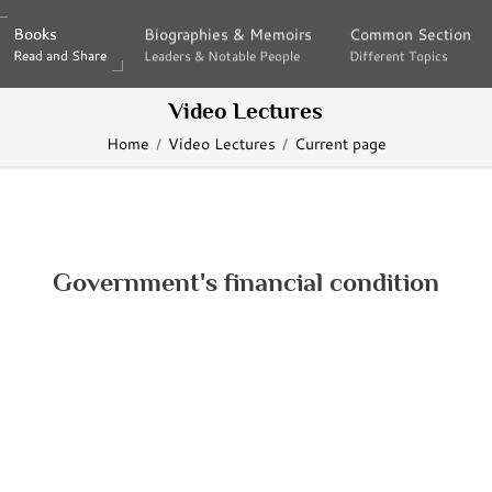
Books
Books
Biographies & Memoirs
Biographies & Memoirs
Common Section
Common Section
Read and Share
Read and Share
Leaders & Notable People
Leaders & Notable People
Different Topics
Different Topics
Video Lectures
Home
Video Lectures
Current page
Government's financial condition