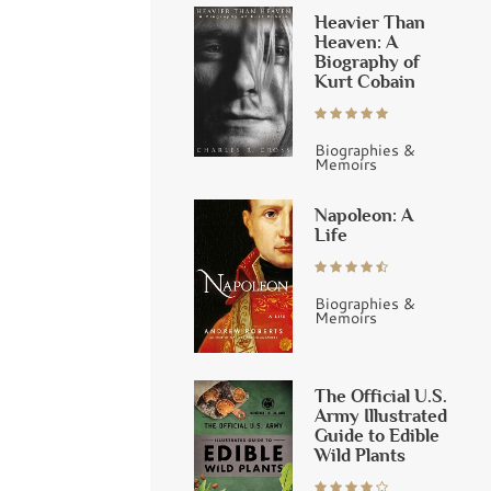
Heavier Than
Heaven: A
Biography of
Kurt Cobain
Biographies &
Memoirs
Napoleon: A
Life
Biographies &
Memoirs
The Official U.S.
Army Illustrated
Guide to Edible
Wild Plants