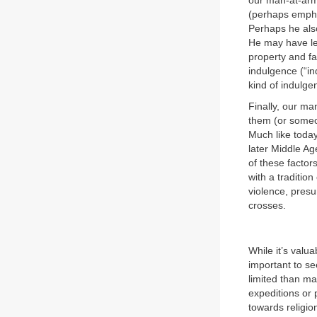
our man-at-arm
(perhaps empha
Perhaps he also
He may have lea
property and fa
indulgence (“in
kind of indulge
Finally, our ma
them (or someo
Much like today
later Middle Ag
of these factor
with a traditio
violence, pres
crosses.
While it’s valu
important to se
limited than ma
expeditions or 
towards religio