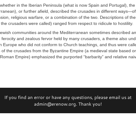
whether in the Iberian Peninsula (what is now Spain and Portugal), the
ranean), or further afield, described the crusades in different ways—o
ansion, religious warfare, or a combination of the two. Descriptions of th
the crusaders were called) ranged from respect to ridicule to hostility.
ewish communities around the Mediterranean sometimes described a
g ferocity and zealous fervor held by many crusaders, a theme also und
in Europe who did not conform to Church teachings, and thus were calle
of the crusades from the Byzantine Empire (a medieval state based o
l Roman Empire) emphasized the purported “barbarity” and relative naiv
If you find an error or have any questions, please email us at
admin@erenow.org. Thank you!