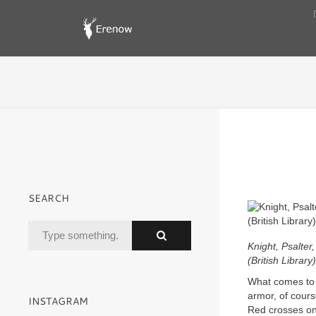
SEARCH
Knight, Psalter
(British Library)
What comes to 
armor, of cours
INSTAGRAM
Red crosses o