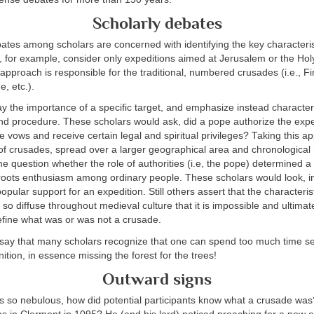
Scholarly debates
ates among scholars are concerned with identifying the key characteris
 for example, consider only expeditions aimed at Jerusalem or the Hol
approach is responsible for the traditional, numbered crusades (i.e., Fi
, etc.).
 the importance of a specific target, and emphasize instead characteris
and procedure. These scholars would ask, did a pope authorize the expe
ke vows and receive certain legal and spiritual privileges? Taking this a
f crusades, spread over a larger geographical area and chronological 
 question whether the role of authorities (i.e, the pope) determined a
oots enthusiasm among ordinary people. These scholars would look, in
pular support for an expedition. Still others assert that the characterist
so diffuse throughout medieval culture that it is impossible and ultimat
efine what was or was not a crusade.
 to say that many scholars recognize that one can spend too much time s
ition, in essence missing the forest for the trees!
Outward signs
as so nebulous, how did potential participants know what a crusade 