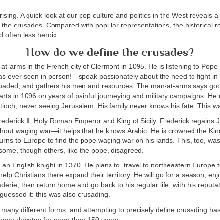
prising. A quick look at our pop culture and politics in the West reveals 
h the crusades. Compared with popular representations, the historical re
d often less heroic.
How do we define the crusades?
t-arms in the French city of Clermont in 1095. He is listening to Pop
as ever seen in person!—speak passionately about the need to fight in
rsuaded, and gathers his men and resources. The man-at-arms says goo
arts in 1096 on years of painful journeying and military campaigns. He 
ntioch, never seeing Jerusalem. His family never knows his fate. This 
ederick II, Holy Roman Emperor and King of Sicily. Frederick regains 
thout waging war—it helps that he knows Arabic. He is crowned the Kin
turns to Europe to find the pope waging war on his lands. This, too, w
r some, though others, like the pope, disagreed.
e an English knight in 1370. He plans to travel to northeastern Europe t
help Christians there expand their territory. He will go for a season, en
derie, then return home and go back to his regular life, with his reput
u guessed it: this was also crusading.
 many different forms, and attempting to precisely define crusading h
ntense debates for more than 150 years.