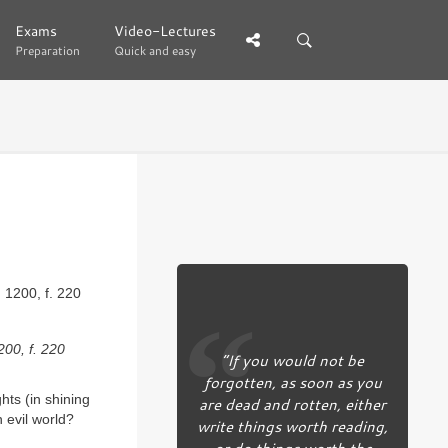
Exams
Exams
Video-Lectures
Video-Lectures
Preparation
Preparation
Quick and easy
Quick and easy
200, f. 220
“If you would not be
forgotten, as soon as you
ts (in shining
are dead and rotten, either
 evil world?
write things worth reading,
or do things worth the