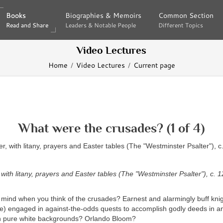
Books
Books
Biographies & Memoirs
Biographies & Memoirs
Common Section
Common Section
Read and Share
Read and Share
Leaders & Notable People
Leaders & Notable People
Different Topics
Different Topics
Video Lectures
Home
Video Lectures
Current page
What were the crusades? (1 of 4)
, with litany, prayers and Easter tables (The "Westminster Psalter"), c. 1
mind when you think of the crusades? Earnest and alarmingly buff knigh
e) engaged in against-the-odds quests to accomplish godly deeds in an
n pure white backgrounds? Orlando Bloom?