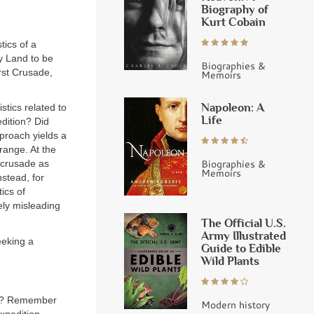
Biography of
Kurt Cobain
tics of a
y Land to be
Biographies &
rst Crusade,
Memoirs
Napoleon: A
tics related to
Life
dition? Did
pproach yields a
range. At the
Biographies &
 crusade as
Memoirs
stead, for
ics of
ely misleading
The Official U.S.
Army Illustrated
eeking a
Guide to Edible
Wild Plants
was? Remember
Modern history