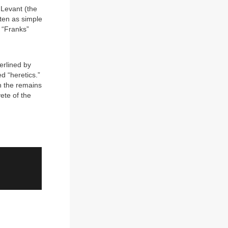
 Levant (the
ften as simple
e “Franks”
n
erlined by
d “heretics.”
n the remains
ete of the