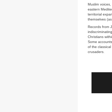
Muslim voices, 
eastern Mediter
territorial exp
themselves (as 
Records from J
indiscriminatin
Christians with
Some accounts 
of the classica
crusaders.