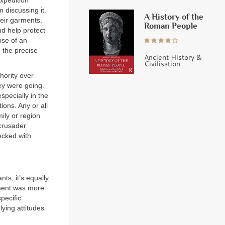
xpedition
 discussing it.
A History of the
heir garments.
Roman People
nd help protect
ise of an
—the precise
Ancient History &
Civilisation
hority over
ey were going.
specially in the
ions. Any or all
ily or region
 crusader
ecked with
ts, it’s equally
vement was more
pecific
lying attitudes