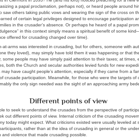
s in Clermont in 1095? He (and his lord) noticed preaching for a new e
sizing a papal proclamation, perhaps not), or heard people around him
 saw others taking public vows and wearing the sign of the cross on t
rned of certain legal privileges designed to encourage participation a
milies in the crusader's absence. Or perhaps he heard of a papal prom
dulgence” in this context simply means a spiritual benefit of some kind
nce offered for crusading changed over time).
n-at-arms was interested in crusading, but for others, someone with aut
ne they loved), may simply have told them it was happening or that th
, some people may have simply paid attention to their taxes; at times, e
es, both the Church and secular authorities levied funds for new expedit
s may have caught people’s attention, especially if they came from a fam
n of crusade participation. Meanwhile, for those who were the targets of
umably the only sign needed was the sight of an approaching army bed
Different points of view
able to seek to understand the crusades from the perspective of participan
ek out different points of view. Internal criticism of the crusading mo
ny today might expect. What criticisms existed were usually leveled at s
participants, rather than at the idea of crusading in general or the under
n and violence that made crusading possible.