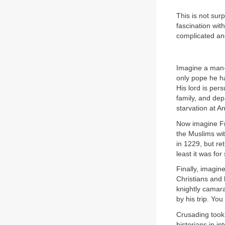
This is not sur
fascination wit
complicated an
Imagine a man-a
only pope he h
His lord is pe
family, and dep
starvation at A
Now imagine Fr
the Muslims wi
in 1229, but re
least it was fo
Finally, imagin
Christians and 
knightly camara
by his trip. Yo
Crusading took
historians in i