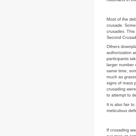
Most of the deb
crusade. Some,
crusades. This 
Second Crusade
Others downplay
authorization 
participants ta
larger number o
same time, some
much as grassr
signs of mass po
crusading were 
to attempt to d
It is also fair
meticulous defin
If crusading w