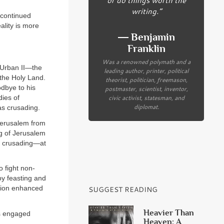
writing.”
a continued
ality is more
― Benjamin
Franklin
Was a renowned polymath and a
e Urban II—the
leading author, printer, political
 the Holy Land.
theorist, politician, freemason,
dbye to his
postmaster, scientist, inventor,
civic activist, statesman, and
dies of
diplomat.
was crusading.
Jerusalem from
g of Jerusalem
as crusading—at
o fight non-
joy feasting and
ation enhanced
SUGGEST READING
Heavier Than
as engaged
Heaven: A