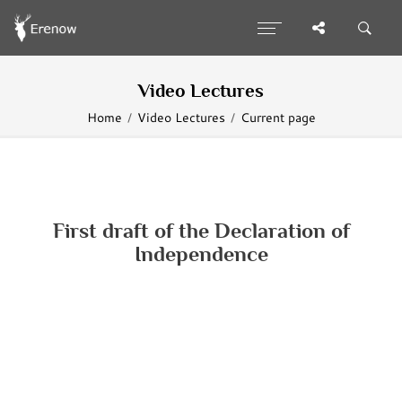
Video Lectures
Home
Video Lectures
Current page
First draft of the Declaration of
Independence