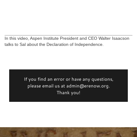
In this video, Aspen Institute President and CEO Walter Isaacson
talks to Sal about the Declaration of Independence.
If you find an error or have any questions,
please email us at admin@erenow.org.
Thank you!