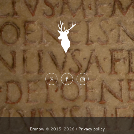
Erenow
© 2015-2026 /
Privacy policy